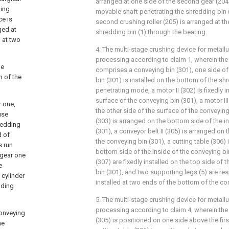
arranged at one side of the second gear (204
hing
movable shaft penetrating the shredding bin 
ce is
second crushing roller (205) is arranged at th
ged at
shredding bin (1) through the bearing.
 at two
4. The multi-stage crushing device for metall
processing according to claim 1, wherein the
he
comprises a conveying bin (301), one side of
m of the
bin (301) is installed on the bottom of the shr
penetrating mode, a motor II (302) is fixedly i
surface of the conveying bin (301), a motor III 
 one,
the other side of the surface of the conveying 
use
(303) is arranged on the bottom side of the i
redding
(301), a conveyor belt II (305) is arranged on 
d of
the conveying bin (301), a cutting table (306) i
s run
bottom side of the inside of the conveying bin
 gear one
(307) are fixedly installed on the top side of 
e
bin (301), and two supporting legs (5) are res
cylinder
installed at two ends of the bottom of the co
dding
5. The multi-stage crushing device for metall
processing according to claim 4, wherein th
conveying
(305) is positioned on one side above the firs
he