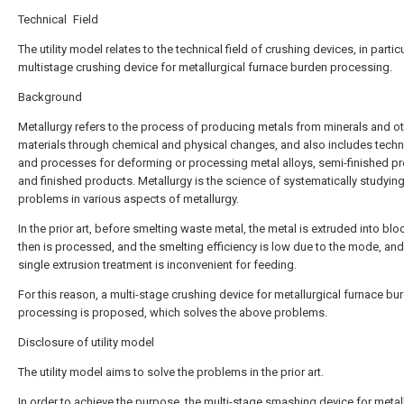
Technical Field
The utility model relates to the technical field of crushing devices, in particu
multistage crushing device for metallurgical furnace burden processing.
Background
Metallurgy refers to the process of producing metals from minerals and o
materials through chemical and physical changes, and also includes tech
and processes for deforming or processing metal alloys, semi-finished p
and finished products. Metallurgy is the science of systematically studyin
problems in various aspects of metallurgy.
In the prior art, before smelting waste metal, the metal is extruded into bl
then is processed, and the smelting efficiency is low due to the mode, and
single extrusion treatment is inconvenient for feeding.
For this reason, a multi-stage crushing device for metallurgical furnace bu
processing is proposed, which solves the above problems.
Disclosure of utility model
The utility model aims to solve the problems in the prior art.
In order to achieve the purpose, the multi-stage smashing device for metal