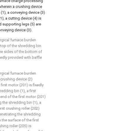
 furnace charge processing
wherein a crushing device
n (1), a conveying device (3)
), a cutting device (4) is
d supporting legs (5) are
onveying device (3).
urgical furnace burden
 top of the shredding bin
ree sides of the bottom of
ixedly provided with baffle
urgical furnace burden
 crushing device (2)
first motor (201) is fixedly
edding bin (1), a first
 end of the first motor (201)
 the shredding bin (1), a
irst crushing roller (202)
enetrating the shredding
the surface of the first
ing roller (205) is