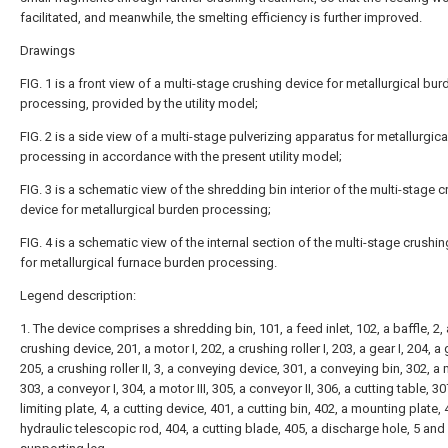
facilitated, and meanwhile, the smelting efficiency is further improved.
Drawings
FIG. 1 is a front view of a multi-stage crushing device for metallurgical bur
processing, provided by the utility model;
FIG. 2 is a side view of a multi-stage pulverizing apparatus for metallurgic
processing in accordance with the present utility model;
FIG. 3 is a schematic view of the shredding bin interior of the multi-stage 
device for metallurgical burden processing;
FIG. 4 is a schematic view of the internal section of the multi-stage crushi
for metallurgical furnace burden processing.
Legend description:
1. The device comprises a shredding bin, 101, a feed inlet, 102, a baffle, 2, 
crushing device, 201, a motor I, 202, a crushing roller I, 203, a gear I, 204, a g
205, a crushing roller II, 3, a conveying device, 301, a conveying bin, 302, a m
303, a conveyor I, 304, a motor III, 305, a conveyor II, 306, a cutting table, 30
limiting plate, 4, a cutting device, 401, a cutting bin, 402, a mounting plate, 
hydraulic telescopic rod, 404, a cutting blade, 405, a discharge hole, 5 and