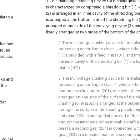
1. The multistage crushing device for metallurgical
is characterized by comprising a shredding bin (1), 
(2) is arranged in an inner cavity of the shredding bi
lar to a
is arranged at the bottom side of the shredding bin (1
arranged at one side of the conveying device (3), an
fixedly arranged at two sides of the bottom of the c
2. The multi-stage crushing device for metall
ther raw
processing according to claim 1, wherein the
niques
(1) is provided with a feed inlet (101), and th
roducts,
the inner cavity of the shredding bin (1) are f
g
plates (102).
3. The multi-stage crushing device for metall
ocks and
processing according to claim 1, wherein the
 the
comprises a first motor (201), one side of the 
arranged on one side of the surface of the shr
rden
crushing roller (202) is arranged at the output
through the surface of the bearing penetrating
first gear (203) is arranged at one end of the f
through the inner side of the movable shaft p
bin (1), a second gear (204) is connected with 
gear (203) in a meshed manner, a second crush
lurgical