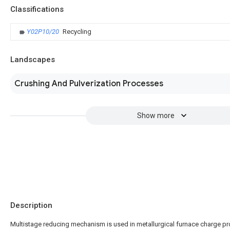
Classifications
Y02P10/20
Recycling
Landscapes
Crushing And Pulverization Processes
Show more
Description
Multistage reducing mechanism is used in metallurgical furnace charge p