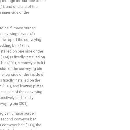
) through the surface of the
(1), and one end of the
e inner side of the
urgical furnace burden
 conveying device (3)
 the top of the conveying
edding bin (1) in a
nstalled on one side of the
(304) is fixedly installed on
bin (301), a conveyor belt I
nside of the conveying bin
the top side of the inside of
s fixedly installed on the
 (301), and limiting plates
the inside of the conveying
pectively and fixedly
nveying bin (301).
urgical furnace burden
e second conveyor belt
t conveyor belt (303), the