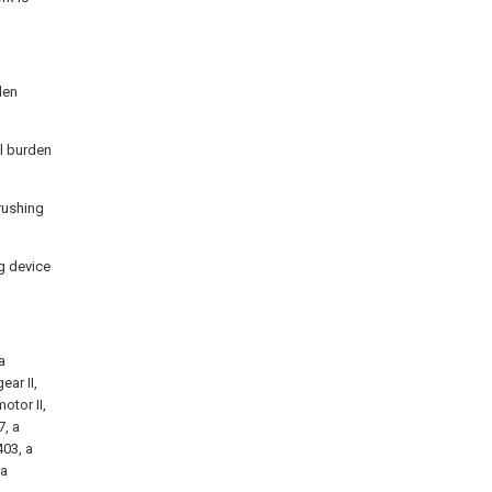
den
al burden
crushing
ng device
a
ear II,
otor II,
7, a
403, a
 a