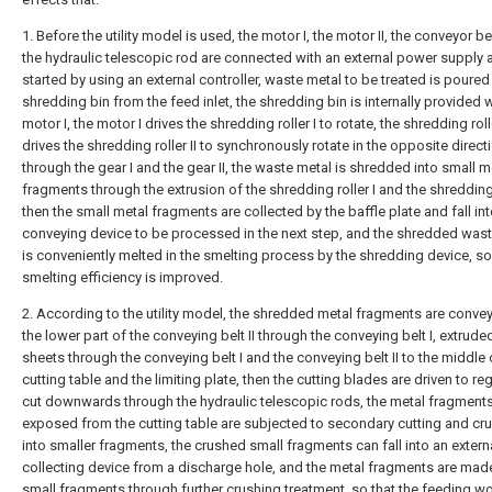
1. Before the utility model is used, the motor I, the motor II, the conveyor be
the hydraulic telescopic rod are connected with an external power supply 
started by using an external controller, waste metal to be treated is poured 
shredding bin from the feed inlet, the shredding bin is internally provided w
motor I, the motor I drives the shredding roller I to rotate, the shredding roll
drives the shredding roller II to synchronously rotate in the opposite direct
through the gear I and the gear II, the waste metal is shredded into small m
fragments through the extrusion of the shredding roller I and the shredding r
then the small metal fragments are collected by the baffle plate and fall int
conveying device to be processed in the next step, and the shredded was
is conveniently melted in the smelting process by the shredding device, so
smelting efficiency is improved.
2. According to the utility model, the shredded metal fragments are conve
the lower part of the conveying belt II through the conveying belt I, extrude
sheets through the conveying belt I and the conveying belt II to the middle 
cutting table and the limiting plate, then the cutting blades are driven to reg
cut downwards through the hydraulic telescopic rods, the metal fragment
exposed from the cutting table are subjected to secondary cutting and cr
into smaller fragments, the crushed small fragments can fall into an extern
collecting device from a discharge hole, and the metal fragments are made
small fragments through further crushing treatment, so that the feeding wo