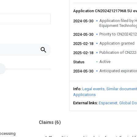
Application CN202421217968.5U e
Application filed b
2024-05-30
Equipment Technolog
Priority to CN202421
2024-05-30
Application granted
2025-02-18
Publication of CN22
2025-02-18
Active
Status
Anticipated expiratio
2034-05-30
Info
Legal events
Similar documen
Applications
External links
Espacenet
Global Do
Claims
(6)
rocessing