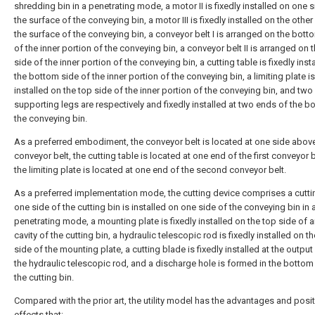
shredding bin in a penetrating mode, a motor II is fixedly installed on one s
the surface of the conveying bin, a motor III is fixedly installed on the other
the surface of the conveying bin, a conveyor belt I is arranged on the bott
of the inner portion of the conveying bin, a conveyor belt II is arranged on 
side of the inner portion of the conveying bin, a cutting table is fixedly inst
the bottom side of the inner portion of the conveying bin, a limiting plate is
installed on the top side of the inner portion of the conveying bin, and two
supporting legs are respectively and fixedly installed at two ends of the b
the conveying bin.
As a preferred embodiment, the conveyor belt is located at one side above 
conveyor belt, the cutting table is located at one end of the first conveyor 
the limiting plate is located at one end of the second conveyor belt.
As a preferred implementation mode, the cutting device comprises a cuttin
one side of the cutting bin is installed on one side of the conveying bin in 
penetrating mode, a mounting plate is fixedly installed on the top side of a
cavity of the cutting bin, a hydraulic telescopic rod is fixedly installed on 
side of the mounting plate, a cutting blade is fixedly installed at the output
the hydraulic telescopic rod, and a discharge hole is formed in the bottom
the cutting bin.
Compared with the prior art, the utility model has the advantages and posit
effects that: