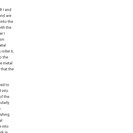
lt I and
and are
into the
ith the
er I
ion
etal
oller II,
o the
te metal
 that the
yed to
d into
of the
ularly
s
ushing
al
 into
rk is