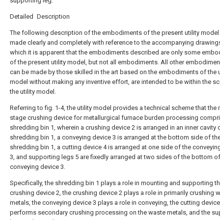
supporting leg.
Detailed Description
The following description of the embodiments of the present utility model 
made clearly and completely with reference to the accompanying drawings
which it is apparent that the embodiments described are only some emb
of the present utility model, but not all embodiments. All other embodimen
can be made by those skilled in the art based on the embodiments of the ut
model without making any inventive effort, are intended to be within the s
the utility model.
Referring to fig. 1-4, the utility model provides a technical scheme that the 
stage crushing device for metallurgical furnace burden processing compr
shredding bin 1, wherein a crushing device 2 is arranged in an inner cavity 
shredding bin 1, a conveying device 3 is arranged at the bottom side of th
shredding bin 1, a cutting device 4 is arranged at one side of the conveyin
3, and supporting legs 5 are fixedly arranged at two sides of the bottom of
conveying device 3.
Specifically, the shredding bin 1 plays a role in mounting and supporting t
crushing device 2, the crushing device 2 plays a role in primarily crushing 
metals, the conveying device 3 plays a role in conveying, the cutting device
performs secondary crushing processing on the waste metals, and the su