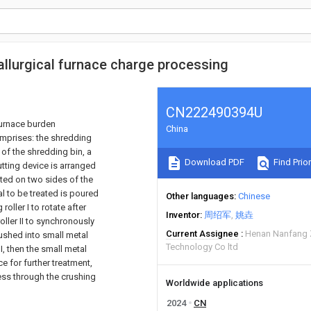
llurgical furnace charge processing
CN222490394U
 furnace burden
China
omprises: the shredding
 of the shredding bin, a
Download PDF
Find Prior
tting device is arranged
ted on two sides of the
l to be treated is poured
Other languages
Chinese
roller I to rotate after
Inventor
周绍军
姚垚
roller II to synchronously
Current Assignee
Henan Nanfang 
rushed into small metal
Technology Co ltd
I, then the small metal
e for further treatment,
ess through the crushing
Worldwide applications
2024
CN