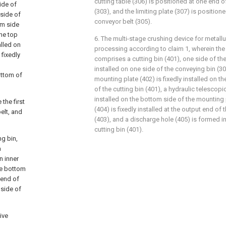
cutting table (306) is positioned at one end of
ide of
(303), and the limiting plate (307) is positio
 side of
conveyor belt (305).
om side
the top
6. The multi-stage crushing device for metall
alled on
processing according to claim 1, wherein the 
 fixedly
comprises a cutting bin (401), one side of the 
installed on one side of the conveying bin (3
ottom of
mounting plate (402) is fixedly installed on th
of the cutting bin (401), a hydraulic telescopic
installed on the bottom side of the mounting p
the first
(404) is fixedly installed at the output end of
belt, and
(403), and a discharge hole (405) is formed i
cutting bin (401).
g bin,
a
n inner
the bottom
 end of
 side of
ive