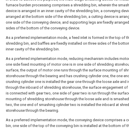
furnace burden processing comprises a shredding bin, wherein the smas
device is arranged in an inner cavity of the shredding bin, a conveying devi
arranged at the bottom side of the shredding bin, a cutting device is arran
one side of the conveying device, and supporting legs are fixedly arranged
sides of the bottom of the conveying device.
As a preferred implementation mode, a feed inlet is formed in the top of t
shredding bin, and baffles are fixedly installed on three sides of the botto
inner cavity of the shredding bin.
As a preferred implementation mode, reducing mechanism includes motor
one side fixed mounting of motor one is in one side of shredding storeho
surface, the output of motor one runs through the surface mounting of sh
storehouse through the bearing and has crushing cylinder one, the one en
crushing cylinder one is installed the gear one through the loose axle and i
through the inboard of shredding storehouse, the surface engagement of
is connected with gear two, one side of gear two is run through the surfac
mounting of shredding storehouse through the loose axle and is smashed 
two, the one end of smashing cylinder two is installed the inboard at shre
storehouse through the bearing.
As a preferred implementation mode, the conveying device comprises a 
bin, one side of the top of the conveying bin is installed at the bottom of t