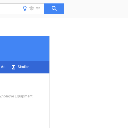
 Art
Similar
Zhongye Equipment