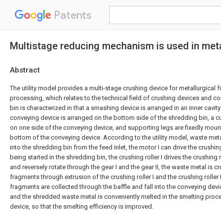
Patents
Multistage reducing mechanism is used in meta
Abstract
The utility model provides a multi-stage crushing device for metallurgical
processing, which relates to the technical field of crushing devices and c
bin is characterized in that a smashing device is arranged in an inner cavity
conveying device is arranged on the bottom side of the shredding bin, a cu
on one side of the conveying device, and supporting legs are fixedly moun
bottom of the conveying device. According to the utility model, waste meta
into the shredding bin from the feed inlet, the motor I can drive the crushing 
being started in the shredding bin, the crushing roller I drives the crushing 
and reversely rotate through the gear I and the gear II, the waste metal is c
fragments through extrusion of the crushing roller I and the crushing roller I
fragments are collected through the baffle and fall into the conveying devic
and the shredded waste metal is conveniently melted in the smelting proc
device, so that the smelting efficiency is improved.