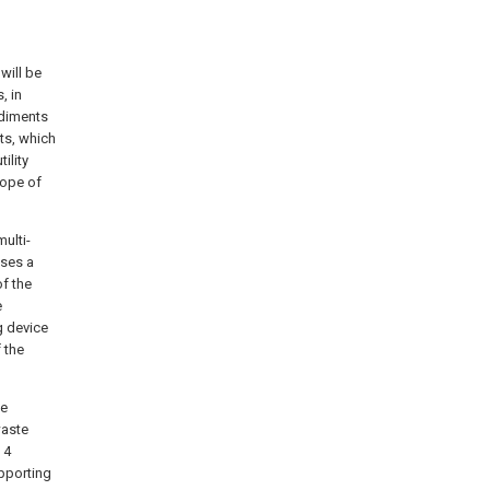
will be
, in
odiments
ts, which
ility
cope of
multi-
ises a
of the
e
g device
 the
he
waste
 4
pporting