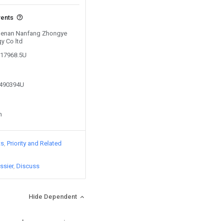
vents
y Henan Nanfang Zhongye
y Co ltd
217968.5U
2490394U
n
ts
Priority and Related
ssier
Discuss
Hide Dependent