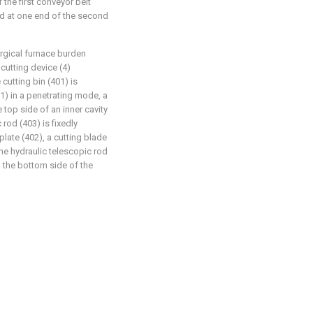
 the first conveyor belt
ned at one end of the second
urgical furnace burden
cutting device (4)
cutting bin (401) is
01) in a penetrating mode, a
e top side of an inner cavity
 rod (403) is fixedly
late (402), a cutting blade
 the hydraulic telescopic rod
n the bottom side of the