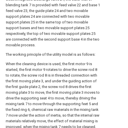
blending tank 7 is provided with feed valve 22 and base 1
feed valve 23, the guide plate 24 and two movable
support plates 24 are connected with two movable
support plates 25 in the same top of two movable
support bases and two movable support plates 25
respectively, the top of two movable support plates 25
are connected with the second support base 4 in the two
movable process.
The working principle of the utility model is as follows:
When the cleaning device is used, the first motor 9 is
started, the first motor 9 rotates to drive the screw rod 8
to rotate, the screw rod 8 is in threaded connection with
the first moving plate 3, and under the guiding action of
the first guide plate 2, the screw rod 8 drives the first
moving plate 3 to move, the first moving plate 3 moves to
drive the supporting seat 4 to move, thereby driving the
mixing tank 7 to move through the supporting feet 5 and
the fixed ring 6, chemical raw materials in the mixing tank
7 move under the action of inertia, so that the internal raw
materials relatively move, the effect of material mixing is
improved, when the mixing tank 7 needs to be cleaned,