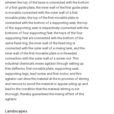
wherein the top of the base is connected with the bottom
of a first guide plate, the inner wall of the first guide plate
is movably connected with the outer wall of a first
movable plate, the top of the first movable plate is
connected with the bottom of a supporting seat, the top
of the supporting seat is respectively connected with the
bottoms of four supporting feet, the tops of the four
supporting feet are connected with the bottom of the
same fixed ring, the inner wall of the fixed ring is
connected with the outer wall of a mixing tank, and the
inner wall of the first movable plate is in threaded
connection with the outer wall of a screw rod. This
industrial chemicals mixes agitator through setting up
first deflector, first movable plate, supporting seat,
supporting legs, lead screw and first motor, and this
agitator can drive the material at the in-process of stirring
and remove to avoid the material to appear piling up and
lead to the condition that the material stirring is not
thorough, thereby guaranteed the mixing effect of this
agitator.
Landscapes