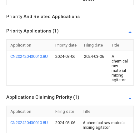
Priority And Related Applications
Priority Applications (1)
Application
Priority date
Filing date
Title
CN202420430010.8U
2024-03-06
2024-03-06
A
chemical
raw
material
mixing
agitator
Applications Claiming Priority (1)
Application
Filing date
Title
CN202420430010.8U
2024-03-06
A chemical raw material
mixing agitator