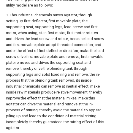
utility model are as follows:
1. This industrial chemicals mixes agitator, through
setting up first deflector, first movable plate, the
supporting seat, supporting legs, lead screw and first
motor, when using, start first motor, first motor rotates
and drives the lead screw and rotate, because lead screw
and first movable plate adopt threaded connection, and
under the effect of first deflector direction, make the lead
screw drive first movable plate and remove, first movable
plate removes and drives the supporting seat and
remove, thereby drive the blending tank through
supporting legs and solid fixed ring and remove, the in-
process that the blending tank removed, its inside
industrial chemicals can remove at inertial effect, make
inside raw materials produce relative movement, thereby
improve the effect that the material mixes, make this
agitator can drive the material and remove at the in-
process of stirring, thereby avoid the material to appear
piling up and lead to the condition of material stirring
incompletely, thereby guaranteed the mixing effect of this
agitator.