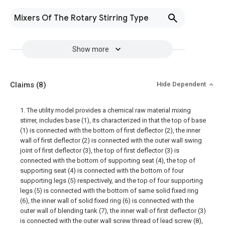
Mixers Of The Rotary Stirring Type
Show more
Claims
(8)
Hide Dependent
1. The utility model provides a chemical raw material mixing
stirrer, includes base (1), its characterized in that the top of base
(1) is connected with the bottom of first deflector (2), the inner
wall of first deflector (2) is connected with the outer wall swing
joint of first deflector (3), the top of first deflector (3) is
connected with the bottom of supporting seat (4), the top of
supporting seat (4) is connected with the bottom of four
supporting legs (5) respectively, and the top of four supporting
legs (5) is connected with the bottom of same solid fixed ring
(6), the inner wall of solid fixed ring (6) is connected with the
outer wall of blending tank (7), the inner wall of first deflector (3)
is connected with the outer wall screw thread of lead screw (8),