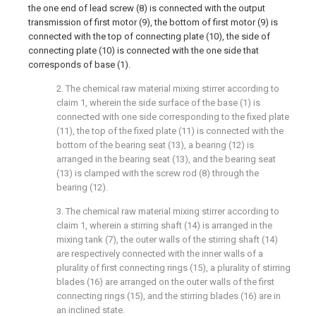
the one end of lead screw (8) is connected with the output
transmission of first motor (9), the bottom of first motor (9) is
connected with the top of connecting plate (10), the side of
connecting plate (10) is connected with the one side that
corresponds of base (1).
2. The chemical raw material mixing stirrer according to
claim 1, wherein the side surface of the base (1) is
connected with one side corresponding to the fixed plate
(11), the top of the fixed plate (11) is connected with the
bottom of the bearing seat (13), a bearing (12) is
arranged in the bearing seat (13), and the bearing seat
(13) is clamped with the screw rod (8) through the
bearing (12).
3. The chemical raw material mixing stirrer according to
claim 1, wherein a stirring shaft (14) is arranged in the
mixing tank (7), the outer walls of the stirring shaft (14)
are respectively connected with the inner walls of a
plurality of first connecting rings (15), a plurality of stirring
blades (16) are arranged on the outer walls of the first
connecting rings (15), and the stirring blades (16) are in
an inclined state.