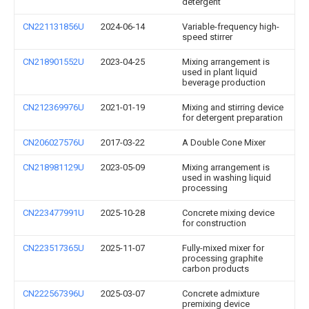
detergent
CN221131856U
2024-06-14
Variable-frequency high-
speed stirrer
CN218901552U
2023-04-25
Mixing arrangement is
used in plant liquid
beverage production
CN212369976U
2021-01-19
Mixing and stirring device
for detergent preparation
CN206027576U
2017-03-22
A Double Cone Mixer
CN218981129U
2023-05-09
Mixing arrangement is
used in washing liquid
processing
CN223477991U
2025-10-28
Concrete mixing device
for construction
CN223517365U
2025-11-07
Fully-mixed mixer for
processing graphite
carbon products
CN222567396U
2025-03-07
Concrete admixture
premixing device