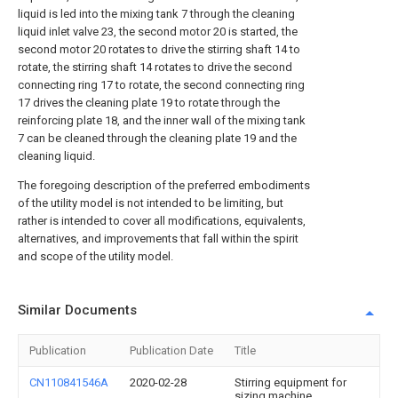
liquid is led into the mixing tank 7 through the cleaning
liquid inlet valve 23, the second motor 20 is started, the
second motor 20 rotates to drive the stirring shaft 14 to
rotate, the stirring shaft 14 rotates to drive the second
connecting ring 17 to rotate, the second connecting ring
17 drives the cleaning plate 19 to rotate through the
reinforcing plate 18, and the inner wall of the mixing tank
7 can be cleaned through the cleaning plate 19 and the
cleaning liquid.
The foregoing description of the preferred embodiments
of the utility model is not intended to be limiting, but
rather is intended to cover all modifications, equivalents,
alternatives, and improvements that fall within the spirit
and scope of the utility model.
Similar Documents
Publication
Publication Date
Title
CN110841546A
2020-02-28
Stirring equipment for
sizing machine