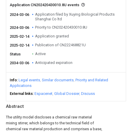
Application CN202420430010.8U events
Application filed by Xuying Biological Products
2024-03-06
Shanghai Co ltd
Priority to CN202420430010.8U
2024-03-06
Application granted
2025-02-14
Publication of CN222468821U
2025-02-14
Active
Status
Anticipated expiration
2034-03-06
Info
Legal events
Similar documents
Priority and Related
Applications
External links
Espacenet
Global Dossier
Discuss
Abstract
The utility model discloses a chemical raw material
mixing stirrer, which belongs to the technical field of
chemical raw material production and comprises a base,