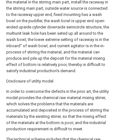
the material in the stirring main part, install the raceway in
the stirring main part, outside water source is connected
to the raceway upper end, fixed mounting has a wash
bowl on the puddler, the wash bowl is upper end open-
ended upside cylinder downside semicircle structure, the
multiunit leak hole has been seted up all around to the
wash bowl, the lower extreme setting of raceway is in the
inboard" of wash bowl, and current agitator is in the in-
process of stirring the material, and the material can
produce and pile up the deposit for the material mixing
effect of bottom is relatively poor, thereby is difficult to
satisfy industrial production's demand.
Disclosure of utility model
In order to overcome the defects in the prior art, the utility
model provides the chemical raw material mixing stirrer,
which solves the problems that the materials are
accumulated and deposited in the process of stirring the
materials by the existing stirrer, so that the mixing effect
of the materials at the bottom is poor, and the industrial
production requirement is difficult to meet.
The technical scheme includes that the chemical raw