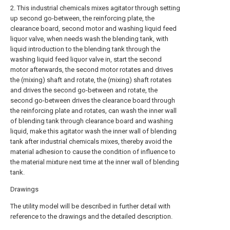
2. This industrial chemicals mixes agitator through setting
up second go-between, the reinforcing plate, the
clearance board, second motor and washing liquid feed
liquor valve, when needs wash the blending tank, with
liquid introduction to the blending tank through the
washing liquid feed liquor valve in, start the second
motor afterwards, the second motor rotates and drives
the (mixing) shaft and rotate, the (mixing) shaft rotates
and drives the second go-between and rotate, the
second go-between drives the clearance board through
the reinforcing plate and rotates, can wash the inner wall
of blending tank through clearance board and washing
liquid, make this agitator wash the inner wall of blending
tank after industrial chemicals mixes, thereby avoid the
material adhesion to cause the condition of influence to
the material mixture next time at the inner wall of blending
tank.
Drawings
The utility model will be described in further detail with
reference to the drawings and the detailed description.