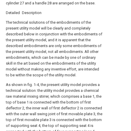
cylinder 27 and a handle 28 are arranged on the base.
Detailed Description
The technical solutions of the embodiments of the
present utility model will be clearly and completely
described below in conjunction with the embodiments of
the present utility model, and it is apparent that the
described embodiments are only some embodiments of
the present utility model, not all embodiments. All other
embodiments, which can be made by one of ordinary
skill in the art based on the embodiments of the utility
model without making any inventive effort, are intended
to be within the scope of the utility model.
As shown in fig. 1-4, the present utility model provides a
technical solution: the utility model provides a chemical
raw material mixing stirrer, which comprises a base 1, the
top of base 1 is connected with the bottom of first
deflector 2, the inner wall of first deflector 2 is connected
with the outer wall swing joint of first movable plate 3, the
top of first movable plate 3 is connected with the bottom
of supporting seat 4, the top of supporting seat 4 is