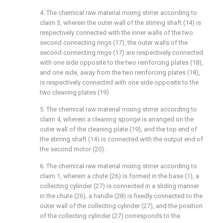
4. The chemical raw material mixing stirrer according to
claim 3, wherein the outer wall of the stirring shaft (14) is
respectively connected with the inner walls of the two
second connecting rings (17), the outer walls of the
second connecting rings (17) are respectively connected
with one side opposite to the two reinforcing plates (18),
and one side, away from the two reinforcing plates (18),
is respectively connected with one side opposite to the
two cleaning plates (19).
5. The chemical raw material mixing stirrer according to
claim 4, wherein a cleaning sponge is arranged on the
outer wall of the cleaning plate (19), and the top end of
the stirring shaft (14) is connected with the output end of
the second motor (20).
6. The chemical raw material mixing stirrer according to
claim 1, wherein a chute (26) is formed in the base (1), a
collecting cylinder (27) is connected in a sliding manner
in the chute (26), a handle (28) is fixedly connected to the
outer wall of the collecting cylinder (27), and the position
of the collecting cylinder (27) corresponds to the