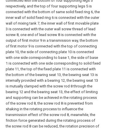
connected with the bottom of four supporting legs 5
respectively, and the top of four supporting legs 5 is
connected with the bottom of same solid fixed ring 6, the
inner wall of solid fixed ring 6 is connected with the outer
wall of mixing tank 7, the inner wall of first movable plate
3 is connected with the outer wall screw thread of lead
screw 8, one end of lead screw 8 is connected with the
output of first motor 9 in a transmission way, the bottom
of first motor 9 is connected with the top of connecting
plate 10, the side of connecting plate 10 is connected
with one side corresponding to base 1, the side of base
1 is connected with one side corresponding to solid fixed
plate 11, the top of the fixed plate 11 is connected with
the bottom of the bearing seat 13, the bearing seat 13 is
internally provided with a bearing 12, the bearing seat 13
is mutually clamped with the screw rod 8 through the
bearing 12 and the bearing seat 13, the effect of limiting
and supporting can be achieved in the rotating process
of the screw rod 8, the screw rod 8 is prevented from
shaking in the rotating process to influence the
transmission effect of the screw rod 8, meanwhile, the
friction force generated during the rotating process of
the screw rod 8 can be reduced, the rotation precision of