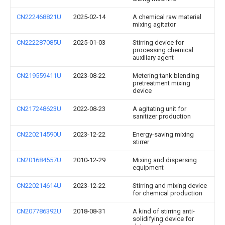
CN222468821U
2025-02-14
A chemical raw material
mixing agitator
CN222287085U
2025-01-03
Stirring device for
processing chemical
auxiliary agent
CN219559411U
2023-08-22
Metering tank blending
pretreatment mixing
device
CN217248623U
2022-08-23
A agitating unit for
sanitizer production
CN220214590U
2023-12-22
Energy-saving mixing
stirrer
CN201684557U
2010-12-29
Mixing and dispersing
equipment
CN220214614U
2023-12-22
Stirring and mixing device
for chemical production
CN207786392U
2018-08-31
A kind of stirring anti-
solidifying device for