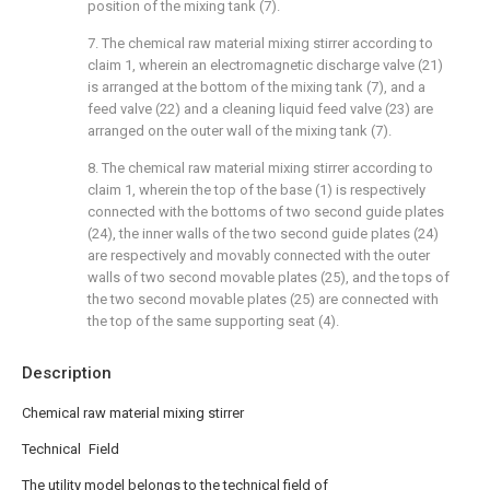
position of the mixing tank (7).
7. The chemical raw material mixing stirrer according to
claim 1, wherein an electromagnetic discharge valve (21)
is arranged at the bottom of the mixing tank (7), and a
feed valve (22) and a cleaning liquid feed valve (23) are
arranged on the outer wall of the mixing tank (7).
8. The chemical raw material mixing stirrer according to
claim 1, wherein the top of the base (1) is respectively
connected with the bottoms of two second guide plates
(24), the inner walls of the two second guide plates (24)
are respectively and movably connected with the outer
walls of two second movable plates (25), and the tops of
the two second movable plates (25) are connected with
the top of the same supporting seat (4).
Description
Chemical raw material mixing stirrer
Technical Field
The utility model belongs to the technical field of