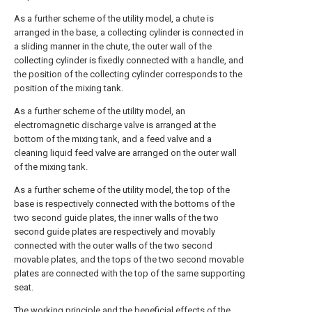
As a further scheme of the utility model, a chute is
arranged in the base, a collecting cylinder is connected in
a sliding manner in the chute, the outer wall of the
collecting cylinder is fixedly connected with a handle, and
the position of the collecting cylinder corresponds to the
position of the mixing tank.
As a further scheme of the utility model, an
electromagnetic discharge valve is arranged at the
bottom of the mixing tank, and a feed valve and a
cleaning liquid feed valve are arranged on the outer wall
of the mixing tank.
As a further scheme of the utility model, the top of the
base is respectively connected with the bottoms of the
two second guide plates, the inner walls of the two
second guide plates are respectively and movably
connected with the outer walls of the two second
movable plates, and the tops of the two second movable
plates are connected with the top of the same supporting
seat.
The working principle and the beneficial effects of the