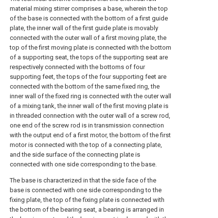
material mixing stirrer comprises a base, wherein the top
of the base is connected with the bottom of a first guide
plate, the inner wall of the first guide plate is movably
connected with the outer wall of a first moving plate, the
top of the first moving plate is connected with the bottom
of a supporting seat, the tops of the supporting seat are
respectively connected with the bottoms of four
supporting feet, the tops of the four supporting feet are
connected with the bottom of the same fixed ring, the
inner wall of the fixed ring is connected with the outer wall
of a mixing tank, the inner wall of the first moving plate is
in threaded connection with the outer wall of a screw rod,
one end of the screw rod is in transmission connection
with the output end of a first motor, the bottom of the first
motor is connected with the top of a connecting plate,
and the side surface of the connecting plate is
connected with one side corresponding to the base.
The base is characterized in that the side face of the
base is connected with one side corresponding to the
fixing plate, the top of the fixing plate is connected with
the bottom of the bearing seat, a bearing is arranged in