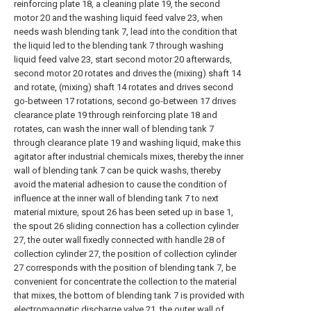
reinforcing plate 18, a cleaning plate 19, the second
motor 20 and the washing liquid feed valve 23, when
needs wash blending tank 7, lead into the condition that
the liquid led to the blending tank 7 through washing
liquid feed valve 23, start second motor 20 afterwards,
second motor 20 rotates and drives the (mixing) shaft 14
and rotate, (mixing) shaft 14 rotates and drives second
go-between 17 rotations, second go-between 17 drives
clearance plate 19 through reinforcing plate 18 and
rotates, can wash the inner wall of blending tank 7
through clearance plate 19 and washing liquid, make this
agitator after industrial chemicals mixes, thereby the inner
wall of blending tank 7 can be quick washs, thereby
avoid the material adhesion to cause the condition of
influence at the inner wall of blending tank 7 to next
material mixture, spout 26 has been seted up in base 1,
the spout 26 sliding connection has a collection cylinder
27, the outer wall fixedly connected with handle 28 of
collection cylinder 27, the position of collection cylinder
27 corresponds with the position of blending tank 7, be
convenient for concentrate the collection to the material
that mixes, the bottom of blending tank 7 is provided with
electromagnetic discharge valve 21, the outer wall of