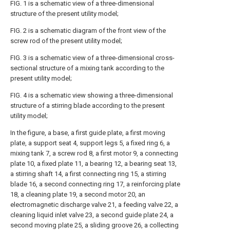
FIG. 1 is a schematic view of a three-dimensional
structure of the present utility model;
FIG. 2 is a schematic diagram of the front view of the
screw rod of the present utility model;
FIG. 3 is a schematic view of a three-dimensional cross-
sectional structure of a mixing tank according to the
present utility model;
FIG. 4 is a schematic view showing a three-dimensional
structure of a stirring blade according to the present
utility model;
In the figure, a base, a first guide plate, a first moving
plate, a support seat 4, support legs 5, a fixed ring 6, a
mixing tank 7, a screw rod 8, a first motor 9, a connecting
plate 10, a fixed plate 11, a bearing 12, a bearing seat 13,
a stirring shaft 14, a first connecting ring 15, a stirring
blade 16, a second connecting ring 17, a reinforcing plate
18, a cleaning plate 19, a second motor 20, an
electromagnetic discharge valve 21, a feeding valve 22, a
cleaning liquid inlet valve 23, a second guide plate 24, a
second moving plate 25, a sliding groove 26, a collecting