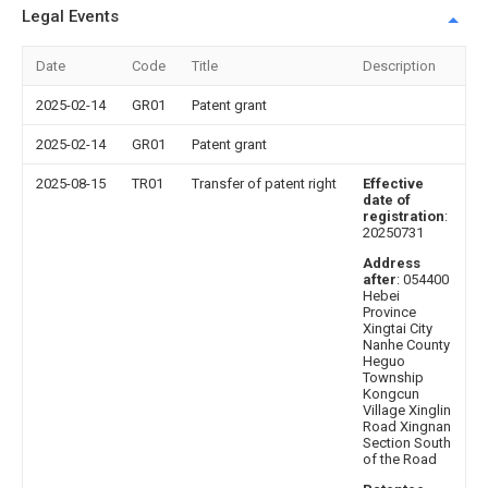
Legal Events
Date
Code
Title
Description
2025-02-14
GR01
Patent grant
2025-02-14
GR01
Patent grant
2025-08-15
TR01
Transfer of patent right
Effective
date of
registration
:
20250731
Address
after
: 054400
Hebei
Province
Xingtai City
Nanhe County
Heguo
Township
Kongcun
Village Xinglin
Road Xingnan
Section South
of the Road