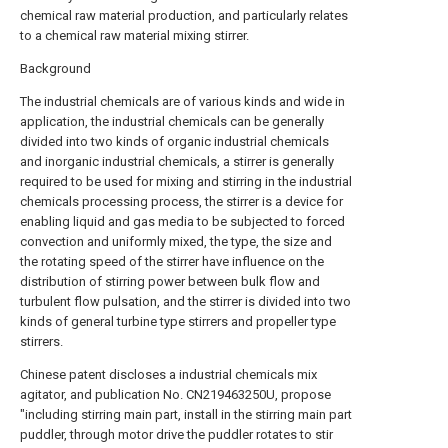
chemical raw material production, and particularly relates
to a chemical raw material mixing stirrer.
Background
The industrial chemicals are of various kinds and wide in
application, the industrial chemicals can be generally
divided into two kinds of organic industrial chemicals
and inorganic industrial chemicals, a stirrer is generally
required to be used for mixing and stirring in the industrial
chemicals processing process, the stirrer is a device for
enabling liquid and gas media to be subjected to forced
convection and uniformly mixed, the type, the size and
the rotating speed of the stirrer have influence on the
distribution of stirring power between bulk flow and
turbulent flow pulsation, and the stirrer is divided into two
kinds of general turbine type stirrers and propeller type
stirrers.
Chinese patent discloses a industrial chemicals mix
agitator, and publication No. CN219463250U, propose
"including stirring main part, install in the stirring main part
puddler, through motor drive the puddler rotates to stir