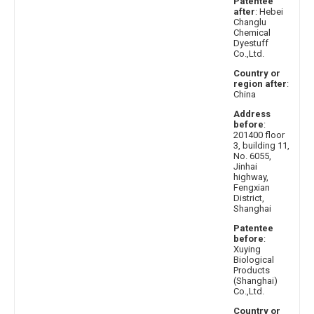
Patentee
after
: Hebei
Changlu
Chemical
Dyestuff
Co.,Ltd.
Country or
region after
:
China
Address
before
:
201400 floor
3, building 11,
No. 6055,
Jinhai
highway,
Fengxian
District,
Shanghai
Patentee
before
:
Xuying
Biological
Products
(Shanghai)
Co.,Ltd.
Country or