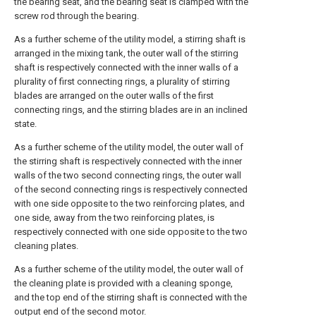
the bearing seat, and the bearing seat is clamped with the
screw rod through the bearing.
As a further scheme of the utility model, a stirring shaft is
arranged in the mixing tank, the outer wall of the stirring
shaft is respectively connected with the inner walls of a
plurality of first connecting rings, a plurality of stirring
blades are arranged on the outer walls of the first
connecting rings, and the stirring blades are in an inclined
state.
As a further scheme of the utility model, the outer wall of
the stirring shaft is respectively connected with the inner
walls of the two second connecting rings, the outer wall
of the second connecting rings is respectively connected
with one side opposite to the two reinforcing plates, and
one side, away from the two reinforcing plates, is
respectively connected with one side opposite to the two
cleaning plates.
As a further scheme of the utility model, the outer wall of
the cleaning plate is provided with a cleaning sponge,
and the top end of the stirring shaft is connected with the
output end of the second motor.