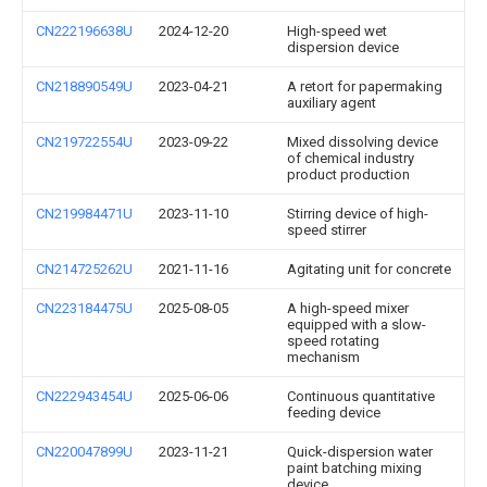
CN222196638U
2024-12-20
High-speed wet
dispersion device
CN218890549U
2023-04-21
A retort for papermaking
auxiliary agent
CN219722554U
2023-09-22
Mixed dissolving device
of chemical industry
product production
CN219984471U
2023-11-10
Stirring device of high-
speed stirrer
CN214725262U
2021-11-16
Agitating unit for concrete
CN223184475U
2025-08-05
A high-speed mixer
equipped with a slow-
speed rotating
mechanism
CN222943454U
2025-06-06
Continuous quantitative
feeding device
CN220047899U
2023-11-21
Quick-dispersion water
paint batching mixing
device