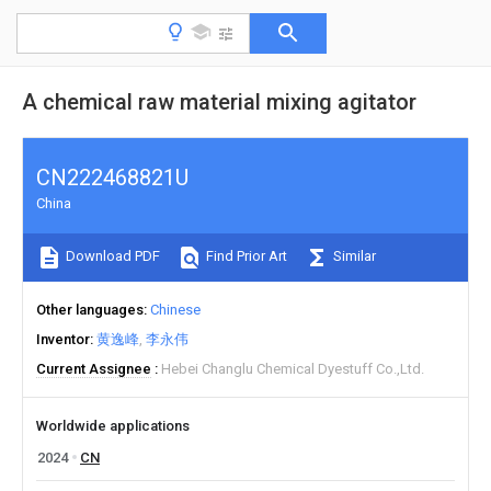
A chemical raw material mixing agitator
CN222468821U
China
Download PDF
Find Prior Art
Similar
Other languages
Chinese
Inventor
黄逸峰
李永伟
Current Assignee
Hebei Changlu Chemical Dyestuff Co.,Ltd.
Worldwide applications
2024
CN