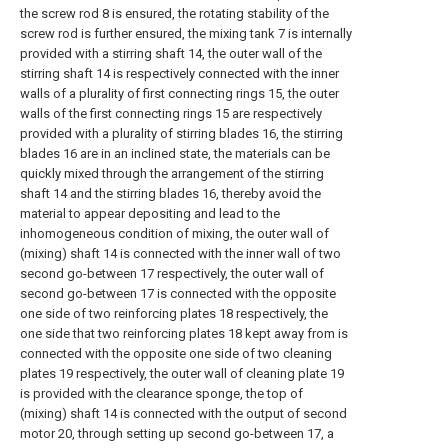
the screw rod 8 is ensured, the rotating stability of the
screw rod is further ensured, the mixing tank 7 is internally
provided with a stirring shaft 14, the outer wall of the
stirring shaft 14 is respectively connected with the inner
walls of a plurality of first connecting rings 15, the outer
walls of the first connecting rings 15 are respectively
provided with a plurality of stirring blades 16, the stirring
blades 16 are in an inclined state, the materials can be
quickly mixed through the arrangement of the stirring
shaft 14 and the stirring blades 16, thereby avoid the
material to appear depositing and lead to the
inhomogeneous condition of mixing, the outer wall of
(mixing) shaft 14 is connected with the inner wall of two
second go-between 17 respectively, the outer wall of
second go-between 17 is connected with the opposite
one side of two reinforcing plates 18 respectively, the
one side that two reinforcing plates 18 kept away from is
connected with the opposite one side of two cleaning
plates 19 respectively, the outer wall of cleaning plate 19
is provided with the clearance sponge, the top of
(mixing) shaft 14 is connected with the output of second
motor 20, through setting up second go-between 17, a