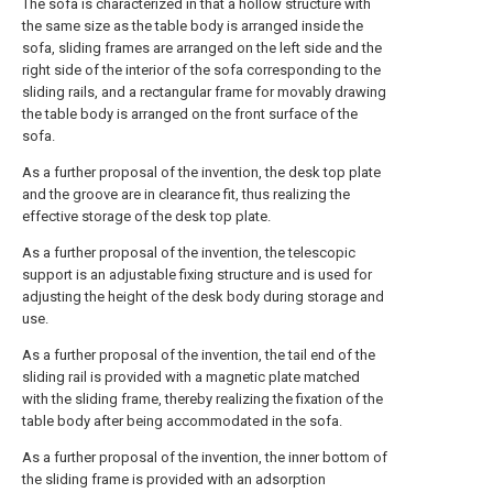
The sofa is characterized in that a hollow structure with
the same size as the table body is arranged inside the
sofa, sliding frames are arranged on the left side and the
right side of the interior of the sofa corresponding to the
sliding rails, and a rectangular frame for movably drawing
the table body is arranged on the front surface of the
sofa.
As a further proposal of the invention, the desk top plate
and the groove are in clearance fit, thus realizing the
effective storage of the desk top plate.
As a further proposal of the invention, the telescopic
support is an adjustable fixing structure and is used for
adjusting the height of the desk body during storage and
use.
As a further proposal of the invention, the tail end of the
sliding rail is provided with a magnetic plate matched
with the sliding frame, thereby realizing the fixation of the
table body after being accommodated in the sofa.
As a further proposal of the invention, the inner bottom of
the sliding frame is provided with an adsorption