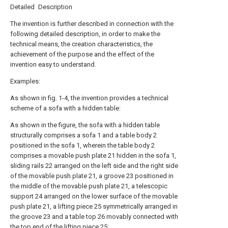
Detailed Description
The invention is further described in connection with the
following detailed description, in order to make the
technical means, the creation characteristics, the
achievement of the purpose and the effect of the
invention easy to understand.
Examples:
As shown in fig. 1-4, the invention provides a technical
scheme of a sofa with a hidden table:
As shown in the figure, the sofa with a hidden table
structurally comprises a sofa 1 and a table body 2
positioned in the sofa 1, wherein the table body 2
comprises a movable push plate 21 hidden in the sofa 1,
sliding rails 22 arranged on the left side and the right side
of the movable push plate 21, a groove 23 positioned in
the middle of the movable push plate 21, a telescopic
support 24 arranged on the lower surface of the movable
push plate 21, a lifting piece 25 symmetrically arranged in
the groove 23 and a table top 26 movably connected with
the top end of the lifting piece 25;