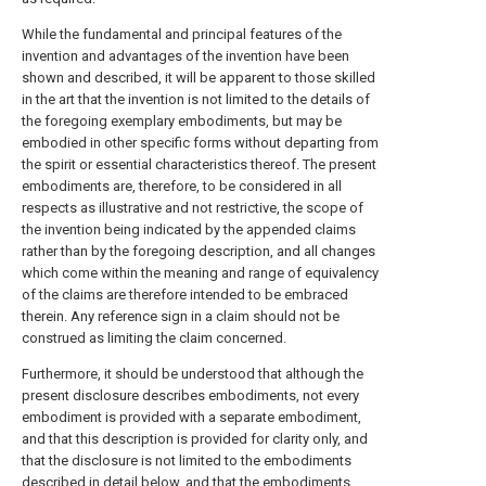
While the fundamental and principal features of the
invention and advantages of the invention have been
shown and described, it will be apparent to those skilled
in the art that the invention is not limited to the details of
the foregoing exemplary embodiments, but may be
embodied in other specific forms without departing from
the spirit or essential characteristics thereof. The present
embodiments are, therefore, to be considered in all
respects as illustrative and not restrictive, the scope of
the invention being indicated by the appended claims
rather than by the foregoing description, and all changes
which come within the meaning and range of equivalency
of the claims are therefore intended to be embraced
therein. Any reference sign in a claim should not be
construed as limiting the claim concerned.
Furthermore, it should be understood that although the
present disclosure describes embodiments, not every
embodiment is provided with a separate embodiment,
and that this description is provided for clarity only, and
that the disclosure is not limited to the embodiments
described in detail below, and that the embodiments