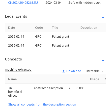
CN202420408263.5U
2024-03-04
Sofa with hidden desk
Legal Events
Date
Code
Title
Description
2025-02-14
GR01
Patent grant
2025-02-14
GR01
Patent grant
Concepts
machine-extracted
Download
Filter table
Name
Image
Sec
abstract,description
2
0.000
beneficial
effect
Show all concepts from the description section