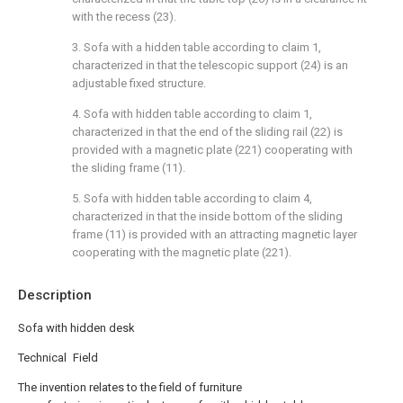
with the recess (23).
3. Sofa with a hidden table according to claim 1,
characterized in that the telescopic support (24) is an
adjustable fixed structure.
4. Sofa with hidden table according to claim 1,
characterized in that the end of the sliding rail (22) is
provided with a magnetic plate (221) cooperating with
the sliding frame (11).
5. Sofa with hidden table according to claim 4,
characterized in that the inside bottom of the sliding
frame (11) is provided with an attracting magnetic layer
cooperating with the magnetic plate (221).
Description
Sofa with hidden desk
Technical Field
The invention relates to the field of furniture