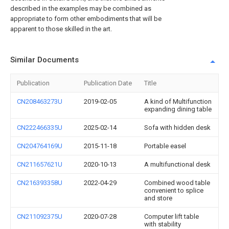
described in the examples may be combined as
appropriate to form other embodiments that will be
apparent to those skilled in the art.
Similar Documents
Publication
Publication Date
Title
CN208463273U
2019-02-05
A kind of Multifunction
expanding dining table
CN222466335U
2025-02-14
Sofa with hidden desk
CN204764169U
2015-11-18
Portable easel
CN211657621U
2020-10-13
A multifunctional desk
CN216393358U
2022-04-29
Combined wood table
convenient to splice
and store
CN211092375U
2020-07-28
Computer lift table
with stability