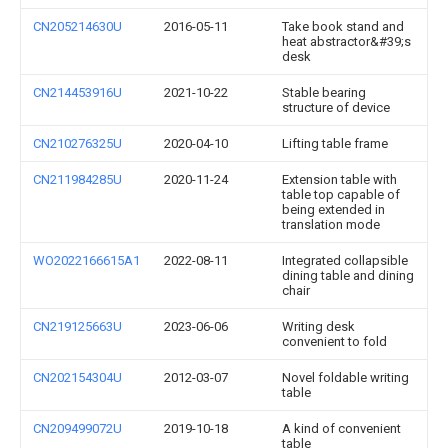
CN205214630U
2016-05-11
Take book stand and
heat abstractor&#39;s
desk
CN214453916U
2021-10-22
Stable bearing
structure of device
CN210276325U
2020-04-10
Lifting table frame
CN211984285U
2020-11-24
Extension table with
table top capable of
being extended in
translation mode
WO2022166615A1
2022-08-11
Integrated collapsible
dining table and dining
chair
CN219125663U
2023-06-06
Writing desk
convenient to fold
CN202154304U
2012-03-07
Novel foldable writing
table
CN209499072U
2019-10-18
A kind of convenient
table