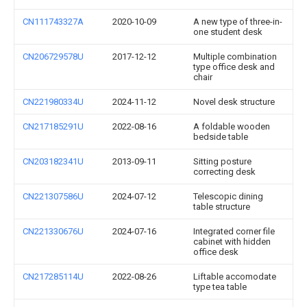
CN111743327A
2020-10-09
A new type of three-in-
one student desk
CN206729578U
2017-12-12
Multiple combination
type office desk and
chair
CN221980334U
2024-11-12
Novel desk structure
CN217185291U
2022-08-16
A foldable wooden
bedside table
CN203182341U
2013-09-11
Sitting posture
correcting desk
CN221307586U
2024-07-12
Telescopic dining
table structure
CN221330676U
2024-07-16
Integrated corner file
cabinet with hidden
office desk
CN217285114U
2022-08-26
Liftable accomodate
type tea table