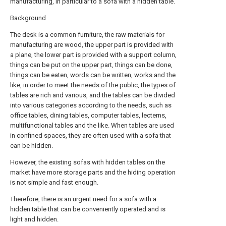
manufacturing, in particular to a sofa with a hidden table.
Background
The desk is a common furniture, the raw materials for
manufacturing are wood, the upper part is provided with
a plane, the lower part is provided with a support column,
things can be put on the upper part, things can be done,
things can be eaten, words can be written, works and the
like, in order to meet the needs of the public, the types of
tables are rich and various, and the tables can be divided
into various categories according to the needs, such as
office tables, dining tables, computer tables, lecterns,
multifunctional tables and the like. When tables are used
in confined spaces, they are often used with a sofa that
can be hidden.
However, the existing sofas with hidden tables on the
market have more storage parts and the hiding operation
is not simple and fast enough.
Therefore, there is an urgent need for a sofa with a
hidden table that can be conveniently operated and is
light and hidden.