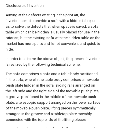
Disclosure of Invention
Aiming at the defects existing in the prior art, the
invention aims to provide a sofa with a hidden table, so
as to solve the defects that when space is saved, a sofa
table which can be hidden is usually placed for use in the
prior art, but the existing sofa with the hidden table on the
market has more parts and is not convenient and quick to
hide.
In order to achieve the above object, the present invention
is realized by the following technical scheme:
The sofa comprises a sofa and a table body positioned
in the sofa, wherein the table body comprises a movable
push plate hidden in the sofa, sliding rails arranged on
the left side and the right side of the movable push plate,
a groove positioned in the middle of the movable push
plate, a telescopic support arranged on the lower surface
of the movable push plate, lifting pieces symmetrically
arranged in the groove and a tabletop plate movably
connected with the top ends of the lifting pieces;