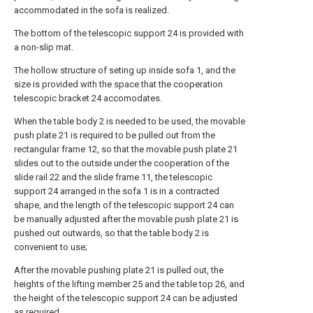
accommodated in the sofa is realized.
The bottom of the telescopic support 24 is provided with
a non-slip mat.
The hollow structure of seting up inside sofa 1, and the
size is provided with the space that the cooperation
telescopic bracket 24 accomodates.
When the table body 2 is needed to be used, the movable
push plate 21 is required to be pulled out from the
rectangular frame 12, so that the movable push plate 21
slides out to the outside under the cooperation of the
slide rail 22 and the slide frame 11, the telescopic
support 24 arranged in the sofa 1 is in a contracted
shape, and the length of the telescopic support 24 can
be manually adjusted after the movable push plate 21 is
pushed out outwards, so that the table body 2 is
convenient to use;
After the movable pushing plate 21 is pulled out, the
heights of the lifting member 25 and the table top 26, and
the height of the telescopic support 24 can be adjusted
as required.