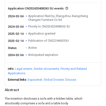
Application CN202420408263.5U events
Application filed by Zhangzhou Xiangcheng
2024-03-04
Changxin Furniture Co ltd
Priority to CN202420408263.5U
2024-03-04
Application granted
2025-02-14
Publication of CN222466335U
2025-02-14
Active
Status
Anticipated expiration
2034-03-04
Info
Legal events
Similar documents
Priority and Related
Applications
External links
Espacenet
Global Dossier
Discuss
Abstract
The invention discloses a sofa with a hidden table, which
structurally comprises a sofa and a table body