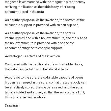
magnetic layer matched with the magnetic plate, thereby
realizing the fixation of the table body after being
accommodated in the sofa.
As a further proposal of the invention, the bottom of the
telescopic support is provided with an anti-slip pad.
As a further proposal of the invention, the sofa is
internally provided with a hollow structure, and the size of
the hollow structure is provided with a space for
accommodating the telescopic support.
Advantageous effects of the invention
Compared with the traditional sofa with a hidden table,
the sofa has the following beneficial effects:
According to the sofa, the sofa table capable of being
hidden is arranged in the sofa, so that the table body can
be effectively stored, the space is saved, and the sofa
table is folded and stored, so that the sofa table is light,
thin and convenient in whole.
Drawings