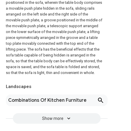
positioned in the sofa, wherein the table body comprises
a movable push plate hidden in the sofa, sliding rails
arranged on the left side and the right side of the
movable push plate, a groove positioned in the middle of
the movable push plate, a telescopic support arranged
on the lower surface of the movable push plate, a lifting
piece symmetrically arranged in the groove and a table
top plate movably connected with the top end of the
lifting piece. The sofa has the beneficial effects that the
sofa table capable of being hidden is arranged in the
sofa, so that the table body can be effectively stored, the
space is saved, and the sofa table is folded and stored,
so that the sofa is light, thin and convenient in whole.
Landscapes
Combinations Of Kitchen Furniture
Show more