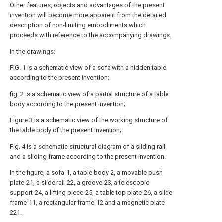
Other features, objects and advantages of the present
invention will become more apparent from the detailed
description of non-limiting embodiments which
proceeds with reference to the accompanying drawings.
In the drawings:
FIG. 1 is a schematic view of a sofa with a hidden table
according to the present invention;
fig. 2 is a schematic view of a partial structure of a table
body according to the present invention;
Figure 3 is a schematic view of the working structure of
the table body of the present invention;
Fig. 4 is a schematic structural diagram of a sliding rail
and a sliding frame according to the present invention.
In the figure, a sofa-1, a table body-2, a movable push
plate-21, a slide rail-22, a groove-23, a telescopic
support-24, a lifting piece-25, a table top plate-26, a slide
frame-11, a rectangular frame-12 and a magnetic plate-
221.