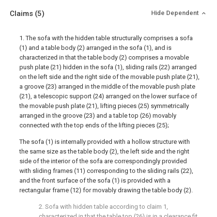
Claims
(5)
Hide Dependent
1. The sofa with the hidden table structurally comprises a sofa
(1) and a table body (2) arranged in the sofa (1), and is
characterized in that the table body (2) comprises a movable
push plate (21) hidden in the sofa (1), sliding rails (22) arranged
on the left side and the right side of the movable push plate (21),
a groove (23) arranged in the middle of the movable push plate
(21), a telescopic support (24) arranged on the lower surface of
the movable push plate (21), lifting pieces (25) symmetrically
arranged in the groove (23) and a table top (26) movably
connected with the top ends of the lifting pieces (25);
The sofa (1) is internally provided with a hollow structure with
the same size as the table body (2), the left side and the right
side of the interior of the sofa are correspondingly provided
with sliding frames (11) corresponding to the sliding rails (22),
and the front surface of the sofa (1) is provided with a
rectangular frame (12) for movably drawing the table body (2).
2. Sofa with hidden table according to claim 1,
characterized in that the table top (26) is in a clearance fit