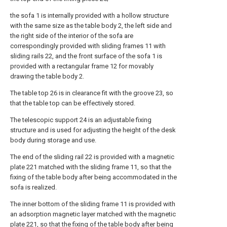
the sofa 1 is internally provided with a hollow structure
with the same size as the table body 2, the left side and
the right side of the interior of the sofa are
correspondingly provided with sliding frames 11 with
sliding rails 22, and the front surface of the sofa 1 is
provided with a rectangular frame 12 for movably
drawing the table body 2.
The table top 26 is in clearance fit with the groove 23, so
that the table top can be effectively stored.
The telescopic support 24 is an adjustable fixing
structure and is used for adjusting the height of the desk
body during storage and use.
The end of the sliding rail 22 is provided with a magnetic
plate 221 matched with the sliding frame 11, so that the
fixing of the table body after being accommodated in the
sofa is realized.
The inner bottom of the sliding frame 11 is provided with
an adsorption magnetic layer matched with the magnetic
plate 221, so that the fixing of the table body after being