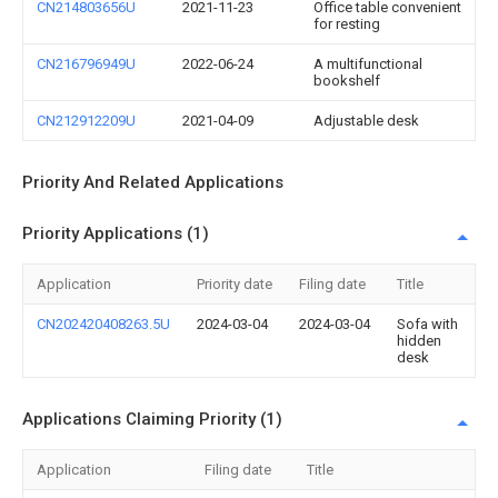
CN214803656U
2021-11-23
Office table convenient
for resting
CN216796949U
2022-06-24
A multifunctional
bookshelf
CN212912209U
2021-04-09
Adjustable desk
Priority And Related Applications
Priority Applications (1)
Application
Priority date
Filing date
Title
CN202420408263.5U
2024-03-04
2024-03-04
Sofa with
hidden
desk
Applications Claiming Priority (1)
Application
Filing date
Title