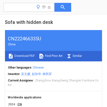
Sofa with hidden desk
CN222466335U
China
Download PDF
Find Prior Art
Similar
Other languages
Chinese
Inventor
吴文媛
赵加华
林凯军
Current Assignee
Zhangzhou Xiangcheng Changxin Furniture Co
ltd
Worldwide applications
2024
CN