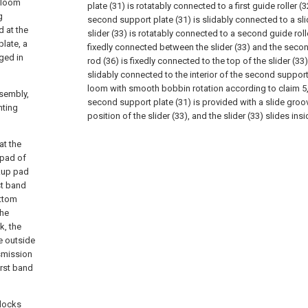
h loom
plate (31) is rotatably connected to a first guide roller (32
g
second support plate (31) is slidably connected to a slide
 at the
slider (33) is rotatably connected to a second guide rolle
plate, a
fixedly connected between the slider (33) and the second
ged in
rod (36) is fixedly connected to the top of the slider (33),
slidably connected to the interior of the second support
loom with smooth bobbin rotation according to claim 5, 
sembly,
second support plate (31) is provided with a slide gro
nting
position of the slider (33), and the slider (33) slides ins
at the
 pad of
ckup pad
st band
ottom
the
k, the
e outside
nsmission
irst band
blocks