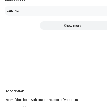
Looms
Show more
Description
Denim fabric loom with smooth rotation of wire drum