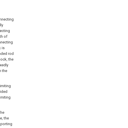
onnecting
dly
necting
th of
nnecting
 is
eaded rod
lock, the
ixedly
n the
imiting
vided
imiting
the
e, the
pporting