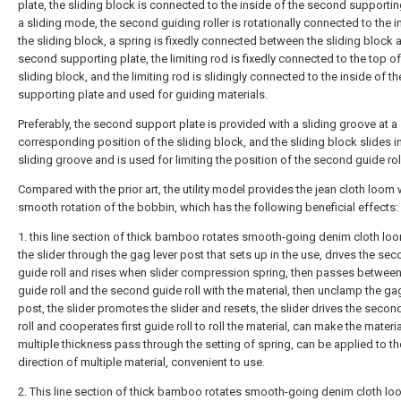
plate, the sliding block is connected to the inside of the second supportin
a sliding mode, the second guiding roller is rotationally connected to the i
the sliding block, a spring is fixedly connected between the sliding block 
second supporting plate, the limiting rod is fixedly connected to the top of
sliding block, and the limiting rod is slidingly connected to the inside of 
supporting plate and used for guiding materials.
Preferably, the second support plate is provided with a sliding groove at a
corresponding position of the sliding block, and the sliding block slides i
sliding groove and is used for limiting the position of the second guide roll
Compared with the prior art, the utility model provides the jean cloth loom 
smooth rotation of the bobbin, which has the following beneficial effects:
1. this line section of thick bamboo rotates smooth-going denim cloth lo
the slider through the gag lever post that sets up in the use, drives the se
guide roll and rises when slider compression spring, then passes between 
guide roll and the second guide roll with the material, then unclamp the ga
post, the slider promotes the slider and resets, the slider drives the secon
roll and cooperates first guide roll to roll the material, can make the materia
multiple thickness pass through the setting of spring, can be applied to th
direction of multiple material, convenient to use.
2. This line section of thick bamboo rotates smooth-going denim cloth loo