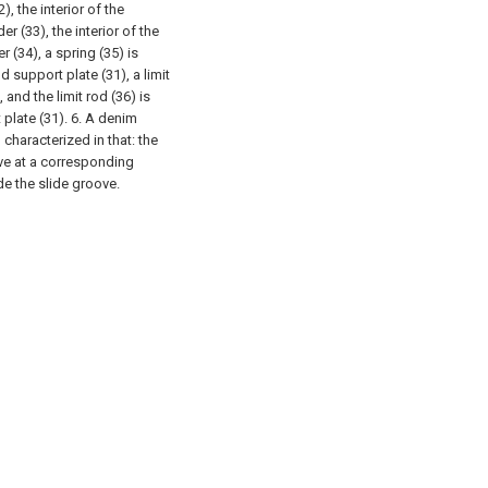
), the interior of the
r (33), the interior of the
r (34), a spring (35) is
 support plate (31), a limit
 and the limit rod (36) is
 plate (31).
6. A denim
characterized in that: the
ove at a corresponding
ide the slide groove.