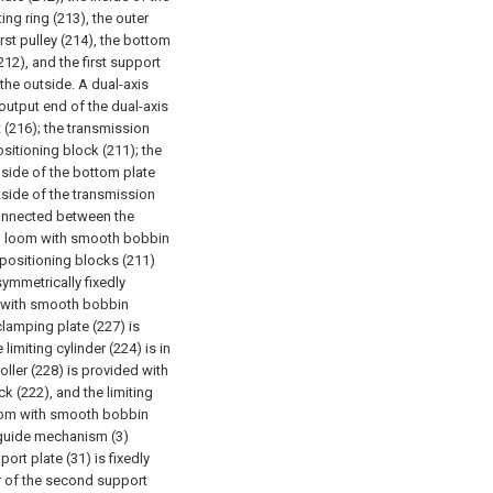
ing ring (213), the outer
irst pulley (214), the bottom
212), and the first support
 the outside. A dual-axis
 output end of the dual-axis
 (216); the transmission
ositioning block (211); the
nside of the bottom plate
utside of the transmission
connected between the
m loom with smooth bobbin
o positioning blocks (211)
ymmetrically fixedly
 with smooth bobbin
clamping plate (227) is
limiting cylinder (224) is in
oller (228) is provided with
k (222), and the limiting
oom with smooth bobbin
e guide mechanism (3)
rt plate (31) is fixedly
or of the second support