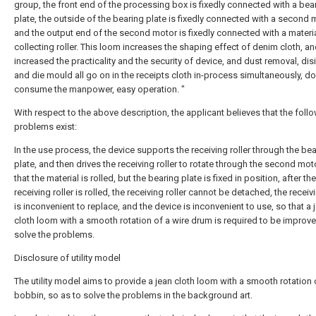
group, the front end of the processing box is fixedly connected with a bea
plate, the outside of the bearing plate is fixedly connected with a second 
and the output end of the second motor is fixedly connected with a materi
collecting roller. This loom increases the shaping effect of denim cloth, a
increased the practicality and the security of device, and dust removal, dis
and die mould all go on in the receipts cloth in-process simultaneously, do
consume the manpower, easy operation. "
With respect to the above description, the applicant believes that the foll
problems exist:
In the use process, the device supports the receiving roller through the be
plate, and then drives the receiving roller to rotate through the second mot
that the material is rolled, but the bearing plate is fixed in position, after the
receiving roller is rolled, the receiving roller cannot be detached, the receivi
is inconvenient to replace, and the device is inconvenient to use, so that a 
cloth loom with a smooth rotation of a wire drum is required to be improve
solve the problems.
Disclosure of utility model
The utility model aims to provide a jean cloth loom with a smooth rotation 
bobbin, so as to solve the problems in the background art.