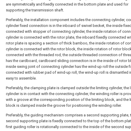
are symmetrically and fixedly connected in the bottom plate and used for
supporting the transmission shaft.
Preferably, the installation component includes the connecting cylinder, c
cylinder fixed connection is in the inboard of swivel becket, the inside fixe
connected with stopper of connecting cylinder, the inside rotation of con
cylinder is connected with the rotor plate, the inboard fixedly connected wi
rotor plate is spacing a section of thick bamboo, the inside rotation of co
cylinder is connected with the rotor block, the inside rotation of rotor block
connected with the threaded rod, the outside threaded connection of thr
has the cardboard, cardboard sliding connection is in the inside of rotor b
inside swing joint of connecting cylinder has the wind-up roll the outside f
connected with rubber pad of wind-up roll, the wind-up roll is dismantled i
easy to assemble.
Preferably, the clamping plate is clamped outside the limiting cylinder, the l
cylinder is in contact with the connecting cylinder, the winding roller is pro
with a groove at the corresponding position of the limiting block, and the l
block is clamped inside the groove for positioning the winding roller.
Preferably, the guiding mechanism comprises a second supporting plate, 
second supporting plate is fixedly connected to the top of the bottom plat
first guiding roller is rotationally connected to the inside of the second su