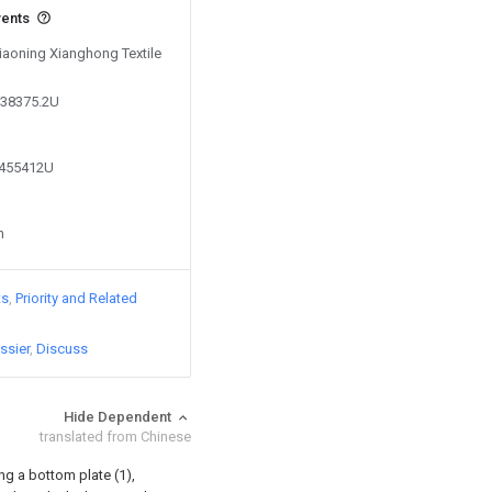
vents
Liaoning Xianghong Textile
038375.2U
2455412U
n
ts
Priority and Related
ssier
Discuss
Hide Dependent
translated from Chinese
g a bottom plate (1),