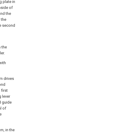
g plate in
nside of
and the
 the
the second
n the
er.
with
om drives
cond
first
g lever
d guide
l of
e
m, in the