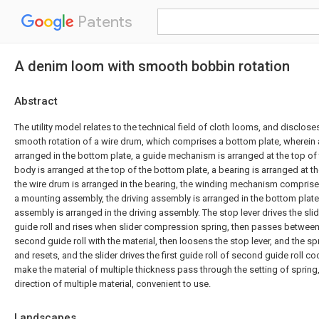
Patents
A denim loom with smooth bobbin rotation
Abstract
The utility model relates to the technical field of cloth looms, and disclose
smooth rotation of a wire drum, which comprises a bottom plate, wherein
arranged in the bottom plate, a guide mechanism is arranged at the top of
body is arranged at the top of the bottom plate, a bearing is arranged at t
the wire drum is arranged in the bearing, the winding mechanism compris
a mounting assembly, the driving assembly is arranged in the bottom plat
assembly is arranged in the driving assembly. The stop lever drives the sli
guide roll and rises when slider compression spring, then passes between f
second guide roll with the material, then loosens the stop lever, and the s
and resets, and the slider drives the first guide roll of second guide roll c
make the material of multiple thickness pass through the setting of spring
direction of multiple material, convenient to use.
Landscapes