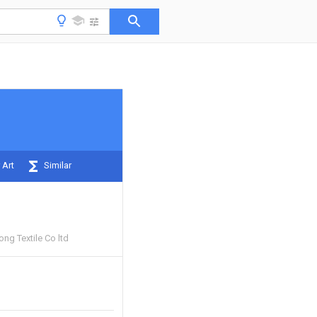
 Art
Similar
ng Textile Co ltd