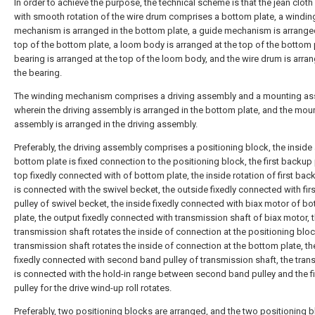
In order to achieve the purpose, the technical scheme is that the jean clot
with smooth rotation of the wire drum comprises a bottom plate, a windin
mechanism is arranged in the bottom plate, a guide mechanism is arranged
top of the bottom plate, a loom body is arranged at the top of the bottom 
bearing is arranged at the top of the loom body, and the wire drum is arran
the bearing.
The winding mechanism comprises a driving assembly and a mounting as
wherein the driving assembly is arranged in the bottom plate, and the mou
assembly is arranged in the driving assembly.
Preferably, the driving assembly comprises a positioning block, the inside 
bottom plate is fixed connection to the positioning block, the first backup
top fixedly connected with of bottom plate, the inside rotation of first ba
is connected with the swivel becket, the outside fixedly connected with fir
pulley of swivel becket, the inside fixedly connected with biax motor of b
plate, the output fixedly connected with transmission shaft of biax motor, 
transmission shaft rotates the inside of connection at the positioning bloc
transmission shaft rotates the inside of connection at the bottom plate, th
fixedly connected with second band pulley of transmission shaft, the tra
is connected with the hold-in range between second band pulley and the f
pulley for the drive wind-up roll rotates.
Preferably, two positioning blocks are arranged, and the two positioning 