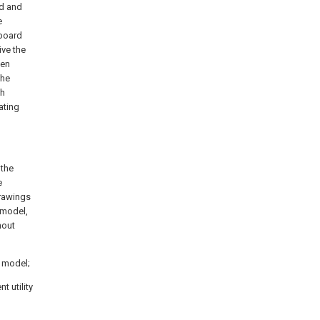
rd and
e
dboard
ve the
pen
the
gh
ating
 the
e
drawings
 model,
hout
y model;
t utility