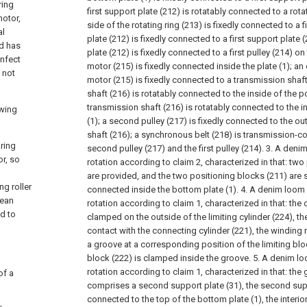
ring
first support plate (212) is rotatably connected to a rotat
motor,
side of the rotating ring (213) is fixedly connected to a f
al
plate (212) is fixedly connected to a first support plate (
nd has
plate (212) is fixedly connected to a first pulley (214) on
infect
motor (215) is fixedly connected inside the plate (1); an
 not
motor (215) is fixedly connected to a transmission shaft
shaft (216) is rotatably connected to the inside of the p
transmission shaft (216) is rotatably connected to the i
owing
(1); a second pulley (217) is fixedly connected to the o
shaft (216); a synchronous belt (218) is transmission-
aring
second pulley (217) and the first pulley (214).
3. A deni
or, so
rotation according to claim 2, characterized in that: tw
are provided, and the two positioning blocks (211) are s
ng roller
connected inside the bottom plate (1).
4. A denim loom
jean
rotation according to claim 1, characterized in that: the 
d to
clamped on the outside of the limiting cylinder (224), the 
contact with the connecting cylinder (221), the winding r
a groove at a corresponding position of the limiting bloc
block (222) is clamped inside the groove.
5. A denim l
rotation according to claim 1, characterized in that: th
of a
comprises a second support plate (31), the second suppo
connected to the top of the bottom plate (1), the interi