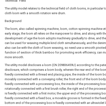
Technical Field
The utility model relates to the technical field of cloth looms, in particular t
cloth loom with a smooth rotation wire drum.
Background
The loom, also called spinning machine, loom, cotton spinning machine etc
early stage, the loom all relies on the manpower to drive, and along with th
development of age the loom adopts machinery gradually to drive, and th
can be used for weaving multiple kind cloth simultaneously, and the denim
also can be with the cloth of loom weaving, so need use a smooth pivote
function of section of thick bamboo for promoting work efficiency, can 
more smooth.
The utility model discloses a loom (CN 209836459U) according to the pate
disclosure, which comprises a loom body, wherein the rear end of the loo
fixedly connected with a thread end placing pipe, the inside of the loom b
movably connected with a conveying roller, the front end of the loom body
fixedly connected with a processing box, the inside of the processing box 
rotationally connected with a first brush roller, the right end of the proces
is fixedly connected with a first motor, the upper end of the processing box
fixedly connected with a fixed box, a movable groove is formed in the fixed
bottom end of the processing box is fixedly connected with an ultraviolet