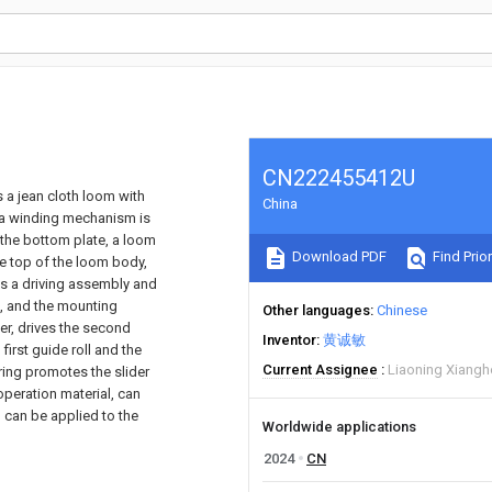
CN222455412U
s a jean cloth loom with
China
 a winding mechanism is
 the bottom plate, a loom
Download PDF
Find Prior
he top of the loom body,
es a driving assembly and
e, and the mounting
Other languages
Chinese
der, drives the second
Inventor
黄诚敏
irst guide roll and the
Current Assignee
Liaoning Xiangho
pring promotes the slider
ooperation material, can
, can be applied to the
Worldwide applications
2024
CN