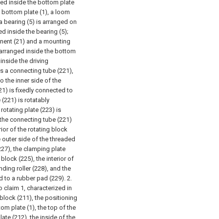
ged inside the bottom plate
 bottom plate (1), a loom
a bearing (5) is arranged on
d inside the bearing (5);
nent (21) and a mounting
 arranged inside the bottom
inside the driving
 a connecting tube (221),
o the inner side of the
221) is fixedly connected to
 (221) is rotatably
rotating plate (223) is
f the connecting tube (221)
rior of the rotating block
e outer side of the threaded
227), the clamping plate
 block (225), the interior of
ding roller (228), and the
ed to a rubber pad (229).
2.
claim 1, characterized in
block (211), the positioning
tom plate (1), the top of the
late (212), the inside of the