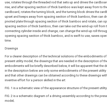
use, rotates through the threaded rod that sets up and drives the cardboa
rise, and after spacing section of thick bamboo was kept away from to th
cardboard, rotates the turning block, and the turning block drives the car
upset and keeps away from spacing section of thick bamboo, then can dri
pivoted plate through spacing section of thick bamboo and rotate, can o
spacing section of thick bamboo, then can take out the wind-up roll from 
connecting cylinder inside and change, can change the wind-up roll throu
opening spacing section of thick bamboo, and is swift to use, saves oper
time.
Drawings
For a clearer description of the technical solutions of the embodiments of
present utility model, the drawings that are needed in the description of th
embodiments will be briefly described below, it will be apparent that the 
in the description below are only some embodiments of the present utility
and that other drawings can be obtained according to these drawings wit
inventive effort for a person skilled in the art:
FIG. 1 is a schematic view of the appearance structure of the present utilit
FIG. 2 is a schematic diagram of a driving assembly according to the presen
model;