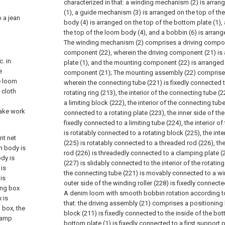
characterized in that: a winding mechanism (2) is arran
(1), a guide mechanism (3) is arranged on the top of the
o a jean
body (4) is arranged on the top of the bottom plate (1), 
the top of the loom body (4), and a bobbin (6) is arrange
The winding mechanism (2) comprises a driving compo
component (22), wherein the driving component (21) is
. in
plate (1), and the mounting component (22) is arranged 
e
component (21);
The mounting assembly (22) comprises
e loom
wherein the connecting tube (221) is fixedly connected t
 cloth
rotating ring (213), the interior of the connecting tube (
d
a limiting block (222), the interior of the connecting tube
make work
connected to a rotating plate (223), the inner side of the 
fixedly connected to a limiting tube (224), the interior o
is rotatably connected to a rotating block (225), the inte
nt net
(225) is rotatably connected to a threaded rod (226), th
m body is
rod (226) is threadedly connected to a clamping plate (
ody is
(227) is slidably connected to the interior of the rotating
 is
the connecting tube (221) is movably connected to a win
is
outer side of the winding roller (228) is fixedly connect
sing box
A denim loom with smooth bobbin rotation according to 
 is
that: the driving assembly (21) comprises a positioning 
 box, the
block (211) is fixedly connected to the inside of the bot
 lamp
bottom plate (1) is fixedly connected to a first support p