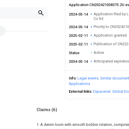
Application CN202421038375.2U e
Application filed by 
2024-05-14
Co ltd
Priority to CN202421
2024-05-14
Application granted
2025-02-11
Publication of CN22
2025-02-11
Active
Status
Anticipated expiratio
2034-05-14
Info
Legal events
Similar documen
Applications
External links
Espacenet
Global Do
Claims
(6)
1. A denim loom with smooth bobbin rotation, comprisin