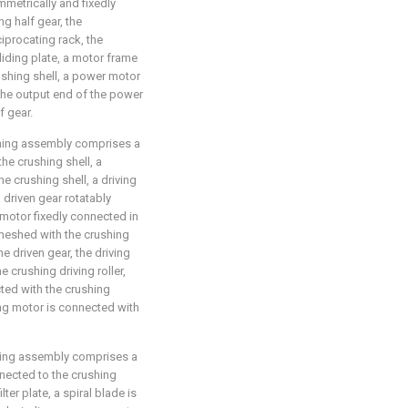
mmetrically and fixedly
ng half gear, the
iprocating rack, the
sliding plate, a motor frame
rushing shell, a power motor
 the output end of the power
f gear.
shing assembly comprises a
the crushing shell, a
he crushing shell, a driving
 driven gear rotatably
 motor fixedly connected in
s meshed with the crushing
he driven gear, the driving
e crushing driving roller,
cted with the crushing
ing motor is connected with
shing assembly comprises a
onnected to the crushing
lter plate, a spiral blade is