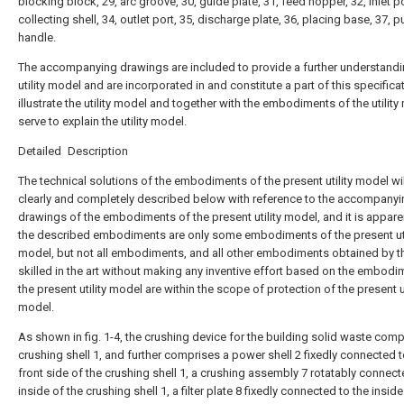
blocking block, 29, arc groove, 30, guide plate, 31, feed hopper, 32, inlet po
collecting shell, 34, outlet port, 35, discharge plate, 36, placing base, 37, p
handle.
The accompanying drawings are included to provide a further understandi
utility model and are incorporated in and constitute a part of this specifica
illustrate the utility model and together with the embodiments of the utility
serve to explain the utility model.
Detailed Description
The technical solutions of the embodiments of the present utility model wi
clearly and completely described below with reference to the accompanyi
drawings of the embodiments of the present utility model, and it is appare
the described embodiments are only some embodiments of the present uti
model, but not all embodiments, and all other embodiments obtained by 
skilled in the art without making any inventive effort based on the embodi
the present utility model are within the scope of protection of the present ut
model.
As shown in fig. 1-4, the crushing device for the building solid waste comp
crushing shell 1, and further comprises a power shell 2 fixedly connected t
front side of the crushing shell 1, a crushing assembly 7 rotatably connect
inside of the crushing shell 1, a filter plate 8 fixedly connected to the inside