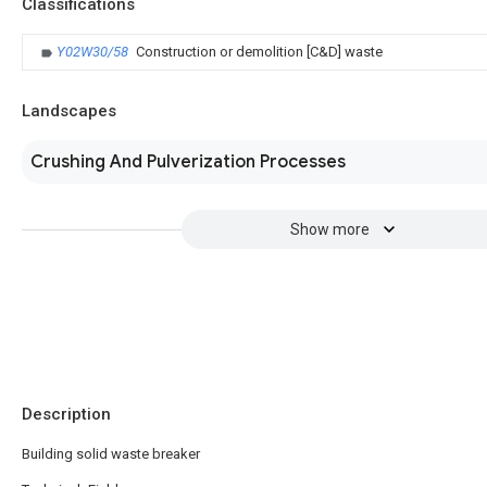
Classifications
Y02W30/58
Construction or demolition [C&D] waste
Landscapes
Crushing And Pulverization Processes
Show more
Description
Building solid waste breaker