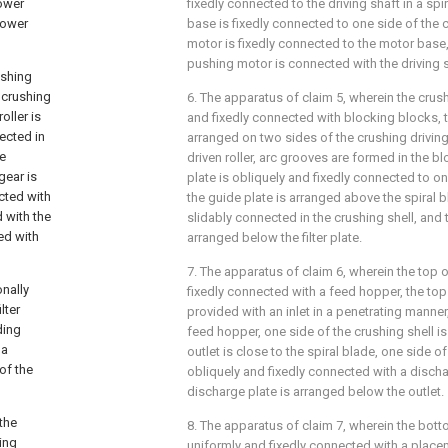
power
fixedly connected to the driving shaft in a sp
power
base is fixedly connected to one side of the 
motor is fixedly connected to the motor base
pushing motor is connected with the driving s
ushing
e crushing
6. The apparatus of claim 5, wherein the crush
oller is
and fixedly connected with blocking blocks, 
nected in
arranged on two sides of the crushing driving
he
driven roller, arc grooves are formed in the b
gear is
plate is obliquely and fixedly connected to one
ected with
the guide plate is arranged above the spiral bl
d with the
slidably connected in the crushing shell, and t
ed with
arranged below the filter plate.
7. The apparatus of claim 6, wherein the top o
onally
fixedly connected with a feed hopper, the top 
lter
provided with an inlet in a penetrating manner,
ding
feed hopper, one side of the crushing shell is
 a
outlet is close to the spiral blade, one side of
of the
obliquely and fixedly connected with a discha
discharge plate is arranged below the outlet.
the
8. The apparatus of claim 7, wherein the botto
ing
uniformly and fixedly connected with a plac