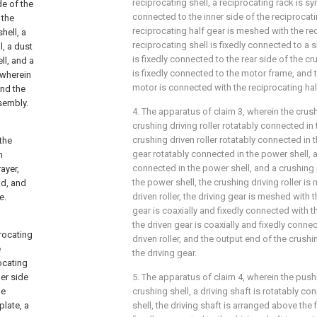
reciprocating shell, a reciprocating rack is sy
de of the
connected to the inner side of the reciprocati
 the
reciprocating half gear is meshed with the rec
hell, a
reciprocating shell is fixedly connected to a 
l, a dust
is fixedly connected to the rear side of the c
ll, and a
is fixedly connected to the motor frame, and
 wherein
motor is connected with the reciprocating hal
and the
sembly.
4. The apparatus of claim 3, wherein the cru
crushing driving roller rotatably connected in 
crushing driven roller rotatably connected in t
 the
gear rotatably connected in the power shell, a
n
connected in the power shell, and a crushing
ayer,
the power shell, the crushing driving roller i
ad, and
driven roller, the driving gear is meshed with t
e.
gear is coaxially and fixedly connected with th
the driven gear is coaxially and fixedly conne
procating
driven roller, and the output end of the crush
e
the driving gear.
rocating
ner side
5. The apparatus of claim 4, wherein the pu
he
crushing shell, a driving shaft is rotatably c
plate, a
shell, the driving shaft is arranged above the fi