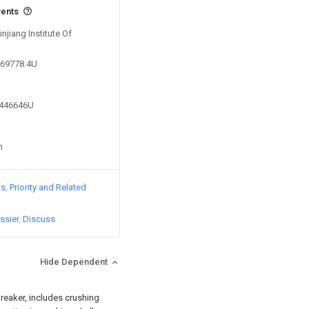
vents
injiang Institute Of
169778.4U
2446646U
n
ts
Priority and Related
ssier
Discuss
Hide Dependent
breaker, includes crushing