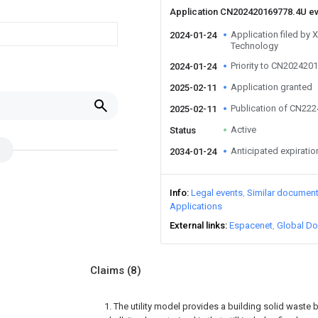
Application CN202420169778.4U e
Application filed by X
2024-01-24
Technology
Priority to CN202420
2024-01-24
Application granted
2025-02-11
Publication of CN22
2025-02-11
Active
Status
Anticipated expiratio
2034-01-24
Info
Legal events
Similar documen
Applications
External links
Espacenet
Global Do
Claims
(8)
1. The utility model provides a building solid waste 