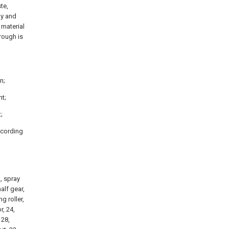
te,
ly and
 material
hrough is
n;
nt;
;
ccording
2, spray
alf gear,
g roller,
r, 24,
 28,