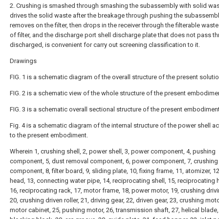
2. Crushing is smashed through smashing the subassembly with solid was
drives the solid waste after the breakage through pushing the subassemb
removes on the filter, then drops in the receiver through the filterable waste
of filter, and the discharge port shell discharge plate that does not pass t
discharged, is convenient for carry out screening classification to it.
Drawings
FIG. 1 is a schematic diagram of the overall structure of the present solutio
FIG. 2 is a schematic view of the whole structure of the present embodime
FIG. 3 is a schematic overall sectional structure of the present embodiment
Fig. 4 is a schematic diagram of the internal structure of the power shell a
to the present embodiment.
Wherein 1, crushing shell, 2, power shell, 3, power component, 4, pushing
component, 5, dust removal component, 6, power component, 7, crushing
component, 8, filter board, 9, sliding plate, 10, fixing frame, 11, atomizer, 1
head, 13, connecting water pipe, 14, reciprocating shell, 15, reciprocating h
16, reciprocating rack, 17, motor frame, 18, power motor, 19, crushing drivin
20, crushing driven roller, 21, driving gear, 22, driven gear, 23, crushing moto
motor cabinet, 25, pushing motor, 26, transmission shaft, 27, helical blade,