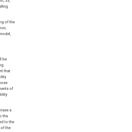
rt, 33,
ulling
ng of the
tion,
 model,
ll be
ng
nt that
lity
those
ments of
ility
rises a
o the
ed to the
 of the