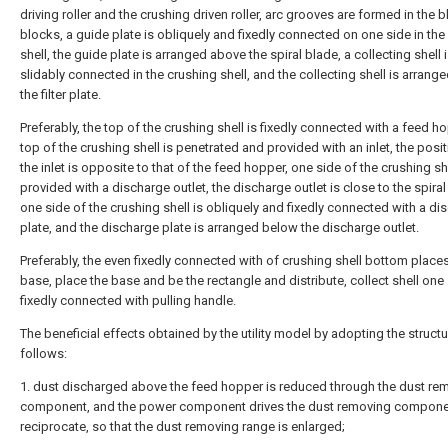
driving roller and the crushing driven roller, arc grooves are formed in the 
blocks, a guide plate is obliquely and fixedly connected on one side in the
shell, the guide plate is arranged above the spiral blade, a collecting shell 
slidably connected in the crushing shell, and the collecting shell is arrang
the filter plate.
Preferably, the top of the crushing shell is fixedly connected with a feed ho
top of the crushing shell is penetrated and provided with an inlet, the posit
the inlet is opposite to that of the feed hopper, one side of the crushing she
provided with a discharge outlet, the discharge outlet is close to the spiral
one side of the crushing shell is obliquely and fixedly connected with a di
plate, and the discharge plate is arranged below the discharge outlet.
Preferably, the even fixedly connected with of crushing shell bottom place
base, place the base and be the rectangle and distribute, collect shell one
fixedly connected with pulling handle.
The beneficial effects obtained by the utility model by adopting the structu
follows:
1. dust discharged above the feed hopper is reduced through the dust re
component, and the power component drives the dust removing compone
reciprocate, so that the dust removing range is enlarged;