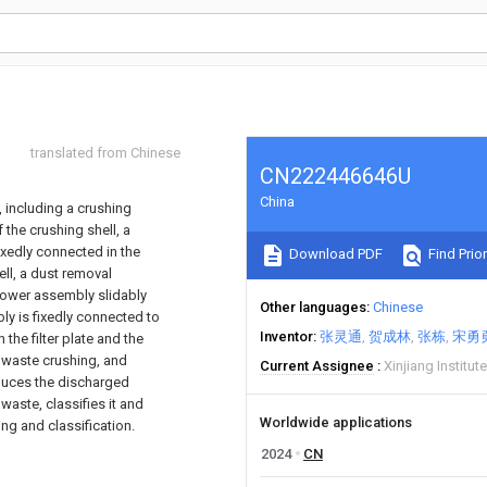
translated from Chinese
CN222446646U
China
 including a crushing
 the crushing shell, a
fixedly connected in the
Download PDF
Find Prior
ll, a dust removal
 power assembly slidably
Other languages
Chinese
ly is fixedly connected to
Inventor
张灵通
贺成林
张栋
宋勇
he filter plate and the
d waste crushing, and
Current Assignee
Xinjiang Institu
educes the discharged
waste, classifies it and
Worldwide applications
ing and classification.
2024
CN