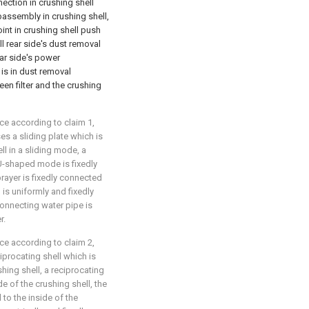
nnection in crushing shell
ubassembly in crushing shell,
joint in crushing shell push
l rear side's dust removal
ear side's power
s in dust removal
n filter and the crushing
ce according to claim 1,
s a sliding plate which is
ll in a sliding mode, a
 U-shaped mode is fixedly
prayer is fixedly connected
 is uniformly and fixedly
connecting water pipe is
r.
ce according to claim 2,
procating shell which is
shing shell, a reciprocating
de of the crushing shell, the
 to the inside of the