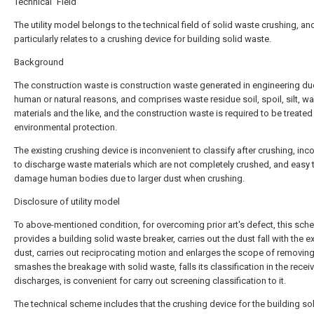
Technical Field
The utility model belongs to the technical field of solid waste crushing, an
particularly relates to a crushing device for building solid waste.
Background
The construction waste is construction waste generated in engineering du
human or natural reasons, and comprises waste residue soil, spoil, silt, w
materials and the like, and the construction waste is required to be treated
environmental protection.
The existing crushing device is inconvenient to classify after crushing, inc
to discharge waste materials which are not completely crushed, and easy 
damage human bodies due to larger dust when crushing.
Disclosure of utility model
To above-mentioned condition, for overcoming prior art's defect, this sc
provides a building solid waste breaker, carries out the dust fall with the e
dust, carries out reciprocating motion and enlarges the scope of removing
smashes the breakage with solid waste, falls its classification in the recei
discharges, is convenient for carry out screening classification to it.
The technical scheme includes that the crushing device for the building so