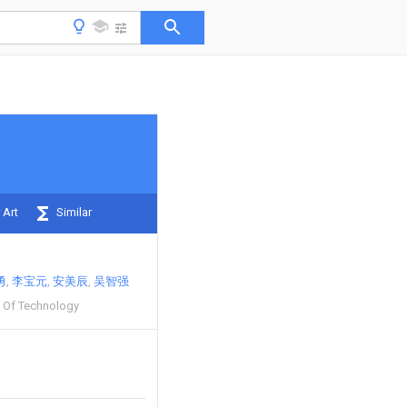
 Art
Similar
勇
李宝元
安美辰
吴智强
te Of Technology