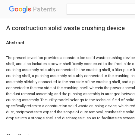
Patents
A construction solid waste crushing device
Abstract
The present invention provides a construction solid waste crushing device,
shell, and also includes a power shell fixedly connected to the front side of
crushing assembly rotatably connected in the crushing shell, a filter plate 
crushing shell, a pushing assembly rotatably connected to the crushing she
assembly slidably connected to the rear side of the crushing shell, and a
connected to the rear side of the crushing shell, wherein the power assemb
the dust removal assembly, and the pushing assembly is arranged between t
crushing assembly. The utility model belongs to the technical field of soli
specifically refers to a construction solid waste crushing device, which r
dust, reciprocates to expand the scope of dust removal, crushes the solid 
drops it into a storage shell and discharges it, so as to facilitate its screen