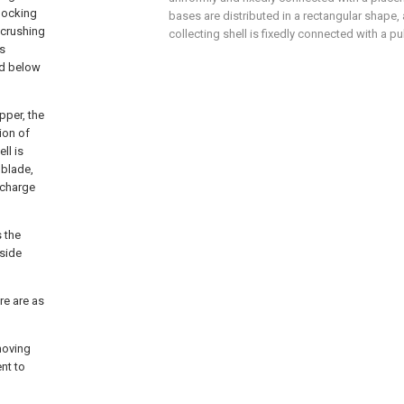
blocking
bases are distributed in a rectangular shape,
 crushing
collecting shell is fixedly connected with a pu
is
ed below
pper, the
ion of
ll is
 blade,
scharge
s the
 side
re are as
moving
nt to