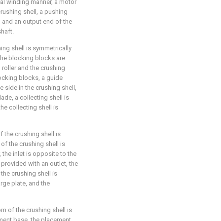
iral winding manner, a motor
crushing shell, a pushing
, and an output end of the
haft.
ing shell is symmetrically
the blocking blocks are
 roller and the crushing
locking blocks, a guide
 side in the crushing shell,
ade, a collecting shell is
he collecting shell is
f the crushing shell is
of the crushing shell is
 the inlet is opposite to the
 provided with an outlet, the
 the crushing shell is
rge plate, and the
m of the crushing shell is
ement base, the placement