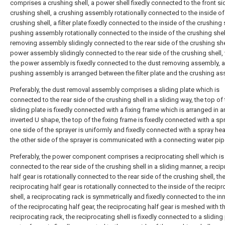
comprises a crushing shell, a power shell fixedly connected to the front si
crushing shell, a crushing assembly rotationally connected to the inside of
crushing shell, a filter plate fixedly connected to the inside of the crushing s
pushing assembly rotationally connected to the inside of the crushing shel
removing assembly slidingly connected to the rear side of the crushing she
power assembly slidingly connected to the rear side of the crushing shell,
the power assembly is fixedly connected to the dust removing assembly, 
pushing assembly is arranged between the filter plate and the crushing as
Preferably, the dust removal assembly comprises a sliding plate which is
connected to the rear side of the crushing shell in a sliding way, the top of
sliding plate is fixedly connected with a fixing frame which is arranged in a
inverted U shape, the top of the fixing frame is fixedly connected with a spr
one side of the sprayer is uniformly and fixedly connected with a spray he
the other side of the sprayer is communicated with a connecting water pip
Preferably, the power component comprises a reciprocating shell which is
connected to the rear side of the crushing shell in a sliding manner, a reci
half gear is rotationally connected to the rear side of the crushing shell, th
reciprocating half gear is rotationally connected to the inside of the recip
shell, a reciprocating rack is symmetrically and fixedly connected to the in
of the reciprocating half gear, the reciprocating half gear is meshed with t
reciprocating rack, the reciprocating shell is fixedly connected to a sliding 