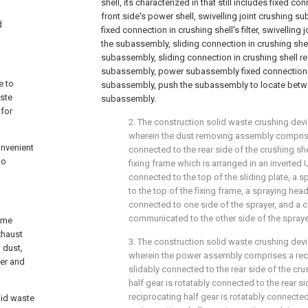
shell, its characterized in that still includes fixed co
front side's power shell, swivelling joint crushing s
d
fixed connection in crushing shell's filter, swivelling 
the subassembly, sliding connection in crushing shel
subassembly, sliding connection in crushing shell r
subassembly, power subassembly fixed connection i
e to
subassembly, push the subassembly to locate betwee
aste
subassembly.
 for
2. The construction solid waste crushing devi
wherein the dust removing assembly comprise
onvenient
connected to the rear side of the crushing she
to
fixing frame which is arranged in an inverted
connected to the top of the sliding plate, a s
to the top of the fixing frame, a spraying head
connected to one side of the sprayer, and a 
communicated to the other side of the spraye
heme
xhaust
3. The construction solid waste crushing devi
 dust,
wherein the power assembly comprises a reci
ver and
slidably connected to the rear side of the cru
half gear is rotatably connected to the rear si
reciprocating half gear is rotatably connected
lid waste