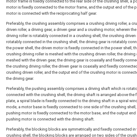
motor frame is fixedly connected to the rear side of the crushing shell, a 
motor is fixedly connected to the motor frame, and the output end of the 
motor is connected with the reciprocating half gear.
Preferably, the crushing assembly comprises a crushing driving roller, a cr
driven roller, a driving gear, a driven gear and a crushing motor, wherein th
driving roller is rotatably connected in a crushing shell, the crushing driven r
rotatably connected in the crushing shell, the driving gear is rotatably con
the power shell, the driven motor is fixedly connected in the power shell, t
crushing driving roller is meshed with the crushing driven roller, the driving 
meshed with the driven gear, the driving gear is coaxially and fixedly conn
the crushing driving roller, the driven gear is coaxially and fixedly connecte
crushing driven roller, and the output end of the crushing motor is connect
the driving gear.
Preferably, the pushing assembly comprises a driving shaft which is rotati
connected with the crushing shell, the driving shaft is arranged above the fi
plate, a spiral blade is fixedly connected to the driving shaft in a spiral win
mode, a motor base is fixedly connected to one side of the crushing shell,
pushing motor is fixedly connected to the motor base, and the output end 
pushing motor is connected with the driving shaft.
Preferably, the blocking blocks are symmetrically and fixedly connected in 
crushing shell, the blocking blocks are arranged on two sides of the crush