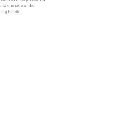
 and one side of the
lling handle.