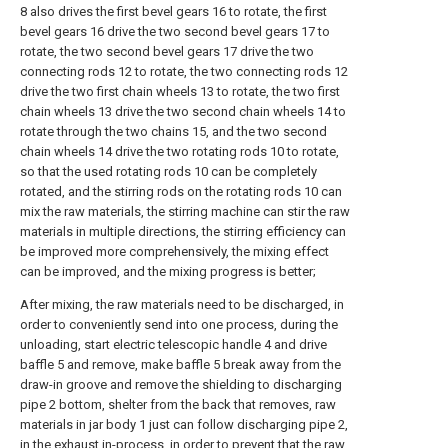
8 also drives the first bevel gears 16 to rotate, the first
bevel gears 16 drive the two second bevel gears 17 to
rotate, the two second bevel gears 17 drive the two
connecting rods 12 to rotate, the two connecting rods 12
drive the two first chain wheels 13 to rotate, the two first
chain wheels 13 drive the two second chain wheels 14 to
rotate through the two chains 15, and the two second
chain wheels 14 drive the two rotating rods 10 to rotate,
so that the used rotating rods 10 can be completely
rotated, and the stirring rods on the rotating rods 10 can
mix the raw materials, the stirring machine can stir the raw
materials in multiple directions, the stirring efficiency can
be improved more comprehensively, the mixing effect
can be improved, and the mixing progress is better;
After mixing, the raw materials need to be discharged, in
order to conveniently send into one process, during the
unloading, start electric telescopic handle 4 and drive
baffle 5 and remove, make baffle 5 break away from the
draw-in groove and remove the shielding to discharging
pipe 2 bottom, shelter from the back that removes, raw
materials in jar body 1 just can follow discharging pipe 2,
in the exhaust in-process, in order to prevent that the raw