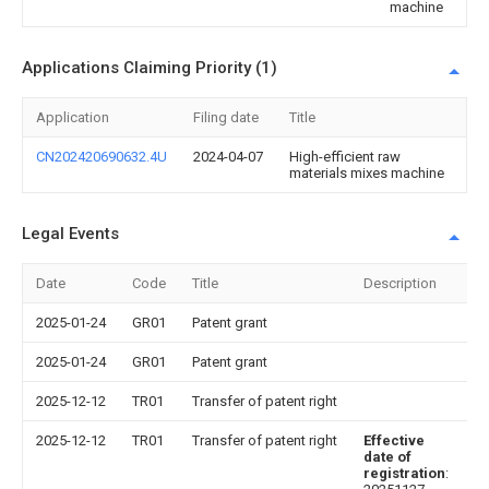
machine
Applications Claiming Priority (1)
Application
Filing date
Title
CN202420690632.4U
2024-04-07
High-efficient raw
materials mixes machine
Legal Events
Date
Code
Title
Description
2025-01-24
GR01
Patent grant
2025-01-24
GR01
Patent grant
2025-12-12
TR01
Transfer of patent right
2025-12-12
TR01
Transfer of patent right
Effective
date of
registration
: