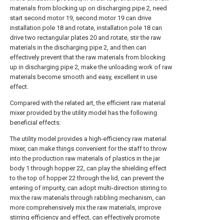
materials from blocking up on discharging pipe 2, need
start second motor 19, second motor 19 can drive
installation pole 18 and rotate, installation pole 18 can
drive two rectangular plates 20 and rotate, stir the raw
materials in the discharging pipe 2, and then can
effectively prevent that the raw materials from blocking
up in discharging pipe 2, make the unloading work of raw
materials become smooth and easy, excellent in use
effect.
Compared with the related art, the efficient raw material
mixer provided by the utility model has the following
beneficial effects:
The utility model provides a high-efficiency raw material
mixer, can make things convenient for the staff to throw
into the production raw materials of plastics in the jar
body 1 through hopper 22, can play the shielding effect
to the top of hopper 22 through the lid, can prevent the
entering of impurity, can adopt multi-direction stirring to
mix the raw materials through rabbling mechanism, can
more comprehensively mix the raw materials, improve
stirring efficiency and effect, can effectively promote