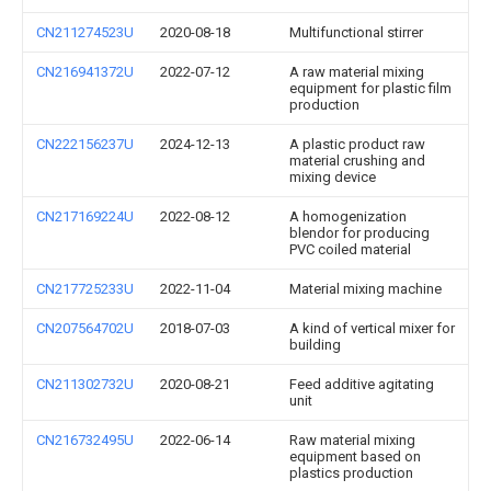
CN211274523U
2020-08-18
Multifunctional stirrer
CN216941372U
2022-07-12
A raw material mixing
equipment for plastic film
production
CN222156237U
2024-12-13
A plastic product raw
material crushing and
mixing device
CN217169224U
2022-08-12
A homogenization
blendor for producing
PVC coiled material
CN217725233U
2022-11-04
Material mixing machine
CN207564702U
2018-07-03
A kind of vertical mixer for
building
CN211302732U
2020-08-21
Feed additive agitating
unit
CN216732495U
2022-06-14
Raw material mixing
equipment based on
plastics production