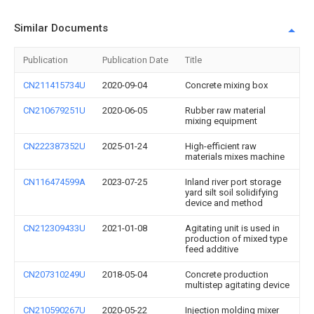
Similar Documents
Publication
Publication Date
Title
CN211415734U
2020-09-04
Concrete mixing box
CN210679251U
2020-06-05
Rubber raw material
mixing equipment
CN222387352U
2025-01-24
High-efficient raw
materials mixes machine
CN116474599A
2023-07-25
Inland river port storage
yard silt soil solidifying
device and method
CN212309433U
2021-01-08
Agitating unit is used in
production of mixed type
feed additive
CN207310249U
2018-05-04
Concrete production
multistep agitating device
CN210590267U
2020-05-22
Injection molding mixer