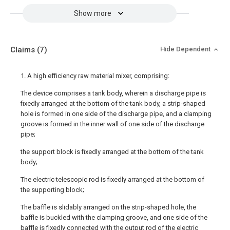
Show more
Claims
(7)
Hide Dependent
1. A high efficiency raw material mixer, comprising:
The device comprises a tank body, wherein a discharge pipe is
fixedly arranged at the bottom of the tank body, a strip-shaped
hole is formed in one side of the discharge pipe, and a clamping
groove is formed in the inner wall of one side of the discharge
pipe;
the support block is fixedly arranged at the bottom of the tank
body;
The electric telescopic rod is fixedly arranged at the bottom of
the supporting block;
The baffle is slidably arranged on the strip-shaped hole, the
baffle is buckled with the clamping groove, and one side of the
baffle is fixedly connected with the output rod of the electric