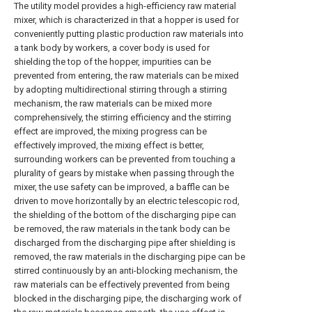
The utility model provides a high-efficiency raw material
mixer, which is characterized in that a hopper is used for
conveniently putting plastic production raw materials into
a tank body by workers, a cover body is used for
shielding the top of the hopper, impurities can be
prevented from entering, the raw materials can be mixed
by adopting multidirectional stirring through a stirring
mechanism, the raw materials can be mixed more
comprehensively, the stirring efficiency and the stirring
effect are improved, the mixing progress can be
effectively improved, the mixing effect is better,
surrounding workers can be prevented from touching a
plurality of gears by mistake when passing through the
mixer, the use safety can be improved, a baffle can be
driven to move horizontally by an electric telescopic rod,
the shielding of the bottom of the discharging pipe can
be removed, the raw materials in the tank body can be
discharged from the discharging pipe after shielding is
removed, the raw materials in the discharging pipe can be
stirred continuously by an anti-blocking mechanism, the
raw materials can be effectively prevented from being
blocked in the discharging pipe, the discharging work of