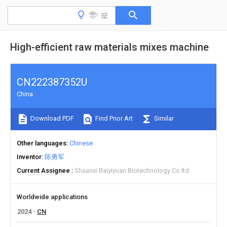
High-efficient raw materials mixes machine
CN222387352U
China
Download PDF
Find Prior Art
Similar
Other languages
Chinese
Inventor
陈勇军
Current Assignee
Shaanxi Baiyiyuan Biotechnology Co ltd
Worldwide applications
2024
CN