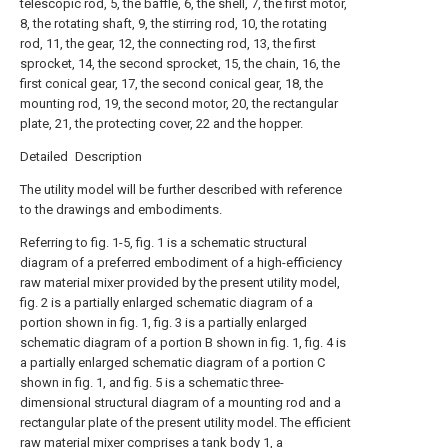
telescopic rod, 5, the baffle, 6, the shell, 7, the first motor,
8, the rotating shaft, 9, the stirring rod, 10, the rotating
rod, 11, the gear, 12, the connecting rod, 13, the first
sprocket, 14, the second sprocket, 15, the chain, 16, the
first conical gear, 17, the second conical gear, 18, the
mounting rod, 19, the second motor, 20, the rectangular
plate, 21, the protecting cover, 22 and the hopper.
Detailed Description
The utility model will be further described with reference
to the drawings and embodiments.
Referring to fig. 1-5, fig. 1 is a schematic structural
diagram of a preferred embodiment of a high-efficiency
raw material mixer provided by the present utility model,
fig. 2 is a partially enlarged schematic diagram of a
portion shown in fig. 1, fig. 3 is a partially enlarged
schematic diagram of a portion B shown in fig. 1, fig. 4 is
a partially enlarged schematic diagram of a portion C
shown in fig. 1, and fig. 5 is a schematic three-
dimensional structural diagram of a mounting rod and a
rectangular plate of the present utility model. The efficient
raw material mixer comprises a tank body 1, a