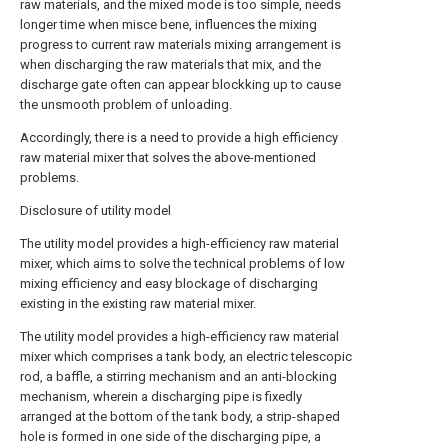
raw materials, and the mixed mode is too simple, needs
longer time when misce bene, influences the mixing
progress to current raw materials mixing arrangement is
when discharging the raw materials that mix, and the
discharge gate often can appear blockking up to cause
the unsmooth problem of unloading.
Accordingly, there is a need to provide a high efficiency
raw material mixer that solves the above-mentioned
problems.
Disclosure of utility model
The utility model provides a high-efficiency raw material
mixer, which aims to solve the technical problems of low
mixing efficiency and easy blockage of discharging
existing in the existing raw material mixer.
The utility model provides a high-efficiency raw material
mixer which comprises a tank body, an electric telescopic
rod, a baffle, a stirring mechanism and an anti-blocking
mechanism, wherein a discharging pipe is fixedly
arranged at the bottom of the tank body, a strip-shaped
hole is formed in one side of the discharging pipe, a