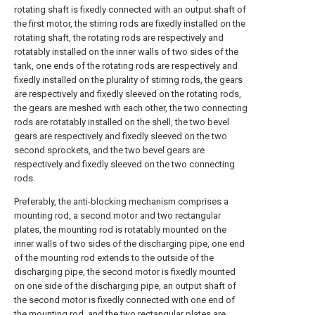
rotating shaft is fixedly connected with an output shaft of
the first motor, the stirring rods are fixedly installed on the
rotating shaft, the rotating rods are respectively and
rotatably installed on the inner walls of two sides of the
tank, one ends of the rotating rods are respectively and
fixedly installed on the plurality of stirring rods, the gears
are respectively and fixedly sleeved on the rotating rods,
the gears are meshed with each other, the two connecting
rods are rotatably installed on the shell, the two bevel
gears are respectively and fixedly sleeved on the two
second sprockets, and the two bevel gears are
respectively and fixedly sleeved on the two connecting
rods.
Preferably, the anti-blocking mechanism comprises a
mounting rod, a second motor and two rectangular
plates, the mounting rod is rotatably mounted on the
inner walls of two sides of the discharging pipe, one end
of the mounting rod extends to the outside of the
discharging pipe, the second motor is fixedly mounted
on one side of the discharging pipe, an output shaft of
the second motor is fixedly connected with one end of
the mounting rod, and the two rectangular plates are