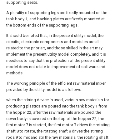
supporting seats.
A plurality of supporting legs are fixedly mounted on the
tank body 1, and backing plates are fixedly mounted at
the bottom ends of the supporting legs.
It should be noted that, in the present utility model, the
circuits, electronic components and modules are all
related to the prior art, and those skilled in the art may
implement the present utility model completely, and it is
needless to say that the protection of the present utility
model does not relate to improvement of software and
methods.
The working principle of the efficient raw material mixer
provided by the utility model is as follows:
when the stirring device is used, various raw materials for
producing plastics are poured into the tank body 1 from
the hopper 22, after the raw materials are poured, the
cover body is covered on the top of the hopper 22, the
first motor 7 is started, the first motor 7 drives the rotating
shaft 8 to rotate, the rotating shaft 8 drives the stirring
rods 9 to mix and stir the raw materials, the rotating shaft