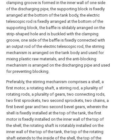
clamping groove is formed in the inner wall of one side
of the discharging pipe, the supporting block is fixedly
arranged at the bottom of the tank body, the electric
telescopic rod is fixedly arranged at the bottom of the
supporting block, the baffle is slidably arranged on the
strip-shaped hole and is buckled with the clamping
groove, one side of the baffle is fixedly connected with
an output rod of the electric telescopic rod, the stirring
mechanism is arranged on the tank body and used for
mixing plastic raw materials, and the anti-blocking
mechanism is arranged on the discharging pipe and used
for preventing blocking.
Preferably, the stirring mechanism comprises a shell, a
first motor, a rotating shaft, a stirring rod, a plurality of
rotating rods, a plurality of gears, two connecting rods,
two first sprockets, two second sprockets, two chains, a
first bevel gear and two second bevel gears, wherein the
shell is fixedly installed at the top of the tank, the first
motor is fixedly installed on the inner wall of the top of
the shell, the rotating shaft is rotatably installed on the
inner wall of the top of the tank, the top of the rotating
shaft extends to the inside of the shell, the top of the