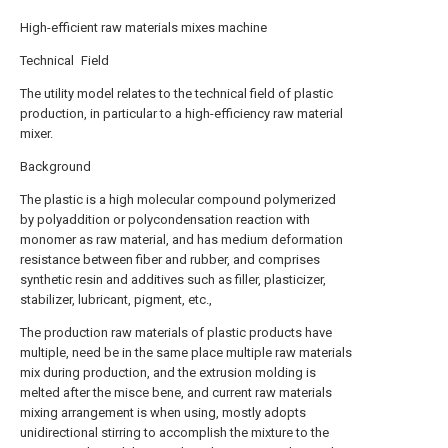
High-efficient raw materials mixes machine
Technical Field
The utility model relates to the technical field of plastic
production, in particular to a high-efficiency raw material
mixer.
Background
The plastic is a high molecular compound polymerized
by polyaddition or polycondensation reaction with
monomer as raw material, and has medium deformation
resistance between fiber and rubber, and comprises
synthetic resin and additives such as filler, plasticizer,
stabilizer, lubricant, pigment, etc.,
The production raw materials of plastic products have
multiple, need be in the same place multiple raw materials
mix during production, and the extrusion molding is
melted after the misce bene, and current raw materials
mixing arrangement is when using, mostly adopts
unidirectional stirring to accomplish the mixture to the