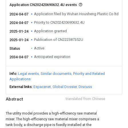
Application CN202420690632.4U events
Application filed by Wuhan Housheng Plastic Co ltd
2024-04-07
Priority to CN202420690632.4U
2024-04-07
Application granted
2025-01-24
Publication of CN222387352U
2025-01-24
Active
Status
Anticipated expiration
2034-04-07
Info
Legal events
Similar documents
Priority and Related
Applications
External links
Espacenet
Global Dossier
Discuss
Abstract
translated from Chinese
The utility model provides a high-efficiency raw material
mixer. The high-efficiency raw material mixer comprises a
tank body, a discharge pipe is fixedly installed at the