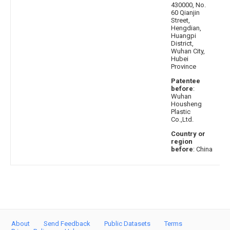
430000, No.
60 Qianjin
Street,
Hengdian,
Huangpi
District,
Wuhan City,
Hubei
Province
Patentee
before
:
Wuhan
Housheng
Plastic
Co.,Ltd.
Country or
region
before
: China
About
Send Feedback
Public Datasets
Terms