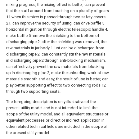
mixing progress, the mixing effect is better, can prevent
that the staff around from touching on a plurality of gears
11 when this mixer is passed through two safety covers
21, can improve the security of using, can drive baffle 5
horizontal migration through electric telescopic handle 4,
make baffle 5 remove the shielding to the bottom of
discharging pipe 2, after the shielding was removed, the
raw materials in jar body 1 just can be discharged from
discharging pipe 2, can constantly stir the raw materials
in discharging pipe 2 through anti-blocking mechanism,
can effectively prevent the raw materials from blocking
up in discharging pipe 2, make the unloading work of raw
materials smooth and easy, the result of use is better, can
play better supporting effect to two connecting rods 12
through two supporting seats.
The foregoing description is only illustrative of the
present utility model and is not intended to limit the
scope of the utility model, and all equivalent structures or
equivalent processes or direct or indirect application in
other related technical fields are included in the scope of
the present utility model.