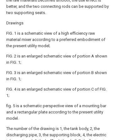
the raw materials becomes smooth, the use effect is
better, and the two connecting rods can be supported by
two supporting seats.
Drawings
FIG. 1 is a schematic view of a high efficiency raw
material mixer according to a preferred embodiment of
the present utility model;
FIG. 2 is an enlarged schematic view of portion A shown
in FIG. 1;
FIG. 3 is an enlarged schematic view of portion B shown
in FIG. 1;
FIG. 4 is an enlarged schematic view of portion C of FIG.
1;
fig. 5 is a schematic perspective view of a mounting bar
and a rectangular plate according to the present utility
model.
The number of the drawing is 1, the tank body, 2, the
discharging pipe, 3, the supporting block, 4, the electric