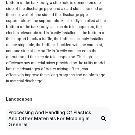
bottom of the tank body, a strip hole is opened on one
side of the discharge pipe, and a card slot is opened on
the inner wall of one side of the discharge pipe; a
support block, the support block is fixedly installed at the
bottom of the tank body; an electric telescopic rod, the
electric telescopic rod is fixedly installed at the bottom of
the support block; a baffle, the baffle is slidably installed
on the strip hole, the baffle is buckled with the card slot,
and one side of the baffle is fixedly connected to the
output rod of the electric telescopic rod. The high-
efficiency raw material mixer provided by the utility model
has the advantages of better mixing effect, can
effectively improve the mixing progress and no blockage
in material discharge.
Landscapes
Processing And Handling Of Plastics
And Other Materials For Molding In
General