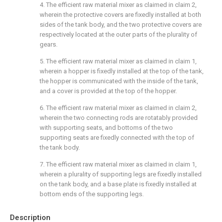
4. The efficient raw material mixer as claimed in claim 2,
wherein the protective covers are fixedly installed at both
sides of the tank body, and the two protective covers are
respectively located at the outer parts of the plurality of
gears.
5. The efficient raw material mixer as claimed in claim 1,
wherein a hopper is fixedly installed at the top of the tank,
the hopper is communicated with the inside of the tank,
and a cover is provided at the top of the hopper.
6. The efficient raw material mixer as claimed in claim 2,
wherein the two connecting rods are rotatably provided
with supporting seats, and bottoms of the two
supporting seats are fixedly connected with the top of
the tank body.
7. The efficient raw material mixer as claimed in claim 1,
wherein a plurality of supporting legs are fixedly installed
on the tank body, and a base plate is fixedly installed at
bottom ends of the supporting legs.
Description