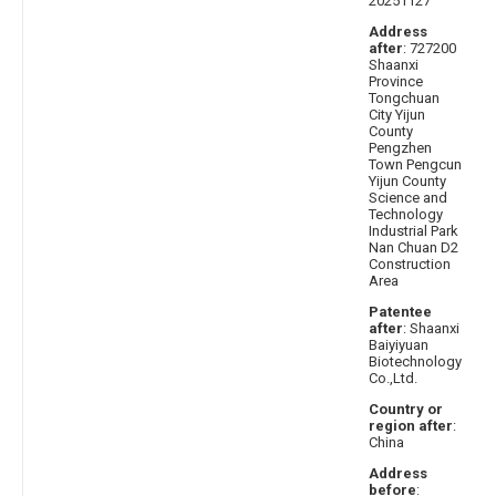
20251127
Address
after
: 727200
Shaanxi
Province
Tongchuan
City Yijun
County
Pengzhen
Town Pengcun
Yijun County
Science and
Technology
Industrial Park
Nan Chuan D2
Construction
Area
Patentee
after
: Shaanxi
Baiyiyuan
Biotechnology
Co.,Ltd.
Country or
region after
:
China
Address
before
: