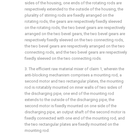
sides of the housing, one ends of the rotating rods are
respectively extended to the outside of the housing, the
plurality of stirring rods are fixedly arranged on the
rotating rods, the gears are respectively fixedly sleeved
on the rotating rods, the two bevel gears are respectively
arranged on the two bevel gears, the two bevel gears are
respectively fixedly sleeved on the two connecting rods,
the two bevel gears are respectively arranged on the two
connecting rods, and the two bevel gears are respectively
fixedly sleeved on the two connecting rods.
3. The efficient raw material mixer of claim 1, wherein the
anti-blocking mechanism comprises a mounting rod, a
second motor and two rectangular plates, the mounting
rod is rotatably mounted on inner walls of two sides of
the discharging pipe, one end of the mounting rod
extends to the outside of the discharging pipe, the
second motor is fixedly mounted on one side of the
discharging pipe, an output shaft of the second motor is
fixedly connected with one end of the mounting rod, and
the two rectangular plates are fixedly mounted on the
mounting rod.