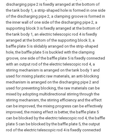
discharging pipe 2 is fixedly arranged at the bottom of
the tank body 1, a strip-shaped hole is formed in one side
of the discharging pipe 2, a clamping groove is formed in
the inner wall of one side of the discharging pipe 2, a
supporting block 3 is fixedly arranged at the bottom of
the tank body 1, an electric telescopic rod 4 is fixedly
arranged at the bottom of the supporting block 3, a
baffle plate 5 is slidably arranged on the strip-shaped
hole, the baffle plate 5 is buckled with the clamping
groove, one side of the baffle plate 5 is fixedly connected
with an output rod of the electric telescopic rod 4, a
stirring mechanism is arranged on the tank body 1 and
used for mixing plastic raw materials, an anti-blocking
mechanism is arranged on the discharging pipe 2 and
used for preventing blocking, the raw materials can be
mixed by adopting multidirectional stirring through the
stirring mechanism, the stirring efficiency and the effect
can be improved, the mixing progress can be effectively
improved, the mixing effect is better, the baffle plate 5
can be blocked by the electric telescopic rod 4, the baffle
plate 5 can be blocked by the baffle plate 5, the output
rod of the electric telescopic rod 4 is fixedly connected