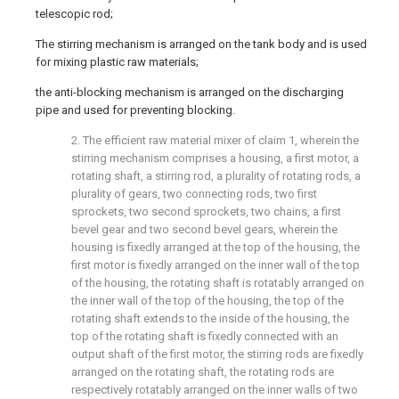
telescopic rod;
The stirring mechanism is arranged on the tank body and is used
for mixing plastic raw materials;
the anti-blocking mechanism is arranged on the discharging
pipe and used for preventing blocking.
2. The efficient raw material mixer of claim 1, wherein the
stirring mechanism comprises a housing, a first motor, a
rotating shaft, a stirring rod, a plurality of rotating rods, a
plurality of gears, two connecting rods, two first
sprockets, two second sprockets, two chains, a first
bevel gear and two second bevel gears, wherein the
housing is fixedly arranged at the top of the housing, the
first motor is fixedly arranged on the inner wall of the top
of the housing, the rotating shaft is rotatably arranged on
the inner wall of the top of the housing, the top of the
rotating shaft extends to the inside of the housing, the
top of the rotating shaft is fixedly connected with an
output shaft of the first motor, the stirring rods are fixedly
arranged on the rotating shaft, the rotating rods are
respectively rotatably arranged on the inner walls of two