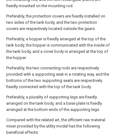
fixedly mounted on the mounting rod.
Preferably, the protection covers are fixedly installed on
two sides of the tank body, and the two protection
covers are respectively located outside the gears.
Preferably, a hopper is fixedly arranged at the top of the
tank body, the hopper is communicated with the inside of
the tank body, and a cover body is arranged at the top of
the hopper.
Preferably, the two connecting rods are respectively
provided with a supporting seat in a rotating way, and the
bottoms of the two supporting seats are respectively
fixedly connected with the top of the tank body.
Preferably, a plurality of supporting legs are fixedly
arranged on the tank body, and a base plate is fixedly
arranged at the bottom ends of the supporting legs.
Compared with the related art, the efficient raw material
mixer provided by the utility model has the following
beneficial effects: