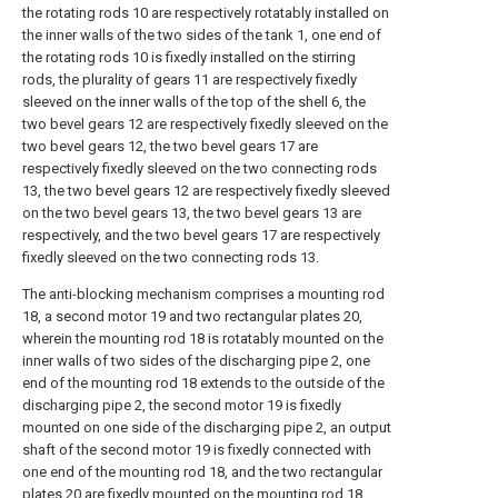
the rotating rods 10 are respectively rotatably installed on
the inner walls of the two sides of the tank 1, one end of
the rotating rods 10 is fixedly installed on the stirring
rods, the plurality of gears 11 are respectively fixedly
sleeved on the inner walls of the top of the shell 6, the
two bevel gears 12 are respectively fixedly sleeved on the
two bevel gears 12, the two bevel gears 17 are
respectively fixedly sleeved on the two connecting rods
13, the two bevel gears 12 are respectively fixedly sleeved
on the two bevel gears 13, the two bevel gears 13 are
respectively, and the two bevel gears 17 are respectively
fixedly sleeved on the two connecting rods 13.
The anti-blocking mechanism comprises a mounting rod
18, a second motor 19 and two rectangular plates 20,
wherein the mounting rod 18 is rotatably mounted on the
inner walls of two sides of the discharging pipe 2, one
end of the mounting rod 18 extends to the outside of the
discharging pipe 2, the second motor 19 is fixedly
mounted on one side of the discharging pipe 2, an output
shaft of the second motor 19 is fixedly connected with
one end of the mounting rod 18, and the two rectangular
plates 20 are fixedly mounted on the mounting rod 18.