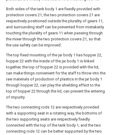
Both sides of the tank body 1 are fixedly provided with
protection covers 21, the two protection covers 21 are
respectively positioned outside the plurality of gears 11,
and surrounding staff can be prevented from mistakenly
touching the plurality of gears 11 when passing through
the mixer through the two protection covers 21, so that
the use safety can be improved.
The top fixed mounting of the jar body 1 has hopper 22,
hopper 22 with the inside of the jar body 1 is linked
together, the top of hopper 22 is provided with the lid,
can make things convenient for the staff to throw into the
raw materials of production of plastics in the jar body 1
through hopper 22, can play the shielding effect to the
top of hopper 22 through the lid, can prevent the entering
of impurity.
The two connecting rods 12 are respectively provided
with a supporting seat in a rotating way, the bottoms of
the two supporting seats are respectively fixedly
connected with the top of the tank body 1, and the two
connecting rods 12 can be better supported by the two