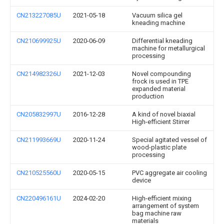
CN213227085U
2021-05-18
Vacuum silica gel
kneading machine
CN210699925U
2020-06-09
Differential kneading
machine for metallurgical
processing
CN214982326U
2021-12-03
Novel compounding
frock is used in TPE
expanded material
production
CN205832997U
2016-12-28
A kind of novel biaxial
High-efficient Stirrer
CN211993669U
2020-11-24
Special agitated vessel of
wood-plastic plate
processing
CN210525560U
2020-05-15
PVC aggregate air cooling
device
CN220496161U
2024-02-20
High-efficient mixing
arrangement of system
bag machine raw
materials