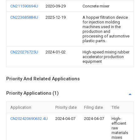
CN211590694U
2020-09-29
Concrete mixer
CN223685884U
2025-12-19
A hopper filtration device
for injection molding
machines used in the
production and
processing of automotive
plastic parts.
CN220276725U
2024-01-02
High-speed mixing rubber
accelerator production
equipment
Priority And Related Applications
Priority Applications (1)
Application
Priority date
Filing date
Title
CN202420690632.4U
2024-04-07
2024-04-07
High-
efficient
raw
materials
mixes