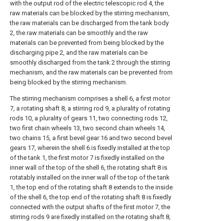
with the output rod of the electric telescopic rod 4, the
raw materials can be blocked by the stirring mechanism,
the raw materials can be discharged from the tank body
2, the raw materials can be smoothly and the raw
materials can be prevented from being blocked by the
discharging pipe 2, and the raw materials can be
smoothly discharged from the tank 2 through the stirring
mechanism, and the raw materials can be prevented from
being blocked by the stirring mechanism.
The stirring mechanism comprises a shell 6, a first motor
7, a rotating shaft 8, a stirring rod 9, a plurality of rotating
rods 10, a plurality of gears 11, two connecting rods 12,
two first chain wheels 13, two second chain wheels 14,
two chains 15, a first bevel gear 16 and two second bevel
gears 17, wherein the shell 6 is fixedly installed at the top
of the tank 1, the first motor 7 is fixedly installed on the
inner wall of the top of the shell 6, the rotating shaft 8 is
rotatably installed on the inner wall of the top of the tank
1, the top end of the rotating shaft 8 extends to the inside
of the shell 6, the top end of the rotating shaft 8 is fixedly
connected with the output shafts of the first motor 7, the
stirring rods 9 are fixedly installed on the rotating shaft 8,