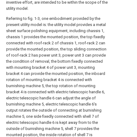
inventive effort, are intended to be within the scope of the
utility model.
Referring to fig. 1-3, one embodiment provided by the
present utility model is: the utility model provides a metal
sheet surface polishing equipment, including chassis 1,
chassis 1 provides the mounted position, the top fixedly
connected with roof-rack 2 of chassis 1, roof-rack 2 can
provide the mounted position, the top sliding connection
of roof-rack 2 has power unit 3, power unit 3 can provide
the condition of removal, the bottom fixedly connected
with mounting bracket 4 of power unit 3, mounting
bracket 4 can provide the mounted position, the inboard
rotation of mounting bracket 4 is connected with
burnishing machine 5, the top rotation of mounting
bracket 4 is connected with electric telescopic handle 6,
electric telescopic handle 6 can adjust the angle of
burnishing machine 5, electric telescopic handle 6's
output rotates the outside of connecting at burnishing
machine 5, one side fixedly connected with shell 7 of
electric telescopic handle 6 is kept away from to the
outside of burnishing machine 5, shell 7 provides the
mounted position, the inside rotation of shell 7 is