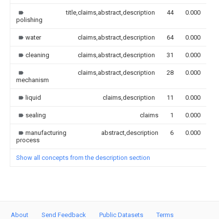
title,claims,abstract,description
44
0.000
polishing
water
claims,abstract,description
64
0.000
cleaning
claims,abstract,description
31
0.000
claims,abstract,description
28
0.000
mechanism
liquid
claims,description
11
0.000
sealing
claims
1
0.000
manufacturing
abstract,description
6
0.000
process
Show all concepts from the description section
About
Send Feedback
Public Datasets
Terms