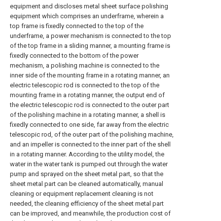
equipment and discloses metal sheet surface polishing
equipment which comprises an underframe, wherein a
top frame is fixedly connected to the top of the
underframe, a power mechanism is connected to the top
of the top frame in a sliding manner, a mounting frame is
fixedly connected to the bottom of the power
mechanism, a polishing machine is connected to the
inner side of the mounting frame in a rotating manner, an
electric telescopic rod is connected to the top of the
mounting frame in a rotating manner, the output end of
the electric telescopic rod is connected to the outer part
of the polishing machine in a rotating manner, a shell is
fixedly connected to one side, far away from the electric
telescopic rod, of the outer part of the polishing machine,
and an impeller is connected to the inner part of the shell
in a rotating manner. According to the utility model, the
water in the water tank is pumped out through the water
pump and sprayed on the sheet metal part, so that the
sheet metal part can be cleaned automatically, manual
cleaning or equipment replacement cleaning is not
needed, the cleaning efficiency of the sheet metal part
can be improved, and meanwhile, the production cost of