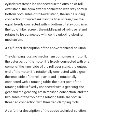
cylinder rotates to be connected in the outside of roll-
over stand, the equal fixedly connected with stay cord in
bottom both sides of roll-over stand, the inside sliding
connection of water tank has the filter screen, two the
equal fixedly connected with in bottom of stay cord is in
the top of filter screen, the middle part of roll-over stand
rotates to be connected with centre gripping slewing
mechanism.
As a further description of the above technical solution:
The clamping rotating mechanism comprises a motor II,
the outer part of the motor II is fixedly connected with one
corner of the inner side of the roll-over stand, the output
end of the motor II is rotationally connected with a gear,
the inner side of the roll-over stand is rotationally
connected with a rotating table, the outer part of the
rotating table is fixedly connected with a gear ring, the
gear and the gear ring are in meshed connection, and the
two sides of the top of the rotating table are both in
threaded connection with threaded clamping rods.
As a further description of the above technical solution: