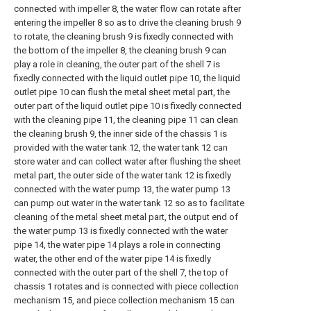
connected with impeller 8, the water flow can rotate after
entering the impeller 8 so as to drive the cleaning brush 9
to rotate, the cleaning brush 9 is fixedly connected with
the bottom of the impeller 8, the cleaning brush 9 can
play a role in cleaning, the outer part of the shell 7 is
fixedly connected with the liquid outlet pipe 10, the liquid
outlet pipe 10 can flush the metal sheet metal part, the
outer part of the liquid outlet pipe 10 is fixedly connected
with the cleaning pipe 11, the cleaning pipe 11 can clean
the cleaning brush 9, the inner side of the chassis 1 is
provided with the water tank 12, the water tank 12 can
store water and can collect water after flushing the sheet
metal part, the outer side of the water tank 12 is fixedly
connected with the water pump 13, the water pump 13
can pump out water in the water tank 12 so as to facilitate
cleaning of the metal sheet metal part, the output end of
the water pump 13 is fixedly connected with the water
pipe 14, the water pipe 14 plays a role in connecting
water, the other end of the water pipe 14 is fixedly
connected with the outer part of the shell 7, the top of
chassis 1 rotates and is connected with piece collection
mechanism 15, and piece collection mechanism 15 can