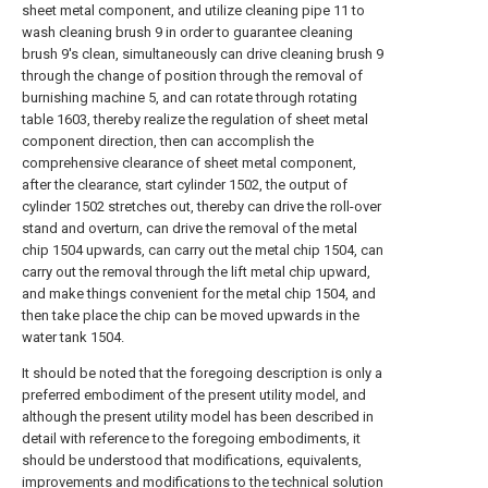
sheet metal component, and utilize cleaning pipe 11 to
wash cleaning brush 9 in order to guarantee cleaning
brush 9's clean, simultaneously can drive cleaning brush 9
through the change of position through the removal of
burnishing machine 5, and can rotate through rotating
table 1603, thereby realize the regulation of sheet metal
component direction, then can accomplish the
comprehensive clearance of sheet metal component,
after the clearance, start cylinder 1502, the output of
cylinder 1502 stretches out, thereby can drive the roll-over
stand and overturn, can drive the removal of the metal
chip 1504 upwards, can carry out the metal chip 1504, can
carry out the removal through the lift metal chip upward,
and make things convenient for the metal chip 1504, and
then take place the chip can be moved upwards in the
water tank 1504.
It should be noted that the foregoing description is only a
preferred embodiment of the present utility model, and
although the present utility model has been described in
detail with reference to the foregoing embodiments, it
should be understood that modifications, equivalents,
improvements and modifications to the technical solution