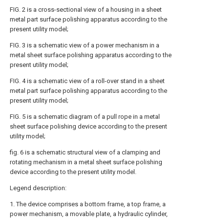
FIG. 2 is a cross-sectional view of a housing in a sheet
metal part surface polishing apparatus according to the
present utility model;
FIG. 3 is a schematic view of a power mechanism in a
metal sheet surface polishing apparatus according to the
present utility model;
FIG. 4 is a schematic view of a roll-over stand in a sheet
metal part surface polishing apparatus according to the
present utility model;
FIG. 5 is a schematic diagram of a pull rope in a metal
sheet surface polishing device according to the present
utility model;
fig. 6 is a schematic structural view of a clamping and
rotating mechanism in a metal sheet surface polishing
device according to the present utility model.
Legend description:
1. The device comprises a bottom frame, a top frame, a
power mechanism, a movable plate, a hydraulic cylinder,