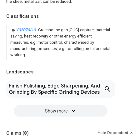
the sheet metal part can be reduced.
Classifications
Y02P70/10
Greenhouse gas [GHG] capture, material
saving, heat recovery or other energy efficient
measures, e.g. motor control, characterised by
manufacturing processes, e.g. for rolling metal or metal
working
Landscapes
Finish Polishing, Edge Sharpening, And
Grinding By Specific Grinding Devices
Show more
Claims
(8)
Hide Dependent