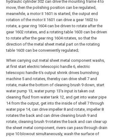
hydraulic cylinder 302 can drive the mounting frame 4 to
move, then the polishing position can be regulated,
meanwhile, a motor II 1601 is started, the output end
rotation of the motor II 1601 can drive a gear 1602 to
rotate, a gear ring 1604 can be driven to rotate after the
gear 1602 rotates, and a rotating table 1603 can be driven
to rotate after the gear ring 1604 rotates, so that the
direction of the metal sheet metal part on the rotating
table 1603 can be conveniently regulated;
When carrying out metal sheet metal component washs,
at first start electric telescopic handle 6, electric
telescopic handle 6's output shrink drives burnishing
machine 5 and rotates, thereby can drive shell 7 and
rotate, make the bottom of cleaning brush 9 down, start
water pump 13, water pump 13's input is taken out
cleaning fluid from water tank 12, and get into water pipe
14 from the output, get into the inside of shell 7 through
water pipe 14, can drive impeller 8 and rotate, impeller 8
rotates the back and can drive cleaning brush 9 and
rotate, cleaning brush 9 rotates the back and can clear up
the sheet metal component, rivers can pass through drain
pipe 10 blowout simultaneously, wash the surface of