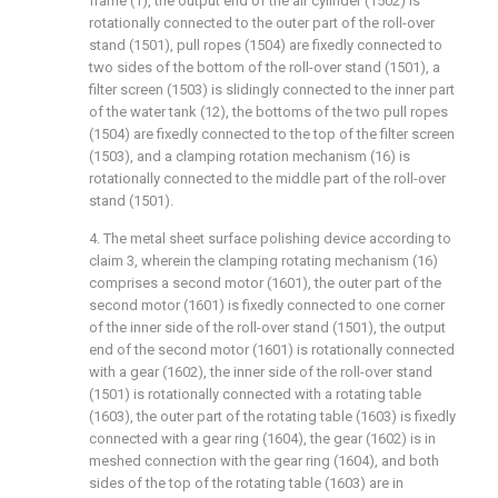
frame (1), the output end of the air cylinder (1502) is
rotationally connected to the outer part of the roll-over
stand (1501), pull ropes (1504) are fixedly connected to
two sides of the bottom of the roll-over stand (1501), a
filter screen (1503) is slidingly connected to the inner part
of the water tank (12), the bottoms of the two pull ropes
(1504) are fixedly connected to the top of the filter screen
(1503), and a clamping rotation mechanism (16) is
rotationally connected to the middle part of the roll-over
stand (1501).
4. The metal sheet surface polishing device according to
claim 3, wherein the clamping rotating mechanism (16)
comprises a second motor (1601), the outer part of the
second motor (1601) is fixedly connected to one corner
of the inner side of the roll-over stand (1501), the output
end of the second motor (1601) is rotationally connected
with a gear (1602), the inner side of the roll-over stand
(1501) is rotationally connected with a rotating table
(1603), the outer part of the rotating table (1603) is fixedly
connected with a gear ring (1604), the gear (1602) is in
meshed connection with the gear ring (1604), and both
sides of the top of the rotating table (1603) are in