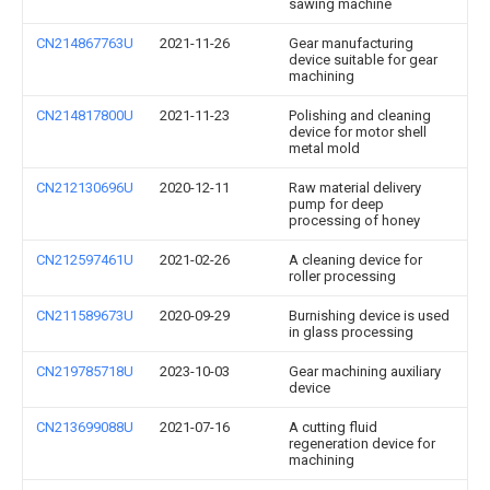
sawing machine
CN214867763U
2021-11-26
Gear manufacturing
device suitable for gear
machining
CN214817800U
2021-11-23
Polishing and cleaning
device for motor shell
metal mold
CN212130696U
2020-12-11
Raw material delivery
pump for deep
processing of honey
CN212597461U
2021-02-26
A cleaning device for
roller processing
CN211589673U
2020-09-29
Burnishing device is used
in glass processing
CN219785718U
2023-10-03
Gear machining auxiliary
device
CN213699088U
2021-07-16
A cutting fluid
regeneration device for
machining