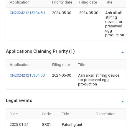
Application
Priority date
Filing date
Title
CN202421215304.5U
2024-05-30
2024-05-30
Ash alkali
stirring
device for
preserved
egg
production
Applications Claiming Priority (1)
Application
Filing date
Title
CN202421215304.5U
2024-05-30
Ash alkali stirring device
for preserved egg
production
Legal Events
Date
Code
Title
Description
2025-01-21
GR01
Patent grant