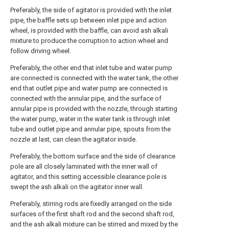
Preferably, the side of agitator is provided with the inlet
pipe, the baffle sets up between inlet pipe and action
wheel, is provided with the baffle, can avoid ash alkali
mixture to produce the corruption to action wheel and
follow driving wheel.
Preferably, the other end that inlet tube and water pump
are connected is connected with the water tank, the other
end that outlet pipe and water pump are connected is
connected with the annular pipe, and the surface of
annular pipe is provided with the nozzle, through starting
the water pump, water in the water tank is through inlet
tube and outlet pipe and annular pipe, spouts from the
nozzle at last, can clean the agitator inside.
Preferably, the bottom surface and the side of clearance
pole are all closely laminated with the inner wall of
agitator, and this setting accessible clearance pole is
swept the ash alkali on the agitator inner wall.
Preferably, stirring rods are fixedly arranged on the side
surfaces of the first shaft rod and the second shaft rod,
and the ash alkali mixture can be stirred and mixed by the