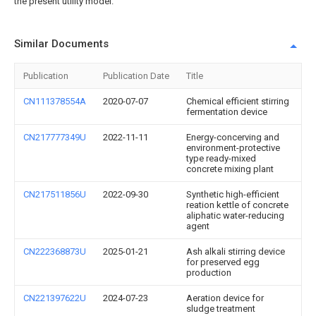
the present utility model.
Similar Documents
Publication
Publication Date
Title
CN111378554A
2020-07-07
Chemical efficient stirring
fermentation device
CN217777349U
2022-11-11
Energy-concerving and
environment-protective
type ready-mixed
concrete mixing plant
CN217511856U
2022-09-30
Synthetic high-efficient
reation kettle of concrete
aliphatic water-reducing
agent
CN222368873U
2025-01-21
Ash alkali stirring device
for preserved egg
production
CN221397622U
2024-07-23
Aeration device for
sludge treatment