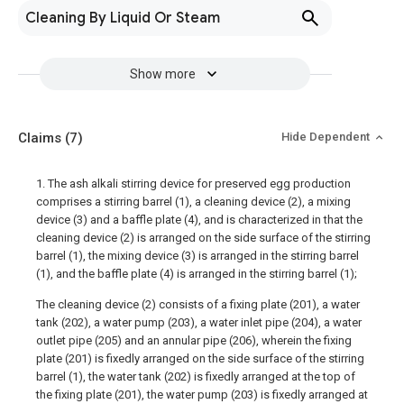
Cleaning By Liquid Or Steam
Show more
Claims
(7)
Hide Dependent
1. The ash alkali stirring device for preserved egg production
comprises a stirring barrel (1), a cleaning device (2), a mixing
device (3) and a baffle plate (4), and is characterized in that the
cleaning device (2) is arranged on the side surface of the stirring
barrel (1), the mixing device (3) is arranged in the stirring barrel
(1), and the baffle plate (4) is arranged in the stirring barrel (1);
The cleaning device (2) consists of a fixing plate (201), a water
tank (202), a water pump (203), a water inlet pipe (204), a water
outlet pipe (205) and an annular pipe (206), wherein the fixing
plate (201) is fixedly arranged on the side surface of the stirring
barrel (1), the water tank (202) is fixedly arranged at the top of
the fixing plate (201), the water pump (203) is fixedly arranged at