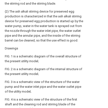
the stirring rod and the stirring blade.
(2) The ash alkali stirring device for preserved egg
production is characterized in that the ash alkali stirring
device for preserved egg production is started up by the
water pump, water in the water tank is sprayed out from
the nozzle through the water inlet pipe, the water outlet
pipe and the annular pipe, and the inside of the stirring
barrel can be cleaned, so that the use effect is good.
Drawings
FIG. 1 is a schematic diagram of the overall structure of
the present utility model;
FIG. 2 is a schematic diagram of the internal structure of
the present utility model;
FIG. 3 is a schematic view of the structure of the water
pump and the water inlet pipe and the water outlet pipe
of the utility model;
FIG. 4 is a schematic view of the structure of the first
shaft and the cleaning rod and stirring blade of the