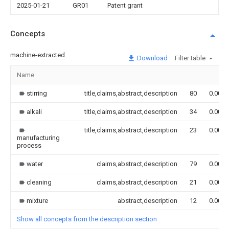
2025-01-21
GR01
Patent grant
Concepts
machine-extracted
Download
Filter table
Name
stirring
title,claims,abstract,description
80
0.000
alkali
title,claims,abstract,description
34
0.000
title,claims,abstract,description
23
0.000
manufacturing
process
water
claims,abstract,description
79
0.000
cleaning
claims,abstract,description
21
0.000
mixture
abstract,description
12
0.000
Show all concepts from the description section