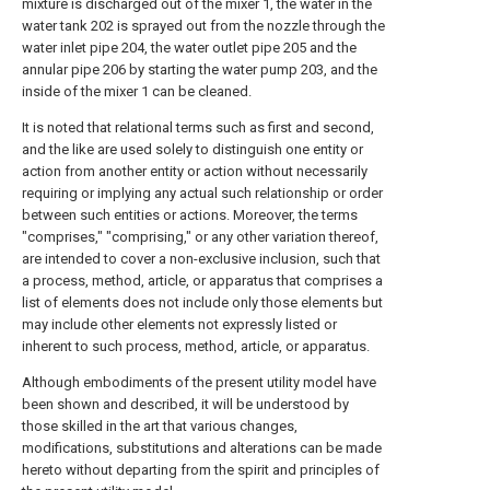
mixture is discharged out of the mixer 1, the water in the
water tank 202 is sprayed out from the nozzle through the
water inlet pipe 204, the water outlet pipe 205 and the
annular pipe 206 by starting the water pump 203, and the
inside of the mixer 1 can be cleaned.
It is noted that relational terms such as first and second,
and the like are used solely to distinguish one entity or
action from another entity or action without necessarily
requiring or implying any actual such relationship or order
between such entities or actions. Moreover, the terms
"comprises," "comprising," or any other variation thereof,
are intended to cover a non-exclusive inclusion, such that
a process, method, article, or apparatus that comprises a
list of elements does not include only those elements but
may include other elements not expressly listed or
inherent to such process, method, article, or apparatus.
Although embodiments of the present utility model have
been shown and described, it will be understood by
those skilled in the art that various changes,
modifications, substitutions and alterations can be made
hereto without departing from the spirit and principles of