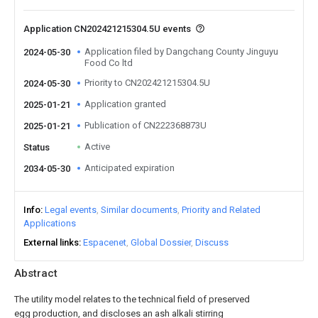
Application CN202421215304.5U events
Application filed by Dangchang County Jinguyu
2024-05-30
Food Co ltd
Priority to CN202421215304.5U
2024-05-30
Application granted
2025-01-21
Publication of CN222368873U
2025-01-21
Active
Status
Anticipated expiration
2034-05-30
Info
Legal events
Similar documents
Priority and Related
Applications
External links
Espacenet
Global Dossier
Discuss
Abstract
The utility model relates to the technical field of preserved
egg production, and discloses an ash alkali stirring