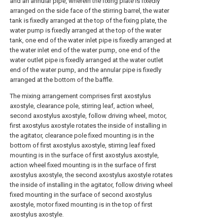
and an annular pipe, wherein the fixing plate is fixedly
arranged on the side face of the stirring barrel, the water
tank is fixedly arranged at the top of the fixing plate, the
water pump is fixedly arranged at the top of the water
tank, one end of the water inlet pipe is fixedly arranged at
the water inlet end of the water pump, one end of the
water outlet pipe is fixedly arranged at the water outlet
end of the water pump, and the annular pipe is fixedly
arranged at the bottom of the baffle.
The mixing arrangement comprises first axostylus
axostyle, clearance pole, stirring leaf, action wheel,
second axostylus axostyle, follow driving wheel, motor,
first axostylus axostyle rotates the inside of installing in
the agitator, clearance pole fixed mounting is in the
bottom of first axostylus axostyle, stirring leaf fixed
mounting is in the surface of first axostylus axostyle,
action wheel fixed mounting is in the surface of first
axostylus axostyle, the second axostylus axostyle rotates
the inside of installing in the agitator, follow driving wheel
fixed mounting in the surface of second axostylus
axostyle, motor fixed mounting is in the top of first
axostylus axostyle.