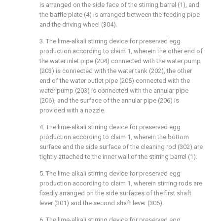
is arranged on the side face of the stirring barrel (1), and
the baffle plate (4) is arranged between the feeding pipe
and the driving wheel (304).
3. The lime-alkali stirring device for preserved egg
production according to claim 1, wherein the other end of
the water inlet pipe (204) connected with the water pump
(203) is connected with the water tank (202), the other
end of the water outlet pipe (205) connected with the
water pump (203) is connected with the annular pipe
(206), and the surface of the annular pipe (206) is
provided with a nozzle.
4. The lime-alkali stirring device for preserved egg
production according to claim 1, wherein the bottom
surface and the side surface of the cleaning rod (302) are
tightly attached to the inner wall of the stirring barrel (1).
5. The lime-alkali stirring device for preserved egg
production according to claim 1, wherein stirring rods are
fixedly arranged on the side surfaces of the first shaft
lever (301) and the second shaft lever (305).
6. The lime-alkali stirring device for preserved egg