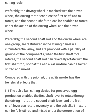
stirring rods.
Preferably, the driving wheel is meshed with the driven
wheel, the driving motor enables the first shaft rod to
rotate, and the second shaft rod can be enabled to rotate
under the action of the driving wheel and the driven
wheel.
Preferably, the second shaft rod and the driven wheel are
one group, are distributed in the stirring barrel in a
circumferential array, and are provided with a plurality of
groups of the components, when the first shaft rod
rotates, the second shaft rod can reversely rotate with the
first shaft rod, so that the ash alkali mixture can be better
stirred and mixed.
Compared with the prior art, the utility model has the
beneficial effects that:
(1) The ash alkali stirring device for preserved egg
production enables the first shaft lever to rotate through
the driving motor, the second shaft lever and the first
shaft lever can rotate reversely, and the ash alkali mixture
can be fully stirred and mixed under the cooperation of