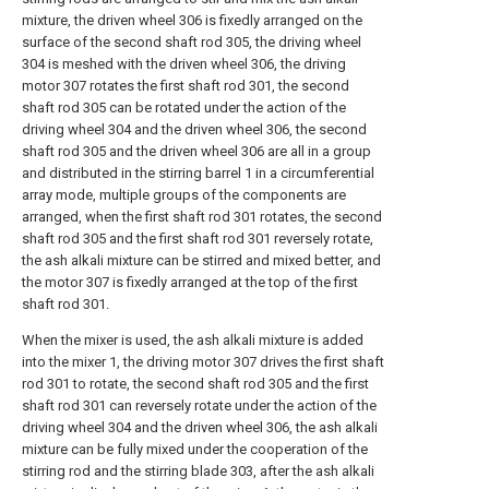
mixture, the driven wheel 306 is fixedly arranged on the
surface of the second shaft rod 305, the driving wheel
304 is meshed with the driven wheel 306, the driving
motor 307 rotates the first shaft rod 301, the second
shaft rod 305 can be rotated under the action of the
driving wheel 304 and the driven wheel 306, the second
shaft rod 305 and the driven wheel 306 are all in a group
and distributed in the stirring barrel 1 in a circumferential
array mode, multiple groups of the components are
arranged, when the first shaft rod 301 rotates, the second
shaft rod 305 and the first shaft rod 301 reversely rotate,
the ash alkali mixture can be stirred and mixed better, and
the motor 307 is fixedly arranged at the top of the first
shaft rod 301.
When the mixer is used, the ash alkali mixture is added
into the mixer 1, the driving motor 307 drives the first shaft
rod 301 to rotate, the second shaft rod 305 and the first
shaft rod 301 can reversely rotate under the action of the
driving wheel 304 and the driven wheel 306, the ash alkali
mixture can be fully mixed under the cooperation of the
stirring rod and the stirring blade 303, after the ash alkali