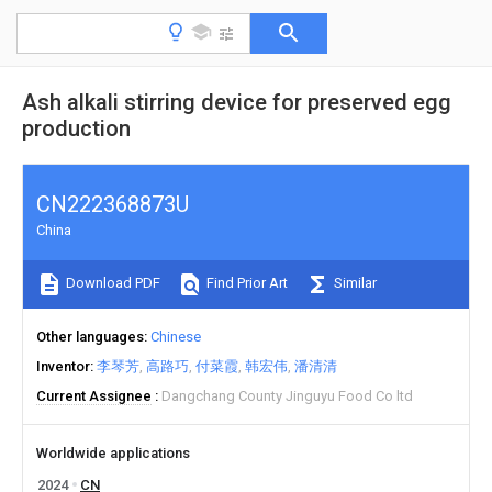
Ash alkali stirring device for preserved egg
production
CN222368873U
China
Download PDF
Find Prior Art
Similar
Other languages
Chinese
Inventor
李琴芳
高路巧
付菜霞
韩宏伟
潘清清
Current Assignee
Dangchang County Jinguyu Food Co ltd
Worldwide applications
2024
CN