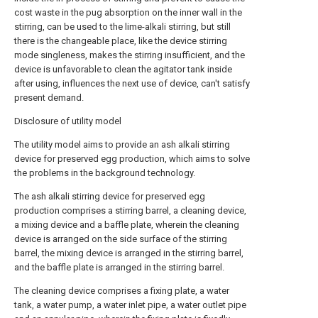
cost waste in the pug absorption on the inner wall in the
stirring, can be used to the lime-alkali stirring, but still
there is the changeable place, like the device stirring
mode singleness, makes the stirring insufficient, and the
device is unfavorable to clean the agitator tank inside
after using, influences the next use of device, can't satisfy
present demand.
Disclosure of utility model
The utility model aims to provide an ash alkali stirring
device for preserved egg production, which aims to solve
the problems in the background technology.
The ash alkali stirring device for preserved egg
production comprises a stirring barrel, a cleaning device,
a mixing device and a baffle plate, wherein the cleaning
device is arranged on the side surface of the stirring
barrel, the mixing device is arranged in the stirring barrel,
and the baffle plate is arranged in the stirring barrel.
The cleaning device comprises a fixing plate, a water
tank, a water pump, a water inlet pipe, a water outlet pipe