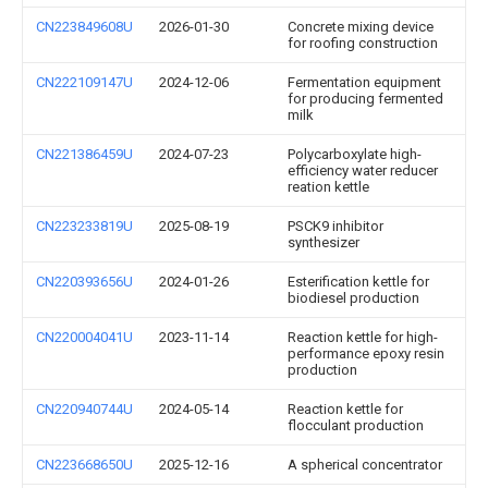
CN223849608U
2026-01-30
Concrete mixing device
for roofing construction
CN222109147U
2024-12-06
Fermentation equipment
for producing fermented
milk
CN221386459U
2024-07-23
Polycarboxylate high-
efficiency water reducer
reation kettle
CN223233819U
2025-08-19
PSCK9 inhibitor
synthesizer
CN220393656U
2024-01-26
Esterification kettle for
biodiesel production
CN220004041U
2023-11-14
Reaction kettle for high-
performance epoxy resin
production
CN220940744U
2024-05-14
Reaction kettle for
flocculant production
CN223668650U
2025-12-16
A spherical concentrator