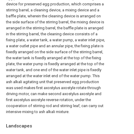
device for preserved egg production, which comprises a
stirring barrel, a cleaning device, a mixing device and a
baffle plate, wherein the cleaning device is arranged on
the side surface of the stirring barrel, the mixing device is
arranged in the stirring barrel, the baffle plate is arranged
in the stirring barrel, the cleaning device consists of a
fixing plate, a water tank, a water pump, a water inlet pipe,
a water outlet pipe and an annular pipe, the fixing plate is
fixedly arranged on the side surface of the stirring barrel,
the water tank is fixedly arranged at the top of the fixing
plate, the water pump is fixedly arranged at the top of the
water tank, and one end of the water inlet pipe is fixedly
arranged at the water inlet end of the water pump. This
ash alkali agitating unit that preserved egg production
was used makes first axostylus axostyle rotate through
driving motor, can make second axostylus axostyle and
first axostylus axostyle reverse rotation, under the
cooperation of stirring rod and stirring leaf, can carry out
intensive mixing to ash alkali mixture.
Landscapes