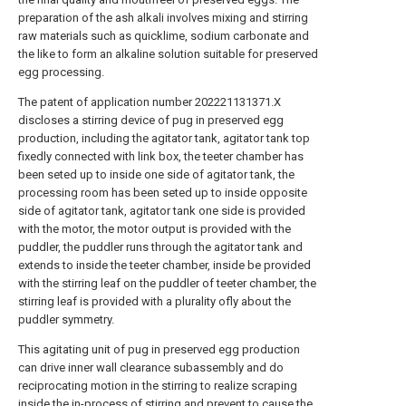
preparation of the ash alkali involves mixing and stirring
raw materials such as quicklime, sodium carbonate and
the like to form an alkaline solution suitable for preserved
egg processing.
The patent of application number 202221131371.X
discloses a stirring device of pug in preserved egg
production, including the agitator tank, agitator tank top
fixedly connected with link box, the teeter chamber has
been seted up to inside one side of agitator tank, the
processing room has been seted up to inside opposite
side of agitator tank, agitator tank one side is provided
with the motor, the motor output is provided with the
puddler, the puddler runs through the agitator tank and
extends to inside the teeter chamber, inside be provided
with the stirring leaf on the puddler of teeter chamber, the
stirring leaf is provided with a plurality ofly about the
puddler symmetry.
This agitating unit of pug in preserved egg production
can drive inner wall clearance subassembly and do
reciprocating motion in the stirring to realize scraping
inside the in-process of stirring and prevent to cause the