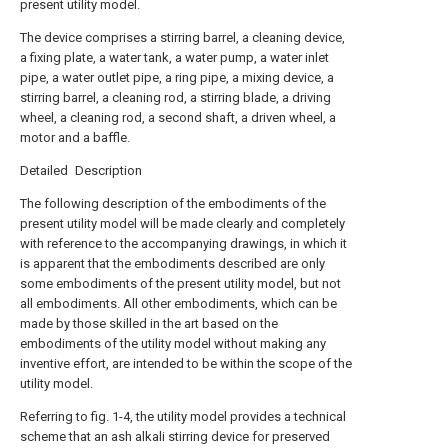
present utility model.
The device comprises a stirring barrel, a cleaning device,
a fixing plate, a water tank, a water pump, a water inlet
pipe, a water outlet pipe, a ring pipe, a mixing device, a
stirring barrel, a cleaning rod, a stirring blade, a driving
wheel, a cleaning rod, a second shaft, a driven wheel, a
motor and a baffle.
Detailed Description
The following description of the embodiments of the
present utility model will be made clearly and completely
with reference to the accompanying drawings, in which it
is apparent that the embodiments described are only
some embodiments of the present utility model, but not
all embodiments. All other embodiments, which can be
made by those skilled in the art based on the
embodiments of the utility model without making any
inventive effort, are intended to be within the scope of the
utility model.
Referring to fig. 1-4, the utility model provides a technical
scheme that an ash alkali stirring device for preserved