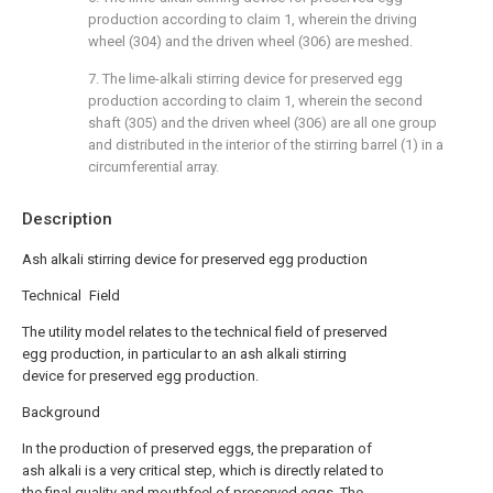
production according to claim 1, wherein the driving
wheel (304) and the driven wheel (306) are meshed.
7. The lime-alkali stirring device for preserved egg
production according to claim 1, wherein the second
shaft (305) and the driven wheel (306) are all one group
and distributed in the interior of the stirring barrel (1) in a
circumferential array.
Description
Ash alkali stirring device for preserved egg production
Technical Field
The utility model relates to the technical field of preserved
egg production, in particular to an ash alkali stirring
device for preserved egg production.
Background
In the production of preserved eggs, the preparation of
ash alkali is a very critical step, which is directly related to
the final quality and mouthfeel of preserved eggs. The