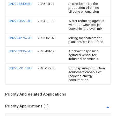
CN223454084U
2025-10-21
Stirred kettle for the
production of amino
silicone oil emulsion
CN221982214U
2024-11-12
Water-reducing agent is
with dropwise add jar
convenient to even mix
CN222427677U
2025-02-07
Mixing mechanism for
plant protein input feed
CN223233677U
2025-08-19
A prevent deposiing
agitated vessel for
industrial chemicals
CN223731783U
2025-12-30
Soft capsule production
equipment capable of
reducing energy
consumption
Priority And Related Applications
Priority Applications (1)