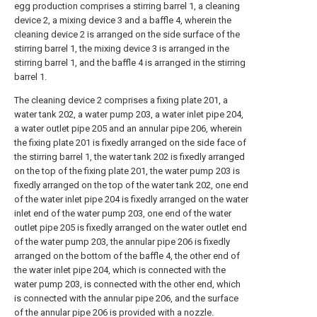
egg production comprises a stirring barrel 1, a cleaning
device 2, a mixing device 3 and a baffle 4, wherein the
cleaning device 2 is arranged on the side surface of the
stirring barrel 1, the mixing device 3 is arranged in the
stirring barrel 1, and the baffle 4 is arranged in the stirring
barrel 1.
The cleaning device 2 comprises a fixing plate 201, a
water tank 202, a water pump 203, a water inlet pipe 204,
a water outlet pipe 205 and an annular pipe 206, wherein
the fixing plate 201 is fixedly arranged on the side face of
the stirring barrel 1, the water tank 202 is fixedly arranged
on the top of the fixing plate 201, the water pump 203 is
fixedly arranged on the top of the water tank 202, one end
of the water inlet pipe 204 is fixedly arranged on the water
inlet end of the water pump 203, one end of the water
outlet pipe 205 is fixedly arranged on the water outlet end
of the water pump 203, the annular pipe 206 is fixedly
arranged on the bottom of the baffle 4, the other end of
the water inlet pipe 204, which is connected with the
water pump 203, is connected with the other end, which
is connected with the annular pipe 206, and the surface
of the annular pipe 206 is provided with a nozzle.