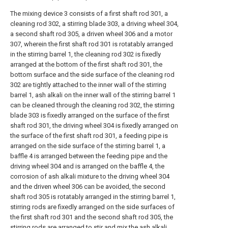
The mixing device 3 consists of a first shaft rod 301, a
cleaning rod 302, a stirring blade 303, a driving wheel 304,
a second shaft rod 305, a driven wheel 306 and a motor
307, wherein the first shaft rod 301 is rotatably arranged
in the stirring barrel 1, the cleaning rod 302 is fixedly
arranged at the bottom of the first shaft rod 301, the
bottom surface and the side surface of the cleaning rod
302 are tightly attached to the inner wall of the stirring
barrel 1, ash alkali on the inner wall of the stirring barrel 1
can be cleaned through the cleaning rod 302, the stirring
blade 303 is fixedly arranged on the surface of the first
shaft rod 301, the driving wheel 304 is fixedly arranged on
the surface of the first shaft rod 301, a feeding pipe is
arranged on the side surface of the stirring barrel 1, a
baffle 4 is arranged between the feeding pipe and the
driving wheel 304 and is arranged on the baffle 4, the
corrosion of ash alkali mixture to the driving wheel 304
and the driven wheel 306 can be avoided, the second
shaft rod 305 is rotatably arranged in the stirring barrel 1,
stirring rods are fixedly arranged on the side surfaces of
the first shaft rod 301 and the second shaft rod 305, the
stirring rods are arranged to stir and mix the ash alkali