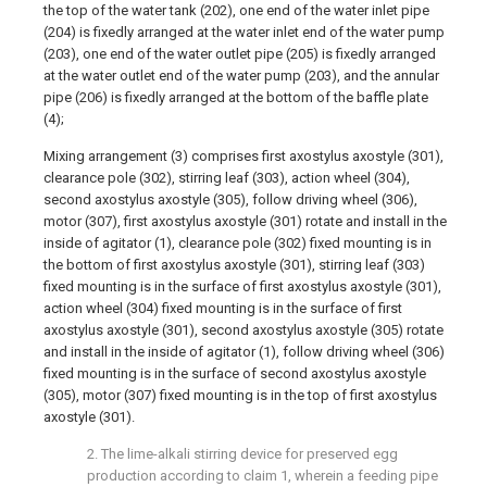
the top of the water tank (202), one end of the water inlet pipe
(204) is fixedly arranged at the water inlet end of the water pump
(203), one end of the water outlet pipe (205) is fixedly arranged
at the water outlet end of the water pump (203), and the annular
pipe (206) is fixedly arranged at the bottom of the baffle plate
(4);
Mixing arrangement (3) comprises first axostylus axostyle (301),
clearance pole (302), stirring leaf (303), action wheel (304),
second axostylus axostyle (305), follow driving wheel (306),
motor (307), first axostylus axostyle (301) rotate and install in the
inside of agitator (1), clearance pole (302) fixed mounting is in
the bottom of first axostylus axostyle (301), stirring leaf (303)
fixed mounting is in the surface of first axostylus axostyle (301),
action wheel (304) fixed mounting is in the surface of first
axostylus axostyle (301), second axostylus axostyle (305) rotate
and install in the inside of agitator (1), follow driving wheel (306)
fixed mounting is in the surface of second axostylus axostyle
(305), motor (307) fixed mounting is in the top of first axostylus
axostyle (301).
2. The lime-alkali stirring device for preserved egg
production according to claim 1, wherein a feeding pipe