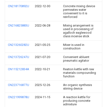
CN218170892U
2022-12-30
Concrete mixing device
permeates water
convenient to it is
reinforced
CN216825883U
2022-06-28
Mixing arrangement is
used in processing of
agalloch eaglewood
class incense stick
CN213260282U
2021-05-25
Mixer is used in
construction
CN213726247U
2021-07-20
Convenient abluent
pneumatic agitator
CN115212834A
2022-10-21
Reation kettle with raw
materials compounding
function
CN223716877U
2025-12-26
An organic synthesis
stirring device
CN221999878U
2024-11-15
A reaction kettle for
producing concrete
admixture