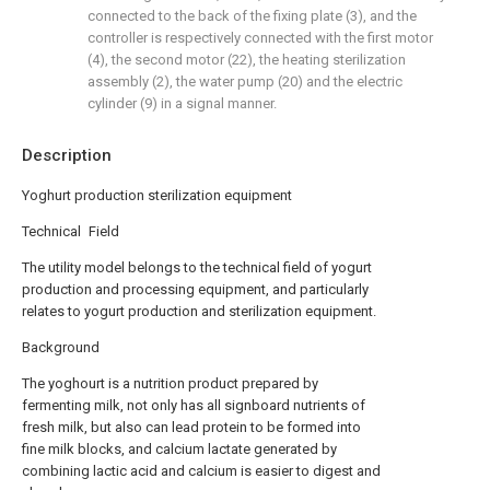
connected to the back of the fixing plate (3), and the
controller is respectively connected with the first motor
(4), the second motor (22), the heating sterilization
assembly (2), the water pump (20) and the electric
cylinder (9) in a signal manner.
Description
Yoghurt production sterilization equipment
Technical Field
The utility model belongs to the technical field of yogurt
production and processing equipment, and particularly
relates to yogurt production and sterilization equipment.
Background
The yoghourt is a nutrition product prepared by
fermenting milk, not only has all signboard nutrients of
fresh milk, but also can lead protein to be formed into
fine milk blocks, and calcium lactate generated by
combining lactic acid and calcium is easier to digest and