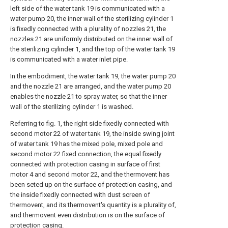
left side of the water tank 19 is communicated with a
water pump 20, the inner wall of the sterilizing cylinder 1
is fixedly connected with a plurality of nozzles 21, the
nozzles 21 are uniformly distributed on the inner wall of
the sterilizing cylinder 1, and the top of the water tank 19
is communicated with a water inlet pipe.
In the embodiment, the water tank 19, the water pump 20
and the nozzle 21 are arranged, and the water pump 20
enables the nozzle 21 to spray water, so that the inner
wall of the sterilizing cylinder 1 is washed.
Referring to fig. 1, the right side fixedly connected with
second motor 22 of water tank 19, the inside swing joint
of water tank 19 has the mixed pole, mixed pole and
second motor 22 fixed connection, the equal fixedly
connected with protection casing in surface of first
motor 4 and second motor 22, and the thermovent has
been seted up on the surface of protection casing, and
the inside fixedly connected with dust screen of
thermovent, and its thermovent's quantity is a plurality of,
and thermovent even distribution is on the surface of
protection casing.