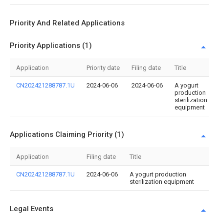
Priority And Related Applications
Priority Applications (1)
Application
Priority date
Filing date
Title
CN202421288787.1U
2024-06-06
2024-06-06
A yogurt
production
sterilization
equipment
Applications Claiming Priority (1)
Application
Filing date
Title
CN202421288787.1U
2024-06-06
A yogurt production
sterilization equipment
Legal Events