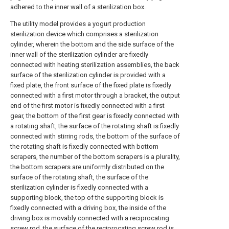
adhered to the inner wall of a sterilization box.
The utility model provides a yogurt production
sterilization device which comprises a sterilization
cylinder, wherein the bottom and the side surface of the
inner wall of the sterilization cylinder are fixedly
connected with heating sterilization assemblies, the back
surface of the sterilization cylinder is provided with a
fixed plate, the front surface of the fixed plate is fixedly
connected with a first motor through a bracket, the output
end of the first motor is fixedly connected with a first
gear, the bottom of the first gear is fixedly connected with
a rotating shaft, the surface of the rotating shaft is fixedly
connected with stirring rods, the bottom of the surface of
the rotating shaft is fixedly connected with bottom
scrapers, the number of the bottom scrapers is a plurality,
the bottom scrapers are uniformly distributed on the
surface of the rotating shaft, the surface of the
sterilization cylinder is fixedly connected with a
supporting block, the top of the supporting block is
fixedly connected with a driving box, the inside of the
driving box is movably connected with a reciprocating
screw rod, the surface of the reciprocating screw rod is