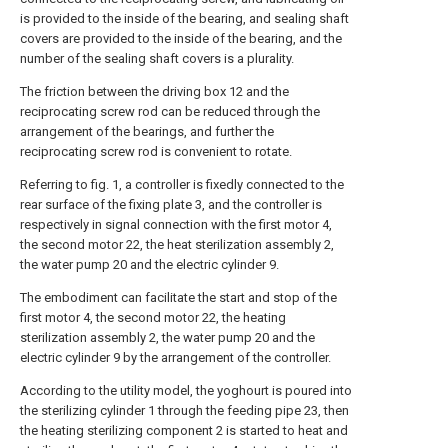
is provided to the inside of the bearing, and sealing shaft
covers are provided to the inside of the bearing, and the
number of the sealing shaft covers is a plurality.
The friction between the driving box 12 and the
reciprocating screw rod can be reduced through the
arrangement of the bearings, and further the
reciprocating screw rod is convenient to rotate.
Referring to fig. 1, a controller is fixedly connected to the
rear surface of the fixing plate 3, and the controller is
respectively in signal connection with the first motor 4,
the second motor 22, the heat sterilization assembly 2,
the water pump 20 and the electric cylinder 9.
The embodiment can facilitate the start and stop of the
first motor 4, the second motor 22, the heating
sterilization assembly 2, the water pump 20 and the
electric cylinder 9 by the arrangement of the controller.
According to the utility model, the yoghourt is poured into
the sterilizing cylinder 1 through the feeding pipe 23, then
the heating sterilizing component 2 is started to heat and