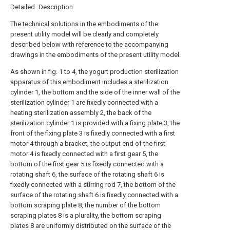
Detailed Description
The technical solutions in the embodiments of the
present utility model will be clearly and completely
described below with reference to the accompanying
drawings in the embodiments of the present utility model.
As shown in fig. 1 to 4, the yogurt production sterilization
apparatus of this embodiment includes a sterilization
cylinder 1, the bottom and the side of the inner wall of the
sterilization cylinder 1 are fixedly connected with a
heating sterilization assembly 2, the back of the
sterilization cylinder 1 is provided with a fixing plate 3, the
front of the fixing plate 3 is fixedly connected with a first
motor 4 through a bracket, the output end of the first
motor 4 is fixedly connected with a first gear 5, the
bottom of the first gear 5 is fixedly connected with a
rotating shaft 6, the surface of the rotating shaft 6 is
fixedly connected with a stirring rod 7, the bottom of the
surface of the rotating shaft 6 is fixedly connected with a
bottom scraping plate 8, the number of the bottom
scraping plates 8 is a plurality, the bottom scraping
plates 8 are uniformly distributed on the surface of the