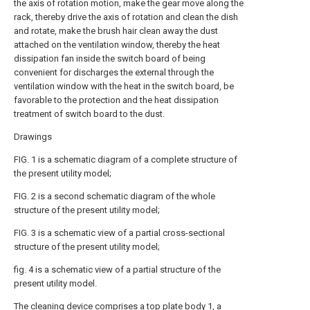
the axis of rotation motion, make the gear move along the
rack, thereby drive the axis of rotation and clean the dish
and rotate, make the brush hair clean away the dust
attached on the ventilation window, thereby the heat
dissipation fan inside the switch board of being
convenient for discharges the external through the
ventilation window with the heat in the switch board, be
favorable to the protection and the heat dissipation
treatment of switch board to the dust.
Drawings
FIG. 1 is a schematic diagram of a complete structure of
the present utility model;
FIG. 2 is a second schematic diagram of the whole
structure of the present utility model;
FIG. 3 is a schematic view of a partial cross-sectional
structure of the present utility model;
fig. 4 is a schematic view of a partial structure of the
present utility model.
The cleaning device comprises a top plate body 1, a