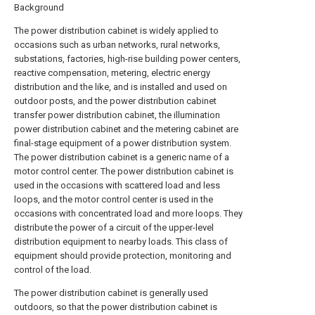
Background
The power distribution cabinet is widely applied to
occasions such as urban networks, rural networks,
substations, factories, high-rise building power centers,
reactive compensation, metering, electric energy
distribution and the like, and is installed and used on
outdoor posts, and the power distribution cabinet
transfer power distribution cabinet, the illumination
power distribution cabinet and the metering cabinet are
final-stage equipment of a power distribution system.
The power distribution cabinet is a generic name of a
motor control center. The power distribution cabinet is
used in the occasions with scattered load and less
loops, and the motor control center is used in the
occasions with concentrated load and more loops. They
distribute the power of a circuit of the upper-level
distribution equipment to nearby loads. This class of
equipment should provide protection, monitoring and
control of the load.
The power distribution cabinet is generally used
outdoors, so that the power distribution cabinet is