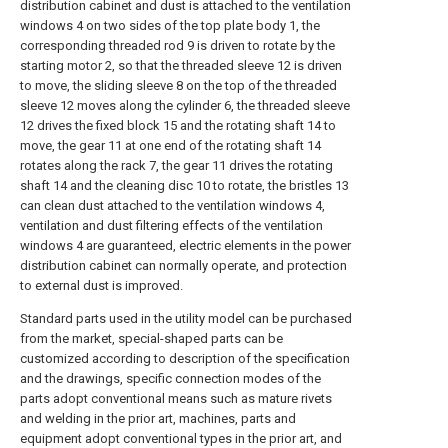
distribution cabinet and dust is attached to the ventilation
windows 4 on two sides of the top plate body 1, the
corresponding threaded rod 9 is driven to rotate by the
starting motor 2, so that the threaded sleeve 12 is driven
to move, the sliding sleeve 8 on the top of the threaded
sleeve 12 moves along the cylinder 6, the threaded sleeve
12 drives the fixed block 15 and the rotating shaft 14 to
move, the gear 11 at one end of the rotating shaft 14
rotates along the rack 7, the gear 11 drives the rotating
shaft 14 and the cleaning disc 10 to rotate, the bristles 13
can clean dust attached to the ventilation windows 4,
ventilation and dust filtering effects of the ventilation
windows 4 are guaranteed, electric elements in the power
distribution cabinet can normally operate, and protection
to external dust is improved.
Standard parts used in the utility model can be purchased
from the market, special-shaped parts can be
customized according to description of the specification
and the drawings, specific connection modes of the
parts adopt conventional means such as mature rivets
and welding in the prior art, machines, parts and
equipment adopt conventional types in the prior art, and