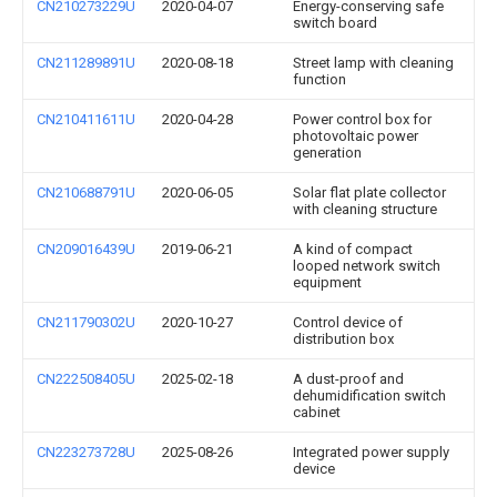
CN210273229U
2020-04-07
Energy-conserving safe
switch board
CN211289891U
2020-08-18
Street lamp with cleaning
function
CN210411611U
2020-04-28
Power control box for
photovoltaic power
generation
CN210688791U
2020-06-05
Solar flat plate collector
with cleaning structure
CN209016439U
2019-06-21
A kind of compact
looped network switch
equipment
CN211790302U
2020-10-27
Control device of
distribution box
CN222508405U
2025-02-18
A dust-proof and
dehumidification switch
cabinet
CN223273728U
2025-08-26
Integrated power supply
device