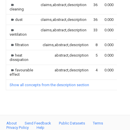
claims,abstract,description
36
0.000
cleaning
dust
claims,abstract,description
36
0.000
claims,abstract,description
33
0.000
ventilation
filtration
claims,abstract,description
8
0.000
heat
abstract,description
5
0.000
dissipation
favourable
abstract,description
4
0.000
effect
Show all concepts from the description section
About
Send Feedback
Public Datasets
Terms
Privacy Policy
Help