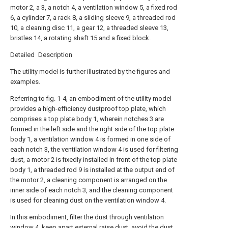
motor 2, a 3, a notch 4, a ventilation window 5, a fixed rod
6, a cylinder 7, a rack 8, a sliding sleeve 9, a threaded rod
10, a cleaning disc 11, a gear 12, a threaded sleeve 13,
bristles 14, a rotating shaft 15 and a fixed block.
Detailed Description
The utility model is further illustrated by the figures and
examples.
Referring to fig. 1-4, an embodiment of the utility model
provides a high-efficiency dustproof top plate, which
comprises a top plate body 1, wherein notches 3 are
formed in the left side and the right side of the top plate
body 1, a ventilation window 4 is formed in one side of
each notch 3, the ventilation window 4 is used for filtering
dust, a motor 2 is fixedly installed in front of the top plate
body 1, a threaded rod 9 is installed at the output end of
the motor 2, a cleaning component is arranged on the
inner side of each notch 3, and the cleaning component
is used for cleaning dust on the ventilation window 4.
In this embodiment, filter the dust through ventilation
window 4, keep apart external raise dust, avoid the dust