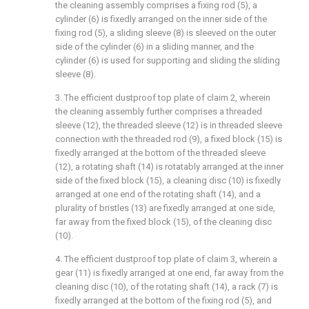
the cleaning assembly comprises a fixing rod (5), a
cylinder (6) is fixedly arranged on the inner side of the
fixing rod (5), a sliding sleeve (8) is sleeved on the outer
side of the cylinder (6) in a sliding manner, and the
cylinder (6) is used for supporting and sliding the sliding
sleeve (8).
3. The efficient dustproof top plate of claim 2, wherein
the cleaning assembly further comprises a threaded
sleeve (12), the threaded sleeve (12) is in threaded sleeve
connection with the threaded rod (9), a fixed block (15) is
fixedly arranged at the bottom of the threaded sleeve
(12), a rotating shaft (14) is rotatably arranged at the inner
side of the fixed block (15), a cleaning disc (10) is fixedly
arranged at one end of the rotating shaft (14), and a
plurality of bristles (13) are fixedly arranged at one side,
far away from the fixed block (15), of the cleaning disc
(10).
4. The efficient dustproof top plate of claim 3, wherein a
gear (11) is fixedly arranged at one end, far away from the
cleaning disc (10), of the rotating shaft (14), a rack (7) is
fixedly arranged at the bottom of the fixing rod (5), and