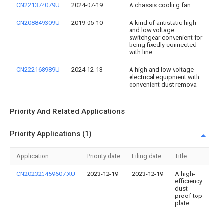
CN221374079U
2024-07-19
A chassis cooling fan
CN208849309U
2019-05-10
A kind of antistatic high
and low voltage
switchgear convenient for
being fixedly connected
with line
CN222168989U
2024-12-13
A high and low voltage
electrical equipment with
convenient dust removal
Priority And Related Applications
Priority Applications (1)
Application
Priority date
Filing date
Title
CN202323459607.XU
2023-12-19
2023-12-19
A high-
efficiency
dust-
proof top
plate