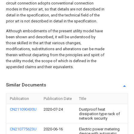
circuit connection adopts conventional connection
modes in the prior art, so that details are not described in
detail in the specification, and the technical field of the
prior art is not described in detail in the specification.
Although embodiments of the present utility model have
been shown and described, it will be understood by
those skilled in the art that various changes,
modifications, substitutions and alterations can be made
therein without departing from the principles and spirit of
the utility model, the scope of which is defined in the
appended claims and their equivalents.
Similar Documents
Publication
Publication Date
Title
CN211090430U
2020-07-24
Dustproof heat
dissipation type rack of
network security
CN210775623U
2020-06-16
Electric power metering
device with automatic