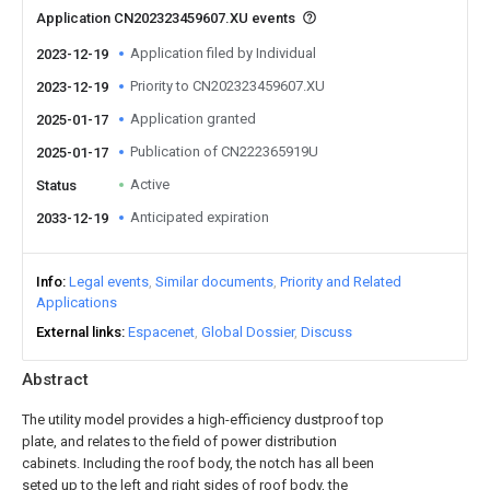
Application CN202323459607.XU events
Application filed by Individual
2023-12-19
Priority to CN202323459607.XU
2023-12-19
Application granted
2025-01-17
Publication of CN222365919U
2025-01-17
Active
Status
Anticipated expiration
2033-12-19
Info
Legal events
Similar documents
Priority and Related
Applications
External links
Espacenet
Global Dossier
Discuss
Abstract
The utility model provides a high-efficiency dustproof top
plate, and relates to the field of power distribution
cabinets. Including the roof body, the notch has all been
seted up to the left and right sides of roof body, the