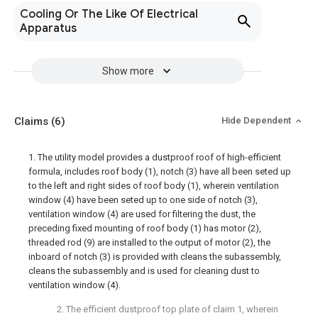
Cooling Or The Like Of Electrical
Apparatus
Show more
Claims
(6)
Hide Dependent
1. The utility model provides a dustproof roof of high-efficient
formula, includes roof body (1), notch (3) have all been seted up
to the left and right sides of roof body (1), wherein ventilation
window (4) have been seted up to one side of notch (3),
ventilation window (4) are used for filtering the dust, the
preceding fixed mounting of roof body (1) has motor (2),
threaded rod (9) are installed to the output of motor (2), the
inboard of notch (3) is provided with cleans the subassembly,
cleans the subassembly and is used for cleaning dust to
ventilation window (4).
2. The efficient dustproof top plate of claim 1, wherein