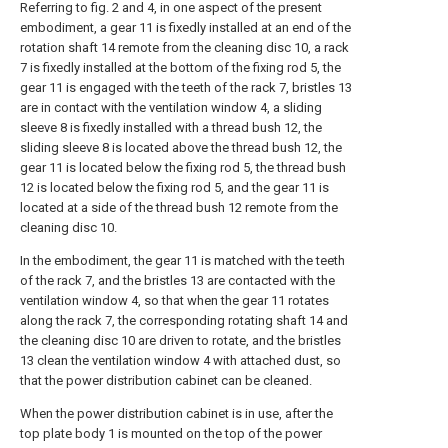
Referring to fig. 2 and 4, in one aspect of the present
embodiment, a gear 11 is fixedly installed at an end of the
rotation shaft 14 remote from the cleaning disc 10, a rack
7 is fixedly installed at the bottom of the fixing rod 5, the
gear 11 is engaged with the teeth of the rack 7, bristles 13
are in contact with the ventilation window 4, a sliding
sleeve 8 is fixedly installed with a thread bush 12, the
sliding sleeve 8 is located above the thread bush 12, the
gear 11 is located below the fixing rod 5, the thread bush
12 is located below the fixing rod 5, and the gear 11 is
located at a side of the thread bush 12 remote from the
cleaning disc 10.
In the embodiment, the gear 11 is matched with the teeth
of the rack 7, and the bristles 13 are contacted with the
ventilation window 4, so that when the gear 11 rotates
along the rack 7, the corresponding rotating shaft 14 and
the cleaning disc 10 are driven to rotate, and the bristles
13 clean the ventilation window 4 with attached dust, so
that the power distribution cabinet can be cleaned.
When the power distribution cabinet is in use, after the
top plate body 1 is mounted on the top of the power