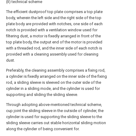
(II) technical scheme
The efficient dustproof top plate comprises a top plate
body, wherein the left side and the right side of the top
plate body are provided with notches, one side of each
notch is provided with a ventilation window used for
filtering dust, a motor is fixedly arranged in front of the
top plate body, the output end of the motor is provided
with a threaded rod, and the inner side of each notch is
provided with a cleaning assembly used for cleaning
dust.
Preferably, the cleaning assembly comprises a fixing rod,
a cylinder is fixedly arranged on the inner side of the fixing
rod, a sliding sleeve is sleeved on the outer side of the
cylinder in a sliding mode, and the cylinder is used for
supporting and sliding the sliding sleeve.
Through adopting above-mentioned technical scheme,
cup joint the sliding sleeve in the outside of cylinder, the
cylinder is used for supporting the sliding sleeve to the
sliding sleeve carries out stable horizontal sliding motion
along the cylinder of being convenient for.