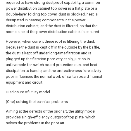
required to have strong dustproof capability, a common
power distribution cabinet top cover is a flat plate or a
double-layer folding top cover, dust is blocked, heat is
dissipated in heating components in the power
distribution cabinet, and the dust is filtered, so that the
normal use of the power distribution cabinet is ensured.
However, when current these roof is filtering the dust,
because the dust is kept off in the outside by the baffle,
the dust is kept off under long-time filtration and is
plugged up the filtration pore very easily, just so is
unfavorable for switch board protection dust and heat
dissipation to handle, and the protectiveness is relatively
poor, influences the normal work of switch board internal
equipment and circuit.
Disclosure of utility model
(One) solving the technical problems
Aiming at the defects of the prior art, the utility model
provides a high-efficiency dustproof top plate, which
solves the problems in the prior art.