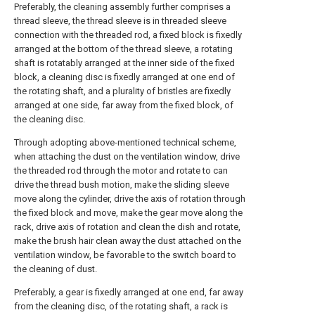
Preferably, the cleaning assembly further comprises a
thread sleeve, the thread sleeve is in threaded sleeve
connection with the threaded rod, a fixed block is fixedly
arranged at the bottom of the thread sleeve, a rotating
shaft is rotatably arranged at the inner side of the fixed
block, a cleaning disc is fixedly arranged at one end of
the rotating shaft, and a plurality of bristles are fixedly
arranged at one side, far away from the fixed block, of
the cleaning disc.
Through adopting above-mentioned technical scheme,
when attaching the dust on the ventilation window, drive
the threaded rod through the motor and rotate to can
drive the thread bush motion, make the sliding sleeve
move along the cylinder, drive the axis of rotation through
the fixed block and move, make the gear move along the
rack, drive axis of rotation and clean the dish and rotate,
make the brush hair clean away the dust attached on the
ventilation window, be favorable to the switch board to
the cleaning of dust.
Preferably, a gear is fixedly arranged at one end, far away
from the cleaning disc, of the rotating shaft, a rack is