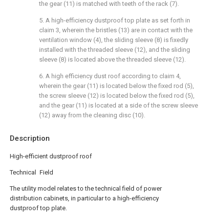
the gear (11) is matched with teeth of the rack (7).
5. A high-efficiency dustproof top plate as set forth in
claim 3, wherein the bristles (13) are in contact with the
ventilation window (4), the sliding sleeve (8) is fixedly
installed with the threaded sleeve (12), and the sliding
sleeve (8) is located above the threaded sleeve (12).
6. A high efficiency dust roof according to claim 4,
wherein the gear (11) is located below the fixed rod (5),
the screw sleeve (12) is located below the fixed rod (5),
and the gear (11) is located at a side of the screw sleeve
(12) away from the cleaning disc (10).
Description
High-efficient dustproof roof
Technical Field
The utility model relates to the technical field of power
distribution cabinets, in particular to a high-efficiency
dustproof top plate.