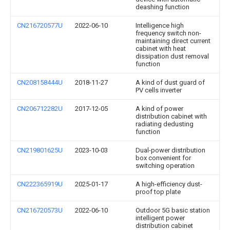
deashing function
CN216720577U
2022-06-10
Intelligence high
frequency switch non-
maintaining direct current
cabinet with heat
dissipation dust removal
function
CN208158444U
2018-11-27
A kind of dust guard of
PV cells inverter
CN206712282U
2017-12-05
A kind of power
distribution cabinet with
radiating dedusting
function
CN219801625U
2023-10-03
Dual-power distribution
box convenient for
switching operation
CN222365919U
2025-01-17
A high-efficiency dust-
proof top plate
CN216720573U
2022-06-10
Outdoor 5G basic station
intelligent power
distribution cabinet