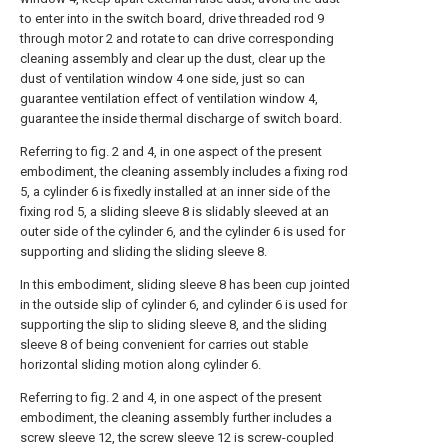
to enter into in the switch board, drive threaded rod 9
through motor 2 and rotate to can drive corresponding
cleaning assembly and clear up the dust, clear up the
dust of ventilation window 4 one side, just so can
guarantee ventilation effect of ventilation window 4,
guarantee the inside thermal discharge of switch board.
Referring to fig. 2 and 4, in one aspect of the present
embodiment, the cleaning assembly includes a fixing rod
5, a cylinder 6 is fixedly installed at an inner side of the
fixing rod 5, a sliding sleeve 8 is slidably sleeved at an
outer side of the cylinder 6, and the cylinder 6 is used for
supporting and sliding the sliding sleeve 8.
In this embodiment, sliding sleeve 8 has been cup jointed
in the outside slip of cylinder 6, and cylinder 6 is used for
supporting the slip to sliding sleeve 8, and the sliding
sleeve 8 of being convenient for carries out stable
horizontal sliding motion along cylinder 6.
Referring to fig. 2 and 4, in one aspect of the present
embodiment, the cleaning assembly further includes a
screw sleeve 12, the screw sleeve 12 is screw-coupled