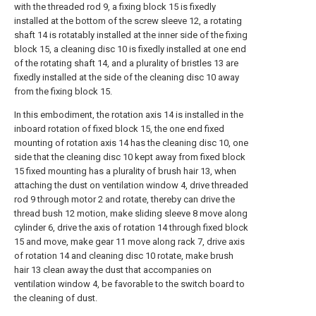
with the threaded rod 9, a fixing block 15 is fixedly
installed at the bottom of the screw sleeve 12, a rotating
shaft 14 is rotatably installed at the inner side of the fixing
block 15, a cleaning disc 10 is fixedly installed at one end
of the rotating shaft 14, and a plurality of bristles 13 are
fixedly installed at the side of the cleaning disc 10 away
from the fixing block 15.
In this embodiment, the rotation axis 14 is installed in the
inboard rotation of fixed block 15, the one end fixed
mounting of rotation axis 14 has the cleaning disc 10, one
side that the cleaning disc 10 kept away from fixed block
15 fixed mounting has a plurality of brush hair 13, when
attaching the dust on ventilation window 4, drive threaded
rod 9 through motor 2 and rotate, thereby can drive the
thread bush 12 motion, make sliding sleeve 8 move along
cylinder 6, drive the axis of rotation 14 through fixed block
15 and move, make gear 11 move along rack 7, drive axis
of rotation 14 and cleaning disc 10 rotate, make brush
hair 13 clean away the dust that accompanies on
ventilation window 4, be favorable to the switch board to
the cleaning of dust.