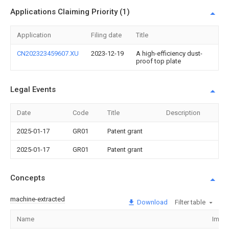
Applications Claiming Priority (1)
Application
Filing date
Title
CN202323459607.XU
2023-12-19
A high-efficiency dust-
proof top plate
Legal Events
Date
Code
Title
Description
2025-01-17
GR01
Patent grant
2025-01-17
GR01
Patent grant
Concepts
machine-extracted
Download
Filter table
Name
Imag