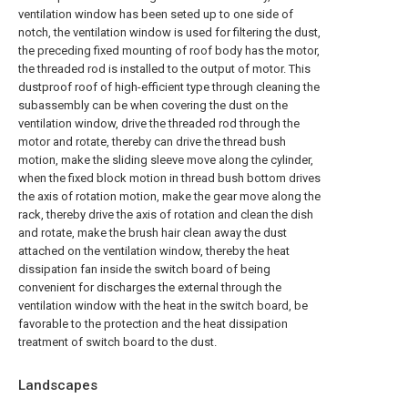
ventilation window has been seted up to one side of
notch, the ventilation window is used for filtering the dust,
the preceding fixed mounting of roof body has the motor,
the threaded rod is installed to the output of motor. This
dustproof roof of high-efficient type through cleaning the
subassembly can be when covering the dust on the
ventilation window, drive the threaded rod through the
motor and rotate, thereby can drive the thread bush
motion, make the sliding sleeve move along the cylinder,
when the fixed block motion in thread bush bottom drives
the axis of rotation motion, make the gear move along the
rack, thereby drive the axis of rotation and clean the dish
and rotate, make the brush hair clean away the dust
attached on the ventilation window, thereby the heat
dissipation fan inside the switch board of being
convenient for discharges the external through the
ventilation window with the heat in the switch board, be
favorable to the protection and the heat dissipation
treatment of switch board to the dust.
Landscapes