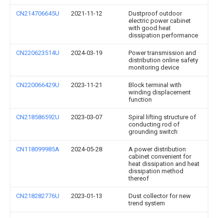
CN214706645U
2021-11-12
Dustproof outdoor
electric power cabinet
with good heat
dissipation performance
CN220623514U
2024-03-19
Power transmission and
distribution online safety
monitoring device
CN220066429U
2023-11-21
Block terminal with
winding displacement
function
CN218586592U
2023-03-07
Spiral lifting structure of
conducting rod of
grounding switch
CN118099985A
2024-05-28
A power distribution
cabinet convenient for
heat dissipation and heat
dissipation method
thereof
CN218282776U
2023-01-13
Dust collector for new
trend system