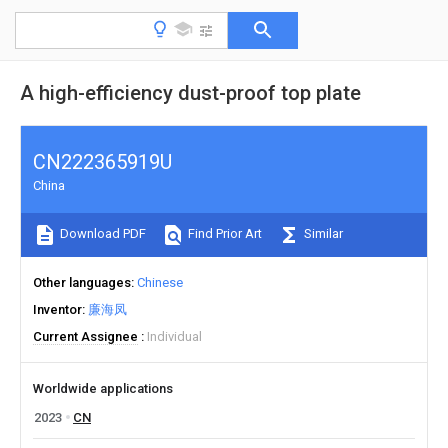
A high-efficiency dust-proof top plate
CN222365919U
China
Download PDF
Find Prior Art
Similar
Other languages
Chinese
Inventor
廉海凤
Current Assignee
Individual
Worldwide applications
2023
CN