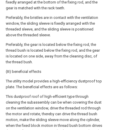
fixedly arranged at the bottom of the fixing rod, and the
gear is matched with the rack teeth.
Preferably, the bristles are in contact with the ventilation
window, the sliding sleeve is fixedly arranged with the
threaded sleeve, and the sliding sleeve is positioned
above the threaded sleeve.
Preferably, the gear is located below the fixing rod, the
thread bush is located below the fixing rod, and the gear
is located on one side, away from the cleaning disc, of
the thread bush.
(III) beneficial effects
The utility model provides a high-efficiency dustproof top
plate. The beneficial effects are as follows:
This dustproof roof of high-efficient type through
cleaning the subassembly can be when covering the dust
on the ventilation window, drive the threaded rod through
the motor and rotate, thereby can drive the thread bush
motion, make the sliding sleeve move along the cylinder,
when the fixed block motion in thread bush bottom drives