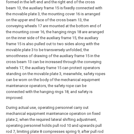
formed in the left end and the right end of the cross
beam 13, the auxiliary frame 15 is fixedly connected with
the movable plate 3, the mounting cover 16 is arranged
on the upper end face of the cross beam 13, the
conveying wheels 17 are mounted at the bottom end of
the mounting cover 16, the hanging rings 18 are arranged
on the inner side of the auxiliary frame 15, the auxiliary
frame 15 is also pulled out to two sides along with the
movable plate 3 to be transversely unfolded, the
smoothness of drawing of the auxiliary frame 15 in the
cross beam 13 can be increased through the conveying
wheels 17, the auxiliary frame 15 can protect operators
standing on the movable plate 3, meanwhile, safety ropes
can be worn on the body of the mechanical equipment
maintenance operators, the safety rope can be
connected with the hanging rings 18, and safety is
improved.
During actual use, operating personnel carry out
mechanical equipment maintenance operation on fixed
plate 2, when the required lateral shifting adjustment,
operating personnel holds pull rod 10 and upwards pull
rod 7, limiting plate 8 compresses spring 9, after pull rod