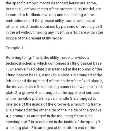
the specific embodiments described herein are some,
but not all, embodiments of the present utility model, are
intended to be illustrative only and not limiting of the
embodiments of the present utility model, and that all
other embodiments obtained by persons of ordinary skill
in the art without making any inventive effort are within the
scope of the present utility model.
Example 1
Referring to fig. 1 to 5, the utility model provides a
technical scheme, which comprises a lifting basket base
1, wherein a fixed plate 2 is arranged at the top end of the
lifting basket base 1, a movable plate 3 is arranged at the
left end and the right end of the inside of the fixed plate 2,
the movable plate 3 is in sliding connection with the fixed
plate 2, a groove 4 is arranged at the upper end surface
of the movable plate 3, a push handle 5 is arranged at
one side of the inside of the groove 4, a mounting frame
6 is arranged at the other side of the inside of the groove
4, a spring 9 is arranged in the mounting frame 6, an
inserting rod 7 is penetrated in the inside of the spring 9,
a limiting plate 8 is arranged at the bottom end of the