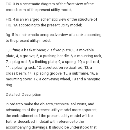
FIG. 3 is a schematic diagram of the front view of the
cross beam of the present utility model;
FIG. 4 is an enlarged schematic view of the structure of
FIG. 1A according to the present utility model;
fig. 5 is a schematic perspective view of a rack according
to the present utility model.
1, Lifting a basket base; 2, a fixed plate, 3, a movable
plate, 4, a groove, 5, a pushing handle, 6, a mounting rack,
7, a plug rod, 8, a limiting plate, 9, a spring, 10, a pull rod,
11, a placing rack, 12, a protection vertical rod, 13, a
cross beam, 14, a placing groove, 15, a subframe, 16, a
mounting cover, 17, a conveying wheel, 18 and a hanging
ring.
Detailed Description
In order to make the objects, technical solutions, and
advantages of the present utility model more apparent,
the embodiments of the present utility model will be
further described in detail with reference to the
accompanying drawings. It should be understood that