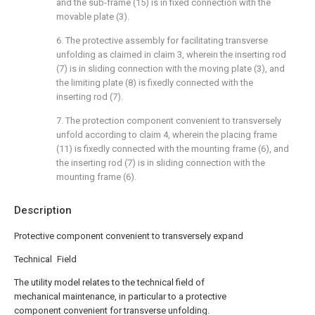
and the sub-frame (15) is in fixed connection with the
movable plate (3).
6. The protective assembly for facilitating transverse
unfolding as claimed in claim 3, wherein the inserting rod
(7) is in sliding connection with the moving plate (3), and
the limiting plate (8) is fixedly connected with the
inserting rod (7).
7. The protection component convenient to transversely
unfold according to claim 4, wherein the placing frame
(11) is fixedly connected with the mounting frame (6), and
the inserting rod (7) is in sliding connection with the
mounting frame (6).
Description
Protective component convenient to transversely expand
Technical Field
The utility model relates to the technical field of
mechanical maintenance, in particular to a protective
component convenient for transverse unfolding.