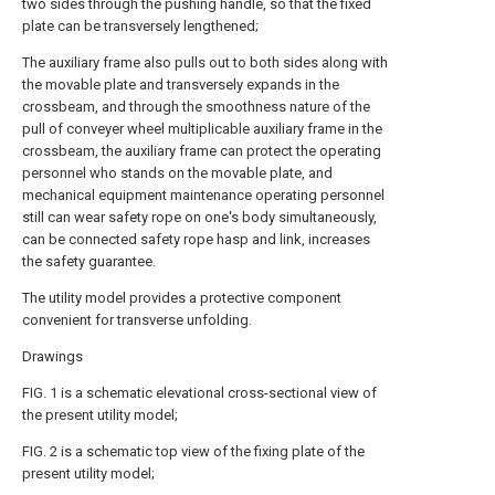
two sides through the pushing handle, so that the fixed
plate can be transversely lengthened;
The auxiliary frame also pulls out to both sides along with
the movable plate and transversely expands in the
crossbeam, and through the smoothness nature of the
pull of conveyer wheel multiplicable auxiliary frame in the
crossbeam, the auxiliary frame can protect the operating
personnel who stands on the movable plate, and
mechanical equipment maintenance operating personnel
still can wear safety rope on one's body simultaneously,
can be connected safety rope hasp and link, increases
the safety guarantee.
The utility model provides a protective component
convenient for transverse unfolding.
Drawings
FIG. 1 is a schematic elevational cross-sectional view of
the present utility model;
FIG. 2 is a schematic top view of the fixing plate of the
present utility model;