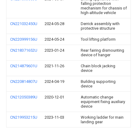
falling protection
mechanism for chassis of
high-altitude vehicle
CN221032450U
2024-05-28
Derrick assembly with
protective structure
CN220999156U
2024-05-24
Tool lifting platform
CN218371652U
2023-01-24
Rear fairing dismounting
device of hanger
CN214879601U
2021-11-26
Chain block jacking
device
CN220814807U
2024-04-19
Building supporting
device
CN212050389U
2020-12-01
Automatic change
equipment fixing auxiliary
device
CN219953215U
2023-11-03
Working ladder for main
landing gear