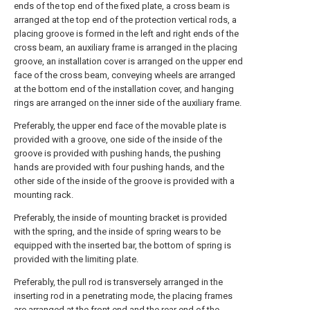
ends of the top end of the fixed plate, a cross beam is
arranged at the top end of the protection vertical rods, a
placing groove is formed in the left and right ends of the
cross beam, an auxiliary frame is arranged in the placing
groove, an installation cover is arranged on the upper end
face of the cross beam, conveying wheels are arranged
at the bottom end of the installation cover, and hanging
rings are arranged on the inner side of the auxiliary frame.
Preferably, the upper end face of the movable plate is
provided with a groove, one side of the inside of the
groove is provided with pushing hands, the pushing
hands are provided with four pushing hands, and the
other side of the inside of the groove is provided with a
mounting rack.
Preferably, the inside of mounting bracket is provided
with the spring, and the inside of spring wears to be
equipped with the inserted bar, the bottom of spring is
provided with the limiting plate.
Preferably, the pull rod is transversely arranged in the
inserting rod in a penetrating mode, the placing frames
are arranged at the front end and the rear end of the