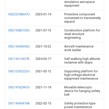
simulation aerospace
equipment
CN222348647U
2025-01-14
Protective component
convenient to transversely
expand
CN213683135U
2021-07-13
Construction platform for
steel structure
engineering
CN214456650U
2021-10-22
Aircraft maintenance
work ladder
CN114314457B
2024-05-17
Self-walking high-altitude
reclaimer with steps
CN212532222U
2021-02-12
Supporting platform for
high-voltage electrical
equipment maintenance
CN214762961U
2021-11-19
Movable telescopic
device for hanging safety
belt
CN114044474A
2022-02-15
Safety protection type
power maintenance