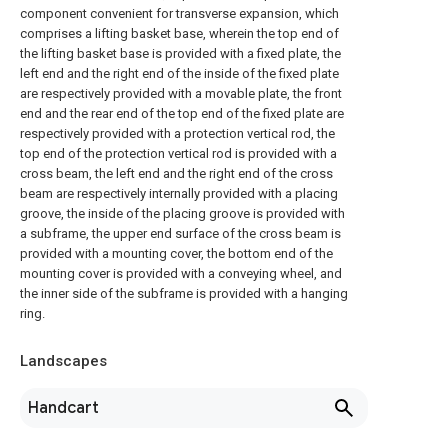
component convenient for transverse expansion, which
comprises a lifting basket base, wherein the top end of
the lifting basket base is provided with a fixed plate, the
left end and the right end of the inside of the fixed plate
are respectively provided with a movable plate, the front
end and the rear end of the top end of the fixed plate are
respectively provided with a protection vertical rod, the
top end of the protection vertical rod is provided with a
cross beam, the left end and the right end of the cross
beam are respectively internally provided with a placing
groove, the inside of the placing groove is provided with
a subframe, the upper end surface of the cross beam is
provided with a mounting cover, the bottom end of the
mounting cover is provided with a conveying wheel, and
the inner side of the subframe is provided with a hanging
ring.
Landscapes
Handcart