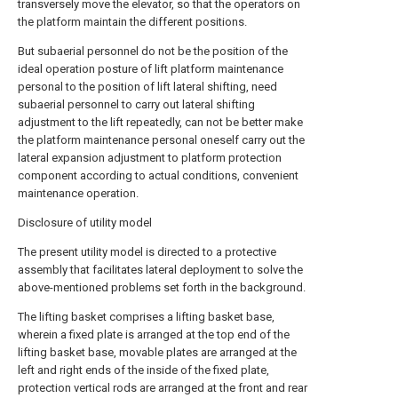
transversely move the elevator, so that the operators on
the platform maintain the different positions.
But subaerial personnel do not be the position of the
ideal operation posture of lift platform maintenance
personal to the position of lift lateral shifting, need
subaerial personnel to carry out lateral shifting
adjustment to the lift repeatedly, can not be better make
the platform maintenance personal oneself carry out the
lateral expansion adjustment to platform protection
component according to actual conditions, convenient
maintenance operation.
Disclosure of utility model
The present utility model is directed to a protective
assembly that facilitates lateral deployment to solve the
above-mentioned problems set forth in the background.
The lifting basket comprises a lifting basket base,
wherein a fixed plate is arranged at the top end of the
lifting basket base, movable plates are arranged at the
left and right ends of the inside of the fixed plate,
protection vertical rods are arranged at the front and rear