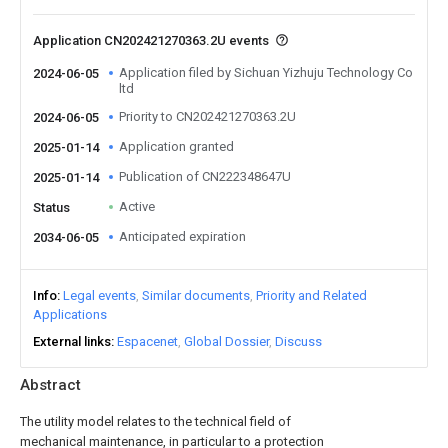
Application CN202421270363.2U events
Application filed by Sichuan Yizhuju Technology Co
2024-06-05
ltd
Priority to CN202421270363.2U
2024-06-05
Application granted
2025-01-14
Publication of CN222348647U
2025-01-14
Active
Status
Anticipated expiration
2034-06-05
Info
Legal events
Similar documents
Priority and Related
Applications
External links
Espacenet
Global Dossier
Discuss
Abstract
The utility model relates to the technical field of
mechanical maintenance, in particular to a protection