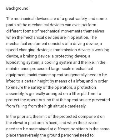
Background
The mechanical devices are of a great variety, and some
parts of the mechanical devices can even perform
different forms of mechanical movements themselves
when the mechanical devices are in operation. The
mechanical equipment consists of a driving device, a
speed changing device, a transmission device, a working
device, a braking device, a protecting device, a
lubricating system, a cooling system and the like. In the
maintenance process of large-scale mechanical
equipment, maintenance operators generally need to be
lifted to a certain height by means of a lifter, and in order
to ensure the safety of the operators, a protection
assembly is generally arranged on a lifter platform to
protect the operators, so that the operators are prevented
from falling from the high altitude carelessly.
In the prior art, the limit of the protected component on
the elevator platform is fixed, and when the elevator
needs to be maintained at different positions in the same
place transversely, the ground personnel need to