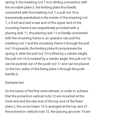
spring 9, the inserting rod 7 is in sliding connection with
the movable plate 3, the limiting plate 8 is fixedly
connected with the inserting rod 7, a pull rod 10 is
transversely penetrated in the inside of the inserting rod
7, a front end and a rear end of the upper end of the
mounting frame 6 are respectively provided with a
placing rack 11, the placing rack 11 is fixedly connected
with the mounting frame 6, an operator can pull the
inserting rod 7 and the mounting frame 6 through the pull
rod 10 upwards, the limiting plate 8 compresses the
spring 9, after the pull rod 10 is lifted by a certain height,
the pull rod 10 is rotated by a certain angle, the pull rod 10
can be pushed out of the push rod 11 and can be placed
on the two sides of the fixing plate 2 through the push
handle 2;
Example two
On the basis of the first embodiment, in order to achieve
that the protection vertical rods 12 are mounted at the
front end and the rear end of the top end of the fixed
plate 2, the cross beam 13 is arranged at the top end of
the protection vertical rods 12, the placing grooves 14 are