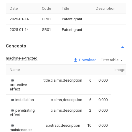
Date
Code
Title
Description
2025-01-14
GR01
Patent grant
2025-01-14
GR01
Patent grant
Concepts
machine-extracted
Download
Filter table
Name
Image
title,claims,description
6
0.000
protective
effect
installation
claims,description
6
0.000
penetrating
claims,description
2
0.000
effect
abstract,description
10
0.000
maintenance