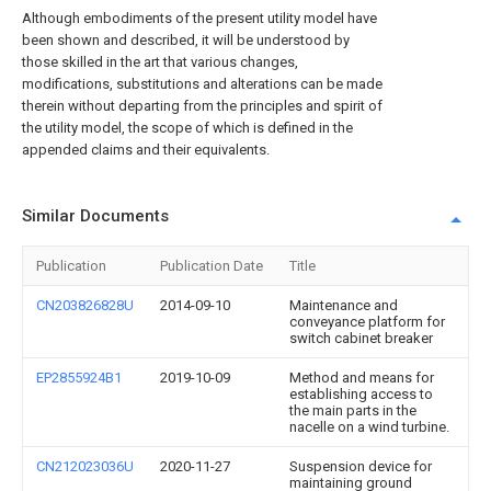
Although embodiments of the present utility model have
been shown and described, it will be understood by
those skilled in the art that various changes,
modifications, substitutions and alterations can be made
therein without departing from the principles and spirit of
the utility model, the scope of which is defined in the
appended claims and their equivalents.
Similar Documents
Publication
Publication Date
Title
CN203826828U
2014-09-10
Maintenance and
conveyance platform for
switch cabinet breaker
EP2855924B1
2019-10-09
Method and means for
establishing access to
the main parts in the
nacelle on a wind turbine.
CN212023036U
2020-11-27
Suspension device for
maintaining ground