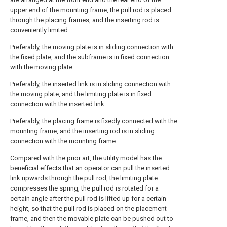
upper end of the mounting frame, the pull rod is placed
through the placing frames, and the inserting rod is
conveniently limited.
Preferably, the moving plate is in sliding connection with
the fixed plate, and the subframe is in fixed connection
with the moving plate.
Preferably, the inserted link is in sliding connection with
the moving plate, and the limiting plate is in fixed
connection with the inserted link.
Preferably, the placing frame is fixedly connected with the
mounting frame, and the inserting rod is in sliding
connection with the mounting frame.
Compared with the prior art, the utility model has the
beneficial effects that an operator can pull the inserted
link upwards through the pull rod, the limiting plate
compresses the spring, the pull rod is rotated for a
certain angle after the pull rod is lifted up for a certain
height, so that the pull rod is placed on the placement
frame, and then the movable plate can be pushed out to