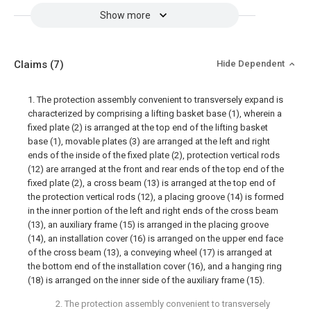
Show more
Claims
(7)
Hide Dependent
1. The protection assembly convenient to transversely expand is
characterized by comprising a lifting basket base (1), wherein a
fixed plate (2) is arranged at the top end of the lifting basket
base (1), movable plates (3) are arranged at the left and right
ends of the inside of the fixed plate (2), protection vertical rods
(12) are arranged at the front and rear ends of the top end of the
fixed plate (2), a cross beam (13) is arranged at the top end of
the protection vertical rods (12), a placing groove (14) is formed
in the inner portion of the left and right ends of the cross beam
(13), an auxiliary frame (15) is arranged in the placing groove
(14), an installation cover (16) is arranged on the upper end face
of the cross beam (13), a conveying wheel (17) is arranged at
the bottom end of the installation cover (16), and a hanging ring
(18) is arranged on the inner side of the auxiliary frame (15).
2. The protection assembly convenient to transversely