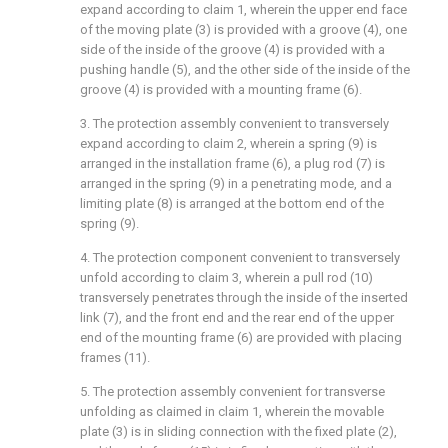
expand according to claim 1, wherein the upper end face
of the moving plate (3) is provided with a groove (4), one
side of the inside of the groove (4) is provided with a
pushing handle (5), and the other side of the inside of the
groove (4) is provided with a mounting frame (6).
3. The protection assembly convenient to transversely
expand according to claim 2, wherein a spring (9) is
arranged in the installation frame (6), a plug rod (7) is
arranged in the spring (9) in a penetrating mode, and a
limiting plate (8) is arranged at the bottom end of the
spring (9).
4. The protection component convenient to transversely
unfold according to claim 3, wherein a pull rod (10)
transversely penetrates through the inside of the inserted
link (7), and the front end and the rear end of the upper
end of the mounting frame (6) are provided with placing
frames (11).
5. The protection assembly convenient for transverse
unfolding as claimed in claim 1, wherein the movable
plate (3) is in sliding connection with the fixed plate (2),