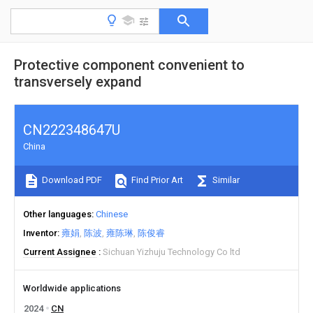
Protective component convenient to
transversely expand
CN222348647U
China
Download PDF
Find Prior Art
Similar
Other languages
Chinese
Inventor
雍娟
陈波
雍陈琳
陈俊睿
Current Assignee
Sichuan Yizhuju Technology Co ltd
Worldwide applications
2024
CN