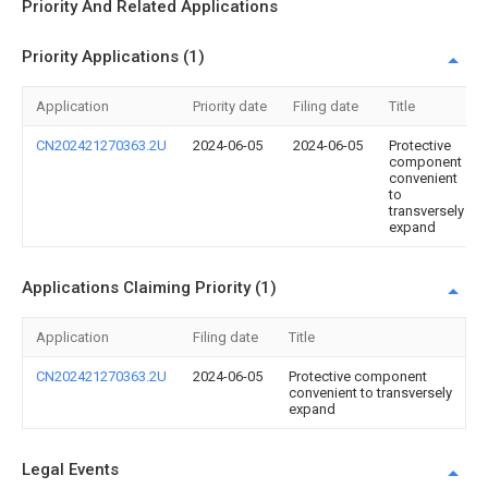
Priority And Related Applications
Priority Applications (1)
Application
Priority date
Filing date
Title
CN202421270363.2U
2024-06-05
2024-06-05
Protective
component
convenient
to
transversely
expand
Applications Claiming Priority (1)
Application
Filing date
Title
CN202421270363.2U
2024-06-05
Protective component
convenient to transversely
expand
Legal Events