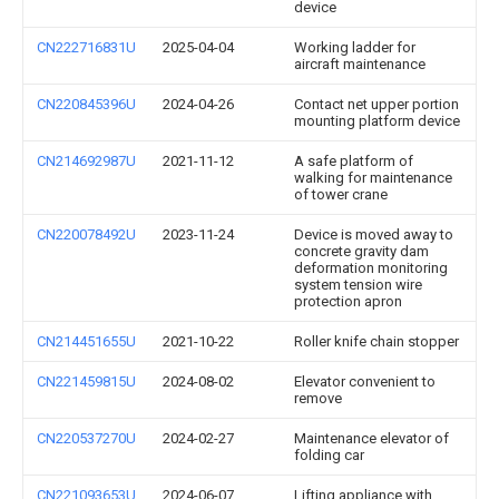
device
CN222716831U
2025-04-04
Working ladder for
aircraft maintenance
CN220845396U
2024-04-26
Contact net upper portion
mounting platform device
CN214692987U
2021-11-12
A safe platform of
walking for maintenance
of tower crane
CN220078492U
2023-11-24
Device is moved away to
concrete gravity dam
deformation monitoring
system tension wire
protection apron
CN214451655U
2021-10-22
Roller knife chain stopper
CN221459815U
2024-08-02
Elevator convenient to
remove
CN220537270U
2024-02-27
Maintenance elevator of
folding car
CN221093653U
2024-06-07
Lifting appliance with