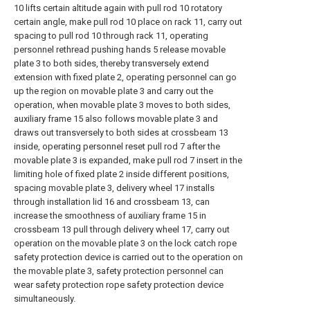
10 lifts certain altitude again with pull rod 10 rotatory
certain angle, make pull rod 10 place on rack 11, carry out
spacing to pull rod 10 through rack 11, operating
personnel rethread pushing hands 5 release movable
plate 3 to both sides, thereby transversely extend
extension with fixed plate 2, operating personnel can go
up the region on movable plate 3 and carry out the
operation, when movable plate 3 moves to both sides,
auxiliary frame 15 also follows movable plate 3 and
draws out transversely to both sides at crossbeam 13
inside, operating personnel reset pull rod 7 after the
movable plate 3 is expanded, make pull rod 7 insert in the
limiting hole of fixed plate 2 inside different positions,
spacing movable plate 3, delivery wheel 17 installs
through installation lid 16 and crossbeam 13, can
increase the smoothness of auxiliary frame 15 in
crossbeam 13 pull through delivery wheel 17, carry out
operation on the movable plate 3 on the lock catch rope
safety protection device is carried out to the operation on
the movable plate 3, safety protection personnel can
wear safety protection rope safety protection device
simultaneously.