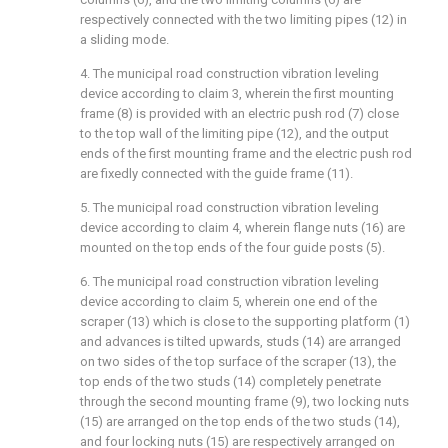
respectively connected with the two limiting pipes (12) in
a sliding mode.
4. The municipal road construction vibration leveling
device according to claim 3, wherein the first mounting
frame (8) is provided with an electric push rod (7) close
to the top wall of the limiting pipe (12), and the output
ends of the first mounting frame and the electric push rod
are fixedly connected with the guide frame (11).
5. The municipal road construction vibration leveling
device according to claim 4, wherein flange nuts (16) are
mounted on the top ends of the four guide posts (5).
6. The municipal road construction vibration leveling
device according to claim 5, wherein one end of the
scraper (13) which is close to the supporting platform (1)
and advances is tilted upwards, studs (14) are arranged
on two sides of the top surface of the scraper (13), the
top ends of the two studs (14) completely penetrate
through the second mounting frame (9), two locking nuts
(15) are arranged on the top ends of the two studs (14),
and four locking nuts (15) are respectively arranged on