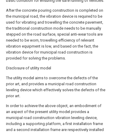
basic condition for ensuring the safe running of vehicles.
After the concrete pouring construction is completed on
the municipal road, the vibration device is required to be
used for vibrating and trowelling the concrete pavement,
the traditional construction mode needs to be manually
stepped on the road surface, special anti-wear tools are
needed to be worn, trowelling efficiency of relevant
vibration equipment is low, and based on the fact, the
vibration device for municipal road construction is
provided for solving the problems.
Disclosure of utility model
The utility model aims to overcome the defects of the
prior art, and provides a municipal road construction
leveling device which effectively solves the defects of the
prior art.
In order to achieve the above object, an embodiment of
an aspect of the present utility model provides a
municipal road construction vibration leveling device,
including a supporting platform, a first installation frame
and a second installation frame are respectively installed