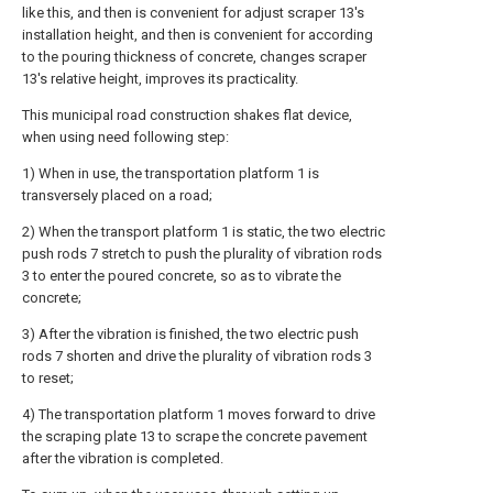
like this, and then is convenient for adjust scraper 13's
installation height, and then is convenient for according
to the pouring thickness of concrete, changes scraper
13's relative height, improves its practicality.
This municipal road construction shakes flat device,
when using need following step:
1) When in use, the transportation platform 1 is
transversely placed on a road;
2) When the transport platform 1 is static, the two electric
push rods 7 stretch to push the plurality of vibration rods
3 to enter the poured concrete, so as to vibrate the
concrete;
3) After the vibration is finished, the two electric push
rods 7 shorten and drive the plurality of vibration rods 3
to reset;
4) The transportation platform 1 moves forward to drive
the scraping plate 13 to scrape the concrete pavement
after the vibration is completed.