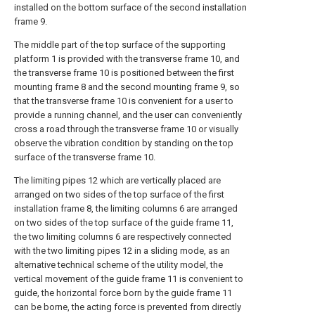
installed on the bottom surface of the second installation
frame 9.
The middle part of the top surface of the supporting
platform 1 is provided with the transverse frame 10, and
the transverse frame 10 is positioned between the first
mounting frame 8 and the second mounting frame 9, so
that the transverse frame 10 is convenient for a user to
provide a running channel, and the user can conveniently
cross a road through the transverse frame 10 or visually
observe the vibration condition by standing on the top
surface of the transverse frame 10.
The limiting pipes 12 which are vertically placed are
arranged on two sides of the top surface of the first
installation frame 8, the limiting columns 6 are arranged
on two sides of the top surface of the guide frame 11,
the two limiting columns 6 are respectively connected
with the two limiting pipes 12 in a sliding mode, as an
alternative technical scheme of the utility model, the
vertical movement of the guide frame 11 is convenient to
guide, the horizontal force born by the guide frame 11
can be borne, the acting force is prevented from directly