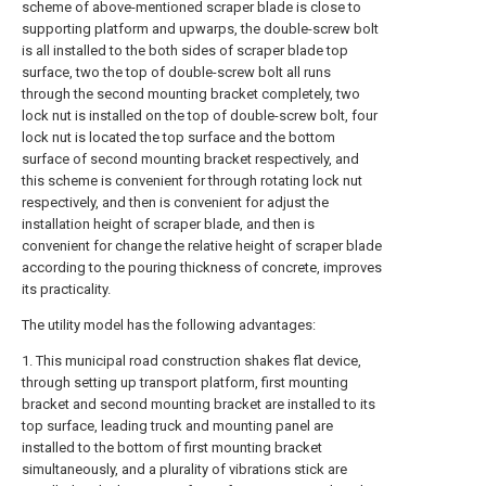
scheme of above-mentioned scraper blade is close to
supporting platform and upwarps, the double-screw bolt
is all installed to the both sides of scraper blade top
surface, two the top of double-screw bolt all runs
through the second mounting bracket completely, two
lock nut is installed on the top of double-screw bolt, four
lock nut is located the top surface and the bottom
surface of second mounting bracket respectively, and
this scheme is convenient for through rotating lock nut
respectively, and then is convenient for adjust the
installation height of scraper blade, and then is
convenient for change the relative height of scraper blade
according to the pouring thickness of concrete, improves
its practicality.
The utility model has the following advantages:
1. This municipal road construction shakes flat device,
through setting up transport platform, first mounting
bracket and second mounting bracket are installed to its
top surface, leading truck and mounting panel are
installed to the bottom of first mounting bracket
simultaneously, and a plurality of vibrations stick are