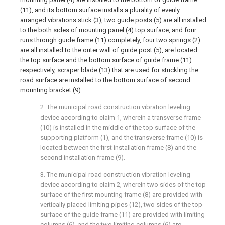
(11), and its bottom surface installs a plurality of evenly
arranged vibrations stick (3), two guide posts (5) are all installed
to the both sides of mounting panel (4) top surface, and four
runs through guide frame (11) completely, four two springs (2)
are all installed to the outer wall of guide post (5), are located
the top surface and the bottom surface of guide frame (11)
respectively, scraper blade (13) that are used for strickling the
road surface are installed to the bottom surface of second
mounting bracket (9).
2. The municipal road construction vibration leveling
device according to claim 1, wherein a transverse frame
(10) is installed in the middle of the top surface of the
supporting platform (1), and the transverse frame (10) is
located between the first installation frame (8) and the
second installation frame (9).
3. The municipal road construction vibration leveling
device according to claim 2, wherein two sides of the top
surface of the first mounting frame (8) are provided with
vertically placed limiting pipes (12), two sides of the top
surface of the guide frame (11) are provided with limiting
columns (6), and the two limiting columns (6) are