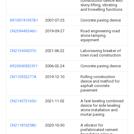
construction device with
slurry lifting, vibrating
and trowelling functions
KR100741957B1
2007-07-25
Concrete paving device
CN209443346U
2019-09-27
Road engineering road
stone tamping
equipment
CN213494207U
2021-06-22
Laborsaving breaker of
town road construction
KR200409325Y1
2006-02-24
Concrete paving device
CN110552277A
2019-12-10
Rolling construction
device and method for
asphalt concrete
pavement
CN214573165U
2021-11-02
A fast leveling combined
device for side leveling
stone installation and
mortar paving
CN211816258U
2020-10-30
A vibrator for
prefabricated cement