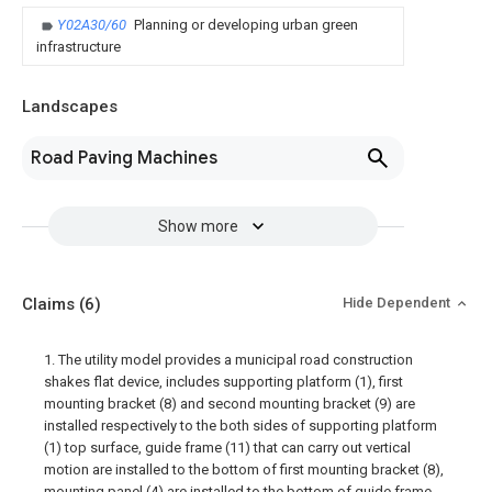
Y02A30/60
Planning or developing urban green
infrastructure
Landscapes
Road Paving Machines
Show more
Claims
(6)
Hide Dependent
1. The utility model provides a municipal road construction
shakes flat device, includes supporting platform (1), first
mounting bracket (8) and second mounting bracket (9) are
installed respectively to the both sides of supporting platform
(1) top surface, guide frame (11) that can carry out vertical
motion are installed to the bottom of first mounting bracket (8),
mounting panel (4) are installed to the bottom of guide frame