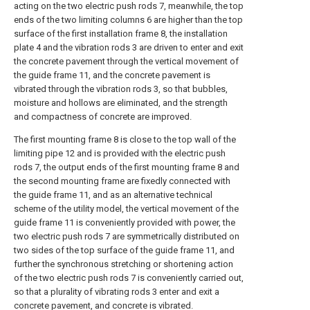
acting on the two electric push rods 7, meanwhile, the top
ends of the two limiting columns 6 are higher than the top
surface of the first installation frame 8, the installation
plate 4 and the vibration rods 3 are driven to enter and exit
the concrete pavement through the vertical movement of
the guide frame 11, and the concrete pavement is
vibrated through the vibration rods 3, so that bubbles,
moisture and hollows are eliminated, and the strength
and compactness of concrete are improved.
The first mounting frame 8 is close to the top wall of the
limiting pipe 12 and is provided with the electric push
rods 7, the output ends of the first mounting frame 8 and
the second mounting frame are fixedly connected with
the guide frame 11, and as an alternative technical
scheme of the utility model, the vertical movement of the
guide frame 11 is conveniently provided with power, the
two electric push rods 7 are symmetrically distributed on
two sides of the top surface of the guide frame 11, and
further the synchronous stretching or shortening action
of the two electric push rods 7 is conveniently carried out,
so that a plurality of vibrating rods 3 enter and exit a
concrete pavement, and concrete is vibrated.