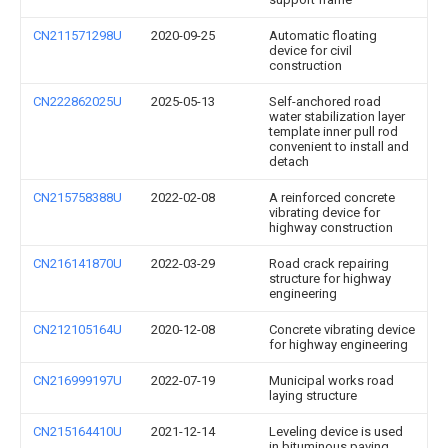
CN211571298U
2020-09-25
Automatic floating
device for civil
construction
CN222862025U
2025-05-13
Self-anchored road
water stabilization layer
template inner pull rod
convenient to install and
detach
CN215758388U
2022-02-08
A reinforced concrete
vibrating device for
highway construction
CN216141870U
2022-03-29
Road crack repairing
structure for highway
engineering
CN212105164U
2020-12-08
Concrete vibrating device
for highway engineering
CN216999197U
2022-07-19
Municipal works road
laying structure
CN215164410U
2021-12-14
Leveling device is used
in bituminous paving