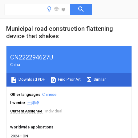
Municipal road construction flattening
device that shakes
CN222294627U
China
Download PDF
Find Prior Art
Similar
Other languages
Chinese
Inventor
王海峰
Current Assignee
Individual
Worldwide applications
2024
CN