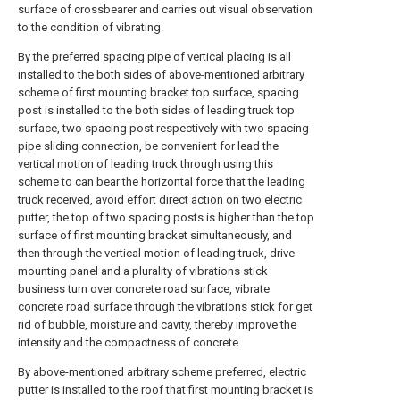
surface of crossbearer and carries out visual observation
to the condition of vibrating.
By the preferred spacing pipe of vertical placing is all
installed to the both sides of above-mentioned arbitrary
scheme of first mounting bracket top surface, spacing
post is installed to the both sides of leading truck top
surface, two spacing post respectively with two spacing
pipe sliding connection, be convenient for lead the
vertical motion of leading truck through using this
scheme to can bear the horizontal force that the leading
truck received, avoid effort direct action on two electric
putter, the top of two spacing posts is higher than the top
surface of first mounting bracket simultaneously, and
then through the vertical motion of leading truck, drive
mounting panel and a plurality of vibrations stick
business turn over concrete road surface, vibrate
concrete road surface through the vibrations stick for get
rid of bubble, moisture and cavity, thereby improve the
intensity and the compactness of concrete.
By above-mentioned arbitrary scheme preferred, electric
putter is installed to the roof that first mounting bracket is