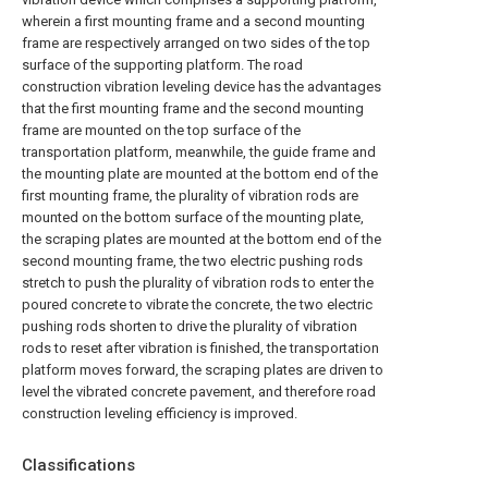
wherein a first mounting frame and a second mounting
frame are respectively arranged on two sides of the top
surface of the supporting platform. The road
construction vibration leveling device has the advantages
that the first mounting frame and the second mounting
frame are mounted on the top surface of the
transportation platform, meanwhile, the guide frame and
the mounting plate are mounted at the bottom end of the
first mounting frame, the plurality of vibration rods are
mounted on the bottom surface of the mounting plate,
the scraping plates are mounted at the bottom end of the
second mounting frame, the two electric pushing rods
stretch to push the plurality of vibration rods to enter the
poured concrete to vibrate the concrete, the two electric
pushing rods shorten to drive the plurality of vibration
rods to reset after vibration is finished, the transportation
platform moves forward, the scraping plates are driven to
level the vibrated concrete pavement, and therefore road
construction leveling efficiency is improved.
Classifications