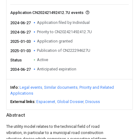
Application CN202421492412.7U events
Application filed by Individual
2024-06-27
Priority to CN202421492412.7U
2024-06-27
Application granted
2025-01-03
Publication of CN222294627U
2025-01-03
Active
Status
Anticipated expiration
2034-06-27
Info
Legal events
Similar documents
Priority and Related
Applications
External links
Espacenet
Global Dossier
Discuss
Abstract
The utility model relates to the technical field of road
vibration, in particular to a municipal road construction
vibration device which comprises a supporting platform,