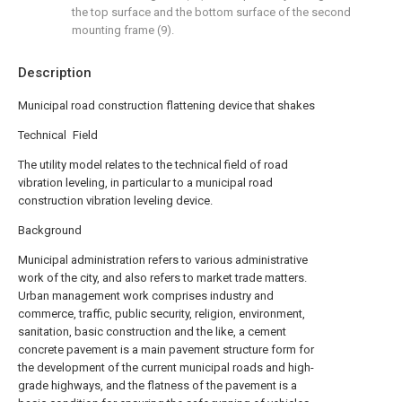
the top surface and the bottom surface of the second
mounting frame (9).
Description
Municipal road construction flattening device that shakes
Technical Field
The utility model relates to the technical field of road
vibration leveling, in particular to a municipal road
construction vibration leveling device.
Background
Municipal administration refers to various administrative
work of the city, and also refers to market trade matters.
Urban management work comprises industry and
commerce, traffic, public security, religion, environment,
sanitation, basic construction and the like, a cement
concrete pavement is a main pavement structure form for
the development of the current municipal roads and high-
grade highways, and the flatness of the pavement is a