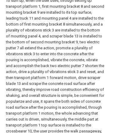
To sum up, when the user uses, through setting up
transport platform 1, first mounting bracket 8 and second
mounting bracket 9 are installed to its top surface,
leading truck 11 and mounting panel 4 are installed to the
bottom of first mounting bracket 8 simultaneously, and a
plurality of vibrations stick 3 are installed to the bottom
of mounting panel 4, and scraper blade 13 is installed to
the bottom of second mounting bracket 9, two electric
putter 7 all extend the action, promote a plurality of
vibrations stick 3 to enter into the concrete after the
pouring is accomplished, vibrate the concrete, vibrate
and accomplish the back two electric putter 7 shorten the
action, drive a plurality of vibrations stick 3 and reset, and
then transport platform 1 forward motion, drive scraper
blade 13 and scrape the concrete road surface after
vibrating, thereby improve road construction efficiency of
shaking, and overall structure is simple, be convenient for
popularize and use, it spans the both sides of concrete
road surface after the pouring is accomplished, through
transport platform 1 motion, the whole advancing that
carries out is driven, simultaneously, the middle part at
transport platform 1 top surface is installed to the
crossbearer 10, the user provides the walk passageway,