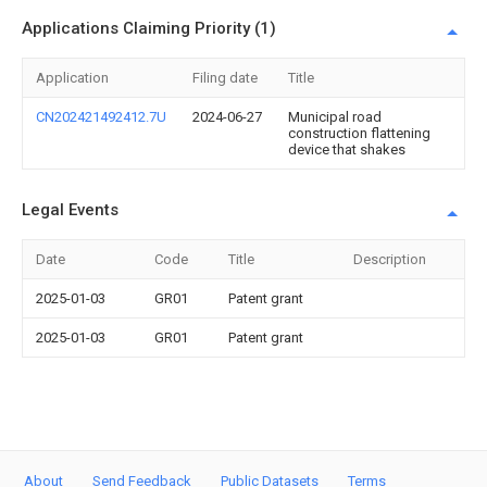
Applications Claiming Priority (1)
Application
Filing date
Title
CN202421492412.7U
2024-06-27
Municipal road
construction flattening
device that shakes
Legal Events
Date
Code
Title
Description
2025-01-03
GR01
Patent grant
2025-01-03
GR01
Patent grant
About
Send Feedback
Public Datasets
Terms