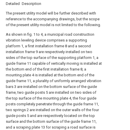
Detailed Description
The present utility model will be further described with
reference to the accompanying drawings, but the scope
of the present utility model is not limited to the following.
As shown in fig. 1 to 4, a municipal road construction
vibration leveling device comprises a supporting
platform 1, a first installation frame 8 and a second
installation frame 9 are respectively installed on two
sides of the top surface of the supporting platform 1, a
guide frame 11 capable of vertically moving is installed at
the bottom end of the first installation frame 8, a
mounting plate 4 is installed at the bottom end of the
guide frame 11, a plurality of uniformly arranged vibration
bars 3 are installed on the bottom surface of the guide
frame, two guide posts 5 are installed on two sides of
the top surface of the mounting plate 4, the four guide
posts completely penetrate through the guide frame 11,
two springs 2 are installed on the outer walls of the four
guide posts 5 and are respectively located on the top
surface and the bottom surface of the guide frame 11,
and a scraping plate 13 for scraping a road surface is