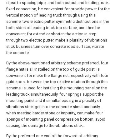
close to spacing pipe, and both output and leading truck
fixed connection, be convenient for provide power for the
vertical motion of leading truck through using this
scheme, two electric putter symmetric distributions in the
both sides of leading truck top surface, and then be
convenient for extend or shorten the action in step
through two electric putter, make a plurality of vibrations
stick business turn over concrete road surface, vibrate
the concrete.
By the above-mentioned arbitrary scheme preferred, four
flange nut is all installed on the top of guide post, is
convenient for make the flange nut respectively with four
guide post between the top relative rotation through this
scheme, is used for installing the mounting panel on the
leading truck simultaneously, four springs support the
mounting panel and it simultaneously, in a plurality of
vibrations stick get into the concrete simultaneously,
when meeting harder stone or impurity, can make four
springs of mounting panel compression bottom, avoid
causing the damage to the vibrations stick.
By the preferred one end of the forward of arbitrary