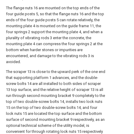
The flange nuts 16 are mounted on the top ends of the
four guide posts 5, so that the flange nuts 16 and the top
ends of the four guide posts 5 can rotate relatively, the
mounting plate 4 is mounted on the guide frame 11, the
four springs 2 support the mounting plate 4, and when a
plurality of vibrating rods 3 enter the concrete, the
mounting plate 4 can compress the four springs 2 at the
bottom when harder stones or impurities are
encountered, and damage to the vibrating rods 3 is
avoided.
The scraper 13 is close to the upward perk of the one end
that supporting platform 1 advances, and the double-
screw bolts 14 are all installed to both sides of scraper
13 top surface, and the relative height of scraper 13 is all
run through second mounting bracket 9 completely to the
top of two double-screw bolts 14, installs two lock nuts
15 on the top of two double-screw bolts 14, and four
lock nuts 15 are located the top surface and the bottom
surface of second mounting bracket 9 respectively, as an
optional technical scheme of the utility model, is
convenient for through rotating lock nuts 15 respectively