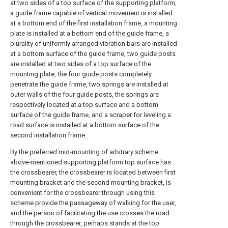
at two sides of a top surface of the supporting platform,
a guide frame capable of vertical movement is installed
at a bottom end of the first installation frame, a mounting
plate is installed at a bottom end of the guide frame, a
plurality of uniformly arranged vibration bars are installed
at a bottom surface of the guide frame, two guide posts
are installed at two sides of a top surface of the
mounting plate, the four guide posts completely
penetrate the guide frame, two springs are installed at
outer walls of the four guide posts, the springs are
respectively located at a top surface and a bottom
surface of the guide frame, and a scraper for leveling a
road surface is installed at a bottom surface of the
second installation frame.
By the preferred mid-mounting of arbitrary scheme
above-mentioned supporting platform top surface has
the crossbearer, the crossbearer is located between first
mounting bracket and the second mounting bracket, is
convenient for the crossbearer through using this
scheme provide the passageway of walking for the user,
and the person of facilitating the use crosses the road
through the crossbearer, perhaps stands at the top