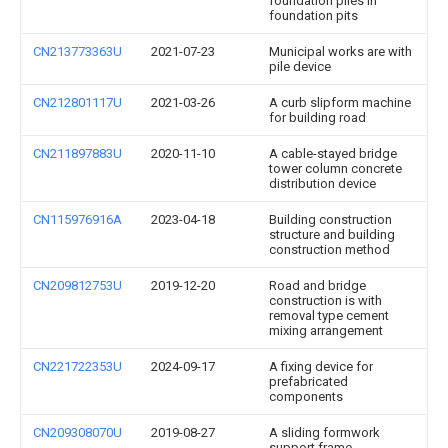
foundation piles in
foundation pits
CN213773363U
2021-07-23
Municipal works are with
pile device
CN212801117U
2021-03-26
A curb slipform machine
for building road
CN211897883U
2020-11-10
A cable-stayed bridge
tower column concrete
distribution device
CN115976916A
2023-04-18
Building construction
structure and building
construction method
CN209812753U
2019-12-20
Road and bridge
construction is with
removal type cement
mixing arrangement
CN221722353U
2024-09-17
A fixing device for
prefabricated
components
CN209308070U
2019-08-27
A sliding formwork
support frame