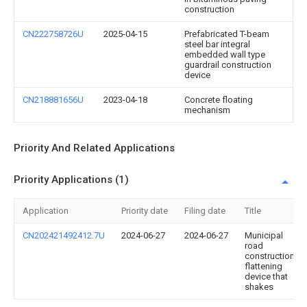
construction
CN222758726U
2025-04-15
Prefabricated T-beam
steel bar integral
embedded wall type
guardrail construction
device
CN218881656U
2023-04-18
Concrete floating
mechanism
Priority And Related Applications
Priority Applications (1)
Application
Priority date
Filing date
Title
CN202421492412.7U
2024-06-27
2024-06-27
Municipal
road
construction
flattening
device that
shakes