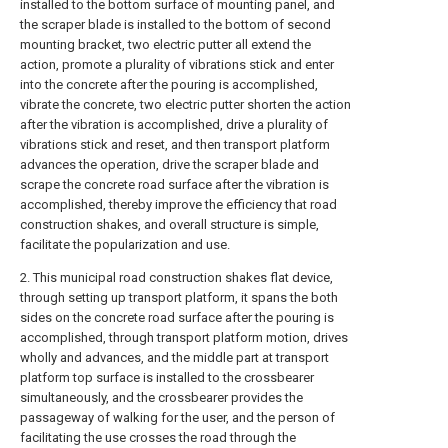
installed to the bottom surface of mounting panel, and
the scraper blade is installed to the bottom of second
mounting bracket, two electric putter all extend the
action, promote a plurality of vibrations stick and enter
into the concrete after the pouring is accomplished,
vibrate the concrete, two electric putter shorten the action
after the vibration is accomplished, drive a plurality of
vibrations stick and reset, and then transport platform
advances the operation, drive the scraper blade and
scrape the concrete road surface after the vibration is
accomplished, thereby improve the efficiency that road
construction shakes, and overall structure is simple,
facilitate the popularization and use.
2. This municipal road construction shakes flat device,
through setting up transport platform, it spans the both
sides on the concrete road surface after the pouring is
accomplished, through transport platform motion, drives
wholly and advances, and the middle part at transport
platform top surface is installed to the crossbearer
simultaneously, and the crossbearer provides the
passageway of walking for the user, and the person of
facilitating the use crosses the road through the