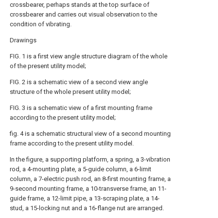
crossbearer, perhaps stands at the top surface of
crossbearer and carries out visual observation to the
condition of vibrating.
Drawings
FIG. 1 is a first view angle structure diagram of the whole
of the present utility model;
FIG. 2 is a schematic view of a second view angle
structure of the whole present utility model;
FIG. 3 is a schematic view of a first mounting frame
according to the present utility model;
fig. 4 is a schematic structural view of a second mounting
frame according to the present utility model.
In the figure, a supporting platform, a spring, a 3-vibration
rod, a 4-mounting plate, a 5-guide column, a 6-limit
column, a 7-electric push rod, an 8-first mounting frame, a
9-second mounting frame, a 10-transverse frame, an 11-
guide frame, a 12-limit pipe, a 13-scraping plate, a 14-
stud, a 15-locking nut and a 16-flange nut are arranged.