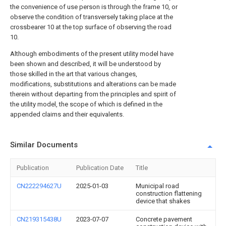
the convenience of use person is through the frame 10, or
observe the condition of transversely taking place at the
crossbearer 10 at the top surface of observing the road
10.
Although embodiments of the present utility model have
been shown and described, it will be understood by
those skilled in the art that various changes,
modifications, substitutions and alterations can be made
therein without departing from the principles and spirit of
the utility model, the scope of which is defined in the
appended claims and their equivalents.
Similar Documents
Publication
Publication Date
Title
CN222294627U
2025-01-03
Municipal road
construction flattening
device that shakes
CN219315438U
2023-07-07
Concrete pavement