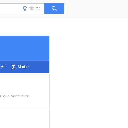
 Art
Similar
Cloud Agricultural