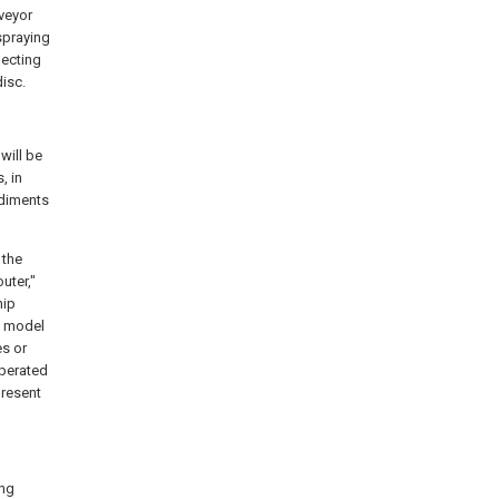
veyor
 spraying
necting
disc.
will be
, in
odiments
 the
outer,"
hip
ty model
es or
operated
present
ing