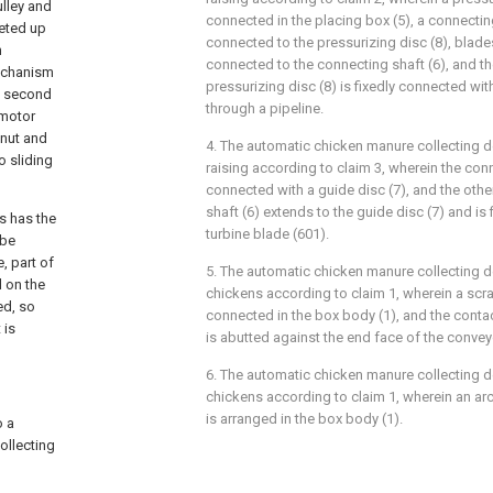
ulley and
connected in the placing box (5), a connecting
seted up
connected to the pressurizing disc (8), blades
n
connected to the connecting shaft (6), and th
mechanism
pressurizing disc (8) is fixedly connected with 
a second
through a pipeline.
 motor
 nut and
4. The automatic chicken manure collecting de
o sliding
raising according to claim 3, wherein the conn
connected with a guide disc (7), and the othe
shaft (6) extends to the guide disc (7) and is
s has the
turbine blade (601).
 be
, part of
5. The automatic chicken manure collecting de
d on the
chickens according to claim 1, wherein a scrap
ed, so
connected in the box body (1), and the contac
 is
is abutted against the end face of the conveyo
6. The automatic chicken manure collecting de
chickens according to claim 1, wherein an ar
is arranged in the box body (1).
o a
ollecting