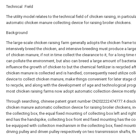
Technical Field
The utility model relates to the technical field of chicken raising, in particul
automatic chicken manure collecting device for raising broiler chickens.
Background
The large-scale chicken raising farm generally adopts the chicken frame t
intensively breed the chicken, and intensive breeding must produce a lar
of chicken manure, if not in time collect the clearance to it, for a long time 
can pollute the environment, but also can breed a large amount of bacteria
influence the growth of chicken to but the chemical fertilizer is recycled af
chicken manure is collected and is handled, consequently need utilize coll
device to collect chicken manure, make things convenient for later stage 
to recycle, and along with the development of age and technological prog
most chicken raising farms now adopt automatic collection device mostly
Through searching, chinese patent grant number CN202222474777.4 discl
chicken manure automatic collection device for raising broiler chickens, i
the collecting box, the equal fixed mounting of collecting box left and righ
end has the handspike, collecting box front end fixed mounting has the con
be equipped with collection mechanism in the collecting box, fixed mount
driving pulley and driven pulley respectively on two transmission shafts, th