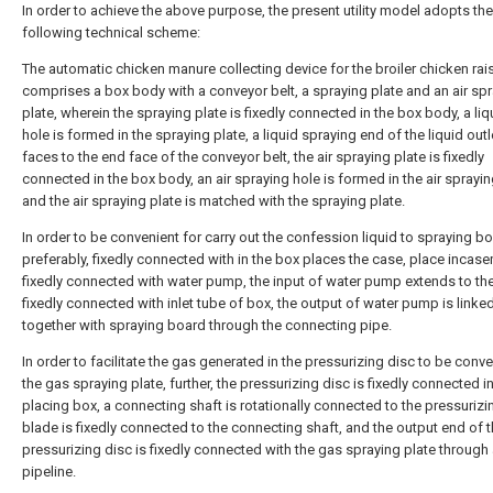
In order to achieve the above purpose, the present utility model adopts the
following technical scheme:
The automatic chicken manure collecting device for the broiler chicken rai
comprises a box body with a conveyor belt, a spraying plate and an air sp
plate, wherein the spraying plate is fixedly connected in the box body, a liq
hole is formed in the spraying plate, a liquid spraying end of the liquid outl
faces to the end face of the conveyor belt, the air spraying plate is fixedly
connected in the box body, an air spraying hole is formed in the air sprayin
and the air spraying plate is matched with the spraying plate.
In order to be convenient for carry out the confession liquid to spraying bo
preferably, fixedly connected with in the box places the case, place incas
fixedly connected with water pump, the input of water pump extends to th
fixedly connected with inlet tube of box, the output of water pump is linke
together with spraying board through the connecting pipe.
In order to facilitate the gas generated in the pressurizing disc to be conv
the gas spraying plate, further, the pressurizing disc is fixedly connected i
placing box, a connecting shaft is rotationally connected to the pressurizi
blade is fixedly connected to the connecting shaft, and the output end of 
pressurizing disc is fixedly connected with the gas spraying plate through
pipeline.