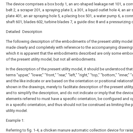
The device comprises a box body 1, an arc-shaped leakage net 101, a con
belt 2, a scraper 201, a spraying plate 3, a 301, a liquid outlet hole 4, an air
plate 401, an air spraying hole 5, a placing box 501, a water pump 6, a con
shaft 601, blades 602, turbine blades 7, a guide disc 8 and a pressurizing 
Detailed Description
The following description of the embodiments of the present utility model 
made clearly and completely with reference to the accompanying drawings
which it is apparent that the embodiments described are only some emb
of the present utility model, but not all embodiments.
In the description of the present utility model, it should be understood that
terms "upper," "lower," "front," "rear," "left," "right," "top," "bottom," "inner," "
and the like indicate or are based on the orientation or positional relations
shown in the drawings, merely to facilitate description of the present utili
and to simplify the description, and do not indicate or imply that the devic
elements referred to must have a specific orientation, be configured and 
in a specific orientation, and thus should not be construed as limiting the 
utility model.
Example 1:
Referring to fig. 1-4, a chicken manure automatic collection device for rais