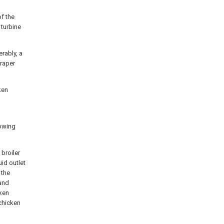
of the
 turbine
erably, a
craper
cken
lowing
 broiler
uid outlet
 the
 and
cken
chicken