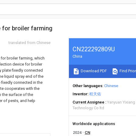
for broiler farming
translated from Chinese
CN222292809U
China
for broiler farming, which
ection device for broiler
y plate fixedly connected
Download PDF
Find Prior
the liquid spray end of the
e fixedly connected in the
Other languages
Chinese
plate cooperates with the
Inventor
程天佑
o the surface of the
r of pests, and help
Current Assignee
Yanyuan Yixiang 
Technology Co ltd
Worldwide applications
2024
CN