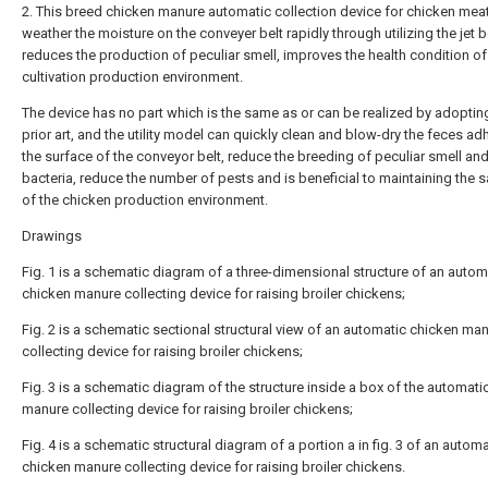
2. This breed chicken manure automatic collection device for chicken mea
weather the moisture on the conveyer belt rapidly through utilizing the jet 
reduces the production of peculiar smell, improves the health condition o
cultivation production environment.
The device has no part which is the same as or can be realized by adoptin
prior art, and the utility model can quickly clean and blow-dry the feces a
the surface of the conveyor belt, reduce the breeding of peculiar smell an
bacteria, reduce the number of pests and is beneficial to maintaining the s
of the chicken production environment.
Drawings
Fig. 1 is a schematic diagram of a three-dimensional structure of an autom
chicken manure collecting device for raising broiler chickens;
Fig. 2 is a schematic sectional structural view of an automatic chicken ma
collecting device for raising broiler chickens;
Fig. 3 is a schematic diagram of the structure inside a box of the automati
manure collecting device for raising broiler chickens;
Fig. 4 is a schematic structural diagram of a portion a in fig. 3 of an automa
chicken manure collecting device for raising broiler chickens.