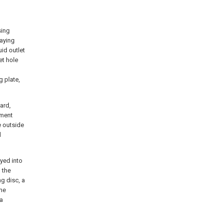
sing
raying
uid outlet
et hole
g plate,
ard,
ement
e outside
d
eyed into
n the
ng disc, a
the
 a