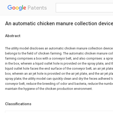
Patents
An automatic chicken manure collection device 
Abstract
The utility model discloses an automatic chicken manure collection device 
belongs to the field of chicken farming. The automatic chicken manure coll
farming comprises a box with a conveyor belt, and also comprises: a spra
in the box, wherein a liquid outlet hole is provided on the spray plate, and 
liquid outlet hole faces the end surface of the conveyor belt; an air jet plat
box, wherein an air jet hole is provided on the air jet plate, and the air jet 
spray plate; the utility model can quickly clean and dry the feces adhered t
conveyor belt, reduce the breeding of odor and bacteria, reduce the numbe
maintain the hygiene of the chicken production environment.
Classifications