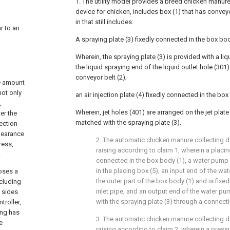
1. The utility model provides a breed chicken manur
device for chicken, includes box (1) that has conveyer
in that still includes:
ar to an
A spraying plate (3) fixedly connected in the box bod
Wherein, the spraying plate (3) is provided with a liq
the liquid spraying end of the liquid outlet hole (301
o
conveyor belt (2);
ge amount
not only
an air injection plate (4) fixedly connected in the box
,
Wherein, jet holes (401) are arranged on the jet plate (
ter the
matched with the spraying plate (3).
ection
clearance
2. The automatic chicken manure collecting de
ress,
raising according to claim 1, wherein a placing
.
connected in the box body (1), a water pump 
in the placing box (5), an input end of the w
oses a
the outer part of the box body (1) and is fixe
ncluding
inlet pipe, and an output end of the water p
t sides
with the spraying plate (3) through a connect
troller,
ing has
3. The automatic chicken manure collecting de
e
raising according to claim 2, wherein a pressur