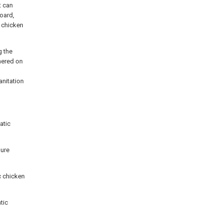
t can
board,
f chicken
g the
dhered on
d
anitation
atic
nure
c chicken
tic