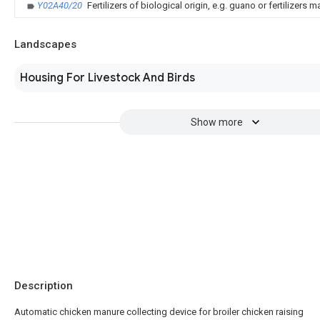
Y02A40/20
Fertilizers of biological origin, e.g. guano or fertilizer
Landscapes
Housing For Livestock And Birds
Show more
Description
Automatic chicken manure collecting device for broiler chicken raising