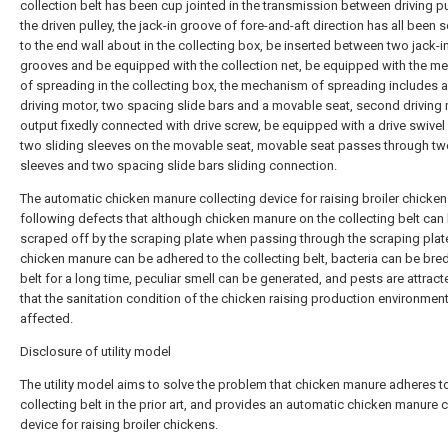
collection belt has been cup jointed in the transmission between driving p
the driven pulley, the jack-in groove of fore-and-aft direction has all been 
to the end wall about in the collecting box, be inserted between two jack-i
grooves and be equipped with the collection net, be equipped with the 
of spreading in the collecting box, the mechanism of spreading includes 
driving motor, two spacing slide bars and a movable seat, second driving
output fixedly connected with drive screw, be equipped with a drive swivel
two sliding sleeves on the movable seat, movable seat passes through tw
sleeves and two spacing slide bars sliding connection.
The automatic chicken manure collecting device for raising broiler chicken
following defects that although chicken manure on the collecting belt can
scraped off by the scraping plate when passing through the scraping plate
chicken manure can be adhered to the collecting belt, bacteria can be bre
belt for a long time, peculiar smell can be generated, and pests are attract
that the sanitation condition of the chicken raising production environment
affected.
Disclosure of utility model
The utility model aims to solve the problem that chicken manure adheres t
collecting belt in the prior art, and provides an automatic chicken manure c
device for raising broiler chickens.