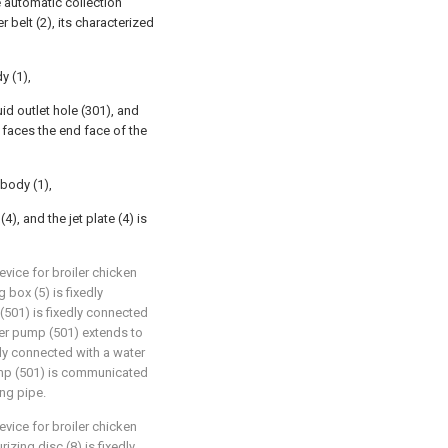
e automatic collection
 belt (2), its characterized
y (1),
uid outlet hole (301), and
) faces the end face of the
 body (1),
4), and the jet plate (4) is
vice for broiler chicken
 box (5) is fixedly
(501) is fixedly connected
ater pump (501) extends to
dly connected with a water
ump (501) is communicated
ing pipe.
vice for broiler chicken
izing disc (8) is fixedly