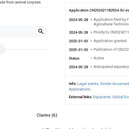
s made from animal corpses
Application CN202421182554.3U e
Application filed by 
2024-05-28
Agricultural Technolo
Priority to CN202421
2024-05-28
Application granted
2025-01-03
Publication of CN22
2025-01-03
Active
Status
Anticipated expiratio
2034-05-28
Info
Legal events
Similar documen
Applications
External links
Espacenet
Global Do
Claims
(6)