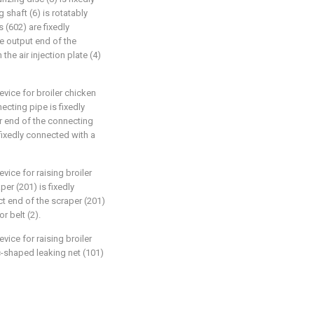
 shaft (6) is rotatably
 (602) are fixedly
e output end of the
the air injection plate (4)
vice for broiler chicken
ecting pipe is fixedly
r end of the connecting
 fixedly connected with a
vice for raising broiler
er (201) is fixedly
t end of the scraper (201)
r belt (2).
vice for raising broiler
c-shaped leaking net (101)