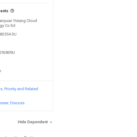
vents
Yanyuan Yixiang Cloud
gy Co ltd
182554.3U
2292809U
n
ts
Priority and Related
ssier
Discuss
Hide Dependent