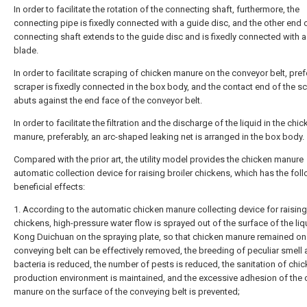
In order to facilitate the rotation of the connecting shaft, furthermore, the
connecting pipe is fixedly connected with a guide disc, and the other end 
connecting shaft extends to the guide disc and is fixedly connected with a
blade.
In order to facilitate scraping of chicken manure on the conveyor belt, pref
scraper is fixedly connected in the box body, and the contact end of the s
abuts against the end face of the conveyor belt.
In order to facilitate the filtration and the discharge of the liquid in the chi
manure, preferably, an arc-shaped leaking net is arranged in the box body.
Compared with the prior art, the utility model provides the chicken manure
automatic collection device for raising broiler chickens, which has the fol
beneficial effects:
1. According to the automatic chicken manure collecting device for raising
chickens, high-pressure water flow is sprayed out of the surface of the liq
Kong Duichuan on the spraying plate, so that chicken manure remained on
conveying belt can be effectively removed, the breeding of peculiar smell
bacteria is reduced, the number of pests is reduced, the sanitation of chi
production environment is maintained, and the excessive adhesion of the 
manure on the surface of the conveying belt is prevented;