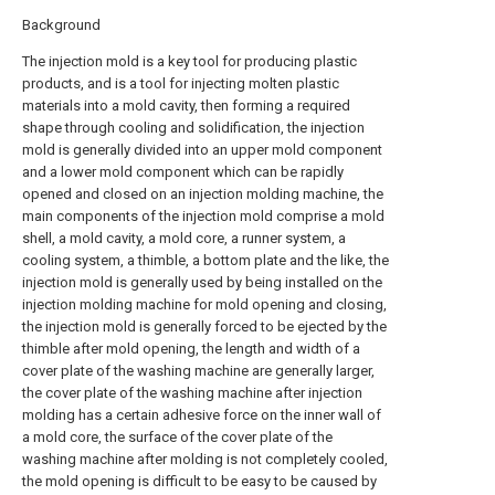
Background
The injection mold is a key tool for producing plastic
products, and is a tool for injecting molten plastic
materials into a mold cavity, then forming a required
shape through cooling and solidification, the injection
mold is generally divided into an upper mold component
and a lower mold component which can be rapidly
opened and closed on an injection molding machine, the
main components of the injection mold comprise a mold
shell, a mold cavity, a mold core, a runner system, a
cooling system, a thimble, a bottom plate and the like, the
injection mold is generally used by being installed on the
injection molding machine for mold opening and closing,
the injection mold is generally forced to be ejected by the
thimble after mold opening, the length and width of a
cover plate of the washing machine are generally larger,
the cover plate of the washing machine after injection
molding has a certain adhesive force on the inner wall of
a mold core, the surface of the cover plate of the
washing machine after molding is not completely cooled,
the mold opening is difficult to be easy to be caused by