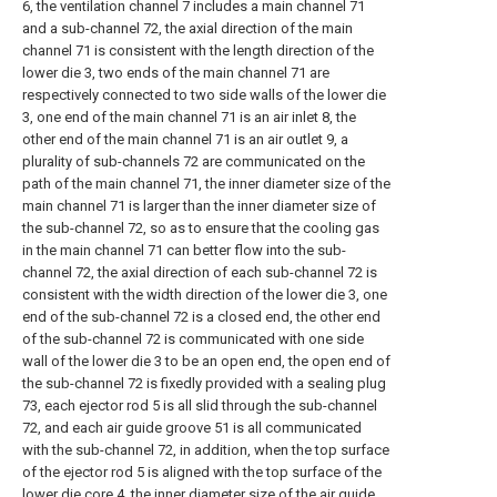
6, the ventilation channel 7 includes a main channel 71
and a sub-channel 72, the axial direction of the main
channel 71 is consistent with the length direction of the
lower die 3, two ends of the main channel 71 are
respectively connected to two side walls of the lower die
3, one end of the main channel 71 is an air inlet 8, the
other end of the main channel 71 is an air outlet 9, a
plurality of sub-channels 72 are communicated on the
path of the main channel 71, the inner diameter size of the
main channel 71 is larger than the inner diameter size of
the sub-channel 72, so as to ensure that the cooling gas
in the main channel 71 can better flow into the sub-
channel 72, the axial direction of each sub-channel 72 is
consistent with the width direction of the lower die 3, one
end of the sub-channel 72 is a closed end, the other end
of the sub-channel 72 is communicated with one side
wall of the lower die 3 to be an open end, the open end of
the sub-channel 72 is fixedly provided with a sealing plug
73, each ejector rod 5 is all slid through the sub-channel
72, and each air guide groove 51 is all communicated
with the sub-channel 72, in addition, when the top surface
of the ejector rod 5 is aligned with the top surface of the
lower die core 4, the inner diameter size of the air guide