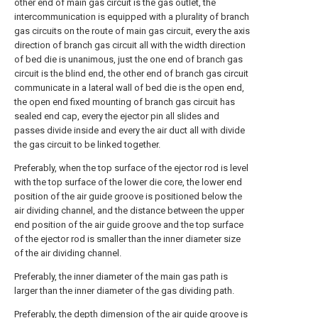
other end of main gas circuit is the gas outlet, the
intercommunication is equipped with a plurality of branch
gas circuits on the route of main gas circuit, every the axis
direction of branch gas circuit all with the width direction
of bed die is unanimous, just the one end of branch gas
circuit is the blind end, the other end of branch gas circuit
communicate in a lateral wall of bed die is the open end,
the open end fixed mounting of branch gas circuit has
sealed end cap, every the ejector pin all slides and
passes divide inside and every the air duct all with divide
the gas circuit to be linked together.
Preferably, when the top surface of the ejector rod is level
with the top surface of the lower die core, the lower end
position of the air guide groove is positioned below the
air dividing channel, and the distance between the upper
end position of the air guide groove and the top surface
of the ejector rod is smaller than the inner diameter size
of the air dividing channel.
Preferably, the inner diameter of the main gas path is
larger than the inner diameter of the gas dividing path.
Preferably, the depth dimension of the air guide groove is