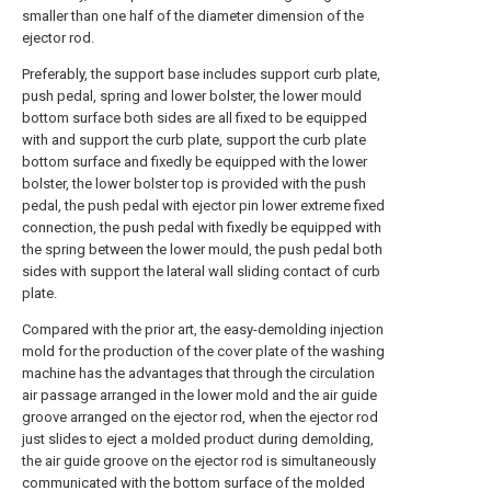
smaller than one half of the diameter dimension of the
ejector rod.
Preferably, the support base includes support curb plate,
push pedal, spring and lower bolster, the lower mould
bottom surface both sides are all fixed to be equipped
with and support the curb plate, support the curb plate
bottom surface and fixedly be equipped with the lower
bolster, the lower bolster top is provided with the push
pedal, the push pedal with ejector pin lower extreme fixed
connection, the push pedal with fixedly be equipped with
the spring between the lower mould, the push pedal both
sides with support the lateral wall sliding contact of curb
plate.
Compared with the prior art, the easy-demolding injection
mold for the production of the cover plate of the washing
machine has the advantages that through the circulation
air passage arranged in the lower mold and the air guide
groove arranged on the ejector rod, when the ejector rod
just slides to eject a molded product during demolding,
the air guide groove on the ejector rod is simultaneously
communicated with the bottom surface of the molded