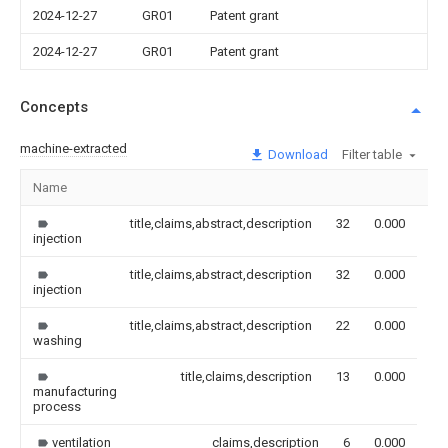
2024-12-27
GR01
Patent grant
2024-12-27
GR01
Patent grant
Concepts
machine-extracted
Download
Filter table
Name
Im
title,claims,abstract,description
32
0.000
injection
title,claims,abstract,description
32
0.000
injection
title,claims,abstract,description
22
0.000
washing
title,claims,description
13
0.000
manufacturing
process
ventilation
claims,description
6
0.000