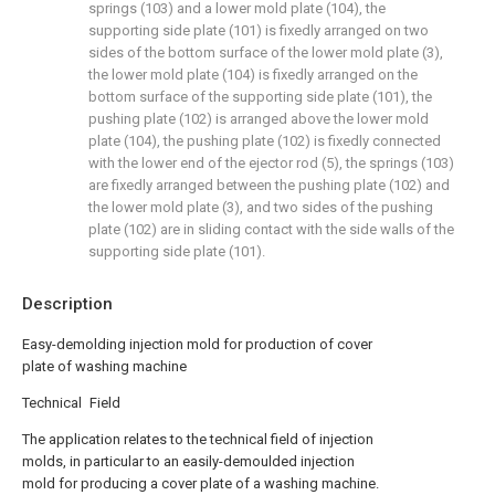
springs (103) and a lower mold plate (104), the
supporting side plate (101) is fixedly arranged on two
sides of the bottom surface of the lower mold plate (3),
the lower mold plate (104) is fixedly arranged on the
bottom surface of the supporting side plate (101), the
pushing plate (102) is arranged above the lower mold
plate (104), the pushing plate (102) is fixedly connected
with the lower end of the ejector rod (5), the springs (103)
are fixedly arranged between the pushing plate (102) and
the lower mold plate (3), and two sides of the pushing
plate (102) are in sliding contact with the side walls of the
supporting side plate (101).
Description
Easy-demolding injection mold for production of cover
plate of washing machine
Technical Field
The application relates to the technical field of injection
molds, in particular to an easily-demoulded injection
mold for producing a cover plate of a washing machine.