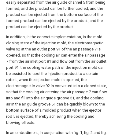
easily separated from the air guide channel 5 from being
formed, and the product can be further cooled, and the
product can be ejected from the bottom surface of the
formed product can be ejected by the product, and the
product can be ejected by the product.
In addition, in the concrete implementation, in the mold
closing state of the injection mold, the electromagnetic
valve 92 at the air outlet port 91 of the air passage 7 is
opened, so that the cooling air can enter the air passage
7 from the air inlet port 81 and flow out from the air outlet
port 91, the cooling water path of the injection mold can
be assisted to cool the injection product to a certain
extent, when the injection mold is opened, the
electromagnetic valve 92 is converted into a closed state,
so that the cooling air entering the air passage 7 can flow
into and fill into the air guide groove 51, and the cooling
air in the air guide groove 51 can be quickly blown to the
bottom surface of a molded product when the ejector
rod 5 is ejected, thereby achieving the cooling and
blowing effects.
In an embodiment, in conjunction with fig. 1, fig. 2 and fig.