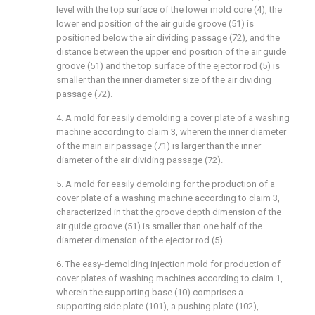
level with the top surface of the lower mold core (4), the
lower end position of the air guide groove (51) is
positioned below the air dividing passage (72), and the
distance between the upper end position of the air guide
groove (51) and the top surface of the ejector rod (5) is
smaller than the inner diameter size of the air dividing
passage (72).
4. A mold for easily demolding a cover plate of a washing
machine according to claim 3, wherein the inner diameter
of the main air passage (71) is larger than the inner
diameter of the air dividing passage (72).
5. A mold for easily demolding for the production of a
cover plate of a washing machine according to claim 3,
characterized in that the groove depth dimension of the
air guide groove (51) is smaller than one half of the
diameter dimension of the ejector rod (5).
6. The easy-demolding injection mold for production of
cover plates of washing machines according to claim 1,
wherein the supporting base (10) comprises a
supporting side plate (101), a pushing plate (102),