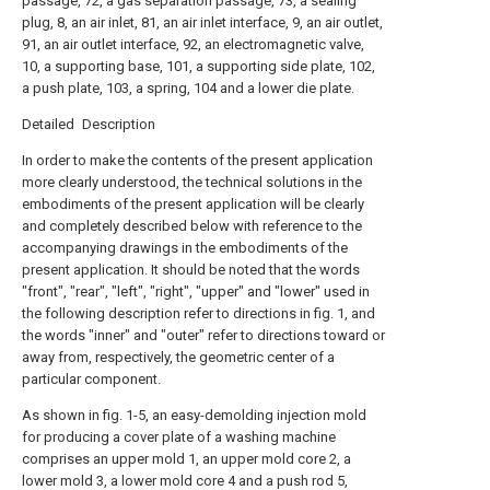
passage, 72, a gas separation passage, 73, a sealing
plug, 8, an air inlet, 81, an air inlet interface, 9, an air outlet,
91, an air outlet interface, 92, an electromagnetic valve,
10, a supporting base, 101, a supporting side plate, 102,
a push plate, 103, a spring, 104 and a lower die plate.
Detailed Description
In order to make the contents of the present application
more clearly understood, the technical solutions in the
embodiments of the present application will be clearly
and completely described below with reference to the
accompanying drawings in the embodiments of the
present application. It should be noted that the words
"front", "rear", "left", "right", "upper" and "lower" used in
the following description refer to directions in fig. 1, and
the words "inner" and "outer" refer to directions toward or
away from, respectively, the geometric center of a
particular component.
As shown in fig. 1-5, an easy-demolding injection mold
for producing a cover plate of a washing machine
comprises an upper mold 1, an upper mold core 2, a
lower mold 3, a lower mold core 4 and a push rod 5,