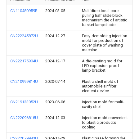
CN110480959B
2024-03-05
Multidirectional core-
pulling half slide block
mechanism die of artistic
basket lampshade
CN222245872U
2024-12-27
Easy-demolding injection
mold for production of
cover plate of washing
machine
CN222175904U
2024-12-17
A die-casting mold for
LED explosion-proof
lamp bracket
CN210999814U
2020-07-14
Plastic shell mold of
automobile air filter
element device
CN219133052U
2023-06-06
Injection mold for multi-
cavity shell
CN222096818U
2024-12-03
Injection mold convenient
to plastic products
cooling
CN222079943U
2024-11-29
Plastic base forming die