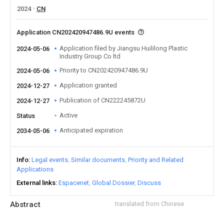
2024
CN
Application CN202420947486.9U events
Application filed by Jiangsu Huililong Plastic
2024-05-06
Industry Group Co ltd
Priority to CN202420947486.9U
2024-05-06
Application granted
2024-12-27
Publication of CN222245872U
2024-12-27
Active
Status
Anticipated expiration
2034-05-06
Info
Legal events
Similar documents
Priority and Related
Applications
External links
Espacenet
Global Dossier
Discuss
Abstract
translated from Chinese