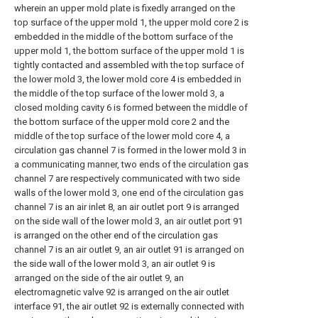
wherein an upper mold plate is fixedly arranged on the
top surface of the upper mold 1, the upper mold core 2 is
embedded in the middle of the bottom surface of the
upper mold 1, the bottom surface of the upper mold 1 is
tightly contacted and assembled with the top surface of
the lower mold 3, the lower mold core 4 is embedded in
the middle of the top surface of the lower mold 3, a
closed molding cavity 6 is formed between the middle of
the bottom surface of the upper mold core 2 and the
middle of the top surface of the lower mold core 4, a
circulation gas channel 7 is formed in the lower mold 3 in
a communicating manner, two ends of the circulation gas
channel 7 are respectively communicated with two side
walls of the lower mold 3, one end of the circulation gas
channel 7 is an air inlet 8, an air outlet port 9 is arranged
on the side wall of the lower mold 3, an air outlet port 91
is arranged on the other end of the circulation gas
channel 7 is an air outlet 9, an air outlet 91 is arranged on
the side wall of the lower mold 3, an air outlet 9 is
arranged on the side of the air outlet 9, an
electromagnetic valve 92 is arranged on the air outlet
interface 91, the air outlet 92 is externally connected with