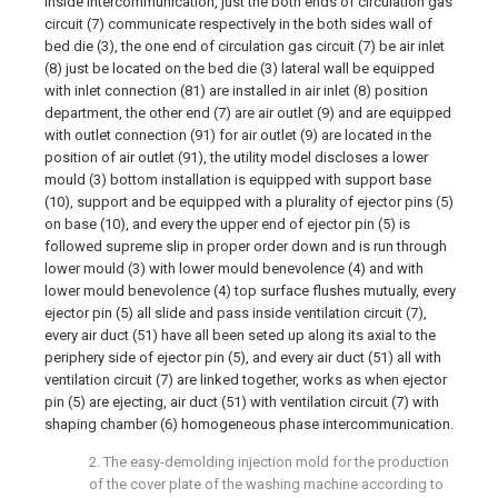
inside intercommunication, just the both ends of circulation gas
circuit (7) communicate respectively in the both sides wall of
bed die (3), the one end of circulation gas circuit (7) be air inlet
(8) just be located on the bed die (3) lateral wall be equipped
with inlet connection (81) are installed in air inlet (8) position
department, the other end (7) are air outlet (9) and are equipped
with outlet connection (91) for air outlet (9) are located in the
position of air outlet (91), the utility model discloses a lower
mould (3) bottom installation is equipped with support base
(10), support and be equipped with a plurality of ejector pins (5)
on base (10), and every the upper end of ejector pin (5) is
followed supreme slip in proper order down and is run through
lower mould (3) with lower mould benevolence (4) and with
lower mould benevolence (4) top surface flushes mutually, every
ejector pin (5) all slide and pass inside ventilation circuit (7),
every air duct (51) have all been seted up along its axial to the
periphery side of ejector pin (5), and every air duct (51) all with
ventilation circuit (7) are linked together, works as when ejector
pin (5) are ejecting, air duct (51) with ventilation circuit (7) with
shaping chamber (6) homogeneous phase intercommunication.
2. The easy-demolding injection mold for the production
of the cover plate of the washing machine according to