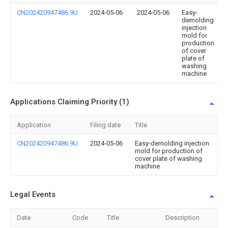
CN202420947486.9U
2024-05-06
2024-05-06
Easy-
demolding
injection
mold for
production
of cover
plate of
washing
machine
Applications Claiming Priority (1)
Application
Filing date
Title
CN202420947486.9U
2024-05-06
Easy-demolding injection
mold for production of
cover plate of washing
machine
Legal Events
Date
Code
Title
Description