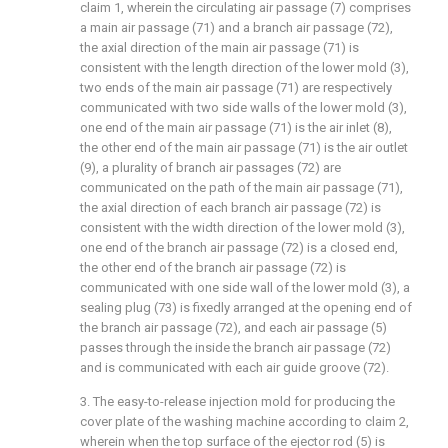
claim 1, wherein the circulating air passage (7) comprises
a main air passage (71) and a branch air passage (72),
the axial direction of the main air passage (71) is
consistent with the length direction of the lower mold (3),
two ends of the main air passage (71) are respectively
communicated with two side walls of the lower mold (3),
one end of the main air passage (71) is the air inlet (8),
the other end of the main air passage (71) is the air outlet
(9), a plurality of branch air passages (72) are
communicated on the path of the main air passage (71),
the axial direction of each branch air passage (72) is
consistent with the width direction of the lower mold (3),
one end of the branch air passage (72) is a closed end,
the other end of the branch air passage (72) is
communicated with one side wall of the lower mold (3), a
sealing plug (73) is fixedly arranged at the opening end of
the branch air passage (72), and each air passage (5)
passes through the inside the branch air passage (72)
and is communicated with each air guide groove (72).
3. The easy-to-release injection mold for producing the
cover plate of the washing machine according to claim 2,
wherein when the top surface of the ejector rod (5) is