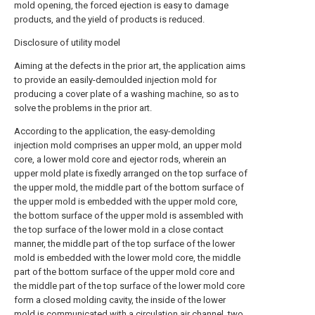
mold opening, the forced ejection is easy to damage
products, and the yield of products is reduced.
Disclosure of utility model
Aiming at the defects in the prior art, the application aims
to provide an easily-demoulded injection mold for
producing a cover plate of a washing machine, so as to
solve the problems in the prior art.
According to the application, the easy-demolding
injection mold comprises an upper mold, an upper mold
core, a lower mold core and ejector rods, wherein an
upper mold plate is fixedly arranged on the top surface of
the upper mold, the middle part of the bottom surface of
the upper mold is embedded with the upper mold core,
the bottom surface of the upper mold is assembled with
the top surface of the lower mold in a close contact
manner, the middle part of the top surface of the lower
mold is embedded with the lower mold core, the middle
part of the bottom surface of the upper mold core and
the middle part of the top surface of the lower mold core
form a closed molding cavity, the inside of the lower
mold is communicated with a circulation air channel, two