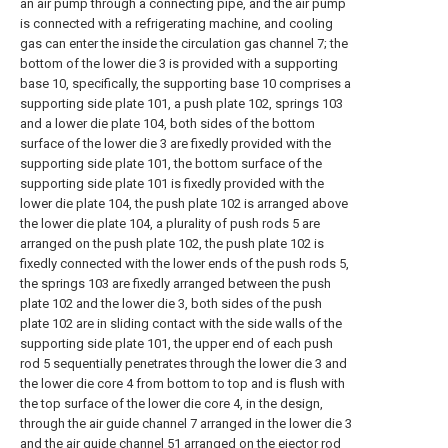
an air pump through a connecting pipe, and the air pump
is connected with a refrigerating machine, and cooling
gas can enter the inside the circulation gas channel 7; the
bottom of the lower die 3 is provided with a supporting
base 10, specifically, the supporting base 10 comprises a
supporting side plate 101, a push plate 102, springs 103
and a lower die plate 104, both sides of the bottom
surface of the lower die 3 are fixedly provided with the
supporting side plate 101, the bottom surface of the
supporting side plate 101 is fixedly provided with the
lower die plate 104, the push plate 102 is arranged above
the lower die plate 104, a plurality of push rods 5 are
arranged on the push plate 102, the push plate 102 is
fixedly connected with the lower ends of the push rods 5,
the springs 103 are fixedly arranged between the push
plate 102 and the lower die 3, both sides of the push
plate 102 are in sliding contact with the side walls of the
supporting side plate 101, the upper end of each push
rod 5 sequentially penetrates through the lower die 3 and
the lower die core 4 from bottom to top and is flush with
the top surface of the lower die core 4, in the design,
through the air guide channel 7 arranged in the lower die 3
and the air guide channel 51 arranged on the ejector rod