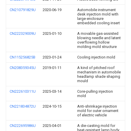
CN210791829U
2020-06-19
Automobile instrument
desk injection mold with
large-enclosure
embedded cooling insert
CN222329009U
2025-01-10
A movable gas-assisted
blowing needle and latent
overflowing hollow
molding mold structure
CN115256825B
2023-01-24
Cooling injection mold
CN208359345U
2019-01-11
A kind of pitched roof
mechanism in automobile
headlamp shade shaping
mould
CN222610311U
2025-03-14
Core-pulling injection
mold
CN221834872U
2024-10-15
Anti-shrinkage injection
mold for outer ornament
of electric vehicle
CN222695986U
2025-04-01
A die-casting mold for
heat-resistant lamp body