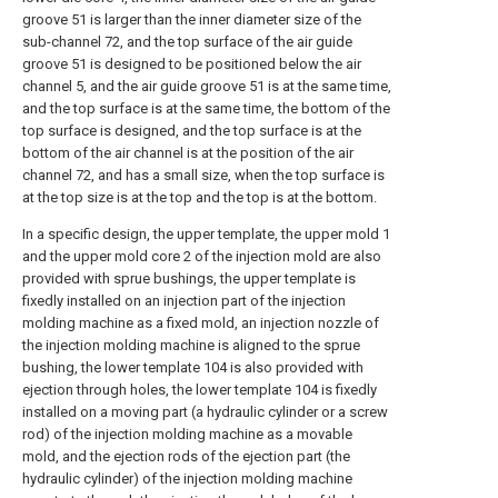
groove 51 is larger than the inner diameter size of the
sub-channel 72, and the top surface of the air guide
groove 51 is designed to be positioned below the air
channel 5, and the air guide groove 51 is at the same time,
and the top surface is at the same time, the bottom of the
top surface is designed, and the top surface is at the
bottom of the air channel is at the position of the air
channel 72, and has a small size, when the top surface is
at the top size is at the top and the top is at the bottom.
In a specific design, the upper template, the upper mold 1
and the upper mold core 2 of the injection mold are also
provided with sprue bushings, the upper template is
fixedly installed on an injection part of the injection
molding machine as a fixed mold, an injection nozzle of
the injection molding machine is aligned to the sprue
bushing, the lower template 104 is also provided with
ejection through holes, the lower template 104 is fixedly
installed on a moving part (a hydraulic cylinder or a screw
rod) of the injection molding machine as a movable
mold, and the ejection rods of the ejection part (the
hydraulic cylinder) of the injection molding machine