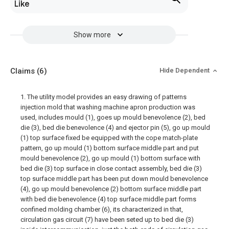
Like
Show more
Claims
(6)
Hide Dependent
1. The utility model provides an easy drawing of patterns
injection mold that washing machine apron production was
used, includes mould (1), goes up mould benevolence (2), bed
die (3), bed die benevolence (4) and ejector pin (5), go up mould
(1) top surface fixed be equipped with the cope match-plate
pattern, go up mould (1) bottom surface middle part and put
mould benevolence (2), go up mould (1) bottom surface with
bed die (3) top surface in close contact assembly, bed die (3)
top surface middle part has been put down mould benevolence
(4), go up mould benevolence (2) bottom surface middle part
with bed die benevolence (4) top surface middle part forms
confined molding chamber (6), its characterized in that,
circulation gas circuit (7) have been seted up to bed die (3)