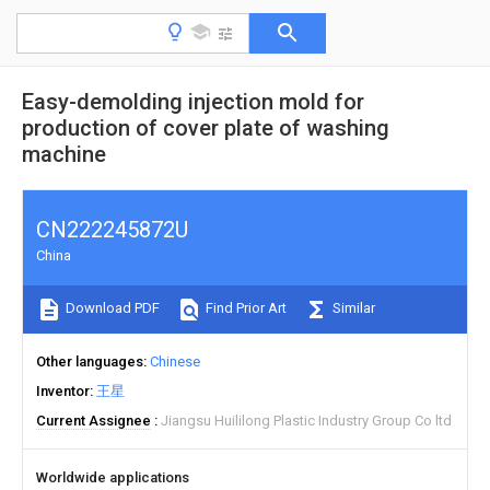
Easy-demolding injection mold for
production of cover plate of washing
machine
CN222245872U
China
Download PDF
Find Prior Art
Similar
Other languages
Chinese
Inventor
王星
Current Assignee
Jiangsu Huililong Plastic Industry Group Co ltd
Worldwide applications