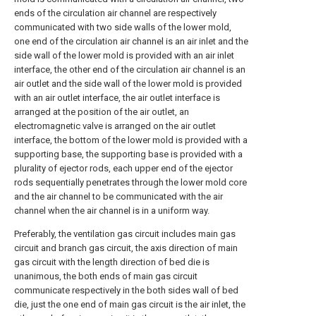
ends of the circulation air channel are respectively
communicated with two side walls of the lower mold,
one end of the circulation air channel is an air inlet and the
side wall of the lower mold is provided with an air inlet
interface, the other end of the circulation air channel is an
air outlet and the side wall of the lower mold is provided
with an air outlet interface, the air outlet interface is
arranged at the position of the air outlet, an
electromagnetic valve is arranged on the air outlet
interface, the bottom of the lower mold is provided with a
supporting base, the supporting base is provided with a
plurality of ejector rods, each upper end of the ejector
rods sequentially penetrates through the lower mold core
and the air channel to be communicated with the air
channel when the air channel is in a uniform way.
Preferably, the ventilation gas circuit includes main gas
circuit and branch gas circuit, the axis direction of main
gas circuit with the length direction of bed die is
unanimous, the both ends of main gas circuit
communicate respectively in the both sides wall of bed
die, just the one end of main gas circuit is the air inlet, the