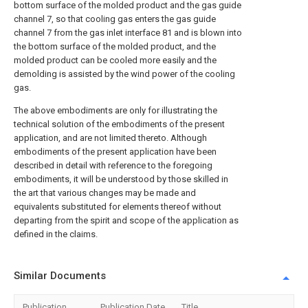
bottom surface of the molded product and the gas guide
channel 7, so that cooling gas enters the gas guide
channel 7 from the gas inlet interface 81 and is blown into
the bottom surface of the molded product, and the
molded product can be cooled more easily and the
demolding is assisted by the wind power of the cooling
gas.
The above embodiments are only for illustrating the
technical solution of the embodiments of the present
application, and are not limited thereto. Although
embodiments of the present application have been
described in detail with reference to the foregoing
embodiments, it will be understood by those skilled in
the art that various changes may be made and
equivalents substituted for elements thereof without
departing from the spirit and scope of the application as
defined in the claims.
Similar Documents
Publication
Publication Date
Title