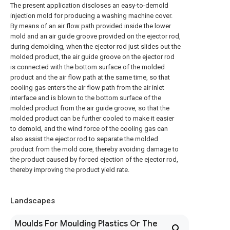
The present application discloses an easy-to-demold
injection mold for producing a washing machine cover.
By means of an air flow path provided inside the lower
mold and an air guide groove provided on the ejector rod,
during demolding, when the ejector rod just slides out the
molded product, the air guide groove on the ejector rod
is connected with the bottom surface of the molded
product and the air flow path at the same time, so that
cooling gas enters the air flow path from the air inlet
interface and is blown to the bottom surface of the
molded product from the air guide groove, so that the
molded product can be further cooled to make it easier
to demold, and the wind force of the cooling gas can
also assist the ejector rod to separate the molded
product from the mold core, thereby avoiding damage to
the product caused by forced ejection of the ejector rod,
thereby improving the product yield rate.
Landscapes
Moulds For Moulding Plastics Or The