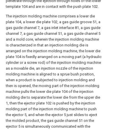
penetrate through the ejection through holes of the lower
template 104 and are in contact with the push plate 102.
The injection molding machine comprises a lower die
plate 104, a lower die plate 102, a gas guide groove 51, a
gas guide channel 7, a gas inlet interface 81, a gas guide
channel 7, a gas guide channel 51, a gas guide channel 5
and a mold core, wherein the injection molding machine
is characterized in that an injection molding die is
arranged on the injection molding machine, the lower die
plate 104 is fixedly arranged on a moving part (a hydraulic
cylinder or a screw rod) of the injection molding machine
as a movable die, an injection nozzle of the injection
molding machine is aligned to a sprue bush position,
when a product is subjected to injection molding and
then is opened, the moving part of the injection molding
machine pulls the lower die plate 104 of the injection
molding die to separate the lower die from the upper die
1, then the ejector plate 102 is pushed by the injection
molding part of the injection molding machine to push
the ejector 5, and when the ejector 5 just slides to eject
the molded product, the gas guide channel 51 on the
ejector 5 is simultaneously communicated with the