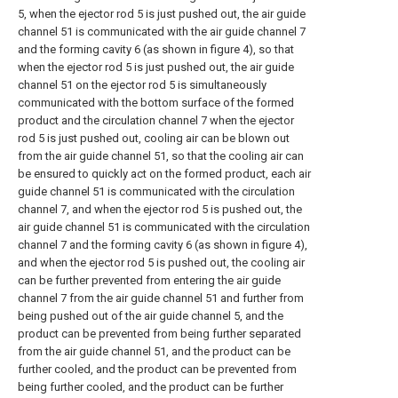
5, when the ejector rod 5 is just pushed out, the air guide
channel 51 is communicated with the air guide channel 7
and the forming cavity 6 (as shown in figure 4), so that
when the ejector rod 5 is just pushed out, the air guide
channel 51 on the ejector rod 5 is simultaneously
communicated with the bottom surface of the formed
product and the circulation channel 7 when the ejector
rod 5 is just pushed out, cooling air can be blown out
from the air guide channel 51, so that the cooling air can
be ensured to quickly act on the formed product, each air
guide channel 51 is communicated with the circulation
channel 7, and when the ejector rod 5 is pushed out, the
air guide channel 51 is communicated with the circulation
channel 7 and the forming cavity 6 (as shown in figure 4),
and when the ejector rod 5 is pushed out, the cooling air
can be further prevented from entering the air guide
channel 7 from the air guide channel 51 and further from
being pushed out of the air guide channel 5, and the
product can be prevented from being further separated
from the air guide channel 51, and the product can be
further cooled, and the product can be prevented from
being further cooled, and the product can be further