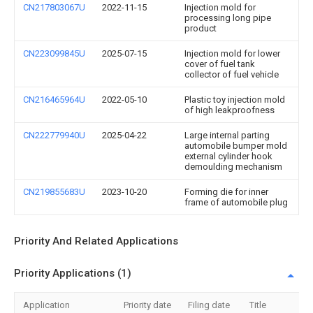
CN217803067U
2022-11-15
Injection mold for
processing long pipe
product
CN223099845U
2025-07-15
Injection mold for lower
cover of fuel tank
collector of fuel vehicle
CN216465964U
2022-05-10
Plastic toy injection mold
of high leakproofness
CN222779940U
2025-04-22
Large internal parting
automobile bumper mold
external cylinder hook
demoulding mechanism
CN219855683U
2023-10-20
Forming die for inner
frame of automobile plug
Priority And Related Applications
Priority Applications (1)
Application
Priority date
Filing date
Title