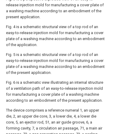
release injection mold for manufacturing a cover plate of
a washing machine according to an embodiment of the
present application.
Fig. 4 is a schematic structural view of a top rod of an
easy-to-release injection mold for manufacturing a cover
plate of a washing machine according to an embodiment
of the application.
Fig. 5 is a schematic structural view of a top rod of an
easy-to-release injection mold for manufacturing a cover
plate of a washing machine according to an embodiment
of the present application.
Fig. 6 is a schematic view illustrating an internal structure
of a ventilation path of an easy-to-release injection mold
for manufacturing a cover plate of a washing machine
according to an embodiment of the present application.
The device comprises a reference numeral 1, an upper
die, 2, an upper die core, 3, a lower die, 4, a lower die
core, 5, an ejector rod, 51, an air guide groove, 6, a
forming cavity, 7, a circulation air passage, 71, a main air