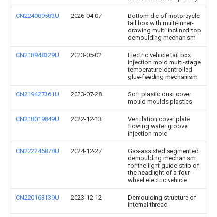
CN224089583U
2026-04-07
Bottom die of motorcycle
tail box with multi-inner-
drawing multi-inclined-top
demoulding mechanism
CN218948329U
2023-05-02
Electric vehicle tail box
injection mold multi-stage
temperature-controlled
glue-feeding mechanism
CN219427361U
2023-07-28
Soft plastic dust cover
mould moulds plastics
CN218019849U
2022-12-13
Ventilation cover plate
flowing water groove
injection mold
CN222245878U
2024-12-27
Gas-assisted segmented
demoulding mechanism
for the light guide strip of
the headlight of a four-
wheel electric vehicle
CN220163139U
2023-12-12
Demoulding structure of
internal thread