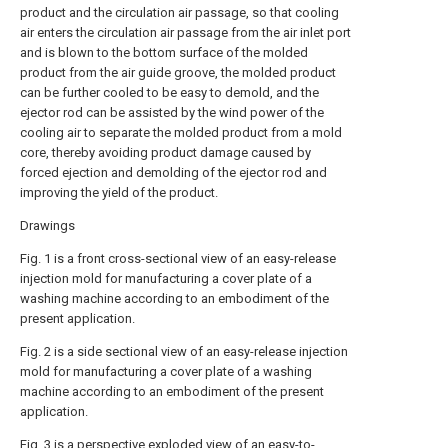
product and the circulation air passage, so that cooling
air enters the circulation air passage from the air inlet port
and is blown to the bottom surface of the molded
product from the air guide groove, the molded product
can be further cooled to be easy to demold, and the
ejector rod can be assisted by the wind power of the
cooling air to separate the molded product from a mold
core, thereby avoiding product damage caused by
forced ejection and demolding of the ejector rod and
improving the yield of the product.
Drawings
Fig. 1 is a front cross-sectional view of an easy-release
injection mold for manufacturing a cover plate of a
washing machine according to an embodiment of the
present application.
Fig. 2 is a side sectional view of an easy-release injection
mold for manufacturing a cover plate of a washing
machine according to an embodiment of the present
application.
Fig. 3 is a perspective exploded view of an easy-to-