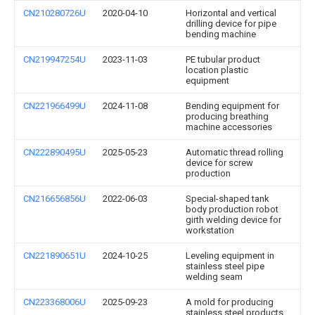
CN210280726U
2020-04-10
Horizontal and vertical
drilling device for pipe
bending machine
CN219947254U
2023-11-03
PE tubular product
location plastic
equipment
CN221966499U
2024-11-08
Bending equipment for
producing breathing
machine accessories
CN222890495U
2025-05-23
Automatic thread rolling
device for screw
production
CN216656856U
2022-06-03
Special-shaped tank
body production robot
girth welding device for
workstation
CN221890651U
2024-10-25
Leveling equipment in
stainless steel pipe
welding seam
CN223368006U
2025-09-23
A mold for producing
stainless steel products