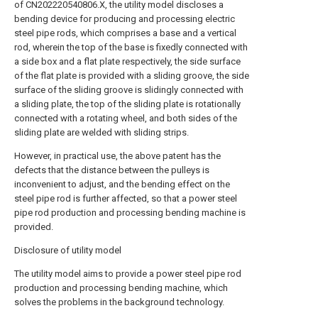
of CN202220540806.X, the utility model discloses a
bending device for producing and processing electric
steel pipe rods, which comprises a base and a vertical
rod, wherein the top of the base is fixedly connected with
a side box and a flat plate respectively, the side surface
of the flat plate is provided with a sliding groove, the side
surface of the sliding groove is slidingly connected with
a sliding plate, the top of the sliding plate is rotationally
connected with a rotating wheel, and both sides of the
sliding plate are welded with sliding strips.
However, in practical use, the above patent has the
defects that the distance between the pulleys is
inconvenient to adjust, and the bending effect on the
steel pipe rod is further affected, so that a power steel
pipe rod production and processing bending machine is
provided.
Disclosure of utility model
The utility model aims to provide a power steel pipe rod
production and processing bending machine, which
solves the problems in the background technology.