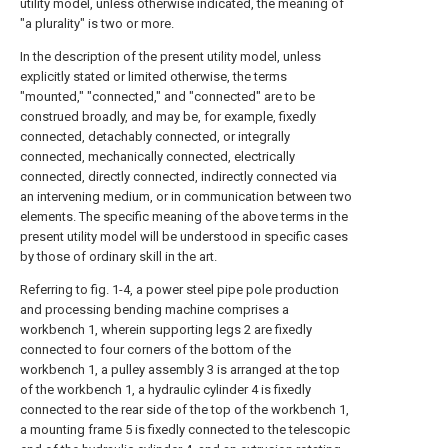
utility model, unless otherwise indicated, the meaning of
"a plurality" is two or more.
In the description of the present utility model, unless
explicitly stated or limited otherwise, the terms
"mounted," "connected," and "connected" are to be
construed broadly, and may be, for example, fixedly
connected, detachably connected, or integrally
connected, mechanically connected, electrically
connected, directly connected, indirectly connected via
an intervening medium, or in communication between two
elements. The specific meaning of the above terms in the
present utility model will be understood in specific cases
by those of ordinary skill in the art.
Referring to fig. 1-4, a power steel pipe pole production
and processing bending machine comprises a
workbench 1, wherein supporting legs 2 are fixedly
connected to four corners of the bottom of the
workbench 1, a pulley assembly 3 is arranged at the top
of the workbench 1, a hydraulic cylinder 4 is fixedly
connected to the rear side of the top of the workbench 1,
a mounting frame 5 is fixedly connected to the telescopic