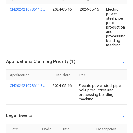
CN202421078611.3U
2024-05-16
2024-05-16
Electric
power
steel pipe
pole
production
and
processing
bending
machine
Applications Claiming Priority (1)
Application
Filing date
Title
CN202421078611.3U
2024-05-16
Electric power steel pipe
pole production and
processing bending
machine
Legal Events
Date
Code
Title
Description