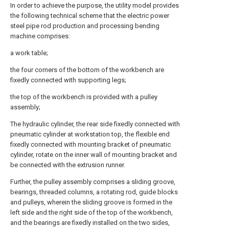
In order to achieve the purpose, the utility model provides
the following technical scheme that the electric power
steel pipe rod production and processing bending
machine comprises:
a work table;
the four corners of the bottom of the workbench are
fixedly connected with supporting legs;
the top of the workbench is provided with a pulley
assembly;
The hydraulic cylinder, the rear side fixedly connected with
pneumatic cylinder at workstation top, the flexible end
fixedly connected with mounting bracket of pneumatic
cylinder, rotate on the inner wall of mounting bracket and
be connected with the extrusion runner.
Further, the pulley assembly comprises a sliding groove,
bearings, threaded columns, a rotating rod, guide blocks
and pulleys, wherein the sliding groove is formed in the
left side and the right side of the top of the workbench,
and the bearings are fixedly installed on the two sides,