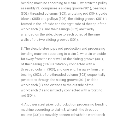
bending machine according to claim 1, wherein the pulley
assembly (3) comprises a sliding groove (301), bearings
(302), threaded columns (303), a rotating rod (304), guide
blocks (305) and pulleys (306), the sliding groove (301) is
formed in the left side and the right side of the top of the
workbench (1), and the bearings (302) are fixedly
arranged on the side, close to each other, of the inner
walls of the two sliding grooves (301).
3. The electric steel pipe rod production and processing
bending machine according to claim 2, wherein one side,
far away from the inner wall of the sliding groove (301),
of the bearing (302) is rotatably connected with a
threaded column (303), and one end, far away from the
bearing (302), of the threaded column (303) sequentially
penetrates through the sliding groove (301) and the
workbench (1) and extends to the outside of the
workbench (1) and is fixedly connected with a rotating
rod (304).
4. A power steel pipe rod production processing bending
machine according to claim 3, wherein the threaded
column (303) is movably connected with the workbench