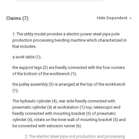
Claims
(7)
Hide Dependent
1. The utility model provides a electric power steel pipe pole
production processing bending machine which characterized in
that includes:
a work table (1);
the support legs (2) are fixedly connected with the four corners
of the bottom of the workbench (1);
the pulley assembly (3) is arranged at the top of the workbench
(1);
The hydraulic cylinder (4), rear side fixedly connected with
pneumatic cylinder (4) at workstation (1) top, telescopic end
fixedly connected with mounting bracket (5) of pneumatic
cylinder (4), rotate on the inner wall of mounting bracket (5) and
be connected with extrusion runner (6).
2. The electric steel pipe rod production and processing