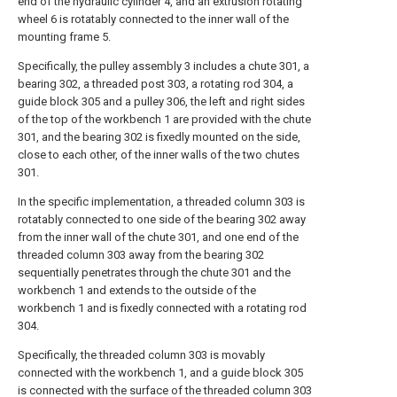
end of the hydraulic cylinder 4, and an extrusion rotating
wheel 6 is rotatably connected to the inner wall of the
mounting frame 5.
Specifically, the pulley assembly 3 includes a chute 301, a
bearing 302, a threaded post 303, a rotating rod 304, a
guide block 305 and a pulley 306, the left and right sides
of the top of the workbench 1 are provided with the chute
301, and the bearing 302 is fixedly mounted on the side,
close to each other, of the inner walls of the two chutes
301.
In the specific implementation, a threaded column 303 is
rotatably connected to one side of the bearing 302 away
from the inner wall of the chute 301, and one end of the
threaded column 303 away from the bearing 302
sequentially penetrates through the chute 301 and the
workbench 1 and extends to the outside of the
workbench 1 and is fixedly connected with a rotating rod
304.
Specifically, the threaded column 303 is movably
connected with the workbench 1, and a guide block 305
is connected with the surface of the threaded column 303