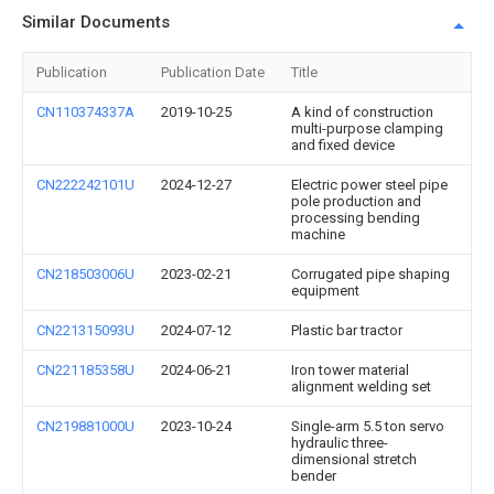
Similar Documents
Publication
Publication Date
Title
CN110374337A
2019-10-25
A kind of construction
multi-purpose clamping
and fixed device
CN222242101U
2024-12-27
Electric power steel pipe
pole production and
processing bending
machine
CN218503006U
2023-02-21
Corrugated pipe shaping
equipment
CN221315093U
2024-07-12
Plastic bar tractor
CN221185358U
2024-06-21
Iron tower material
alignment welding set
CN219881000U
2023-10-24
Single-arm 5.5 ton servo
hydraulic three-
dimensional stretch
bender