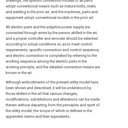
drawings, the specific connection modes of all parts
adopt conventional means such as mature bolts, rivets
and welding in the prior art, and the machines, parts and
equipment adopt conventional models in the prior art.
All electric parts and the adaptive power supply are
connected through wires by the person skilled in the art,
and a proper controller and encoder should be selected
according to actual conditions so as to meet control
requirements, specific connection and control sequence,
and electric connection is completed by referring to the
working sequence among the electric parts in the
working principle, and the detailed connection means are
known in the art.
Although embodiments of the present utility model have
been shown and described, it will be understood by
those skilled in the art that various changes,
modifications, substitutions and alterations can be made
therein without departing from the principles and spirit of
the utility model, the scope of which is defined in the
appended claims and their equivalents.