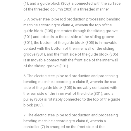
(1), and a guide block (305) is connected with the surface
of the threaded column (303) in a threaded manner.
5. A power steel pipe rod production processing bending
machine according to claim 4, wherein the top of the
guide block (305) penetrates through the sliding groove
(301) and extends to the outside of the sliding groove
(301), the bottom of the guide block (305) is in movable
contact with the bottom of the inner wall of the sliding
groove (301), and the front side of the guide block (305)
is in movable contact with the front side of the inner wall
of the sliding groove (301).
6. The electric steel pipe rod production and processing
bending machine according to claim 5, wherein the rear
side of the guide block (305) is movably contacted with
the rear side of the inner wall of the chute (301), and a
pulley (306) is rotatably connected to the top of the guide
block (305).
7. The electric steel pipe rod production and processing
bending machine according to claim 6, wherein a
controller (7) is arranged on the front side of the