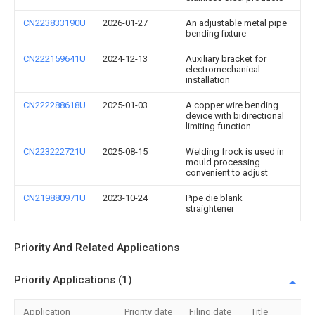
CN223833190U
2026-01-27
An adjustable metal pipe
bending fixture
CN222159641U
2024-12-13
Auxiliary bracket for
electromechanical
installation
CN222288618U
2025-01-03
A copper wire bending
device with bidirectional
limiting function
CN223222721U
2025-08-15
Welding frock is used in
mould processing
convenient to adjust
CN219880971U
2023-10-24
Pipe die blank
straightener
Priority And Related Applications
Priority Applications (1)
Application
Priority date
Filing date
Title