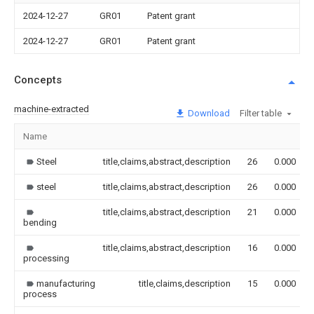
2024-12-27
GR01
Patent grant
2024-12-27
GR01
Patent grant
Concepts
machine-extracted
Download
Filter table
Name
Steel
title,claims,abstract,description
26
0.000
steel
title,claims,abstract,description
26
0.000
title,claims,abstract,description
21
0.000
bending
title,claims,abstract,description
16
0.000
processing
manufacturing
title,claims,description
15
0.000
process