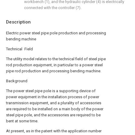
workbench (1), and the hydraulic cylinder (4) is electrically
connected with the controller (7).
Description
Electric power steel pipe pole production and processing
bending machine
Technical Field
The utility model relates to the technical field of steel pipe
rod production equipment, in particular to a power steel
pipe rod production and processing bending machine.
Background
The power steel pipe pole is a supporting device of
power equipment in the installation process of power
transmission equipment, and a plurality of accessories
are required to be installed on a main body of the power
steel pipe pole, and the accessories are required to be
bent at some time.
At present, as in the patent with the application number