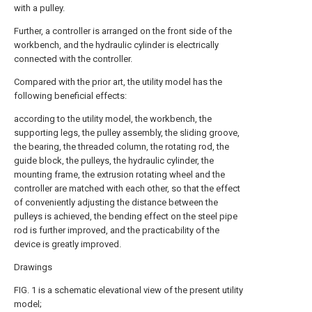
with a pulley.
Further, a controller is arranged on the front side of the
workbench, and the hydraulic cylinder is electrically
connected with the controller.
Compared with the prior art, the utility model has the
following beneficial effects:
according to the utility model, the workbench, the
supporting legs, the pulley assembly, the sliding groove,
the bearing, the threaded column, the rotating rod, the
guide block, the pulleys, the hydraulic cylinder, the
mounting frame, the extrusion rotating wheel and the
controller are matched with each other, so that the effect
of conveniently adjusting the distance between the
pulleys is achieved, the bending effect on the steel pipe
rod is further improved, and the practicability of the
device is greatly improved.
Drawings
FIG. 1 is a schematic elevational view of the present utility
model;