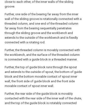
close to each other, of the inner walls of the sliding
groove.
Further, one side of the bearing far away from the inner
wall of the sliding groove is rotationally connected with a
threaded column, and one end of the threaded column
far away from the bearing sequentially penetrates
through the sliding groove and the workbench and
extends to the outside of the workbench and is fixedly
connected with a rotating rod.
Further, the threaded column is movably connected with
the workbench, and the surface of the threaded column
is connected with a guide block in a threaded manner.
Further, the top of guide block runs through the spout
and extends to the outside of spout, the bottom of guide
block and the bottom movable contact of spout inner
wall, the front side of guide block and the front side
movable contact of spout inner wall.
Further, the rear side of the guide block is movably
contacted with the rear side of the inner wall of the chute,
and the top of the guide block is rotatably connected