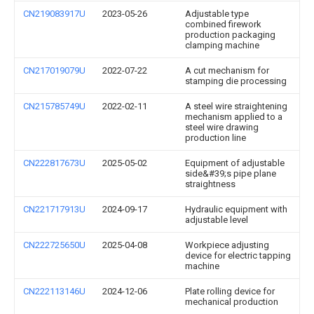
CN219083917U
2023-05-26
Adjustable type
combined firework
production packaging
clamping machine
CN217019079U
2022-07-22
A cut mechanism for
stamping die processing
CN215785749U
2022-02-11
A steel wire straightening
mechanism applied to a
steel wire drawing
production line
CN222817673U
2025-05-02
Equipment of adjustable
side&#39;s pipe plane
straightness
CN221717913U
2024-09-17
Hydraulic equipment with
adjustable level
CN222725650U
2025-04-08
Workpiece adjusting
device for electric tapping
machine
CN222113146U
2024-12-06
Plate rolling device for
mechanical production