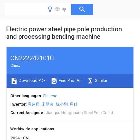
Electric power steel pipe pole production
and processing bending machine
CN222242101U
China
Download PDF
Find Prior Art
Similar
Other languages
Chinese
Inventor
唐建康
宋慧奇
杭小刚
唐佳
Current Assignee
Jiangsu Hongguang Steel Pole Co ltd
Worldwide applications
2024
CN