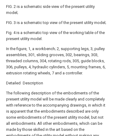
FIG. 2 is a schematic side view of the present utility
model;
FIG. 3 is a schematic top view of the present utility model;
Fig. 4 is a schematic top view of the working table of the
present utility model.
In the figure, 1, a workbench; 2, supporting legs, 3, pulley
assemblies, 301, sliding grooves, 302, bearings, 303,
threaded columns, 304, rotating rods, 305, guide blocks,
306, pulleys, 4, hydraulic cylinders, 5, mounting frames, 6,
extrusion rotating wheels, 7 and a controller.
Detailed Description
The following description of the embodiments of the
present utility model will be made clearly and completely
with reference to the accompanying drawings, in which it
is apparent that the embodiments described are only
some embodiments of the present utility model, but not
all embodiments. All other embodiments, which can be
made by those skilled in the art based on the
embodiments of the utility model without making any