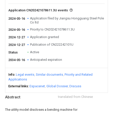
Application CN202421078611.3U events
Application filed by Jiangsu Hongguang Steel Pole
2024-05-16
Co ltd
Priority to CN202421078611.3U
2024-05-16
Application granted
2024-12-27
Publication of CN222242101U
2024-12-27
Active
Status
Anticipated expiration
2034-05-16
Info
Legal events
Similar documents
Priority and Related
Applications
External links
Espacenet
Global Dossier
Discuss
Abstract
translated from Chinese
The utility model discloses a bending machine for