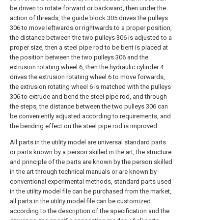
be driven to rotate forward or backward, then under the
action of threads, the guide block 305 drives the pulleys
306 to move leftwards or rightwards to a proper position,
the distance between the two pulleys 306 is adjusted to a
proper size, then a steel pipe rod to be bent is placed at
the position between the two pulleys 306 and the
extrusion rotating wheel 6, then the hydraulic cylinder 4
drives the extrusion rotating wheel 6 to move forwards,
the extrusion rotating wheel 6 is matched with the pulleys
306 to extrude and bend the steel pipe rod, and through
the steps, the distance between the two pulleys 306 can
be conveniently adjusted according to requirements, and
the bending effect on the steel pipe rod is improved.
All parts in the utility model are universal standard parts
or parts known by a person skilled in the art, the structure
and principle of the parts are known by the person skilled
in the art through technical manuals or are known by
conventional experimental methods, standard parts used
in the utility model file can be purchased from the market,
all parts in the utility model file can be customized
according to the description of the specification and the