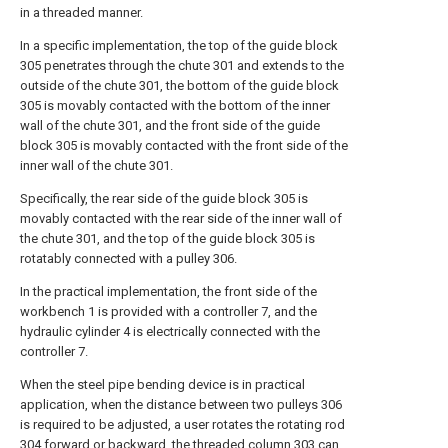
in a threaded manner.
In a specific implementation, the top of the guide block
305 penetrates through the chute 301 and extends to the
outside of the chute 301, the bottom of the guide block
305 is movably contacted with the bottom of the inner
wall of the chute 301, and the front side of the guide
block 305 is movably contacted with the front side of the
inner wall of the chute 301.
Specifically, the rear side of the guide block 305 is
movably contacted with the rear side of the inner wall of
the chute 301, and the top of the guide block 305 is
rotatably connected with a pulley 306.
In the practical implementation, the front side of the
workbench 1 is provided with a controller 7, and the
hydraulic cylinder 4 is electrically connected with the
controller 7.
When the steel pipe bending device is in practical
application, when the distance between two pulleys 306
is required to be adjusted, a user rotates the rotating rod
304 forward or backward, the threaded column 303 can