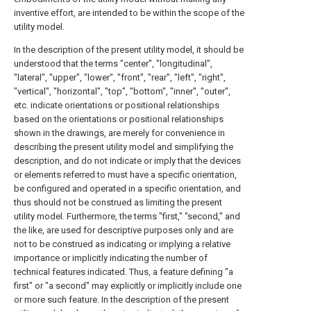
inventive effort, are intended to be within the scope of the
utility model.
In the description of the present utility model, it should be
understood that the terms "center", "longitudinal",
"lateral", "upper", "lower", "front", "rear", "left", "right",
"vertical", "horizontal", "top", "bottom", "inner", "outer",
etc. indicate orientations or positional relationships
based on the orientations or positional relationships
shown in the drawings, are merely for convenience in
describing the present utility model and simplifying the
description, and do not indicate or imply that the devices
or elements referred to must have a specific orientation,
be configured and operated in a specific orientation, and
thus should not be construed as limiting the present
utility model. Furthermore, the terms "first," "second," and
the like, are used for descriptive purposes only and are
not to be construed as indicating or implying a relative
importance or implicitly indicating the number of
technical features indicated. Thus, a feature defining "a
first" or "a second" may explicitly or implicitly include one
or more such feature. In the description of the present