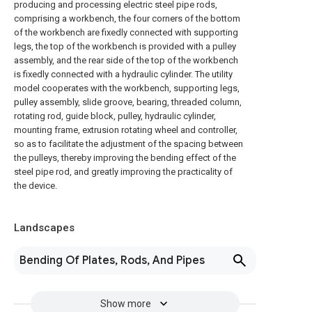
producing and processing electric steel pipe rods,
comprising a workbench, the four corners of the bottom
of the workbench are fixedly connected with supporting
legs, the top of the workbench is provided with a pulley
assembly, and the rear side of the top of the workbench
is fixedly connected with a hydraulic cylinder. The utility
model cooperates with the workbench, supporting legs,
pulley assembly, slide groove, bearing, threaded column,
rotating rod, guide block, pulley, hydraulic cylinder,
mounting frame, extrusion rotating wheel and controller,
so as to facilitate the adjustment of the spacing between
the pulleys, thereby improving the bending effect of the
steel pipe rod, and greatly improving the practicality of
the device.
Landscapes
Bending Of Plates, Rods, And Pipes
Show more