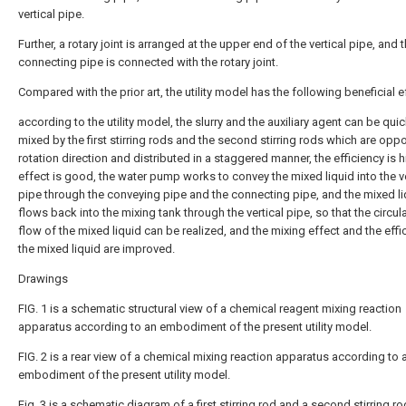
vertical pipe.
Further, a rotary joint is arranged at the upper end of the vertical pipe, and 
connecting pipe is connected with the rotary joint.
Compared with the prior art, the utility model has the following beneficial e
according to the utility model, the slurry and the auxiliary agent can be quic
mixed by the first stirring rods and the second stirring rods which are oppo
rotation direction and distributed in a staggered manner, the efficiency is h
effect is good, the water pump works to convey the mixed liquid into the ve
pipe through the conveying pipe and the connecting pipe, and the mixed li
flows back into the mixing tank through the vertical pipe, so that the circul
flow of the mixed liquid can be realized, and the mixing effect and the effi
the mixed liquid are improved.
Drawings
FIG. 1 is a schematic structural view of a chemical reagent mixing reaction
apparatus according to an embodiment of the present utility model.
FIG. 2 is a rear view of a chemical mixing reaction apparatus according to 
embodiment of the present utility model.
Fig. 3 is a schematic diagram of a first stirring rod and a second stirring ro