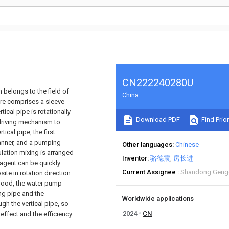
CN222240280U
 belongs to the field of
China
ure comprises a sleeve
ical pipe is rotationally
Download PDF
Find Prior
 driving mechanism to
tical pipe, the first
manner, and a pumping
Other languages
Chinese
lation mixing is arranged
Inventor
骆德震
房长进
y agent can be quickly
Current Assignee
Shandong Gengen
ite in rotation direction
s good, the water pump
ing pipe and the
Worldwide applications
gh the vertical pipe, so
2024
CN
 effect and the efficiency