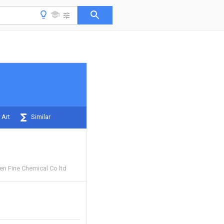
 Art
Similar
 Fine Chemical Co ltd