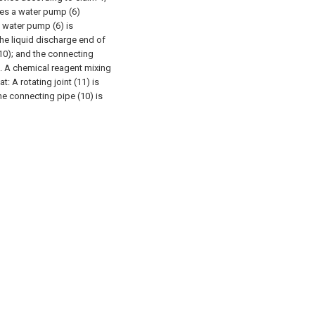
s a water pump (6)
e water pump (6) is
 the liquid discharge end of
10); and the connecting
. A chemical reagent mixing
at:
A rotating joint (11) is
the connecting pipe (10) is