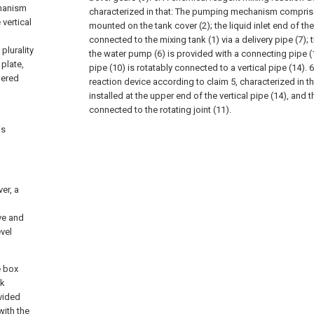
chanism
characterized in that:
The pumping mechanism comprise
 vertical
mounted on the tank cover (2); the liquid inlet end of th
connected to the mixing tank (1) via a delivery pipe (7);
plurality
the water pump (6) is provided with a connecting pipe (
plate,
pipe (10) is rotatably connected to a vertical pipe (14).
6
gered
reaction device according to claim 5, characterized in th
installed at the upper end of the vertical pipe (14), and 
connected to the rotating joint (11).
is
er, a
ve and
evel
e box
nk
vided
with the