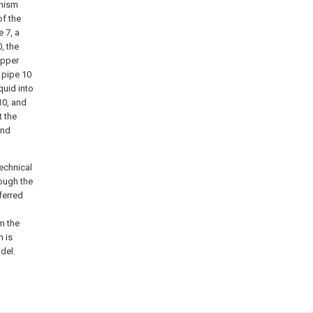
anism
of the
 7, a
, the
upper
g pipe 10
quid into
10, and
t the
and
technical
hough the
ferred
m the
h is
del.