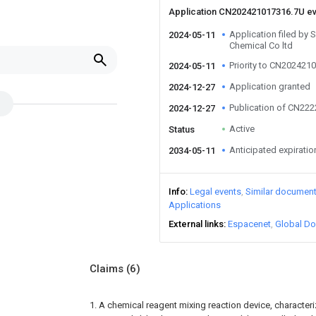
Application CN202421017316.7U e
Application filed by
2024-05-11
Chemical Co ltd
Priority to CN202421
2024-05-11
Application granted
2024-12-27
Publication of CN22
2024-12-27
Active
Status
Anticipated expiratio
2034-05-11
Info
Legal events
Similar documen
Applications
External links
Espacenet
Global Do
Claims
(6)
1. A chemical reagent mixing reaction device, characteri