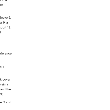
he
sleeve 5,
r 9, a
 port 13,
d
reference
s a
nk cover
rein a
 and the
3;
er 2 and