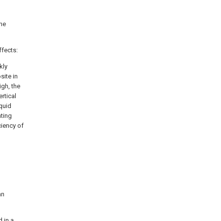
the
ffects:
kly
site in
igh, the
rtical
quid
ating
ciency of
an
d in a