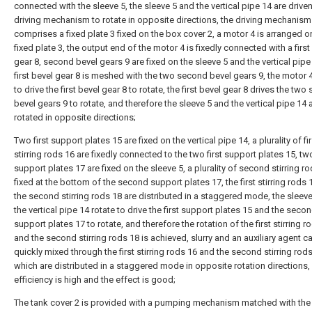
connected with the sleeve 5, the sleeve 5 and the vertical pipe 14 are drive
driving mechanism to rotate in opposite directions, the driving mechanism
comprises a fixed plate 3 fixed on the box cover 2, a motor 4 is arranged o
fixed plate 3, the output end of the motor 4 is fixedly connected with a first
gear 8, second bevel gears 9 are fixed on the sleeve 5 and the vertical pipe
first bevel gear 8 is meshed with the two second bevel gears 9, the motor
to drive the first bevel gear 8 to rotate, the first bevel gear 8 drives the tw
bevel gears 9 to rotate, and therefore the sleeve 5 and the vertical pipe 14 
rotated in opposite directions;
Two first support plates 15 are fixed on the vertical pipe 14, a plurality of fir
stirring rods 16 are fixedly connected to the two first support plates 15, 
support plates 17 are fixed on the sleeve 5, a plurality of second stirring r
fixed at the bottom of the second support plates 17, the first stirring rods
the second stirring rods 18 are distributed in a staggered mode, the sleev
the vertical pipe 14 rotate to drive the first support plates 15 and the seco
support plates 17 to rotate, and therefore the rotation of the first stirring r
and the second stirring rods 18 is achieved, slurry and an auxiliary agent c
quickly mixed through the first stirring rods 16 and the second stirring rod
which are distributed in a staggered mode in opposite rotation directions,
efficiency is high and the effect is good;
The tank cover 2 is provided with a pumping mechanism matched with the 