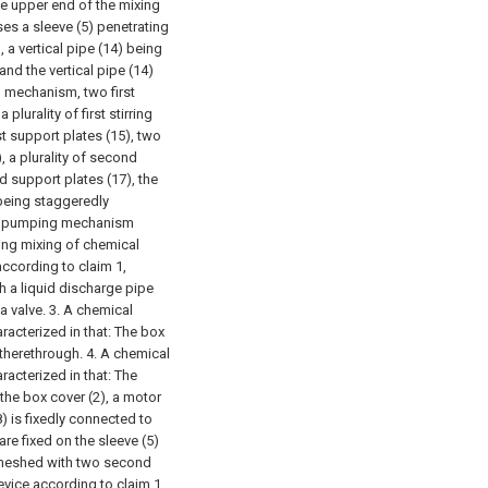
the upper end of the mixing
ses a sleeve (5) penetrating
 a vertical pipe (14) being
and the vertical pipe (14)
ng mechanism, two first
plurality of first stirring
st support plates (15), two
, a plurality of second
d support plates (17), the
) being staggeredly
h a pumping mechanism
ating mixing of chemical
according to claim 1,
h a liquid discharge pipe
a valve.
3. A chemical
racterized in that:
The box
 therethrough.
4. A chemical
racterized in that:
The
the box cover (2), a motor
(8) is fixedly connected to
re fixed on the sleeve (5)
is meshed with two second
evice according to claim 1,