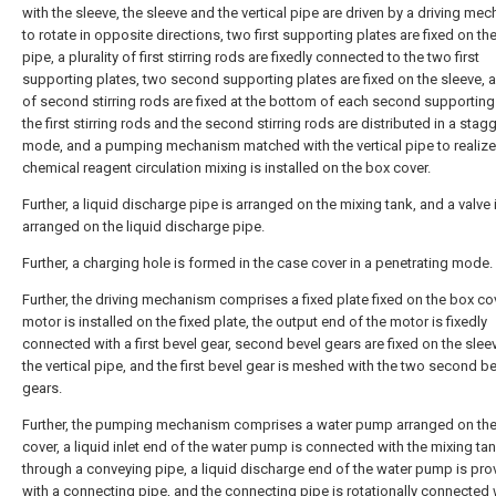
with the sleeve, the sleeve and the vertical pipe are driven by a driving me
to rotate in opposite directions, two first supporting plates are fixed on the
pipe, a plurality of first stirring rods are fixedly connected to the two first
supporting plates, two second supporting plates are fixed on the sleeve, a 
of second stirring rods are fixed at the bottom of each second supporting 
the first stirring rods and the second stirring rods are distributed in a stag
mode, and a pumping mechanism matched with the vertical pipe to realize
chemical reagent circulation mixing is installed on the box cover.
Further, a liquid discharge pipe is arranged on the mixing tank, and a valve 
arranged on the liquid discharge pipe.
Further, a charging hole is formed in the case cover in a penetrating mode.
Further, the driving mechanism comprises a fixed plate fixed on the box cov
motor is installed on the fixed plate, the output end of the motor is fixedly
connected with a first bevel gear, second bevel gears are fixed on the slee
the vertical pipe, and the first bevel gear is meshed with the two second b
gears.
Further, the pumping mechanism comprises a water pump arranged on th
cover, a liquid inlet end of the water pump is connected with the mixing ta
through a conveying pipe, a liquid discharge end of the water pump is pro
with a connecting pipe, and the connecting pipe is rotationally connected 