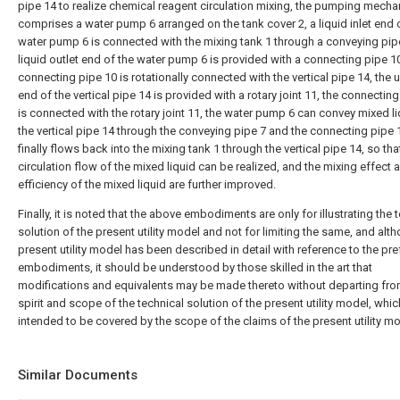
pipe 14 to realize chemical reagent circulation mixing, the pumping mech
comprises a water pump 6 arranged on the tank cover 2, a liquid inlet end 
water pump 6 is connected with the mixing tank 1 through a conveying pipe
liquid outlet end of the water pump 6 is provided with a connecting pipe 10
connecting pipe 10 is rotationally connected with the vertical pipe 14, the 
end of the vertical pipe 14 is provided with a rotary joint 11, the connectin
is connected with the rotary joint 11, the water pump 6 can convey mixed li
the vertical pipe 14 through the conveying pipe 7 and the connecting pipe 
finally flows back into the mixing tank 1 through the vertical pipe 14, so tha
circulation flow of the mixed liquid can be realized, and the mixing effect 
efficiency of the mixed liquid are further improved.
Finally, it is noted that the above embodiments are only for illustrating the 
solution of the present utility model and not for limiting the same, and alt
present utility model has been described in detail with reference to the pre
embodiments, it should be understood by those skilled in the art that
modifications and equivalents may be made thereto without departing fro
spirit and scope of the technical solution of the present utility model, whic
intended to be covered by the scope of the claims of the present utility mo
Similar Documents