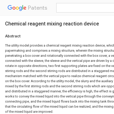
Patents
Chemical reagent mixing reaction device
Abstract
The utility model provides a chemical reagent mixing reaction device, which
papermaking and comprises a mixing structure, wherein the mixing struct
penetrating a box cover and rotationally connected with the box cover, a vert
connected with the sleeve, the sleeve and the vertical pipe are driven by a
rotate in opposite directions, two first supporting plates are fixed on the ver
stirring rods and the second stirring rods are distributed in a staggered 
mechanism matched with the vertical pipe to realize chemical reagent circu
on the box cover. According to the utility model, the slurry and the auxiliar
mixed by the first stirring rods and the second stirring rods which are oppos
and distributed in a staggered manner, the efficiency is high, the effect i
works to convey the mixed liquid into the vertical pipe through the convey
connecting pipe, and the mixed liquid flows back into the mixing tank throu
that the circulating flow of the mixed liquid can be realized, and the mixing
of the mixed liquid are improved.