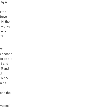
n by a
n the
 bevel
 14, the
 4 works
o second
are
st
two second
ods 18 are
 16 and
e 5 and
nd
ods 16
an be
s 18
 and the
vertical