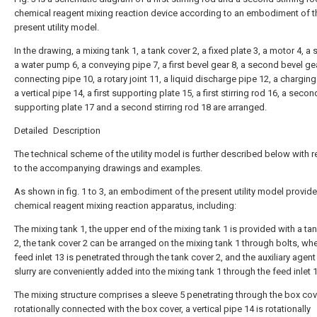
chemical reagent mixing reaction device according to an embodiment of t
present utility model.
In the drawing, a mixing tank 1, a tank cover 2, a fixed plate 3, a motor 4, a 
a water pump 6, a conveying pipe 7, a first bevel gear 8, a second bevel gea
connecting pipe 10, a rotary joint 11, a liquid discharge pipe 12, a charging
a vertical pipe 14, a first supporting plate 15, a first stirring rod 16, a secon
supporting plate 17 and a second stirring rod 18 are arranged.
Detailed Description
The technical scheme of the utility model is further described below with 
to the accompanying drawings and examples.
As shown in fig. 1 to 3, an embodiment of the present utility model provide
chemical reagent mixing reaction apparatus, including:
The mixing tank 1, the upper end of the mixing tank 1 is provided with a ta
2, the tank cover 2 can be arranged on the mixing tank 1 through bolts, whe
feed inlet 13 is penetrated through the tank cover 2, and the auxiliary agent
slurry are conveniently added into the mixing tank 1 through the feed inlet 1
The mixing structure comprises a sleeve 5 penetrating through the box cov
rotationally connected with the box cover, a vertical pipe 14 is rotationally