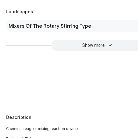
Landscapes
Mixers Of The Rotary Stirring Type
Show more
Description
Chemical reagent mixing reaction device