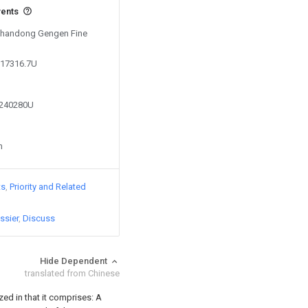
vents
 Shandong Gengen Fine
017316.7U
2240280U
n
ts
Priority and Related
ssier
Discuss
Hide Dependent
translated from Chinese
zed in that it comprises:
A