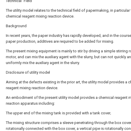
Technical Field
The utility model relates to the technical field of papermaking, in particular 
chemical reagent mixing reaction device.
Background
In recent years, the paper industry has rapidly developed, and in the cours
paper production, additives are required to be added for mixing.
The present mixing equipment is mainly to stir by driving a simple stirring 
motor, and can mix the auxiliary agent with the slurry, but can not quickly a
uniformly mix the auxiliary agent in the slurry.
Disclosure of utility model
Aiming at the defects existing in the prior art, the utility model provides a 
reagent mixing reaction device.
An embodiment of the present utility model provides a chemical reagent m
reaction apparatus including:
The upper end of the mixing tank is provided with a tank cover;
The mixing structure comprises a sleeve penetrating through the box cove
rotationally connected with the box cover, a vertical pipe is rotationally c