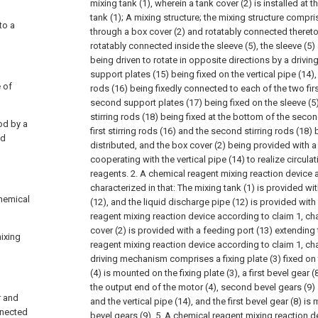
mixing tank (1), wherein a tank cover (2) is installed at 
tank (1);
A mixing structure; the mixing structure compri
to a
through a box cover (2) and rotatably connected thereto,
rotatably connected inside the sleeve (5), the sleeve (5) 
being driven to rotate in opposite directions by a drivi
support plates (15) being fixed on the vertical pipe (14), a 
e of
rods (16) being fixedly connected to each of the two fir
second support plates (17) being fixed on the sleeve (5)
stirring rods (18) being fixed at the bottom of the secon
rod by a
first stirring rods (16) and the second stirring rods (18
nd
distributed, and the box cover (2) being provided wit
cooperating with the vertical pipe (14) to realize circul
reagents.
2. A chemical reagent mixing reaction device 
characterized in that:
The mixing tank (1) is provided wit
chemical
(12), and the liquid discharge pipe (12) is provided with 
reagent mixing reaction device according to claim 1, cha
cover (2) is provided with a feeding port (13) extending
ixing
reagent mixing reaction device according to claim 1, cha
driving mechanism comprises a fixing plate (3) fixed on 
(4) is mounted on the fixing plate (3), a first bevel gear 
the output end of the motor (4), second bevel gears (9) a
r and
and the vertical pipe (14), and the first bevel gear (8) 
onnected
bevel gears (9).
5. A chemical reagent mixing reaction d