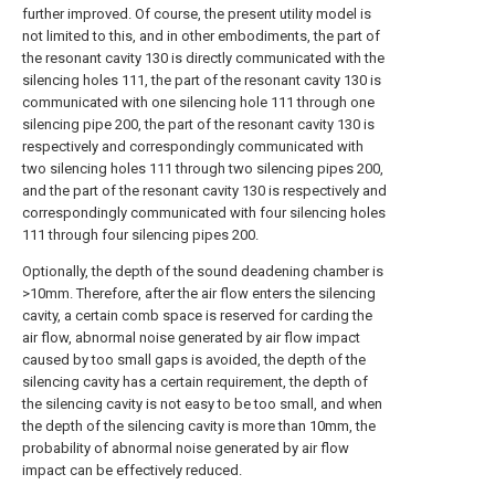
further improved. Of course, the present utility model is
not limited to this, and in other embodiments, the part of
the resonant cavity 130 is directly communicated with the
silencing holes 111, the part of the resonant cavity 130 is
communicated with one silencing hole 111 through one
silencing pipe 200, the part of the resonant cavity 130 is
respectively and correspondingly communicated with
two silencing holes 111 through two silencing pipes 200,
and the part of the resonant cavity 130 is respectively and
correspondingly communicated with four silencing holes
111 through four silencing pipes 200.
Optionally, the depth of the sound deadening chamber is
>10mm. Therefore, after the air flow enters the silencing
cavity, a certain comb space is reserved for carding the
air flow, abnormal noise generated by air flow impact
caused by too small gaps is avoided, the depth of the
silencing cavity has a certain requirement, the depth of
the silencing cavity is not easy to be too small, and when
the depth of the silencing cavity is more than 10mm, the
probability of abnormal noise generated by air flow
impact can be effectively reduced.