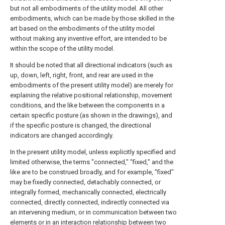
but not all embodiments of the utility model. All other
embodiments, which can be made by those skilled in the
art based on the embodiments of the utility model
without making any inventive effort, are intended to be
within the scope of the utility model.
It should be noted that all directional indicators (such as
up, down, left, right, front, and rear are used in the
embodiments of the present utility model) are merely for
explaining the relative positional relationship, movement
conditions, and the like between the components in a
certain specific posture (as shown in the drawings), and
if the specific posture is changed, the directional
indicators are changed accordingly.
In the present utility model, unless explicitly specified and
limited otherwise, the terms "connected," "fixed," and the
like are to be construed broadly, and for example, "fixed"
may be fixedly connected, detachably connected, or
integrally formed, mechanically connected, electrically
connected, directly connected, indirectly connected via
an intervening medium, or in communication between two
elements or in an interaction relationship between two