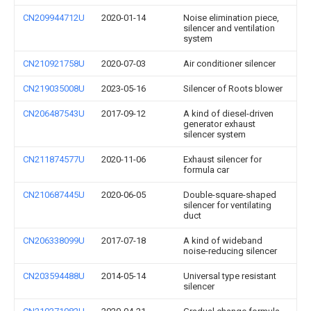
CN209944712U
2020-01-14
Noise elimination piece,
silencer and ventilation
system
CN210921758U
2020-07-03
Air conditioner silencer
CN219035008U
2023-05-16
Silencer of Roots blower
CN206487543U
2017-09-12
A kind of diesel-driven
generator exhaust
silencer system
CN211874577U
2020-11-06
Exhaust silencer for
formula car
CN210687445U
2020-06-05
Double-square-shaped
silencer for ventilating
duct
CN206338099U
2017-07-18
A kind of wideband
noise-reducing silencer
CN203594488U
2014-05-14
Universal type resistant
silencer