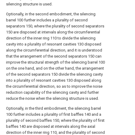
silencing structure is used.
Optionally, in the second embodiment, the silencing
barrel 100 further includes a plurality of second
separators 150, where the plurality of second separators
150 are disposed at intervals along the circumferential
direction of the inner ring 110 to divide the silencing
cavity into a plurality of resonant cavities 130 disposed
along the circumferential direction, and it is understood
that the arrangement of the second separators 150 can
improve the structural strength of the silencing barrel 100
on the one hand, and on the other hand, the arrangement
of the second separators 150 divide the silencing cavity
into a plurality of resonant cavities 130 disposed along
the circumferential direction, so as to improve the noise
reduction capability of the silencing cavity and further
reduce the noise when the silencing structure is used.
Optionally, in the third embodiment, the silencing barrel
100 further includes a plurality of first baffles 140 and a
plurality of second baffles 150, where the plurality of first
baffles 140 are disposed at intervals along the axial
direction of the inner ring 110, and the plurality of second