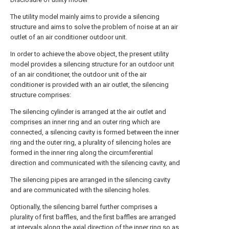
The utility model mainly aims to provide a silencing
structure and aims to solve the problem of noise at an air
outlet of an air conditioner outdoor unit.
In order to achieve the above object, the present utility
model provides a silencing structure for an outdoor unit
of an air conditioner, the outdoor unit of the air
conditioner is provided with an air outlet, the silencing
structure comprises:
The silencing cylinder is arranged at the air outlet and
comprises an inner ring and an outer ring which are
connected, a silencing cavity is formed between the inner
ring and the outer ring, a plurality of silencing holes are
formed in the inner ring along the circumferential
direction and communicated with the silencing cavity, and
The silencing pipes are arranged in the silencing cavity
and are communicated with the silencing holes.
Optionally, the silencing barrel further comprises a
plurality of first baffles, and the first baffles are arranged
at intervals along the axial direction of the inner ring so as