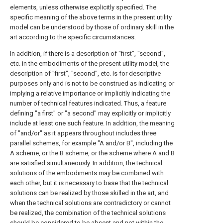
elements, unless otherwise explicitly specified. The
specific meaning of the above terms in the present utility
model can be understood by those of ordinary skill in the
art according to the specific circumstances.
In addition, if there is a description of "first", "second",
etc. in the embodiments of the present utility model, the
description of "first", "second", etc. is for descriptive
purposes only and is not to be construed as indicating or
implying a relative importance or implicitly indicating the
number of technical features indicated. Thus, a feature
defining "a first" or "a second" may explicitly or implicitly
include at least one such feature. In addition, the meaning
of "and/or" as it appears throughout includes three
parallel schemes, for example "A and/or B", including the
A scheme, or the B scheme, or the scheme where A and B
are satisfied simultaneously. In addition, the technical
solutions of the embodiments may be combined with
each other, but it is necessary to base that the technical
solutions can be realized by those skilled in the art, and
when the technical solutions are contradictory or cannot
be realized, the combination of the technical solutions
should be considered to be absent and not within the