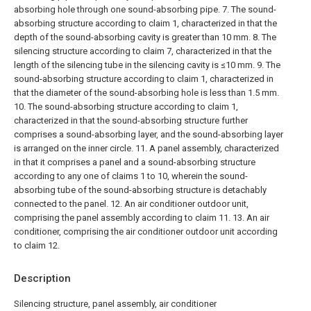
absorbing hole through one sound-absorbing pipe.
7. The sound-
absorbing structure according to claim 1, characterized in that the
depth of the sound-absorbing cavity is greater than 10 mm.
8. The
silencing structure according to claim 7, characterized in that the
length of the silencing tube in the silencing cavity is ≤10 mm.
9. The
sound-absorbing structure according to claim 1, characterized in
that the diameter of the sound-absorbing hole is less than 1.5 mm.
10. The sound-absorbing structure according to claim 1,
characterized in that the sound-absorbing structure further
comprises a sound-absorbing layer, and the sound-absorbing layer
is arranged on the inner circle.
11. A panel assembly, characterized
in that it comprises a panel and a sound-absorbing structure
according to any one of claims 1 to 10, wherein the sound-
absorbing tube of the sound-absorbing structure is detachably
connected to the panel.
12. An air conditioner outdoor unit,
comprising the panel assembly according to claim 11.
13. An air
conditioner, comprising the air conditioner outdoor unit according
to claim 12.
Description
Silencing structure, panel assembly, air conditioner