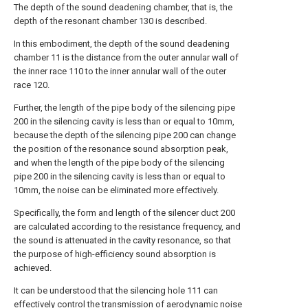
The depth of the sound deadening chamber, that is, the
depth of the resonant chamber 130 is described.
In this embodiment, the depth of the sound deadening
chamber 11 is the distance from the outer annular wall of
the inner race 110 to the inner annular wall of the outer
race 120.
Further, the length of the pipe body of the silencing pipe
200 in the silencing cavity is less than or equal to 10mm,
because the depth of the silencing pipe 200 can change
the position of the resonance sound absorption peak,
and when the length of the pipe body of the silencing
pipe 200 in the silencing cavity is less than or equal to
10mm, the noise can be eliminated more effectively.
Specifically, the form and length of the silencer duct 200
are calculated according to the resistance frequency, and
the sound is attenuated in the cavity resonance, so that
the purpose of high-efficiency sound absorption is
achieved.
It can be understood that the silencing hole 111 can
effectively control the transmission of aerodynamic noise