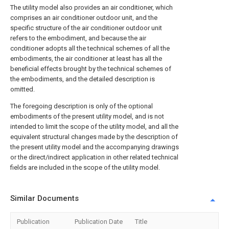
The utility model also provides an air conditioner, which
comprises an air conditioner outdoor unit, and the
specific structure of the air conditioner outdoor unit
refers to the embodiment, and because the air
conditioner adopts all the technical schemes of all the
embodiments, the air conditioner at least has all the
beneficial effects brought by the technical schemes of
the embodiments, and the detailed description is
omitted.
The foregoing description is only of the optional
embodiments of the present utility model, and is not
intended to limit the scope of the utility model, and all the
equivalent structural changes made by the description of
the present utility model and the accompanying drawings
or the direct/indirect application in other related technical
fields are included in the scope of the utility model.
Similar Documents
Publication
Publication Date
Title