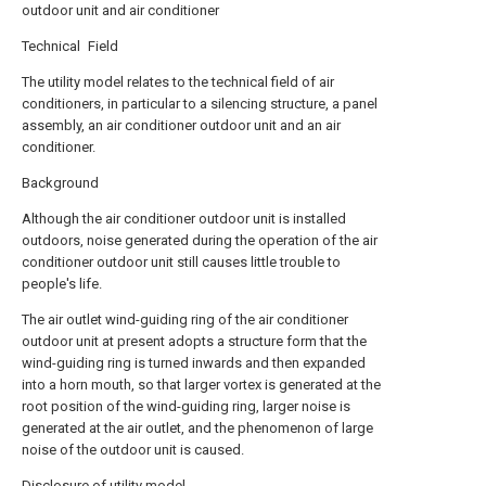
outdoor unit and air conditioner
Technical Field
The utility model relates to the technical field of air
conditioners, in particular to a silencing structure, a panel
assembly, an air conditioner outdoor unit and an air
conditioner.
Background
Although the air conditioner outdoor unit is installed
outdoors, noise generated during the operation of the air
conditioner outdoor unit still causes little trouble to
people's life.
The air outlet wind-guiding ring of the air conditioner
outdoor unit at present adopts a structure form that the
wind-guiding ring is turned inwards and then expanded
into a horn mouth, so that larger vortex is generated at the
root position of the wind-guiding ring, larger noise is
generated at the air outlet, and the phenomenon of large
noise of the outdoor unit is caused.
Disclosure of utility model