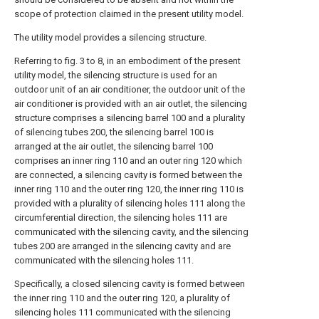
scope of protection claimed in the present utility model.
The utility model provides a silencing structure.
Referring to fig. 3 to 8, in an embodiment of the present
utility model, the silencing structure is used for an
outdoor unit of an air conditioner, the outdoor unit of the
air conditioner is provided with an air outlet, the silencing
structure comprises a silencing barrel 100 and a plurality
of silencing tubes 200, the silencing barrel 100 is
arranged at the air outlet, the silencing barrel 100
comprises an inner ring 110 and an outer ring 120 which
are connected, a silencing cavity is formed between the
inner ring 110 and the outer ring 120, the inner ring 110 is
provided with a plurality of silencing holes 111 along the
circumferential direction, the silencing holes 111 are
communicated with the silencing cavity, and the silencing
tubes 200 are arranged in the silencing cavity and are
communicated with the silencing holes 111.
Specifically, a closed silencing cavity is formed between
the inner ring 110 and the outer ring 120, a plurality of
silencing holes 111 communicated with the silencing