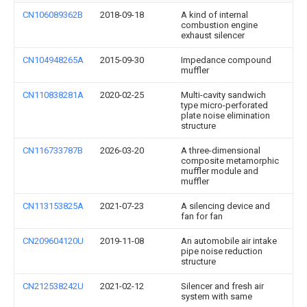
CN106089362B
2018-09-18
A kind of internal
combustion engine
exhaust silencer
CN104948265A
2015-09-30
Impedance compound
muffler
CN110838281A
2020-02-25
Multi-cavity sandwich
type micro-perforated
plate noise elimination
structure
CN116733787B
2026-03-20
A three-dimensional
composite metamorphic
muffler module and
muffler
CN113153825A
2021-07-23
A silencing device and
fan for fan
CN209604120U
2019-11-08
An automobile air intake
pipe noise reduction
structure
CN212538242U
2021-02-12
Silencer and fresh air
system with same