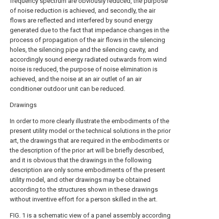
frequency spectrum are obviously reduced, the purpose
of noise reduction is achieved, and secondly, the air
flows are reflected and interfered by sound energy
generated due to the fact that impedance changes in the
process of propagation of the air flows in the silencing
holes, the silencing pipe and the silencing cavity, and
accordingly sound energy radiated outwards from wind
noise is reduced, the purpose of noise elimination is
achieved, and the noise at an air outlet of an air
conditioner outdoor unit can be reduced.
Drawings
In order to more clearly illustrate the embodiments of the
present utility model or the technical solutions in the prior
art, the drawings that are required in the embodiments or
the description of the prior art will be briefly described,
and it is obvious that the drawings in the following
description are only some embodiments of the present
utility model, and other drawings may be obtained
according to the structures shown in these drawings
without inventive effort for a person skilled in the art.
FIG. 1 is a schematic view of a panel assembly according