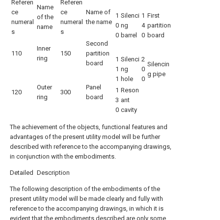
Referen
Referen
Name
ce
ce
Name of
1
Silenci
1
First
of the
numeral
numeral
the name
0
ng
4
partition
name
s
s
0
barrel
0
board
Second
Inner
110
150
partition
ring
1
Silenci
2
board
Silencin
1
ng
0
g pipe
1
hole
0
Outer
Panel
1
Reson
120
300
ring
board
3
ant
0
cavity
The achievement of the objects, functional features and
advantages of the present utility model will be further
described with reference to the accompanying drawings,
in conjunction with the embodiments.
Detailed Description
The following description of the embodiments of the
present utility model will be made clearly and fully with
reference to the accompanying drawings, in which it is
evident that the embodiments described are only some,