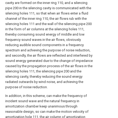
cavity are formed on the inner ring 110, and a silencing
pipe 200 in the silencing cavity is communicated with the
silencing holes 111, so that when air flows enter a fluid
channel of the inner ring 110, the air flows rub with the
silencing holes 111 and the wall of the silencing pipe 200
in the form of air columns at the silencing holes 111,
thereby consuming sound energy of middle and low
frequency sound waves in the air flows, obviously
reducing audible sound components in a frequency
spectrum and achieving the purpose of noise reduction,
and secondly, the air flows are reflected and interfered by
sound energy generated due to the change of impedance
caused by the propagation process of the air flows in the
silencing holes 111, the silencing pipe 200 and the
silencing cavity, thereby reducing the sound energy
radiated outwards by wind noise, and achieving the
purpose of noise reduction.
In addition, in this scheme, can make the frequency of
incident sound wave and the natural frequency in
amortization chamber keep unanimous through
reasonable design, so can make the motion velocity of
amortization hole 111, the air column of amortization