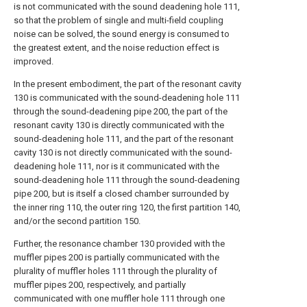
is not communicated with the sound deadening hole 111,
so that the problem of single and multi-field coupling
noise can be solved, the sound energy is consumed to
the greatest extent, and the noise reduction effect is
improved.
In the present embodiment, the part of the resonant cavity
130 is communicated with the sound-deadening hole 111
through the sound-deadening pipe 200, the part of the
resonant cavity 130 is directly communicated with the
sound-deadening hole 111, and the part of the resonant
cavity 130 is not directly communicated with the sound-
deadening hole 111, nor is it communicated with the
sound-deadening hole 111 through the sound-deadening
pipe 200, but is itself a closed chamber surrounded by
the inner ring 110, the outer ring 120, the first partition 140,
and/or the second partition 150.
Further, the resonance chamber 130 provided with the
muffler pipes 200 is partially communicated with the
plurality of muffler holes 111 through the plurality of
muffler pipes 200, respectively, and partially
communicated with one muffler hole 111 through one