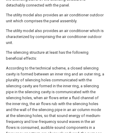
detachably connected with the panel.
The utility model also provides an air conditioner outdoor
unit which comprises the panel assembly.
The utility model also provides an air conditioner which is
characterized by comprising the air conditioner outdoor
unit.
The silencing structure at least has the following
beneficial effects:
According to the technical scheme, a closed silencing
cavity is formed between an inner ring and an outer ring, a
plurality of silencing holes communicated with the
silencing cavity are formed in the inner ring, a silencing
pipe in the silencing cavity is communicated with the
silencing holes, when air flows enter a fluid channel of
the inner ring, the air flows rub with the silencing holes
and the wall of the silencing pipe in an air column mode
at the silencing holes, so that sound energy of medium-
frequency and low-frequency sound waves in the air
flows is consumed, audible sound components in a