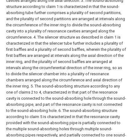
cavities arranged along the axial direction.
3. The sound-absorbing
structure according to claim 1 is characterized in that the sound-
absorbing tube further comprises a plurality of second partitions,
and the plurality of second partitions are arranged at intervals along
the circumference of the inner ring to divide the sound-absorbing
cavity into a plurality of resonance cavities arranged along the
circumference.
4. The silencer structure as described in claim 1 is
characterized in that the silencer tube further includes a plurality of
first baffles and a plurality of second baffles, wherein the plurality of
first baffles are arranged at intervals along the axial direction of the
inner ring, and the plurality of second baffles are arranged at
intervals along the circumferential direction of the inner ring, so as
to divide the silencer chamber into a plurality of resonance
chambers arranged along the circumference and axial direction of
the inner ring.
5. The sound-absorbing structure according to any
one of claims 2 to 4, characterized in that part of the resonance
cavity is connected to the sound-absorbing hole through the sound-
absorbing pipe, and part of the resonance cavity is not connected
to the sound-absorbing hole.
6. The sound-absorbing structure
according to claim 5 is characterized in that the resonance cavity
provided with the sound-absorbing pipe is partially connected to
the multiple sound-absorbing holes through multiple sound-
absorbing pipes respectively, and partially connected to one sound-