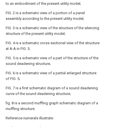
to an embodiment of the present utility model;
FIG. 2 is a schematic view of a portion of a panel
assembly according to the present utility model;
FIG. 3 is a schematic view of the structure of the silencing
structure of the present utility model;
FIG. 4 is a schematic cross-sectional view of the structure
at A-A in FIG. 3;
FIG. 5 is a schematic view of a part of the structure of the
sound deadening structure;
FIG. 6 is a schematic view of a partial enlarged structure
of FIG. 5;
FIG. 7 is a first schematic diagram of a sound deadening
curve of the sound deadening structure;
fig. 8 is a second muffling graph schematic diagram of a
muffling structure.
Reference numerals illustrate: