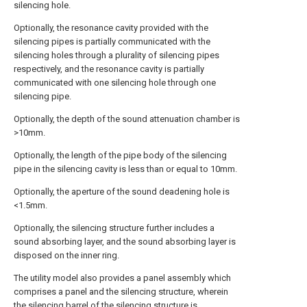
silencing hole.
Optionally, the resonance cavity provided with the
silencing pipes is partially communicated with the
silencing holes through a plurality of silencing pipes
respectively, and the resonance cavity is partially
communicated with one silencing hole through one
silencing pipe.
Optionally, the depth of the sound attenuation chamber is
>10mm.
Optionally, the length of the pipe body of the silencing
pipe in the silencing cavity is less than or equal to 10mm.
Optionally, the aperture of the sound deadening hole is
<1.5mm.
Optionally, the silencing structure further includes a
sound absorbing layer, and the sound absorbing layer is
disposed on the inner ring.
The utility model also provides a panel assembly which
comprises a panel and the silencing structure, wherein
the silencing barrel of the silencing structure is