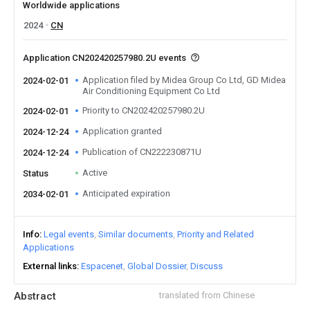
Worldwide applications
2024
CN
Application CN202420257980.2U events
Application filed by Midea Group Co Ltd, GD Midea
2024-02-01
Air Conditioning Equipment Co Ltd
Priority to CN202420257980.2U
2024-02-01
Application granted
2024-12-24
Publication of CN222230871U
2024-12-24
Active
Status
Anticipated expiration
2034-02-01
Info
Legal events
Similar documents
Priority and Related
Applications
External links
Espacenet
Global Dossier
Discuss
Abstract
translated from Chinese