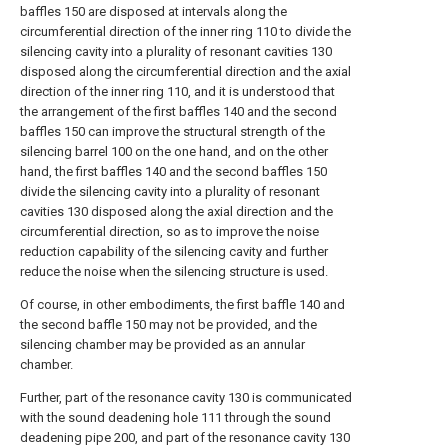
baffles 150 are disposed at intervals along the
circumferential direction of the inner ring 110 to divide the
silencing cavity into a plurality of resonant cavities 130
disposed along the circumferential direction and the axial
direction of the inner ring 110, and it is understood that
the arrangement of the first baffles 140 and the second
baffles 150 can improve the structural strength of the
silencing barrel 100 on the one hand, and on the other
hand, the first baffles 140 and the second baffles 150
divide the silencing cavity into a plurality of resonant
cavities 130 disposed along the axial direction and the
circumferential direction, so as to improve the noise
reduction capability of the silencing cavity and further
reduce the noise when the silencing structure is used.
Of course, in other embodiments, the first baffle 140 and
the second baffle 150 may not be provided, and the
silencing chamber may be provided as an annular
chamber.
Further, part of the resonance cavity 130 is communicated
with the sound deadening hole 111 through the sound
deadening pipe 200, and part of the resonance cavity 130