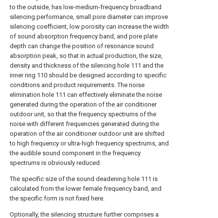
to the outside, has low-medium-frequency broadband
silencing performance, small pore diameter can improve
silencing coefficient, low porosity can increase the width
of sound absorption frequency band, and pore plate
depth can change the position of resonance sound
absorption peak, so that in actual production, the size,
density and thickness of the silencing hole 111 and the
inner ring 110 should be designed according to specific
conditions and product requirements. The noise
elimination hole 111 can effectively eliminate the noise
generated during the operation of the air conditioner
outdoor unit, so that the frequency spectrums of the
noise with different frequencies generated during the
operation of the air conditioner outdoor unit are shifted
to high frequency or ultra-high frequency spectrums, and
the audible sound component in the frequency
spectrums is obviously reduced.
The specific size of the sound deadening hole 111 is
calculated from the lower female frequency band, and
the specific form is not fixed here.
Optionally, the silencing structure further comprises a