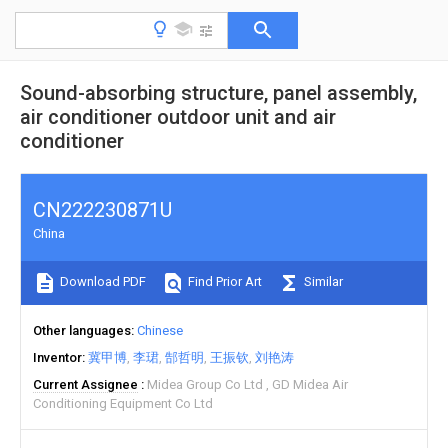
Sound-absorbing structure, panel assembly,
air conditioner outdoor unit and air
conditioner
CN222230871U
China
Download PDF
Find Prior Art
Similar
Other languages
Chinese
Inventor
冀甲博
李珺
郜哲明
王振钦
刘艳涛
Current Assignee
Midea Group Co Ltd
GD Midea Air
Conditioning Equipment Co Ltd