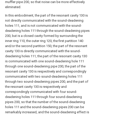
muffler pipe 200, so that noise can be more effectively
eliminated.
In this embodiment, the part of the resonant cavity 130 is
not directly communicated with the sound-deadening
holes 111, and is not communicated with the sound-
deadening holes 111 through the sound-deadening pipes
200, but is a closed cavity formed by surrounding the
inner ring 110, the outer ring 120, the first partition 140
and/or the second partition 150, the part of the resonant
cavity 130 is directly communicated with the sound-
deadening holes 111, the part of the resonant cavity 130
is communicated with one sound-deadening hole 111
through one sound-deadening pipe 200, the part of the
resonant cavity 130 is respectively and correspondingly
communicated with two sound-deadening holes 111
through two sound-deadening pipes 200, and the part of
the resonant cavity 130 is respectively and
correspondingly communicated with four sound-
deadening holes 111 through four sound-deadening
pipes 200, so that the number of the sound-deadening
holes 111 and the sound-deadening pipes 200 can be
remarkably increased, and the sound-deadening effect is