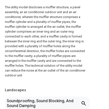
The utility model discloses a muffler structure, a panel
assembly, an air conditioner outdoor unit and an air
conditioner, wherein the muffler structure comprises a
muffler cylinder and a plurality of muffler pipes, the
muffler cylinder is arranged at the air outlet, the muffler
cylinder comprises an inner ring and an outer ring
connected to each other, and a muffler cavity is formed
between the inner ring and the outer ring, the inner ring is
provided with a plurality of muffler holes along the
circumferential direction, the muffler holes are connected
to the muffler cavity; a plurality of muffler pipes are
arranged in the muffler cavity and are connected to the
muffler holes. The technical solution of the utility model
can reduce the noise at the air outlet of the air conditioner
outdoor unit.
Landscapes
Soundproofing, Sound Blocking, And
Sound Damping