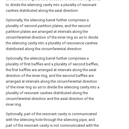
to divide the silencing cavity into a plurality of resonant
cavities distributed along the axial direction.
Optionally, the silencing barrel further comprises a
plurality of second partition plates, and the second
partition plates are arranged at intervals along the
circumferential direction of the inner ring so as to divide
the silencing cavity into a plurality of resonance cavities
distributed along the circumferential direction.
Optionally, the silencing barrel further comprises a
plurality of first baffles and a plurality of second baffles,
the first baffles are arranged at intervals along the axial
direction of the inner ring, and the second baffles are
arranged at intervals along the circumferential direction
of the inner ring so as to divide the silencing cavity into a
plurality of resonant cavities distributed along the
circumferential direction and the axial direction of the
inner ring.
Optionally, part of the resonant cavity is communicated
with the silencing hole through the silencing pipe, and
part of the resonant cavity is not communicated with the