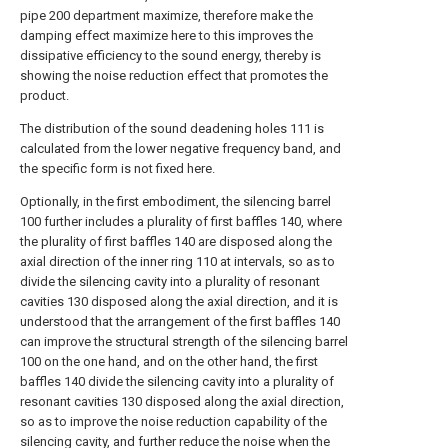
pipe 200 department maximize, therefore make the
damping effect maximize here to this improves the
dissipative efficiency to the sound energy, thereby is
showing the noise reduction effect that promotes the
product.
The distribution of the sound deadening holes 111 is
calculated from the lower negative frequency band, and
the specific form is not fixed here.
Optionally, in the first embodiment, the silencing barrel
100 further includes a plurality of first baffles 140, where
the plurality of first baffles 140 are disposed along the
axial direction of the inner ring 110 at intervals, so as to
divide the silencing cavity into a plurality of resonant
cavities 130 disposed along the axial direction, and it is
understood that the arrangement of the first baffles 140
can improve the structural strength of the silencing barrel
100 on the one hand, and on the other hand, the first
baffles 140 divide the silencing cavity into a plurality of
resonant cavities 130 disposed along the axial direction,
so as to improve the noise reduction capability of the
silencing cavity, and further reduce the noise when the