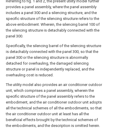
Referring to fig. 1 and 2, the present utility model further
provides a panel assembly, where the panel assembly
includes a panel 300 and a silencing structure, and the
specific structure of the silencing structure refers to the
above embodiment. Wherein, the silencing barrel 100 of
the silencing structure is detachably connected with the
panel 300.
Specifically, the silencing barrel of the silencing structure
is detachably connected with the panel 300, so that the
panel 300 or the silencing structure is abnormally
detached for overhauling, the damaged silencing
structure or panel is independently replaced, and the
overhauling cost is reduced.
The utility model also provides an air conditioner outdoor
unit, which comprises a panel assembly, wherein the
specific structure of the panel assembly refers to the
embodiment, and the air conditioner outdoor unit adopts
all the technical schemes of all the embodiments, so that
the air conditioner outdoor unit at least has all the
beneficial effects brought by the technical schemes of
the embodiments, and the description is omitted herein.