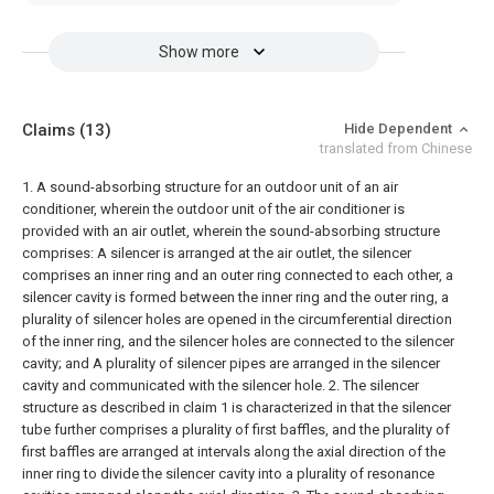
Show more
Claims
(13)
Hide Dependent
translated from Chinese
1. A sound-absorbing structure for an outdoor unit of an air
conditioner, wherein the outdoor unit of the air conditioner is
provided with an air outlet, wherein the sound-absorbing structure
comprises:
A silencer is arranged at the air outlet, the silencer
comprises an inner ring and an outer ring connected to each other, a
silencer cavity is formed between the inner ring and the outer ring, a
plurality of silencer holes are opened in the circumferential direction
of the inner ring, and the silencer holes are connected to the silencer
cavity; and
A plurality of silencer pipes are arranged in the silencer
cavity and communicated with the silencer hole.
2. The silencer
structure as described in claim 1 is characterized in that the silencer
tube further comprises a plurality of first baffles, and the plurality of
first baffles are arranged at intervals along the axial direction of the
inner ring to divide the silencer cavity into a plurality of resonance