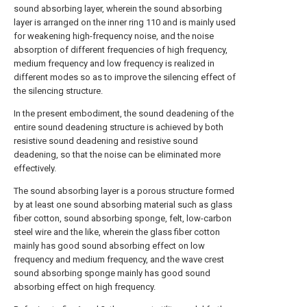
sound absorbing layer, wherein the sound absorbing
layer is arranged on the inner ring 110 and is mainly used
for weakening high-frequency noise, and the noise
absorption of different frequencies of high frequency,
medium frequency and low frequency is realized in
different modes so as to improve the silencing effect of
the silencing structure.
In the present embodiment, the sound deadening of the
entire sound deadening structure is achieved by both
resistive sound deadening and resistive sound
deadening, so that the noise can be eliminated more
effectively.
The sound absorbing layer is a porous structure formed
by at least one sound absorbing material such as glass
fiber cotton, sound absorbing sponge, felt, low-carbon
steel wire and the like, wherein the glass fiber cotton
mainly has good sound absorbing effect on low
frequency and medium frequency, and the wave crest
sound absorbing sponge mainly has good sound
absorbing effect on high frequency.