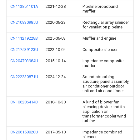
CN113851101A
2021-12-28
Pipeline broadband
muffler
CN210830985U
2020-06-23
Rectangular array silencer
for ventilation pipeline
CN111219228B
2025-06-03
Muffler and engine
CN217539123U
2022-10-04
Composite silencer
CN204703984U
2015-10-14
Impedance composite
muffler
CN222230871U
2024-12-24
Sound-absorbing
structure, panel assembly,
air conditioner outdoor
unit and air conditioner
CN106286414B
2018-10-30
A kind of blower fan
silencing device and its
application on
transformer cooler wind
turbine
CN206158820U
2017-05-10
Impedance combined
silencer