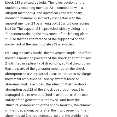
block 233 are fixed by bolts. The lower portion of the
stationary mounting member 23 is connected with a
support member 24, and specifically, the stationary
mounting member 23 is fixedly connected with the
support member 24 by a fixing bolt 25 and a connecting
bolt 26. The support 24 is provided with a yielding hole
for accommodating the movement of the limiting plate
213, so that the interference of the support 24 on the
movement of the limiting plate 213 is avoided.
By using the utility model, the movement amplitude of the
movable mounting piece 21 of the shock absorption seat
2 is limited in a plurality of directions, so that the problem
that the parts of the generator mounted on the shock
absorption seat 2 impact adjacent parts due to overlarge
movement amplitude caused by external force or
abnormal work is avoided, the situation that the shock
absorption pad 22 of the shock absorption seat 2 is
damaged due to overstretched is avoided, and the use
safety of the generator is improved. And from the
structural composition of the shock mount 2, the number
of the independent parts after the improvement of the
shock mount 2 is not increased, so that the problems of