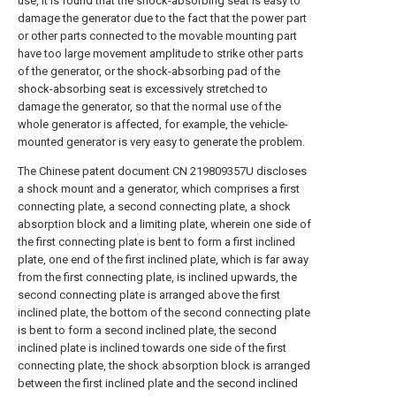
use, it is found that the shock-absorbing seat is easy to
damage the generator due to the fact that the power part
or other parts connected to the movable mounting part
have too large movement amplitude to strike other parts
of the generator, or the shock-absorbing pad of the
shock-absorbing seat is excessively stretched to
damage the generator, so that the normal use of the
whole generator is affected, for example, the vehicle-
mounted generator is very easy to generate the problem.
The Chinese patent document CN 219809357U discloses
a shock mount and a generator, which comprises a first
connecting plate, a second connecting plate, a shock
absorption block and a limiting plate, wherein one side of
the first connecting plate is bent to form a first inclined
plate, one end of the first inclined plate, which is far away
from the first connecting plate, is inclined upwards, the
second connecting plate is arranged above the first
inclined plate, the bottom of the second connecting plate
is bent to form a second inclined plate, the second
inclined plate is inclined towards one side of the first
connecting plate, the shock absorption block is arranged
between the first inclined plate and the second inclined