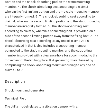
portion and the shock-absorbing pad on the static mounting
member.
4 . The shock-absorbing seat according to claim 3 ,
wherein the first limiting portion and the movable mounting member
are integrally formed.
5 . The shock-absorbing seat according to
claim 4 , wherein the second limiting portion and the static mounting
member are integrally formed.
6 . The shock-absorbing seat
according to claim 5 , wherein a connecting bolt is provided on a
side of the second limiting portion away from the fixing bolt.
7. The
shock-absorbing seat according to any one of claims 2 to 6,
characterized in that it also includes a supporting member
connected to the static mounting member, and the supporting
member is provided with a clearance hole for accommodating the
movement of the limiting plate.
8. A generator, characterized by
comprising the shock absorbing mount according to any one of
claims 1 to 7.
Description
Shock mount and generator
Technical Field
The utility model relates to a vibration damper with a