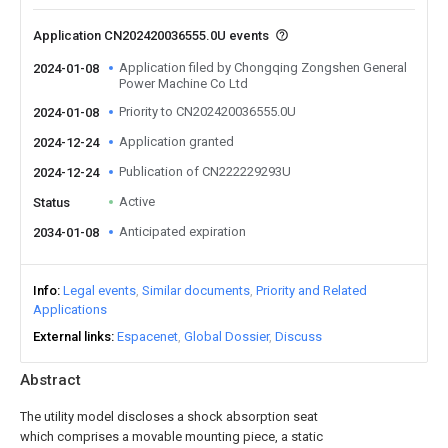
Application CN202420036555.0U events
Application filed by Chongqing Zongshen General
2024-01-08
Power Machine Co Ltd
Priority to CN202420036555.0U
2024-01-08
Application granted
2024-12-24
Publication of CN222229293U
2024-12-24
Active
Status
Anticipated expiration
2034-01-08
Info
Legal events
Similar documents
Priority and Related
Applications
External links
Espacenet
Global Dossier
Discuss
Abstract
The utility model discloses a shock absorption seat
which comprises a movable mounting piece, a static