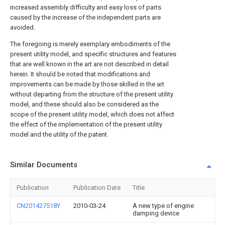
increased assembly difficulty and easy loss of parts
caused by the increase of the independent parts are
avoided.
The foregoing is merely exemplary embodiments of the
present utility model, and specific structures and features
that are well known in the art are not described in detail
herein. It should be noted that modifications and
improvements can be made by those skilled in the art
without departing from the structure of the present utility
model, and these should also be considered as the
scope of the present utility model, which does not affect
the effect of the implementation of the present utility
model and the utility of the patent.
Similar Documents
Publication
Publication Date
Title
CN201427518Y
2010-03-24
A new type of engine
damping device