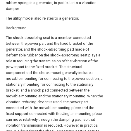
rubber spring in a generator, in particular to a vibration
damper.
The utility model also relates to a generator.
Background
The shock-absorbing seat is a member connected
between the power part and the fixed bracket of the
generator, and the shock-absorbing pad made of
deformable rubber on the shock-absorbing seat plays a
role in reducing the transmission of the vibration of the
power part to the fixed bracket. The structural
components of the shock mount generally include a
movable mounting for connecting to the power section, a
stationary mounting for connecting to the stationary
bracket, and a shock pad connected between the
movable mounting and the stationary mounting. When the
vibration-reducing device is used, the power part
connected with the movable mounting piece and the
fixed support connected with the Jing'an mounting piece
can move relatively through the damping pad, so that
vibration transmission is reduced. However, in practical