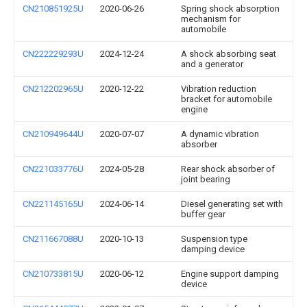
CN210851925U
2020-06-26
Spring shock absorption
mechanism for
automobile
CN222229293U
2024-12-24
A shock absorbing seat
and a generator
CN212202965U
2020-12-22
Vibration reduction
bracket for automobile
engine
CN210949644U
2020-07-07
A dynamic vibration
absorber
CN221033776U
2024-05-28
Rear shock absorber of
joint bearing
CN221145165U
2024-06-14
Diesel generating set with
buffer gear
CN211667088U
2020-10-13
Suspension type
damping device
CN210733815U
2020-06-12
Engine support damping
device