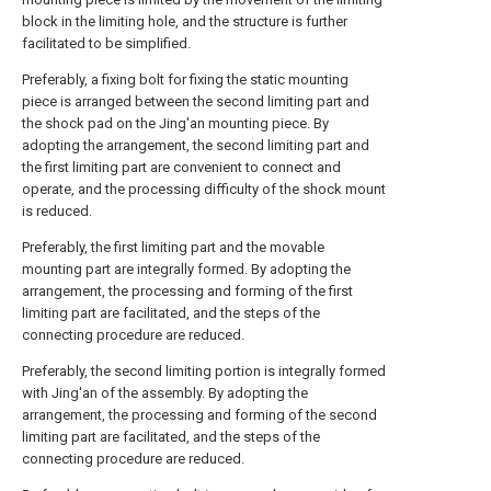
block in the limiting hole, and the structure is further
facilitated to be simplified.
Preferably, a fixing bolt for fixing the static mounting
piece is arranged between the second limiting part and
the shock pad on the Jing'an mounting piece. By
adopting the arrangement, the second limiting part and
the first limiting part are convenient to connect and
operate, and the processing difficulty of the shock mount
is reduced.
Preferably, the first limiting part and the movable
mounting part are integrally formed. By adopting the
arrangement, the processing and forming of the first
limiting part are facilitated, and the steps of the
connecting procedure are reduced.
Preferably, the second limiting portion is integrally formed
with Jing'an of the assembly. By adopting the
arrangement, the processing and forming of the second
limiting part are facilitated, and the steps of the
connecting procedure are reduced.