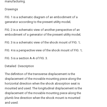
manufacturing.
Drawings
FIG. 1 is a schematic diagram of an embodiment of a
generator according to the present utility model;
FIG. 2 is a schematic view of another perspective of an
embodiment of a generator of the present utility model;
FIG. 3 is a schematic view of the shock mount of FIG. 1;
FIG. 4 is a perspective view of the shock mount of FIG. 1;
FIG. 5 is a section A-A of FIG. 3.
Detailed Description
The definition of the transverse displacement is the
displacement of the movable mounting piece along the
horizontal direction when the shock absorption seat is
mounted and used. The longitudinal displacement is the
displacement of the movable mounting piece along the
plumb line direction when the shock mount is mounted
and used.