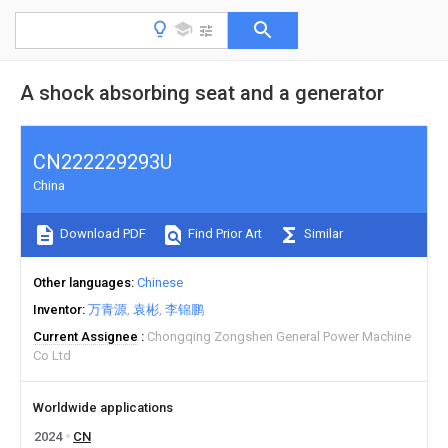
A shock absorbing seat and a generator
CN222229293U
China
Download PDF
Find Prior Art
Similar
Other languages
Chinese
Inventor
万青源
袁彬
李锦鹏
Current Assignee
Chongqing Zongshen General Power Machine
Co Ltd
Worldwide applications
2024
CN