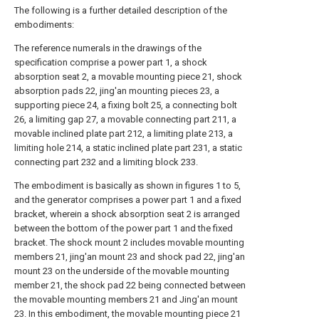
The following is a further detailed description of the
embodiments:
The reference numerals in the drawings of the
specification comprise a power part 1, a shock
absorption seat 2, a movable mounting piece 21, shock
absorption pads 22, jing'an mounting pieces 23, a
supporting piece 24, a fixing bolt 25, a connecting bolt
26, a limiting gap 27, a movable connecting part 211, a
movable inclined plate part 212, a limiting plate 213, a
limiting hole 214, a static inclined plate part 231, a static
connecting part 232 and a limiting block 233.
The embodiment is basically as shown in figures 1 to 5,
and the generator comprises a power part 1 and a fixed
bracket, wherein a shock absorption seat 2 is arranged
between the bottom of the power part 1 and the fixed
bracket. The shock mount 2 includes movable mounting
members 21, jing'an mount 23 and shock pad 22, jing'an
mount 23 on the underside of the movable mounting
member 21, the shock pad 22 being connected between
the movable mounting members 21 and Jing'an mount
23. In this embodiment, the movable mounting piece 21