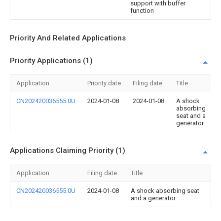
support with buffer
function
Priority And Related Applications
Priority Applications (1)
Application
Priority date
Filing date
Title
CN202420036555.0U
2024-01-08
2024-01-08
A shock
absorbing
seat and a
generator
Applications Claiming Priority (1)
Application
Filing date
Title
CN202420036555.0U
2024-01-08
A shock absorbing seat
and a generator