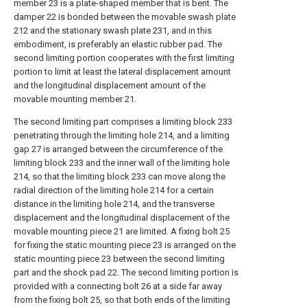
member 23 is a plate-shaped member that is bent. The
damper 22 is bonded between the movable swash plate
212 and the stationary swash plate 231, and in this
embodiment, is preferably an elastic rubber pad. The
second limiting portion cooperates with the first limiting
portion to limit at least the lateral displacement amount
and the longitudinal displacement amount of the
movable mounting member 21.
The second limiting part comprises a limiting block 233
penetrating through the limiting hole 214, and a limiting
gap 27 is arranged between the circumference of the
limiting block 233 and the inner wall of the limiting hole
214, so that the limiting block 233 can move along the
radial direction of the limiting hole 214 for a certain
distance in the limiting hole 214, and the transverse
displacement and the longitudinal displacement of the
movable mounting piece 21 are limited. A fixing bolt 25
for fixing the static mounting piece 23 is arranged on the
static mounting piece 23 between the second limiting
part and the shock pad 22. The second limiting portion is
provided with a connecting bolt 26 at a side far away
from the fixing bolt 25, so that both ends of the limiting