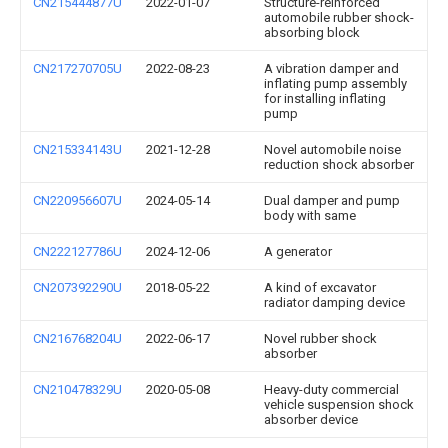
CN215444877U
2022-01-07
Structure-reinforced
automobile rubber shock-
absorbing block
CN217270705U
2022-08-23
A vibration damper and
inflating pump assembly
for installing inflating
pump
CN215334143U
2021-12-28
Novel automobile noise
reduction shock absorber
CN220956607U
2024-05-14
Dual damper and pump
body with same
CN222127786U
2024-12-06
A generator
CN207392290U
2018-05-22
A kind of excavator
radiator damping device
CN216768204U
2022-06-17
Novel rubber shock
absorber
CN210478329U
2020-05-08
Heavy-duty commercial
vehicle suspension shock
absorber device