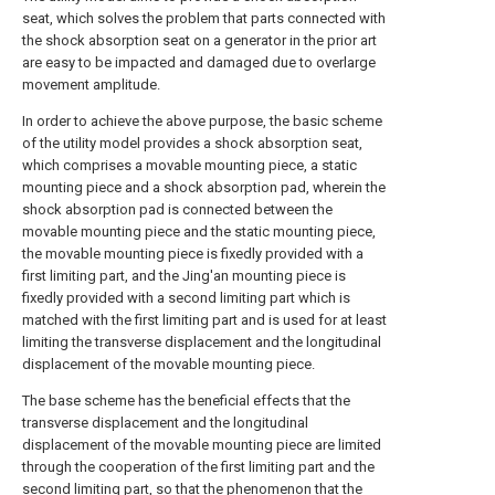
seat, which solves the problem that parts connected with
the shock absorption seat on a generator in the prior art
are easy to be impacted and damaged due to overlarge
movement amplitude.
In order to achieve the above purpose, the basic scheme
of the utility model provides a shock absorption seat,
which comprises a movable mounting piece, a static
mounting piece and a shock absorption pad, wherein the
shock absorption pad is connected between the
movable mounting piece and the static mounting piece,
the movable mounting piece is fixedly provided with a
first limiting part, and the Jing'an mounting piece is
fixedly provided with a second limiting part which is
matched with the first limiting part and is used for at least
limiting the transverse displacement and the longitudinal
displacement of the movable mounting piece.
The base scheme has the beneficial effects that the
transverse displacement and the longitudinal
displacement of the movable mounting piece are limited
through the cooperation of the first limiting part and the
second limiting part, so that the phenomenon that the