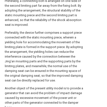
Preferably, a connecting bolt is arranged on one side of
the second limiting part far away from the fixing bolt. By
adopting the arrangement, the structural stability of the
static mounting piece and the second limiting part is
enhanced, so that the reliability of the shock absorption
seat is improved.
Preferably, the device further comprises a support piece
connected with the static mounting piece, wherein a
yielding hole for accommodating the movement of the
limiting plate is formed in the support piece. By adopting
the arrangement, the yielding holes can reduce the
interference caused by the connection between the
Jing'an mounting parts and the supporting parts by the
limiting plates, and meanwhile, the normal use of the
damping seat can be ensured in the mounting space of
the original damping seat, so that the improved damping
seat can be directly replaced for use.
Another object of the present utility model is to provide a
generator that can avoid the problem of impact damage
caused by excessive movement of the power unit or
other parts of the generator connected to the damper