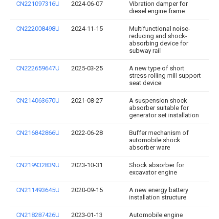
CN221097316U
2024-06-07
Vibration damper for
diesel engine frame
CN222008498U
2024-11-15
Multifunctional noise-
reducing and shock-
absorbing device for
subway rail
CN222659647U
2025-03-25
A new type of short
stress rolling mill support
seat device
CN214063670U
2021-08-27
A suspension shock
absorber suitable for
generator set installation
CN216842866U
2022-06-28
Buffer mechanism of
automobile shock
absorber ware
CN219932839U
2023-10-31
Shock absorber for
excavator engine
CN211493645U
2020-09-15
A new energy battery
installation structure
CN218287426U
2023-01-13
Automobile engine