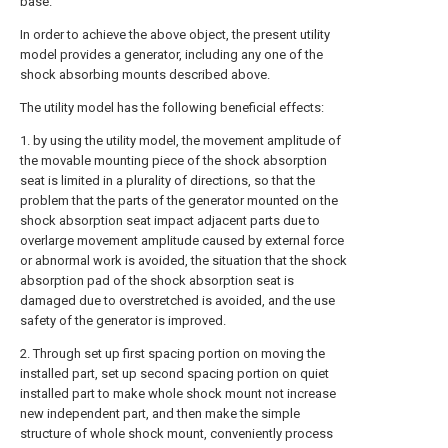
base.
In order to achieve the above object, the present utility
model provides a generator, including any one of the
shock absorbing mounts described above.
The utility model has the following beneficial effects:
1. by using the utility model, the movement amplitude of
the movable mounting piece of the shock absorption
seat is limited in a plurality of directions, so that the
problem that the parts of the generator mounted on the
shock absorption seat impact adjacent parts due to
overlarge movement amplitude caused by external force
or abnormal work is avoided, the situation that the shock
absorption pad of the shock absorption seat is
damaged due to overstretched is avoided, and the use
safety of the generator is improved.
2. Through set up first spacing portion on moving the
installed part, set up second spacing portion on quiet
installed part to make whole shock mount not increase
new independent part, and then make the simple
structure of whole shock mount, conveniently process