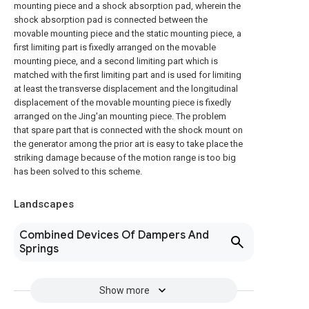
mounting piece and a shock absorption pad, wherein the
shock absorption pad is connected between the
movable mounting piece and the static mounting piece, a
first limiting part is fixedly arranged on the movable
mounting piece, and a second limiting part which is
matched with the first limiting part and is used for limiting
at least the transverse displacement and the longitudinal
displacement of the movable mounting piece is fixedly
arranged on the Jing'an mounting piece. The problem
that spare part that is connected with the shock mount on
the generator among the prior art is easy to take place the
striking damage because of the motion range is too big
has been solved to this scheme.
Landscapes
Combined Devices Of Dampers And
Springs
Show more