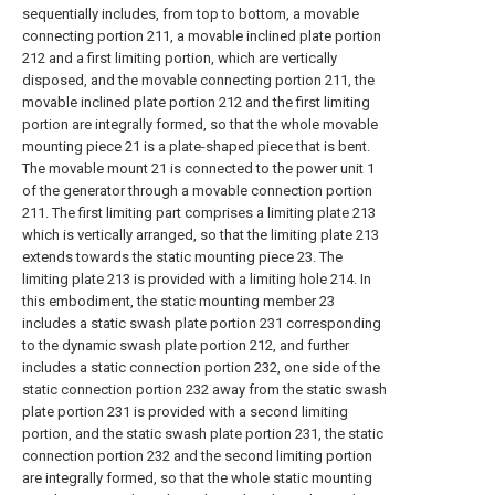
sequentially includes, from top to bottom, a movable
connecting portion 211, a movable inclined plate portion
212 and a first limiting portion, which are vertically
disposed, and the movable connecting portion 211, the
movable inclined plate portion 212 and the first limiting
portion are integrally formed, so that the whole movable
mounting piece 21 is a plate-shaped piece that is bent.
The movable mount 21 is connected to the power unit 1
of the generator through a movable connection portion
211. The first limiting part comprises a limiting plate 213
which is vertically arranged, so that the limiting plate 213
extends towards the static mounting piece 23. The
limiting plate 213 is provided with a limiting hole 214. In
this embodiment, the static mounting member 23
includes a static swash plate portion 231 corresponding
to the dynamic swash plate portion 212, and further
includes a static connection portion 232, one side of the
static connection portion 232 away from the static swash
plate portion 231 is provided with a second limiting
portion, and the static swash plate portion 231, the static
connection portion 232 and the second limiting portion
are integrally formed, so that the whole static mounting