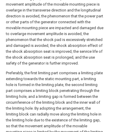
movement amplitude of the movable mounting piece is
overlarge in the transverse direction and the longitudinal
direction is avoided, the phenomenon that the power part
or other parts of the generator connected with the
movable mounting piece are impacted and damaged due
to overlarge movement amplitude is avoided, the
phenomenon that the shock pad is excessively stretched
and damaged is avoided, the shock absorption effect of
the shock absorption seat is improved, the service life of
the shock absorption seat is prolonged, and the use
safety of the generator is further improved.
Preferably, the first limiting part comprises a limiting plate
extending towards the static mounting part, a limiting
hole is formed in the limiting plate, the second limiting
part comprises a limiting block penetrating through the
limiting hole, and a limiting gap is formed between the
circumference of the limiting block and the inner wall of
the limiting hole. By adopting the arrangement, the
limiting block can radially move along the limiting hole in
the limiting hole due to the existence of the limiting gap,
so that the movement amplitude of the movable
mounting piece is limited by the movement of the limiting