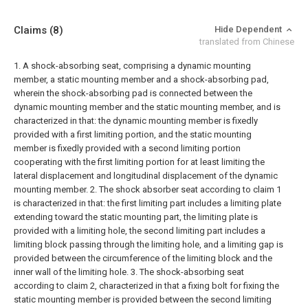
Claims
(8)
Hide Dependent
translated from Chinese
1. A shock-absorbing seat, comprising a dynamic mounting
member, a static mounting member and a shock-absorbing pad,
wherein the shock-absorbing pad is connected between the
dynamic mounting member and the static mounting member, and is
characterized in that: the dynamic mounting member is fixedly
provided with a first limiting portion, and the static mounting
member is fixedly provided with a second limiting portion
cooperating with the first limiting portion for at least limiting the
lateral displacement and longitudinal displacement of the dynamic
mounting member.
2. The shock absorber seat according to claim 1
is characterized in that: the first limiting part includes a limiting plate
extending toward the static mounting part, the limiting plate is
provided with a limiting hole, the second limiting part includes a
limiting block passing through the limiting hole, and a limiting gap is
provided between the circumference of the limiting block and the
inner wall of the limiting hole.
3. The shock-absorbing seat
according to claim 2, characterized in that a fixing bolt for fixing the
static mounting member is provided between the second limiting