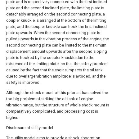
plate and is respectively connected with the first inclined
plate and the second inclined plate, the limiting plate is
detachably arranged on the second connecting plate, a
coupler knuckle is arranged at the bottom of the limiting
plate, and the coupler knuckle can hook the first inclined
plate upwards. When the second connecting plate is
pulled upwards in the vibration process of the engine, the
second connecting plate can be limited to the maximum
displacement amount upwards after the second sloping
plate is hooked by the coupler knuckle due to the
existence of the limiting plate, so that the safety problem
caused by the fact that the engine impacts the oil tank
due to overlarge vibration amplitude is avoided, and the
safety is improved.
Although the shock mount of this prior art has solved the
too big problem of striking the oil tank of engine
vibration range, but the structure of whole shock mount is
comparatively complicated, and processing cost is
higher.
Disclosure of utility model
The utility model aims to provide a shock absorption