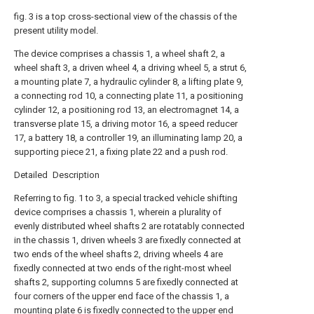
fig. 3 is a top cross-sectional view of the chassis of the
present utility model.
The device comprises a chassis 1, a wheel shaft 2, a
wheel shaft 3, a driven wheel 4, a driving wheel 5, a strut 6,
a mounting plate 7, a hydraulic cylinder 8, a lifting plate 9,
a connecting rod 10, a connecting plate 11, a positioning
cylinder 12, a positioning rod 13, an electromagnet 14, a
transverse plate 15, a driving motor 16, a speed reducer
17, a battery 18, a controller 19, an illuminating lamp 20, a
supporting piece 21, a fixing plate 22 and a push rod.
Detailed Description
Referring to fig. 1 to 3, a special tracked vehicle shifting
device comprises a chassis 1, wherein a plurality of
evenly distributed wheel shafts 2 are rotatably connected
in the chassis 1, driven wheels 3 are fixedly connected at
two ends of the wheel shafts 2, driving wheels 4 are
fixedly connected at two ends of the right-most wheel
shafts 2, supporting columns 5 are fixedly connected at
four corners of the upper end face of the chassis 1, a
mounting plate 6 is fixedly connected to the upper end