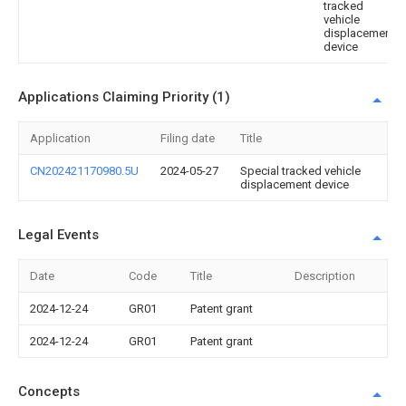
tracked
vehicle
displacement
device
Applications Claiming Priority (1)
Application
Filing date
Title
CN202421170980.5U
2024-05-27
Special tracked vehicle
displacement device
Legal Events
Date
Code
Title
Description
2024-12-24
GR01
Patent grant
2024-12-24
GR01
Patent grant
Concepts