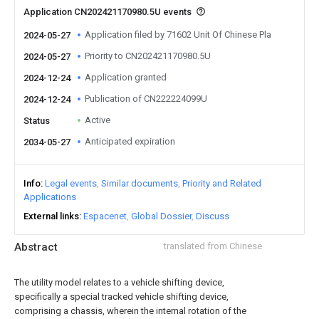
Application CN202421170980.5U events
Application filed by 71602 Unit Of Chinese Pla
2024-05-27
Priority to CN202421170980.5U
2024-05-27
Application granted
2024-12-24
Publication of CN222224099U
2024-12-24
Active
Status
Anticipated expiration
2034-05-27
Info
Legal events
Similar documents
Priority and Related
Applications
External links
Espacenet
Global Dossier
Discuss
Abstract
translated from Chinese
The utility model relates to a vehicle shifting device,
specifically a special tracked vehicle shifting device,
comprising a chassis, wherein the internal rotation of the