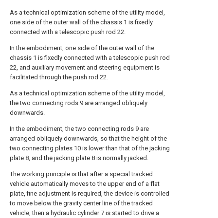
As a technical optimization scheme of the utility model,
one side of the outer wall of the chassis 1 is fixedly
connected with a telescopic push rod 22.
In the embodiment, one side of the outer wall of the
chassis 1 is fixedly connected with a telescopic push rod
22, and auxiliary movement and steering equipment is
facilitated through the push rod 22.
As a technical optimization scheme of the utility model,
the two connecting rods 9 are arranged obliquely
downwards.
In the embodiment, the two connecting rods 9 are
arranged obliquely downwards, so that the height of the
two connecting plates 10 is lower than that of the jacking
plate 8, and the jacking plate 8 is normally jacked.
The working principle is that after a special tracked
vehicle automatically moves to the upper end of a flat
plate, fine adjustment is required, the device is controlled
to move below the gravity center line of the tracked
vehicle, then a hydraulic cylinder 7 is started to drive a