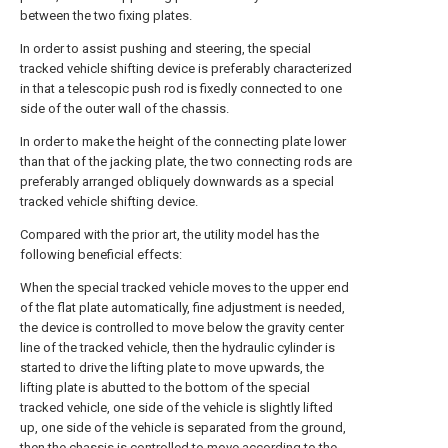
between the two fixing plates.
In order to assist pushing and steering, the special
tracked vehicle shifting device is preferably characterized
in that a telescopic push rod is fixedly connected to one
side of the outer wall of the chassis.
In order to make the height of the connecting plate lower
than that of the jacking plate, the two connecting rods are
preferably arranged obliquely downwards as a special
tracked vehicle shifting device.
Compared with the prior art, the utility model has the
following beneficial effects:
When the special tracked vehicle moves to the upper end
of the flat plate automatically, fine adjustment is needed,
the device is controlled to move below the gravity center
line of the tracked vehicle, then the hydraulic cylinder is
started to drive the lifting plate to move upwards, the
lifting plate is abutted to the bottom of the special
tracked vehicle, one side of the vehicle is slightly lifted
up, one side of the vehicle is separated from the ground,
then the chassis is controlled to move according to the