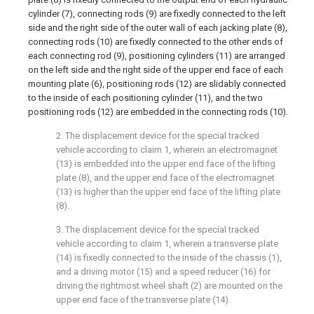
cylinder (7), connecting rods (9) are fixedly connected to the left
side and the right side of the outer wall of each jacking plate (8),
connecting rods (10) are fixedly connected to the other ends of
each connecting rod (9), positioning cylinders (11) are arranged
on the left side and the right side of the upper end face of each
mounting plate (6), positioning rods (12) are slidably connected
to the inside of each positioning cylinder (11), and the two
positioning rods (12) are embedded in the connecting rods (10).
2. The displacement device for the special tracked
vehicle according to claim 1, wherein an electromagnet
(13) is embedded into the upper end face of the lifting
plate (8), and the upper end face of the electromagnet
(13) is higher than the upper end face of the lifting plate
(8).
3. The displacement device for the special tracked
vehicle according to claim 1, wherein a transverse plate
(14) is fixedly connected to the inside of the chassis (1),
and a driving motor (15) and a speed reducer (16) for
driving the rightmost wheel shaft (2) are mounted on the
upper end face of the transverse plate (14).