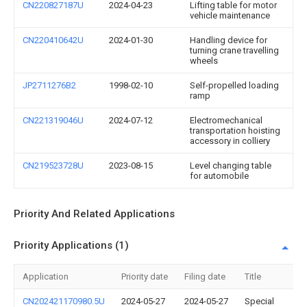
CN220827187U
2024-04-23
Lifting table for motor
vehicle maintenance
CN220410642U
2024-01-30
Handling device for
turning crane travelling
wheels
JP2711276B2
1998-02-10
Self-propelled loading
ramp
CN221319046U
2024-07-12
Electromechanical
transportation hoisting
accessory in colliery
CN219523728U
2023-08-15
Level changing table
for automobile
Priority And Related Applications
Priority Applications (1)
Application
Priority date
Filing date
Title
CN202421170980.5U
2024-05-27
2024-05-27
Special