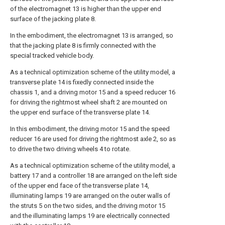
of the electromagnet 13 is higher than the upper end
surface of the jacking plate 8.
In the embodiment, the electromagnet 13 is arranged, so
that the jacking plate 8 is firmly connected with the
special tracked vehicle body.
As a technical optimization scheme of the utility model, a
transverse plate 14 is fixedly connected inside the
chassis 1, and a driving motor 15 and a speed reducer 16
for driving the rightmost wheel shaft 2 are mounted on
the upper end surface of the transverse plate 14.
In this embodiment, the driving motor 15 and the speed
reducer 16 are used for driving the rightmost axle 2, so as
to drive the two driving wheels 4 to rotate.
As a technical optimization scheme of the utility model, a
battery 17 and a controller 18 are arranged on the left side
of the upper end face of the transverse plate 14,
illuminating lamps 19 are arranged on the outer walls of
the struts 5 on the two sides, and the driving motor 15
and the illuminating lamps 19 are electrically connected