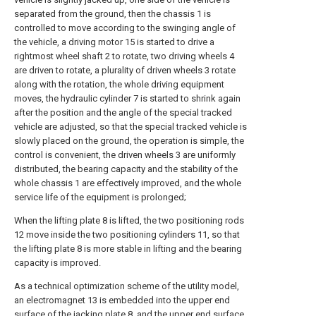
separated from the ground, then the chassis 1 is
controlled to move according to the swinging angle of
the vehicle, a driving motor 15 is started to drive a
rightmost wheel shaft 2 to rotate, two driving wheels 4
are driven to rotate, a plurality of driven wheels 3 rotate
along with the rotation, the whole driving equipment
moves, the hydraulic cylinder 7 is started to shrink again
after the position and the angle of the special tracked
vehicle are adjusted, so that the special tracked vehicle is
slowly placed on the ground, the operation is simple, the
control is convenient, the driven wheels 3 are uniformly
distributed, the bearing capacity and the stability of the
whole chassis 1 are effectively improved, and the whole
service life of the equipment is prolonged;
When the lifting plate 8 is lifted, the two positioning rods
12 move inside the two positioning cylinders 11, so that
the lifting plate 8 is more stable in lifting and the bearing
capacity is improved.
As a technical optimization scheme of the utility model,
an electromagnet 13 is embedded into the upper end
surface of the jacking plate 8, and the upper end surface