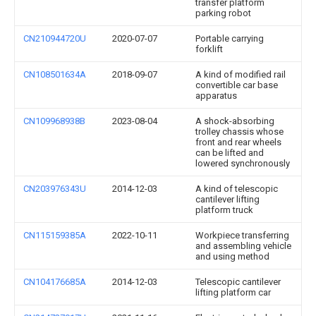
transfer platform
parking robot
CN210944720U
2020-07-07
Portable carrying
forklift
CN108501634A
2018-09-07
A kind of modified rail
convertible car base
apparatus
CN109968938B
2023-08-04
A shock-absorbing
trolley chassis whose
front and rear wheels
can be lifted and
lowered synchronously
CN203976343U
2014-12-03
A kind of telescopic
cantilever lifting
platform truck
CN115159385A
2022-10-11
Workpiece transferring
and assembling vehicle
and using method
CN104176685A
2014-12-03
Telescopic cantilever
lifting platform car