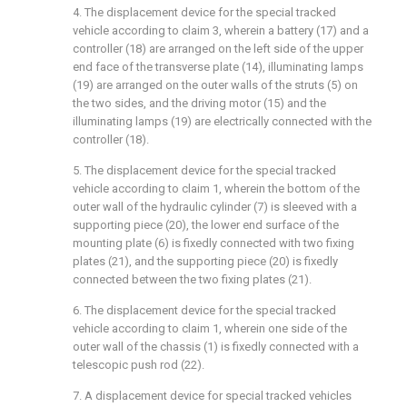
4. The displacement device for the special tracked
vehicle according to claim 3, wherein a battery (17) and a
controller (18) are arranged on the left side of the upper
end face of the transverse plate (14), illuminating lamps
(19) are arranged on the outer walls of the struts (5) on
the two sides, and the driving motor (15) and the
illuminating lamps (19) are electrically connected with the
controller (18).
5. The displacement device for the special tracked
vehicle according to claim 1, wherein the bottom of the
outer wall of the hydraulic cylinder (7) is sleeved with a
supporting piece (20), the lower end surface of the
mounting plate (6) is fixedly connected with two fixing
plates (21), and the supporting piece (20) is fixedly
connected between the two fixing plates (21).
6. The displacement device for the special tracked
vehicle according to claim 1, wherein one side of the
outer wall of the chassis (1) is fixedly connected with a
telescopic push rod (22).
7. A displacement device for special tracked vehicles