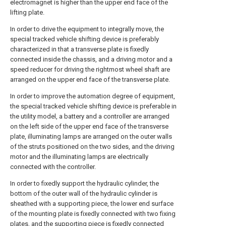
electromagnet is higher than the upper end face of the
lifting plate.
In order to drive the equipment to integrally move, the
special tracked vehicle shifting device is preferably
characterized in that a transverse plate is fixedly
connected inside the chassis, and a driving motor and a
speed reducer for driving the rightmost wheel shaft are
arranged on the upper end face of the transverse plate.
In order to improve the automation degree of equipment,
the special tracked vehicle shifting device is preferable in
the utility model, a battery and a controller are arranged
on the left side of the upper end face of the transverse
plate, illuminating lamps are arranged on the outer walls
of the struts positioned on the two sides, and the driving
motor and the illuminating lamps are electrically
connected with the controller.
In order to fixedly support the hydraulic cylinder, the
bottom of the outer wall of the hydraulic cylinder is
sheathed with a supporting piece, the lower end surface
of the mounting plate is fixedly connected with two fixing
plates, and the supporting piece is fixedly connected