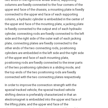
columns are fixedly connected to the four corners of the
upper end face of the chassis, a mounting plate is fixedly
connected to the upper end face of each supporting
column, a hydraulic cylinder is embedded in the center of
the upper end face of the mounting plate, a jacking plate
is fixedly connected to the output end of each hydraulic
cylinder, connecting rods are fixedly connected to the left
side and the right side of the outer wall of each jacking
plate, connecting plates are fixedly connected to the
other ends of the two connecting rods, positioning
cylinders are embedded in the left side and the right side
of the upper end face of each mounting plate,
positioning rods are fixedly connected to the inner parts
of the two positioning cylinders in a sliding mode, and
the top ends of the two positioning rods are fixedly
connected with the two connecting plates respectively.
In order to improve the connection strength with the
special tracked vehicle, the special tracked vehicle
shifting device is preferably characterized in that an
electromagnet is embedded into the upper end face of
the lifting plate, and the upper end face of the