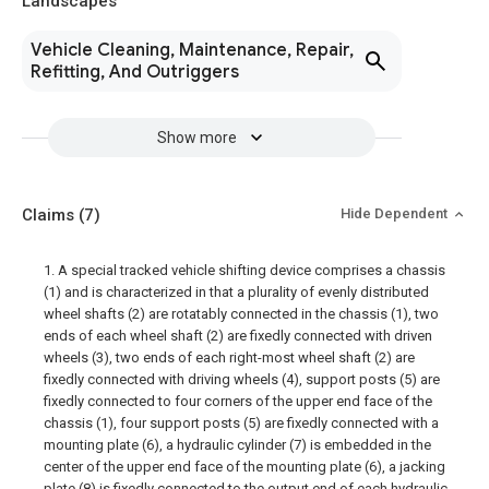
Landscapes
Vehicle Cleaning, Maintenance, Repair,
Refitting, And Outriggers
Show more
Claims
(7)
Hide Dependent
1. A special tracked vehicle shifting device comprises a chassis
(1) and is characterized in that a plurality of evenly distributed
wheel shafts (2) are rotatably connected in the chassis (1), two
ends of each wheel shaft (2) are fixedly connected with driven
wheels (3), two ends of each right-most wheel shaft (2) are
fixedly connected with driving wheels (4), support posts (5) are
fixedly connected to four corners of the upper end face of the
chassis (1), four support posts (5) are fixedly connected with a
mounting plate (6), a hydraulic cylinder (7) is embedded in the
center of the upper end face of the mounting plate (6), a jacking
plate (8) is fixedly connected to the output end of each hydraulic