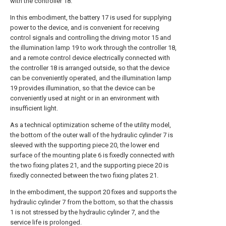
with the controller 18.
In this embodiment, the battery 17 is used for supplying
power to the device, and is convenient for receiving
control signals and controlling the driving motor 15 and
the illumination lamp 19 to work through the controller 18,
and a remote control device electrically connected with
the controller 18 is arranged outside, so that the device
can be conveniently operated, and the illumination lamp
19 provides illumination, so that the device can be
conveniently used at night or in an environment with
insufficient light.
As a technical optimization scheme of the utility model,
the bottom of the outer wall of the hydraulic cylinder 7 is
sleeved with the supporting piece 20, the lower end
surface of the mounting plate 6 is fixedly connected with
the two fixing plates 21, and the supporting piece 20 is
fixedly connected between the two fixing plates 21.
In the embodiment, the support 20 fixes and supports the
hydraulic cylinder 7 from the bottom, so that the chassis
1 is not stressed by the hydraulic cylinder 7, and the
service life is prolonged.