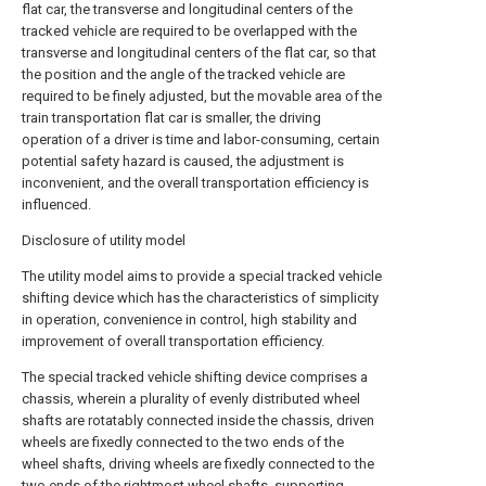
flat car, the transverse and longitudinal centers of the
tracked vehicle are required to be overlapped with the
transverse and longitudinal centers of the flat car, so that
the position and the angle of the tracked vehicle are
required to be finely adjusted, but the movable area of the
train transportation flat car is smaller, the driving
operation of a driver is time and labor-consuming, certain
potential safety hazard is caused, the adjustment is
inconvenient, and the overall transportation efficiency is
influenced.
Disclosure of utility model
The utility model aims to provide a special tracked vehicle
shifting device which has the characteristics of simplicity
in operation, convenience in control, high stability and
improvement of overall transportation efficiency.
The special tracked vehicle shifting device comprises a
chassis, wherein a plurality of evenly distributed wheel
shafts are rotatably connected inside the chassis, driven
wheels are fixedly connected to the two ends of the
wheel shafts, driving wheels are fixedly connected to the
two ends of the rightmost wheel shafts, supporting