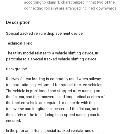
according to claim 1, characterized in that two of the
connecting rods (9) are arranged inclined downwards.
Description
Special tracked vehicle displacement device
Technical Field
The utility model relates to a vehicle shifting device, in
particular to a special tracked vehicle shifting device.
Background
Railway flatcar loading is commonly used when railway
transportation is performed for special tracked vehicles.
The vehicle is positioned and stopped after running on
the flat car, and the transverse and longitudinal centers of
the tracked vehicle are required to coincide with the
transverse and longitudinal centers of the flat car, so that
the safety of the train during high-speed running can be
ensured;
In the prior art, after a special tracked vehicle runs on a