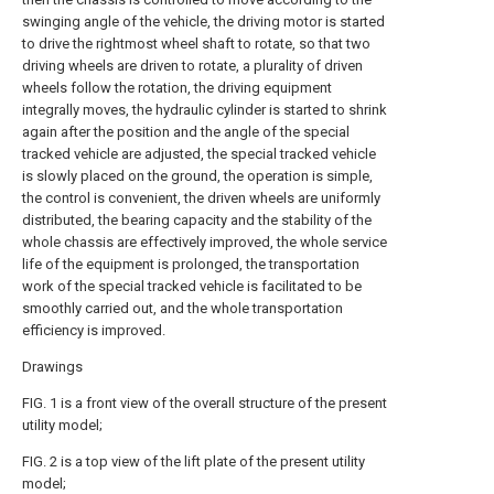
swinging angle of the vehicle, the driving motor is started
to drive the rightmost wheel shaft to rotate, so that two
driving wheels are driven to rotate, a plurality of driven
wheels follow the rotation, the driving equipment
integrally moves, the hydraulic cylinder is started to shrink
again after the position and the angle of the special
tracked vehicle are adjusted, the special tracked vehicle
is slowly placed on the ground, the operation is simple,
the control is convenient, the driven wheels are uniformly
distributed, the bearing capacity and the stability of the
whole chassis are effectively improved, the whole service
life of the equipment is prolonged, the transportation
work of the special tracked vehicle is facilitated to be
smoothly carried out, and the whole transportation
efficiency is improved.
Drawings
FIG. 1 is a front view of the overall structure of the present
utility model;
FIG. 2 is a top view of the lift plate of the present utility
model;