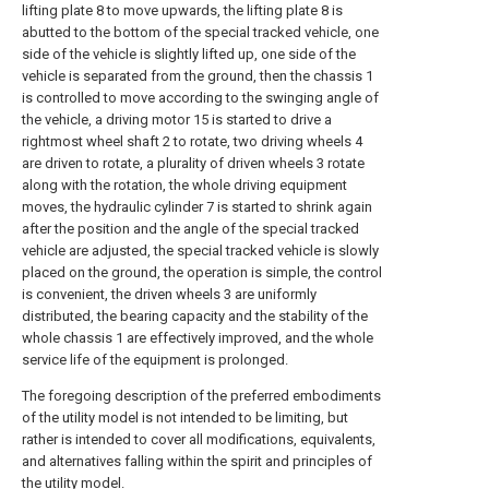
lifting plate 8 to move upwards, the lifting plate 8 is
abutted to the bottom of the special tracked vehicle, one
side of the vehicle is slightly lifted up, one side of the
vehicle is separated from the ground, then the chassis 1
is controlled to move according to the swinging angle of
the vehicle, a driving motor 15 is started to drive a
rightmost wheel shaft 2 to rotate, two driving wheels 4
are driven to rotate, a plurality of driven wheels 3 rotate
along with the rotation, the whole driving equipment
moves, the hydraulic cylinder 7 is started to shrink again
after the position and the angle of the special tracked
vehicle are adjusted, the special tracked vehicle is slowly
placed on the ground, the operation is simple, the control
is convenient, the driven wheels 3 are uniformly
distributed, the bearing capacity and the stability of the
whole chassis 1 are effectively improved, and the whole
service life of the equipment is prolonged.
The foregoing description of the preferred embodiments
of the utility model is not intended to be limiting, but
rather is intended to cover all modifications, equivalents,
and alternatives falling within the spirit and principles of
the utility model.