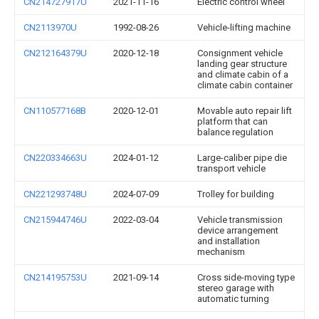
CN214727917U
2021-11-16
Electric control wheel
CN2113970U
1992-08-26
Vehicle-lifting machine
CN212164379U
2020-12-18
Consignment vehicle
landing gear structure
and climate cabin of a
climate cabin container
CN110577168B
2020-12-01
Movable auto repair lift
platform that can
balance regulation
CN220334663U
2024-01-12
Large-caliber pipe die
transport vehicle
CN221293748U
2024-07-09
Trolley for building
CN215944746U
2022-03-04
Vehicle transmission
device arrangement
and installation
mechanism
CN214195753U
2021-09-14
Cross side-moving type
stereo garage with
automatic turning