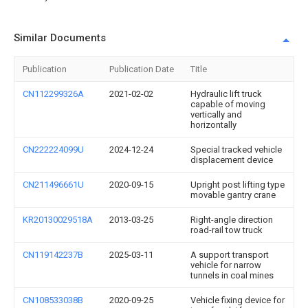
Similar Documents
Publication
Publication Date
Title
CN112299326A
2021-02-02
Hydraulic lift truck
capable of moving
vertically and
horizontally
CN222224099U
2024-12-24
Special tracked vehicle
displacement device
CN211496661U
2020-09-15
Upright post lifting type
movable gantry crane
KR20130029518A
2013-03-25
Right-angle direction
road-rail tow truck
CN119142237B
2025-03-11
A support transport
vehicle for narrow
tunnels in coal mines
CN108533038B
2020-09-25
Vehicle fixing device for