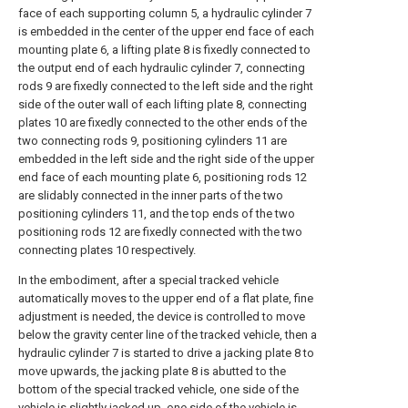
face of each supporting column 5, a hydraulic cylinder 7
is embedded in the center of the upper end face of each
mounting plate 6, a lifting plate 8 is fixedly connected to
the output end of each hydraulic cylinder 7, connecting
rods 9 are fixedly connected to the left side and the right
side of the outer wall of each lifting plate 8, connecting
plates 10 are fixedly connected to the other ends of the
two connecting rods 9, positioning cylinders 11 are
embedded in the left side and the right side of the upper
end face of each mounting plate 6, positioning rods 12
are slidably connected in the inner parts of the two
positioning cylinders 11, and the top ends of the two
positioning rods 12 are fixedly connected with the two
connecting plates 10 respectively.
In the embodiment, after a special tracked vehicle
automatically moves to the upper end of a flat plate, fine
adjustment is needed, the device is controlled to move
below the gravity center line of the tracked vehicle, then a
hydraulic cylinder 7 is started to drive a jacking plate 8 to
move upwards, the jacking plate 8 is abutted to the
bottom of the special tracked vehicle, one side of the
vehicle is slightly jacked up, one side of the vehicle is