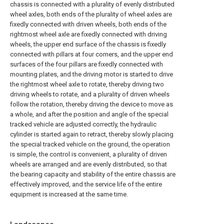
chassis is connected with a plurality of evenly distributed
wheel axles, both ends of the plurality of wheel axles are
fixedly connected with driven wheels, both ends of the
rightmost wheel axle are fixedly connected with driving
wheels, the upper end surface of the chassis is fixedly
connected with pillars at four corners, and the upper end
surfaces of the four pillars are fixedly connected with
mounting plates, and the driving motor is started to drive
the rightmost wheel axle to rotate, thereby driving two
driving wheels to rotate, and a plurality of driven wheels
follow the rotation, thereby driving the device to move as
a whole, and after the position and angle of the special
tracked vehicle are adjusted correctly, the hydraulic
cylinder is started again to retract, thereby slowly placing
the special tracked vehicle on the ground, the operation
is simple, the control is convenient, a plurality of driven
wheels are arranged and are evenly distributed, so that
the bearing capacity and stability of the entire chassis are
effectively improved, and the service life of the entire
equipment is increased at the same time.