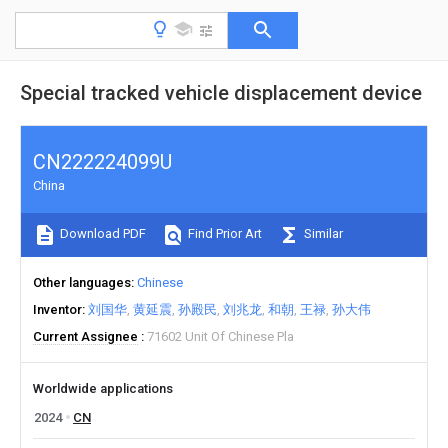
Special tracked vehicle displacement device
CN222224099U
China
Download PDF
Find Prior Art
Similar
Other languages
Chinese
Inventor
刘国华
黄延震
孙殿民
刘兆龙
和朝
王禄
孙大伟
Current Assignee
71602 Unit Of Chinese Pla
Worldwide applications
2024
CN