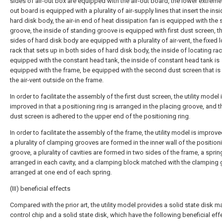
sides of air-out box are equipped with the air-out board, the lower extreme 
out board is equipped with a plurality of air-supply lines that insert the insi
hard disk body, the air-in end of heat dissipation fan is equipped with the
groove, the inside of standing groove is equipped with first dust screen, t
sides of hard disk body are equipped with a plurality of air-vent, the fixed 
rack that sets up in both sides of hard disk body, the inside of locating rac
equipped with the constant head tank, the inside of constant head tank is
equipped with the frame, be equipped with the second dust screen that is
the air-vent outside on the frame.
In order to facilitate the assembly of the first dust screen, the utility model 
improved in that a positioning ring is arranged in the placing groove, and th
dust screen is adhered to the upper end of the positioning ring.
In order to facilitate the assembly of the frame, the utility model is improve
a plurality of clamping grooves are formed in the inner wall of the position
groove, a plurality of cavities are formed in two sides of the frame, a sprin
arranged in each cavity, and a clamping block matched with the clamping 
arranged at one end of each spring.
(III) beneficial effects
Compared with the prior art, the utility model provides a solid state disk m
control chip and a solid state disk, which have the following beneficial eff