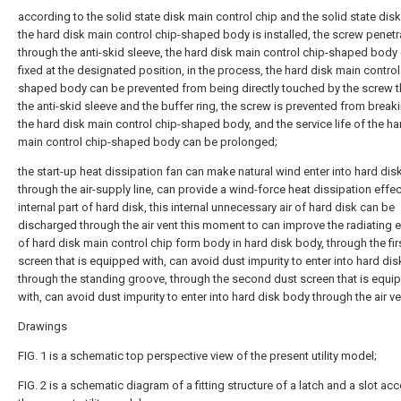
according to the solid state disk main control chip and the solid state dis
the hard disk main control chip-shaped body is installed, the screw penetr
through the anti-skid sleeve, the hard disk main control chip-shaped body
fixed at the designated position, in the process, the hard disk main control
shaped body can be prevented from being directly touched by the screw 
the anti-skid sleeve and the buffer ring, the screw is prevented from brea
the hard disk main control chip-shaped body, and the service life of the ha
main control chip-shaped body can be prolonged;
the start-up heat dissipation fan can make natural wind enter into hard di
through the air-supply line, can provide a wind-force heat dissipation effect
internal part of hard disk, this internal unnecessary air of hard disk can be
discharged through the air vent this moment to can improve the radiating e
of hard disk main control chip form body in hard disk body, through the fir
screen that is equipped with, can avoid dust impurity to enter into hard di
through the standing groove, through the second dust screen that is equi
with, can avoid dust impurity to enter into hard disk body through the air ve
Drawings
FIG. 1 is a schematic top perspective view of the present utility model;
FIG. 2 is a schematic diagram of a fitting structure of a latch and a slot ac