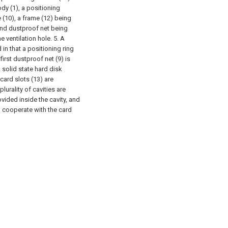
dy (1), a positioning
 (10), a frame (12) being
ond dustproof net being
 ventilation hole.
5. A
 in that a positioning ring
irst dustproof net (9) is
A solid state hard disk
 card slots (13) are
plurality of cavities are
vided inside the cavity, and
o cooperate with the card