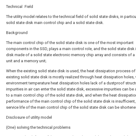
Technical Field
The utility model relates to the technical field of solid state disks, in particu
solid state disk main control chip and a solid state disk.
Background
The main control chip of the solid state disk is one of the most important
components in the SSD, plays a main control role, and the solid state disk 
disk made of a solid state electronic memory chip array and consists of a 
unit and a memory unit;
When the existing solid state disk is used, the heat dissipation process of
existing solid state disk is mostly realized through heat dissipation holes,
environment temperature heat dissipation holes lack of a dustproof struct
impurities in air can enter the solid state disk, excessive impurities can be
to a main control chip of the solid state disk, and when the heat dissipatio
performance of the main control chip of the solid state disk is insufficient,
service life of the main control chip of the solid state disk can be shortene
Disclosure of utility model
(One) solving the technical problems