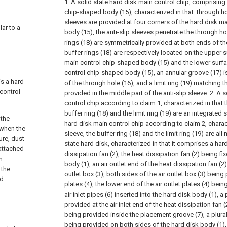
1. A solid state hard disk main control chip, comprising
chip-shaped body (15), characterized in that: through ho
sleeves are provided at four corners of the hard disk m
lar to a
body (15), the anti-slip sleeves penetrate the through ho
rings (18) are symmetrically provided at both ends of the
buffer rings (18) are respectively located on the upper 
main control chip-shaped body (15) and the lower surfa
control chip-shaped body (15), an annular groove (17) is
is a hard
of the through hole (16), and a limit ring (19) matching t
control
provided in the middle part of the anti-slip sleeve.
2. A s
control chip according to claim 1, characterized in that t
buffer ring (18) and the limit ring (19) are an integrated s
 the
hard disk main control chip according to claim 2, characte
 when the
sleeve, the buffer ring (18) and the limit ring (19) are al
ure, dust
state hard disk, characterized in that it comprises a har
 attached
dissipation fan (2), the heat dissipation fan (2) being f
n
body (1), an air outlet end of the heat dissipation fan (2
 the
outlet box (3), both sides of the air outlet box (3) being 
d.
plates (4), the lower end of the air outlet plates (4) bein
air inlet pipes (6) inserted into the hard disk body (1),
provided at the air inlet end of the heat dissipation fan (2
being provided inside the placement groove (7), a plurali
being provided on both sides of the hard disk body (1),