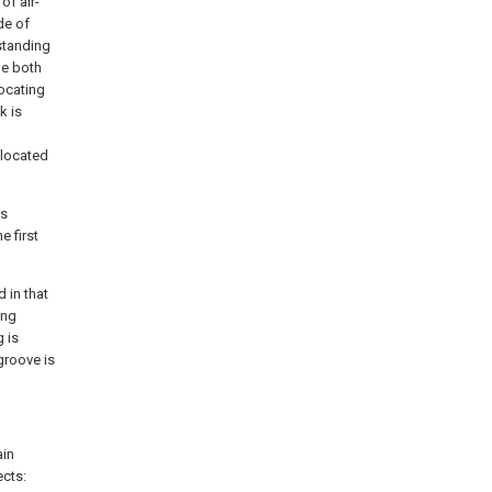
of air-
de of
 standing
he both
locating
k is
 located
is
e first
d in that
ing
g is
groove is
ain
ects: