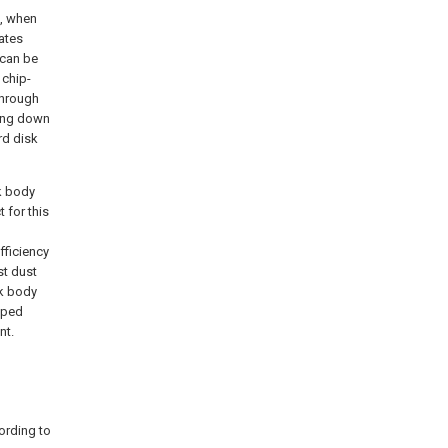
k, when
ates
 can be
 chip-
through
king down
rd disk
sk body
 for this
fficiency
st dust
sk body
pped
nt.
cording to