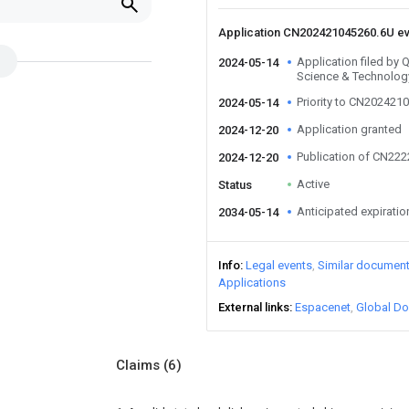
Application CN202421045260.6U e
Application filed by Q
2024-05-14
Science & Technology
Priority to CN202421
2024-05-14
Application granted
2024-12-20
Publication of CN22
2024-12-20
Active
Status
Anticipated expiratio
2034-05-14
Info
Legal events
Similar documen
Applications
External links
Espacenet
Global Do
Claims
(6)