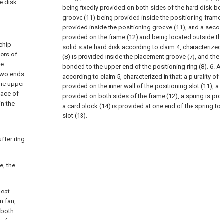
te disk
being fixedly provided on both sides of the hard disk bo
groove (11) being provided inside the positioning frame
provided inside the positioning groove (11), and a sec
provided on the frame (12) and being located outside the
chip-
solid state hard disk according to claim 4, characterized
ners of
(8) is provided inside the placement groove (7), and the f
te
bonded to the upper end of the positioning ring (8).
6. 
 two ends
according to claim 5, characterized in that: a plurality of
the upper
provided on the inner wall of the positioning slot (11), a 
face of
provided on both sides of the frame (12), a spring is pro
in the
a card block (14) is provided at one end of the spring t
r
slot (13).
uffer ring
e, the
heat
n fan,
e both