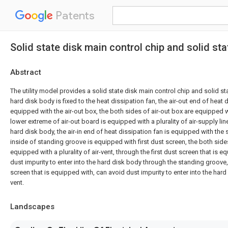
Patents
Solid state disk main control chip and solid sta
Abstract
The utility model provides a solid state disk main control chip and solid sta
hard disk body is fixed to the heat dissipation fan, the air-out end of heat d
equipped with the air-out box, the both sides of air-out box are equipped w
lower extreme of air-out board is equipped with a plurality of air-supply line
hard disk body, the air-in end of heat dissipation fan is equipped with the
inside of standing groove is equipped with first dust screen, the both sid
equipped with a plurality of air-vent, through the first dust screen that is 
dust impurity to enter into the hard disk body through the standing groov
screen that is equipped with, can avoid dust impurity to enter into the hard
vent.
Landscapes