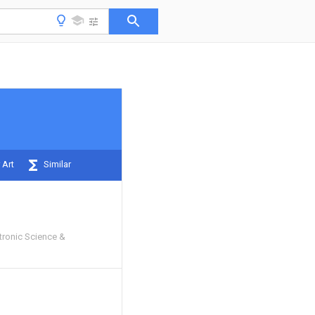
 Art
Similar
ctronic Science &