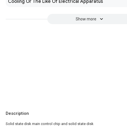
Cooling Or The Like Of Electrical Apparatus
Show more
Description
Solid state disk main control chip and solid state disk