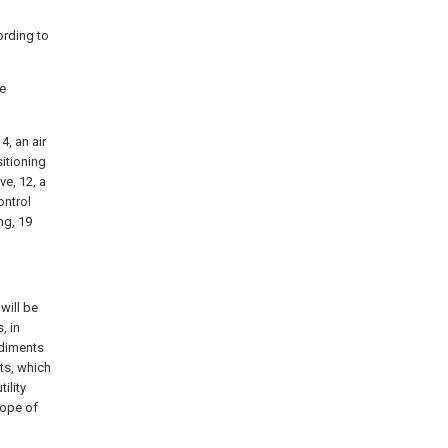
ording to
he
4, an air
sitioning
ve, 12, a
ontrol
ng, 19
will be
, in
odiments
ts, which
ility
cope of