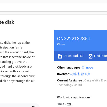
te disk
CN222213735U
te disk, the top at the
China
issipation fan is
ith the air-out board, the
Download PDF
Find Prior
s that insert the inside of
 standing groove, the
es of hard disk body are
Other languages
Chinese
equipped with, can avoid
Inventor
马坤林
徐玉萍
e, through the second dust
Current Assignee
Qingliu Yike Ele
 disk body through the air-
Technology Co ltd
Worldwide applications
2024
CN