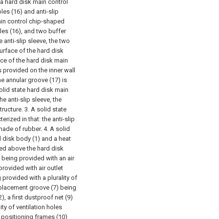
 a hard disk main control
les (16) and anti-slip
ain control chip-shaped
les (16), and two buffer
 anti-slip sleeve, the two
surface of the hard disk
ce of the hard disk main
 provided on the inner wall
he annular groove (17) is
olid state hard disk main
he anti-slip sleeve, the
tructure.
3. A solid state
rized in that: the anti-slip
l made of rubber.
4. A solid
d disk body (1) and a heat
ixed above the hard disk
) being provided with an air
provided with air outlet
g provided with a plurality of
 a placement groove (7) being
), a first dustproof net (9)
ty of ventilation holes
 positioning frames (10)