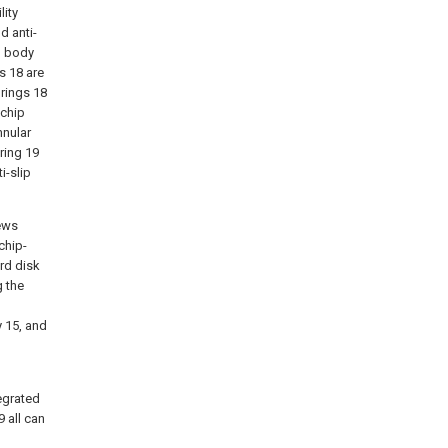
lity
d anti-
p body
s 18 are
 rings 18
 chip
nnular
ring 19
i-slip
rews
chip-
ard disk
g the
 15, and
tegrated
9 all can