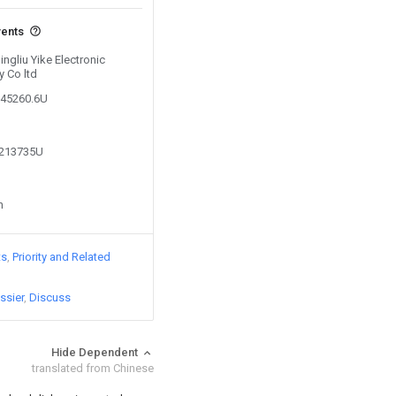
vents
ingliu Yike Electronic
 Co ltd
045260.6U
2213735U
n
ts
Priority and Related
ssier
Discuss
Hide Dependent
translated from Chinese