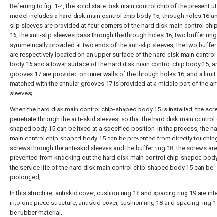
Referring to fig. 1-4, the solid state disk main control chip of the present uti
model includes a hard disk main control chip body 15, through holes 16 an
slip sleeves are provided at four corners of the hard disk main control chi
15, the anti-slip sleeves pass through the through holes 16, two buffer ring
symmetrically provided at two ends of the anti-slip sleeves, the two buffer
are respectively located on an upper surface of the hard disk main control
body 15 and a lower surface of the hard disk main control chip body 15, a
grooves 17 are provided on inner walls of the through holes 16, and a limit 
matched with the annular grooves 17 is provided at a middle part of the ant
sleeves;
When the hard disk main control chip-shaped body 15 is installed, the sc
penetrate through the anti-skid sleeves, so that the hard disk main control 
shaped body 15 can be fixed at a specified position, in the process, the h
main control chip-shaped body 15 can be prevented from directly touchin
screws through the anti-skid sleeves and the buffer ring 18, the screws are
prevented from knocking out the hard disk main control chip-shaped body
the service life of the hard disk main control chip-shaped body 15 can be
prolonged;
In this structure, antiskid cover, cushion ring 18 and spacing ring 19 are in
into one piece structure, antiskid cover, cushion ring 18 and spacing ring 1
be rubber material.