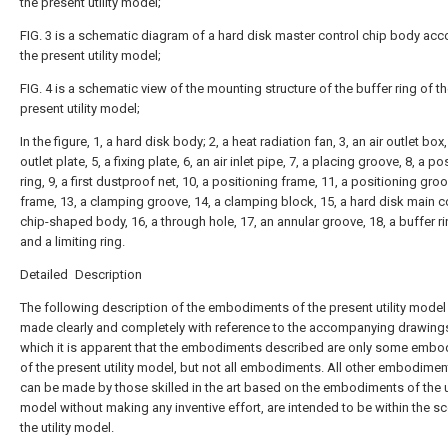
the present utility model;
FIG. 3 is a schematic diagram of a hard disk master control chip body acc
the present utility model;
FIG. 4 is a schematic view of the mounting structure of the buffer ring of t
present utility model;
In the figure, 1, a hard disk body; 2, a heat radiation fan, 3, an air outlet box, 
outlet plate, 5, a fixing plate, 6, an air inlet pipe, 7, a placing groove, 8, a po
ring, 9, a first dustproof net, 10, a positioning frame, 11, a positioning groo
frame, 13, a clamping groove, 14, a clamping block, 15, a hard disk main c
chip-shaped body, 16, a through hole, 17, an annular groove, 18, a buffer ri
and a limiting ring.
Detailed Description
The following description of the embodiments of the present utility model 
made clearly and completely with reference to the accompanying drawings
which it is apparent that the embodiments described are only some emb
of the present utility model, but not all embodiments. All other embodimen
can be made by those skilled in the art based on the embodiments of the ut
model without making any inventive effort, are intended to be within the s
the utility model.