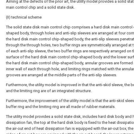
Aiming at the defects of the prior art, the utility model provides a solid sta
main control chip and a solid state disk.
(II) technical scheme
The solid state disk main control chip comprises a hard disk main control 
shaped body, through holes and anti-slip sleeves are arranged at four cor
the hard disk main control chip-shaped body, the anti-slip sleeves penetra
through the through holes, two buffer rings are symmetrically arranged at
of each anti-slip sleeve, the two buffer rings are respectively arranged on 
surface of the hard disk main control chip-shaped body and the lower sur
the hard disk main control chip-shaped body, annular grooves are formed 
inner wall of each through hole, and limiting rings matched with the annula
grooves are arranged at the middle parts of the anti-slip sleeves.
Furthermore, the utility model is improved in that the anti-skid sleeve, the b
and the limiting ring are of an integrated structure.
Furthermore, the improvement of the utility model is that the anti-skid sleev
buffer ring and the limiting ring are all made of rubber materials.
The utility model provides a solid state disk, includes hard disk body and 
dissipation fan, the top at the hard disk body is fixed to the heat dissipatio
the air-out end of heat dissipation fan is equipped with the air-out box, th