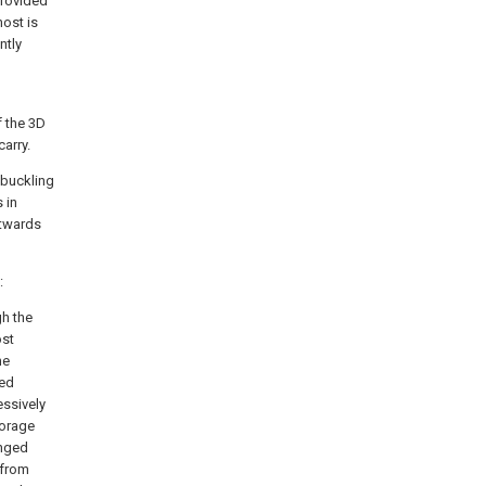
 provided
host is
ntly
f the 3D
arry.
 buckling
 in
utwards
:
gh the
ost
he
ged
essively
torage
anged
 from