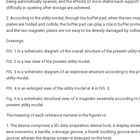
being automatically opened, and the effects of more stable back support
difficulty in opening after storage are achieved.
2. According to the utility model, through the buffer pad, when the two ma
plates are folded and collide, the buffer pad can play a role in buffer prote
and the two magnetic plates are not easy to be directly damaged by collis
Drawings
FIG. 1 is a schematic diagram of the overall structure of the present utility
FIG. 2 is a rear view of the present utility model;
FIG. 3 is a schematic diagram of an explosive structure according to the p
utility model;
FIG. 4 is an enlarged view of the utility model at A in FIG. 3;
Fig. 5 is a schematic structural view of a magnetic assembly according to 
present utility model.
The meaning of each reference numeral in the figures is:
1. The device comprises a 3D data acquisition device host, a display scree
wire connector, a handle, a storage groove, a thumb buckling groove and 
groove, wherein the display screen is arranged on the host;