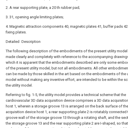
2. A rear supporting plate, a 20 th rubber pad;
3. 31, opening angle limiting plates;
4. Magnetic attraction components 40, magnetic plates 41, buffer pads 4
fixing plates.
Detailed Description
The following description of the embodiments of the present utility model 
made clearly and completely with reference to the accompanying drawings
which it is apparent that the embodiments described are only some emb
of the present utility model, but not all embodiments. All other embodimen
can be made by those skilled in the art based on the embodiments of the ut
model without making any inventive effort, are intended to be within the s
the utility model.
Referring to fig. 1-5, the utility model provides a technical scheme that the
cardiovascular 3D data acquisition device comprises a 3D data acquisitio
host 1, wherein a storage groove 13 is arranged on the back surface of th
acquisition device host 1, a rear supporting plate 2 is rotatably connected 
groove wall of the storage groove 13 through a rotating shaft, and the sec
the storage groove 13 and the rear supporting plate 2 are I-shaped, so tha