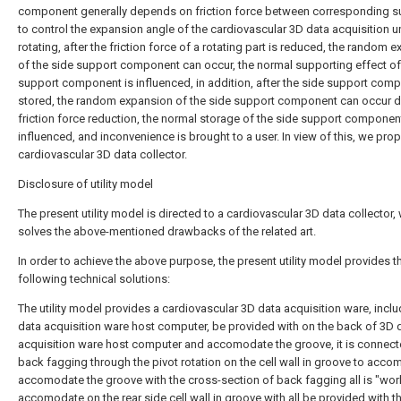
component generally depends on friction force between corresponding s
to control the expansion angle of the cardiovascular 3D data acquisition u
rotating, after the friction force of a rotating part is reduced, the random 
of the side support component can occur, the normal supporting effect of
support component is influenced, in addition, after the side support comp
stored, the random expansion of the side support component can occur d
friction force reduction, the normal storage of the side support component
influenced, and inconvenience is brought to a user. In view of this, we pro
cardiovascular 3D data collector.
Disclosure of utility model
The present utility model is directed to a cardiovascular 3D data collector,
solves the above-mentioned drawbacks of the related art.
In order to achieve the above purpose, the present utility model provides t
following technical solutions:
The utility model provides a cardiovascular 3D data acquisition ware, incl
data acquisition ware host computer, be provided with on the back of 3D 
acquisition ware host computer and accomodate the groove, it is connect
back fagging through the pivot rotation on the cell wall in groove to acco
accomodate the groove with the cross-section of back fagging all is "work
accomodate on the rear side cell wall in groove with all be provided with t