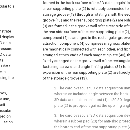
formed in the back surface of the 3D data acquisiti
cular to a
a rear supporting plate (2) is rotatably connected to
storage groove (13) through a rotating shaft, the se
groove (13) and the rear supporting plate (2) are I-
(3) are formed in the groove wall of the rear side of
nstrate
the rear side surface of the rear supporting plate (2)
d display
component (4) is arranged in the rectangular groove
3D data
attraction component (4) comprises magnetic plates
pressure
are magnetically connected with each other, end fixin
3D data
arranged at two ends of each magnetic plate (40), the
ata
fixedly arranged on the groove wall of the rectangul
3D data
fastening screws, and angle limiting plates (31) for l
e is
expansion of the rear supporting plate (2) are fixedl
using the
of the storage groove (13).
2. The cardiovascular 3D data acquisition unit
 box,
wherein an included angle between the back s
r use,
3D data acquisition unit host (1) is 20-30 de
unit
plate (2) is propped against the opening angle
ascular
3. The cardiovascular 3D data acquisition dev
nged on
wherein a rubber pad (20) for anti-skid protec
uisition
the bottom end of the rear supporting plate (2