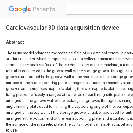
Patents
Cardiovascular 3D data acquisition device
Abstract
The utility model relates to the technical field of 3D data collectors, in part
3D data collector which comprises a 3D data collector main machine, wher
formed in the back surface of the 3D data collector main machine, a rear s
rotatably connected to the groove wall of the storage groove through a rot
grooves are formed in the groove wall of the rear side of the storage groo
surface of the rear supporting plate, a magnetic attraction assembly is arr
grooves and comprises magnetic plates, the two magnetic plates are mag
fixing plates are fixedly arranged at two ends of each magnetic plate, the en
arranged on the groove wall of the rectangular grooves through fastening
angle limiting plate used for limiting the supporting angle of the rear suppor
arranged on the top wall of the storage groove, a rubber pad used for anti-
arranged at the bottom end of the rear supporting plate, and a cushion pad
the surface of the magnetic plate. The utility model can stably support and
to use.