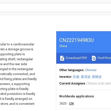
CN222194983U
icular to a cardiovascular
China
ein a storage groove is
upporting plate is
Download PDF
Find Prior
ating shaft, rectangular
ve and the rear side
anged in the rectangular
Other languages
Chinese
netically connected, end
Inventor
安健
暴清波
黄晓波
d fixing plates are fixedly
Current Assignee
Shanxi coal cent
 screws, a supporting
ting plate is fixedly
skid protection is fixedly
Worldwide applications
 is fixedly arranged on
2023
CN
 store, and is convenient