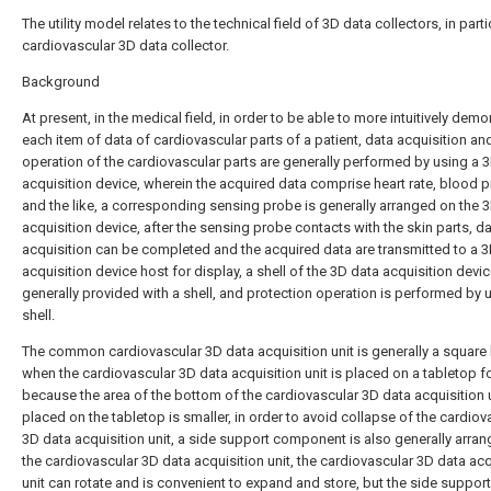
The utility model relates to the technical field of 3D data collectors, in parti
cardiovascular 3D data collector.
Background
At present, in the medical field, in order to be able to more intuitively demo
each item of data of cardiovascular parts of a patient, data acquisition an
operation of the cardiovascular parts are generally performed by using a 
acquisition device, wherein the acquired data comprise heart rate, blood 
and the like, a corresponding sensing probe is generally arranged on the 
acquisition device, after the sensing probe contacts with the skin parts, d
acquisition can be completed and the acquired data are transmitted to a 
acquisition device host for display, a shell of the 3D data acquisition devic
generally provided with a shell, and protection operation is performed by 
shell.
The common cardiovascular 3D data acquisition unit is generally a square
when the cardiovascular 3D data acquisition unit is placed on a tabletop fo
because the area of the bottom of the cardiovascular 3D data acquisition 
placed on the tabletop is smaller, in order to avoid collapse of the cardiov
3D data acquisition unit, a side support component is also generally arra
the cardiovascular 3D data acquisition unit, the cardiovascular 3D data acq
unit can rotate and is convenient to expand and store, but the side support