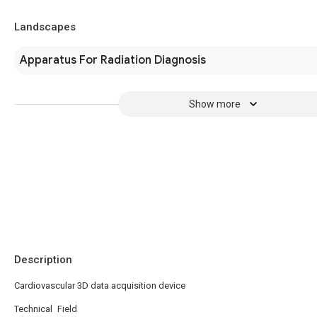
Landscapes
Apparatus For Radiation Diagnosis
Show more
Description
Cardiovascular 3D data acquisition device
Technical Field