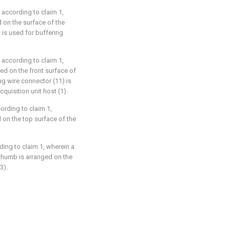
 according to claim 1,
d on the surface of the
 is used for buffering
 according to claim 1,
ged on the front surface of
lug wire connector (11) is
quisition unit host (1).
ording to claim 1,
d on the top surface of the
ding to claim 1, wherein a
 thumb is arranged on the
3).