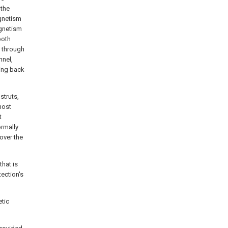
 the
gnetism
agnetism
both
s through
nnel,
cing back
struts,
host
t
ormally
over the
that is
tection's
etic