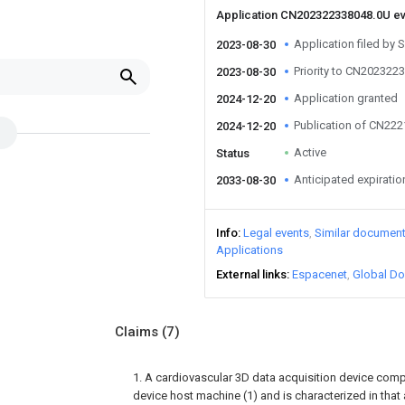
Application CN202322338048.0U e
Application filed by S
2023-08-30
Priority to CN202322
2023-08-30
Application granted
2024-12-20
Publication of CN22
2024-12-20
Active
Status
Anticipated expiratio
2033-08-30
Info
Legal events
Similar documen
Applications
External links
Espacenet
Global Do
Claims
(7)
1. A cardiovascular 3D data acquisition device comp
device host machine (1) and is characterized in that 