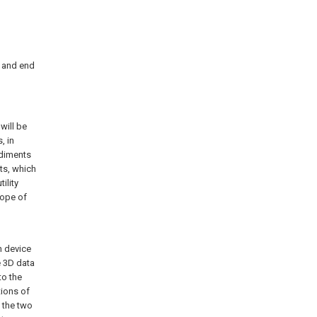
2 and end
will be
, in
odiments
ts, which
ility
cope of
n device
e 3D data
to the
tions of
t the two