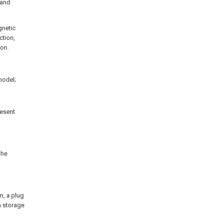
 and
gnetic
ction,
ion.
 model;
resent
the
n, a plug
a storage