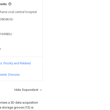
vents
hanxi coal central hospital
338048.0U
2194983U
n
ts
Priority and Related
ssier
Discuss
Hide Dependent
rises a 3D data acquisition
a storage groove (13) is