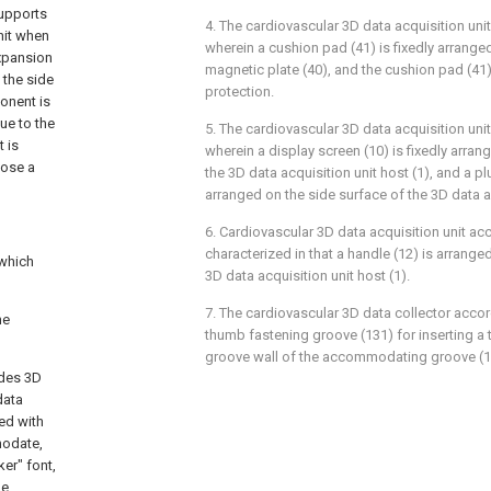
upports
4. The cardiovascular 3D data acquisition unit
nit when
wherein a cushion pad (41) is fixedly arrange
expansion
magnetic plate (40), and the cushion pad (41)
 the side
protection.
onent is
ue to the
5. The cardiovascular 3D data acquisition unit
 is
wherein a display screen (10) is fixedly arran
pose a
the 3D data acquisition unit host (1), and a p
arranged on the side surface of the 3D data ac
6. Cardiovascular 3D data acquisition unit acc
characterized in that a handle (12) is arrange
 which
3D data acquisition unit host (1).
7. The cardiovascular 3D data collector accor
he
thumb fastening groove (131) for inserting a
groove wall of the accommodating groove (1
udes 3D
data
ed with
modate,
er" font,
he