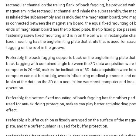
rectangular channel on the trailing flank of back fagging, be provided with
magnetism in the rectangular channel and inhale the subassembly, the ma
is inhaled the subassembly and is included the magnetism board, two m
is connected between the magnetism board, the equal fixed mounting of 
ends of magnetism board has the tip fixed plate, the tip fixed plate passe
fastening screw fixed mounting and is in on the cell wall in rectangular cha
fixed mounting has the angle limiting plate that struts that is used for spa
fagging on the roof in the groove.
Preferably, the back fagging supports back on the angle limiting plate that 
back fagging with contained angle between the 3D data acquisition ware 
computer is 20 ~30, makes the inclination of 3D data acquisition ware hos
computer can not be too big, avoids influencing medical personnel and n
looks at the data on the 3D data acquisition ware host computer and look 
operation.
Preferably, the bottom fixed mounting of back fagging has the rubber pad 
used for anti-skidding protection, makes can play better anti-skidding pro
effect.
Preferably, a buffer cushion is fixedly arranged on the surface of the magn
plate, and the buffer cushion is used for buffer protection.