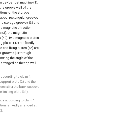
on device host machine (1),
 the groove wall of the
ctions of the storage
shaped, rectangular grooves
 the storage groove (13) and
, a magnetic attraction
s (3), the magnetic
 (40), two magnetic plates
g plates (42) are fixedly
 end fixing plates (42) are
ar grooves (3) through
imiting the angle of the
y arranged on the top wall
 according to claim 1,
upport plate (2) and the
grees after the back support
 limiting plate (31).
ice according to claim 1,
tion is fixedly arranged at
).