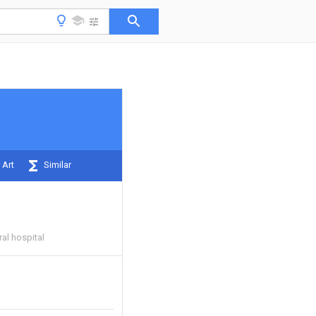
 Art
Similar
ral hospital