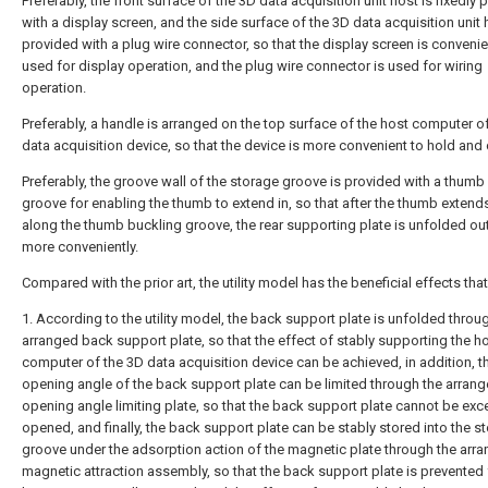
Preferably, the front surface of the 3D data acquisition unit host is fixedly
with a display screen, and the side surface of the 3D data acquisition unit 
provided with a plug wire connector, so that the display screen is convenie
used for display operation, and the plug wire connector is used for wiring
operation.
Preferably, a handle is arranged on the top surface of the host computer o
data acquisition device, so that the device is more convenient to hold and c
Preferably, the groove wall of the storage groove is provided with a thumb
groove for enabling the thumb to extend in, so that after the thumb extends
along the thumb buckling groove, the rear supporting plate is unfolded o
more conveniently.
Compared with the prior art, the utility model has the beneficial effects that
1. According to the utility model, the back support plate is unfolded throu
arranged back support plate, so that the effect of stably supporting the h
computer of the 3D data acquisition device can be achieved, in addition, t
opening angle of the back support plate can be limited through the arran
opening angle limiting plate, so that the back support plate cannot be exc
opened, and finally, the back support plate can be stably stored into the s
groove under the adsorption action of the magnetic plate through the arr
magnetic attraction assembly, so that the back support plate is prevented