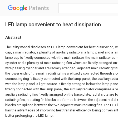
Patents
LED lamp convenient to heat dissipation
Abstract
The utility model discloses an LED lamp convenient for heat dissipation,
cap, a main radiator, a plurality of auxiliary radiators, a lamp panel and a 
lamp cap is fixedly connected with the main radiator, the main radiator co
cylinder and a plurality of main radiating fins which are fixedly arranged o
wire passing cylinder and are radially arranged, adjacent main radiating fins
the lower ends of the main radiating fins are fixedly connected through a c
connecting ring is fixedly connected with the lamp panel, the auxiliary radi
with the lamp panel, a light source is fixedly arranged below the lamp pane
fixedly connected with the lamp panel, the auxiliary radiator comprises a ba
auxiliary radiating fins fixedly arranged on the base plate, radial slots are f
radiating fins, radiating fin blocks are formed between the adjacent radial s
blocks are spliced between the two adjacent main radiating fins. The LED 
has the advantages of improving heat transfer efficiency, being convenient
better prolonging the LED lamp.