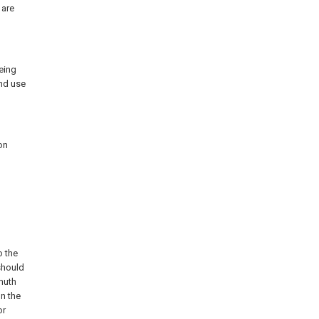
 are
eing
and use
on
o the
should
muth
on the
or