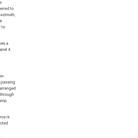
e
erred to
 azimuth,
he
r to
ses a
panel 4
ain
e passing
e arranged
d through
lamp
rce is
ected