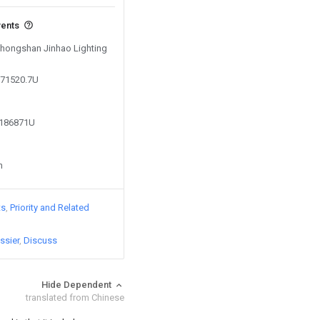
vents
 Zhongshan Jinhao Lighting
571520.7U
2186871U
n
ts
Priority and Related
ssier
Discuss
Hide Dependent
translated from Chinese