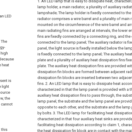
1. An LED lamp that is easy to dissipate heat, characteriz
lamp holder, a main radiator, a plurality of auxiliary radi
lampshade;
The lamp holder is fixedly connected to the 
o an LED
radiator comprises a wire barrel and a plurality of main r
mounted on the circumference of the wire barrel and arr
main radiating fins are arranged at intervals, the lower 
fins are fixedly connected by a connecting ring, and the 
. The
connected to the lamp panel;
The auxiliary radiator is f
gy-
panel, the light source is fixedly installed below the l
 high
is fixedly connected to the lamp panel;
The auxiliary he
. Because
plate and a plurality of auxiliary heat dissipation fins f
e heat
plate. The auxiliary heat dissipation fins are provided wit
dissipation fin blocks are formed between adjacent radi
dissipation fin blocks are inserted between two adjacen
sent is
fins.
2. An LED lamp that is easy to dissipate heat accor
 light
characterized in that the lamp panel is provided with a 
 source
auxiliary heat dissipation fins to pass through, the subst
ow, the
lamp panel, the substrate and the lamp panel are provi
t cannot
opposite to each other, and the substrate and the lamp 
by bolts.
3. The LED lamp for facilitating heat dissipatio
characterized in that four auxiliary heat sinks are provid
facilitating heat dissipation according to claim 1, chara
 this
the heat dissipation fin block are in contact with the mai