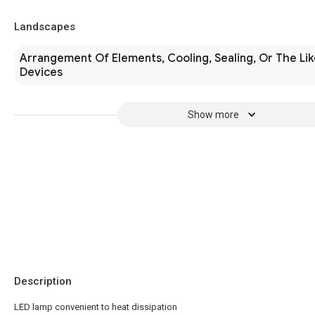
Landscapes
Arrangement Of Elements, Cooling, Sealing, Or The Lik
Devices
Show more
Description
LED lamp convenient to heat dissipation