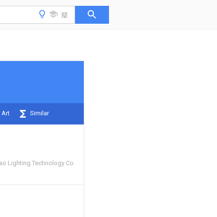
 Art
Similar
o Lighting Technology Co