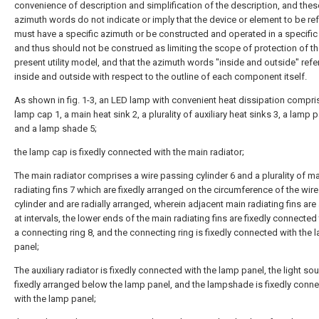
convenience of description and simplification of the description, and thes
azimuth words do not indicate or imply that the device or element to be ref
must have a specific azimuth or be constructed and operated in a specific
and thus should not be construed as limiting the scope of protection of t
present utility model, and that the azimuth words "inside and outside" refe
inside and outside with respect to the outline of each component itself.
As shown in fig. 1-3, an LED lamp with convenient heat dissipation compri
lamp cap 1, a main heat sink 2, a plurality of auxiliary heat sinks 3, a lamp 
and a lamp shade 5;
the lamp cap is fixedly connected with the main radiator;
The main radiator comprises a wire passing cylinder 6 and a plurality of m
radiating fins 7 which are fixedly arranged on the circumference of the wir
cylinder and are radially arranged, wherein adjacent main radiating fins ar
at intervals, the lower ends of the main radiating fins are fixedly connecte
a connecting ring 8, and the connecting ring is fixedly connected with the 
panel;
The auxiliary radiator is fixedly connected with the lamp panel, the light sou
fixedly arranged below the lamp panel, and the lampshade is fixedly conn
with the lamp panel;