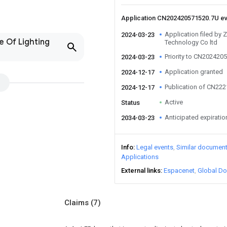
Application CN202420571520.7U e
Application filed by
2024-03-23
e Of Lighting
Technology Co ltd
Priority to CN202420
2024-03-23
Application granted
2024-12-17
Publication of CN22
2024-12-17
Active
Status
Anticipated expiratio
2034-03-23
Info
Legal events
Similar documen
Applications
External links
Espacenet
Global Do
Claims
(7)