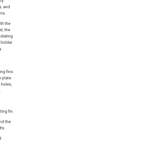
ary
s, and
ins.
th the
l, the
adiating
 holder
y
ing fins
e plate
 holes,
.
ing fin.
and the
ts.
d