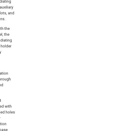
adiating
auxiliary
lots, and
ins.
th the
l, the
adiating
 holder
y
ation
through
ed
4
ted with
ded holes
y
tion
 base