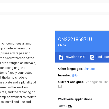
CN222186871U
 which comprises a lamp
China
lamp shade, wherein the
mprises a wire passing
Download PDF
Find Prior
n the circumference of the
 are arranged at intervals,
onnecting ring, the
Other languages
Chinese
ator is fixedly connected
Inventor
齐丹
l, the lamp shade is
Current Assignee
Zhongshan Jinha
se plate and a plurality of
ltd
ormed in the auxiliary
lots, and the radiating fin
lamp convenient to radiate
Worldwide applications
 to install and use and
2024
CN