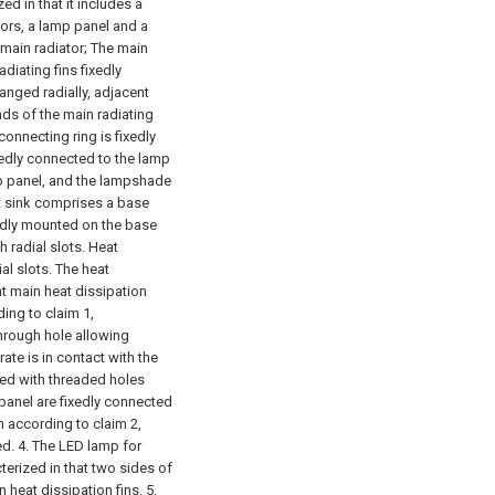
ed in that it includes a
ators, a lamp panel and a
main radiator;
The main
adiating fins fixedly
anged radially, adjacent
ends of the main radiating
connecting ring is fixedly
ixedly connected to the lamp
amp panel, and the lampshade
at sink comprises a base
ixedly mounted on the base
h radial slots. Heat
al slots. The heat
t main heat dissipation
ding to claim 1,
through hole allowing
rate is in contact with the
ded with threaded holes
panel are fixedly connected
n according to claim 2,
ed.
4. The LED lamp for
cterized in that two sides of
n heat dissipation fins.
5.