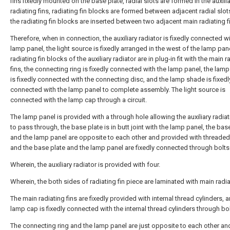
fins fixedly mounted on the base plate, radial slots are formed in the auxili
radiating fins, radiating fin blocks are formed between adjacent radial slot
the radiating fin blocks are inserted between two adjacent main radiating f
Therefore, when in connection, the auxiliary radiator is fixedly connected wi
lamp panel, the light source is fixedly arranged in the west of the lamp pane
radiating fin blocks of the auxiliary radiator are in plug-in fit with the main r
fins, the connecting ring is fixedly connected with the lamp panel, the lamp
is fixedly connected with the connecting disc, and the lamp shade is fixedl
connected with the lamp panel to complete assembly. The light source is
connected with the lamp cap through a circuit.
The lamp panel is provided with a through hole allowing the auxiliary radiat
to pass through, the base plate is in butt joint with the lamp panel, the bas
and the lamp panel are opposite to each other and provided with threaded
and the base plate and the lamp panel are fixedly connected through bolts
Wherein, the auxiliary radiator is provided with four.
Wherein, the both sides of radiating fin piece are laminated with main radiat
The main radiating fins are fixedly provided with internal thread cylinders, 
lamp cap is fixedly connected with the internal thread cylinders through bol
The connecting ring and the lamp panel are just opposite to each other an