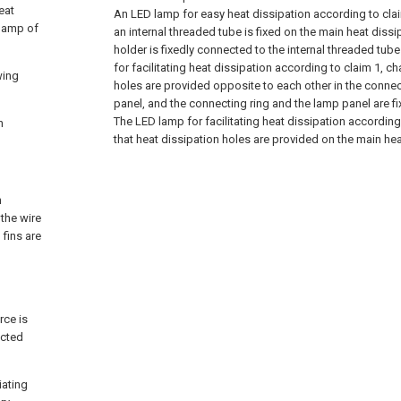
eat
An LED lamp for easy heat dissipation according to claim
 lamp of
an internal threaded tube is fixed on the main heat dissi
holder is fixedly connected to the internal threaded tube
for facilitating heat dissipation according to claim 1, c
wing
holes are provided opposite to each other in the connec
panel, and the connecting ring and the lamp panel are f
The LED lamp for facilitating heat dissipation according 
n
that heat dissipation holes are provided on the main heat
n
 the wire
 fins are
rce is
ected
iating