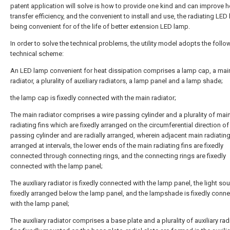
patent application will solve is how to provide one kind and can improve h
transfer efficiency, and the convenient to install and use, the radiating LED
being convenient for of the life of better extension LED lamp.
In order to solve the technical problems, the utility model adopts the follo
technical scheme:
An LED lamp convenient for heat dissipation comprises a lamp cap, a mai
radiator, a plurality of auxiliary radiators, a lamp panel and a lamp shade;
the lamp cap is fixedly connected with the main radiator;
The main radiator comprises a wire passing cylinder and a plurality of mai
radiating fins which are fixedly arranged on the circumferential direction of
passing cylinder and are radially arranged, wherein adjacent main radiating
arranged at intervals, the lower ends of the main radiating fins are fixedly
connected through connecting rings, and the connecting rings are fixedly
connected with the lamp panel;
The auxiliary radiator is fixedly connected with the lamp panel, the light sou
fixedly arranged below the lamp panel, and the lampshade is fixedly conn
with the lamp panel;
The auxiliary radiator comprises a base plate and a plurality of auxiliary rad