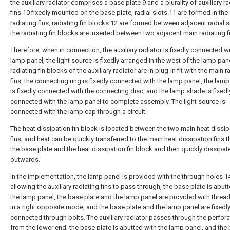
the auxiliary radiator comprises a base plate 9 and a plurality of auxiliary r
fins 10 fixedly mounted on the base plate, radial slots 11 are formed in the 
radiating fins, radiating fin blocks 12 are formed between adjacent radial s
the radiating fin blocks are inserted between two adjacent main radiating f
Therefore, when in connection, the auxiliary radiator is fixedly connected wi
lamp panel, the light source is fixedly arranged in the west of the lamp pane
radiating fin blocks of the auxiliary radiator are in plug-in fit with the main r
fins, the connecting ring is fixedly connected with the lamp panel, the lamp
is fixedly connected with the connecting disc, and the lamp shade is fixedl
connected with the lamp panel to complete assembly. The light source is
connected with the lamp cap through a circuit.
The heat dissipation fin block is located between the two main heat dissip
fins, and heat can be quickly transferred to the main heat dissipation fins 
the base plate and the heat dissipation fin block and then quickly dissipat
outwards.
In the implementation, the lamp panel is provided with the through holes 1
allowing the auxiliary radiating fins to pass through, the base plate is abut
the lamp panel, the base plate and the lamp panel are provided with threa
in a right opposite mode, and the base plate and the lamp panel are fixedl
connected through bolts. The auxiliary radiator passes through the perfora
from the lower end, the base plate is abutted with the lamp panel, and the