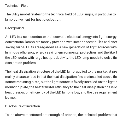
Technical Field
The utility model relates to the technical field of LED lamps, in particular t
lamp convenient for heat dissipation.
Background
An LED is a semiconductor that converts electrical energy into light energy
conventional lamps are mostly provided with incandescent bulbs and ener
saving bulbs. LEDs are regarded as a new generation of light sources with
luminous efficiency, energy saving, environmental protection, and the like
the LED works with large heat productivity, the LED lamp needs to solve th
dissipation problem.
The heat dissipation structure of the LED lamp applied to the market at pre
mainly characterized in that the heat dissipation fins are installed above the
source mounting plate, but the light source is fixedly installed on the light
mounting plate, the heat transfer efficiency to the heat dissipation fins is l
heat dissipation efficiency of the LED lamp is low, and the use requiremen
be met.
Disclosure of Invention
To the above-mentioned not enough of prior art, the technical problem that