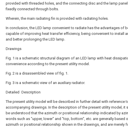
provided with threaded holes, and the connecting disc and the lamp panel
fixedly connected through bolts.
Wherein, the main radiating fin is provided with radiating holes.
In conclusion, the LED lamp convenient to radiate has the advantages of b
capable of improving heat transfer efficiency, being convenient to install 
and better prolonging the LED lamp.
Drawings
Fig. 1 is a schematic structural diagram of an LED lamp with heat dissipati
convenience according to the present utility model.
Fig. 2 is a disassembled view of fig. 1.
Fig. 3 is a schematic view of an auxiliary radiator.
Detailed Description
The present utility model will be described in further detail with reference t
accompanying drawings. In the description of the present utility model, it 
be understood that the azimuth or positional relationship indicated by azi
words such as "upper, lower" and "top, bottom", etc. are generally based 
azimuth or positional relationship shown in the drawings, and are merely f