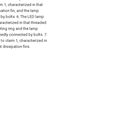
 1, characterized in that
pation fin, and the lamp
 by bolts.
6. The LED lamp
haracterized in that threaded
ting ring and the lamp
ixedly connected by bolts.
7.
to claim 1, characterized in
 dissipation fins.