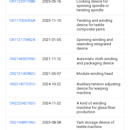
CN112391708B
2023-05-16
Locking device for
spinning spindle or
twisting spindle
CN117026436A
2023-11-10
Twisting and winding
device for textile
composite yarns
CN112173862A
2021-01-05
Spinning winding and
rewinding integrated
device
CN214692399U
2021-11-12
Automatic cloth winding
and packaging device
CN213140982U
2021-05-07
Module winding head
CN221877291U
2024-10-22
Auxiliary tension adjusting
device for warping
machine
CN222042192U
2024-11-22
A kind of winding
machine for glass fiber
production
CN219489196U
2023-08-08
Yarn storage device of
textile machine