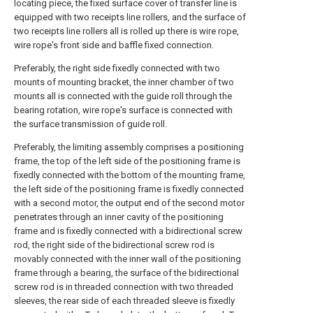
locating piece, the fixed surface cover of transfer line is
equipped with two receipts line rollers, and the surface of
two receipts line rollers all is rolled up there is wire rope,
wire rope's front side and baffle fixed connection.
Preferably, the right side fixedly connected with two
mounts of mounting bracket, the inner chamber of two
mounts all is connected with the guide roll through the
bearing rotation, wire rope's surface is connected with
the surface transmission of guide roll.
Preferably, the limiting assembly comprises a positioning
frame, the top of the left side of the positioning frame is
fixedly connected with the bottom of the mounting frame,
the left side of the positioning frame is fixedly connected
with a second motor, the output end of the second motor
penetrates through an inner cavity of the positioning
frame and is fixedly connected with a bidirectional screw
rod, the right side of the bidirectional screw rod is
movably connected with the inner wall of the positioning
frame through a bearing, the surface of the bidirectional
screw rod is in threaded connection with two threaded
sleeves, the rear side of each threaded sleeve is fixedly