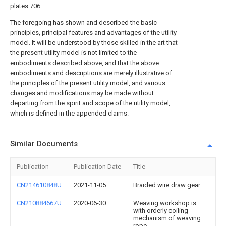
plates 706.
The foregoing has shown and described the basic
principles, principal features and advantages of the utility
model. It will be understood by those skilled in the art that
the present utility model is not limited to the
embodiments described above, and that the above
embodiments and descriptions are merely illustrative of
the principles of the present utility model, and various
changes and modifications may be made without
departing from the spirit and scope of the utility model,
which is defined in the appended claims.
Similar Documents
Publication
Publication Date
Title
CN214610848U
2021-11-05
Braided wire draw gear
CN210884667U
2020-06-30
Weaving workshop is
with orderly coiling
mechanism of weaving
rope