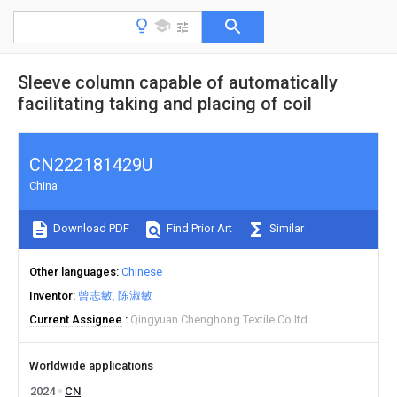
Sleeve column capable of automatically
facilitating taking and placing of coil
CN222181429U
China
Download PDF
Find Prior Art
Similar
Other languages
Chinese
Inventor
曾志敏
陈淑敏
Current Assignee
Qingyuan Chenghong Textile Co ltd
Worldwide applications
2024
CN