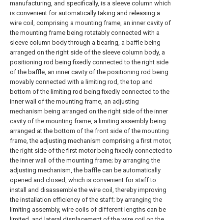
manufacturing, and specifically, is a sleeve column which
is convenient for automatically taking and releasing a
wire coil, comprising a mounting frame, an inner cavity of
the mounting frame being rotatably connected with a
sleeve column body through a bearing, a baffle being
arranged on the right side of the sleeve column body, a
positioning rod being fixedly connected to the right side
of the baffle, an inner cavity of the positioning rod being
movably connected with a limiting rod, the top and
bottom of the limiting rod being fixedly connected to the
inner wall of the mounting frame, an adjusting
mechanism being arranged on the right side of the inner
cavity of the mounting frame, a limiting assembly being
arranged at the bottom of the front side of the mounting
frame, the adjusting mechanism comprising a first motor,
the right side of the first motor being fixedly connected to
the inner wall of the mounting frame; by arranging the
adjusting mechanism, the baffle can be automatically
opened and closed, which is convenient for staff to
install and disassemble the wire coil, thereby improving
the installation efficiency of the staff; by arranging the
limiting assembly, wire coils of different lengths can be
limited, and lateral displacement of the wire coil on the