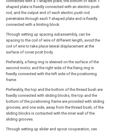
connected with a T-shaped plate, the bottom of each T-
shaped plate is fixedly connected with an electric push
rod, and the output end of each electric push rod
penetrates through each T-shaped plate and is fixedly
connected with a limiting block.
Through setting up spacing subassembly, can be
spacing to the coil of wire of different length, avoid the
coil of wire to take place lateral displacement at the
surface of cover post body.
Preferably, a fixing ring is sleeved on the surface of the
second motor, and the right side of the fixing ring is
fixedly connected with the left side of the positioning
frame.
Preferably, the top and the bottom of the thread bush are
fixedly connected with sliding blocks, the top and the
bottom of the positioning frame are provided with sliding
grooves, and one side, away from the thread bush, of the
sliding blocks is contacted with the inner wall of the
sliding grooves.
Through setting up slider and spout cooperation, can