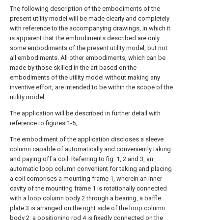
The following description of the embodiments of the
present utility model will be made clearly and completely
with reference to the accompanying drawings, in which it
is apparent that the embodiments described are only
some embodiments of the present utility model, but not
all embodiments. All other embodiments, which can be
made by those skilled in the art based on the
embodiments of the utility model without making any
inventive effort, are intended to be within the scope of the
utility model.
The application will be described in further detail with
reference to figures 1-5,
The embodiment of the application discloses a sleeve
column capable of automatically and conveniently taking
and paying off a coil. Referring to fig. 1, 2 and 3, an
automatic loop column convenient for taking and placing
a coil comprises a mounting frame 1, wherein an inner
cavity of the mounting frame 1 is rotationally connected
with a loop column body 2 through a bearing, a baffle
plate 3 is arranged on the right side of the loop column
body 2, a positioning rod 4 is fixedly connected on the