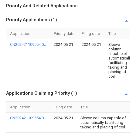
Priority And Related Applications
Priority Applications (1)
Application
Priority date
Filing date
Title
CN202421109554.0U
2024-05-21
2024-05-21
Sleeve
column
capable of
automatically
facilitating
taking and
placing of
coil
Applications Claiming Priority (1)
Application
Filing date
Title
CN202421109554.0U
2024-05-21
Sleeve column capable of
automatically facilitating
taking and placing of coil