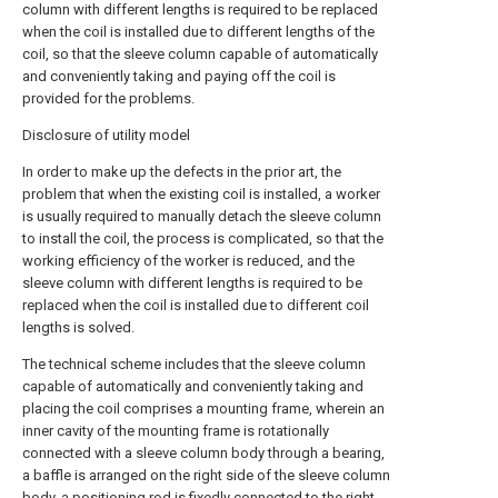
column with different lengths is required to be replaced
when the coil is installed due to different lengths of the
coil, so that the sleeve column capable of automatically
and conveniently taking and paying off the coil is
provided for the problems.
Disclosure of utility model
In order to make up the defects in the prior art, the
problem that when the existing coil is installed, a worker
is usually required to manually detach the sleeve column
to install the coil, the process is complicated, so that the
working efficiency of the worker is reduced, and the
sleeve column with different lengths is required to be
replaced when the coil is installed due to different coil
lengths is solved.
The technical scheme includes that the sleeve column
capable of automatically and conveniently taking and
placing the coil comprises a mounting frame, wherein an
inner cavity of the mounting frame is rotationally
connected with a sleeve column body through a bearing,
a baffle is arranged on the right side of the sleeve column
body, a positioning rod is fixedly connected to the right