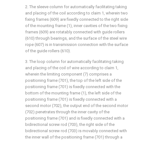
2. The sleeve column for automatically facilitating taking
and placing of the coil according to claim 1, wherein two
fixing frames (609) are fixedly connected to the right side
of the mounting frame (1), inner cavities of the two fixing
frames (609) are rotatably connected with guide rollers
(610) through bearings, and the surface of the steel wire
rope (607) is in transmission connection with the surface
of the guide rollers (610).
3. The loop column for automatically facilitating taking
and placing of the coil of wire according to claim 1,
wherein the limiting component (7) comprises a
positioning frame (701), the top of the left side of the
positioning frame (701) is fixedly connected with the
bottom of the mounting frame (1), the left side of the
positioning frame (701) is fixedly connected with a
second motor (702), the output end of the second motor
(702) penetrates through the inner cavity of the
positioning frame (701) and is fixedly connected with a
bidirectional screw rod (703), the right side of the
bidirectional screw rod (703) is movably connected with
the inner wall of the positioning frame (701) through a