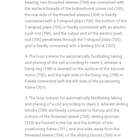
bearing, two threaded sleeves (704) are connected with
the surface threads of the bidirectional screw rod (703),
the rear side of the threaded sleeves (704) is fixedly
connected with a T-shaped plate (705), the bottom of the
T-shaped plate (705) is fixedly connected with an electric
push rod (706), and the output end of the electric push
rod (706) penetrates through the T-shaped plate (705)
and is fixedly connected with a limiting block (707).
4. The loop column for automatically facilitating taking
and placing of the coil according to claim 3, wherein a
fixing ring (708) is sleeved on the surface of the second
motor (702), and the right side of the fixing ring (708) is
fixedly connected with the left side of the positioning
frame (701).
5. The loop column for automatically facilitating taking
and placing of a coil according to claim 3, wherein sliding
blocks (709) are fixedly connected to the top and the
bottom of the threaded sleeve (704), sliding grooves
(710) are formed in the top and the bottom of the
positioning frame (701), and one side, away from the
threaded sleeve (704), of the sliding blocks (709) is in