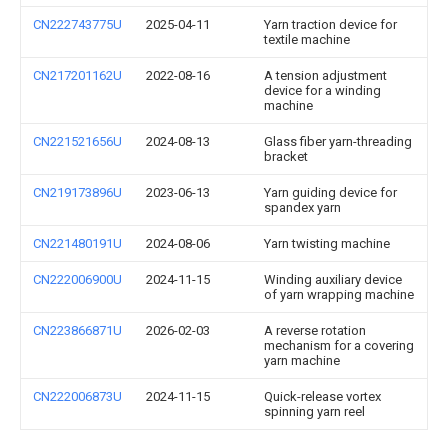
CN222743775U
2025-04-11
Yarn traction device for
textile machine
CN217201162U
2022-08-16
A tension adjustment
device for a winding
machine
CN221521656U
2024-08-13
Glass fiber yarn-threading
bracket
CN219173896U
2023-06-13
Yarn guiding device for
spandex yarn
CN221480191U
2024-08-06
Yarn twisting machine
CN222006900U
2024-11-15
Winding auxiliary device
of yarn wrapping machine
CN223866871U
2026-02-03
A reverse rotation
mechanism for a covering
yarn machine
CN222006873U
2024-11-15
Quick-release vortex
spinning yarn reel