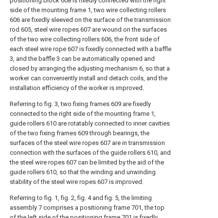
positioning block 608 is fixedly connected with the right
side of the mounting frame 1, two wire collecting rollers
606 are fixedly sleeved on the surface of the transmission
rod 605, steel wire ropes 607 are wound on the surfaces
of the two wire collecting rollers 606, the front side of
each steel wire rope 607 is fixedly connected with a baffle
3, and the baffle 3 can be automatically opened and
closed by arranging the adjusting mechanism 6, so that a
worker can conveniently install and detach coils, and the
installation efficiency of the worker is improved.
Referring to fig. 3, two fixing frames 609 are fixedly
connected to the right side of the mounting frame 1,
guide rollers 610 are rotatably connected to inner cavities
of the two fixing frames 609 through bearings, the
surfaces of the steel wire ropes 607 are in transmission
connection with the surfaces of the guide rollers 610, and
the steel wire ropes 607 can be limited by the aid of the
guide rollers 610, so that the winding and unwinding
stability of the steel wire ropes 607 is improved.
Referring to fig. 1, fig. 2, fig. 4 and fig. 5, the limiting
assembly 7 comprises a positioning frame 701, the top
of the left side of the positioning frame 701 is fixedly