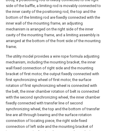
side of the baffle, a limiting rod is movably connected to
the inner cavity of the positioning rod, the top and the
bottom of the limiting rod are fixedly connected with the
inner wall of the mounting frame, an adjusting
mechanism is arranged on the right side of the inner
cavity of the mounting frame, and a limiting assembly is
arranged at the bottom of the front side of the mounting
frame;
The utility model provides a wire rope formula adjusting
mechanism, including the mounting bracket, the inner
wall fixed connection of right side and the mounting
bracket of first motor, the output fixedly connected with
first synchronizing wheel of first motor, the surface
rotation of first synchronizing wheel is connected with
the belt, the inner chamber rotation of belt is connected
with the second synchronizing wheel, the inner chamber
fixedly connected with transfer line of second
synchronizing wheel, the top and the bottom of transfer
line are all through bearing and the surface rotation
connection of locating piece, the right side fixed
connection of left side and the mounting bracket of