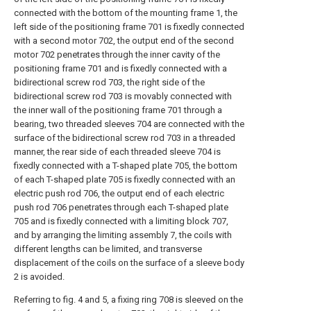
connected with the bottom of the mounting frame 1, the
left side of the positioning frame 701 is fixedly connected
with a second motor 702, the output end of the second
motor 702 penetrates through the inner cavity of the
positioning frame 701 and is fixedly connected with a
bidirectional screw rod 703, the right side of the
bidirectional screw rod 703 is movably connected with
the inner wall of the positioning frame 701 through a
bearing, two threaded sleeves 704 are connected with the
surface of the bidirectional screw rod 703 in a threaded
manner, the rear side of each threaded sleeve 704 is
fixedly connected with a T-shaped plate 705, the bottom
of each T-shaped plate 705 is fixedly connected with an
electric push rod 706, the output end of each electric
push rod 706 penetrates through each T-shaped plate
705 and is fixedly connected with a limiting block 707,
and by arranging the limiting assembly 7, the coils with
different lengths can be limited, and transverse
displacement of the coils on the surface of a sleeve body
2 is avoided.
Referring to fig. 4 and 5, a fixing ring 708 is sleeved on the