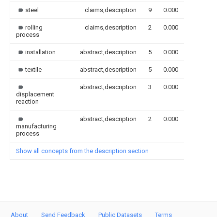
steel
claims,description
9
0.000
rolling
claims,description
2
0.000
process
installation
abstract,description
5
0.000
textile
abstract,description
5
0.000
abstract,description
3
0.000
displacement
reaction
abstract,description
2
0.000
manufacturing
process
Show all concepts from the description section
About
Send Feedback
Public Datasets
Terms