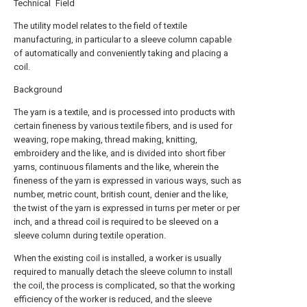
Technical Field
The utility model relates to the field of textile
manufacturing, in particular to a sleeve column capable
of automatically and conveniently taking and placing a
coil.
Background
The yarn is a textile, and is processed into products with
certain fineness by various textile fibers, and is used for
weaving, rope making, thread making, knitting,
embroidery and the like, and is divided into short fiber
yarns, continuous filaments and the like, wherein the
fineness of the yarn is expressed in various ways, such as
number, metric count, british count, denier and the like,
the twist of the yarn is expressed in turns per meter or per
inch, and a thread coil is required to be sleeved on a
sleeve column during textile operation.
When the existing coil is installed, a worker is usually
required to manually detach the sleeve column to install
the coil, the process is complicated, so that the working
efficiency of the worker is reduced, and the sleeve