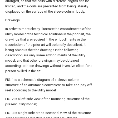
arranged, so that the coils with different lengths can be
limited, and the coils are prevented from being laterally
displaced on the surface of the sleeve column body.
Drawings
In order to more clearly illustrate the embodiments of the
utility model or the technical solutions in the prior art, the
drawings that are required in the embodiments or the
description of the prior art will be briefly described, it
being obvious that the drawings in the following
description are only some embodiments of the utility
model, and that other drawings may be obtained
according to these drawings without inventive effort for a
person skilled in the art.
FIG. 1 is a schematic diagram of a sleeve column
structure of an automatic convenient-to-take-and-pay-off
reel according to the utility model;
FIG. 2 is a left side view of the mounting structure of the
present utility model;
FIG. 3 is a right side cross-sectional view of the structure