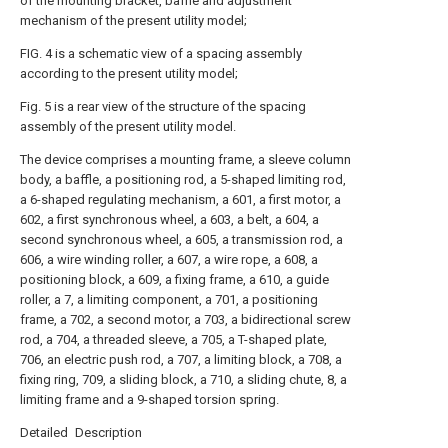
of the mounting bracket, baffle and adjustment
mechanism of the present utility model;
FIG. 4 is a schematic view of a spacing assembly
according to the present utility model;
Fig. 5 is a rear view of the structure of the spacing
assembly of the present utility model.
The device comprises a mounting frame, a sleeve column
body, a baffle, a positioning rod, a 5-shaped limiting rod,
a 6-shaped regulating mechanism, a 601, a first motor, a
602, a first synchronous wheel, a 603, a belt, a 604, a
second synchronous wheel, a 605, a transmission rod, a
606, a wire winding roller, a 607, a wire rope, a 608, a
positioning block, a 609, a fixing frame, a 610, a guide
roller, a 7, a limiting component, a 701, a positioning
frame, a 702, a second motor, a 703, a bidirectional screw
rod, a 704, a threaded sleeve, a 705, a T-shaped plate,
706, an electric push rod, a 707, a limiting block, a 708, a
fixing ring, 709, a sliding block, a 710, a sliding chute, 8, a
limiting frame and a 9-shaped torsion spring.
Detailed Description