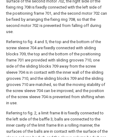
surface of the second motor 702, the right side of the
fixing ring 708 is fixedly connected with the left side of
the positioning frame 701, and the second motor 702 can
be fixed by arranging the fixing ring 708, so that the
second motor 702 is prevented from falling off during
use.
Referring to fig. 4 and 5, the top and the bottom of the
screw sleeve 704 are fixedly connected with sliding
blocks 709, the top and the bottom of the positioning
frame 701 are provided with sliding grooves 710, one
side of the sliding blocks 709 away from the screw
sleeve 704 is in contact with the inner wall of the sliding
grooves 710, and the sliding blocks 709 and the sliding
grooves 710 are matched, so that the moving stability of
the screw sleeve 704 can be improved, and the position
of the screw sleeve 704 is prevented from shifting when
in use.
Referring to fig. 2, a limit frame 8 is fixedly connected to
the left side of the baffle 3, balls are connected to the
inner cavity of the limit frame 8 in a rolling manner, the
surfaces of the balls are in contact with the surface of the