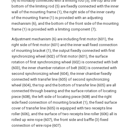
(4) is movably connected with a limiting rod (5), the top and the
bottom of the limiting rod (5) are fixedly connected with the inner
wall of the mounting frame (1), the right side of the inner cavity
of the mounting frame (1) is provided with an adjusting
mechanism (6), and the bottom of the front side of the mounting
frame (1) is provided with a limiting component (7);
Adjustment mechanism (6) are including first motor (601), the
right side of first motor (601) and the inner wall fixed connection
of mounting bracket (1), the output fixedly connected with first
synchronizing wheel (602) of first motor (601), the surface
rotation of first synchronizing wheel (602) is connected with belt
(603), the inner chamber rotation of belt (603) is connected with
second synchronizing wheel (604), the inner chamber fixedly
connected with transfer line (605) of second synchronizing
wheel (604), the top and the bottom of transfer line (605) are all
connected through bearing and the surface rotation of locating
piece (608), the left side of locating piece (608) and the right
side fixed connection of mounting bracket (1), the fixed surface
cover of transfer line (605) is equipped with two receipts line
roller (606), and the surface of two receipts line roller (606) all is
rolled up wire rope (607), the front side and baffle (3) fixed
connection of wire rope (607).