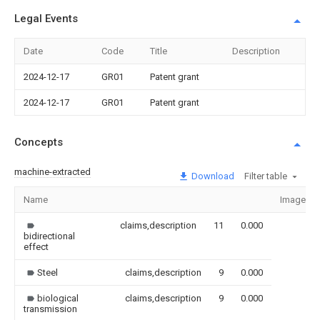
Legal Events
Date
Code
Title
Description
2024-12-17
GR01
Patent grant
2024-12-17
GR01
Patent grant
Concepts
machine-extracted
Download
Filter table
Name
Image
claims,description
11
0.000
bidirectional
effect
Steel
claims,description
9
0.000
biological
claims,description
9
0.000
transmission