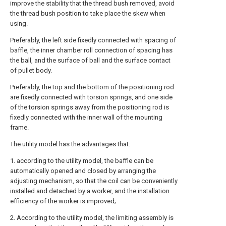
improve the stability that the thread bush removed, avoid
the thread bush position to take place the skew when
using.
Preferably, the left side fixedly connected with spacing of
baffle, the inner chamber roll connection of spacing has
the ball, and the surface of ball and the surface contact
of pullet body.
Preferably, the top and the bottom of the positioning rod
are fixedly connected with torsion springs, and one side
of the torsion springs away from the positioning rod is
fixedly connected with the inner wall of the mounting
frame.
The utility model has the advantages that:
1. according to the utility model, the baffle can be
automatically opened and closed by arranging the
adjusting mechanism, so that the coil can be conveniently
installed and detached by a worker, and the installation
efficiency of the worker is improved;
2. According to the utility model, the limiting assembly is