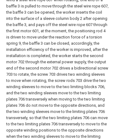
baffle 3 is pulled to move through the steel wire rope 607,
the baffle 3 can be opened, the worker inserts the coil
into the surface of a sleeve column body 2 after opening
the baffle 3, and pays off the steel wire rope 607 through
the first motor 601, at the moment, the positioning rod 4
is driven to move under the reaction force of a torsion
spring 9, the baffle 3 can be closed, accordingly, the
installation efficiency of the worker is improved, after the
installation is completed, the worker starts the second
motor 702 through the external power supply, the output
end of the second motor 702 drives a bidirectional screw
703 to rotate, the screw 703 drives two winding sleeves
to move when rotating, the screw rods 703 drive the two
winding sleeves to move to the two limiting blocks 706,
and the two winding sleeves move to the two limiting
plates 706 transversely when moving to the two limiting
plates 706 do not move to the opposite directions, and
the two winding sleeves move to the limiting plates 706
transversely, so that the two limiting plates 706 can move
to the two limiting plates 706 transversely to move to the
opposite winding positions to the opposite directions
when the two winding sleeves to move to the limiting