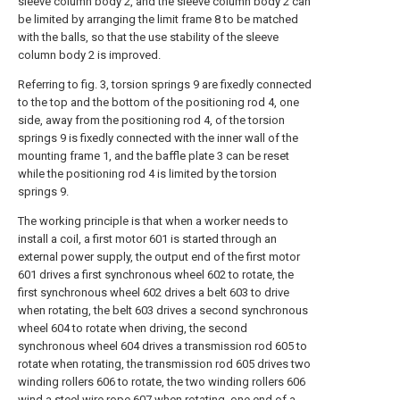
sleeve column body 2, and the sleeve column body 2 can
be limited by arranging the limit frame 8 to be matched
with the balls, so that the use stability of the sleeve
column body 2 is improved.
Referring to fig. 3, torsion springs 9 are fixedly connected
to the top and the bottom of the positioning rod 4, one
side, away from the positioning rod 4, of the torsion
springs 9 is fixedly connected with the inner wall of the
mounting frame 1, and the baffle plate 3 can be reset
while the positioning rod 4 is limited by the torsion
springs 9.
The working principle is that when a worker needs to
install a coil, a first motor 601 is started through an
external power supply, the output end of the first motor
601 drives a first synchronous wheel 602 to rotate, the
first synchronous wheel 602 drives a belt 603 to drive
when rotating, the belt 603 drives a second synchronous
wheel 604 to rotate when driving, the second
synchronous wheel 604 drives a transmission rod 605 to
rotate when rotating, the transmission rod 605 drives two
winding rollers 606 to rotate, the two winding rollers 606
wind a steel wire rope 607 when rotating, one end of a