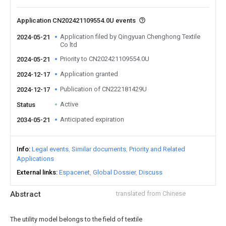
Application CN202421109554.0U events
Application filed by Qingyuan Chenghong Textile
2024-05-21
Co ltd
Priority to CN202421109554.0U
2024-05-21
Application granted
2024-12-17
Publication of CN222181429U
2024-12-17
Active
Status
Anticipated expiration
2034-05-21
Info
Legal events
Similar documents
Priority and Related
Applications
External links
Espacenet
Global Dossier
Discuss
Abstract
translated from Chinese
The utility model belongs to the field of textile