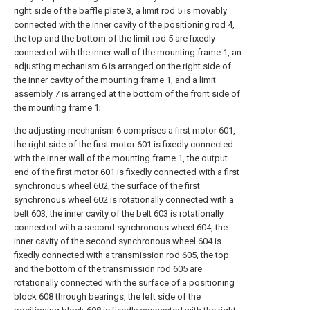
right side of the baffle plate 3, a limit rod 5 is movably
connected with the inner cavity of the positioning rod 4,
the top and the bottom of the limit rod 5 are fixedly
connected with the inner wall of the mounting frame 1, an
adjusting mechanism 6 is arranged on the right side of
the inner cavity of the mounting frame 1, and a limit
assembly 7 is arranged at the bottom of the front side of
the mounting frame 1;
the adjusting mechanism 6 comprises a first motor 601,
the right side of the first motor 601 is fixedly connected
with the inner wall of the mounting frame 1, the output
end of the first motor 601 is fixedly connected with a first
synchronous wheel 602, the surface of the first
synchronous wheel 602 is rotationally connected with a
belt 603, the inner cavity of the belt 603 is rotationally
connected with a second synchronous wheel 604, the
inner cavity of the second synchronous wheel 604 is
fixedly connected with a transmission rod 605, the top
and the bottom of the transmission rod 605 are
rotationally connected with the surface of a positioning
block 608 through bearings, the left side of the