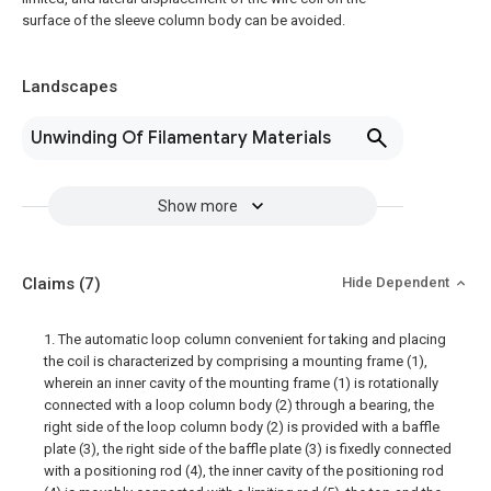
surface of the sleeve column body can be avoided.
Landscapes
Unwinding Of Filamentary Materials
Show more
Claims
(7)
Hide Dependent
1. The automatic loop column convenient for taking and placing
the coil is characterized by comprising a mounting frame (1),
wherein an inner cavity of the mounting frame (1) is rotationally
connected with a loop column body (2) through a bearing, the
right side of the loop column body (2) is provided with a baffle
plate (3), the right side of the baffle plate (3) is fixedly connected
with a positioning rod (4), the inner cavity of the positioning rod