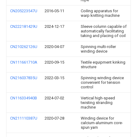
CN205223547U
2016-05-11
Coiling apparatus for
warp knitting machine
CN222181429U
2024-12-17
Sleeve column capable of
automatically facilitating
taking and placing of coil
CN210262126U
2020-04-07
Spinning multi-roller
winding device
CN111661710A
2020-09-15
Textile equipment kinking
structure
CN216037835U
2022-03-15
Spinning winding device
convenient for tension
control
CN116334940B
2024-07-02
Vertical high-speed
twisting stranding
machine
CN211110387U
2020-07-28
Winding device for
calcium-aluminum core-
spun yarn