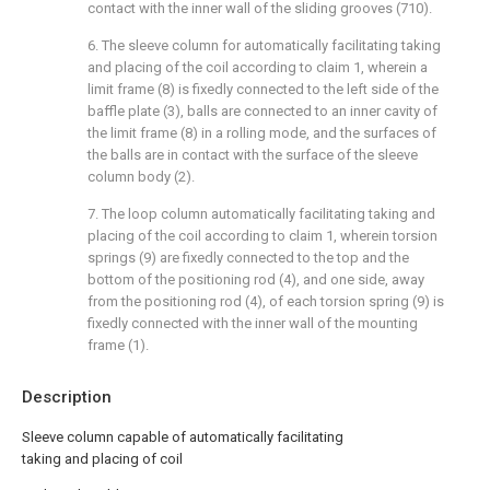
contact with the inner wall of the sliding grooves (710).
6. The sleeve column for automatically facilitating taking
and placing of the coil according to claim 1, wherein a
limit frame (8) is fixedly connected to the left side of the
baffle plate (3), balls are connected to an inner cavity of
the limit frame (8) in a rolling mode, and the surfaces of
the balls are in contact with the surface of the sleeve
column body (2).
7. The loop column automatically facilitating taking and
placing of the coil according to claim 1, wherein torsion
springs (9) are fixedly connected to the top and the
bottom of the positioning rod (4), and one side, away
from the positioning rod (4), of each torsion spring (9) is
fixedly connected with the inner wall of the mounting
frame (1).
Description
Sleeve column capable of automatically facilitating
taking and placing of coil