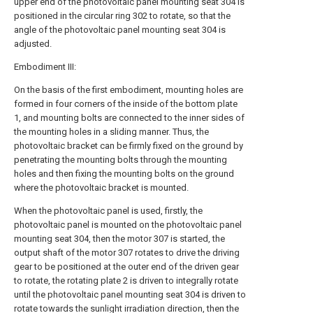
upper end of the photovoltaic panel mounting seat 304 is
positioned in the circular ring 302 to rotate, so that the
angle of the photovoltaic panel mounting seat 304 is
adjusted.
Embodiment III:
On the basis of the first embodiment, mounting holes are
formed in four corners of the inside of the bottom plate
1, and mounting bolts are connected to the inner sides of
the mounting holes in a sliding manner. Thus, the
photovoltaic bracket can be firmly fixed on the ground by
penetrating the mounting bolts through the mounting
holes and then fixing the mounting bolts on the ground
where the photovoltaic bracket is mounted.
When the photovoltaic panel is used, firstly, the
photovoltaic panel is mounted on the photovoltaic panel
mounting seat 304, then the motor 307 is started, the
output shaft of the motor 307 rotates to drive the driving
gear to be positioned at the outer end of the driven gear
to rotate, the rotating plate 2 is driven to integrally rotate
until the photovoltaic panel mounting seat 304 is driven to
rotate towards the sunlight irradiation direction, then the