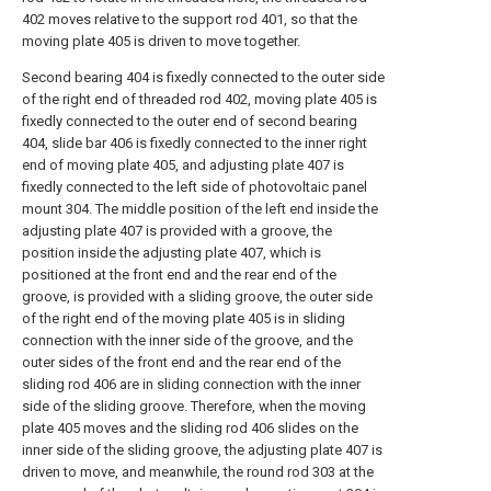
402 moves relative to the support rod 401, so that the
moving plate 405 is driven to move together.
Second bearing 404 is fixedly connected to the outer side
of the right end of threaded rod 402, moving plate 405 is
fixedly connected to the outer end of second bearing
404, slide bar 406 is fixedly connected to the inner right
end of moving plate 405, and adjusting plate 407 is
fixedly connected to the left side of photovoltaic panel
mount 304. The middle position of the left end inside the
adjusting plate 407 is provided with a groove, the
position inside the adjusting plate 407, which is
positioned at the front end and the rear end of the
groove, is provided with a sliding groove, the outer side
of the right end of the moving plate 405 is in sliding
connection with the inner side of the groove, and the
outer sides of the front end and the rear end of the
sliding rod 406 are in sliding connection with the inner
side of the sliding groove. Therefore, when the moving
plate 405 moves and the sliding rod 406 slides on the
inner side of the sliding groove, the adjusting plate 407 is
driven to move, and meanwhile, the round rod 303 at the