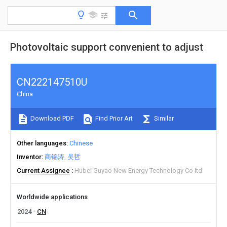
Photovoltaic support convenient to adjust
CN222147510U
China
Download PDF
Find Prior Art
Similar
Other languages
Chinese
Inventor
商锦涛
吴哲
Current Assignee
Hubei Guyao New Energy Technology Co ltd
Worldwide applications
2024
CN