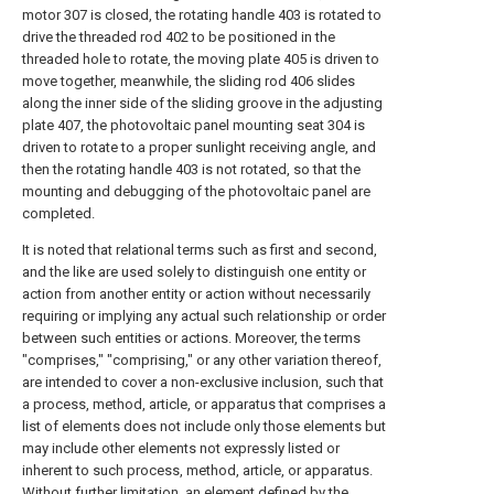
motor 307 is closed, the rotating handle 403 is rotated to
drive the threaded rod 402 to be positioned in the
threaded hole to rotate, the moving plate 405 is driven to
move together, meanwhile, the sliding rod 406 slides
along the inner side of the sliding groove in the adjusting
plate 407, the photovoltaic panel mounting seat 304 is
driven to rotate to a proper sunlight receiving angle, and
then the rotating handle 403 is not rotated, so that the
mounting and debugging of the photovoltaic panel are
completed.
It is noted that relational terms such as first and second,
and the like are used solely to distinguish one entity or
action from another entity or action without necessarily
requiring or implying any actual such relationship or order
between such entities or actions. Moreover, the terms
"comprises," "comprising," or any other variation thereof,
are intended to cover a non-exclusive inclusion, such that
a process, method, article, or apparatus that comprises a
list of elements does not include only those elements but
may include other elements not expressly listed or
inherent to such process, method, article, or apparatus.
Without further limitation, an element defined by the