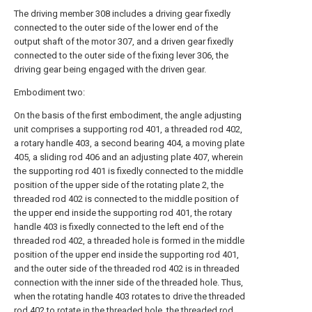
The driving member 308 includes a driving gear fixedly
connected to the outer side of the lower end of the
output shaft of the motor 307, and a driven gear fixedly
connected to the outer side of the fixing lever 306, the
driving gear being engaged with the driven gear.
Embodiment two:
On the basis of the first embodiment, the angle adjusting
unit comprises a supporting rod 401, a threaded rod 402,
a rotary handle 403, a second bearing 404, a moving plate
405, a sliding rod 406 and an adjusting plate 407, wherein
the supporting rod 401 is fixedly connected to the middle
position of the upper side of the rotating plate 2, the
threaded rod 402 is connected to the middle position of
the upper end inside the supporting rod 401, the rotary
handle 403 is fixedly connected to the left end of the
threaded rod 402, a threaded hole is formed in the middle
position of the upper end inside the supporting rod 401,
and the outer side of the threaded rod 402 is in threaded
connection with the inner side of the threaded hole. Thus,
when the rotating handle 403 rotates to drive the threaded
rod 402 to rotate in the threaded hole, the threaded rod