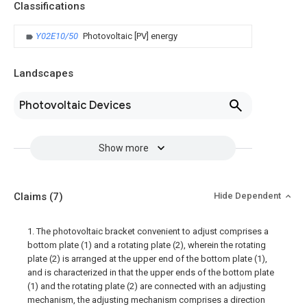
Classifications
Y02E10/50
Photovoltaic [PV] energy
Landscapes
Photovoltaic Devices
Show more
Claims
(7)
Hide Dependent
1. The photovoltaic bracket convenient to adjust comprises a
bottom plate (1) and a rotating plate (2), wherein the rotating
plate (2) is arranged at the upper end of the bottom plate (1),
and is characterized in that the upper ends of the bottom plate
(1) and the rotating plate (2) are connected with an adjusting
mechanism, the adjusting mechanism comprises a direction