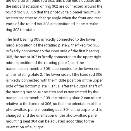
the outside of round rod 303, and both ends outside and
the inboard rotation of ring 302 are connected around the
round rod 303. So that the photovoltaic panel mount 304
rotates together to change angle when the front and rear
ends of the round bar 303 are positioned in the circular
ring 302 to rotate.
The first bearing 305 is fixedly connected to the lower
middle position of the rotating plate 2, the fixed rod 306
is fixedly connected to the inner side of the first bearing
305, the motor 307 is fixedly connected to the upper right
middle position of the rotating plate 2, and the
transmission member 308 is connected to the lower end
of the rotating plate 2. The lower side of the fixed rod 306
is fixedly connected with the middle position of the upper
side of the bottom plate 1. Thus, after the output shaft of
the starting motor 307 rotates and is transmitted by the
transmission member 308, the rotating plate 2 can rotate
relative to the fixed rod 306, so that the orientation of the
photovoltaic panel mounting seat 304 at the upper end is
changed, and the orientation of the photovoltaic panel
mounting seat 304 can be adjusted according to the
orientation of sunlight.