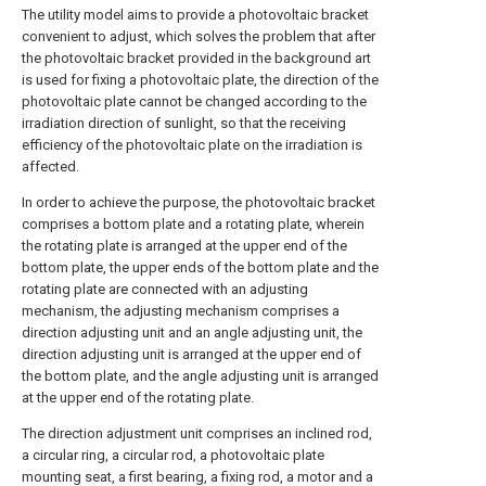
The utility model aims to provide a photovoltaic bracket
convenient to adjust, which solves the problem that after
the photovoltaic bracket provided in the background art
is used for fixing a photovoltaic plate, the direction of the
photovoltaic plate cannot be changed according to the
irradiation direction of sunlight, so that the receiving
efficiency of the photovoltaic plate on the irradiation is
affected.
In order to achieve the purpose, the photovoltaic bracket
comprises a bottom plate and a rotating plate, wherein
the rotating plate is arranged at the upper end of the
bottom plate, the upper ends of the bottom plate and the
rotating plate are connected with an adjusting
mechanism, the adjusting mechanism comprises a
direction adjusting unit and an angle adjusting unit, the
direction adjusting unit is arranged at the upper end of
the bottom plate, and the angle adjusting unit is arranged
at the upper end of the rotating plate.
The direction adjustment unit comprises an inclined rod,
a circular ring, a circular rod, a photovoltaic plate
mounting seat, a first bearing, a fixing rod, a motor and a