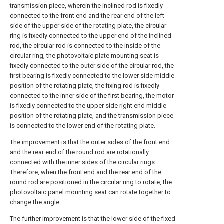
transmission piece, wherein the inclined rod is fixedly
connected to the front end and the rear end of the left
side of the upper side of the rotating plate, the circular
ring is fixedly connected to the upper end of the inclined
rod, the circular rod is connected to the inside of the
circular ring, the photovoltaic plate mounting seat is
fixedly connected to the outer side of the circular rod, the
first bearing is fixedly connected to the lower side middle
position of the rotating plate, the fixing rod is fixedly
connected to the inner side of the first bearing, the motor
is fixedly connected to the upper side right end middle
position of the rotating plate, and the transmission piece
is connected to the lower end of the rotating plate.
The improvement is that the outer sides of the front end
and the rear end of the round rod are rotationally
connected with the inner sides of the circular rings.
Therefore, when the front end and the rear end of the
round rod are positioned in the circular ring to rotate, the
photovoltaic panel mounting seat can rotate together to
change the angle.
The further improvement is that the lower side of the fixed