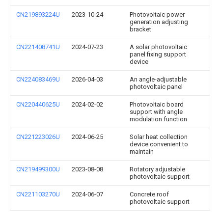
CN219893224U
2023-10-24
Photovoltaic power
generation adjusting
bracket
CN221408741U
2024-07-23
A solar photovoltaic
panel fixing support
device
CN224083469U
2026-04-03
An angle-adjustable
photovoltaic panel
CN220440625U
2024-02-02
Photovoltaic board
support with angle
modulation function
CN221223026U
2024-06-25
Solar heat collection
device convenient to
maintain
CN219499300U
2023-08-08
Rotatory adjustable
photovoltaic support
CN221103270U
2024-06-07
Concrete roof
photovoltaic support