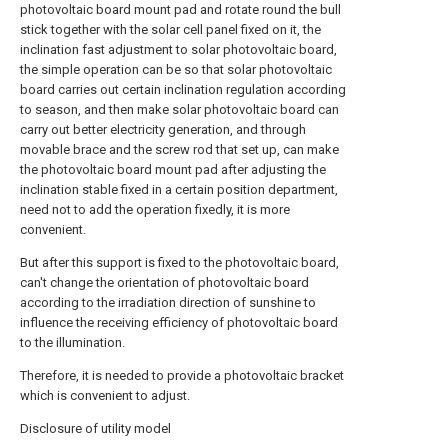
photovoltaic board mount pad and rotate round the bull
stick together with the solar cell panel fixed on it, the
inclination fast adjustment to solar photovoltaic board,
the simple operation can be so that solar photovoltaic
board carries out certain inclination regulation according
to season, and then make solar photovoltaic board can
carry out better electricity generation, and through
movable brace and the screw rod that set up, can make
the photovoltaic board mount pad after adjusting the
inclination stable fixed in a certain position department,
need not to add the operation fixedly, it is more
convenient.
But after this support is fixed to the photovoltaic board,
can't change the orientation of photovoltaic board
according to the irradiation direction of sunshine to
influence the receiving efficiency of photovoltaic board
to the illumination.
Therefore, it is needed to provide a photovoltaic bracket
which is convenient to adjust.
Disclosure of utility model