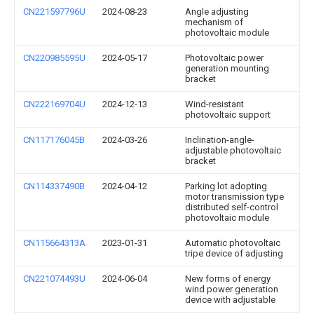
CN221597796U
2024-08-23
Angle adjusting
mechanism of
photovoltaic module
CN220985595U
2024-05-17
Photovoltaic power
generation mounting
bracket
CN222169704U
2024-12-13
Wind-resistant
photovoltaic support
CN117176045B
2024-03-26
Inclination-angle-
adjustable photovoltaic
bracket
CN114337490B
2024-04-12
Parking lot adopting
motor transmission type
distributed self-control
photovoltaic module
CN115664313A
2023-01-31
Automatic photovoltaic
tripe device of adjusting
CN221074493U
2024-06-04
New forms of energy
wind power generation
device with adjustable