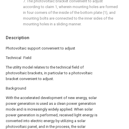
7. The photovoltaic bracket convenient to adjust
according to claim 1, wherein mounting holes are formed
in four corners of the inside of the bottom plate (1), and
mounting bolts are connected to the inner sides of the
mounting holes in a sliding manner.
Description
Photovoltaic support convenient to adjust
Technical Field
The utility model relates to the technical field of
photovoltaic brackets, in particular to a photovoltaic
bracket convenient to adjust.
Background
With the accelerated development of new energy, solar
power generation is used as a clean power generation
mode and is increasingly widely applied. When solar
power generation is performed, received light energy is
converted into electric energy by utilizing a solar
photovoltaic panel, and in the process, the solar