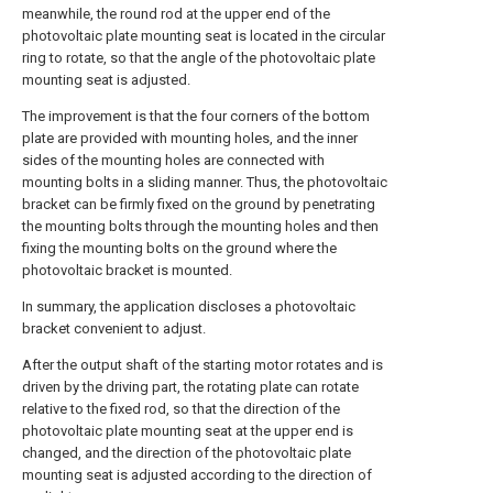
meanwhile, the round rod at the upper end of the
photovoltaic plate mounting seat is located in the circular
ring to rotate, so that the angle of the photovoltaic plate
mounting seat is adjusted.
The improvement is that the four corners of the bottom
plate are provided with mounting holes, and the inner
sides of the mounting holes are connected with
mounting bolts in a sliding manner. Thus, the photovoltaic
bracket can be firmly fixed on the ground by penetrating
the mounting bolts through the mounting holes and then
fixing the mounting bolts on the ground where the
photovoltaic bracket is mounted.
In summary, the application discloses a photovoltaic
bracket convenient to adjust.
After the output shaft of the starting motor rotates and is
driven by the driving part, the rotating plate can rotate
relative to the fixed rod, so that the direction of the
photovoltaic plate mounting seat at the upper end is
changed, and the direction of the photovoltaic plate
mounting seat is adjusted according to the direction of