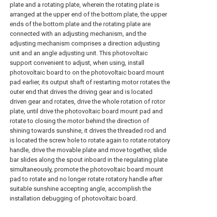
plate and a rotating plate, wherein the rotating plate is
arranged at the upper end of the bottom plate, the upper
ends of the bottom plate and the rotating plate are
connected with an adjusting mechanism, and the
adjusting mechanism comprises a direction adjusting
unit and an angle adjusting unit. This photovoltaic
support convenient to adjust, when using, install
photovoltaic board to on the photovoltaic board mount
pad earlier, its output shaft of restarting motor rotates the
outer end that drives the driving gear and is located
driven gear and rotates, drive the whole rotation of rotor
plate, until drive the photovoltaic board mount pad and
rotate to closing the motor behind the direction of
shining towards sunshine, it drives the threaded rod and
is located the screw hole to rotate again to rotate rotatory
handle, drive the movable plate and move together, slide
bar slides along the spout inboard in the regulating plate
simultaneously, promote the photovoltaic board mount
pad to rotate and no longer rotate rotatory handle after
suitable sunshine accepting angle, accomplish the
installation debugging of photovoltaic board.