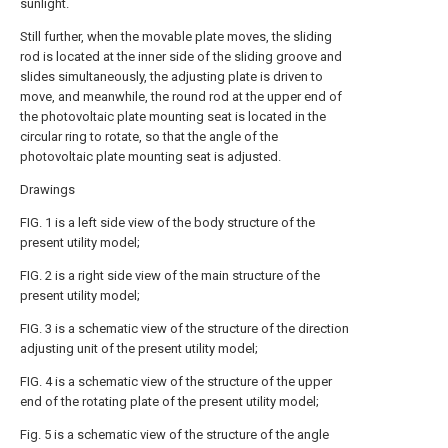
sunlight.
Still further, when the movable plate moves, the sliding
rod is located at the inner side of the sliding groove and
slides simultaneously, the adjusting plate is driven to
move, and meanwhile, the round rod at the upper end of
the photovoltaic plate mounting seat is located in the
circular ring to rotate, so that the angle of the
photovoltaic plate mounting seat is adjusted.
Drawings
FIG. 1 is a left side view of the body structure of the
present utility model;
FIG. 2 is a right side view of the main structure of the
present utility model;
FIG. 3 is a schematic view of the structure of the direction
adjusting unit of the present utility model;
FIG. 4 is a schematic view of the structure of the upper
end of the rotating plate of the present utility model;
Fig. 5 is a schematic view of the structure of the angle