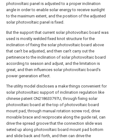
photovoltaic panel is adjusted to a proper inclination
angle in order to enable solar energy to receive sunlight
to the maximum extent, and the position of the adjusted
solar photovoltaic panel is fixed.
But the support that current solar photovoltaic board was
used is mostly welded fixed knot structure for the
inclination of fixing the solar photovoltaic board above
that can't be adjusted, and then can't carry out the
pertinence to the inclination of solar photovoltaic board
according to season and adjust, and the limitation is
great, and then influences solar photovoltaic board's
power generation effect.
The utility model discloses a make things convenient for
solar photovoltaic support of inclination regulation like
chinese patent CN218633797U, through fixing solar
photovoltaic board at the top of photovoltaic board
mount pad, through manual rotation screw rod, drive
movable brace and reciprocate along the guide rail, can
drive the spread groove that the connection slide was
seted up along photovoltaic board mount pad bottom
and slide back and forth, and then can drive the