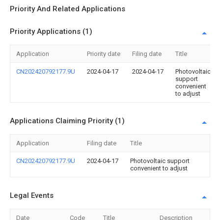
Priority And Related Applications
Priority Applications (1)
Application
Priority date
Filing date
Title
CN202420792177.9U
2024-04-17
2024-04-17
Photovoltaic
support
convenient
to adjust
Applications Claiming Priority (1)
Application
Filing date
Title
CN202420792177.9U
2024-04-17
Photovoltaic support
convenient to adjust
Legal Events
Date
Code
Title
Description