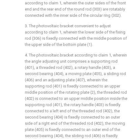
according to claim 1, wherein the outer sides of the front
end and the rear end of the round rod (303) are rotatably
connected with the inner side of the circular ring (302).
3. The photovoltaic bracket convenient to adjust
according to claim 1, wherein the lower side of the fixing
rod (306) is fixedly connected with the middle position of
the upper side of the bottom plate (1).
4. The photovoltaic bracket according to claim 1, wherein
the angle adjusting unit comprises a supporting rod
(401), a threaded rod (402), a rotary handle (403), a
second bearing (404), a moving plate (405), a sliding rod
(406) and an adjusting plate (407), wherein the
supporting rod (401) is fixedly connected to an upper
middle position of the rotating plate (2), the threaded rod
(402) is connected to an upper middle position inside the
supporting rod (401), the rotary handle (403) is fixedly
connected to a left end of the threaded rod (402), the
second bearing (404) is fixedly connected to an outer
side of a right end of the threaded rod (402), the moving
plate (405) is fixedly connected to an outer end of the
second bearing (404), the sliding rod (406) is fixedly