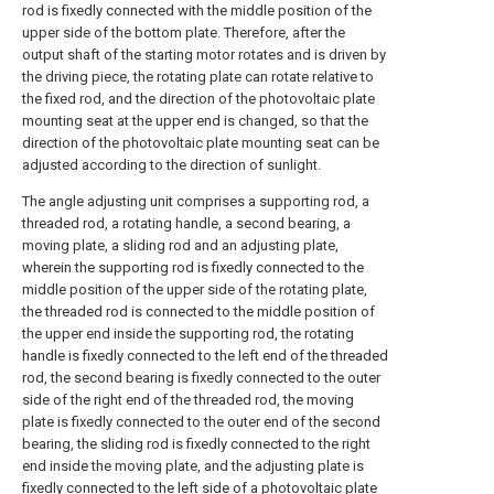
rod is fixedly connected with the middle position of the
upper side of the bottom plate. Therefore, after the
output shaft of the starting motor rotates and is driven by
the driving piece, the rotating plate can rotate relative to
the fixed rod, and the direction of the photovoltaic plate
mounting seat at the upper end is changed, so that the
direction of the photovoltaic plate mounting seat can be
adjusted according to the direction of sunlight.
The angle adjusting unit comprises a supporting rod, a
threaded rod, a rotating handle, a second bearing, a
moving plate, a sliding rod and an adjusting plate,
wherein the supporting rod is fixedly connected to the
middle position of the upper side of the rotating plate,
the threaded rod is connected to the middle position of
the upper end inside the supporting rod, the rotating
handle is fixedly connected to the left end of the threaded
rod, the second bearing is fixedly connected to the outer
side of the right end of the threaded rod, the moving
plate is fixedly connected to the outer end of the second
bearing, the sliding rod is fixedly connected to the right
end inside the moving plate, and the adjusting plate is
fixedly connected to the left side of a photovoltaic plate