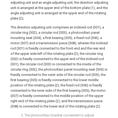
adjusting unit and an angle adjusting unit, the direction adjusting
unit is arranged at the upper end of the bottom plate (1), and the
angle adjusting unit is arranged at the upper end of the rotating
plate (2);
The direction adjusting unit comprises an inclined rod (301), a
circular ring (302), a circular rod (303), a photovoltaic panel
mounting seat (304), a first bearing (305), a fixed rod (306), a
motor (307) and a transmission piece (308), wherein the inclined
rod (301) is fixedly connected to the front end and the rear end
of the upper side left of the rotating plate (2), the circular ring
(302) is fixedly connected to the upper end of the inclined rod
(301), the circular rod (303) is connected to the inside of the
circular ring (302), the photovoltaic panel mounting seat (304) is
fixedly connected to the outer side of the circular rod (303), the
first bearing (305) is fixedly connected to the lower middle
position of the rotating plate (2), the fixed rod (306) is fixedly
connected to the inner side of the first bearing (305), the motor
(307) is fixedly connected to the middle position of the upper
right end of the rotating plate (2), and the transmission piece
(308) is connected to the lower end of the rotating plate (2).
2. The photovoltaic bracket convenient to adjust