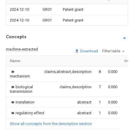
2024-12-10
GR01
Patent grant
2024-12-10
GR01
Patent grant
Concepts
machine-extracted
Download
Filter table
Name
Imag
claims,abstract,description
8
0.000
mechanism
biological
claims,description
7
0.000
transmission
installation
abstract
1
0.000
regulatory effect
abstract
1
0.000
Show all concepts from the description section