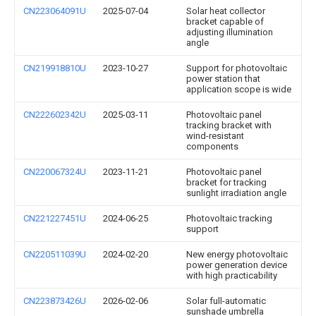
CN223064091U
2025-07-04
Solar heat collector
bracket capable of
adjusting illumination
angle
CN219918810U
2023-10-27
Support for photovoltaic
power station that
application scope is wide
CN222602342U
2025-03-11
Photovoltaic panel
tracking bracket with
wind-resistant
components
CN220067324U
2023-11-21
Photovoltaic panel
bracket for tracking
sunlight irradiation angle
CN221227451U
2024-06-25
Photovoltaic tracking
support
CN220511039U
2024-02-20
New energy photovoltaic
power generation device
with high practicability
CN223873426U
2026-02-06
Solar full-automatic
sunshade umbrella