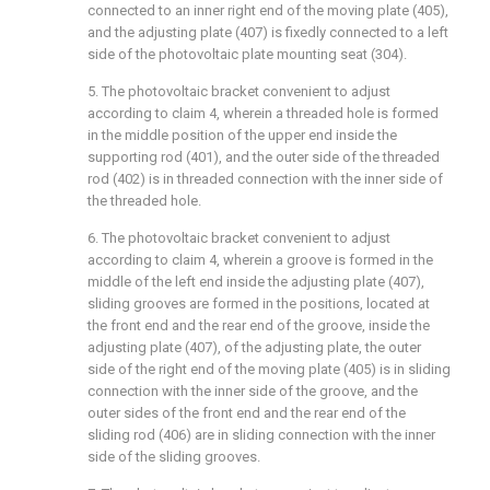
connected to an inner right end of the moving plate (405),
and the adjusting plate (407) is fixedly connected to a left
side of the photovoltaic plate mounting seat (304).
5. The photovoltaic bracket convenient to adjust
according to claim 4, wherein a threaded hole is formed
in the middle position of the upper end inside the
supporting rod (401), and the outer side of the threaded
rod (402) is in threaded connection with the inner side of
the threaded hole.
6. The photovoltaic bracket convenient to adjust
according to claim 4, wherein a groove is formed in the
middle of the left end inside the adjusting plate (407),
sliding grooves are formed in the positions, located at
the front end and the rear end of the groove, inside the
adjusting plate (407), of the adjusting plate, the outer
side of the right end of the moving plate (405) is in sliding
connection with the inner side of the groove, and the
outer sides of the front end and the rear end of the
sliding rod (406) are in sliding connection with the inner
side of the sliding grooves.