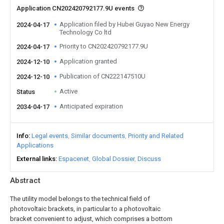
Application CN202420792177.9U events
Application filed by Hubei Guyao New Energy
2024-04-17
Technology Co ltd
Priority to CN202420792177.9U
2024-04-17
Application granted
2024-12-10
Publication of CN222147510U
2024-12-10
Active
Status
Anticipated expiration
2034-04-17
Info
Legal events
Similar documents
Priority and Related
Applications
External links
Espacenet
Global Dossier
Discuss
Abstract
The utility model belongs to the technical field of
photovoltaic brackets, in particular to a photovoltaic
bracket convenient to adjust, which comprises a bottom