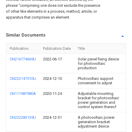
phrase "comprising one does not exclude the presence
of other like elements in a process, method, article, or
apparatus that comprises an element.
Similar Documents
Publication
Publication Date
Title
CN216774669U
2022-06-17
Solar panel fixing device
for photovoltaic
production
CN222147510U
2024-12-10
Photovoltaic support
convenient to adjust
CN111987980A
2020-11-24
Adjustable mounting
bracket for photovoltaic
power generation and
control system thereof
CN222283139U
2024-12-31
A photovoltaic power
generation bracket
adjustment device