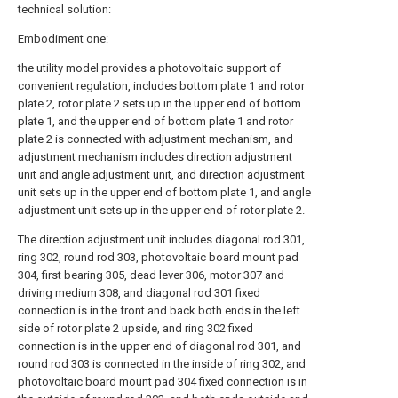
technical solution:
Embodiment one:
the utility model provides a photovoltaic support of
convenient regulation, includes bottom plate 1 and rotor
plate 2, rotor plate 2 sets up in the upper end of bottom
plate 1, and the upper end of bottom plate 1 and rotor
plate 2 is connected with adjustment mechanism, and
adjustment mechanism includes direction adjustment
unit and angle adjustment unit, and direction adjustment
unit sets up in the upper end of bottom plate 1, and angle
adjustment unit sets up in the upper end of rotor plate 2.
The direction adjustment unit includes diagonal rod 301,
ring 302, round rod 303, photovoltaic board mount pad
304, first bearing 305, dead lever 306, motor 307 and
driving medium 308, and diagonal rod 301 fixed
connection is in the front and back both ends in the left
side of rotor plate 2 upside, and ring 302 fixed
connection is in the upper end of diagonal rod 301, and
round rod 303 is connected in the inside of ring 302, and
photovoltaic board mount pad 304 fixed connection is in