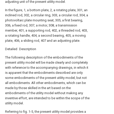
adjusting unit of the present utility model.
In the figure, 1, a bottom plate, 2, a rotating plate, 301, an
inclined rod, 302, a circular ring, 303, a circular rod, 304, a
photovoltaic plate mounting seat, 305, a first bearing,
306, a fixed rod, 307, a motor, 308, a transmission
member, 401, a supporting rod, 402, a threaded rod, 403,
a rotating handle, 404, a second bearing, 405, a moving
plate, 406, a sliding rod, 407 and an adjusting plate.
Detailed Description
The following description of the embodiments of the
present utility model will be made clearly and completely
with reference to the accompanying drawings, in which it
is apparent that the embodiments described are only
some embodiments of the present utility model, but not
all embodiments. All other embodiments, which can be
made by those skilled in the art based on the
embodiments of the utility model without making any
inventive effort, are intended to be within the scope of the
utility model.
Referring to fig. 1-5, the present utility model provides a