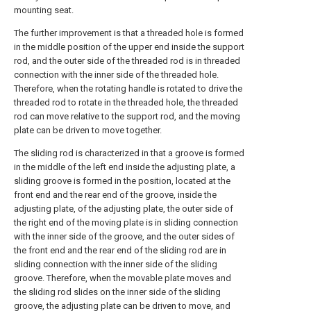
mounting seat.
The further improvement is that a threaded hole is formed
in the middle position of the upper end inside the support
rod, and the outer side of the threaded rod is in threaded
connection with the inner side of the threaded hole.
Therefore, when the rotating handle is rotated to drive the
threaded rod to rotate in the threaded hole, the threaded
rod can move relative to the support rod, and the moving
plate can be driven to move together.
The sliding rod is characterized in that a groove is formed
in the middle of the left end inside the adjusting plate, a
sliding groove is formed in the position, located at the
front end and the rear end of the groove, inside the
adjusting plate, of the adjusting plate, the outer side of
the right end of the moving plate is in sliding connection
with the inner side of the groove, and the outer sides of
the front end and the rear end of the sliding rod are in
sliding connection with the inner side of the sliding
groove. Therefore, when the movable plate moves and
the sliding rod slides on the inner side of the sliding
groove, the adjusting plate can be driven to move, and