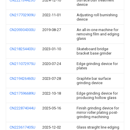
CN222134423U
2024-12-10
Surface burr treatment
device
CN217702909U
2022-11-01
Adjusting roll burnishing
device
CN209304300U
2019-08-27
An all-in-one machine for
removing film and edging
glass
CN218254403U
2023-01-10
Skateboard bridge
bracket base grinder
CN211072975U
2020-07-24
Edge grinding device for
plates
CN219426460U
2023-07-28
Graphite bar surface
grinding device
CN217596689U
2022-10-18
Edge grinding device for
producing hollow glass
CN222874044U
2025-05-16
Finish grinding device for
mirror roller plating post-
grinding machining
CN223617405U
2025-12-02
Glass straight line edging