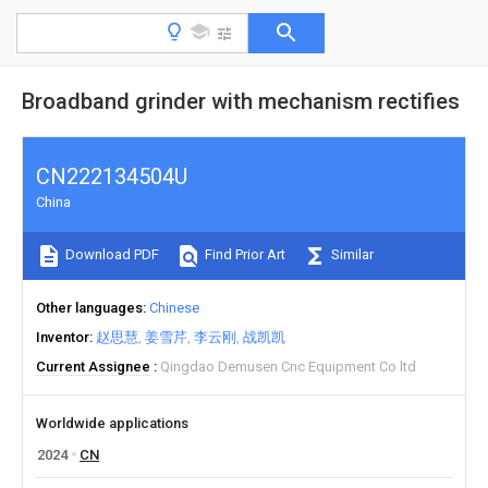
Broadband grinder with mechanism rectifies
CN222134504U
China
Download PDF
Find Prior Art
Similar
Other languages
Chinese
Inventor
赵思慧
姜雪芹
李云刚
战凯凯
Current Assignee
Qingdao Demusen Cnc Equipment Co ltd
Worldwide applications
2024
CN