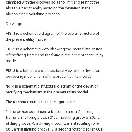
clamped with the grooves so as to limit and restrict the
abrasive belt, thereby avoiding the deviation in the
abrasive belt polishing process.
Drawings
FIG. 1 is a schematic diagram of the overall structure of
the present utility model;
FIG. 2 is a schematic view showing the internal structures
of the fixing frame and the fixing plate in the present utility
model;
FIG. 3 is a left side cross-sectional view of the deviation
correcting mechanism of the present utility model;
fig. 4 is a schematic structural diagram of the deviation
rectifying mechanism in the present utility model.
The reference numerals in the figures are:
1. The device comprises a bottom plate, a 2, a fixing
frame, a 3, a fixing plate, 301, a mounting groove, 302, a
sliding groove, 4, a driving motor, 5, a first rotating roller,
501, a first limiting groove, 6, a second rotating roller, 601,