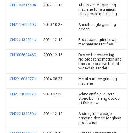
CN115351669A
2022-11-18
Abrasive belt grinding
machine for aluminum
alloy profile machining
CN211760560U
2020-10-27
A multi-angle grinding
device
CN222134504U
2024-12-10
Broadband grinder with
mechanism rectifies
CN100569446C
2009-12-16
Device for correcting
reciprocating motion and
track of abrasive belt of
wide-belt sander
CN221603977U
2024-08-27
Metal surface grinding
machine
CN211103337U
2020-07-28
White artificial quartz
stone burnishing device
of fish maw
CN222134436U
2024-12-10
A straight line edge
grinding device for glass
production