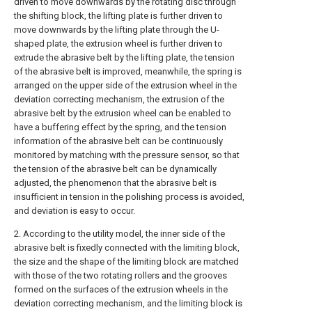
driven to move downwards by the rotating disc through
the shifting block, the lifting plate is further driven to
move downwards by the lifting plate through the U-
shaped plate, the extrusion wheel is further driven to
extrude the abrasive belt by the lifting plate, the tension
of the abrasive belt is improved, meanwhile, the spring is
arranged on the upper side of the extrusion wheel in the
deviation correcting mechanism, the extrusion of the
abrasive belt by the extrusion wheel can be enabled to
have a buffering effect by the spring, and the tension
information of the abrasive belt can be continuously
monitored by matching with the pressure sensor, so that
the tension of the abrasive belt can be dynamically
adjusted, the phenomenon that the abrasive belt is
insufficient in tension in the polishing process is avoided,
and deviation is easy to occur.
2. According to the utility model, the inner side of the
abrasive belt is fixedly connected with the limiting block,
the size and the shape of the limiting block are matched
with those of the two rotating rollers and the grooves
formed on the surfaces of the extrusion wheels in the
deviation correcting mechanism, and the limiting block is