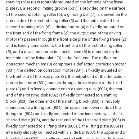
rotating roller (6) is rotatably mounted on the left side of the fixing
plate (3), a second limiting groove (601) is provided on the surface
of the second rotating roller (6), a grinding belt (7) is sleeved on the
outer side of the first rotating roller (5) and the outer side of the
second rotating roller (6), a driving motor (4) is fixedly mounted on
the front end of the fixing frame (2), the output end of the driving
motor (4) passes through the front side plate of the fixing frame (2)
and is fixedly connected to the front end of the first rotating roller
(5), and a deviation correction mechanism (8) is mounted on the
inner side of the fixing plate (3) at the front end;
The deflection
correction mechanism (8) comprises a deflection correction motor
(801), the deflection correction motor (801) is fixedly mounted on
the front end of the fixed plate (3), the output end of the deflection
correction motor (801) passes through the side plate of the fixed
plate (3) and is fixedly connected to a rotating disk (802), the rear
end of the rotating disk (802) is fixedly connected to a shifting
block (803), the other end of the shifting block (803) is movably
connected to a lifting rod (804), the upper and lower ends of the
lifting rod (804) are fixedly connected to the inner side wall of a U-
shaped plate (805), and the rear end of the U-shaped plate (805) is
fixedly connected to a lifting plate (806). ), the lifting plate (806) is
internally slidably connected with a slide bar (807), the upper end of
the slide bar (807) is fixedly connected with a limit plate, the lower