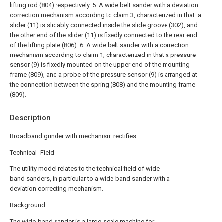
lifting rod (804) respectively.
5. A wide belt sander with a deviation
correction mechanism according to claim 3, characterized in that: a
slider (11) is slidably connected inside the slide groove (302), and
the other end of the slider (11) is fixedly connected to the rear end
of the lifting plate (806).
6. A wide belt sander with a correction
mechanism according to claim 1, characterized in that a pressure
sensor (9) is fixedly mounted on the upper end of the mounting
frame (809), and a probe of the pressure sensor (9) is arranged at
the connection between the spring (808) and the mounting frame
(809).
Description
Broadband grinder with mechanism rectifies
Technical Field
The utility model relates to the technical field of wide-
band sanders, in particular to a wide-band sander with a
deviation correcting mechanism.
Background
The wide-band sander is a large-scale machine for