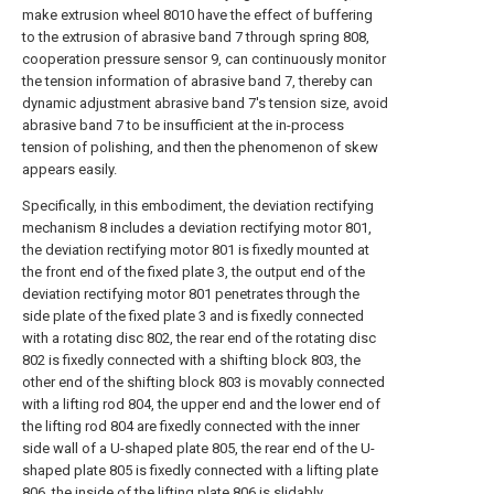
make extrusion wheel 8010 have the effect of buffering
to the extrusion of abrasive band 7 through spring 808,
cooperation pressure sensor 9, can continuously monitor
the tension information of abrasive band 7, thereby can
dynamic adjustment abrasive band 7's tension size, avoid
abrasive band 7 to be insufficient at the in-process
tension of polishing, and then the phenomenon of skew
appears easily.
Specifically, in this embodiment, the deviation rectifying
mechanism 8 includes a deviation rectifying motor 801,
the deviation rectifying motor 801 is fixedly mounted at
the front end of the fixed plate 3, the output end of the
deviation rectifying motor 801 penetrates through the
side plate of the fixed plate 3 and is fixedly connected
with a rotating disc 802, the rear end of the rotating disc
802 is fixedly connected with a shifting block 803, the
other end of the shifting block 803 is movably connected
with a lifting rod 804, the upper end and the lower end of
the lifting rod 804 are fixedly connected with the inner
side wall of a U-shaped plate 805, the rear end of the U-
shaped plate 805 is fixedly connected with a lifting plate
806, the inside of the lifting plate 806 is slidably