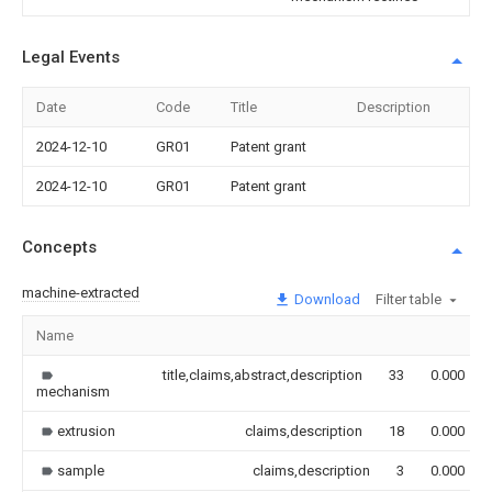
Legal Events
Date
Code
Title
Description
2024-12-10
GR01
Patent grant
2024-12-10
GR01
Patent grant
Concepts
machine-extracted
Download
Filter table
Name
title,claims,abstract,description
33
0.000
mechanism
extrusion
claims,description
18
0.000
sample
claims,description
3
0.000