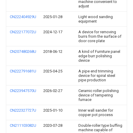
machine convenient to
adjust
CN222404929U
2025-01-28
Light wood sanding
equipment
CN222177072U
2024-12-17
A device for removing
burrs from the surface of
door core plate
CN207480268U
2018-06-12
A kind of Furniture panel
edge burr polishing
device
CN222791681U
2025-04-25
A pipe end trimming
device for spiral steel
pipe production
CN223947570U
2026-02-27
Ceramic roller polishing
device of tempering
furnace
CN222327727U
2025-01-10
Inner wall sander for
copper pot process
CN211103082U
2020-07-28
Double-roller type buffing
machine capable of