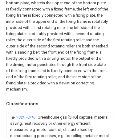
bottom plate, wherein the upper end of the bottom plate
is fixedly connected with a fixing frame, the left end of the
fixing frame is fixedly connected with a fixing plate, the
inner side of the upper end of the fixing frame is rotatably
provided with a first rotating roller, the left side of the
fixing plate is rotatably provided with a second rotating
roller, the outer side of the first rotating roller and the
outer side of the second rotating roller are both sheathed
with a sanding belt, the front end of the fixing frame is
fixedly provided with a driving motor, the output end of
the driving motor penetrates through the front side plate
of the fixing frame and is fixedly connected with the front
end of the first rotating roller, and the inner side of the
fixing plate is provided with a deviation correcting
mechanism.
Classifications
Y02P70/10
Greenhouse gas [GHG] capture, material
saving, heat recovery or other energy efficient
measures, e.g. motor control, characterised by
manufacturing processes, e.g. for rolling metal or metal