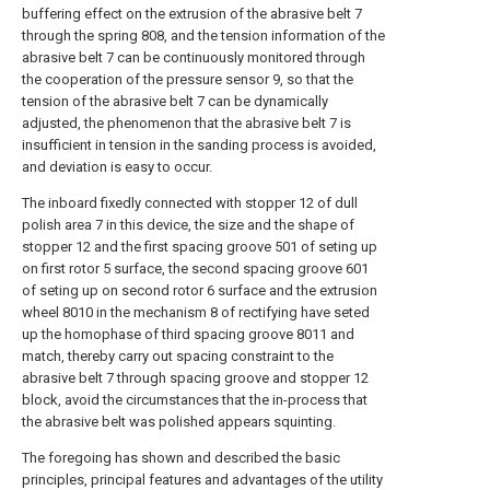
buffering effect on the extrusion of the abrasive belt 7
through the spring 808, and the tension information of the
abrasive belt 7 can be continuously monitored through
the cooperation of the pressure sensor 9, so that the
tension of the abrasive belt 7 can be dynamically
adjusted, the phenomenon that the abrasive belt 7 is
insufficient in tension in the sanding process is avoided,
and deviation is easy to occur.
The inboard fixedly connected with stopper 12 of dull
polish area 7 in this device, the size and the shape of
stopper 12 and the first spacing groove 501 of seting up
on first rotor 5 surface, the second spacing groove 601
of seting up on second rotor 6 surface and the extrusion
wheel 8010 in the mechanism 8 of rectifying have seted
up the homophase of third spacing groove 8011 and
match, thereby carry out spacing constraint to the
abrasive belt 7 through spacing groove and stopper 12
block, avoid the circumstances that the in-process that
the abrasive belt was polished appears squinting.
The foregoing has shown and described the basic
principles, principal features and advantages of the utility