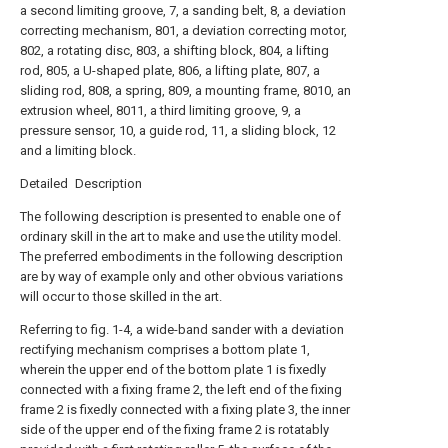
a second limiting groove, 7, a sanding belt, 8, a deviation
correcting mechanism, 801, a deviation correcting motor,
802, a rotating disc, 803, a shifting block, 804, a lifting
rod, 805, a U-shaped plate, 806, a lifting plate, 807, a
sliding rod, 808, a spring, 809, a mounting frame, 8010, an
extrusion wheel, 8011, a third limiting groove, 9, a
pressure sensor, 10, a guide rod, 11, a sliding block, 12
and a limiting block.
Detailed Description
The following description is presented to enable one of
ordinary skill in the art to make and use the utility model.
The preferred embodiments in the following description
are by way of example only and other obvious variations
will occur to those skilled in the art.
Referring to fig. 1-4, a wide-band sander with a deviation
rectifying mechanism comprises a bottom plate 1,
wherein the upper end of the bottom plate 1 is fixedly
connected with a fixing frame 2, the left end of the fixing
frame 2 is fixedly connected with a fixing plate 3, the inner
side of the upper end of the fixing frame 2 is rotatably