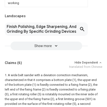
working
Landscapes
Finish Polishing, Edge Sharpening, And
Grinding By Specific Grinding Devices
Show more
Claims
(6)
Hide Dependent
translated from Chinese
1. A wide belt sander with a deviation correction mechanism,
characterized in that it comprises a bottom plate (1), the upper end
of the bottom plate (1) is fixedly connected to a fixing frame (2), the
left end of the fixing frame (2) is fixedly connected to a fixing plate
(3), a first rotating roller (5) is rotatably mounted on the inner side of
the upper end of the fixing frame (2), a first limiting groove (501) is
provided on the surface of the first rotating roller (5), a second