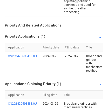
adjusting polishing
thickness and used for
synthetic leather
processing
Priority And Related Applications
Priority Applications (1)
Application
Priority date
Filing date
Title
CN202420598433.0U
2024-03-26
2024-03-26
Broadband
grinder
with
mechanism
rectifies
Applications Claiming Priority (1)
Application
Filing date
Title
CN202420598433.0U
2024-03-26
Broadband grinder with
mechanism rectifies