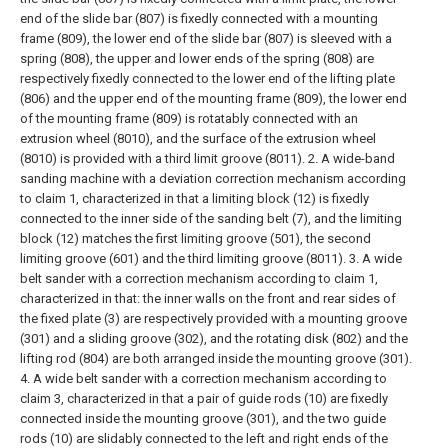
end of the slide bar (807) is fixedly connected with a mounting
frame (809), the lower end of the slide bar (807) is sleeved with a
spring (808), the upper and lower ends of the spring (808) are
respectively fixedly connected to the lower end of the lifting plate
(806) and the upper end of the mounting frame (809), the lower end
of the mounting frame (809) is rotatably connected with an
extrusion wheel (8010), and the surface of the extrusion wheel
(8010) is provided with a third limit groove (8011).
2. A wide-band
sanding machine with a deviation correction mechanism according
to claim 1, characterized in that a limiting block (12) is fixedly
connected to the inner side of the sanding belt (7), and the limiting
block (12) matches the first limiting groove (501), the second
limiting groove (601) and the third limiting groove (8011).
3. A wide
belt sander with a correction mechanism according to claim 1,
characterized in that: the inner walls on the front and rear sides of
the fixed plate (3) are respectively provided with a mounting groove
(301) and a sliding groove (302), and the rotating disk (802) and the
lifting rod (804) are both arranged inside the mounting groove (301).
4. A wide belt sander with a correction mechanism according to
claim 3, characterized in that a pair of guide rods (10) are fixedly
connected inside the mounting groove (301), and the two guide
rods (10) are slidably connected to the left and right ends of the