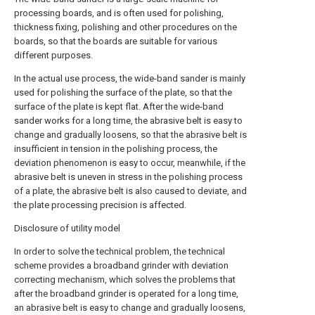
processing boards, and is often used for polishing,
thickness fixing, polishing and other procedures on the
boards, so that the boards are suitable for various
different purposes.
In the actual use process, the wide-band sander is mainly
used for polishing the surface of the plate, so that the
surface of the plate is kept flat. After the wide-band
sander works for a long time, the abrasive belt is easy to
change and gradually loosens, so that the abrasive belt is
insufficient in tension in the polishing process, the
deviation phenomenon is easy to occur, meanwhile, if the
abrasive belt is uneven in stress in the polishing process
of a plate, the abrasive belt is also caused to deviate, and
the plate processing precision is affected.
Disclosure of utility model
In order to solve the technical problem, the technical
scheme provides a broadband grinder with deviation
correcting mechanism, which solves the problems that
after the broadband grinder is operated for a long time,
an abrasive belt is easy to change and gradually loosens,