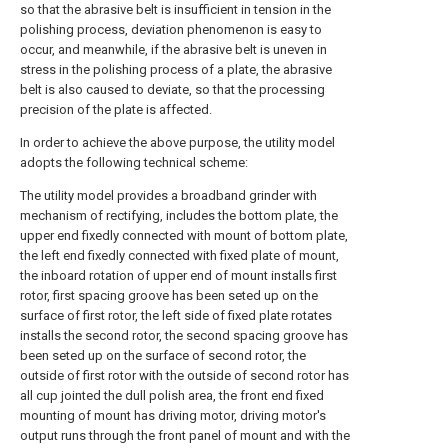
so that the abrasive belt is insufficient in tension in the
polishing process, deviation phenomenon is easy to
occur, and meanwhile, if the abrasive belt is uneven in
stress in the polishing process of a plate, the abrasive
belt is also caused to deviate, so that the processing
precision of the plate is affected.
In order to achieve the above purpose, the utility model
adopts the following technical scheme:
The utility model provides a broadband grinder with
mechanism of rectifying, includes the bottom plate, the
upper end fixedly connected with mount of bottom plate,
the left end fixedly connected with fixed plate of mount,
the inboard rotation of upper end of mount installs first
rotor, first spacing groove has been seted up on the
surface of first rotor, the left side of fixed plate rotates
installs the second rotor, the second spacing groove has
been seted up on the surface of second rotor, the
outside of first rotor with the outside of second rotor has
all cup jointed the dull polish area, the front end fixed
mounting of mount has driving motor, driving motor's
output runs through the front panel of mount and with the