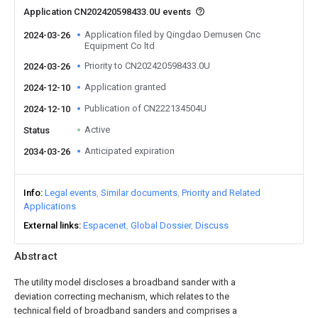
Application CN202420598433.0U events
Application filed by Qingdao Demusen Cnc
2024-03-26
Equipment Co ltd
Priority to CN202420598433.0U
2024-03-26
Application granted
2024-12-10
Publication of CN222134504U
2024-12-10
Active
Status
Anticipated expiration
2034-03-26
Info
Legal events
Similar documents
Priority and Related
Applications
External links
Espacenet
Global Dossier
Discuss
Abstract
The utility model discloses a broadband sander with a
deviation correcting mechanism, which relates to the
technical field of broadband sanders and comprises a