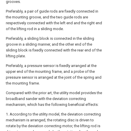
grooves.
Preferably, a pair of guide rods are fixedly connected in
the mounting groove, and the two guide rods are
respectively connected with the left end and the right end
of the lifting rod in a sliding mode.
Preferably, a sliding block is connected in the sliding
groove in a sliding manner, and the other end of the
sliding block is fixedly connected with the rear end of the
lifting plate.
Preferably, a pressure sensor is fixedly arranged at the
upper end of the mounting frame, and a probe of the
pressure sensor is arranged at the joint of the spring and
the mounting frame.
Compared with the prior art, the utility model provides the
broadband sander with the deviation correcting
mechanism, which has the following beneficial effects:
1. According to the utility model, the deviation correcting
mechanism is arranged, the rotating disc is driven to
rotate by the deviation correcting motor, the lifting rod is