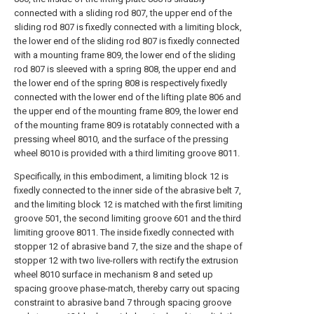
connected with a sliding rod 807, the upper end of the
sliding rod 807 is fixedly connected with a limiting block,
the lower end of the sliding rod 807 is fixedly connected
with a mounting frame 809, the lower end of the sliding
rod 807 is sleeved with a spring 808, the upper end and
the lower end of the spring 808 is respectively fixedly
connected with the lower end of the lifting plate 806 and
the upper end of the mounting frame 809, the lower end
of the mounting frame 809 is rotatably connected with a
pressing wheel 8010, and the surface of the pressing
wheel 8010 is provided with a third limiting groove 8011.
Specifically, in this embodiment, a limiting block 12 is
fixedly connected to the inner side of the abrasive belt 7,
and the limiting block 12 is matched with the first limiting
groove 501, the second limiting groove 601 and the third
limiting groove 8011. The inside fixedly connected with
stopper 12 of abrasive band 7, the size and the shape of
stopper 12 with two live-rollers with rectify the extrusion
wheel 8010 surface in mechanism 8 and seted up
spacing groove phase-match, thereby carry out spacing
constraint to abrasive band 7 through spacing groove