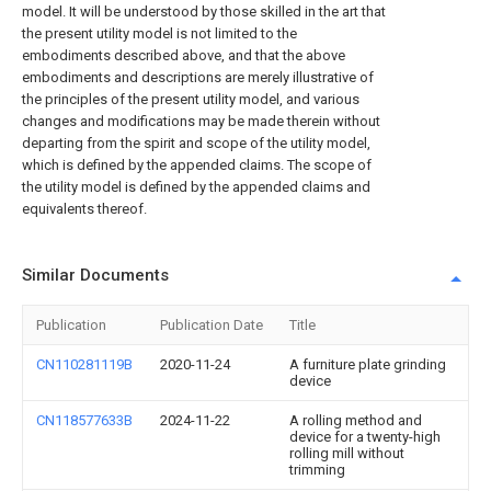
model. It will be understood by those skilled in the art that
the present utility model is not limited to the
embodiments described above, and that the above
embodiments and descriptions are merely illustrative of
the principles of the present utility model, and various
changes and modifications may be made therein without
departing from the spirit and scope of the utility model,
which is defined by the appended claims. The scope of
the utility model is defined by the appended claims and
equivalents thereof.
Similar Documents
Publication
Publication Date
Title
CN110281119B
2020-11-24
A furniture plate grinding
device
CN118577633B
2024-11-22
A rolling method and
device for a twenty-high
rolling mill without
trimming