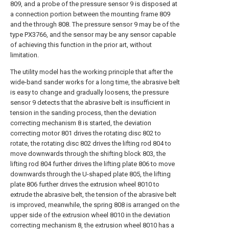
809, and a probe of the pressure sensor 9 is disposed at
a connection portion between the mounting frame 809
and the through 808. The pressure sensor 9 may be of the
type PX3766, and the sensor may be any sensor capable
of achieving this function in the prior art, without
limitation.
The utility model has the working principle that after the
wide-band sander works for a long time, the abrasive belt
is easy to change and gradually loosens, the pressure
sensor 9 detects that the abrasive belt is insufficient in
tension in the sanding process, then the deviation
correcting mechanism 8 is started, the deviation
correcting motor 801 drives the rotating disc 802 to
rotate, the rotating disc 802 drives the lifting rod 804 to
move downwards through the shifting block 803, the
lifting rod 804 further drives the lifting plate 806 to move
downwards through the U-shaped plate 805, the lifting
plate 806 further drives the extrusion wheel 8010 to
extrude the abrasive belt, the tension of the abrasive belt
is improved, meanwhile, the spring 808 is arranged on the
upper side of the extrusion wheel 8010 in the deviation
correcting mechanism 8, the extrusion wheel 8010 has a