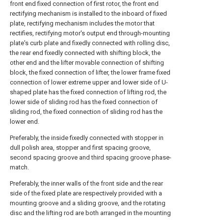
front end fixed connection of first rotor, the front end
rectifying mechanism is installed to the inboard of fixed
plate, rectifying mechanism includes the motor that
rectifies, rectifying motor's output end through-mounting
plate's curb plate and fixedly connected with rolling disc,
the rear end fixedly connected with shifting block, the
other end and the lifter movable connection of shifting
block, the fixed connection of lifter, the lower frame fixed
connection of lower extreme upper and lower side of U-
shaped plate has the fixed connection of lifting rod, the
lower side of sliding rod has the fixed connection of
sliding rod, the fixed connection of sliding rod has the
lower end.
Preferably, the inside fixedly connected with stopper in
dull polish area, stopper and first spacing groove,
second spacing groove and third spacing groove phase-
match.
Preferably, the inner walls of the front side and the rear
side of the fixed plate are respectively provided with a
mounting groove and a sliding groove, and the rotating
disc and the lifting rod are both arranged in the mounting