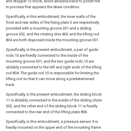
and stopper 12 block, avoid abrasive band to polish the
in-process that appears the skew condition.
Specifically, in this embodiment, the inner walls of the
front and rear sides of the fixing plate 3 are respectively
provided with a mounting groove 301 and a sliding
groove 302, and the rotating disc 802 and the lifting rod
804 are both disposed inside the mounting groove 301.
Specifically, in the present embodiment, a pair of guide
rods 10 are fixedly connected to the inside of the
mounting groove 301, and the two guide rods 10 are
slidably connected to the left and right ends of the lifting
rod 804. The guide rod 10 is responsible for limiting the
lifting rod so that it can move along a predetermined
track.
Specifically, in the present embodiment, the sliding block
11 is slidably connected to the inside of the sliding chute
302, and the other end of the sliding block 11 is fixedly
connected to the rear end of the lifting plate 806.
Specifically, in this embodiment, a pressure sensor 9 is
fixedly mounted on the upper end of the mounting frame