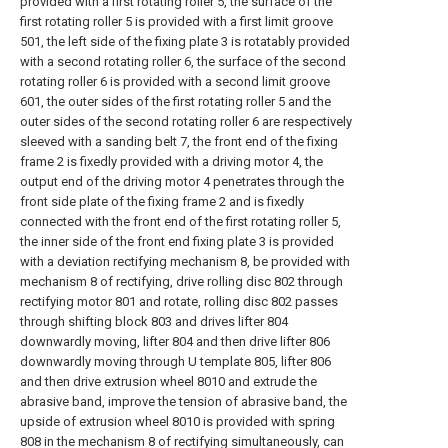
provided with a first rotating roller 5, the surface of the
first rotating roller 5 is provided with a first limit groove
501, the left side of the fixing plate 3 is rotatably provided
with a second rotating roller 6, the surface of the second
rotating roller 6 is provided with a second limit groove
601, the outer sides of the first rotating roller 5 and the
outer sides of the second rotating roller 6 are respectively
sleeved with a sanding belt 7, the front end of the fixing
frame 2 is fixedly provided with a driving motor 4, the
output end of the driving motor 4 penetrates through the
front side plate of the fixing frame 2 and is fixedly
connected with the front end of the first rotating roller 5,
the inner side of the front end fixing plate 3 is provided
with a deviation rectifying mechanism 8, be provided with
mechanism 8 of rectifying, drive rolling disc 802 through
rectifying motor 801 and rotate, rolling disc 802 passes
through shifting block 803 and drives lifter 804
downwardly moving, lifter 804 and then drive lifter 806
downwardly moving through U template 805, lifter 806
and then drive extrusion wheel 8010 and extrude the
abrasive band, improve the tension of abrasive band, the
upside of extrusion wheel 8010 is provided with spring
808 in the mechanism 8 of rectifying simultaneously, can