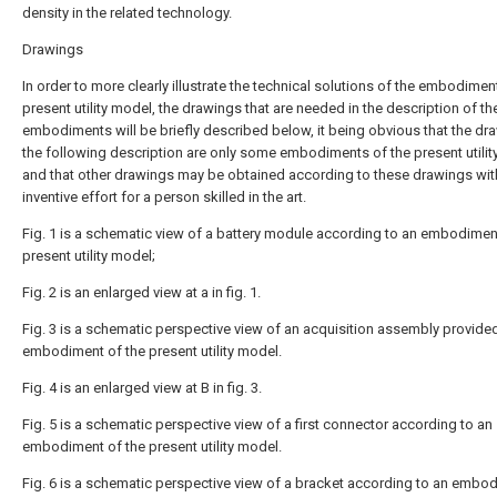
density in the related technology.
Drawings
In order to more clearly illustrate the technical solutions of the embodimen
present utility model, the drawings that are needed in the description of th
embodiments will be briefly described below, it being obvious that the dr
the following description are only some embodiments of the present utilit
and that other drawings may be obtained according to these drawings wit
inventive effort for a person skilled in the art.
Fig. 1 is a schematic view of a battery module according to an embodimen
present utility model;
Fig. 2 is an enlarged view at a in fig. 1.
Fig. 3 is a schematic perspective view of an acquisition assembly provide
embodiment of the present utility model.
Fig. 4 is an enlarged view at B in fig. 3.
Fig. 5 is a schematic perspective view of a first connector according to an
embodiment of the present utility model.
Fig. 6 is a schematic perspective view of a bracket according to an embo