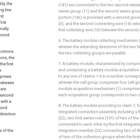
ly, the
(141) are connected to the two second series 
ng line
series group (11) and the second series grou
rst
portion (142) is provided with a second groo
irst
(3), and the second connecting wire (14) exte
ically
first collecting wire (13) between the second 
second
6. The battery module collecting mechanism (
wherein the extending directions of the two fir
portions
the two collecting groups are parallel.
ions, the
7. A battery module, characterized by compris
he first
and comprising a battery module acquisitio
e
to any one of claims 1-6 in a number correspo
mprises
wherein the cell group comprises four cell gr
 between
module acquisition mechanism (1) comprises
 are
each acquisition group corresponds to two c
e second
 with a
8. The battery module according to claim 7, f
cond
integrated connection assembly including a f
direction
(22), two first series rows (101) of two of th
connected to each other by the first integrati
s of the
integration member (22) connecting two of t
of two of the collection groups when the fir