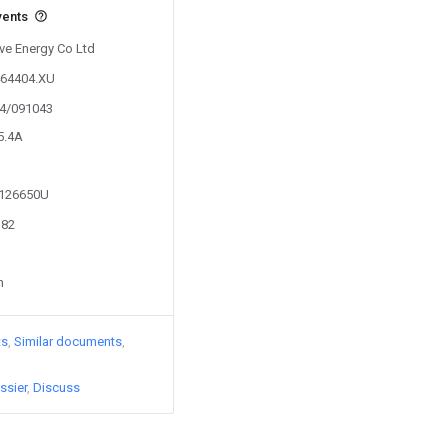
vents
Eve Energy Co Ltd
464404.XU
24/091043
5.4A
2126650U
382
n
ts
Similar documents
ssier
Discuss