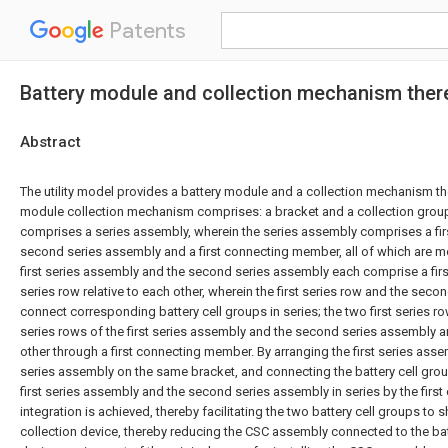
Patents
Battery module and collection mechanism ther
Abstract
The utility model provides a battery module and a collection mechanism th
module collection mechanism comprises: a bracket and a collection group
comprises a series assembly, wherein the series assembly comprises a fir
second series assembly and a first connecting member, all of which are m
first series assembly and the second series assembly each comprise a fir
series row relative to each other, wherein the first series row and the seco
connect corresponding battery cell groups in series; the two first series 
series rows of the first series assembly and the second series assembly 
other through a first connecting member. By arranging the first series as
series assembly on the same bracket, and connecting the battery cell gro
first series assembly and the second series assembly in series by the fir
integration is achieved, thereby facilitating the two battery cell groups to s
collection device, thereby reducing the CSC assembly connected to the batt