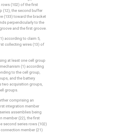
rows (102) of the first
p (12), the second buffer
ve (133) toward the bracket
nds perpendicularly to the
groove and the first groove.
1) according to claim 5,
st collecting wires (13) of
ing at least one cell group
n mechanism (1) according
nding to the cell group,
oups, and the battery
 two acquisition groups,
ell groups.
urther comprising an
irst integration member
e series assemblies being
on member (22), the first
he second series rows (102)
st connection member (21)