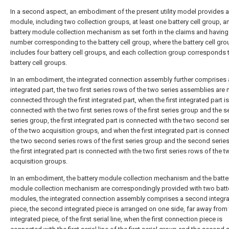
In a second aspect, an embodiment of the present utility model provides a
module, including two collection groups, at least one battery cell group, a
battery module collection mechanism as set forth in the claims and having
number corresponding to the battery cell group, where the battery cell gro
includes four battery cell groups, and each collection group corresponds 
battery cell groups.
In an embodiment, the integrated connection assembly further comprises a
integrated part, the two first series rows of the two series assemblies are 
connected through the first integrated part, when the first integrated part is
connected with the two first series rows of the first series group and the 
series group, the first integrated part is connected with the two second se
of the two acquisition groups, and when the first integrated part is connec
the two second series rows of the first series group and the second serie
the first integrated part is connected with the two first series rows of the 
acquisition groups.
In an embodiment, the battery module collection mechanism and the batte
module collection mechanism are correspondingly provided with two batt
modules, the integrated connection assembly comprises a second integr
piece, the second integrated piece is arranged on one side, far away from t
integrated piece, of the first serial line, when the first connection piece is