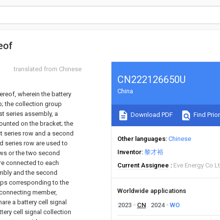
eof
translated from Chinese
CN222126650U
China
ereof, wherein the battery
; the collection group
st series assembly, a
Download PDF
Find Prior
ounted on the bracket; the
st series row and a second
Other languages
Chinese
nd series row are used to
Inventor
黎才裕
rows or the two second
are connected to each
Current Assignee
Eve Energy Co L
sembly and the second
ups corresponding to the
Worldwide applications
st connecting member,
hare a battery cell signal
2023
CN
2024
WO
ery cell signal collection