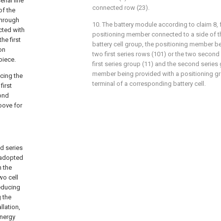
rial line
connected row (23).
of the
through
10. The battery module according to claim 8, 
cted with
positioning member connected to a side of th
he first
battery cell group, the positioning member b
ion
two first series rows (101) or the two second
piece.
first series group (11) and the second series 
member being provided with a positioning g
acing the
terminal of a corresponding battery cell.
first
cond
oove for
nd series
s adopted
h the
wo cell
reducing
 the
llation,
energy