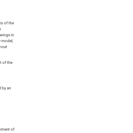
ts of the
e
awings in
y model,
hout
t of the
d by an
diment of