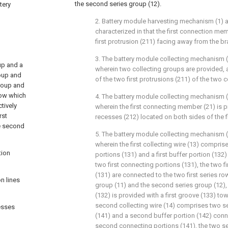
the second series group (12).
tery
2. Battery module harvesting mechanism (1) a
characterized in that the first connection mem
first protrusion (211) facing away from the br
3. The battery module collecting mechanism (
up and a
wherein two collecting groups are provided, a
roup and
of the two first protrusions (211) of the two 
group and
row which
4. The battery module collecting mechanism (
tively
wherein the first connecting member (21) is p
rst
recesses (212) located on both sides of the fi
he second
5. The battery module collecting mechanism (
wherein the first collecting wire (13) compris
tion
portions (131) and a first buffer portion (13
two first connecting portions (131), the two f
(131) are connected to the two first series row
n lines
group (11) and the second series group (12), t
(132) is provided with a first groove (133) tow
second collecting wire (14) comprises two 
cesses
(141) and a second buffer portion (142) con
second connecting portions (141), the two 