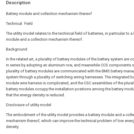
Description
Battery module and collection mechanism thereof
Technical Field
The utility model relates to the technical field of batteries, in particular to a
module and a collection mechanism thereof.
Background
In the related art, a plurality of battery modules of the battery system are 
in series by adopting an aluminum row, and meanwhile CCS components o
plurality of battery modules are communicated with the BMS battery man
system through a plurality of switching wiring harnesses. The integrated ba
module wire harness is complicated, and the CSC assemblies of the plurali
battery modules occupy the installation positions among the battery modu
that the energy density is reduced.
Disclosure of utility model
The embodiment of the utility model provides a battery module and a colle
mechanism thereof, which can improve the technical problem of low ener
density.