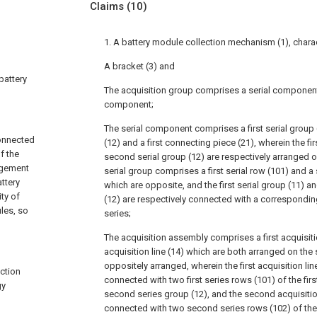
Claims
(10)
1. A battery module collection mechanism (1), chara
A bracket (3) and
 battery
The acquisition group comprises a serial component
component;
The serial component comprises a first serial group 
connected
(12) and a first connecting piece (21), wherein the fir
f the
second serial group (12) are respectively arranged o
agement
serial group comprises a first serial row (101) and a
ttery
which are opposite, and the first serial group (11) a
ty of
(12) are respectively connected with a corresponding
les, so
series;
The acquisition assembly comprises a first acquisiti
acquisition line (14) which are both arranged on the
oppositely arranged, wherein the first acquisition line 
ction
connected with two first series rows (101) of the fir
gy
second series group (12), and the second acquisition 
connected with two second series rows (102) of the 