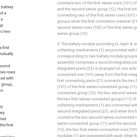
connects two of the first series rows (101) of 
 battery
and the second series group (12), the first i
nd a
connecting two of the first series rows (101) 
 a
groups when the first connection member (21
up
second series rows (102) of the first series 
to two
series group (12).
9. The battery module according to claim 8, 
 first
collecting mechanisms (1) are provided with
mutually
corresponding to two battery module groups,
assembly comprises a second integrated pie
second
integrated piece (23) is arranged on one side o
ries rows
connected row (101) away from the first integ
ted with
first connecting piece (21) connects the two 
s group,
(101) of the first series-connected group (11
two
connected group (12), the two second serie
the two first series-connected groups (11) o
collecting mechanisms (1) are connected wit
ry
second integrated piece (23), and when the fi
ery
connects the two second series-connected row
ated
series-connected group (11) and the second
he first
(12), the two first series-connected rows (101
modules (1) are connected with each other thr