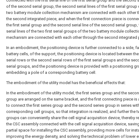
connected with the first serial line of the first serial group and the second se
of the second serial group, the second serial lines of the first serial group 
two battery module collection mechanism are connected with each other 
the second integrated piece, and when the first connection piece is conne
the first serial group and the second serial line of the second serial group, t
serial lines of the two first serial groups of the two battery module collect
mechanism are connected with each other through the second integrated 
In an embodiment, the positioning device is further connected to a side, f
battery cells, of the support, the positioning device is located between the 
serial rows or the second serial rows of the first serial groups and the se
serial groups, and the positioning device is provided with a positioning gr
embedding a pole of a corresponding battery cell.
The embodiment of the utility model has the beneficial effects that:
In the embodiment of the utility model, the first series group and the seco
group are arranged on the same bracket, and the first connecting piece i
to connect the first series group and the second series group in series wit
corresponding cell groups, so that integration is realized, and further the t
groups can conveniently share the cell signal acquisition device, thereby 
the CSC assembly connected with the cell signal acquisition device, saving
partial space for installing the CSC assembly, providing more cells for insta
improving the energy density, and solving the technical problem of lower 