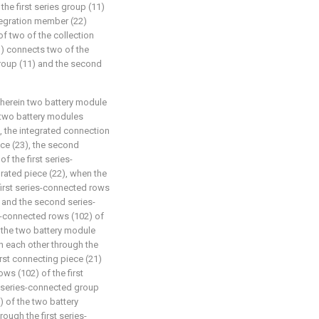
the first series group (11)
ntegration member (22)
of two of the collection
) connects two of the
group (11) and the second
wherein two battery module
 two battery modules
 the integrated connection
ce (23), the second
f the first series-
rated piece (22), when the
first series-connected rows
) and the second series-
s-connected rows (102) of
f the two battery module
h each other through the
rst connecting piece (21)
s (102) of the first
 series-connected group
) of the two battery
ough the first series-