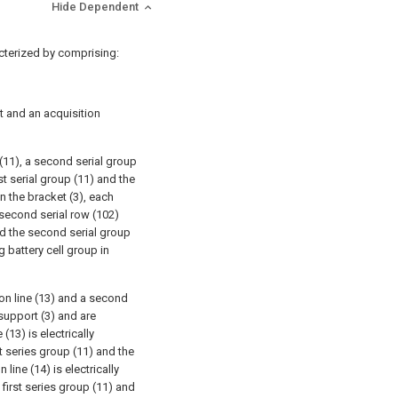
Hide Dependent
cterized by comprising:
 and an acquisition
(11), a second serial group
st serial group (11) and the
n the bracket (3), each
 second serial row (102)
nd the second serial group
 battery cell group in
on line (13) and a second
 support (3) and are
(13) is electrically
st series group (11) and the
line (14) is electrically
first series group (11) and