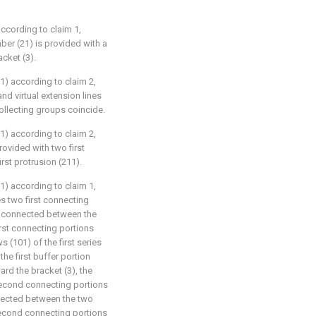
ccording to claim 1,
ber (21) is provided with a
acket (3).
1) according to claim 2,
nd virtual extension lines
collecting groups coincide.
1) according to claim 2,
rovided with two first
rst protrusion (211).
1) according to claim 1,
es two first connecting
2) connected between the
irst connecting portions
s (101) of the first series
he first buffer portion
ard the bracket (3), the
second connecting portions
nected between the two
second connecting portions