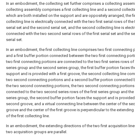
In an embodiment, the collecting set further comprises a collecting assemb
collecting assembly comprises a first collecting line and a second collecti
which are both installed on the support and are oppositely arranged, the fi
collecting line is electrically connected with the two first serial rows of the f
serial set and the second serial set, and the second collecting line is electr
connected with the two second serial rows of the first serial set and the 
serial set.
In an embodiment, the first collecting line comprises two first connecting 
and a first buffer portion connected between the two first connecting port
two first connecting portions are connected to the two first series rows of t
series group and the second series group, the first buffer portion faces th
support and is provided with a first groove, the second collecting line co
two second connecting portions and a second buffer portion connected
the two second connecting portions, the two second connecting portions
connected to the two second series rows of the first series group and th
series group, the second buffer portion faces the support and is provided
second groove, and a virtual connecting line between the center of the se
groove and the center of the first groove is perpendicular to the extending 
of the first collecting line.
In an embodiment, the extending directions of the two first acquisition line
two acquisition groups are parallel.