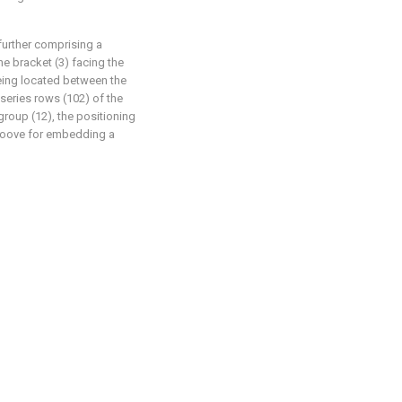
further comprising a
e bracket (3) facing the
eing located between the
 series rows (102) of the
group (12), the positioning
roove for embedding a