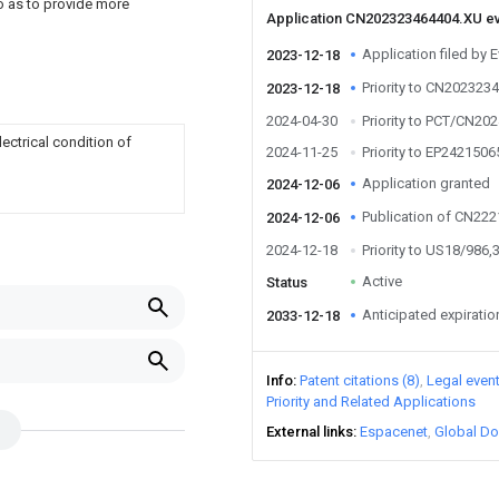
so as to provide more
Application CN202323464404.XU e
Application filed by 
2023-12-18
Priority to CN202323
2023-12-18
2024-04-30
Priority to PCT/CN20
ectrical condition of
2024-11-25
Priority to EP2421506
Application granted
2024-12-06
Publication of CN22
2024-12-06
2024-12-18
Priority to US18/986,
Active
Status
Anticipated expiratio
2033-12-18
Info
Patent citations (8)
Legal even
Priority and Related Applications
External links
Espacenet
Global Do