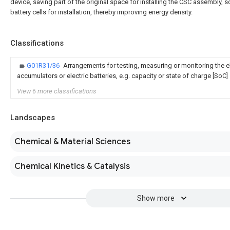
device, saving part of the original space for installing the CSC assembly, 
battery cells for installation, thereby improving energy density.
Classifications
G01R31/36
Arrangements for testing, measuring or monitoring the el
accumulators or electric batteries, e.g. capacity or state of charge [SoC]
View 6 more classifications
Landscapes
Chemical & Material Sciences
Chemical Kinetics & Catalysis
Show more