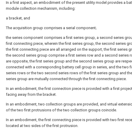
In a first aspect, an embodiment of the present utility model provides a bat
module collection mechanism, including:
a bracket, and
The acquisition group comprises a serial component;
the series component comprises a first series group, a second series gro
first connecting piece, wherein the first series group, the second series g
the first connecting piece are all arranged on the support, the first series 
the second series group comprise a first series row and a second series 
are opposite, the first series group and the second series group are respec
connected with a corresponding battery cell group in series, and the two fi
series rows or the two second series rows of the first series group and t
series group are mutually connected through the first connecting piece.
In an embodiment, the first connection piece is provided with a first projec
facing away from the bracket.
In an embodiment, two collection groups are provided, and virtual extensio
of the two first protrusions of the two collection groups coincide.
In an embodiment, the first connecting piece is provided with two first re
located at two sides of the first protrusion.