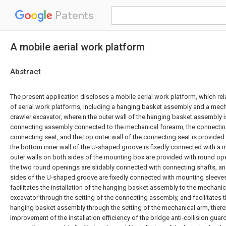
Patents
A mobile aerial work platform
Abstract
The present application discloses a mobile aerial work platform, which rela
of aerial work platforms, including a hanging basket assembly and a mech
crawler excavator, wherein the outer wall of the hanging basket assembly i
connecting assembly connected to the mechanical forearm, the connectin
connecting seat, and the top outer wall of the connecting seat is provide
the bottom inner wall of the U-shaped groove is fixedly connected with a 
outer walls on both sides of the mounting box are provided with round ope
the two round openings are slidably connected with connecting shafts, and
sides of the U-shaped groove are fixedly connected with mounting sleeves
facilitates the installation of the hanging basket assembly to the mechanic
excavator through the setting of the connecting assembly, and facilitates 
hanging basket assembly through the setting of the mechanical arm, thereby
improvement of the installation efficiency of the bridge anti-collision guardr