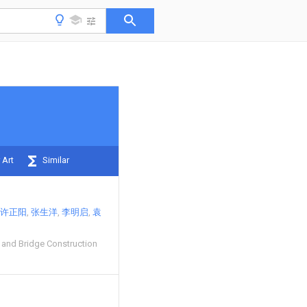
 Art
Similar
许正阳
张生洋
李明启
袁
and Bridge Construction