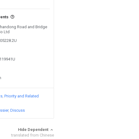
vents
 Shandong Road and Bridge
Co Ltd
605228.2U
2119941U
n
ts
Priority and Related
ssier
Discuss
Hide Dependent
translated from Chinese