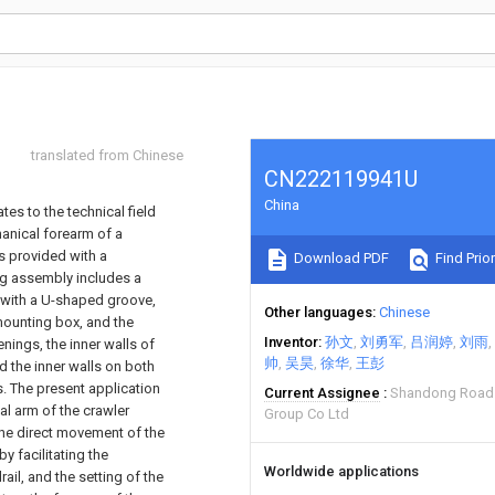
translated from Chinese
CN222119941U
China
tes to the technical field
anical forearm of a
s provided with a
Download PDF
Find Prior
g assembly includes a
d with a U-shaped groove,
Other languages
Chinese
mounting box, and the
Inventor
孙文
刘勇军
吕润婷
刘雨
nings, the inner walls of
帅
吴昊
徐华
王彭
 the inner walls on both
. The present application
Current Assignee
Shandong Road 
al arm of the crawler
Group Co Ltd
the direct movement of the
 facilitating the
Worldwide applications
ail, and the setting of the