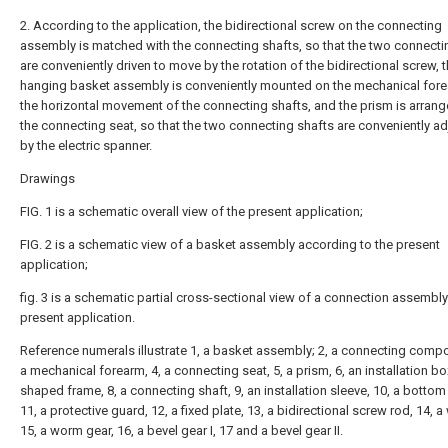
2. According to the application, the bidirectional screw on the connecting
assembly is matched with the connecting shafts, so that the two connecti
are conveniently driven to move by the rotation of the bidirectional screw, 
hanging basket assembly is conveniently mounted on the mechanical for
the horizontal movement of the connecting shafts, and the prism is arran
the connecting seat, so that the two connecting shafts are conveniently a
by the electric spanner.
Drawings
FIG. 1 is a schematic overall view of the present application;
FIG. 2 is a schematic view of a basket assembly according to the present
application;
fig. 3 is a schematic partial cross-sectional view of a connection assembly
present application.
Reference numerals illustrate 1, a basket assembly; 2, a connecting compo
a mechanical forearm, 4, a connecting seat, 5, a prism, 6, an installation box
shaped frame, 8, a connecting shaft, 9, an installation sleeve, 10, a bottom 
11, a protective guard, 12, a fixed plate, 13, a bidirectional screw rod, 14, 
15, a worm gear, 16, a bevel gear I, 17 and a bevel gear II.