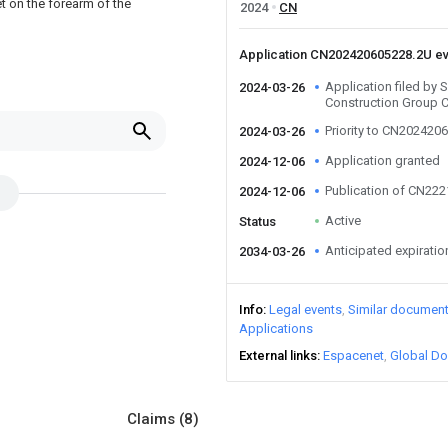
t on the forearm of the
2024
CN
Application CN202420605228.2U e
Application filed by
2024-03-26
Construction Group 
Priority to CN202420
2024-03-26
Application granted
2024-12-06
Publication of CN22
2024-12-06
Active
Status
Anticipated expiratio
2034-03-26
Info
Legal events
Similar documen
Applications
External links
Espacenet
Global Do
Claims
(8)