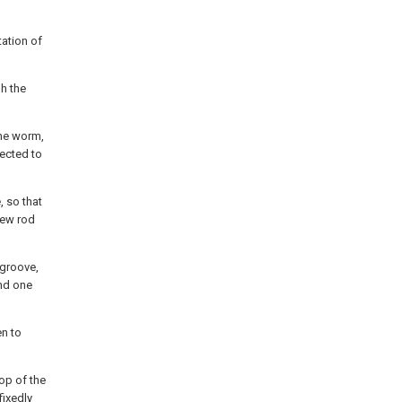
tation of
gh the
the worm,
nected to
, so that
rew rod
 groove,
and one
en to
op of the
fixedly