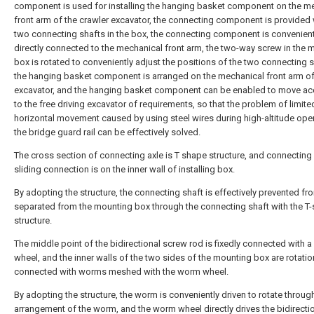
component is used for installing the hanging basket component on the m
front arm of the crawler excavator, the connecting component is provided 
two connecting shafts in the box, the connecting component is convenien
directly connected to the mechanical front arm, the two-way screw in the 
box is rotated to conveniently adjust the positions of the two connecting s
the hanging basket component is arranged on the mechanical front arm of
excavator, and the hanging basket component can be enabled to move ac
to the free driving excavator of requirements, so that the problem of limite
horizontal movement caused by using steel wires during high-altitude ope
the bridge guard rail can be effectively solved.
The cross section of connecting axle is T shape structure, and connecting 
sliding connection is on the inner wall of installing box.
By adopting the structure, the connecting shaft is effectively prevented f
separated from the mounting box through the connecting shaft with the T
structure.
The middle point of the bidirectional screw rod is fixedly connected with 
wheel, and the inner walls of the two sides of the mounting box are rotatio
connected with worms meshed with the worm wheel.
By adopting the structure, the worm is conveniently driven to rotate throug
arrangement of the worm, and the worm wheel directly drives the bidirecti