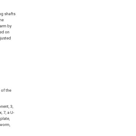
ng shafts
the
earm by
ged on
djusted
 of the
nent, 3,
, 7, a U-
plate,
a worm,