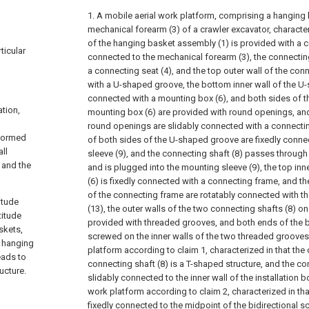
1. A mobile aerial work platform, comprising a hanging
mechanical forearm (3) of a crawler excavator, characteri
of the hanging basket assembly (1) is provided with a 
ticular
connected to the mechanical forearm (3), the connecti
a connecting seat (4), and the top outer wall of the conn
with a U-shaped groove, the bottom inner wall of the U-
connected with a mounting box (6), and both sides of th
ation,
mounting box (6) are provided with round openings, and 
round openings are slidably connected with a connecting
rformed
of both sides of the U-shaped groove are fixedly conn
ll
sleeve (9), and the connecting shaft (8) passes through
 and the
and is plugged into the mounting sleeve (9), the top inn
(6) is fixedly connected with a connecting frame, and th
of the connecting frame are rotatably connected with t
itude
(13), the outer walls of the two connecting shafts (8) o
titude
provided with threaded grooves, and both ends of the bi
skets,
screwed on the inner walls of the two threaded grooves
e hanging
platform according to claim 1, characterized in that the
leads to
connecting shaft (8) is a T-shaped structure, and the con
ucture.
slidably connected to the inner wall of the installation bo
work platform according to claim 2, characterized in tha
fixedly connected to the midpoint of the bidirectional s