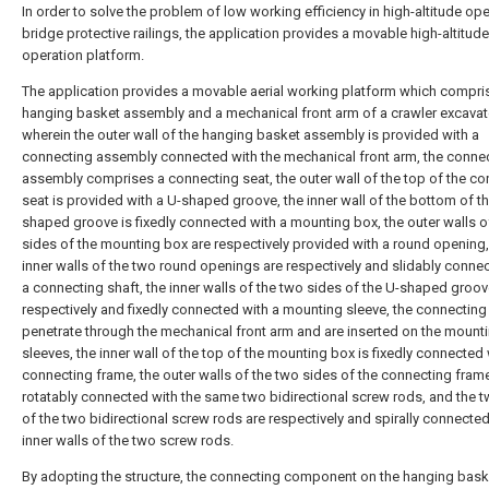
In order to solve the problem of low working efficiency in high-altitude ope
bridge protective railings, the application provides a movable high-altitude
operation platform.
The application provides a movable aerial working platform which compri
hanging basket assembly and a mechanical front arm of a crawler excavat
wherein the outer wall of the hanging basket assembly is provided with a
connecting assembly connected with the mechanical front arm, the conne
assembly comprises a connecting seat, the outer wall of the top of the c
seat is provided with a U-shaped groove, the inner wall of the bottom of t
shaped groove is fixedly connected with a mounting box, the outer walls o
sides of the mounting box are respectively provided with a round opening,
inner walls of the two round openings are respectively and slidably conne
a connecting shaft, the inner walls of the two sides of the U-shaped groov
respectively and fixedly connected with a mounting sleeve, the connecting
penetrate through the mechanical front arm and are inserted on the mount
sleeves, the inner wall of the top of the mounting box is fixedly connected 
connecting frame, the outer walls of the two sides of the connecting fram
rotatably connected with the same two bidirectional screw rods, and the 
of the two bidirectional screw rods are respectively and spirally connected
inner walls of the two screw rods.
By adopting the structure, the connecting component on the hanging bask