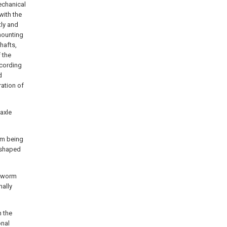
echanical
with the
tly and
mounting
hafts,
 the
cording
d
ration of
axle
rom being
-shaped
a worm
nally
h the
onal