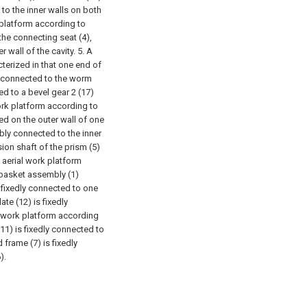
to the inner walls on both
 platform according to
 the connecting seat (4),
r wall of the cavity.
5. A
terized in that one end of
ly connected to the worm
ted to a bevel gear 2 (17)
ork platform according to
ded on the outer wall of one
ably connected to the inner
ion shaft of the prism (5)
 aerial work platform
g basket assembly (1)
s fixedly connected to one
ate (12) is fixedly
l work platform according
(11) is fixedly connected to
 frame (7) is fixedly
).