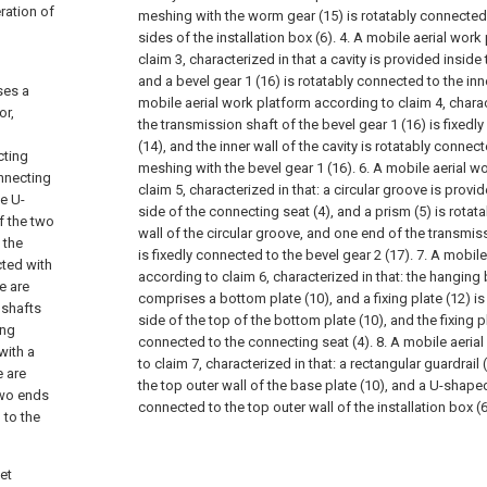
ration of
meshing with the worm gear (15) is rotatably connected 
sides of the installation box (6).
4. A mobile aerial work
claim 3, characterized in that a cavity is provided inside
and a bevel gear 1 (16) is rotatably connected to the inne
ses a
mobile aerial work platform according to claim 4, charac
or,
the transmission shaft of the bevel gear 1 (16) is fixed
(14), and the inner wall of the cavity is rotatably connec
cting
meshing with the bevel gear 1 (16).
6. A mobile aerial w
onnecting
claim 5, characterized in that: a circular groove is provi
he U-
side of the connecting seat (4), and a prism (5) is rotat
f the two
wall of the circular groove, and one end of the transmiss
 the
is fixedly connected to the bevel gear 2 (17).
7. A mobile
cted with
according to claim 6, characterized in that: the hangin
e are
comprises a bottom plate (10), and a fixing plate (12) i
 shafts
side of the top of the bottom plate (10), and the fixing pl
ing
connected to the connecting seat (4).
8. A mobile aeria
with a
to claim 7, characterized in that: a rectangular guardrail 
e are
the top outer wall of the base plate (10), and a U-shaped
two ends
connected to the top outer wall of the installation box (6
 to the
et