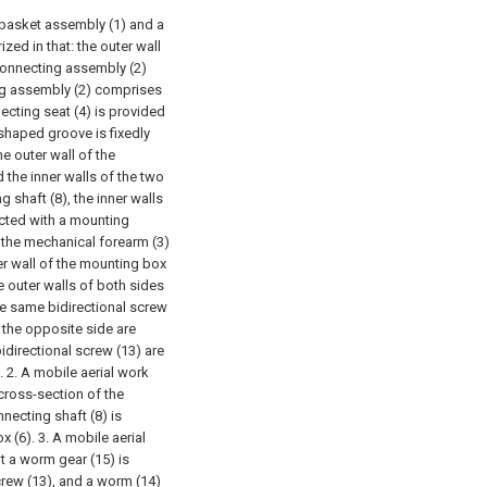
 basket assembly (1) and a
zed in that: the outer wall
connecting assembly (2)
ng assembly (2) comprises
ecting seat (4) is provided
shaped groove is fixedly
e outer wall of the
the inner walls of the two
 shaft (8), the inner walls
ected with a mounting
 the mechanical forearm (3)
er wall of the mounting box
e outer walls of both sides
he same bidirectional screw
n the opposite side are
directional screw (13) are
.
2. A mobile aerial work
 cross-section of the
necting shaft (8) is
x (6).
3. A mobile aerial
t a worm gear (15) is
crew (13), and a worm (14)