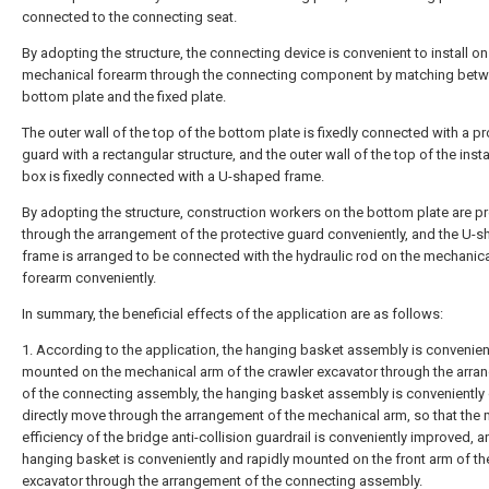
connected to the connecting seat.
By adopting the structure, the connecting device is convenient to install on
mechanical forearm through the connecting component by matching betw
bottom plate and the fixed plate.
The outer wall of the top of the bottom plate is fixedly connected with a pr
guard with a rectangular structure, and the outer wall of the top of the insta
box is fixedly connected with a U-shaped frame.
By adopting the structure, construction workers on the bottom plate are p
through the arrangement of the protective guard conveniently, and the U-
frame is arranged to be connected with the hydraulic rod on the mechanic
forearm conveniently.
In summary, the beneficial effects of the application are as follows:
1. According to the application, the hanging basket assembly is convenien
mounted on the mechanical arm of the crawler excavator through the arr
of the connecting assembly, the hanging basket assembly is conveniently 
directly move through the arrangement of the mechanical arm, so that the
efficiency of the bridge anti-collision guardrail is conveniently improved, a
hanging basket is conveniently and rapidly mounted on the front arm of th
excavator through the arrangement of the connecting assembly.