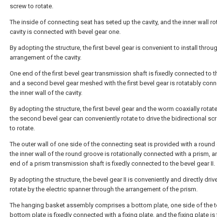
screw to rotate.
The inside of connecting seat has seted up the cavity, and the inner wall ro
cavity is connected with bevel gear one.
By adopting the structure, the first bevel gear is convenient to install throu
arrangement of the cavity.
One end of the first bevel gear transmission shaft is fixedly connected to 
and a second bevel gear meshed with the first bevel gear is rotatably con
the inner wall of the cavity.
By adopting the structure, the first bevel gear and the worm coaxially rotate
the second bevel gear can conveniently rotate to drive the bidirectional sc
to rotate.
The outer wall of one side of the connecting seat is provided with a round
the inner wall of the round groove is rotationally connected with a prism, 
end of a prism transmission shaft is fixedly connected to the bevel gear II.
By adopting the structure, the bevel gear II is conveniently and directly driv
rotate by the electric spanner through the arrangement of the prism.
The hanging basket assembly comprises a bottom plate, one side of the t
bottom plate is fixedly connected with a fixing plate, and the fixing plate is 