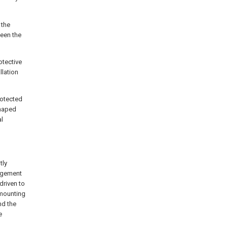
 the
een the
otective
llation
rotected
shaped
al
tly
angement
driven to
 mounting
nd the
e