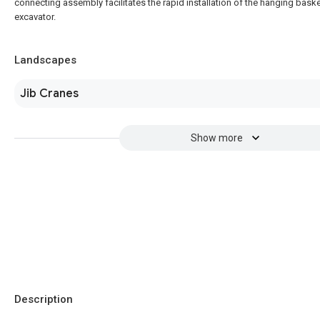
connecting assembly facilitates the rapid installation of the hanging baske
excavator.
Landscapes
Jib Cranes
Show more
Description