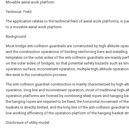
Movable aerial work platform
Technical Field
The application relates to the technical field of aerial work platforms, in par
to a movable aerial work platform.
Background
Most bridge anti-collision guardrails are constructed by high-altitude oper
and the construction operations of binding reinforcing bars and installing
templates on the outer sides of the anti-collision guardrails are mainly pe
on the outer sides of bridges, so that potential safety hazards such as sma
operation surface, inconvenient operation, multiple high-altitude operation
like exist in the construction process.
The anti-collision guardrail construction is mainly characterized by high-alt
operation, long line and inconvenient operation, most of traditional high-al
operation platforms are formed by combining steel ropes and hanging ba
the hanging ropes are required to be fixed, the horizontal movement of th
baskets is directly limited, and the long line of the anti-collision guardrail 
low working efficiency of the operation platform of the hanging basket str
Disclosure of utility model