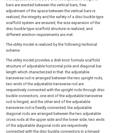
bars are erected between the vertical bars, free
adjustment of the space between the vertical bars is
realized, the integrity and the safety of a disc buckle type
scaffold system are ensured, the size expansion of the
disc buckle type scaffold structure is realized, and
different erection requirements are met.
The utility model is realized by the following technical
scheme:
The utility model provides a dish knot formula scaffold
structure of adjustable horizontal pole and diagonal bar
length which characterized in that: the adjustable
transverse rod is arranged between the two upright rods,
two ends of the adjustable transverse rod are
respectively connected with the upright rods through disc
buckle connectors, one end of the adjustable transverse
rod is hinged, and the other end of the adjustable
transverse rod is fixedly connected; the adjustable
diagonal rods are arranged between the two adjustable
cross rods at the upper side and the lower side, two ends
of the adjustable diagonal rods are respectively
connected with the disc buckle connectors in a hinged