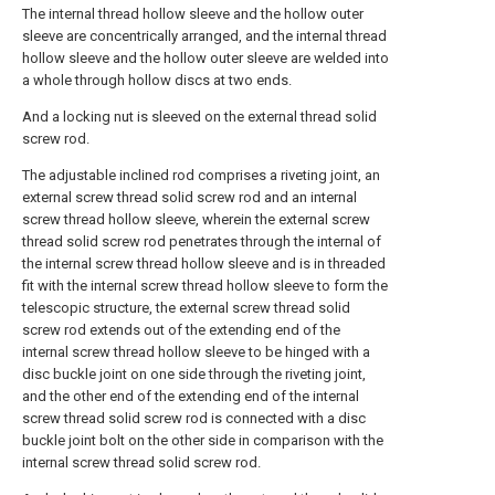
The internal thread hollow sleeve and the hollow outer
sleeve are concentrically arranged, and the internal thread
hollow sleeve and the hollow outer sleeve are welded into
a whole through hollow discs at two ends.
And a locking nut is sleeved on the external thread solid
screw rod.
The adjustable inclined rod comprises a riveting joint, an
external screw thread solid screw rod and an internal
screw thread hollow sleeve, wherein the external screw
thread solid screw rod penetrates through the internal of
the internal screw thread hollow sleeve and is in threaded
fit with the internal screw thread hollow sleeve to form the
telescopic structure, the external screw thread solid
screw rod extends out of the extending end of the
internal screw thread hollow sleeve to be hinged with a
disc buckle joint on one side through the riveting joint,
and the other end of the extending end of the internal
screw thread solid screw rod is connected with a disc
buckle joint bolt on the other side in comparison with the
internal screw thread solid screw rod.