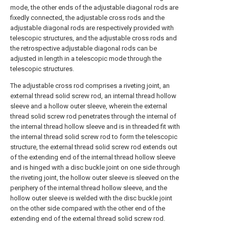
mode, the other ends of the adjustable diagonal rods are
fixedly connected, the adjustable cross rods and the
adjustable diagonal rods are respectively provided with
telescopic structures, and the adjustable cross rods and
the retrospective adjustable diagonal rods can be
adjusted in length in a telescopic mode through the
telescopic structures.
The adjustable cross rod comprises a riveting joint, an
external thread solid screw rod, an internal thread hollow
sleeve and a hollow outer sleeve, wherein the external
thread solid screw rod penetrates through the internal of
the internal thread hollow sleeve and is in threaded fit with
the internal thread solid screw rod to form the telescopic
structure, the external thread solid screw rod extends out
of the extending end of the internal thread hollow sleeve
and is hinged with a disc buckle joint on one side through
the riveting joint, the hollow outer sleeve is sleeved on the
periphery of the internal thread hollow sleeve, and the
hollow outer sleeve is welded with the disc buckle joint
on the other side compared with the other end of the
extending end of the external thread solid screw rod.