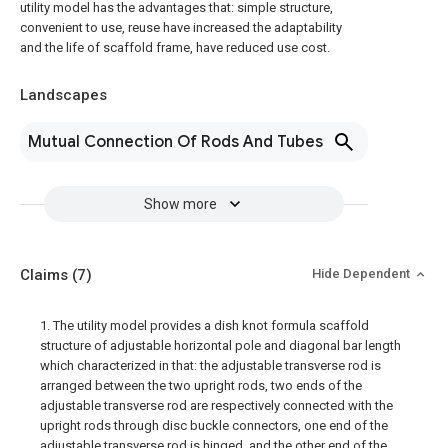
utility model has the advantages that: simple structure,
convenient to use, reuse have increased the adaptability
and the life of scaffold frame, have reduced use cost.
Landscapes
Mutual Connection Of Rods And Tubes
Show more
Claims
(7)
Hide Dependent
1. The utility model provides a dish knot formula scaffold
structure of adjustable horizontal pole and diagonal bar length
which characterized in that: the adjustable transverse rod is
arranged between the two upright rods, two ends of the
adjustable transverse rod are respectively connected with the
upright rods through disc buckle connectors, one end of the
adjustable transverse rod is hinged, and the other end of the