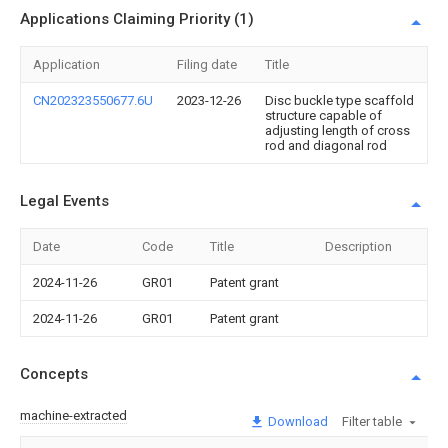
Applications Claiming Priority (1)
Application
Filing date
Title
CN202323550677.6U
2023-12-26
Disc buckle type scaffold
structure capable of
adjusting length of cross
rod and diagonal rod
Legal Events
Date
Code
Title
Description
2024-11-26
GR01
Patent grant
2024-11-26
GR01
Patent grant
Concepts
machine-extracted
Download
Filter table