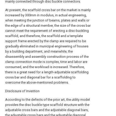
mainly connected through disc buckle connectors.
At present, the scaffold cross bar on the market is mainly
increased by 300mm in modulus, in actual engineering,
when meeting the junction of beams, plates and walls or
the edge of a structural member, the size of the cross bar
cannot meet the requirement of erecting a disc-buckling
scaffold, and therefore, the scaffold and a template
support frame erected by the clamp are required to be
gradually eliminated in municipal engineering of houses
by a building department, and meanwhile, the
disassembly and assembly construction process of the
clamp connection mode is complex, time and labor are
consumed, and the workload is increased. Therefore,
there is a great need for a length-adjustable scaffolding
cross bar and diagonal bar for a scaffolding to
overcome the above-mentioned problems.
Disclosure of Invention
According to the defects of the prior art, the utility model
provides the disc buckle type scaffold structure with the
adjustable cross bars and the adjustable diagonal bars,
the adjustable cross bars and the adjustable diagonal