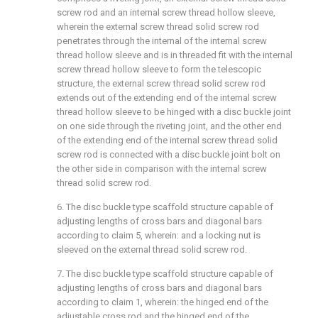
screw rod and an internal screw thread hollow sleeve,
wherein the external screw thread solid screw rod
penetrates through the internal of the internal screw
thread hollow sleeve and is in threaded fit with the internal
screw thread hollow sleeve to form the telescopic
structure, the external screw thread solid screw rod
extends out of the extending end of the internal screw
thread hollow sleeve to be hinged with a disc buckle joint
on one side through the riveting joint, and the other end
of the extending end of the internal screw thread solid
screw rod is connected with a disc buckle joint bolt on
the other side in comparison with the internal screw
thread solid screw rod.
6. The disc buckle type scaffold structure capable of
adjusting lengths of cross bars and diagonal bars
according to claim 5, wherein: and a locking nut is
sleeved on the external thread solid screw rod.
7. The disc buckle type scaffold structure capable of
adjusting lengths of cross bars and diagonal bars
according to claim 1, wherein: the hinged end of the
adjustable cross rod and the hinged end of the