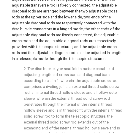
adjustable transverse rod is fixedly connected; the adjustable
diagonal rods are arranged between the two adjustable cross
rods at the upper side and the lower side, two ends of the
adjustable diagonal rods are respectively connected with the
disc buckle connectors in a hinged mode, the other ends of the
adjustable diagonal rods are fixedly connected, the adjustable
cross rods and the adjustable diagonal rods are respectively
provided with telescopic structures, and the adjustable cross
rods and the adjustable diagonal rods can be adjusted in length
in a telescopic mode through the telescopic structures.
2. The disc buckle type scaffold structure capable of
adjusting lengths of cross bars and diagonal bars
according to claim 1, wherein: the adjustable cross rod
comprises a riveting joint, an external thread solid screw
rod, an internal thread hollow sleeve and a hollow outer
sleeve, wherein the external thread solid screw rod
penetrates through the internal of the internal thread
hollow sleeve and is in threaded fit with the internal thread
solid screw rod to form the telescopic structure, the
external thread solid screw rod extends out of the
extending end of the internal thread hollow sleeve and is