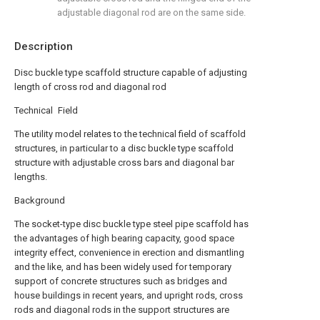
adjustable diagonal rod are on the same side.
Description
Disc buckle type scaffold structure capable of adjusting
length of cross rod and diagonal rod
Technical Field
The utility model relates to the technical field of scaffold
structures, in particular to a disc buckle type scaffold
structure with adjustable cross bars and diagonal bar
lengths.
Background
The socket-type disc buckle type steel pipe scaffold has
the advantages of high bearing capacity, good space
integrity effect, convenience in erection and dismantling
and the like, and has been widely used for temporary
support of concrete structures such as bridges and
house buildings in recent years, and upright rods, cross
rods and diagonal rods in the support structures are