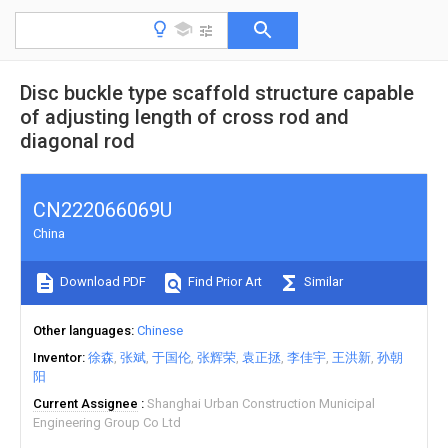
Disc buckle type scaffold structure capable
of adjusting length of cross rod and
diagonal rod
CN222066069U
China
Download PDF
Find Prior Art
Similar
Other languages
Chinese
Inventor
徐森
张斌
于国伦
张辉荣
袁正拯
李佳宇
王洪新
孙朝
阳
Current Assignee
Shanghai Urban Construction Municipal
Engineering Group Co Ltd