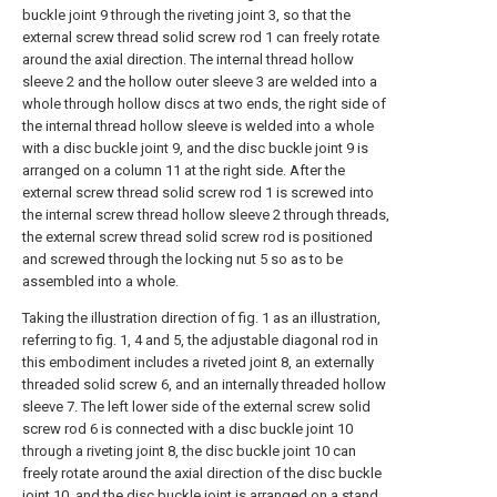
buckle joint 9 through the riveting joint 3, so that the
external screw thread solid screw rod 1 can freely rotate
around the axial direction. The internal thread hollow
sleeve 2 and the hollow outer sleeve 3 are welded into a
whole through hollow discs at two ends, the right side of
the internal thread hollow sleeve is welded into a whole
with a disc buckle joint 9, and the disc buckle joint 9 is
arranged on a column 11 at the right side. After the
external screw thread solid screw rod 1 is screwed into
the internal screw thread hollow sleeve 2 through threads,
the external screw thread solid screw rod is positioned
and screwed through the locking nut 5 so as to be
assembled into a whole.
Taking the illustration direction of fig. 1 as an illustration,
referring to fig. 1, 4 and 5, the adjustable diagonal rod in
this embodiment includes a riveted joint 8, an externally
threaded solid screw 6, and an internally threaded hollow
sleeve 7. The left lower side of the external screw solid
screw rod 6 is connected with a disc buckle joint 10
through a riveting joint 8, the disc buckle joint 10 can
freely rotate around the axial direction of the disc buckle
joint 10, and the disc buckle joint is arranged on a stand