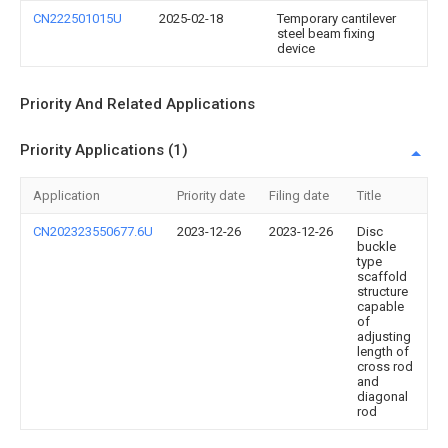
CN222501015U
2025-02-18
Temporary cantilever
steel beam fixing
device
Priority And Related Applications
Priority Applications (1)
Application
Priority date
Filing date
Title
CN202323550677.6U
2023-12-26
2023-12-26
Disc
buckle
type
scaffold
structure
capable
of
adjusting
length of
cross rod
and
diagonal
rod