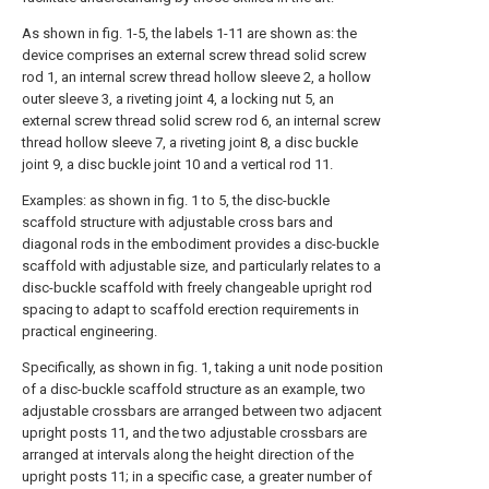
As shown in fig. 1-5, the labels 1-11 are shown as: the
device comprises an external screw thread solid screw
rod 1, an internal screw thread hollow sleeve 2, a hollow
outer sleeve 3, a riveting joint 4, a locking nut 5, an
external screw thread solid screw rod 6, an internal screw
thread hollow sleeve 7, a riveting joint 8, a disc buckle
joint 9, a disc buckle joint 10 and a vertical rod 11.
Examples: as shown in fig. 1 to 5, the disc-buckle
scaffold structure with adjustable cross bars and
diagonal rods in the embodiment provides a disc-buckle
scaffold with adjustable size, and particularly relates to a
disc-buckle scaffold with freely changeable upright rod
spacing to adapt to scaffold erection requirements in
practical engineering.
Specifically, as shown in fig. 1, taking a unit node position
of a disc-buckle scaffold structure as an example, two
adjustable crossbars are arranged between two adjacent
upright posts 11, and the two adjustable crossbars are
arranged at intervals along the height direction of the
upright posts 11; in a specific case, a greater number of