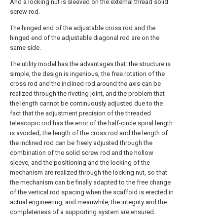
And a locking nut is sleeved on the external thread solid
screw rod.
The hinged end of the adjustable cross rod and the
hinged end of the adjustable diagonal rod are on the
same side.
The utility model has the advantages that: the structure is
simple, the design is ingenious, the free rotation of the
cross rod and the inclined rod around the axis can be
realized through the riveting joint, and the problem that
the length cannot be continuously adjusted due to the
fact that the adjustment precision of the threaded
telescopic rod has the error of the half-circle spiral length
is avoided; the length of the cross rod and the length of
the inclined rod can be freely adjusted through the
combination of the solid screw rod and the hollow
sleeve, and the positioning and the locking of the
mechanism are realized through the locking nut, so that
the mechanism can be finally adapted to the free change
of the vertical rod spacing when the scaffold is erected in
actual engineering, and meanwhile, the integrity and the
completeness of a supporting system are ensured.