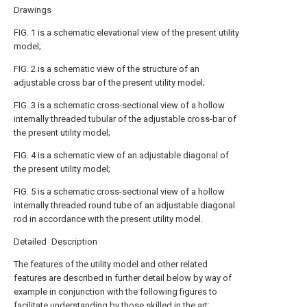
Drawings
FIG. 1 is a schematic elevational view of the present utility
model;
FIG. 2 is a schematic view of the structure of an
adjustable cross bar of the present utility model;
FIG. 3 is a schematic cross-sectional view of a hollow
internally threaded tubular of the adjustable cross-bar of
the present utility model;
FIG. 4 is a schematic view of an adjustable diagonal of
the present utility model;
FIG. 5 is a schematic cross-sectional view of a hollow
internally threaded round tube of an adjustable diagonal
rod in accordance with the present utility model.
Detailed Description
The features of the utility model and other related
features are described in further detail below by way of
example in conjunction with the following figures to
facilitate understanding by those skilled in the art: