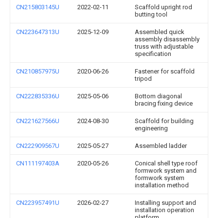
CN215803145U
2022-02-11
Scaffold upright rod
butting tool
CN223647313U
2025-12-09
Assembled quick
assembly disassembly
truss with adjustable
specification
CN210857975U
2020-06-26
Fastener for scaffold
tripod
CN222835336U
2025-05-06
Bottom diagonal
bracing fixing device
CN221627566U
2024-08-30
Scaffold for building
engineering
CN222909567U
2025-05-27
Assembled ladder
CN111197403A
2020-05-26
Conical shell type roof
formwork system and
formwork system
installation method
CN223957491U
2026-02-27
Installing support and
installation operation
platform