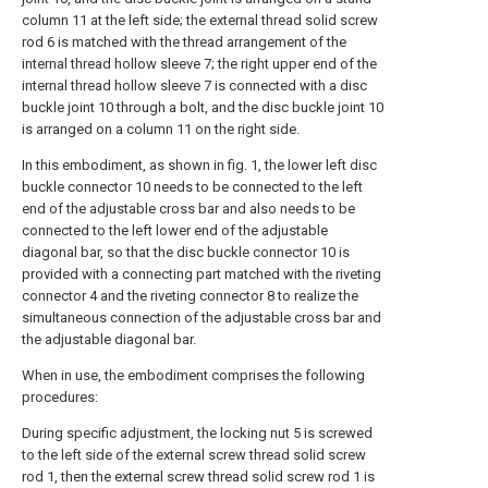
column 11 at the left side; the external thread solid screw
rod 6 is matched with the thread arrangement of the
internal thread hollow sleeve 7; the right upper end of the
internal thread hollow sleeve 7 is connected with a disc
buckle joint 10 through a bolt, and the disc buckle joint 10
is arranged on a column 11 on the right side.
In this embodiment, as shown in fig. 1, the lower left disc
buckle connector 10 needs to be connected to the left
end of the adjustable cross bar and also needs to be
connected to the left lower end of the adjustable
diagonal bar, so that the disc buckle connector 10 is
provided with a connecting part matched with the riveting
connector 4 and the riveting connector 8 to realize the
simultaneous connection of the adjustable cross bar and
the adjustable diagonal bar.
When in use, the embodiment comprises the following
procedures:
During specific adjustment, the locking nut 5 is screwed
to the left side of the external screw thread solid screw
rod 1, then the external screw thread solid screw rod 1 is