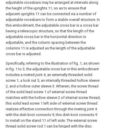
adjustable crossbars may be arranged at intervals along
the height of the uprights 11, so as to ensure that
adjacent uprights 11 can be connected via a number of
adjustable crossbars to form a stable overall structure. In
this embodiment, the adjustable cross bar is a cross bar
having a telescopic structure, so that the length of the
adjustable cross bar in the horizontal direction is
adjustable, and the column spacing between the
columns 11 is adjusted as the length of the adjustable
cross bar is adjusted.
Specifically, referring to the illustration of fig. 1, as shown
in fig. 1 to 3, the adjustable cross bar in this embodiment
includes a riveted joint 4, an externally threaded solid
screw 1, a lock nut 5, an internally threaded hollow sleeve
2, and a hollow outer sleeve 3. Wherein, the screw thread
of the solid lead screw 1 of external screw thread
matches with the hollow sleeve 2 of internal screw thread,
this solid lead screw 1 left side of external screw thread
realizes effective connection through the riveting joint 4
with the dish knot connects 9, this dish knot connects 9
to install on the stand 11 of left side. The external screw
thread solid screw rod 1 can be hinged with the disc