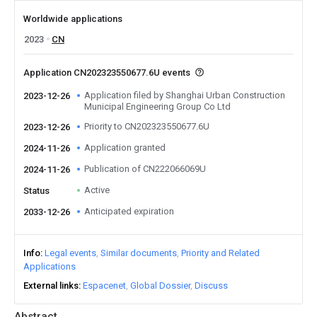
Worldwide applications
2023
CN
Application CN202323550677.6U events
Application filed by Shanghai Urban Construction
2023-12-26
Municipal Engineering Group Co Ltd
Priority to CN202323550677.6U
2023-12-26
Application granted
2024-11-26
Publication of CN222066069U
2024-11-26
Active
Status
Anticipated expiration
2033-12-26
Info
Legal events
Similar documents
Priority and Related
Applications
External links
Espacenet
Global Dossier
Discuss
Abstract