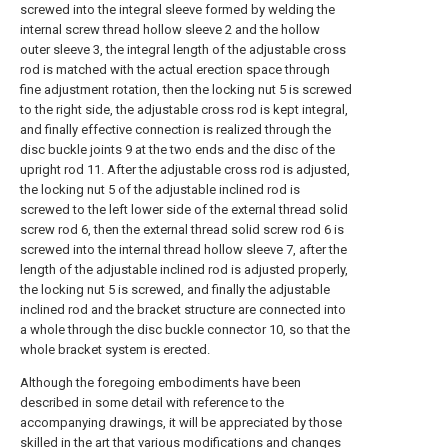
screwed into the integral sleeve formed by welding the
internal screw thread hollow sleeve 2 and the hollow
outer sleeve 3, the integral length of the adjustable cross
rod is matched with the actual erection space through
fine adjustment rotation, then the locking nut 5 is screwed
to the right side, the adjustable cross rod is kept integral,
and finally effective connection is realized through the
disc buckle joints 9 at the two ends and the disc of the
upright rod 11. After the adjustable cross rod is adjusted,
the locking nut 5 of the adjustable inclined rod is
screwed to the left lower side of the external thread solid
screw rod 6, then the external thread solid screw rod 6 is
screwed into the internal thread hollow sleeve 7, after the
length of the adjustable inclined rod is adjusted properly,
the locking nut 5 is screwed, and finally the adjustable
inclined rod and the bracket structure are connected into
a whole through the disc buckle connector 10, so that the
whole bracket system is erected.
Although the foregoing embodiments have been
described in some detail with reference to the
accompanying drawings, it will be appreciated by those
skilled in the art that various modifications and changes