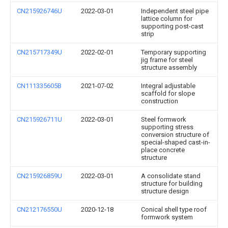
CN215926746U
2022-03-01
Independent steel pipe
lattice column for
supporting post-cast
strip
CN215717349U
2022-02-01
Temporary supporting
jig frame for steel
structure assembly
CN111335605B
2021-07-02
Integral adjustable
scaffold for slope
construction
CN215926711U
2022-03-01
Steel formwork
supporting stress
conversion structure of
special-shaped cast-in-
place concrete
structure
CN215926859U
2022-03-01
A consolidate stand
structure for building
structure design
CN212176550U
2020-12-18
Conical shell type roof
formwork system