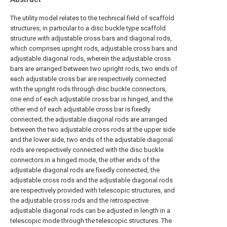
The utility model relates to the technical field of scaffold
structures, in particular to a disc buckle type scaffold
structure with adjustable cross bars and diagonal rods,
which comprises upright rods, adjustable cross bars and
adjustable diagonal rods, wherein the adjustable cross
bars are arranged between two upright rods, two ends of
each adjustable cross bar are respectively connected
with the upright rods through disc buckle connectors,
one end of each adjustable cross bar is hinged, and the
other end of each adjustable cross bar is fixedly
connected; the adjustable diagonal rods are arranged
between the two adjustable cross rods at the upper side
and the lower side, two ends of the adjustable diagonal
rods are respectively connected with the disc buckle
connectors in a hinged mode, the other ends of the
adjustable diagonal rods are fixedly connected, the
adjustable cross rods and the adjustable diagonal rods
are respectively provided with telescopic structures, and
the adjustable cross rods and the retrospective
adjustable diagonal rods can be adjusted in length in a
telescopic mode through the telescopic structures. The