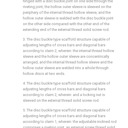
hinged with a disc buckle joint on one side through the
riveting joint, the hollow outer sleeve is sleeved on the
periphery of the internal thread hollow sleeve, and the
hollow outer sleeve is welded with the disc buckle joint
on the other side compared with the other end of the
extending end of the external thread solid screw rod.
3. The disc buckle type scaffold structure capable of
adjusting lengths of cross bars and diagonal bars
according to claim 2, wherein: the internal thread hollow
sleeve and the hollow outer sleeve are concentrically
arranged, and the internal thread hollow sleeve and the
hollow outer sleeve are welded into a whole through
hollow discs at two ends.
4. The disc buckle type scaffold structure capable of
adjusting lengths of cross bars and diagonal bars
according to claim 2, wherein: and a locking nut is
sleeved on the external thread solid screw rod.
5. The disc buckle type scaffold structure capable of
adjusting lengths of cross bars and diagonal bars
according to claim 1, wherein: the adjustable inclined rod
comprises a riveting joint, an external screw thread solid