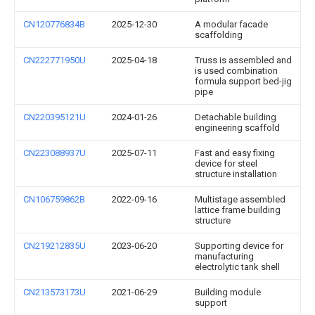
CN120776834B
2025-12-30
A modular facade
scaffolding
CN222771950U
2025-04-18
Truss is assembled and
is used combination
formula support bed-jig
pipe
CN220395121U
2024-01-26
Detachable building
engineering scaffold
CN223088937U
2025-07-11
Fast and easy fixing
device for steel
structure installation
CN106759862B
2022-09-16
Multistage assembled
lattice frame building
structure
CN219212835U
2023-06-20
Supporting device for
manufacturing
electrolytic tank shell
CN213573173U
2021-06-29
Building module
support