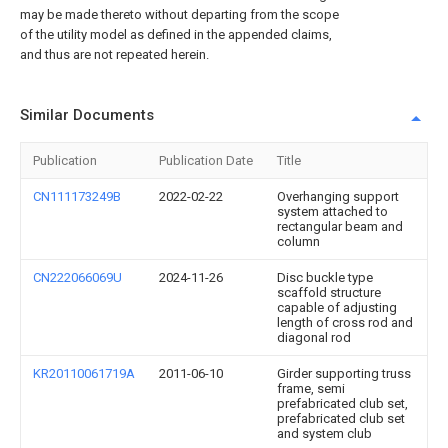
may be made thereto without departing from the scope
of the utility model as defined in the appended claims,
and thus are not repeated herein.
Similar Documents
Publication
Publication Date
Title
CN111173249B
2022-02-22
Overhanging support
system attached to
rectangular beam and
column
CN222066069U
2024-11-26
Disc buckle type
scaffold structure
capable of adjusting
length of cross rod and
diagonal rod
KR20110061719A
2011-06-10
Girder supporting truss
frame, semi
prefabricated club set,
prefabricated club set
and system club