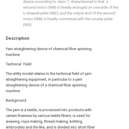
device according to claim 7, characterized in that: a
second motor (908) is fixedly arranged on one side of the
U-shaped plate (902), and the output end of the second
motor (908) is fixedly connected with the circular plate
(903).
Description
Yarn straightening device of chemical fiber spinning
machine
Technical Field
The utility model relates to the technical field of yarn
straightening equipment, in particular to a yarn
straightening device of a chemical fiber spinning
machine.
Background
The yarn is a textile, is processed into products with
certain fineness by various textile fibers, is used for
weaving, rope making, thread making, knitting,
embroidery and the like, and is divided into short fiber