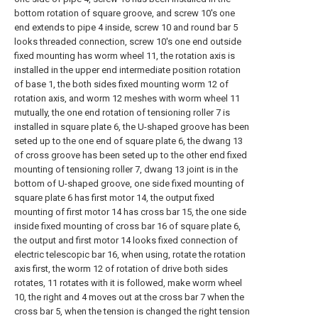
bottom rotation of square groove, and screw 10's one
end extends to pipe 4 inside, screw 10 and round bar 5
looks threaded connection, screw 10's one end outside
fixed mounting has worm wheel 11, the rotation axis is
installed in the upper end intermediate position rotation
of base 1, the both sides fixed mounting worm 12 of
rotation axis, and worm 12 meshes with worm wheel 11
mutually, the one end rotation of tensioning roller 7 is
installed in square plate 6, the U-shaped groove has been
seted up to the one end of square plate 6, the dwang 13
of cross groove has been seted up to the other end fixed
mounting of tensioning roller 7, dwang 13 joint is in the
bottom of U-shaped groove, one side fixed mounting of
square plate 6 has first motor 14, the output fixed
mounting of first motor 14 has cross bar 15, the one side
inside fixed mounting of cross bar 16 of square plate 6,
the output and first motor 14 looks fixed connection of
electric telescopic bar 16, when using, rotate the rotation
axis first, the worm 12 of rotation of drive both sides
rotates, 11 rotates with it is followed, make worm wheel
10, the right and 4 moves out at the cross bar 7 when the
cross bar 5, when the tension is changed the right tension