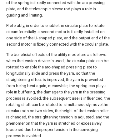
of the spring is fixedly connected with the arc pressing
plate, and the telescopic sleeve rod plays a role in
guiding and limiting.
Preferably, in order to enable the circular plate to rotate
circumferentially, a second motor is fixedly installed on
one side of the U-shaped plate, and the output end of the
second motor is fixedly connected with the circular plate.
The beneficial effects of the utility model are as follows:
when the tension device is used, the circular plate can be
rotated to enable the arc-shaped pressing plate to
longitudinally slide and press the yarn, so that the
straightening effect is improved, the yarn is prevented
from being bent again, meanwhile, the spring can play a
role in buffering, the damage to the yarn in the pressing
process is avoided, the subsequent use is influenced, the
rotating shaft can be rotated to simultaneously move the
circular rods on two sides, the height of the tension roller
is changed, the straightening tension is adjusted, and the
phenomenon that the yarn is stretched or excessively
loosened due to improper tension in the conveying
process is avoided.