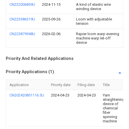
CN222006859U
2024-11-15
A kind of elastic wire
winding device
CN223386319U
2025-09-26
Loom with adjustable
tension
CN223879948U
2026-02-06
Rapier loom warp evening
machine warp let-off
device
Priority And Related Applications
Priority Applications (1)
Application
Priority date
Filing date
Title
CN202420851116.5U
2024-04-23
2024-04-23
Yarn
straightening
device of
chemical
fiber
spinning
machine