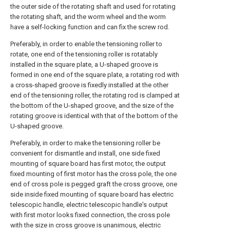
the outer side of the rotating shaft and used for rotating
the rotating shaft, and the worm wheel and the worm
have a self-locking function and can fix the screw rod.
Preferably, in order to enable the tensioning roller to
rotate, one end of the tensioning roller is rotatably
installed in the square plate, a U-shaped groove is
formed in one end of the square plate, a rotating rod with
a cross-shaped groove is fixedly installed at the other
end of the tensioning roller, the rotating rod is clamped at
the bottom of the U-shaped groove, and the size of the
rotating groove is identical with that of the bottom of the
U-shaped groove.
Preferably, in order to make the tensioning roller be
convenient for dismantle and install, one side fixed
mounting of square board has first motor, the output
fixed mounting of first motor has the cross pole, the one
end of cross pole is pegged graft the cross groove, one
side inside fixed mounting of square board has electric
telescopic handle, electric telescopic handle's output
with first motor looks fixed connection, the cross pole
with the size in cross groove is unanimous, electric