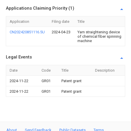
Applications Claiming Priority (1)
Application
Filing date
Title
CN202420851116.5U
2024-04-23
Yarn straightening device
of chemical fiber spinning
machine
Legal Events
Date
Code
Title
Description
2024-11-22
GR01
Patent grant
2024-11-22
GR01
Patent grant
About
Send Feedback
Public Datasets
Terms