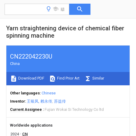
Yarn straightening device of chemical fiber
spinning machine
CN222042230U
China
Download PDF
Find Prior Art
Similar
Other languages
Chinese
Inventor
王银凤
赖永传
苏益传
Current Assignee
Fujian Wokai Si Technology Co ltd
Worldwide applications
2024
CN