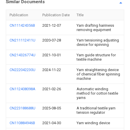
Similar Documents
Publication
Publication Date
Title
CN111424356B
2021-12-07
Yarn drafting hairiness
removing equipment
CN211112411U
2020-07-28
Yarn tensioning adjusting
device for spinning
CN214326774U
2021-10-01
Yarn guide structure for
textile machine
CN222042230U
2024-11-22
Yarn straightening device
of chemical fiber spinning
machine
CN112408098A
2021-02-26
Automatic winding
method for cotton textile
yarns
CN223188688U
2025-08-05
A traditional textile yarn
tension regulator
CN110884946B
2021-04-30
Yarn winding device