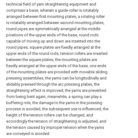
technical field of yarn straightening equipment and
comprises a base, wherein a guide roller is rotatably
arranged between first mounting plates, a rotating roller
is rotatably arranged between second mounting plates,
round pipes are symmetrically arranged at the middle
positions of the upper ends of the base, round rods
capable of moving up and down are inserted into the
round pipes, square plates are fixedly arranged at the
upper ends of the round rods, tension rollers are inserted
between the square plates, the mounting plates are
fixedly arranged at the upper ends of the base, one ends
of the mounting plates are provided with movable sliding
pressing assemblies, the yarns can be longitudinally and
slidably pressed through the arc pressing plates, the
straightening effect is improved, the yarns are prevented
from being bent again, meanwhile, a spring can play a
buffering role, the damage to the yarns in the pressing
process is avoided, the subsequent use is influenced, the
height of the tension rollers can be changed, and
accordingly the tension of straightening is adjusted, and
the tension caused by improper tension when the yarns
are conveyed is avoided.