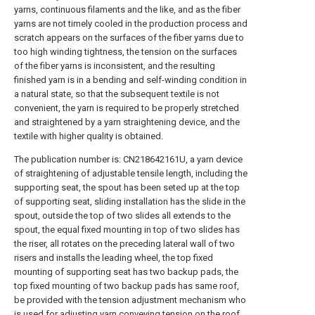
yarns, continuous filaments and the like, and as the fiber
yarns are not timely cooled in the production process and
scratch appears on the surfaces of the fiber yarns due to
too high winding tightness, the tension on the surfaces
of the fiber yarns is inconsistent, and the resulting
finished yarn is in a bending and self-winding condition in
a natural state, so that the subsequent textile is not
convenient, the yarn is required to be properly stretched
and straightened by a yarn straightening device, and the
textile with higher quality is obtained.
The publication number is: CN218642161U, a yarn device
of straightening of adjustable tensile length, including the
supporting seat, the spout has been seted up at the top
of supporting seat, sliding installation has the slide in the
spout, outside the top of two slides all extends to the
spout, the equal fixed mounting in top of two slides has
the riser, all rotates on the preceding lateral wall of two
risers and installs the leading wheel, the top fixed
mounting of supporting seat has two backup pads, the
top fixed mounting of two backup pads has same roof,
be provided with the tension adjustment mechanism who
is used for adjusting yarn conveying tension on the roof,