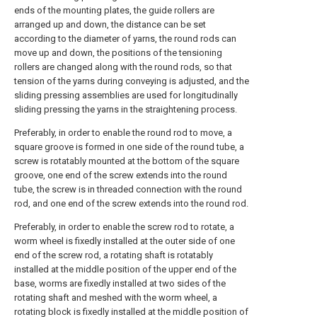
ends of the mounting plates, the guide rollers are
arranged up and down, the distance can be set
according to the diameter of yarns, the round rods can
move up and down, the positions of the tensioning
rollers are changed along with the round rods, so that
tension of the yarns during conveying is adjusted, and the
sliding pressing assemblies are used for longitudinally
sliding pressing the yarns in the straightening process.
Preferably, in order to enable the round rod to move, a
square groove is formed in one side of the round tube, a
screw is rotatably mounted at the bottom of the square
groove, one end of the screw extends into the round
tube, the screw is in threaded connection with the round
rod, and one end of the screw extends into the round rod.
Preferably, in order to enable the screw rod to rotate, a
worm wheel is fixedly installed at the outer side of one
end of the screw rod, a rotating shaft is rotatably
installed at the middle position of the upper end of the
base, worms are fixedly installed at two sides of the
rotating shaft and meshed with the worm wheel, a
rotating block is fixedly installed at the middle position of