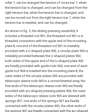
roller 7, can be changed the tension of cross bar 7, when
the tension bar is changed, and can be changed from the
right tension bar, when the tension bar is changed, and
can be moved out from the right tension bar 7, when the
tension bar is needed, and can be changed.
As shown in fig. 5, the sliding pressing assembly 9
includes a threaded rod 901, the threaded rod 901 is in
threaded connection with the upper end of the mounting
plate 8, one end of the threaded rod 901 is rotatably
provided with a U-shaped plate 902, a circular plate 903 is
rotatably provided between the U-shaped plates 902,
both sides of the upper end of the U-shaped plate 902
are fixedly provided with guide rods 904, one end of each
guide rod 904 is inserted into the mounting plate 8, the
outer sides of the circular plates 903 are provided with
telescopic sleeve rods 905 in a circumferential array, the
free ends of the telescopic sleeve rods 905 are fixedly
provided with arc-shaped pressing plates 906, the outer
sides of the telescopic sleeve rods 905 are sleeved with
springs 907, one ends of the springs 907 are fixedly
connected with the circular plates 903, the other ends of
the springs 907 are fixedly connected with the arc-shaped