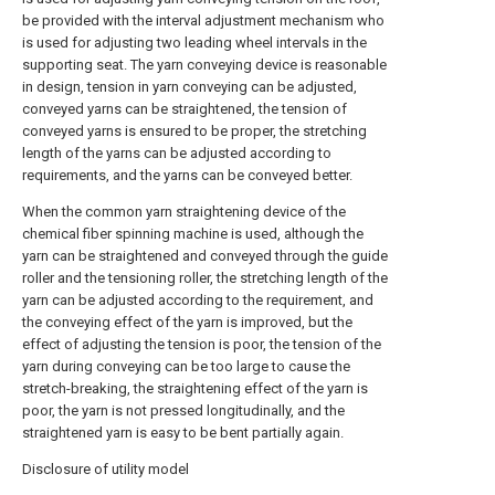
be provided with the interval adjustment mechanism who
is used for adjusting two leading wheel intervals in the
supporting seat. The yarn conveying device is reasonable
in design, tension in yarn conveying can be adjusted,
conveyed yarns can be straightened, the tension of
conveyed yarns is ensured to be proper, the stretching
length of the yarns can be adjusted according to
requirements, and the yarns can be conveyed better.
When the common yarn straightening device of the
chemical fiber spinning machine is used, although the
yarn can be straightened and conveyed through the guide
roller and the tensioning roller, the stretching length of the
yarn can be adjusted according to the requirement, and
the conveying effect of the yarn is improved, but the
effect of adjusting the tension is poor, the tension of the
yarn during conveying can be too large to cause the
stretch-breaking, the straightening effect of the yarn is
poor, the yarn is not pressed longitudinally, and the
straightened yarn is easy to be bent partially again.
Disclosure of utility model