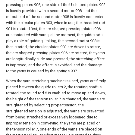
pressing plates 906, one side of the U-shaped plates 902
is fixedly provided with a second motor 908, and the
output end of the second motor 908 is fixedly connected
with the circular plates 903, when in use, the threaded rod
901 is rotated first, the arc-shaped pressing plates 906
are contacted with yarns, at the moment, the guide rods
play a role of guiding limiting, the second motor 908 is
then started, the circular plates 903 are driven to rotate,
the arc-shaped pressing plates 906 are rotated, the yarns
are longitudinally slide and pressed, the stretching effect
is improved, and the effect is avoided, and the damage
to the yarns is caused by the springs 907.
When the yarn stretching machine is used, yarns are firstly
placed between the guide rollers 2, the rotating shaft is
rotated, the round rod 5 is enabled to move up and down,
the height of the tension roller 7 is changed, the yarns are
straightened by selecting proper tension, the
straightened tension is adjusted, the yarns are prevented
from being stretched or excessively loosened due to
improper tension in conveying, the yarns are placed on
the tension roller 7, one ends of the yarns are placed on