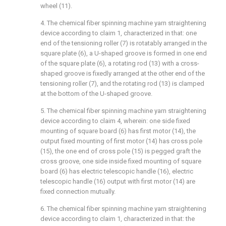
wheel (11).
4. The chemical fiber spinning machine yarn straightening
device according to claim 1, characterized in that: one
end of the tensioning roller (7) is rotatably arranged in the
square plate (6), a U-shaped groove is formed in one end
of the square plate (6), a rotating rod (13) with a cross-
shaped groove is fixedly arranged at the other end of the
tensioning roller (7), and the rotating rod (13) is clamped
at the bottom of the U-shaped groove.
5. The chemical fiber spinning machine yarn straightening
device according to claim 4, wherein: one side fixed
mounting of square board (6) has first motor (14), the
output fixed mounting of first motor (14) has cross pole
(15), the one end of cross pole (15) is pegged graft the
cross groove, one side inside fixed mounting of square
board (6) has electric telescopic handle (16), electric
telescopic handle (16) output with first motor (14) are
fixed connection mutually.
6. The chemical fiber spinning machine yarn straightening
device according to claim 1, characterized in that: the