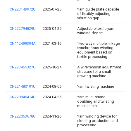
CN223149972U
2025-07-25
Yarn guide plate capable
of flexibly adjusting
vibration gap
CN222794829U
2025-04-25
Adjustable textile yarn
winding device
CN112499394A
2021-03-16
Two-way multiple linkage
synchronous winding
equipment based on
textile processing
CN223465327U
2025-10-24
A wire tension adjustment
structure for a small
drawing machine
CN221480191U
2024-08-06
Yarn twisting machine
CN220846414U
2024-04-26
Yarn multi-strand
doubling and twisting
mechanism
CN222063678U
2024-11-26
Yarn winding device for
clothing production and
processing