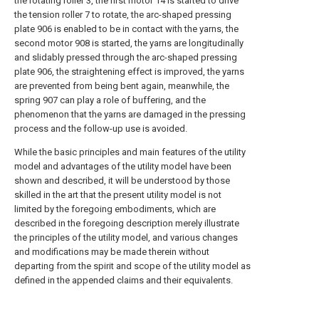
the rotating roller 3, the first motor 14 is started to drive
the tension roller 7 to rotate, the arc-shaped pressing
plate 906 is enabled to be in contact with the yarns, the
second motor 908 is started, the yarns are longitudinally
and slidably pressed through the arc-shaped pressing
plate 906, the straightening effect is improved, the yarns
are prevented from being bent again, meanwhile, the
spring 907 can play a role of buffering, and the
phenomenon that the yarns are damaged in the pressing
process and the follow-up use is avoided.
While the basic principles and main features of the utility
model and advantages of the utility model have been
shown and described, it will be understood by those
skilled in the art that the present utility model is not
limited by the foregoing embodiments, which are
described in the foregoing description merely illustrate
the principles of the utility model, and various changes
and modifications may be made therein without
departing from the spirit and scope of the utility model as
defined in the appended claims and their equivalents.