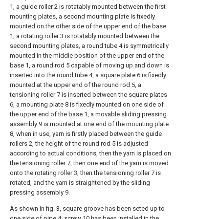
1, a guide roller 2 is rotatably mounted between the first
mounting plates, a second mounting plate is fixedly
mounted on the other side of the upper end of the base
1, a rotating roller 3 is rotatably mounted between the
second mounting plates, a round tube 4 is symmetrically
mounted in the middle position of the upper end of the
base 1, a round rod 5 capable of moving up and down is
inserted into the round tube 4, a square plate 6 is fixedly
mounted at the upper end of the round rod 5, a
tensioning roller 7 is inserted between the square plates
6, a mounting plate 8 is fixedly mounted on one side of
the upper end of the base 1, a movable sliding pressing
assembly 9 is mounted at one end of the mounting plate
8, when in use, yarn is firstly placed between the guide
rollers 2, the height of the round rod 5 is adjusted
according to actual conditions, then the yarn is placed on
the tensioning roller 7, then one end of the yarn is moved
onto the rotating roller 3, then the tensioning roller 7 is
rotated, and the yarn is straightened by the sliding
pressing assembly 9.
As shown in fig. 3, square groove has been seted up to
one side of pipe 4, screw 10 has been installed in the