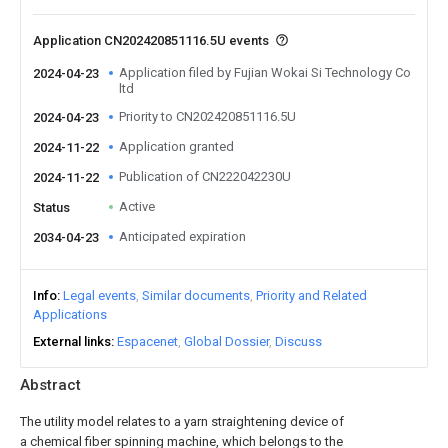
Application CN202420851116.5U events
Application filed by Fujian Wokai Si Technology Co
2024-04-23
ltd
Priority to CN202420851116.5U
2024-04-23
Application granted
2024-11-22
Publication of CN222042230U
2024-11-22
Active
Status
Anticipated expiration
2034-04-23
Info
Legal events
Similar documents
Priority and Related
Applications
External links
Espacenet
Global Dossier
Discuss
Abstract
The utility model relates to a yarn straightening device of
a chemical fiber spinning machine, which belongs to the