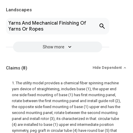
Landscapes
Yarns And Mechanical Finishing Of
Yarns Or Ropes
Show more
Claims
(8)
Hide Dependent
1. The utility model provides a chemical fiber spinning machine
yarn device of straightening, includes base (1), the upper end
one side fixed mounting of base (1) has first mounting panel,
rotate between the first mounting panel and install guide roll (2),
the opposite side fixed mounting of base (1) upper end has the
second mounting panel, rotate between the second mounting
panel and install rotor (3), its characterized in that: circular tube
(4) are installed to base (1) upper end intermediate position
symmetry, peg graft in circular tube (4) have round bar (5) that