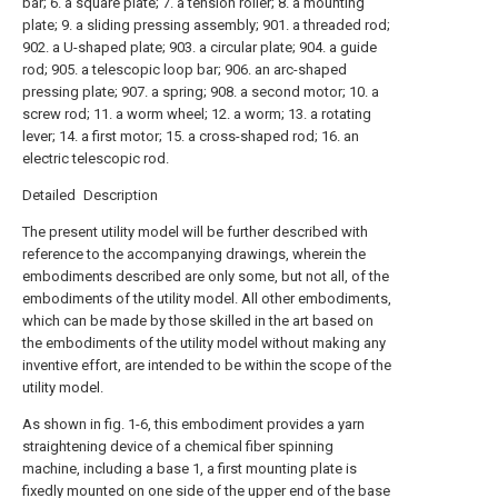
bar; 6. a square plate; 7. a tension roller; 8. a mounting
plate; 9. a sliding pressing assembly; 901. a threaded rod;
902. a U-shaped plate; 903. a circular plate; 904. a guide
rod; 905. a telescopic loop bar; 906. an arc-shaped
pressing plate; 907. a spring; 908. a second motor; 10. a
screw rod; 11. a worm wheel; 12. a worm; 13. a rotating
lever; 14. a first motor; 15. a cross-shaped rod; 16. an
electric telescopic rod.
Detailed Description
The present utility model will be further described with
reference to the accompanying drawings, wherein the
embodiments described are only some, but not all, of the
embodiments of the utility model. All other embodiments,
which can be made by those skilled in the art based on
the embodiments of the utility model without making any
inventive effort, are intended to be within the scope of the
utility model.
As shown in fig. 1-6, this embodiment provides a yarn
straightening device of a chemical fiber spinning
machine, including a base 1, a first mounting plate is
fixedly mounted on one side of the upper end of the base