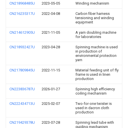
CN218968485U
2023-05-05
Winding mechanism
CN216235317U
2022-04-08
Carbon fiber harness
tensioning and winding
equipment
CN214612905U
2021-11-05
A yarn doubling machine
for laboratories
CN218932427U
2023-04-28
Spinning machine is used
in production of
environmental protection
yarn
CN217809845U
2022-11-15
Material feeding unit of fly
frame is used in linen
production
CN223836787U
2026-01-27
Spinning high efficiency
coiling mechanism
CN222434713U
2025-02-07
Two-for-one twister is
used in dacron cloth
production
CN219429378U
2023-07-28
Spinning lead tube with
guiding mechanism