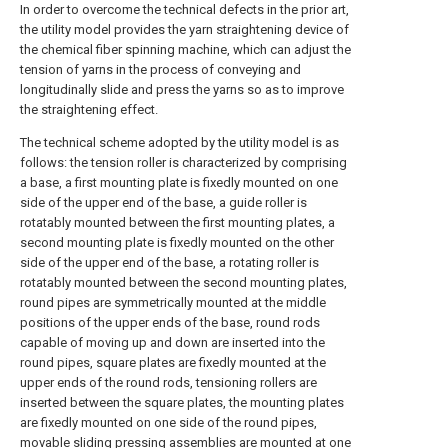
In order to overcome the technical defects in the prior art,
the utility model provides the yarn straightening device of
the chemical fiber spinning machine, which can adjust the
tension of yarns in the process of conveying and
longitudinally slide and press the yarns so as to improve
the straightening effect.
The technical scheme adopted by the utility model is as
follows: the tension roller is characterized by comprising
a base, a first mounting plate is fixedly mounted on one
side of the upper end of the base, a guide roller is
rotatably mounted between the first mounting plates, a
second mounting plate is fixedly mounted on the other
side of the upper end of the base, a rotating roller is
rotatably mounted between the second mounting plates,
round pipes are symmetrically mounted at the middle
positions of the upper ends of the base, round rods
capable of moving up and down are inserted into the
round pipes, square plates are fixedly mounted at the
upper ends of the round rods, tensioning rollers are
inserted between the square plates, the mounting plates
are fixedly mounted on one side of the round pipes,
movable sliding pressing assemblies are mounted at one