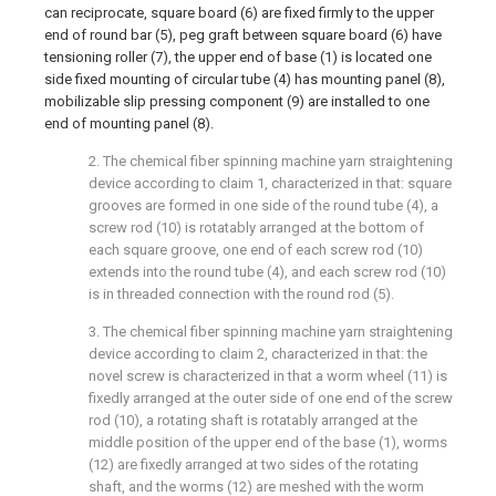
can reciprocate, square board (6) are fixed firmly to the upper
end of round bar (5), peg graft between square board (6) have
tensioning roller (7), the upper end of base (1) is located one
side fixed mounting of circular tube (4) has mounting panel (8),
mobilizable slip pressing component (9) are installed to one
end of mounting panel (8).
2. The chemical fiber spinning machine yarn straightening
device according to claim 1, characterized in that: square
grooves are formed in one side of the round tube (4), a
screw rod (10) is rotatably arranged at the bottom of
each square groove, one end of each screw rod (10)
extends into the round tube (4), and each screw rod (10)
is in threaded connection with the round rod (5).
3. The chemical fiber spinning machine yarn straightening
device according to claim 2, characterized in that: the
novel screw is characterized in that a worm wheel (11) is
fixedly arranged at the outer side of one end of the screw
rod (10), a rotating shaft is rotatably arranged at the
middle position of the upper end of the base (1), worms
(12) are fixedly arranged at two sides of the rotating
shaft, and the worms (12) are meshed with the worm