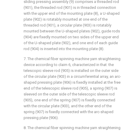
sliding pressing assembly (9) comprises a threaded rod
(901), the threaded rod (901) is in threaded connection
with the upper end of the mounting plate (8), a U-shaped
plate (902) is rotatably mounted at one end of the
threaded rod (901), a circular plate (903) is rotatably
mounted between the U-shaped plates (902), guide rods
(904) are fixedly mounted on two sides of the upper end
of the U-shaped plate (902), and one end of each guide
rod (904) is inserted into the mounting plate (8).
7. The chemical fiber spinning machine yarn straightening
device according to claim 6, characterized in that: the
telescopic sleeve rod (905) is installed on the outer side
of the circular plate (903) in a circumferential array, an arc-
shaped pressing plate (906) is fixedly installed at the free
end of the telescopic sleeve rod (905), a spring (907) is
sleeved on the outer side of the telescopic sleeve rod
(905), one end of the spring (907) is fixedly connected
with the circular plate (903), and the other end of the
spring (907) is fixedly connected with the arc-shaped
pressing plate (906).
8. The chemical fiber spinning machine yarn straightening