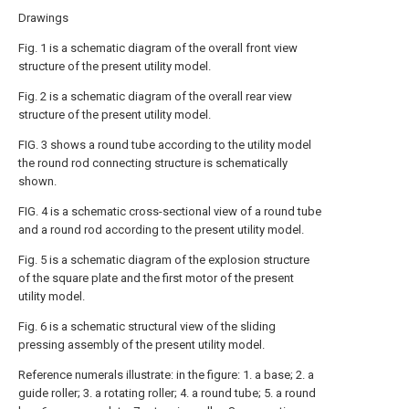
Drawings
Fig. 1 is a schematic diagram of the overall front view
structure of the present utility model.
Fig. 2 is a schematic diagram of the overall rear view
structure of the present utility model.
FIG. 3 shows a round tube according to the utility model
the round rod connecting structure is schematically
shown.
FIG. 4 is a schematic cross-sectional view of a round tube
and a round rod according to the present utility model.
Fig. 5 is a schematic diagram of the explosion structure
of the square plate and the first motor of the present
utility model.
Fig. 6 is a schematic structural view of the sliding
pressing assembly of the present utility model.
Reference numerals illustrate: in the figure: 1. a base; 2. a
guide roller; 3. a rotating roller; 4. a round tube; 5. a round