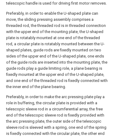
telescopic handle is used for driving first motor removes.
Preferably, in order to enable the U-shaped plate can
move, the sliding pressing assembly comprises a
threaded rod, the threaded rod is in threaded connection
with the upper end of the mounting plate, the U-shaped
plate is rotatably mounted at one end of the threaded
rod, a circular plate is rotatably mounted between the U-
shaped plates, guide rods are fixedly mounted on two
sides of the upper end of the U-shaped plate, one ends
of the guide rods are inserted into the mounting plate, the
guide rods play a guide limiting role, a plane bearing is
fixedly mounted at the upper end of the U-shaped plate,
and one end of the threaded rod is fixedly connected with
the inner end of the plane bearing.
Preferably, in order to make the arc pressing plate play a
role in buffering, the circular plate is provided with a
telescopic sleeve rod in a circumferential array, the free
end of the telescopic sleeve rod is fixedly provided with
the arc pressing plate, the outer side of the telescopic
sleeve rod is sleeved with a spring, one end of the spring
is fixedly connected with the circular plate, the other end