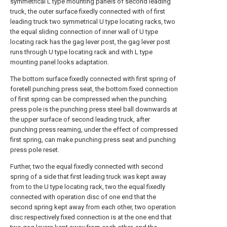
symmetrical L type mounting panels of second leading
truck, the outer surface fixedly connected with of first
leading truck two symmetrical U type locating racks, two
the equal sliding connection of inner wall of U type
locating rack has the gag lever post, the gag lever post
runs through U type locating rack and with L type
mounting panel looks adaptation.
The bottom surface fixedly connected with first spring of
foretell punching press seat, the bottom fixed connection
of first spring can be compressed when the punching
press pole is the punching press steel ball downwards at
the upper surface of second leading truck, after
punching press reaming, under the effect of compressed
first spring, can make punching press seat and punching
press pole reset.
Further, two the equal fixedly connected with second
spring of a side that first leading truck was kept away
from to the U type locating rack, two the equal fixedly
connected with operation disc of one end that the
second spring kept away from each other, two operation
disc respectively fixed connection is at the one end that