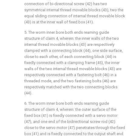
connection of bi-directional screw (42) has two
symmetrical internal thread movable blocks (43), two the
equal sliding connection of internal thread movable block
(43) is at the inner wall of fixed box (41).
5. The worm inner bore both ends reaming guide
structure of claim 4, wherein: the inner walls of the two
internal thread movable blocks (43) are respectively
clamped with a connecting block (44), one side surface,
close to each other, of each connecting block (44) is
fixedly connected with a clamping frame (45), the inner
walls of the two internal thread movable blocks (43) are
respectively connected with a fastening bolt (46) in a
threaded mode, and the two fastening bolts (46) are
respectively matched with the two connecting blocks
(44).
6. The worm inner bore both ends reaming guide
structure of claim 4, wherein: the outer surface of the
fixed box (41) is fixedly connected with a servo motor
(47), and one end of the bidirectional screw rod (42)
close to the servo motor (47) penetrates through the fixed
box (41) and is fixedly connected to the output shaft end