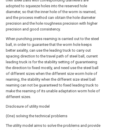
then steel balls with corresponding diameters are
adopted to squeeze holes into the reserved hole
diameter, so that the inner hole of the worm is reamed,
and the process method can obtain the hole diameter
precision and the hole roughness precision with higher
precision and good consistency.
When punching press reaming is carried out to the steel
ball, in order to guarantee that the worm hole keeps
better axiality, can use the leading truck to carry out
spacing direction to the travel path of steel ball, current
leading truck is for the stability setting of guaranteeing
the direction to fixed mostly, and need use the steel ball
of different sizes when the different size worm hole of
reaming, the stability when the different size steel ball
reaming can not be guaranteed to fixed leading truck to
make the reaming of its unable adaptation worm hole of
different sizes.
Disclosure of utility model
(One) solving the technical problems
The utility model aims to solve the problems and provide