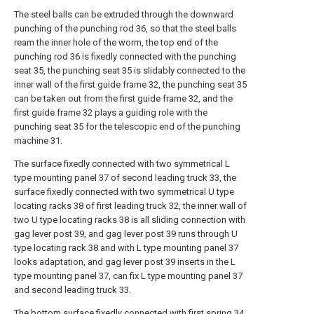
The steel balls can be extruded through the downward
punching of the punching rod 36, so that the steel balls
ream the inner hole of the worm, the top end of the
punching rod 36 is fixedly connected with the punching
seat 35, the punching seat 35 is slidably connected to the
inner wall of the first guide frame 32, the punching seat 35
can be taken out from the first guide frame 32, and the
first guide frame 32 plays a guiding role with the
punching seat 35 for the telescopic end of the punching
machine 31.
The surface fixedly connected with two symmetrical L
type mounting panel 37 of second leading truck 33, the
surface fixedly connected with two symmetrical U type
locating racks 38 of first leading truck 32, the inner wall of
two U type locating racks 38 is all sliding connection with
gag lever post 39, and gag lever post 39 runs through U
type locating rack 38 and with L type mounting panel 37
looks adaptation, and gag lever post 39 inserts in the L
type mounting panel 37, can fix L type mounting panel 37
and second leading truck 33.
The bottom surface fixedly connected with first spring 34