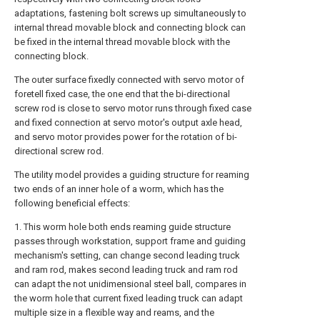
adaptations, fastening bolt screws up simultaneously to
internal thread movable block and connecting block can
be fixed in the internal thread movable block with the
connecting block.
The outer surface fixedly connected with servo motor of
foretell fixed case, the one end that the bi-directional
screw rod is close to servo motor runs through fixed case
and fixed connection at servo motor's output axle head,
and servo motor provides power for the rotation of bi-
directional screw rod.
The utility model provides a guiding structure for reaming
two ends of an inner hole of a worm, which has the
following beneficial effects:
1. This worm hole both ends reaming guide structure
passes through workstation, support frame and guiding
mechanism's setting, can change second leading truck
and ram rod, makes second leading truck and ram rod
can adapt the not unidimensional steel ball, compares in
the worm hole that current fixed leading truck can adapt
multiple size in a flexible way and reams, and the