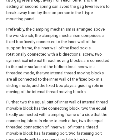
two gag levers kept away from each other, and the
setting of second spring can avoid the gag lever levers to
break away from by the non-person in the L type
mounting panel.
Preferably, the clamping mechanism is arranged above
the workbench, the clamping mechanism comprises a
fixed box fixedly connected to the inner wall of the
support frame, the inner wall of the fixed box is
rotationally connected with a bidirectional screw, two
symmetrical internal thread moving blocks are connected
to the outer surface of the bidirectional screw in a
threaded mode, the two internal thread moving blocks
are all connected to the inner wall of the fixed box in a
sliding mode, and the fixed box plays a guiding role in
moving of the internal thread moving blocks.
Further, two the equal joint of inner wall of internal thread
movable block has the connecting block, two the equal
fixedly connected with clamping frame of a side that the
connecting block is close to each other, two the equal
threaded connection of inner wall of internal thread
movable block has fastening bolt, two fastening bolt
respectively with two connecting block looks