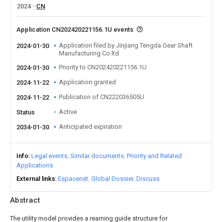
2024
CN
Application CN202420221156.1U events
Application filed by Jinjiang Tengda Gear Shaft
2024-01-30
Manufacturing Co ltd
Priority to CN202420221156.1U
2024-01-30
Application granted
2024-11-22
Publication of CN222036505U
2024-11-22
Active
Status
Anticipated expiration
2034-01-30
Info
Legal events
Similar documents
Priority and Related
Applications
External links
Espacenet
Global Dossier
Discuss
Abstract
The utility model provides a reaming guide structure for