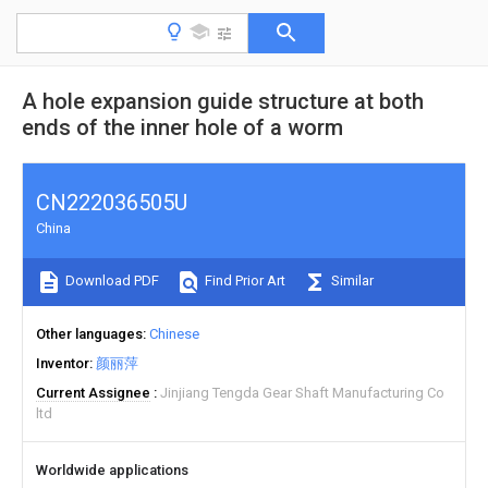
A hole expansion guide structure at both
ends of the inner hole of a worm
CN222036505U
China
Download PDF
Find Prior Art
Similar
Other languages
Chinese
Inventor
颜丽萍
Current Assignee
Jinjiang Tengda Gear Shaft Manufacturing Co
ltd
Worldwide applications