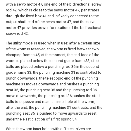
with a servo motor 47, one end of the bidirectional screw
rod 42, which is close to the servo motor 47, penetrates
through the fixed box 41 and is fixedly connected to the
output shaft end of the servo motor 47, and the servo
motor 47 provides power for rotation of the bidirectional
screw rod 42.
The utility model is used when in use: after a certain size
of the worm is reserved, the worm is fixed between two
clamping frames 45, at the moment, the end face of the
worm is placed below the second guide frame 33, steel
balls are placed below a punching rod 36 in the second
guide frame 33, the punching machine 31 is controlled to
punch downwards, the telescopic end of the punching
machine 31 moves downwards and pushes a punching
seat 35, the punching seat 35 and the punching rod 36
move downwards, the punching rod 36 pushes the steel
balls to squeeze and ream an inner hole of the worm,
after the end, the punching machine 31 contracts, and the
punching seat 35 is pushed to move upwards to reset
under the elastic action of a first spring 34;
When the worm inner holes with different sizes are