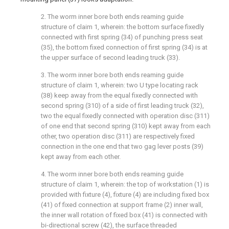
2. The worm inner bore both ends reaming guide
structure of claim 1, wherein: the bottom surface fixedly
connected with first spring (34) of punching press seat
(35), the bottom fixed connection of first spring (34) is at
the upper surface of second leading truck (33).
3. The worm inner bore both ends reaming guide
structure of claim 1, wherein: two U type locating rack
(38) keep away from the equal fixedly connected with
second spring (310) of a side of first leading truck (32),
two the equal fixedly connected with operation disc (311)
of one end that second spring (310) kept away from each
other, two operation disc (311) are respectively fixed
connection in the one end that two gag lever posts (39)
kept away from each other.
4. The worm inner bore both ends reaming guide
structure of claim 1, wherein: the top of workstation (1) is
provided with fixture (4), fixture (4) are including fixed box
(41) of fixed connection at support frame (2) inner wall,
the inner wall rotation of fixed box (41) is connected with
bi-directional screw (42), the surface threaded