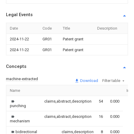
Legal Events
Date
Code
Title
Description
2024-11-22
GR01
Patent grant
2024-11-22
GR01
Patent grant
Concepts
machine-extracted
Download
Filter table
Name
Ima
claims,abstract,description
54
0.000
punching
claims,abstract,description
16
0.000
mechanism
bidirectional
claims,description
8
0.000