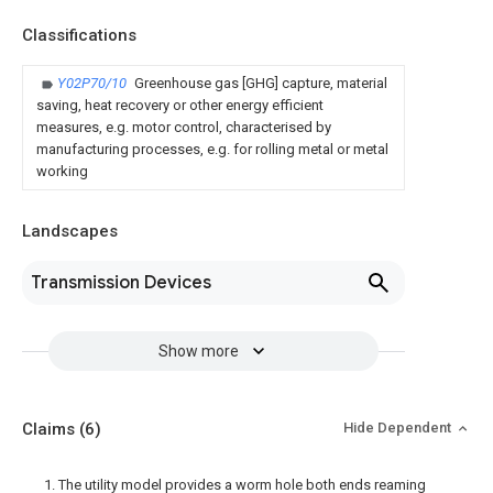
Classifications
Y02P70/10
Greenhouse gas [GHG] capture, material
saving, heat recovery or other energy efficient
measures, e.g. motor control, characterised by
manufacturing processes, e.g. for rolling metal or metal
working
Landscapes
Transmission Devices
Show more
Claims
(6)
Hide Dependent
1. The utility model provides a worm hole both ends reaming