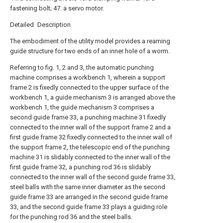
fastening bolt; 47. a servo motor.
Detailed Description
The embodiment of the utility model provides a reaming
guide structure for two ends of an inner hole of a worm.
Referring to fig. 1, 2 and 3, the automatic punching
machine comprises a workbench 1, wherein a support
frame 2 is fixedly connected to the upper surface of the
workbench 1, a guide mechanism 3 is arranged above the
workbench 1, the guide mechanism 3 comprises a
second guide frame 33, a punching machine 31 fixedly
connected to the inner wall of the support frame 2 and a
first guide frame 32 fixedly connected to the inner wall of
the support frame 2, the telescopic end of the punching
machine 31 is slidably connected to the inner wall of the
first guide frame 32, a punching rod 36 is slidably
connected to the inner wall of the second guide frame 33,
steel balls with the same inner diameter as the second
guide frame 33 are arranged in the second guide frame
33, and the second guide frame 33 plays a guiding role
for the punching rod 36 and the steel balls.