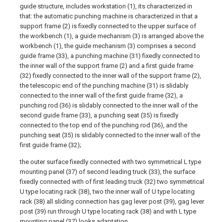
guide structure, includes workstation (1), its characterized in
that: the automatic punching machine is characterized in that a
support frame (2) is fixedly connected to the upper surface of
the workbench (1), a guide mechanism (3) is arranged above the
workbench (1), the guide mechanism (3) comprises a second
guide frame (33), a punching machine (31) fixedly connected to
the inner wall of the support frame (2) and a first guide frame
(32) fixedly connected to the inner wall of the support frame (2),
the telescopic end of the punching machine (31) is slidably
connected to the inner wall of the first guide frame (32), a
punching rod (36) is slidably connected to the inner wall of the
second guide frame (33), a punching seat (35) is fixedly
connected to the top end of the punching rod (36), and the
punching seat (35) is slidably connected to the inner wall of the
first guide frame (32);
the outer surface fixedly connected with two symmetrical L type
mounting panel (37) of second leading truck (33), the surface
fixedly connected with of first leading truck (32) two symmetrical
U type locating rack (38), two the inner wall of U type locating
rack (38) all sliding connection has gag lever post (39), gag lever
post (39) run through U type locating rack (38) and with L type
mounting panel (37) looks adaptation.