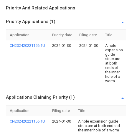
Priority And Related Applications
Priority Applications (1)
Application
Priority date
Filing date
Title
CN202420221156.1U
2024-01-30
2024-01-30
A hole
expansion
guide
structure
at both
ends of
the inner
hole of a
worm
Applications Claiming Priority (1)
Application
Filing date
Title
CN202420221156.1U
2024-01-30
A hole expansion guide
structure at both ends of
the inner hole of a worm