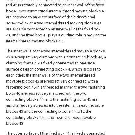
rod 42 is rotatably connected to an inner wall of the fixed
box 41, two symmetrical internal thread moving blocks 43
are screwed to an outer surface of the bidirectional
screw rod 42, the two internal thread moving blocks 43
are slidably connected to an inner wall of the fixed box
41, and the fixed box 41 plays a guiding role in moving the
internal thread moving blocks 43.
The inner walls of the two internal thread movable blocks
43 are respectively clamped with a connecting block 44, a
clamping frame 45 is fixedly connected to one side
surface of each connecting block 44, which is close to
each other, the inner walls of the two internal thread
movable blocks 43 are respectively connected with a
fastening bolt 46 in a threaded manner, the two fastening
bolts 46 are respectively matched with the two
connecting blocks 44, and the fastening bolts 46 are
simultaneously screwed into the internal thread movable
blocks 43 and the connecting blocks 44 to fix the
connecting blocks 44 in the internal thread movable
blocks 43.
The outer surface of the fixed box 41 is fixedly connected