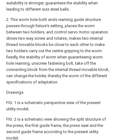
suitability is stronger, guarantees the stability when
leading to different size steel balls.
2. This worm hole both ends reaming guide structure
passes through fixture's setting, places the worm
between two holders, and control servo motor operation
drives two-way screw and rotates, makes two internal
thread movable blocks be close to each other to make
two holders carry out the centre gripping to the worm
fixedly, the stability of worm when guaranteeing worm
hole reaming, unscrew fastening bolt, take off the
connecting block from the internal thread movable block,
can change the holder, thereby the worm of the different
specifications of adaptation.
Drawings
FIG. 1 is a schematic perspective view of the present
utility model;
FIG. 2 is a schematic view showing the split structure of
the press, the first guide frame, the press seat and the
second guide frame according to the present utility
model;