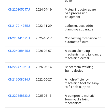
cover
CN220805647U
2024-04-19
Mutual inductor spare
part processing
equipment
CN217914755U
2022-11-29
Lathe nut seat adds
clamping apparatus
CN223441671U
2025-10-17
Connecting rod device of
automatic fixture
CN224088445U
2026-04-07
A beam clamping
mechanism and its gantry
machining center
CN222471321U
2025-02-14
Sheet metal welding
frame device
CN216608684U
2022-05-27
A high-efficiency
machining tool for easy-
to-fix hob support
CN222858533U
2025-05-13
A composite material
forming die fixing
mechanism