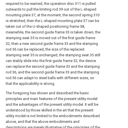
required to be reamed, the operation disc 311 is pulled
outwards to pull the limiting rod 39 out of the L-shaped
mounting plate 37, at the moment, the second spring 310
is stretched, then the L-shaped mounting plate 37 can be
taken out of the U-shaped positioning frame 38,
meanwhile, the second guide frame 33 is taken down, the
stamping seat 35 is moved out of the first guide frame
32, then a new second guide frame 33 and the stamping
rod 36 can be replaced, the size of the replaced
stamping seat 35 is unchanged, the stamping seat 35 still
can stably slide into the first guide frame 32, the device
can replace the second guide frame 33 and the stamping
rod 36, and the second guide frame 33 and the stamping
rod 36 can adapt to steel balls with different sizes, so
that the applicability is strong.
The foregoing has shown and described the basic
principles and main features of the present utility model
and the advantages of the present utility model. It will be
understood by those skilled in the art that the present
utility model is not limited to the embodiments described
above, and that the above embodiments and
descriptions are merely illustrative of the principles of the