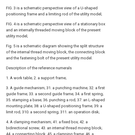
FIG. 3 is a schematic perspective view of a U-shaped
positioning frame and a limiting rod of the utility model;
FIG. 4 is a schematic perspective view of a stationary box
and an internally threaded moving block of the present
utility model;
Fig. 5 is a schematic diagram showing the split structure
of the internal thread moving block, the connecting block
and the fastening bolt of the present utility model.
Description of the reference numerals
1. A work table; 2. a support frame;
3. A guide mechanism; 31. a punching machine; 32. a first
guide frame; 33. a second guide frame; 34. a first spring;
35. stamping a base; 36. punching a rod; 37. an L-shaped
mounting plate; 38. a U-shaped positioning frame; 39. a
limit rod; 310. a second spring; 311. an operation disk;
4. A clamping mechanism; 41. a fixed box; 42. a
bidirectional screw; 43. an internal thread moving block;
44. a connecting block; 45. a clamping frame; 46. a