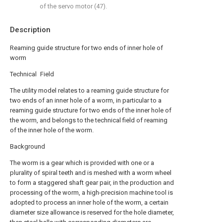
of the servo motor (47).
Description
Reaming guide structure for two ends of inner hole of
worm
Technical Field
The utility model relates to a reaming guide structure for
two ends of an inner hole of a worm, in particular to a
reaming guide structure for two ends of the inner hole of
the worm, and belongs to the technical field of reaming
of the inner hole of the worm.
Background
The worm is a gear which is provided with one or a
plurality of spiral teeth and is meshed with a worm wheel
to form a staggered shaft gear pair, in the production and
processing of the worm, a high-precision machine tool is
adopted to process an inner hole of the worm, a certain
diameter size allowance is reserved for the hole diameter,