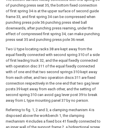
of punching press seat 35, the bottom fixed connection
of first spring 34 is at the upper surface of second guide
frame 33, and first spring 34 can be compressed when
punching press pole 36 punching press steel ball
downwards, after punching press reaming, under the
effect of compressed first spring 34, can make punching
press seat 35 and punching press pole 36 reset.
Two U type locating racks 38 are kept away from the
equal fixedly connected with second spring 310 of a side
of first leading truck 32, and the equal fixedly connected
with operation disc 311 of the equal fixedly connected
with of one end that two second springs 310 kept away
from each other, and two operation discs 311 are fixed
connection respectively in the one end that two gag lever
posts 39 kept away from each other, and the setting of
second spring 310 can avoid gag lever post 39 to break
away from L type mounting panel 37 by no person.
Referring to fig. 1, 2 and 3, a clamping mechanism 4 is
disposed above the workbench 1, the clamping
mechanism 4 includes a fixed box 41 fixedly connected to
an inner wall of the support frame 2, a bidirectional screw