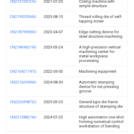
CN213728725U
2021-07-20
Coiling machine with
simple structure
CN219520364U
2023-08-15
Thread rolling die of self-
tapping screw
CN218799903U
2023-04-07
Edge cutting device for
steel structure machining
CN218696219U
2023-03-24
A high-precision vertical
machining center for
metal workpiece
processing
CN216421747U
2022-05-03
Machining equipment
CN221620494U
2024-08-30
Automatic stamping
device for nut pressing
groove
CN222659872U
2025-03-25
General type die frame
structure of stamping die
CN221388274U
2024-07-23
High automation one shot
forming numerical control
workstation of bending