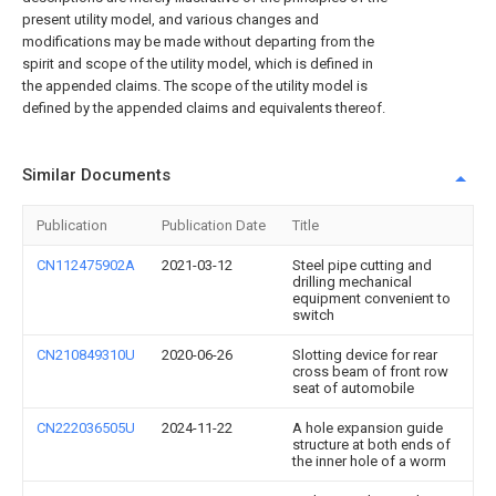
present utility model, and various changes and
modifications may be made without departing from the
spirit and scope of the utility model, which is defined in
the appended claims. The scope of the utility model is
defined by the appended claims and equivalents thereof.
Similar Documents
Publication
Publication Date
Title
CN112475902A
2021-03-12
Steel pipe cutting and
drilling mechanical
equipment convenient to
switch
CN210849310U
2020-06-26
Slotting device for rear
cross beam of front row
seat of automobile
CN222036505U
2024-11-22
A hole expansion guide
structure at both ends of
the inner hole of a worm