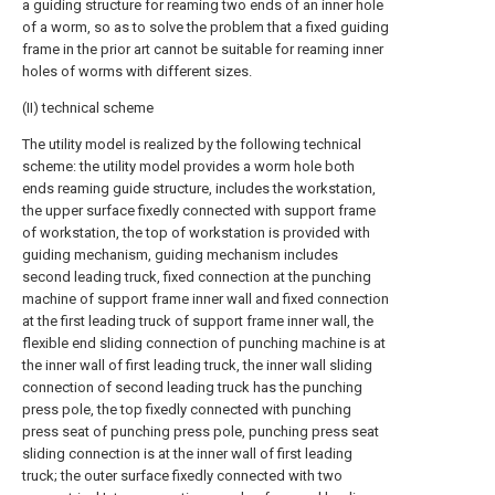
a guiding structure for reaming two ends of an inner hole
of a worm, so as to solve the problem that a fixed guiding
frame in the prior art cannot be suitable for reaming inner
holes of worms with different sizes.
(II) technical scheme
The utility model is realized by the following technical
scheme: the utility model provides a worm hole both
ends reaming guide structure, includes the workstation,
the upper surface fixedly connected with support frame
of workstation, the top of workstation is provided with
guiding mechanism, guiding mechanism includes
second leading truck, fixed connection at the punching
machine of support frame inner wall and fixed connection
at the first leading truck of support frame inner wall, the
flexible end sliding connection of punching machine is at
the inner wall of first leading truck, the inner wall sliding
connection of second leading truck has the punching
press pole, the top fixedly connected with punching
press seat of punching press pole, punching press seat
sliding connection is at the inner wall of first leading
truck; the outer surface fixedly connected with two