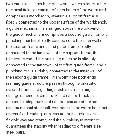
two ends of an inner hole of a worm, which relates to the
technical field of reaming of inner holes of the worm and
comprises a workbench, wherein a support frame is
fixedly connected to the upper surface of the workbench,
a guide mechanism is arranged above the workbench,
the guide mechanism comprises a second guide frame, a
punching machine fixedly connected to the inner wall of
the support frame and a first guide frame fixedly
connected to the inner wall of the support frame, the
telescopic end of the punching machine is slidably
connected to the inner wall of the first guide frame, and a
punching rod is slidably connected to the inner wall of
the second guide frame. This worm hole both ends
reaming guide structure passes through workstation,
support frame and guiding mechanism's setting, can
change second leading truck and ram rod, makes
second leading truck and ram rod can adapt the not
unidimensional steel ball, compares in the worm hole that
current fixed leading truck can adapt multiple size in a
flexible way and reams, and the suitability is stronger,
guarantees the stability when leading to different size
steel balls.