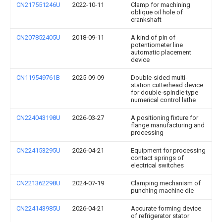
CN217551246U
2022-10-11
Clamp for machining
oblique oil hole of
crankshaft
CN207852405U
2018-09-11
A kind of pin of
potentiometer line
automatic placement
device
CN119549761B
2025-09-09
Double-sided multi-
station cutterhead device
for double-spindle type
numerical control lathe
CN224043198U
2026-03-27
A positioning fixture for
flange manufacturing and
processing
CN224153295U
2026-04-21
Equipment for processing
contact springs of
electrical switches
CN221362298U
2024-07-19
Clamping mechanism of
punching machine die
CN224143985U
2026-04-21
Accurate forming device
of refrigerator stator