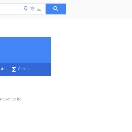
 Art
Similar
Robot Co ltd