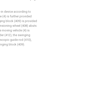
d-in device according to
e (4) is further provided
ging block (409) is provided
tensioning wheel (408) abuts
e moving vehicle (4) is
der (412), the swinging
lescopic guide rod (410),
inging block (409).