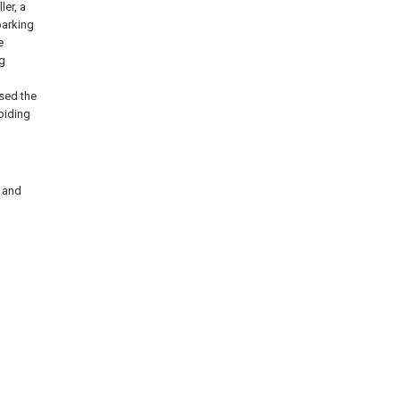
ler, a
parking
e
ng
ssed the
voiding
s and