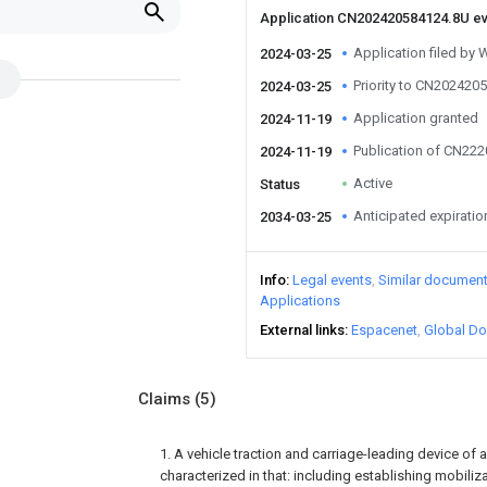
Application CN202420584124.8U e
Application filed by
2024-03-25
Priority to CN202420
2024-03-25
Application granted
2024-11-19
Publication of CN22
2024-11-19
Active
Status
Anticipated expiratio
2034-03-25
Info
Legal events
Similar documen
Applications
External links
Espacenet
Global Do
Claims
(5)
1. A vehicle traction and carriage-leading device of 
characterized in that: including establishing mobiliz