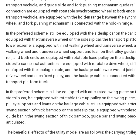
transport vechicle, and guide slide and fork pushing mechanism guide rail 
connection are equipped with rotatable synchronizing wheel at both ends 
transport vechicle, are equipped with the hold-in range between the synch
wheel, and fork pushing mechanism is connected with the hold-in range.
In the preferred scheme, still be equipped with the sideslip car on the car, 
equipped with the transverse wheel on the sideslip car, the transport platf
lower extreme is equipped with first walking wheel and transverse wheel, a
walking wheel and transverse wheel support and lean on the trolley guide ra
roll, and both ends are equipped with rotatable fixed pulley on the sideslip
sideslip car central authorities are equipped with rotatable drive wheel, stil
equipped with the haulage cable, and the haulage cable wire-wound joint i
drive wheel and each fixed pulley, and the haulage cable is connected with
transport platform truck.
In the preferred scheme, still be equipped with articulated swing piece on 
sideslip car, be equipped with rotatable take-up pulley on the swing piece
pulley supports and leans on the haulage cable, still is equipped with artic
swing section of thick bamboo on the sideslip car, is equipped with teles
guide bar in the swing section of thick bamboo, guide bar and swing piec
articulated.
The beneficial effects of the utility model are as follows: the carrying trolley