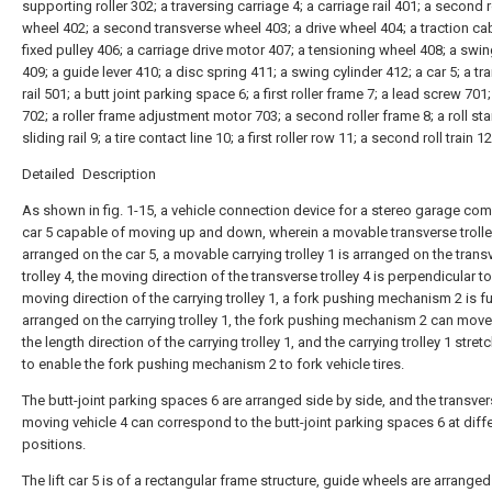
supporting roller 302; a traversing carriage 4; a carriage rail 401; a second
wheel 402; a second transverse wheel 403; a drive wheel 404; a traction cab
fixed pulley 406; a carriage drive motor 407; a tensioning wheel 408; a swi
409; a guide lever 410; a disc spring 411; a swing cylinder 412; a car 5; a t
rail 501; a butt joint parking space 6; a first roller frame 7; a lead screw 701;
702; a roller frame adjustment motor 703; a second roller frame 8; a roll st
sliding rail 9; a tire contact line 10; a first roller row 11; a second roll train 12
Detailed Description
As shown in fig. 1-15, a vehicle connection device for a stereo garage com
car 5 capable of moving up and down, wherein a movable transverse trolley
arranged on the car 5, a movable carrying trolley 1 is arranged on the trans
trolley 4, the moving direction of the transverse trolley 4 is perpendicular to
moving direction of the carrying trolley 1, a fork pushing mechanism 2 is fu
arranged on the carrying trolley 1, the fork pushing mechanism 2 can mov
the length direction of the carrying trolley 1, and the carrying trolley 1 stret
to enable the fork pushing mechanism 2 to fork vehicle tires.
The butt-joint parking spaces 6 are arranged side by side, and the transve
moving vehicle 4 can correspond to the butt-joint parking spaces 6 at diff
positions.
The lift car 5 is of a rectangular frame structure, guide wheels are arranged