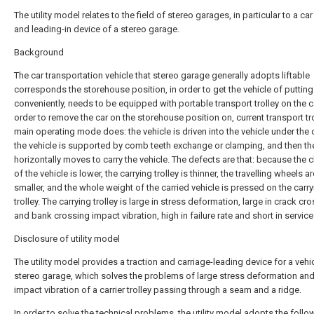
The utility model relates to the field of stereo garages, in particular to a car
and leading-in device of a stereo garage.
Background
The car transportation vehicle that stereo garage generally adopts liftable
corresponds the storehouse position, in order to get the vehicle of putting
conveniently, needs to be equipped with portable transport trolley on the c
order to remove the car on the storehouse position on, current transport tr
main operating mode does: the vehicle is driven into the vehicle under the 
the vehicle is supported by comb teeth exchange or clamping, and then the
horizontally moves to carry the vehicle. The defects are that: because the 
of the vehicle is lower, the carrying trolley is thinner, the travelling wheels ar
smaller, and the whole weight of the carried vehicle is pressed on the carr
trolley. The carrying trolley is large in stress deformation, large in crack cr
and bank crossing impact vibration, high in failure rate and short in service 
Disclosure of utility model
The utility model provides a traction and carriage-leading device for a vehic
stereo garage, which solves the problems of large stress deformation and
impact vibration of a carrier trolley passing through a seam and a ridge.
In order to solve the technical problems, the utility model adopts the follo