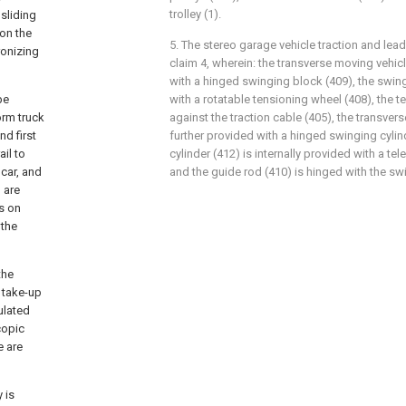
trolley (1).
sliding
on the
5. The stereo garage vehicle traction and lea
ronizing
claim 4, wherein: the transverse moving vehicl
with a hinged swinging block (409), the swin
be
with a rotatable tensioning wheel (408), the 
orm truck
against the traction cable (405), the transvers
nd first
further provided with a hinged swinging cylin
il to
cylinder (412) is internally provided with a te
 car, and
and the guide rod (410) is hinged with the sw
l are
s on
 the
the
, take-up
ulated
copic
e are
 is