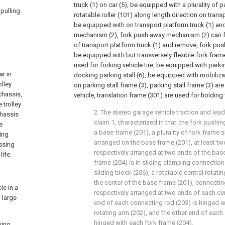
truck (1) on car (5), be equipped with a plurality of 
 pulling
rotatable roller (101) along length direction on transpo
be equipped with on transport platform truck (1) a
mechanism (2), fork push away mechanism (2) can fo
of transport platform truck (1) and remove, fork p
be equipped with but transversely flexible fork frame
used for forking vehicle tire, be equipped with parki
ar in
docking parking stall (6), be equipped with mobiliza
olley
on parking stall frame (3), parking stall frame (3) ar
chassis,
vehicle, translation frame (301) are used for holding v
 trolley
2. The stereo garage vehicle traction and lea
chassis
claim 1, characterized in that: the fork pus
e
a base frame (201), a plurality of fork frame 
ying
arranged on the base frame (201), at least tw
ossing
respectively arranged at two ends of the bas
life.
frame (204) is in sliding clamping connection
sliding block (206), a rotatable central rotati
the center of the base frame (201), connectin
le in a
respectively arranged at two ends of each cen
 large
end of each connecting rod (203) is hinged w
rotating arm (202), and the other end of each
hinged with each fork frame (204).
wing