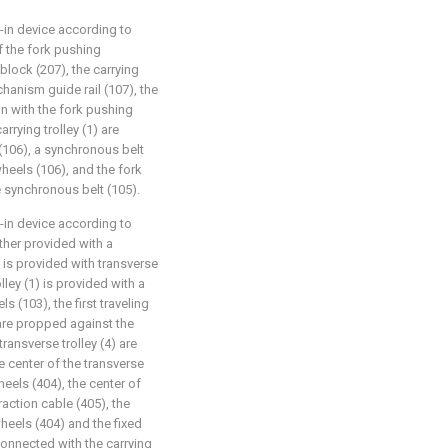
d-in device according to
of the fork pushing
block (207), the carrying
chanism guide rail (107), the
on with the fork pushing
rrying trolley (1) are
(106), a synchronous belt
eels (106), and the fork
 synchronous belt (105).
d-in device according to
urther provided with a
4) is provided with transverse
lley (1) is provided with a
s (103), the first traveling
are propped against the
 transverse trolley (4) are
e center of the transverse
heels (404), the center of
raction cable (405), the
wheels (404) and the fixed
 connected with the carrying