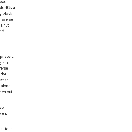
 road
le 405; a
ng block
ransverse
 a nut
and
.
prises a
 4 is
verse
 the
rther
e along
ches out
rse
erent
 at four