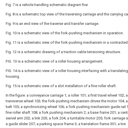
Fig. 7 is a vehicle handling schematic diagram five.
Fig. 8 is a schematic top view of the traversing carriage and the carrying ca
Fig. 9 is an end view of the traverse and transfer carriage.
Fig. 10 is a schematic view of the fork-pushing mechanism in operation.
Fig. 11 is a schematic view of the fork-pushing mechanism in a contracted 
Fig. 12 is a schematic drawing of a traction cable tensioning structure.
FIG. 13 is a schematic view of a roller housing arrangement.
FIG. 14 is a schematic view of a roller housing interfacing with a translating
housing.
Fig. 15 is a schematic view of a slot installation of a fine roller shaft.
In the figure: a conveyance carriage 1; a roller 101; a first travel wheel 102; a 
transverse wheel 103; the fork-pushing mechanism drives the motor 104; a
belt 105; a synchronizing wheel 106; a fork pushing mechanism guide rail 
fine roller shaft 108; a fork pushing mechanism 2; a base frame 201; a cent
swivel arm 202; a link 203; a fork 204; a turntable motor 205; fork carriage s
a guide slider 207; a parking space frame 3; a translation frame 301; a tire