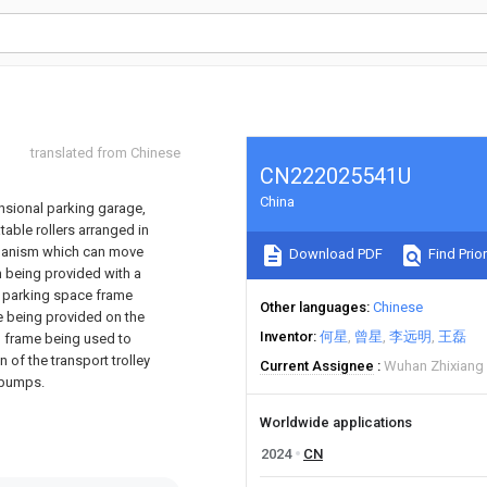
translated from Chinese
CN222025541U
China
ensional parking garage,
table rollers arranged in
mechanism which can move
Download PDF
Find Prior
m being provided with a
 a parking space frame
Other languages
Chinese
e being provided on the
Inventor
何星
曾星
李远明
王磊
n frame being used to
 of the transport trolley
Current Assignee
Wuhan Zhixiang 
 bumps.
Worldwide applications
2024
CN