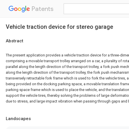
Patents
Vehicle traction device for stereo garage
Abstract
The present application provides a vehicle traction device for a three-dim
comprising a movable transport trolley arranged on a car, a plurality of rota
parallel along the length direction of the transport trolley, a fork push 
along the length direction of the transport trolley, the fork push mechanis
transversely retractable fork frame which is used to fork the vehicle tires,
being provided on the docking parking space, a movable translation fram
parking space frame which is used to place the vehicle, and the translatio
support the vehicle tires, thereby solving the problems of large deformation
due to stress, and large impact vibration when passing through gaps and
Landscapes