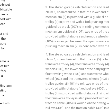
e is put
3. The stereo garage vehicle traction and lea
bilizable
claim 1, characterized in that: the lower end 
ement's
mechanism (2) is provided with a guide slide 
pped with
trolley (1) is provided with a fork pushing me
 can
guide slide block (207) is in sliding connecti
mechanism guide rail (107), two ends of the ca
ut and
provided with rotatable synchronous wheels 
h the
(105) is arranged between the synchronous wh
zable
pushing mechanism (2) is connected with the
 for
4. The stereo garage vehicle traction and lea
claim 1, characterized in that: the car (5) is f
rame, a
transverse trolley (4), the transverse trolley (
ast two
wheels (103), the lower end of the carrying tro
 fork
first traveling wheel (102) and transverse wheel
, a
wheel (102) and the transverse wheels (103) 
trolley guide rail (401) to roll, two ends of the
ting arm,
provided with rotatable fixed pulleys (406), th
ating
trolley (4) is provided with rotatable driving w
ame.
the transverse trolley is also provided with a t
traction cable (405) is wound on the driving 
ed with
pulleys (406), and the traction cable (405) is
e