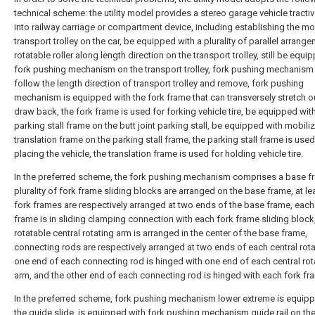
technical scheme: the utility model provides a stereo garage vehicle tractiv
into railway carriage or compartment device, including establishing the mo
transport trolley on the car, be equipped with a plurality of parallel arrang
rotatable roller along length direction on the transport trolley, still be equi
fork pushing mechanism on the transport trolley, fork pushing mechanism
follow the length direction of transport trolley and remove, fork pushing
mechanism is equipped with the fork frame that can transversely stretch o
draw back, the fork frame is used for forking vehicle tire, be equipped wit
parking stall frame on the butt joint parking stall, be equipped with mobili
translation frame on the parking stall frame, the parking stall frame is used
placing the vehicle, the translation frame is used for holding vehicle tire.
In the preferred scheme, the fork pushing mechanism comprises a base f
plurality of fork frame sliding blocks are arranged on the base frame, at le
fork frames are respectively arranged at two ends of the base frame, each
frame is in sliding clamping connection with each fork frame sliding block
rotatable central rotating arm is arranged in the center of the base frame,
connecting rods are respectively arranged at two ends of each central rota
one end of each connecting rod is hinged with one end of each central rot
arm, and the other end of each connecting rod is hinged with each fork fr
In the preferred scheme, fork pushing mechanism lower extreme is equipp
the guide slide, is equipped with fork pushing mechanism guide rail on th