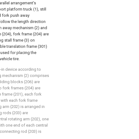
parallel arrangement's
rt platform truck (1), still
nd fork push away
llow the length direction
ush away mechanism (2) and
 (204), fork frame (204) are
ng stall frame (3) on
ble translation frame (301)
e used for placing the
ehicle tire.
d-in device according to
hing mechanism (2) comprises
sliding blocks (206) are
o fork frames (204) are
e frame (201), each fork
 with each fork frame
ng arm (202) is arranged in
g rods (203) are
tral rotating arm (202), one
ith one end of each central
 connecting rod (203) is