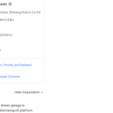
vents
 Wuhan Zhixiang Robot Co ltd
584124.8U
2025541U
n
ts
Priority and Related
ssier
Discuss
Hide Dependent
a stereo garage is
able transport platform