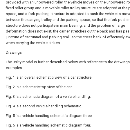
provided with an unpowered roller, the vehicle moves on the unpowered rol
fixed roller group and a movable roller trolley structure are adopted at the 
space, and a fork pushing structure is adopted to push the vehicle to mov
between the carrying trolley and the parking space, so that the fork pushi
structure does not participate in main bearing, and the problem of large
deformation does not exist; the carrier stretches out the back and has pa
juncture of car tunnel and parking stall, so the cross bank of effectively a
when carrying the vehicle strikes.
Drawings
The utility model is further described below with reference to the drawing
examples.
Fig. 1 is an overall schematic view of a car structure.
Fig. 2 is a schematic top view of the car.
Fig. 3 is a schematic diagram of a vehicle handling.
Fig. 4 is a second vehicle handling schematic.
Fig. 5 is a vehicle handling schematic diagram three.
Fig. 6 is a vehicle handling schematic diagram four.