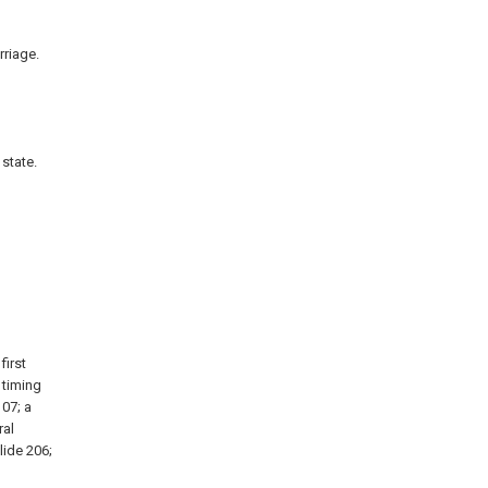
rriage.
state.
first
 timing
107; a
ral
lide 206;