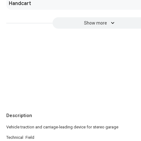
Handcart
Show more
Description
Vehicle traction and carriage-leading device for stereo garage
Technical Field