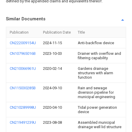
defined by the appended claims and equivalents thereof.
Similar Documents
Publication
Publication Date
Title
CN222009154U
2024-11-15
Anti-backflow device
CN107965016B
2023-10-03
Drainer with overflow and
filtering capability
CN210066961U
2020-02-14
Gardens drainage
structures with alarm
function
CN115030285B
2024-09-10
Rain and sewage
diversion pipeline for
municipal engineering
CN210289998U
2020-04-10
Tidal power generation
device
CN219491239U
2023-08-08
Assembled municipal
drainage well lid structure