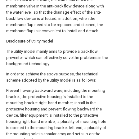
membrane valve in the anti-backflow device along with
the water level, so that the drainage effect of the anti-
backflow device is affected; in addition, when the
membrane flap needs to be replaced and cleaned, the
membrane flap is inconvenient to install and detach.
Disclosure of utility model
The utility model mainly aims to provide a backflow
preventer, which can effectively solve the problems in the
background technology.
In order to achieve the above purpose, the technical
scheme adopted by the utility model is as follows:
Prevent flowing backward ware, including the mounting
bracket, the protective housing is installed to the
mounting bracket right-hand member, install in the
protective housing and prevent flowing backward the
device, filter equipment is installed to the protective
housing right-hand member, a plurality of mounting hole
is opened to the mounting bracket left end, a plurality of
the mounting hole is annular array and sets up on the