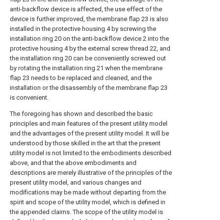
anti-backflow device is affected, the use effect of the
device is further improved, the membrane flap 23 is also
installed in the protective housing 4 by screwing the
installation ring 20 on the anti-backflow device 2 into the
protective housing 4 by the external screw thread 22, and
the installation ring 20 can be conveniently screwed out
by rotating the installation ring 21 when the membrane
flap 23 needs to be replaced and cleaned, and the
installation or the disassembly of the membrane flap 23
is convenient.
The foregoing has shown and described the basic
principles and main features of the present utility model
and the advantages of the present utility model. It will be
understood by those skilled in the art that the present
utility model is not limited to the embodiments described
above, and that the above embodiments and
descriptions are merely illustrative of the principles of the
present utility model, and various changes and
modifications may be made without departing from the
spirit and scope of the utility model, which is defined in
the appended claims. The scope of the utility model is