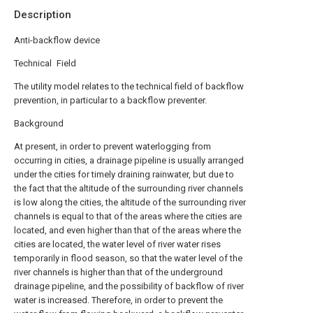
Description
Anti-backflow device
Technical Field
The utility model relates to the technical field of backflow
prevention, in particular to a backflow preventer.
Background
At present, in order to prevent waterlogging from
occurring in cities, a drainage pipeline is usually arranged
under the cities for timely draining rainwater, but due to
the fact that the altitude of the surrounding river channels
is low along the cities, the altitude of the surrounding river
channels is equal to that of the areas where the cities are
located, and even higher than that of the areas where the
cities are located, the water level of river water rises
temporarily in flood season, so that the water level of the
river channels is higher than that of the underground
drainage pipeline, and the possibility of backflow of river
water is increased. Therefore, in order to prevent the