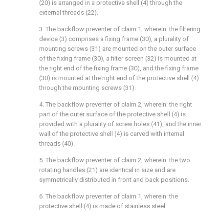
(20) is arranged in a protective shell (4) through the
external threads (22).
3. The backflow preventer of claim 1, wherein: the filtering
device (3) comprises a fixing frame (30), a plurality of
mounting screws (31) are mounted on the outer surface
of the fixing frame (30), a filter screen (32) is mounted at
the right end of the fixing frame (30), and the fixing frame
(30) is mounted at the right end of the protective shell (4)
through the mounting screws (31).
4. The backflow preventer of claim 2, wherein: the right
part of the outer surface of the protective shell (4) is
provided with a plurality of screw holes (41), and the inner
wall of the protective shell (4) is carved with internal
threads (40).
5. The backflow preventer of claim 2, wherein: the two
rotating handles (21) are identical in size and are
symmetrically distributed in front and back positions.
6. The backflow preventer of claim 1, wherein: the
protective shell (4) is made of stainless steel.