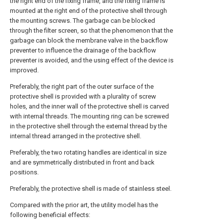
the right end of the fixing frame, and the fixing frame is
mounted at the right end of the protective shell through
the mounting screws. The garbage can be blocked
through the filter screen, so that the phenomenon that the
garbage can block the membrane valve in the backflow
preventer to influence the drainage of the backflow
preventer is avoided, and the using effect of the device is
improved.
Preferably, the right part of the outer surface of the
protective shell is provided with a plurality of screw
holes, and the inner wall of the protective shell is carved
with internal threads. The mounting ring can be screwed
in the protective shell through the external thread by the
internal thread arranged in the protective shell.
Preferably, the two rotating handles are identical in size
and are symmetrically distributed in front and back
positions.
Preferably, the protective shell is made of stainless steel.
Compared with the prior art, the utility model has the
following beneficial effects: