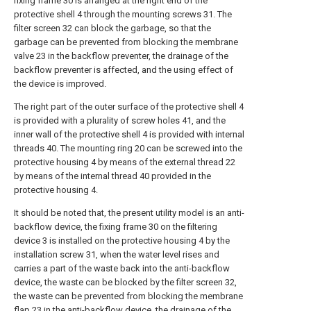
fixing frame 30 is arranged at the right end of the
protective shell 4 through the mounting screws 31. The
filter screen 32 can block the garbage, so that the
garbage can be prevented from blocking the membrane
valve 23 in the backflow preventer, the drainage of the
backflow preventer is affected, and the using effect of
the device is improved.
The right part of the outer surface of the protective shell 4
is provided with a plurality of screw holes 41, and the
inner wall of the protective shell 4 is provided with internal
threads 40. The mounting ring 20 can be screwed into the
protective housing 4 by means of the external thread 22
by means of the internal thread 40 provided in the
protective housing 4.
It should be noted that, the present utility model is an anti-
backflow device, the fixing frame 30 on the filtering
device 3 is installed on the protective housing 4 by the
installation screw 31, when the water level rises and
carries a part of the waste back into the anti-backflow
device, the waste can be blocked by the filter screen 32,
the waste can be prevented from blocking the membrane
flap 23 in the anti-backflow device, the drainage of the