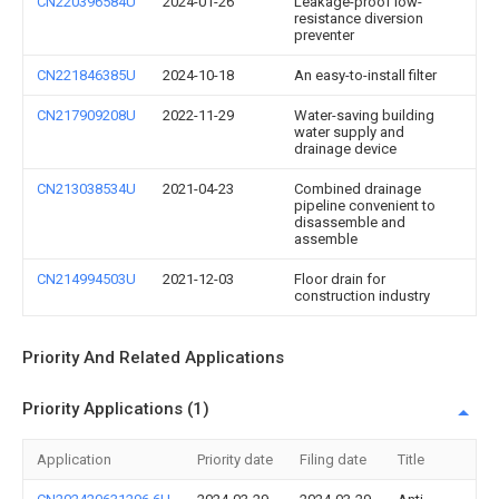
CN220396584U
2024-01-26
Leakage-proof low-
resistance diversion
preventer
CN221846385U
2024-10-18
An easy-to-install filter
CN217909208U
2022-11-29
Water-saving building
water supply and
drainage device
CN213038534U
2021-04-23
Combined drainage
pipeline convenient to
disassemble and
assemble
CN214994503U
2021-12-03
Floor drain for
construction industry
Priority And Related Applications
Priority Applications (1)
Application
Priority date
Filing date
Title