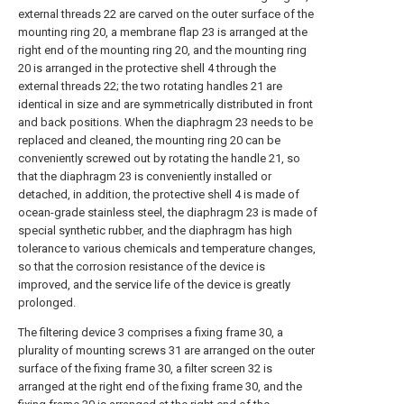
external threads 22 are carved on the outer surface of the
mounting ring 20, a membrane flap 23 is arranged at the
right end of the mounting ring 20, and the mounting ring
20 is arranged in the protective shell 4 through the
external threads 22; the two rotating handles 21 are
identical in size and are symmetrically distributed in front
and back positions. When the diaphragm 23 needs to be
replaced and cleaned, the mounting ring 20 can be
conveniently screwed out by rotating the handle 21, so
that the diaphragm 23 is conveniently installed or
detached, in addition, the protective shell 4 is made of
ocean-grade stainless steel, the diaphragm 23 is made of
special synthetic rubber, and the diaphragm has high
tolerance to various chemicals and temperature changes,
so that the corrosion resistance of the device is
improved, and the service life of the device is greatly
prolonged.
The filtering device 3 comprises a fixing frame 30, a
plurality of mounting screws 31 are arranged on the outer
surface of the fixing frame 30, a filter screen 32 is
arranged at the right end of the fixing frame 30, and the