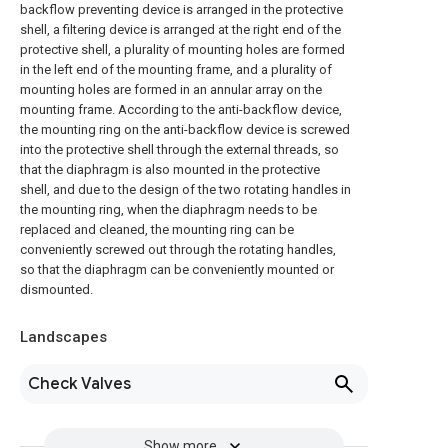
backflow preventing device is arranged in the protective
shell, a filtering device is arranged at the right end of the
protective shell, a plurality of mounting holes are formed
in the left end of the mounting frame, and a plurality of
mounting holes are formed in an annular array on the
mounting frame. According to the anti-backflow device,
the mounting ring on the anti-backflow device is screwed
into the protective shell through the external threads, so
that the diaphragm is also mounted in the protective
shell, and due to the design of the two rotating handles in
the mounting ring, when the diaphragm needs to be
replaced and cleaned, the mounting ring can be
conveniently screwed out through the rotating handles,
so that the diaphragm can be conveniently mounted or
dismounted.
Landscapes
Check Valves
Show more