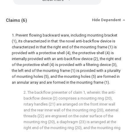
Claims
(6)
Hide Dependent
1. Prevent flowing backward ware, including mounting bracket
(1), its characterized in that: the novel anti-backflow device is
characterized in that the right end of the mounting frame (1) is
provided with a protective shell (4), the protective shell (4) is
internally provided with an anti-backflow device (2), the right end
of the protective shell (4) is provided with a filtering device (3),
the left end of the mounting frame (1) is provided with a plurality
of mounting holes (5), and the mounting holes (5) are formed in
an annular array and are formed in the mounting frame (1).
2. The backflow preventer of claim 1, wherein: the anti-
backflow device (2) comprises a mounting ring (20),
rotary handles (21) are arranged on the front inner wall
and the rear inner wall of the mounting ring (20), external
threads (22) are engraved on the outer surface of the
mounting ring (20), a diaphragm (23) is arranged at the
right end of the mounting ring (20), and the mounting ring