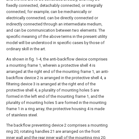
fixedly connected, detachably connected, or integrally
connected, for example; can be mechanically or
electrically connected; can be directly connected or
indirectly connected through an intermediate medium,
and can be communication between two elements. The
specific meaning of the above terms in the present utility
model will be understood in specific cases by those of
ordinary skill in the art.
As shown in fig. 1-4, the anti-backflow device comprises
a mounting frame 1, wherein a protective shell 4 is
arranged at the right end of the mounting frame 1, an anti-
backflow device 2 is arranged in the protective shell 4, a
filtering device 3 is arranged at the right end of the
protective shell 4, a plurality of mounting holes 5 are
formed in the left end of the mounting frame 1, and the
plurality of mounting holes 5 are formed in the mounting
frame 1 in a ring array; the protective housing 4 is made
of stainless steel.
The backflow preventing device 2 comprises a mounting
ring 20, rotating handles 21 are arranged on the front
inner wall and the rear inner wall of the mounting ring 20,