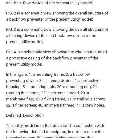
anti-backflow device of the present utility model;
FIG. 2 is a schematic view showing the overall structure of
a backflow preventer of the present utility model;
FIG. 3 is a schematic view showing the overall structure of
a filtering device of the anti-backflow device of the
present utility model;
Fig. 4 is a schematic view showing the whole structure of
a protective casing of the backflow preventer of the
present utility model.
In the figure: 1. a mounting frame; 2. a backflow
preventing device; 3. a filtering device; 4. a protective
housing; 5. a mounting hole; 20. a mounting ring; 21.
rotating the handle; 22. an external thread; 23. a
membrane flap; 30. a fixing frame; 31. installing a screw;
32. a filter screen; 40. an internal thread; 41. screw holes.
Detailed Description
The utility model is further described in connection with
the following detailed description, in order to make the
technical means, the creation characteristics, the