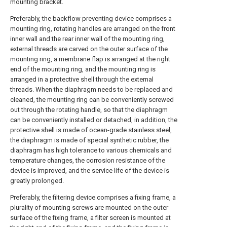
mounting bracket.
Preferably, the backflow preventing device comprises a
mounting ring, rotating handles are arranged on the front
inner wall and the rear inner wall of the mounting ring,
external threads are carved on the outer surface of the
mounting ring, a membrane flap is arranged at the right
end of the mounting ring, and the mounting ring is
arranged in a protective shell through the external
threads. When the diaphragm needs to be replaced and
cleaned, the mounting ring can be conveniently screwed
out through the rotating handle, so that the diaphragm
can be conveniently installed or detached, in addition, the
protective shell is made of ocean-grade stainless steel,
the diaphragm is made of special synthetic rubber, the
diaphragm has high tolerance to various chemicals and
temperature changes, the corrosion resistance of the
device is improved, and the service life of the device is
greatly prolonged.
Preferably, the filtering device comprises a fixing frame, a
plurality of mounting screws are mounted on the outer
surface of the fixing frame, a filter screen is mounted at