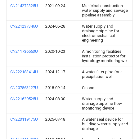
CN214272325U
2021-09-24
Municipal construction
water supply and sewage
pipeline assembly
CN221237346U
2024-06-28
Water supply and
drainage pipeline for
electromechanical
engineering
CN211736553U
2020-10-23
A monitoring facilities
installation protector for
hydrology monitoring well
CN222183414U
2024-12-17
A water filter pipe for a
precipitation well
CN207863127U
2018-09-14
Cistern
CN221629525U
2024-08-30
Water supply and
drainage pipeline flow
monitoring device
CN223119175U
2025-07-18
A water seal device for
building water supply and
drainage