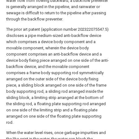
water flow from flowing backward, a backflow preventer
is generally arranged in the pipeline, and rainwater or
sewage is difficult to return to the pipeline after passing
through the backflow preventer.
The prior art patent (application number 202322075547.5)
discloses a pipe medium-sized anti-backflow device
which comprises a device body component and a
movable component, wherein the device body
component comprises an anti-backflow device and a
device body fixing piece arranged on one side of the anti-
backflow device, and the movable component
comprises a frame body supporting rod symmetrically
arranged on the outer side of the device body fixing
piece, a sliding block arranged on one side of the frame
body supporting rod, a sliding rod arranged inside the
sliding block, a limiting strip arranged at the bottom of
the sliding rod, a floating plate supporting rod arranged
on one side of the limiting strip and a floating plate
arranged on one side of the floating plate supporting
rod.
When the water level rises, once garbage impurities and
the like exist in the water, the water can block the