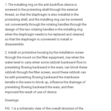
1. The installing ring on the anti-backflow device is
screwed in the protecting shell through the external
thread, so that the diaphragm is also installed in the
protecting shell, and the installing ring can be screwed
out conveniently through the rotating handles through the
design of the two rotating handles in the installing ring
when the diaphragm needs to be replaced and cleaned,
so that the diaphragm is convenient to install or
disassemble.
2. Install on protective housing by the installation screw
through the mount on the filter equipment, rise when the
water level to carry when some rubbish backward flow to
preventing flowing backward in the ware, can block these
rubbish through the filter screen, avoid these rubbish can
be with preventing flowing backward the membrane
lamella in the ware to block up, influence the drainage of
preventing flowing backward the ware, and then
improved the result of use of device.
Drawings
FIG. 1 is a schematic view of the overall structure of the