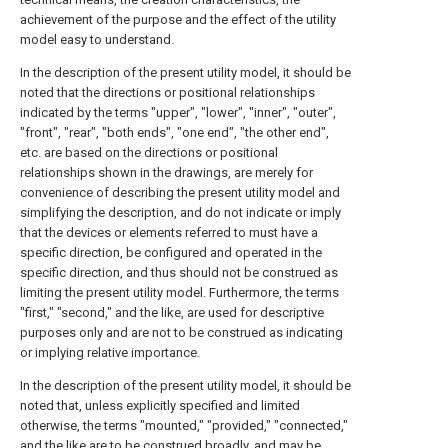
achievement of the purpose and the effect of the utility
model easy to understand.
In the description of the present utility model, it should be
noted that the directions or positional relationships
indicated by the terms "upper", "lower", "inner", "outer",
"front", "rear", "both ends", "one end", "the other end",
etc. are based on the directions or positional
relationships shown in the drawings, are merely for
convenience of describing the present utility model and
simplifying the description, and do not indicate or imply
that the devices or elements referred to must have a
specific direction, be configured and operated in the
specific direction, and thus should not be construed as
limiting the present utility model. Furthermore, the terms
"first," "second," and the like, are used for descriptive
purposes only and are not to be construed as indicating
or implying relative importance.
In the description of the present utility model, it should be
noted that, unless explicitly specified and limited
otherwise, the terms "mounted," "provided," "connected,"
and the like are to be construed broadly, and may be