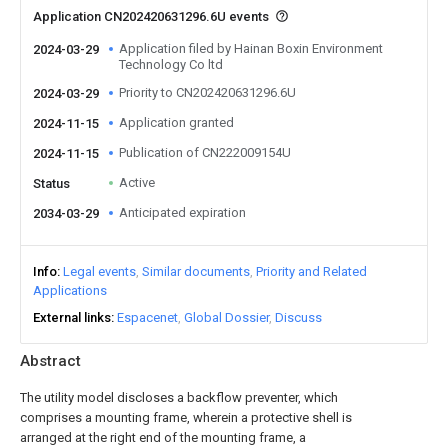
Application CN202420631296.6U events
Application filed by Hainan Boxin Environment
2024-03-29
Technology Co ltd
Priority to CN202420631296.6U
2024-03-29
Application granted
2024-11-15
Publication of CN222009154U
2024-11-15
Active
Status
Anticipated expiration
2034-03-29
Info
Legal events
Similar documents
Priority and Related
Applications
External links
Espacenet
Global Dossier
Discuss
Abstract
The utility model discloses a backflow preventer, which
comprises a mounting frame, wherein a protective shell is
arranged at the right end of the mounting frame, a