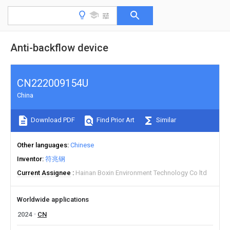
Anti-backflow device
CN222009154U
China
Download PDF
Find Prior Art
Similar
Other languages
Chinese
Inventor
符兆钢
Current Assignee
Hainan Boxin Environment Technology Co ltd
Worldwide applications
2024
CN