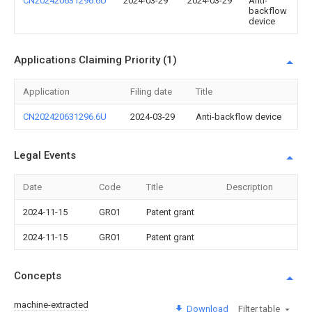
CN202420631296.6U
2024-03-29
2024-03-29
Anti-
backflow
device
Applications Claiming Priority (1)
Application
Filing date
Title
CN202420631296.6U
2024-03-29
Anti-backflow device
Legal Events
Date
Code
Title
Description
2024-11-15
GR01
Patent grant
2024-11-15
GR01
Patent grant
Concepts
machine-extracted
Download
Filter table