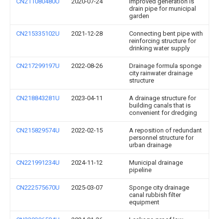
CN211080480U
2020-07-24
Improved generation is
drain pipe for municipal
garden
CN215335102U
2021-12-28
Connecting bent pipe with
reinforcing structure for
drinking water supply
CN217299197U
2022-08-26
Drainage formula sponge
city rainwater drainage
structure
CN218843281U
2023-04-11
A drainage structure for
building canals that is
convenient for dredging
CN215829574U
2022-02-15
A reposition of redundant
personnel structure for
urban drainage
CN221991234U
2024-11-12
Municipal drainage
pipeline
CN222575670U
2025-03-07
Sponge city drainage
canal rubbish filter
equipment