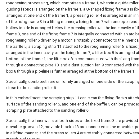
roughening processing, which comprises a frame 1, wherein a guide roller 
guiding fabrics is arranged on the frame 1, a U-shaped fixing frame 3 is fix
arranged at one end of the frame 1, a pressing roller 4 is arranged in an inn
of the fixing frame 3 in a lifting manner, a fixing frame 7 with one open end
hollow inside is arranged below the pressing roller 4 in the inner cavity of t
frame 3, one end of the fixing frame 7 is integrally connected with an arc ba
roughening roller 6 driven by a motor is rotatably connected to the inner ca
the baffle 5, a scraping strip 11 attached to the roughening roller 6 is fixedl
arranged in the inner cavity of the fixing frame 7, a filter box 8 is arranged a
bottom of the frame 1, the filter box 8 is communicated with the fixing fra
through a connecting pipe 10, and a dust suction fan 9 connected with the f
box 8 through a pipeline is further arranged at the bottom of the frame 1.
Specifically, comb teeth are uniformly arranged on one side of the scraping
close to the sanding roller 6.
In this embodiment, the scraping strip 11 can clean the flying flocks attac
surface of the sanding roller 6, and one end of the baffle 5 can be provide
scraping plate attached to the sanding roller 6.
Specifically, the inner walls of both sides of the fixed frame 3 are provided
movable grooves 12, movable blocks 13 are connected in the movable gr
in a lifting manner, and the press rollers 4 are rotatably connected between