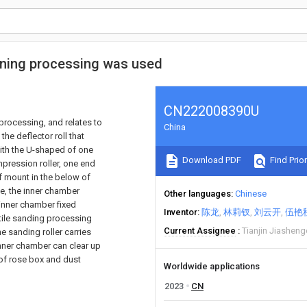
ening processing was used
CN222008390U
processing, and relates to
China
the deflector roll that
with the U-shaped of one
Download PDF
Find Prior
mpression roller, one end
f mount in the below of
le, the inner chamber
Other languages
Chinese
 inner chamber fixed
Inventor
陈龙
林莉钗
刘云开
伍艳
tile sanding processing
Current Assignee
Tianjin Jiasheng
he sanding roller carries
 inner chamber can clear up
 of rose box and dust
Worldwide applications
2023
CN