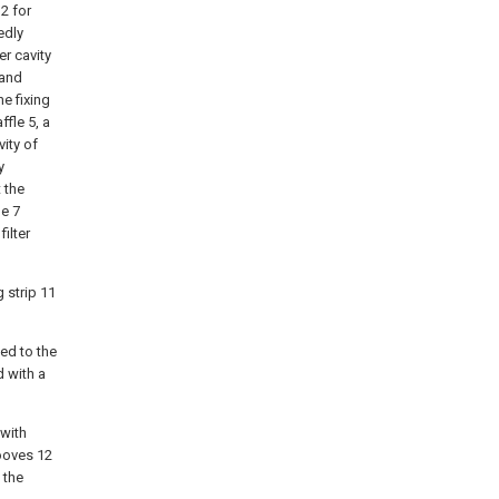
2 for
edly
er cavity
 and
he fixing
ffle 5, a
vity of
y
t the
me 7
ilter
 strip 11
hed to the
d with a
 with
ooves 12
 the