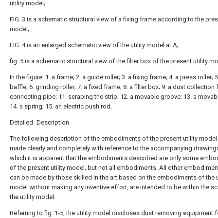
utility model;
FIG. 3 is a schematic structural view of a fixing frame according to the prese
model;
FIG. 4 is an enlarged schematic view of the utility model at A;
fig. 5 is a schematic structural view of the filter box of the present utility m
In the figure: 1. a frame; 2. a guide roller; 3. a fixing frame; 4. a press roller; 5
baffle; 6. grinding roller; 7. a fixed frame; 8. a filter box; 9. a dust collection 
connecting pipe; 11. scraping the strip; 12. a movable groove; 13. a movab
14. a spring; 15. an electric push rod.
Detailed Description
The following description of the embodiments of the present utility model 
made clearly and completely with reference to the accompanying drawings
which it is apparent that the embodiments described are only some emb
of the present utility model, but not all embodiments. All other embodimen
can be made by those skilled in the art based on the embodiments of the ut
model without making any inventive effort, are intended to be within the s
the utility model.
Referring to fig. 1-5, the utility model discloses dust removing equipment fo