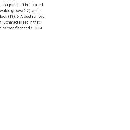
n output shaft is installed
ovable groove (12) and is
lock (13).
6. A dust removal
1, characterized in that:
ted carbon filter and a HEPA