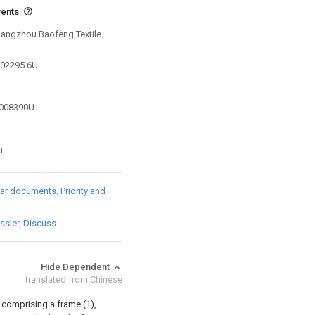
vents
 Hangzhou Baofeng Textile
502295.6U
2008390U
n
lar documents
Priority and
ssier
Discuss
Hide Dependent
translated from Chinese
 comprising a frame (1),