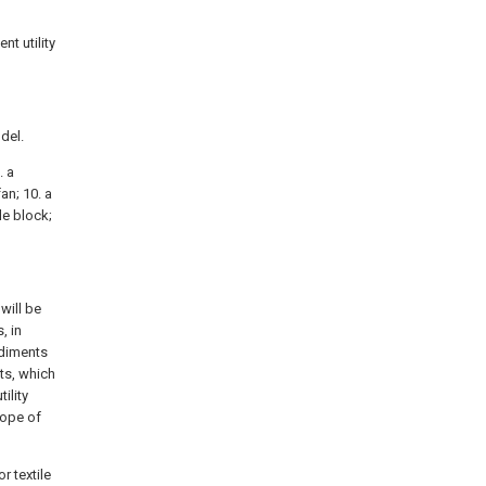
nt utility
odel.
. a
fan; 10. a
le block;
will be
, in
odiments
ts, which
ility
cope of
r textile