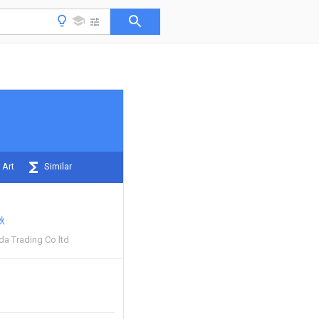
 Art
Similar
秋
da Trading Co ltd