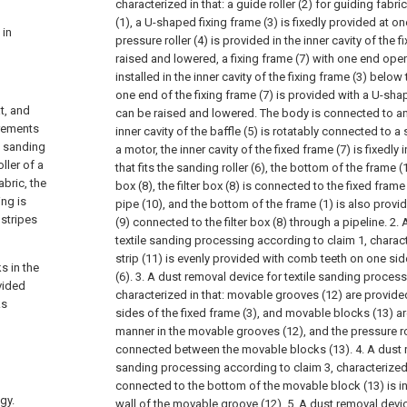
characterized in that: a guide roller (2) for guiding fabri
(1), a U-shaped fixing frame (3) is fixedly provided at on
 in
pressure roller (4) is provided in the inner cavity of the 
raised and lowered, a fixing frame (7) with one end ope
installed in the inner cavity of the fixing frame (3) below 
one end of the fixing frame (7) is provided with a U-sha
at, and
can be raised and lowered. The body is connected to an 
irements
inner cavity of the baffle (5) is rotatably connected to a 
e sanding
a motor, the inner cavity of the fixed frame (7) is fixedly 
ller of a
that fits the sanding roller (6), the bottom of the frame (1)
bric, the
box (8), the filter box (8) is connected to the fixed fram
ing is
pipe (10), and the bottom of the frame (1) is also provi
 stripes
(9) connected to the filter box (8) through a pipeline.
2. 
textile sanding processing according to claim 1, charact
strip (11) is evenly provided with comb teeth on one sid
s in the
(6).
3. A dust removal device for textile sanding process
vided
characterized in that: movable grooves (12) are provide
ks
sides of the fixed frame (3), and movable blocks (13) ar
manner in the movable grooves (12), and the pressure roll
connected between the movable blocks (13).
4. A dust 
sanding processing according to claim 3, characterized 
connected to the bottom of the movable block (13) is in
gy.
wall of the movable groove (12).
5. A dust removal devic