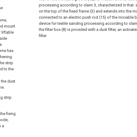
processing according to claim 3, characterized in that: a
he
on the top of the fixed frame (3) and extends into the m
connected to an electric push rod (15) of the movable b
ame,
device for textile sanding processing according to claim 
ixed mount
the filter box (8) is provided with a dust filter, an activa
liftable
filter.
side
is
rame has
ghening
he strip
ed to the
 the dust
ne.
g strip
the fixing
mode,
n a