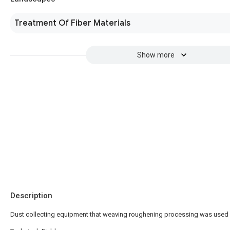
Treatment Of Fiber Materials
Show more
Description
Dust collecting equipment that weaving roughening processing was used