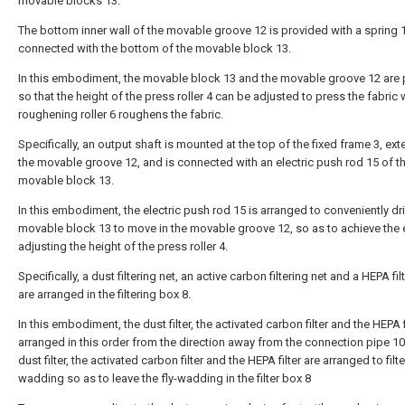
movable blocks 13.
The bottom inner wall of the movable groove 12 is provided with a spring 
connected with the bottom of the movable block 13.
In this embodiment, the movable block 13 and the movable groove 12 are
so that the height of the press roller 4 can be adjusted to press the fabric
roughening roller 6 roughens the fabric.
Specifically, an output shaft is mounted at the top of the fixed frame 3, ext
the movable groove 12, and is connected with an electric push rod 15 of t
movable block 13.
In this embodiment, the electric push rod 15 is arranged to conveniently dr
movable block 13 to move in the movable groove 12, so as to achieve the 
adjusting the height of the press roller 4.
Specifically, a dust filtering net, an active carbon filtering net and a HEPA fil
are arranged in the filtering box 8.
In this embodiment, the dust filter, the activated carbon filter and the HEPA f
arranged in this order from the direction away from the connection pipe 10
dust filter, the activated carbon filter and the HEPA filter are arranged to filter
wadding so as to leave the fly-wadding in the filter box 8