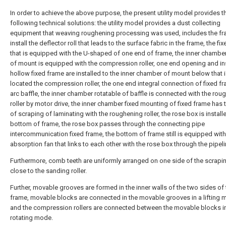
In order to achieve the above purpose, the present utility model provides t
following technical solutions: the utility model provides a dust collecting
equipment that weaving roughening processing was used, includes the fr
install the deflector roll that leads to the surface fabric in the frame, the f
that is equipped with the U-shaped of one end of frame, the inner chamber 
of mount is equipped with the compression roller, one end opening and in
hollow fixed frame are installed to the inner chamber of mount below that 
located the compression roller, the one end integral connection of fixed f
arc baffle, the inner chamber rotatable of baffle is connected with the rou
roller by motor drive, the inner chamber fixed mounting of fixed frame has t
of scraping of laminating with the roughening roller, the rose box is install
bottom of frame, the rose box passes through the connecting pipe
intercommunication fixed frame, the bottom of frame still is equipped with
absorption fan that links to each other with the rose box through the pipeli
Furthermore, comb teeth are uniformly arranged on one side of the scrapin
close to the sanding roller.
Further, movable grooves are formed in the inner walls of the two sides of 
frame, movable blocks are connected in the movable grooves in a lifting 
and the compression rollers are connected between the movable blocks i
rotating mode.