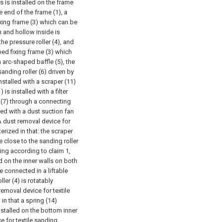
cs is installed on the frame
e end of the frame (1), a
fixing frame (3) which can be
n and hollow inside is
the pressure roller (4), and
ped fixing frame (3) which
arc-shaped baffle (5), the
sanding roller (6) driven by
installed with a scraper (11)
 is installed with a filter
e (7) through a connecting
ded with a dust suction fan
A dust removal device for
erized in that: the scraper
e close to the sanding roller
ing according to claim 1,
d on the inner walls on both
e connected in a liftable
er (4) is rotatably
removal device for textile
in that a spring (14)
stalled on the bottom inner
e for textile sanding