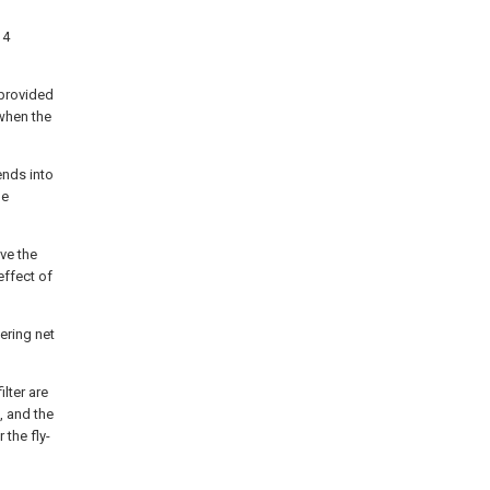
14
 provided
 when the
ends into
he
ive the
effect of
tering net
ilter are
, and the
 the fly-