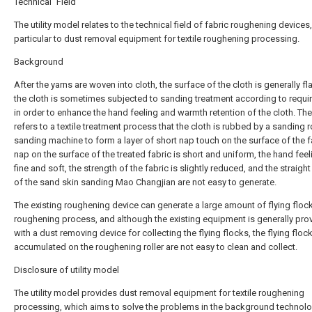
Technical Field
The utility model relates to the technical field of fabric roughening devices,
particular to dust removal equipment for textile roughening processing.
Background
After the yarns are woven into cloth, the surface of the cloth is generally fl
the cloth is sometimes subjected to sanding treatment according to requ
in order to enhance the hand feeling and warmth retention of the cloth. Th
refers to a textile treatment process that the cloth is rubbed by a sanding ro
sanding machine to form a layer of short nap touch on the surface of the fa
nap on the surface of the treated fabric is short and uniform, the hand feel
fine and soft, the strength of the fabric is slightly reduced, and the straight
of the sand skin sanding Mao Changjian are not easy to generate.
The existing roughening device can generate a large amount of flying flock
roughening process, and although the existing equipment is generally pro
with a dust removing device for collecting the flying flocks, the flying floc
accumulated on the roughening roller are not easy to clean and collect.
Disclosure of utility model
The utility model provides dust removal equipment for textile roughening
processing, which aims to solve the problems in the background technolo