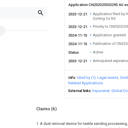
Application CN202323502295.6U e
Application filed by
2023-12-21
Sorting Co ltd
Priority to CN202323
2023-12-21
Application granted
2024-11-15
Publication of CN22
2024-11-15
Active
Status
Anticipated expiratio
2033-12-21
Info
Cited by (1)
Legal events
Simi
Related Applications
External links
Espacenet
Global Do
Claims
(6)
1. A dust removal device for textile sanding processing,