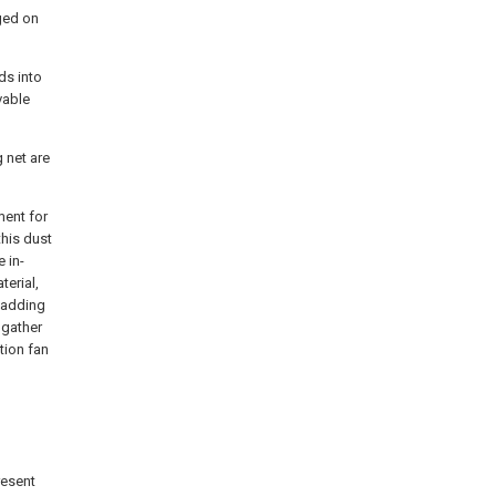
ged on
ds into
vable
g net are
ment for
this dust
 in-
terial,
 wadding
 gather
tion fan
resent