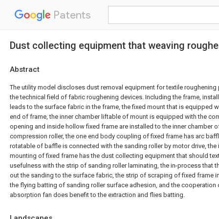
Patents
Dust collecting equipment that weaving rough
Abstract
The utility model discloses dust removal equipment for textile roughening 
the technical field of fabric roughening devices. Including the frame, install 
leads to the surface fabric in the frame, the fixed mount that is equipped 
end of frame, the inner chamber liftable of mount is equipped with the co
opening and inside hollow fixed frame are installed to the inner chamber o
compression roller, the one end body coupling of fixed frame has arc baff
rotatable of baffle is connected with the sanding roller by motor drive, the
mounting of fixed frame has the dust collecting equipment that should tex
usefulness with the strip of sanding roller laminating, the in-process that t
out the sanding to the surface fabric, the strip of scraping of fixed frame
the flying batting of sanding roller surface adhesion, and the cooperation
absorption fan does benefit to the extraction and flies batting.
Landscapes