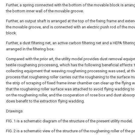
Further, a spring connected with the bottom of the movable block is arran
the bottom inner wall of the movable groove.
Further, an output shaft is arranged at the top of the fixing frame and exten
the movable groove, and is connected with an electric push rod of the mo
block.
Further, a dust filtering net, an active carbon filtering net and a HEPA filterin
arranged in the filtering box.
Compared with the prior art, the utility model provides dust removal equip
textile roughening processing, which has the following beneficial effects: 
collecting equipment that weaving roughening processing was used, at the
process that roughening roller carries out the roughening to the surface ma
the strip of scraping of fixed frame inner chamber can clear up the flying
that the roughening roller surface was attached to avoid flying wadding to
on the roughening roller, and the cooperation of rose box and dust absorp
does benefit to the extraction flying wadding.
Drawings
FIG. 1 is a schematic diagram of the structure of the present utility model;
FIG. 2 is a schematic view of the structure of the roughening roller of the p