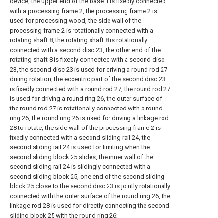
device, the upper end of the base 1 is fixedly connected
with a processing frame 2, the processing frame 2 is
used for processing wood, the side wall of the
processing frame 2 is rotationally connected with a
rotating shaft 8, the rotating shaft 8 is rotationally
connected with a second disc 23, the other end of the
rotating shaft 8 is fixedly connected with a second disc
23, the second disc 23 is used for driving a round rod 27
during rotation, the eccentric part of the second disc 23
is fixedly connected with a round rod 27, the round rod 27
is used for driving a round ring 26, the outer surface of
the round rod 27 is rotationally connected with a round
ring 26, the round ring 26 is used for driving a linkage rod
28 to rotate, the side wall of the processing frame 2 is
fixedly connected with a second sliding rail 24, the
second sliding rail 24 is used for limiting when the
second sliding block 25 slides, the inner wall of the
second sliding rail 24 is slidingly connected with a
second sliding block 25, one end of the second sliding
block 25 close to the second disc 23 is jointly rotationally
connected with the outer surface of the round ring 26, the
linkage rod 28 is used for directly connecting the second
sliding block 25 with the round ring 26;