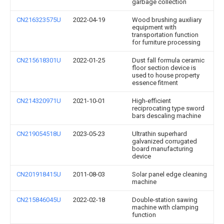
garbage collection
CN216323575U
2022-04-19
Wood brushing auxiliary
equipment with
transportation function
for furniture processing
CN215618301U
2022-01-25
Dust fall formula ceramic
floor section device is
used to house property
essence fitment
CN214320971U
2021-10-01
High-efficient
reciprocating type sword
bars descaling machine
CN219054518U
2023-05-23
Ultrathin superhard
galvanized corrugated
board manufacturing
device
CN201918415U
2011-08-03
Solar panel edge cleaning
machine
CN215846045U
2022-02-18
Double-station sawing
machine with clamping
function