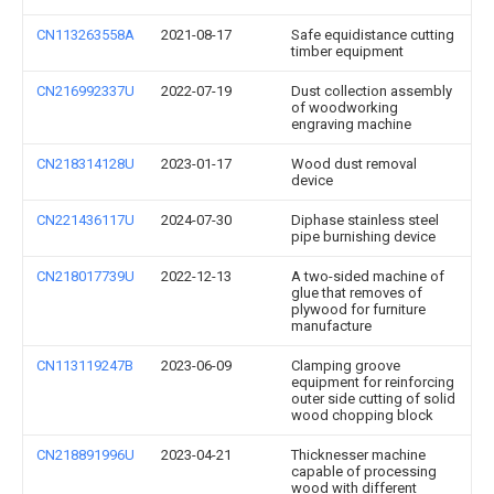
CN113263558A
2021-08-17
Safe equidistance cutting
timber equipment
CN216992337U
2022-07-19
Dust collection assembly
of woodworking
engraving machine
CN218314128U
2023-01-17
Wood dust removal
device
CN221436117U
2024-07-30
Diphase stainless steel
pipe burnishing device
CN218017739U
2022-12-13
A two-sided machine of
glue that removes of
plywood for furniture
manufacture
CN113119247B
2023-06-09
Clamping groove
equipment for reinforcing
outer side cutting of solid
wood chopping block
CN218891996U
2023-04-21
Thicknesser machine
capable of processing
wood with different