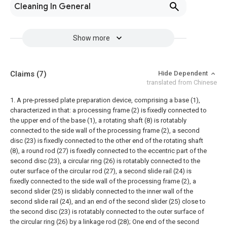
Cleaning In General
Show more
Claims
(7)
Hide Dependent
translated from Chinese
1. A pre-pressed plate preparation device, comprising a base (1),
characterized in that: a processing frame (2) is fixedly connected to
the upper end of the base (1), a rotating shaft (8) is rotatably
connected to the side wall of the processing frame (2), a second
disc (23) is fixedly connected to the other end of the rotating shaft
(8), a round rod (27) is fixedly connected to the eccentric part of the
second disc (23), a circular ring (26) is rotatably connected to the
outer surface of the circular rod (27), a second slide rail (24) is
fixedly connected to the side wall of the processing frame (2), a
second slider (25) is slidably connected to the inner wall of the
second slide rail (24), and an end of the second slider (25) close to
the second disc (23) is rotatably connected to the outer surface of
the circular ring (26) by a linkage rod (28);
One end of the second