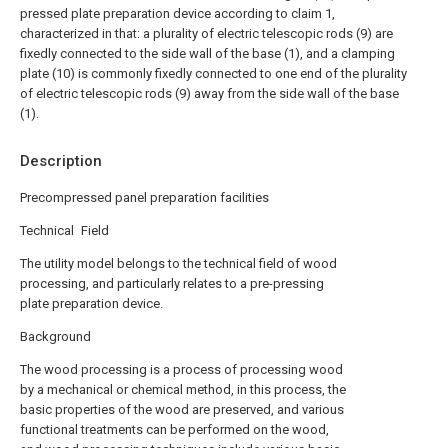
pressed plate preparation device according to claim 1,
characterized in that: a plurality of electric telescopic rods (9) are
fixedly connected to the side wall of the base (1), and a clamping
plate (10) is commonly fixedly connected to one end of the plurality
of electric telescopic rods (9) away from the side wall of the base
(1).
Description
Precompressed panel preparation facilities
Technical Field
The utility model belongs to the technical field of wood
processing, and particularly relates to a pre-pressing
plate preparation device.
Background
The wood processing is a process of processing wood
by a mechanical or chemical method, in this process, the
basic properties of the wood are preserved, and various
functional treatments can be performed on the wood,