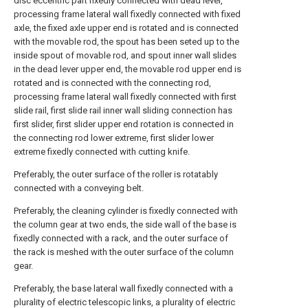
disc eccentric part fixedly connected with dead lever,
processing frame lateral wall fixedly connected with fixed
axle, the fixed axle upper end is rotated and is connected
with the movable rod, the spout has been seted up to the
inside spout of movable rod, and spout inner wall slides
in the dead lever upper end, the movable rod upper end is
rotated and is connected with the connecting rod,
processing frame lateral wall fixedly connected with first
slide rail, first slide rail inner wall sliding connection has
first slider, first slider upper end rotation is connected in
the connecting rod lower extreme, first slider lower
extreme fixedly connected with cutting knife.
Preferably, the outer surface of the roller is rotatably
connected with a conveying belt.
Preferably, the cleaning cylinder is fixedly connected with
the column gear at two ends, the side wall of the base is
fixedly connected with a rack, and the outer surface of
the rack is meshed with the outer surface of the column
gear.
Preferably, the base lateral wall fixedly connected with a
plurality of electric telescopic links, a plurality of electric