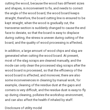
cutting the wood, because the wood has different sizes
and shapes, is inconvenient to fix, and needs to correct
the angle of the wood board, the wood board keeps
straight, therefore, the board cutting line is ensured to be
kept straight, when the wood is gradually cut, the
transverse section is suddenly changed to cause the end
face to deviate, so that the board is easy to displace
during cutting, the stress is uneven during cutting of the
board, and the quality of wood processing is affected;
In addition, a large amount of wood chips and slag are
generated when cutting the wood board. At present,
most of the slag scraps are cleaned manually, and the
mode can only clean the processed slag scraps after the
wood board is processed, so that the efficiency of the
wood board is affected, and moreover, there are also
some inconveniences in cleaning by manual work, for
example, cleaning of the residue dust at the gaps and
corners is very difficult, and the residue dust is easy to fly
up during cleaning, pollutes the workshop environment,
and can also affect the health if inhaled by staff.
Disclosure of utility model