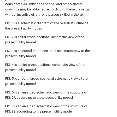
considered as limiting the scope, and other related
drawings may be obtained according to these drawings
without inventive effort for a person skilled in the art.
FIG. 1 is a schematic diagram of the overall structure of
the present utility model;
FIG. 2 is a first cross-sectional schematic view of the
present utility model;
FIG. 3 is a second cross-sectional schematic view of the
present utility model;
FIG. 4 is a third cross-sectional schematic view of the
present utility model;
FIG. 5 is a fourth cross-sectional schematic view of the
present utility model;
FIG. 6 is an enlarged schematic view of the structure of
FIG. 2A according to the present utility model;
FIG. 7 is an enlarged schematic view of the structure of
FIG. 3B according to the present utility model;