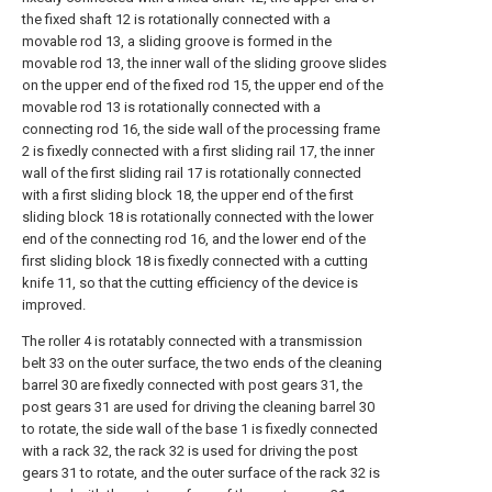
the fixed shaft 12 is rotationally connected with a
movable rod 13, a sliding groove is formed in the
movable rod 13, the inner wall of the sliding groove slides
on the upper end of the fixed rod 15, the upper end of the
movable rod 13 is rotationally connected with a
connecting rod 16, the side wall of the processing frame
2 is fixedly connected with a first sliding rail 17, the inner
wall of the first sliding rail 17 is rotationally connected
with a first sliding block 18, the upper end of the first
sliding block 18 is rotationally connected with the lower
end of the connecting rod 16, and the lower end of the
first sliding block 18 is fixedly connected with a cutting
knife 11, so that the cutting efficiency of the device is
improved.
The roller 4 is rotatably connected with a transmission
belt 33 on the outer surface, the two ends of the cleaning
barrel 30 are fixedly connected with post gears 31, the
post gears 31 are used for driving the cleaning barrel 30
to rotate, the side wall of the base 1 is fixedly connected
with a rack 32, the rack 32 is used for driving the post
gears 31 to rotate, and the outer surface of the rack 32 is