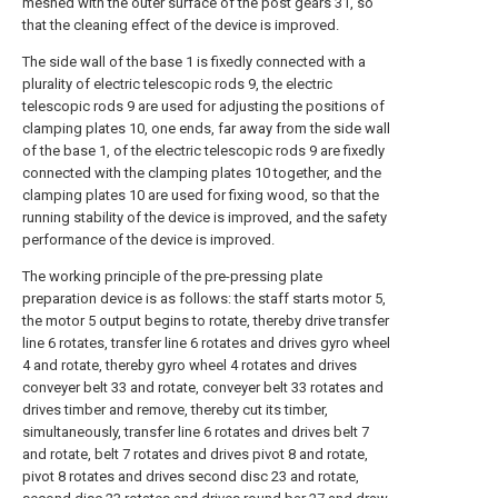
meshed with the outer surface of the post gears 31, so
that the cleaning effect of the device is improved.
The side wall of the base 1 is fixedly connected with a
plurality of electric telescopic rods 9, the electric
telescopic rods 9 are used for adjusting the positions of
clamping plates 10, one ends, far away from the side wall
of the base 1, of the electric telescopic rods 9 are fixedly
connected with the clamping plates 10 together, and the
clamping plates 10 are used for fixing wood, so that the
running stability of the device is improved, and the safety
performance of the device is improved.
The working principle of the pre-pressing plate
preparation device is as follows: the staff starts motor 5,
the motor 5 output begins to rotate, thereby drive transfer
line 6 rotates, transfer line 6 rotates and drives gyro wheel
4 and rotate, thereby gyro wheel 4 rotates and drives
conveyer belt 33 and rotate, conveyer belt 33 rotates and
drives timber and remove, thereby cut its timber,
simultaneously, transfer line 6 rotates and drives belt 7
and rotate, belt 7 rotates and drives pivot 8 and rotate,
pivot 8 rotates and drives second disc 23 and rotate,