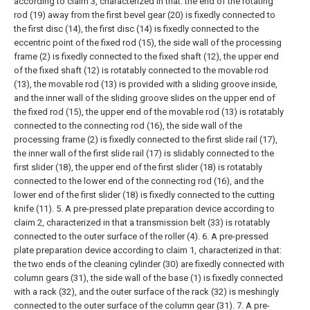
according to claim 3, characterized in that: the end of the rotating
rod (19) away from the first bevel gear (20) is fixedly connected to
the first disc (14), the first disc (14) is fixedly connected to the
eccentric point of the fixed rod (15), the side wall of the processing
frame (2) is fixedly connected to the fixed shaft (12), the upper end
of the fixed shaft (12) is rotatably connected to the movable rod
(13), the movable rod (13) is provided with a sliding groove inside,
and the inner wall of the sliding groove slides on the upper end of
the fixed rod (15), the upper end of the movable rod (13) is rotatably
connected to the connecting rod (16), the side wall of the
processing frame (2) is fixedly connected to the first slide rail (17),
the inner wall of the first slide rail (17) is slidably connected to the
first slider (18), the upper end of the first slider (18) is rotatably
connected to the lower end of the connecting rod (16), and the
lower end of the first slider (18) is fixedly connected to the cutting
knife (11).
5. A pre-pressed plate preparation device according to
claim 2, characterized in that a transmission belt (33) is rotatably
connected to the outer surface of the roller (4).
6. A pre-pressed
plate preparation device according to claim 1, characterized in that:
the two ends of the cleaning cylinder (30) are fixedly connected with
column gears (31), the side wall of the base (1) is fixedly connected
with a rack (32), and the outer surface of the rack (32) is meshingly
connected to the outer surface of the column gear (31).
7. A pre-