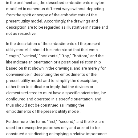
in the pertinent art, the described embodiments may be
modified in numerous different ways without departing
from the spirit or scope of the embodiments of the
present utility model. Accordingly, the drawings and
description are to be regarded as illustrative in nature and
not as restrictive.
In the description of the embodiments of the present
utility model, it should be understood that the terms
"length," "vertical," "horizontal," "top," "bottom," and the
like indicate an orientation or a positional relationship
based on that shown in the drawings, and are merely for
convenience in describing the embodiments of the
present utility model and to simplify the description,
rather than to indicate or imply that the devices or
elements referred to must have a specific orientation, be
configured and operated in a specific orientation, and
thus should not be construed as limiting the
embodiments of the present utility model.
Furthermore, the terms "first," "second," and the like, are
used for descriptive purposes only and are not to be
construed as indicating or implying a relative importance