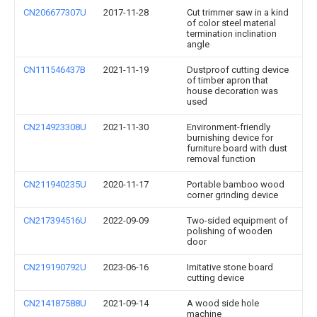
CN206677307U
2017-11-28
Cut trimmer saw in a kind
of color steel material
termination inclination
angle
CN111546437B
2021-11-19
Dustproof cutting device
of timber apron that
house decoration was
used
CN214923308U
2021-11-30
Environment-friendly
burnishing device for
furniture board with dust
removal function
CN211940235U
2020-11-17
Portable bamboo wood
corner grinding device
CN217394516U
2022-09-09
Two-sided equipment of
polishing of wooden
door
CN219190792U
2023-06-16
Imitative stone board
cutting device
CN214187588U
2021-09-14
A wood side hole
machine