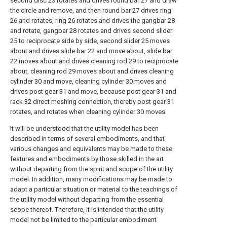
second disc 23 rotates and drives round bar 27 and draw
the circle and remove, and then round bar 27 drives ring
26 and rotates, ring 26 rotates and drives the gangbar 28
and rotate, gangbar 28 rotates and drives second slider
25 to reciprocate side by side, second slider 25 moves
about and drives slide bar 22 and move about, slide bar
22 moves about and drives cleaning rod 29 to reciprocate
about, cleaning rod 29 moves about and drives cleaning
cylinder 30 and move, cleaning cylinder 30 moves and
drives post gear 31 and move, because post gear 31 and
rack 32 direct meshing connection, thereby post gear 31
rotates, and rotates when cleaning cylinder 30 moves.
It will be understood that the utility model has been
described in terms of several embodiments, and that
various changes and equivalents may be made to these
features and embodiments by those skilled in the art
without departing from the spirit and scope of the utility
model. In addition, many modifications may be made to
adapt a particular situation or material to the teachings of
the utility model without departing from the essential
scope thereof. Therefore, it is intended that the utility
model not be limited to the particular embodiment