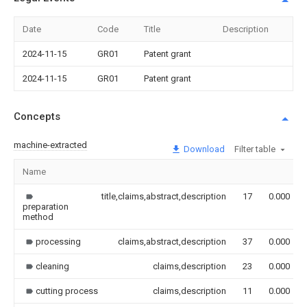
Date
Code
Title
Description
2024-11-15
GR01
Patent grant
2024-11-15
GR01
Patent grant
Concepts
machine-extracted
Download
Filter table
Name
title,claims,abstract,description
17
0.000
preparation
method
processing
claims,abstract,description
37
0.000
cleaning
claims,description
23
0.000
cutting process
claims,description
11
0.000