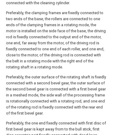
connected with the cleaning cylinder.
Preferably, the clamping frames are fixedly connected to
two ends of the base, the rollers are connected to one
ends of the clamping frames in a rotating mode, the
motor is installed on the side face of the base, the driving
rod is fixedly connected to the output end of the motor,
one end, far away from the motor, of the driving rod is
fixedly connected to one end of each roller, and one end,
close to the motor, of the driving rod is connected with
the belt in a rotating mode with the right end of the
rotating shaft in a rotating mode.
Preferably, the outer surface of the rotating shaft is fixedly
connected with a second bevel gear, the outer surface of
the second bevel gear is connected with a first bevel gear
in a meshed mode, the side wall of the processing frame
is rotationally connected with a rotating rod, and one end
of the rotating rod is fixedly connected with the rear end
of the first bevel gear.
Preferably, the one end fixedly connected with first disc of
first bevel gear is kept away from to the bull stick, first