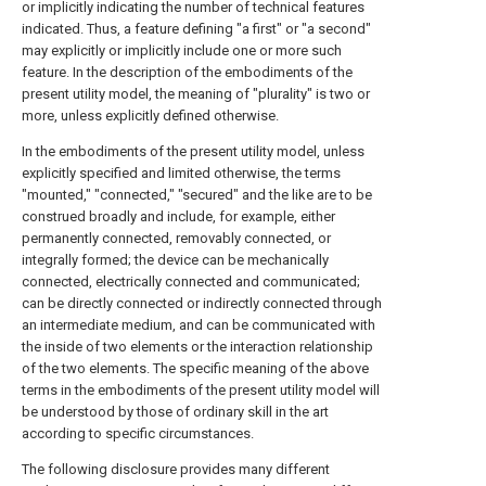
or implicitly indicating the number of technical features
indicated. Thus, a feature defining "a first" or "a second"
may explicitly or implicitly include one or more such
feature. In the description of the embodiments of the
present utility model, the meaning of "plurality" is two or
more, unless explicitly defined otherwise.
In the embodiments of the present utility model, unless
explicitly specified and limited otherwise, the terms
"mounted," "connected," "secured" and the like are to be
construed broadly and include, for example, either
permanently connected, removably connected, or
integrally formed; the device can be mechanically
connected, electrically connected and communicated;
can be directly connected or indirectly connected through
an intermediate medium, and can be communicated with
the inside of two elements or the interaction relationship
of the two elements. The specific meaning of the above
terms in the embodiments of the present utility model will
be understood by those of ordinary skill in the art
according to specific circumstances.
The following disclosure provides many different