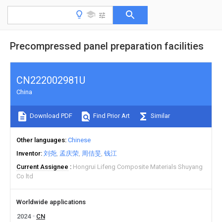
Precompressed panel preparation facilities
CN222002981U
China
Download PDF
Find Prior Art
Similar
Other languages
Chinese
Inventor
刘尧
孟庆荣
周佶旻
钱江
Current Assignee
Hongrui Lifeng Composite Materials Shuyang
Co ltd
Worldwide applications
2024
CN