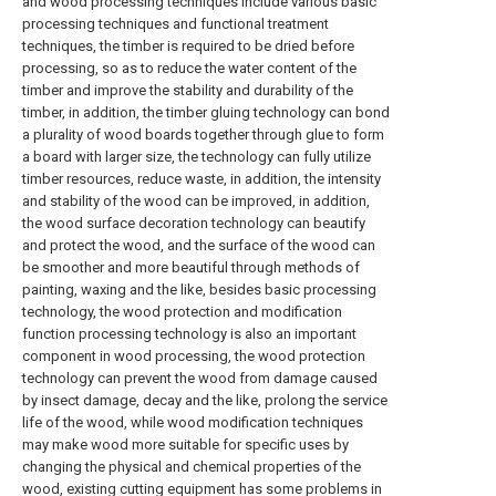
and wood processing techniques include various basic
processing techniques and functional treatment
techniques, the timber is required to be dried before
processing, so as to reduce the water content of the
timber and improve the stability and durability of the
timber, in addition, the timber gluing technology can bond
a plurality of wood boards together through glue to form
a board with larger size, the technology can fully utilize
timber resources, reduce waste, in addition, the intensity
and stability of the wood can be improved, in addition,
the wood surface decoration technology can beautify
and protect the wood, and the surface of the wood can
be smoother and more beautiful through methods of
painting, waxing and the like, besides basic processing
technology, the wood protection and modification
function processing technology is also an important
component in wood processing, the wood protection
technology can prevent the wood from damage caused
by insect damage, decay and the like, prolong the service
life of the wood, while wood modification techniques
may make wood more suitable for specific uses by
changing the physical and chemical properties of the
wood, existing cutting equipment has some problems in