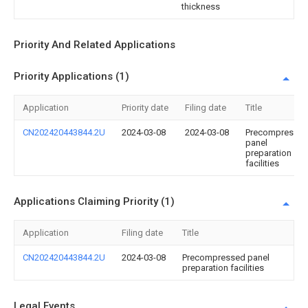
thickness
Priority And Related Applications
Priority Applications (1)
Application
Priority date
Filing date
Title
CN202420443844.2U
2024-03-08
2024-03-08
Precompresse
panel
preparation
facilities
Applications Claiming Priority (1)
Application
Filing date
Title
CN202420443844.2U
2024-03-08
Precompressed panel
preparation facilities
Legal Events