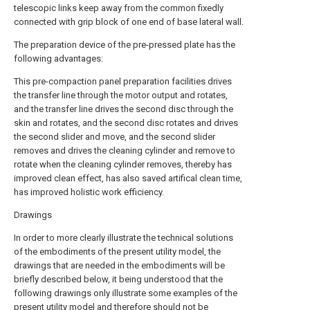
telescopic links keep away from the common fixedly
connected with grip block of one end of base lateral wall.
The preparation device of the pre-pressed plate has the
following advantages:
This pre-compaction panel preparation facilities drives
the transfer line through the motor output and rotates,
and the transfer line drives the second disc through the
skin and rotates, and the second disc rotates and drives
the second slider and move, and the second slider
removes and drives the cleaning cylinder and remove to
rotate when the cleaning cylinder removes, thereby has
improved clean effect, has also saved artifical clean time,
has improved holistic work efficiency.
Drawings
In order to more clearly illustrate the technical solutions
of the embodiments of the present utility model, the
drawings that are needed in the embodiments will be
briefly described below, it being understood that the
following drawings only illustrate some examples of the
present utility model and therefore should not be