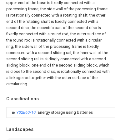
upper end of the base is fixedly connected with a
processing frame, the side wall of the processing frame
is rotationally connected with a rotating shaft, the other
end of the rotating shaft is fixedly connected with a
second disc, the eccentric part of the second disc is
fixedly connected with a round rod, the outer surface of
the round rod is rotationally connected with a circular
ring, the side wall of the processing frame is fixedly
connected with a second sliding rail, the inner wall of the
second sliding rail is slidingly connected with a second
sliding block, one end of the second sliding block, which
is close to the second disc, is rotationally connected with
a linkage rod together with the outer surface of the
circular ring.
Classifications
Y02E60/10
Energy storage using batteries
Landscapes