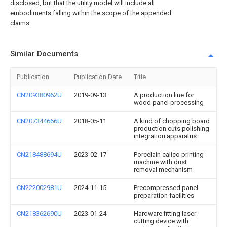
disclosed, but that the utility model will include all
embodiments falling within the scope of the appended
claims.
Similar Documents
Publication
Publication Date
Title
CN209380962U
2019-09-13
A production line for
wood panel processing
CN207344666U
2018-05-11
A kind of chopping board
production cuts polishing
integration apparatus
CN218488694U
2023-02-17
Porcelain calico printing
machine with dust
removal mechanism
CN222002981U
2024-11-15
Precompressed panel
preparation facilities
CN218362690U
2023-01-24
Hardware fitting laser
cutting device with