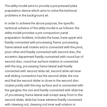
The utility model aims to provide a pre-pressed plate
preparation device which aims to solve the technical
problems in the background art.
In order to achieve the above purpose, the specific
technical scheme of the utility model is as follows: the
utility model provides a pre-compaction panel
preparation facilities, includes the base, base upper end
fixedly connected with processing frame, processing
frame lateral wall rotates and is connected with the pivot,
pivot other end fixedly connected with second disc, the
eccentric department fixedly connected with round bar of
second disc, round bar surface rotation is connected
with the ring, processing frame lateral wall fixedly
connected with second slide rail, second slide rail inner
wall sliding connection has the second slider, the one
end that the second slider is close to the second disc
rotates jointly with the ring surface and is connected with
the gangbar, the one end fixedly connected with slide bar
of processing frame lateral wall is kept away from to the
second slider, slide bar lower extreme fixedly connected
with cleaning rod, cleaning rod inner wall rotation is