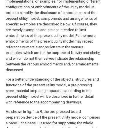
implementations, or examples, for implementing different
configurations of embodiments of the utility model. In
order to simplify the disclosure of embodiments of the
present utility model, components and arrangements of
specific examples are described below. Of course, they
are merely examples and are not intended to limit
embodiments of the present utility model. Furthermore,
embodiments of the present utility model may repeat
reference numerals and/or letters in the various
examples, which are for the purpose of brevity and clarity,
and which do not themselves indicate the relationship
between the various embodiments and/or arrangements
discussed.
For a better understanding of the objects, structures and
functions of the present utility model, a pre-pressing
sheet material preparing apparatus according to the
present utility model will be described in further detail
with reference to the accompanying drawings.
As shown in fig. 1 to 9, the pre-pressed board
preparation device of the present utility model comprises
a base 1, the base 1 is used for supporting the whole