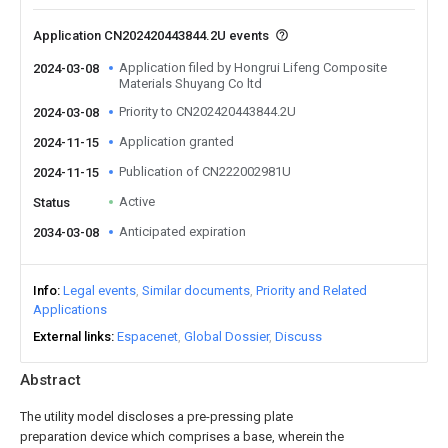
Application CN202420443844.2U events
Application filed by Hongrui Lifeng Composite
2024-03-08
Materials Shuyang Co ltd
Priority to CN202420443844.2U
2024-03-08
Application granted
2024-11-15
Publication of CN222002981U
2024-11-15
Active
Status
Anticipated expiration
2034-03-08
Info
Legal events
Similar documents
Priority and Related
Applications
External links
Espacenet
Global Dossier
Discuss
Abstract
The utility model discloses a pre-pressing plate
preparation device which comprises a base, wherein the