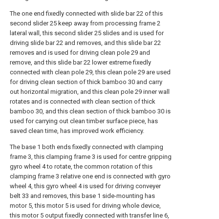
The one end fixedly connected with slide bar 22 of this
second slider 25 keep away from processing frame 2
lateral wall, this second slider 25 slides and is used for
driving slide bar 22 and removes, and this slide bar 22
removes and is used for driving clean pole 29 and
remove, and this slide bar 22 lower extreme fixedly
connected with clean pole 29, this clean pole 29 are used
for driving clean section of thick bamboo 30 and carry
out horizontal migration, and this clean pole 29 inner wall
rotates and is connected with clean section of thick
bamboo 30, and this clean section of thick bamboo 30 is
used for carrying out clean timber surface piece, has
saved clean time, has improved work efficiency.
The base 1 both ends fixedly connected with clamping
frame 3, this clamping frame 3 is used for centre gripping
gyro wheel 4 to rotate, the common rotation of this
clamping frame 3 relative one end is connected with gyro
wheel 4, this gyro wheel 4 is used for driving conveyer
belt 33 and removes, this base 1 side-mounting has
motor 5, this motor 5 is used for driving whole device,
this motor 5 output fixedly connected with transfer line 6,