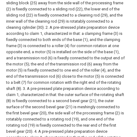
sliding block (25) away from the side wall of the processing frame
(2) is fixedly connected to a sliding rod (22), the lower end of the
sliding rod (22) is fixedly connected to a cleaning rod (29), and the
inner wall of the cleaning rod (29) is rotatably connected to a
cleaning cylinder (30).
2. A pre-stressed plate preparation device
according to claim 1, characterized in that: a clamping frame (3) is
fixedly connected to both ends of the base (1), and the clamping
frame (3) is connected to a roller (4) for common rotation at one
opposite end; a motor (5) is installed on the side of the base (1),
and a transmission rod (6) is fixedly connected to the output end of
the motor (5); the end of the transmission rod (6) away from the
motor (5) is fixedly connected to one end of the roller (4), and the
end of the transmission rod (6) close to the motor (5) is connected
to a belt (7) for common rotation with the right end of the rotating
shaft (8).
3. A pre-pressed plate preparation device according to
claim 1, characterized in that: the outer surface of the rotating shaft
(8) is fixedly connected to a second bevel gear (21), the outer
surface of the second bevel gear (21) is meshingly connected to
the first bevel gear (20), the side wall of the processing frame (2) is
rotatably connected to a rotating rod (19), and one end of the
rotating rod (19) is fixedly connected to the rear end of the first
bevel gear (20).
4. A pre-pressed plate preparation device