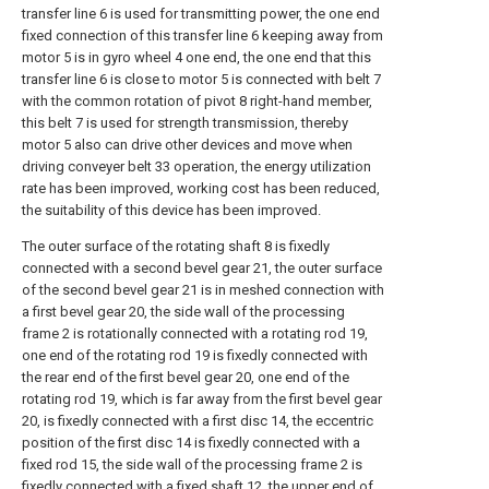
transfer line 6 is used for transmitting power, the one end
fixed connection of this transfer line 6 keeping away from
motor 5 is in gyro wheel 4 one end, the one end that this
transfer line 6 is close to motor 5 is connected with belt 7
with the common rotation of pivot 8 right-hand member,
this belt 7 is used for strength transmission, thereby
motor 5 also can drive other devices and move when
driving conveyer belt 33 operation, the energy utilization
rate has been improved, working cost has been reduced,
the suitability of this device has been improved.
The outer surface of the rotating shaft 8 is fixedly
connected with a second bevel gear 21, the outer surface
of the second bevel gear 21 is in meshed connection with
a first bevel gear 20, the side wall of the processing
frame 2 is rotationally connected with a rotating rod 19,
one end of the rotating rod 19 is fixedly connected with
the rear end of the first bevel gear 20, one end of the
rotating rod 19, which is far away from the first bevel gear
20, is fixedly connected with a first disc 14, the eccentric
position of the first disc 14 is fixedly connected with a
fixed rod 15, the side wall of the processing frame 2 is
fixedly connected with a fixed shaft 12, the upper end of