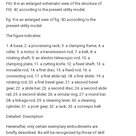
FIG. 8 is an enlarged schematic view of the structure of
FIG. 4C according to the present utility model;
fig. 9 is an enlarged view of fig. 5D according to the
present utility model.
The figure indicates:
1. A base; 2. a processing rack; 3. a clamping frame; 4. a
roller; 5. a motor; 6. a transmission rod; 7. a belt; 8. a
rotating shaft; 9. an electric telescopic rod; 10. a
clamping plate; 11. a cutting knife; 12. a fixed shaft; 13. a
movable rod; 14. a first disc; 15. a fixed rod; 16. a
connecting rod; 17. a first slide rail; 18. a first slider; 19. a
rotating rod; 20. a first bevel gear; 21. a second bevel
gear; 22. a slide bar; 23. a second disc; 24. a second slide
rail; 25. a second slider; 26. a circular ring; 27. a round bar;
28. a linkage rod; 29. a cleaning lever; 30. a cleaning
cylinder; 31. a post gear; 32. a rack; 33. a conveyor belt.
Detailed Description
Hereinafter, only certain exemplary embodiments are
briefly described. As will be recognized by those of skill