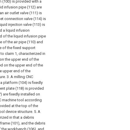
(100) is provided with a
uid infusion pipe (112) are
n air outlet valve (111) is
nlet connection valve (114) is
iquid injection valve (113) is
d a liquid infusion
nd of the liquid infusion pipe
de of the air pipe (110) and
de of the fixed support
to claim 1, characterized in
 on the upper end of the
d on the upper end of the
he upper end of the
ure.
3. A milling CNC
a platform (104) is fixedly
ent plate (118) is provided
 are fixedly installed on
NC machine tool according
rovided at the top of the
ool device structure.
5. A
ized in that a debris
 frame (101), and the debris
of the workbench (106), and