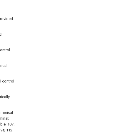
provided
ol
control
rical
l control
rically
umerical
minal;
able; 107.
lve; 112.