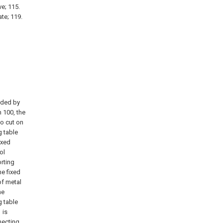
ve; 115.
ate; 119.
vided by
 100, the
to cut on
g table
ixed
ol
rting
he fixed
of metal
he
g table
 is
necting