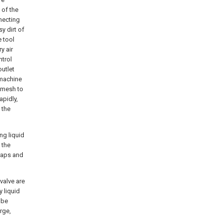
 of the
necting
y dirt of
 tool
y air
ntrol
outlet
 machine
n mesh to
apidly,
 the
ng liquid
 the
craps and
 valve are
y liquid
 be
rge,