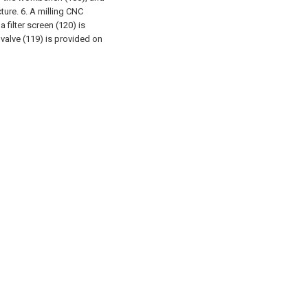
ture.
6. A milling CNC
 filter screen (120) is
 valve (119) is provided on