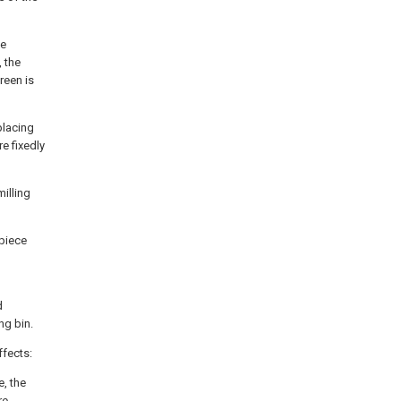
he
 the
reen is
placing
e fixedly
milling
 piece
d
ng bin.
ffects:
e, the
re