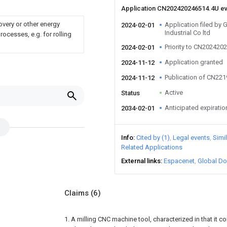
Application CN202420246514.4U e
overy or other energy
Application filed b
2024-02-01
Industrial Co ltd
ocesses, e.g. for rolling
Priority to CN202420
2024-02-01
Application granted
2024-11-12
Publication of CN22
2024-11-12
Active
Status
Anticipated expiratio
2034-02-01
Info
Cited by (1)
Legal events
Simi
Related Applications
External links
Espacenet
Global Do
Claims
(6)
1. A milling CNC machine tool, characterized in that it