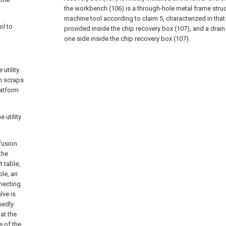
the workbench (106) is a through-hole metal frame struc
machine tool according to claim 5, characterized in that a
ol to
provided inside the chip recovery box (107), and a drain
one side inside the chip recovery box (107).
 utility
an scraps
latform
 utility
fusion
the
 table,
ble, an
nnecting
lve is
xedly
 at the
e of the