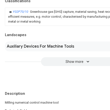
Classifications
Y02P70/10
Greenhouse gas [GHG] capture, material saving, heat rec
efficient measures, e.g. motor control, characterised by manufacturing pr
metal or metal working
Landscapes
Auxiliary Devices For Machine Tools
Show more
Description
Milling numerical control machine tool