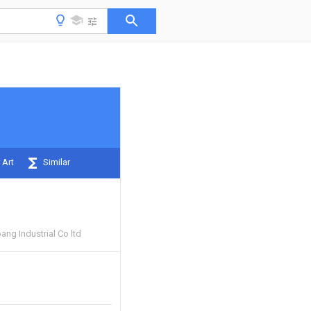
 Art
Similar
ng Industrial Co ltd