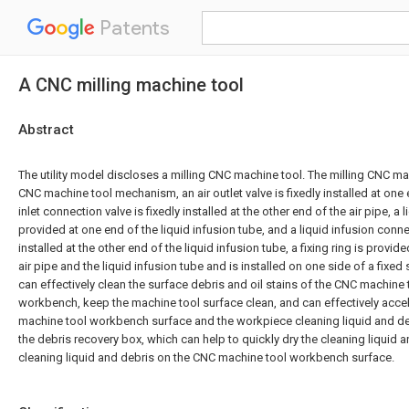
Patents
A CNC milling machine tool
Abstract
The utility model discloses a milling CNC machine tool. The milling CNC m
CNC machine tool mechanism, an air outlet valve is fixedly installed at one e
inlet connection valve is fixedly installed at the other end of the air pipe, a l
provided at one end of the liquid infusion tube, and a liquid infusion connec
installed at the other end of the liquid infusion tube, a fixing ring is provid
air pipe and the liquid infusion tube and is installed on one side of a fixe
can effectively clean the surface debris and oil stains of the CNC machine
workbench, keep the machine tool surface clean, and can effectively accel
machine tool workbench surface and the workpiece cleaning liquid and de
the debris recovery box, which can help to quickly dry the cleaning liquid a
cleaning liquid and debris on the CNC machine tool workbench surface.