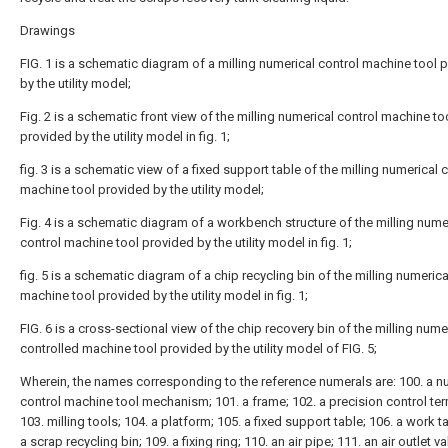
Drawings
FIG. 1 is a schematic diagram of a milling numerical control machine tool 
by the utility model;
Fig. 2 is a schematic front view of the milling numerical control machine to
provided by the utility model in fig. 1;
fig. 3 is a schematic view of a fixed support table of the milling numerical 
machine tool provided by the utility model;
Fig. 4 is a schematic diagram of a workbench structure of the milling nume
control machine tool provided by the utility model in fig. 1;
fig. 5 is a schematic diagram of a chip recycling bin of the milling numerica
machine tool provided by the utility model in fig. 1;
FIG. 6 is a cross-sectional view of the chip recovery bin of the milling nume
controlled machine tool provided by the utility model of FIG. 5;
Wherein, the names corresponding to the reference numerals are: 100. a n
control machine tool mechanism; 101. a frame; 102. a precision control ter
103. milling tools; 104. a platform; 105. a fixed support table; 106. a work t
a scrap recycling bin; 109. a fixing ring; 110. an air pipe; 111. an air outlet va