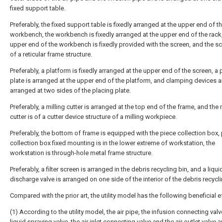
fixed support table.
Preferably, the fixed support table is fixedly arranged at the upper end of t
workbench, the workbench is fixedly arranged at the upper end of the rack,
upper end of the workbench is fixedly provided with the screen, and the sc
of a reticular frame structure.
Preferably, a platform is fixedly arranged at the upper end of the screen, a 
plate is arranged at the upper end of the platform, and clamping devices ar
arranged at two sides of the placing plate.
Preferably, a milling cutter is arranged at the top end of the frame, and the 
cutter is of a cutter device structure of a milling workpiece.
Preferably, the bottom of frame is equipped with the piece collection box,
collection box fixed mounting is in the lower extreme of workstation, the
workstation is through-hole metal frame structure.
Preferably, a filter screen is arranged in the debris recycling bin, and a liqui
discharge valve is arranged on one side of the interior of the debris recycli
Compared with the prior art, the utility model has the following beneficial e
(1) According to the utility model, the air pipe, the infusion connecting valv
liquid spraying valve, the air inlet connecting valve and the air outlet valve a