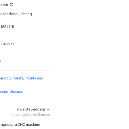
vents
y Guangdong Jiebang
246514.4U
1984569U
n
lar documents
Priority and
ssier
Discuss
Hide Dependent
translated from Chinese
 comprises: a CNC machine