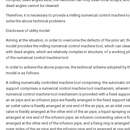
dead angles cannot be cleaned.
Therefore, it is necessary to provide a milling numerical control machine to
solve the above technical problems.
Disclosure of utility model
Aiming at the situation, in order to overcome the defects of the prior art, the
model provides the milling numerical control machine tool, which can cle
with dead angles, which are relatively complex in structure, of a working p
of the numerical control machine tool.
In order to achieve the above purpose, the technical scheme adopted by the
model is as follows:
A milling numerically controlled machine tool comprising: the automatic in
support comprises a numerical control machine tool mechanism, wherein 
numerical control machine tool mechanism is provided with a fixed support
an air pipe and an infusion pipe are fixedly arranged in the fixed support ta
air outlet valve is fixedly arranged at one end of the air pipe, an air inlet co
valve is fixedly arranged at the other end of the air pipe, a liquid spraying va
arranged at one end of the infusion pipe, an infusion connecting valve is fi
arranged at the other end of the infusion pipe, and a fixing ring is arranged
outer sides of the air pipe and the infusion pipe and is arranged at one sid