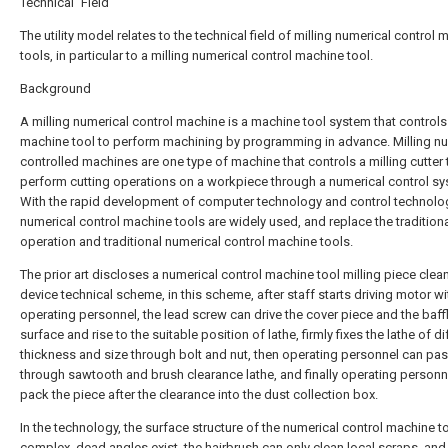
Technical Field
The utility model relates to the technical field of milling numerical control
tools, in particular to a milling numerical control machine tool.
Background
A milling numerical control machine is a machine tool system that controls
machine tool to perform machining by programming in advance. Milling nu
controlled machines are one type of machine that controls a milling cutter 
perform cutting operations on a workpiece through a numerical control sy
With the rapid development of computer technology and control technolo
numerical control machine tools are widely used, and replace the tradition
operation and traditional numerical control machine tools.
The prior art discloses a numerical control machine tool milling piece clea
device technical scheme, in this scheme, after staff starts driving motor wi
operating personnel, the lead screw can drive the cover piece and the baff
surface and rise to the suitable position of lathe, firmly fixes the lathe of di
thickness and size through bolt and nut, then operating personnel can pa
through sawtooth and brush clearance lathe, and finally operating personn
pack the piece after the clearance into the dust collection box.
In the technology, the surface structure of the numerical control machine to
complex, dead angles exist, the hairbrush can only clean local scraps, and