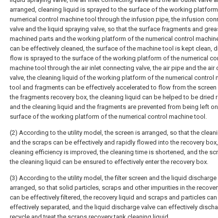
arranged, cleaning liquid is sprayed to the surface of the working platform
numerical control machine tool through the infusion pipe, the infusion con
valve and the liquid spraying valve, so that the surface fragments and greas
machined parts and the working platform of the numerical control machine
can be effectively cleaned, the surface of the machine tool is kept clean, dr
flow is sprayed to the surface of the working platform of the numerical co
machine tool through the air inlet connecting valve, the air pipe and the air 
valve, the cleaning liquid of the working platform of the numerical control
tool and fragments can be effectively accelerated to flow from the scree
the fragments recovery box, the cleaning liquid can be helped to be dried r
and the cleaning liquid and the fragments are prevented from being left on
surface of the working platform of the numerical control machine tool.
(2) According to the utility model, the screen is arranged, so that the cleani
and the scraps can be effectively and rapidly flowed into the recovery box,
cleaning efficiency is improved, the cleaning time is shortened, and the s
the cleaning liquid can be ensured to effectively enter the recovery box.
(3) According to the utility model, the filter screen and the liquid discharge
arranged, so that solid particles, scraps and other impurities in the recover
can be effectively filtered, the recovery liquid and scraps and particles can
effectively separated, and the liquid discharge valve can effectively discha
recycle and treat the scraps recovery tank cleaning liquid.