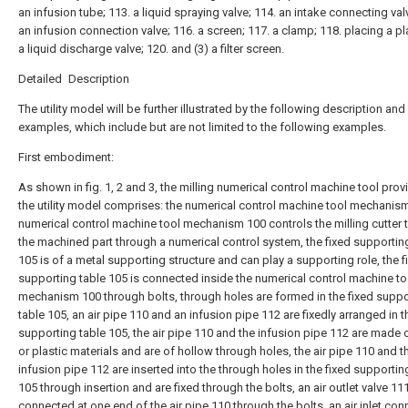
an infusion tube; 113. a liquid spraying valve; 114. an intake connecting val
an infusion connection valve; 116. a screen; 117. a clamp; 118. placing a pl
a liquid discharge valve; 120. and (3) a filter screen.
Detailed Description
The utility model will be further illustrated by the following description and
examples, which include but are not limited to the following examples.
First embodiment:
As shown in fig. 1, 2 and 3, the milling numerical control machine tool pro
the utility model comprises: the numerical control machine tool mechanism
numerical control machine tool mechanism 100 controls the milling cutter 
the machined part through a numerical control system, the fixed supportin
105 is of a metal supporting structure and can play a supporting role, the f
supporting table 105 is connected inside the numerical control machine to
mechanism 100 through bolts, through holes are formed in the fixed suppo
table 105, an air pipe 110 and an infusion pipe 112 are fixedly arranged in t
supporting table 105, the air pipe 110 and the infusion pipe 112 are made 
or plastic materials and are of hollow through holes, the air pipe 110 and t
infusion pipe 112 are inserted into the through holes in the fixed supportin
105 through insertion and are fixed through the bolts, an air outlet valve 111
connected at one end of the air pipe 110 through the bolts, an air inlet con