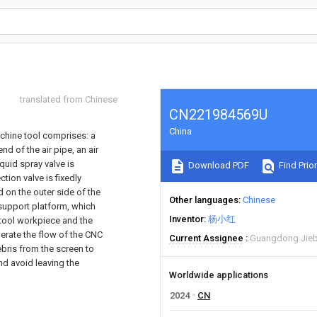
translated from Chinese
CN221984569U
China
achine tool comprises: a
nd of the air pipe, an air
iquid spray valve is
Download PDF
Find Prior
tion valve is fixedly
ed on the outer side of the
Other languages
Chinese
d support platform, which
Inventor
杨小红
 tool workpiece and the
erate the flow of the CNC
Current Assignee
Guangdong Jieba
bris from the screen to
nd avoid leaving the
Worldwide applications
2024
CN