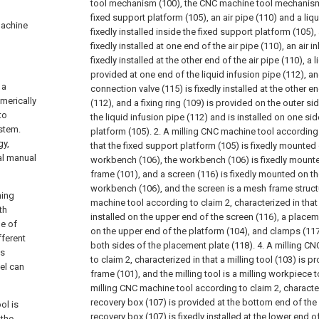
tool mechanism (100), the CNC machine tool mechanism 
fixed support platform (105), an air pipe (110) and a liq
 machine
fixedly installed inside the fixed support platform (105), a
fixedly installed at one end of the air pipe (110), an air i
fixedly installed at the other end of the air pipe (110), a l
provided at one end of the liquid infusion pipe (112), an
 a
connection valve (115) is fixedly installed at the other e
merically
(112), and a fixing ring (109) is provided on the outer si
to
the liquid infusion pipe (112) and is installed on one si
stem.
platform (105).
2. A milling CNC machine tool according 
gy,
that the fixed support platform (105) is fixedly mounted
al manual
workbench (106), the workbench (106) is fixedly mounte
frame (101), and a screen (116) is fixedly mounted on t
workbench (106), and the screen is a mesh frame struct
ning
machine tool according to claim 2, characterized in that 
th
installed on the upper end of the screen (116), a placem
le of
on the upper end of the platform (104), and clamps (117)
fferent
both sides of the placement plate (118).
4. A milling C
ss
to claim 2, characterized in that a milling tool (103) is p
el can
frame (101), and the milling tool is a milling workpiece t
milling CNC machine tool according to claim 2, character
recovery box (107) is provided at the bottom end of the
ol is
recovery box (107) is fixedly installed at the lower end 
 the