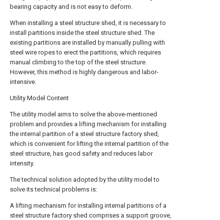
bearing capacity and is not easy to deform.
When installing a steel structure shed, it is necessary to
install partitions inside the steel structure shed. The
existing partitions are installed by manually pulling with
steel wire ropes to erect the partitions, which requires
manual climbing to the top of the steel structure.
However, this method is highly dangerous and labor-
intensive.
Utility Model Content
The utility model aims to solve the above-mentioned
problem and provides a lifting mechanism for installing
the internal partition of a steel structure factory shed,
which is convenient for lifting the internal partition of the
steel structure, has good safety and reduces labor
intensity.
The technical solution adopted by the utility model to
solve its technical problems is:
A lifting mechanism for installing internal partitions of a
steel structure factory shed comprises a support groove,