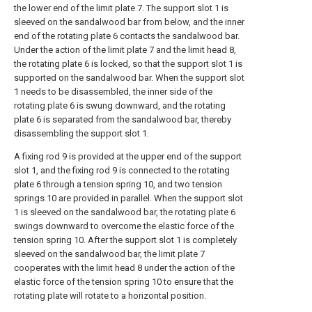
the lower end of the limit plate 7. The support slot 1 is
sleeved on the sandalwood bar from below, and the inner
end of the rotating plate 6 contacts the sandalwood bar.
Under the action of the limit plate 7 and the limit head 8,
the rotating plate 6 is locked, so that the support slot 1 is
supported on the sandalwood bar. When the support slot
1 needs to be disassembled, the inner side of the
rotating plate 6 is swung downward, and the rotating
plate 6 is separated from the sandalwood bar, thereby
disassembling the support slot 1.
A fixing rod 9 is provided at the upper end of the support
slot 1, and the fixing rod 9 is connected to the rotating
plate 6 through a tension spring 10, and two tension
springs 10 are provided in parallel. When the support slot
1 is sleeved on the sandalwood bar, the rotating plate 6
swings downward to overcome the elastic force of the
tension spring 10. After the support slot 1 is completely
sleeved on the sandalwood bar, the limit plate 7
cooperates with the limit head 8 under the action of the
elastic force of the tension spring 10 to ensure that the
rotating plate will rotate to a horizontal position.