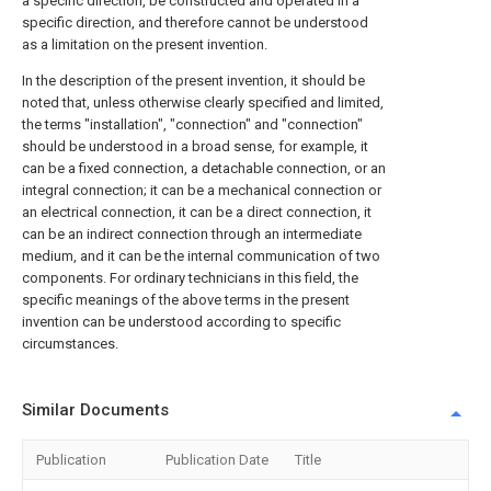
a specific direction, be constructed and operated in a
specific direction, and therefore cannot be understood
as a limitation on the present invention.
In the description of the present invention, it should be
noted that, unless otherwise clearly specified and limited,
the terms "installation", "connection" and "connection"
should be understood in a broad sense, for example, it
can be a fixed connection, a detachable connection, or an
integral connection; it can be a mechanical connection or
an electrical connection, it can be a direct connection, it
can be an indirect connection through an intermediate
medium, and it can be the internal communication of two
components. For ordinary technicians in this field, the
specific meanings of the above terms in the present
invention can be understood according to specific
circumstances.
Similar Documents
Publication
Publication Date
Title