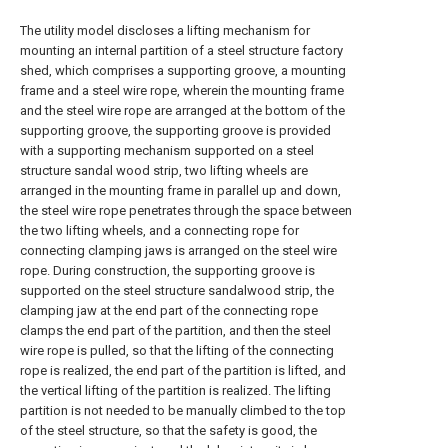
The utility model discloses a lifting mechanism for
mounting an internal partition of a steel structure factory
shed, which comprises a supporting groove, a mounting
frame and a steel wire rope, wherein the mounting frame
and the steel wire rope are arranged at the bottom of the
supporting groove, the supporting groove is provided
with a supporting mechanism supported on a steel
structure sandal wood strip, two lifting wheels are
arranged in the mounting frame in parallel up and down,
the steel wire rope penetrates through the space between
the two lifting wheels, and a connecting rope for
connecting clamping jaws is arranged on the steel wire
rope. During construction, the supporting groove is
supported on the steel structure sandalwood strip, the
clamping jaw at the end part of the connecting rope
clamps the end part of the partition, and then the steel
wire rope is pulled, so that the lifting of the connecting
rope is realized, the end part of the partition is lifted, and
the vertical lifting of the partition is realized. The lifting
partition is not needed to be manually climbed to the top
of the steel structure, so that the safety is good, the