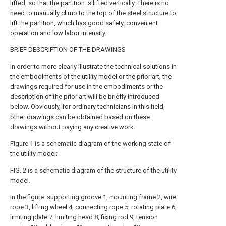
lifted, so that the partition is lifted vertically. There is no
need to manually climb to the top of the steel structure to
lift the partition, which has good safety, convenient
operation and low labor intensity.
BRIEF DESCRIPTION OF THE DRAWINGS
In order to more clearly illustrate the technical solutions in
the embodiments of the utility model or the prior art, the
drawings required for use in the embodiments or the
description of the prior art will be briefly introduced
below. Obviously, for ordinary technicians in this field,
other drawings can be obtained based on these
drawings without paying any creative work.
Figure 1 is a schematic diagram of the working state of
the utility model;
FIG. 2 is a schematic diagram of the structure of the utility
model.
In the figure: supporting groove 1, mounting frame 2, wire
rope 3, lifting wheel 4, connecting rope 5, rotating plate 6,
limiting plate 7, limiting head 8, fixing rod 9, tension