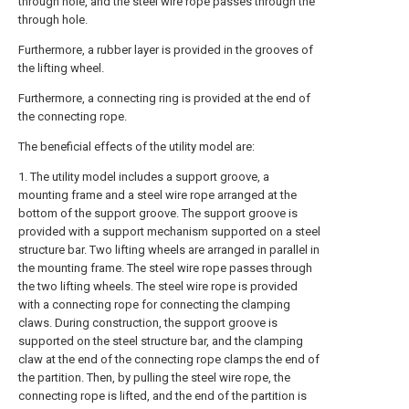
through hole, and the steel wire rope passes through the
through hole.
Furthermore, a rubber layer is provided in the grooves of
the lifting wheel.
Furthermore, a connecting ring is provided at the end of
the connecting rope.
The beneficial effects of the utility model are:
1. The utility model includes a support groove, a
mounting frame and a steel wire rope arranged at the
bottom of the support groove. The support groove is
provided with a support mechanism supported on a steel
structure bar. Two lifting wheels are arranged in parallel in
the mounting frame. The steel wire rope passes through
the two lifting wheels. The steel wire rope is provided
with a connecting rope for connecting the clamping
claws. During construction, the support groove is
supported on the steel structure bar, and the clamping
claw at the end of the connecting rope clamps the end of
the partition. Then, by pulling the steel wire rope, the
connecting rope is lifted, and the end of the partition is