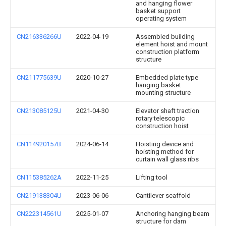
and hanging flower
basket support
operating system
CN216336266U
2022-04-19
Assembled building
element hoist and mount
construction platform
structure
CN211775639U
2020-10-27
Embedded plate type
hanging basket
mounting structure
CN213085125U
2021-04-30
Elevator shaft traction
rotary telescopic
construction hoist
CN114920157B
2024-06-14
Hoisting device and
hoisting method for
curtain wall glass ribs
CN115385262A
2022-11-25
Lifting tool
CN219138304U
2023-06-06
Cantilever scaffold
CN222314561U
2025-01-07
Anchoring hanging beam
structure for dam