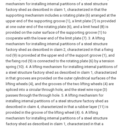
mechanism for installing internal partitions of a steel structure
factory shed as described in claim 1, characterized in that the
supporting mechanism includes a rotating plate (6) arranged at the
upper end of the supporting groove (1), a limit plate (7) is provided
at one outer end of the rotating plate (6), and a limit head (8) is
provided on the outer surface of the supporting groove (1) to
cooperate with the lower end of the limit plate (7).
3. A lifting
mechanism for installing internal partitions of a steel structure
factory shed as described in claim 2, characterized in that a fixing
rod (9) is provided at the upper end of the support groove (1), and
the fixing rod (9) is connected to the rotating plate (6) by a tension
spring (10).
4. A lifting mechanism for installing internal partitions of
a steel structure factory shed as described in claim 1, characterized
in that grooves are provided on the outer cylindrical surfaces of the
lifting wheels (4), and the grooves of the two lifting wheels (4) are
spliced into a circular through hole, and the steel wire rope (3)
passes through the through hole.
5. A lifting mechanism for
installing internal partitions of a steel structure factory shed as
described in claim 4, characterized in that a rubber layer (11) is
provided in the groove of the lifting wheel (4).
6. A lifting
mechanism for installing internal partitions of a steel structure
factory shed as described in claim 1, characterized in that a