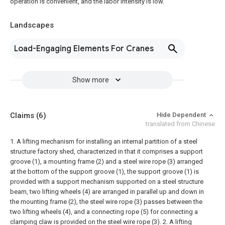
operation is convenient, and the labor intensity is low.
Landscapes
Load-Engaging Elements For Cranes
Show more
Claims
(6)
Hide Dependent
translated from Chinese
1. A lifting mechanism for installing an internal partition of a steel
structure factory shed, characterized in that it comprises a support
groove (1), a mounting frame (2) and a steel wire rope (3) arranged
at the bottom of the support groove (1), the support groove (1) is
provided with a support mechanism supported on a steel structure
beam, two lifting wheels (4) are arranged in parallel up and down in
the mounting frame (2), the steel wire rope (3) passes between the
two lifting wheels (4), and a connecting rope (5) for connecting a
clamping claw is provided on the steel wire rope (3).
2. A lifting