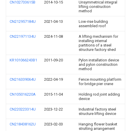
CN102733615B
2014-10-15
Unsymmetrical integral
lifting construction
method
CN212957184U
2021-04-13
Low-rise building
assembled roof
CN221971134U
2024-11-08
A lifting mechanism for
installing internal
partitions of a steel
structure factory shed
KR101066243B1
2011-09-20
Pylon installation device
and pylon construction
method
CN216339064U
2022-04-19
Fence mounting platform
for bridge pier crane
CN105016220A
2015-11-04
Holding rod joint adding
device
CN220223314U
2023-12-22
Industrial factory steel
structure lifting device
CN218438162U
2023-02-03
Hanging flower basket
strutting arrangement