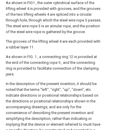
As shown in FIG1 , the outer cylindrical surface of the
lifting wheel 4 is provided with grooves, and the grooves
of the two lifting wheels 4 are spliced into a circular
through hole, through which the steel wire rope 3 passes.
The steel wire rope 3 is an annular rope, and the position
of the steel wire rope is gathered by the groove.
The grooves of the lifting wheel 4 are each provided with
a rubber layer 11 .
As shown in FIG. 1 , a connecting ring 12 is provided at
the end of the connecting rope 5 , and the connecting
ring is provided to facilitate connection of the clamping
jaws.
In the description of the present invention, it should be
noted that the terms "left", "right", "up", "down", etc.
indicate directions or positional relationships based on
the directions or positional relationships shown in the
accompanying drawings, and are only for the
convenience of describing the present invention and
simplifying the description, rather than indicating or
implying that the device or element referred to must have