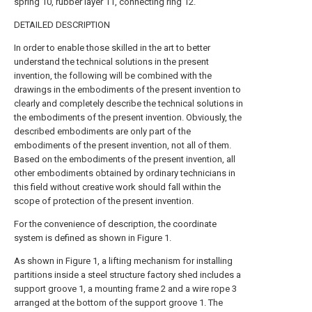
spring 10, rubber layer 11, connecting ring 12.
DETAILED DESCRIPTION
In order to enable those skilled in the art to better
understand the technical solutions in the present
invention, the following will be combined with the
drawings in the embodiments of the present invention to
clearly and completely describe the technical solutions in
the embodiments of the present invention. Obviously, the
described embodiments are only part of the
embodiments of the present invention, not all of them.
Based on the embodiments of the present invention, all
other embodiments obtained by ordinary technicians in
this field without creative work should fall within the
scope of protection of the present invention.
For the convenience of description, the coordinate
system is defined as shown in Figure 1.
As shown in Figure 1, a lifting mechanism for installing
partitions inside a steel structure factory shed includes a
support groove 1, a mounting frame 2 and a wire rope 3
arranged at the bottom of the support groove 1. The