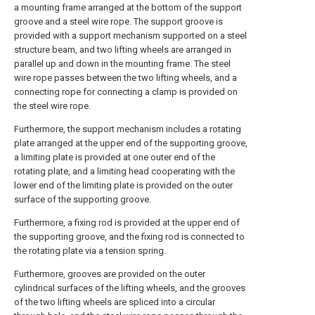
a mounting frame arranged at the bottom of the support
groove and a steel wire rope. The support groove is
provided with a support mechanism supported on a steel
structure beam, and two lifting wheels are arranged in
parallel up and down in the mounting frame. The steel
wire rope passes between the two lifting wheels, and a
connecting rope for connecting a clamp is provided on
the steel wire rope.
Furthermore, the support mechanism includes a rotating
plate arranged at the upper end of the supporting groove,
a limiting plate is provided at one outer end of the
rotating plate, and a limiting head cooperating with the
lower end of the limiting plate is provided on the outer
surface of the supporting groove.
Furthermore, a fixing rod is provided at the upper end of
the supporting groove, and the fixing rod is connected to
the rotating plate via a tension spring.
Furthermore, grooves are provided on the outer
cylindrical surfaces of the lifting wheels, and the grooves
of the two lifting wheels are spliced into a circular