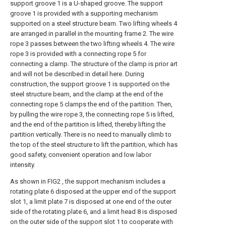
support groove 1 is a U-shaped groove. The support
groove 1 is provided with a supporting mechanism
supported on a steel structure beam. Two lifting wheels 4
are arranged in parallel in the mounting frame 2. The wire
rope 3 passes between the two lifting wheels 4. The wire
rope 3 is provided with a connecting rope 5 for
connecting a clamp. The structure of the clamp is prior art
and will not be described in detail here. During
construction, the support groove 1 is supported on the
steel structure beam, and the clamp at the end of the
connecting rope 5 clamps the end of the partition. Then,
by pulling the wire rope 3, the connecting rope 5 is lifted,
and the end of the partition is lifted, thereby lifting the
partition vertically. There is no need to manually climb to
the top of the steel structure to lift the partition, which has
good safety, convenient operation and low labor
intensity.
As shown in FIG2 , the support mechanism includes a
rotating plate 6 disposed at the upper end of the support
slot 1, a limit plate 7 is disposed at one end of the outer
side of the rotating plate 6, and a limit head 8 is disposed
on the outer side of the support slot 1 to cooperate with