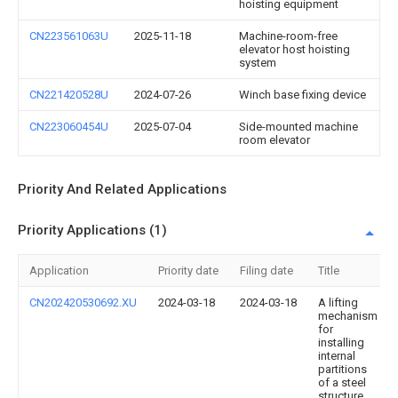
hoisting equipment
CN223561063U
2025-11-18
Machine-room-free
elevator host hoisting
system
CN221420528U
2024-07-26
Winch base fixing device
CN223060454U
2025-07-04
Side-mounted machine
room elevator
Priority And Related Applications
Priority Applications (1)
Application
Priority date
Filing date
Title
CN202420530692.XU
2024-03-18
2024-03-18
A lifting
mechanism
for
installing
internal
partitions
of a steel
structure