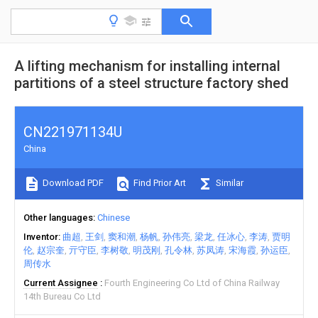
A lifting mechanism for installing internal
partitions of a steel structure factory shed
CN221971134U
China
Download PDF
Find Prior Art
Similar
Other languages
Chinese
Inventor
曲超
王剑
窦和潮
杨帆
孙伟亮
梁龙
任冰心
李涛
贾明
伦
赵宗奎
亓守臣
李树敬
明茂刚
孔令林
苏凤涛
宋海霞
孙运臣
周传水
Current Assignee
Fourth Engineering Co Ltd of China Railway
14th Bureau Co Ltd