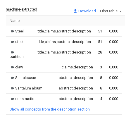
machine-extracted
Download
Filter table
Name
Im
Steel
title,claims,abstract,description
51
0.000
steel
title,claims,abstract,description
51
0.000
title,claims,abstract,description
28
0.000
partition
claw
claims,description
3
0.000
Santalaceae
abstract,description
8
0.000
Santalum album
abstract,description
8
0.000
construction
abstract,description
4
0.000
Show all concepts from the description section