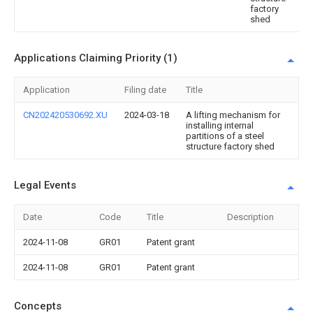
factory
shed
Applications Claiming Priority (1)
Application
Filing date
Title
CN202420530692.XU
2024-03-18
A lifting mechanism for
installing internal
partitions of a steel
structure factory shed
Legal Events
Date
Code
Title
Description
2024-11-08
GR01
Patent grant
2024-11-08
GR01
Patent grant
Concepts