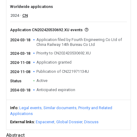
Worldwide applications
2024
CN
Application CN202420530692.XU events
Application filed by Fourth Engineering Co Ltd of
2024-03-18
China Railway 14th Bureau Co Ltd
Priority to CN202420530692.XU
2024-03-18
Application granted
2024-11-08
Publication of CN221971134U
2024-11-08
Active
Status
Anticipated expiration
2034-03-18
Info
Legal events
Similar documents
Priority and Related
Applications
External links
Espacenet
Global Dossier
Discuss
Abstract