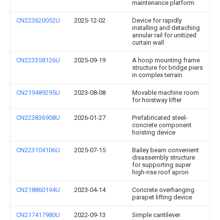
maintenance platform
CN223620052U
2025-12-02
Device for rapidly
installing and detaching
annular rail for unitized
curtain wall
CN223358126U
2025-09-19
A hoop mounting frame
structure for bridge piers
in complex terrain
CN219489295U
2023-08-08
Movable machine room
for hoistway lifter
CN223836908U
2026-01-27
Prefabricated steel-
concrete component
hoisting device
CN223104106U
2025-07-15
Bailey beam convenient
disassembly structure
for supporting super
high-rise roof apron
CN218860194U
2023-04-14
Concrete overhanging
parapet lifting device
CN217417980U
2022-09-13
Simple cantilever