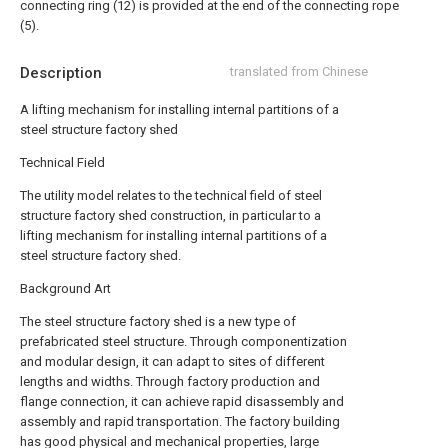
connecting ring (12) is provided at the end of the connecting rope
(5).
Description
translated from Chinese
A lifting mechanism for installing internal partitions of a
steel structure factory shed
Technical Field
The utility model relates to the technical field of steel
structure factory shed construction, in particular to a
lifting mechanism for installing internal partitions of a
steel structure factory shed.
Background Art
The steel structure factory shed is a new type of
prefabricated steel structure. Through componentization
and modular design, it can adapt to sites of different
lengths and widths. Through factory production and
flange connection, it can achieve rapid disassembly and
assembly and rapid transportation. The factory building
has good physical and mechanical properties, large