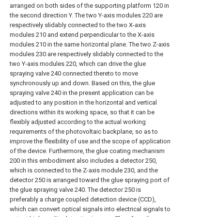
arranged on both sides of the supporting platform 120 in
the second direction Y. The two Y-axis modules 220 are
respectively slidably connected to the two X-axis
modules 210 and extend perpendicular to the X-axis
modules 210 in the same horizontal plane. The two Z-axis
modules 230 are respectively slidably connected to the
two Y-axis modules 220, which can drive the glue
spraying valve 240 connected thereto to move
synchronously up and down. Based on this, the glue
spraying valve 240 in the present application can be
adjusted to any position in the horizontal and vertical
directions within its working space, so that it can be
flexibly adjusted according to the actual working
requirements of the photovoltaic backplane, so as to
improve the flexibility of use and the scope of application
of the device. Furthermore, the glue coating mechanism
200 in this embodiment also includes a detector 250,
which is connected to the Z-axis module 230, and the
detector 250 is arranged toward the glue spraying port of
the glue spraying valve 240. The detector 250 is
preferably a charge coupled detection device (CCD),
which can convert optical signals into electrical signals to