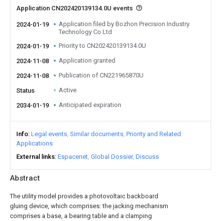
Application CN202420139134.0U events
Application filed by Bozhon Precision Industry
2024-01-19
Technology Co Ltd
Priority to CN202420139134.0U
2024-01-19
Application granted
2024-11-08
Publication of CN221965870U
2024-11-08
Active
Status
Anticipated expiration
2034-01-19
Info
Legal events
Similar documents
Priority and Related
Applications
External links
Espacenet
Global Dossier
Discuss
Abstract
The utility model provides a photovoltaic backboard
gluing device, which comprises: the jacking mechanism
comprises a base, a bearing table and a clamping