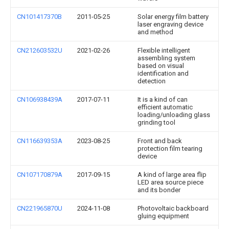
CN101417370B
2011-05-25
Solar energy film battery
laser engraving device
and method
CN212603532U
2021-02-26
Flexible intelligent
assembling system
based on visual
identification and
detection
CN106938439A
2017-07-11
It is a kind of can
efficient automatic
loading/unloading glass
grinding tool
CN116639353A
2023-08-25
Front and back
protection film tearing
device
CN107170879A
2017-09-15
A kind of large area flip
LED area source piece
and its bonder
CN221965870U
2024-11-08
Photovoltaic backboard
gluing equipment