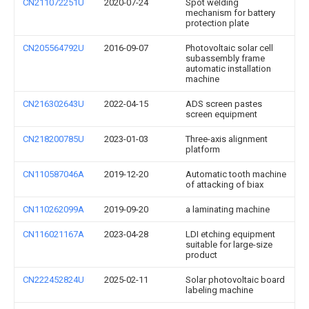
CN211072251U
2020-07-24
Spot welding
mechanism for battery
protection plate
CN205564792U
2016-09-07
Photovoltaic solar cell
subassembly frame
automatic installation
machine
CN216302643U
2022-04-15
ADS screen pastes
screen equipment
CN218200785U
2023-01-03
Three-axis alignment
platform
CN110587046A
2019-12-20
Automatic tooth machine
of attacking of biax
CN110262099A
2019-09-20
a laminating machine
CN116021167A
2023-04-28
LDI etching equipment
suitable for large-size
product
CN222452824U
2025-02-11
Solar photovoltaic board
labeling machine