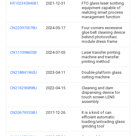
KR102345846B1
2021-12-31
FTO glass laser scribing
equipment capable of
realizing smart process
management function
CN220970078U
2024-05-17
Four corners excessive
glue belt cleaning device
behind photovoltaic
module dress frame
CN111098605B
2024-07-05
Laser transfer printing
machine and transfer
printing method
CN218841960U
2023-04-11
Double-platform glass
cutting machine
CN216296898U
2022-04-15
Cleaning and dam
dispensing device for
touch screen LENS
assembly
CN206795558U
2017-12-26
It is a kind of can
efficient automatic
loading/unloading glass
grinding tool