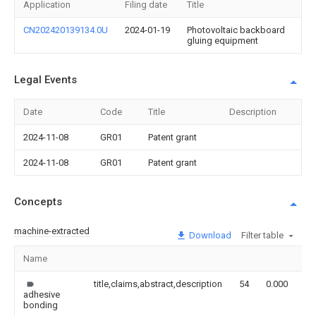
Application
Filing date
Title
CN202420139134.0U
2024-01-19
Photovoltaic backboard
gluing equipment
Legal Events
Date
Code
Title
Description
2024-11-08
GR01
Patent grant
2024-11-08
GR01
Patent grant
Concepts
machine-extracted
Download
Filter table
Name
Im
title,claims,abstract,description
54
0.000
adhesive
bonding