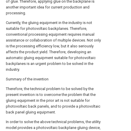
of glue. Therefore, applying glue on the backplane is
another important idea for current production and
processing.
Currently, the gluing equipment in the industry is not
suitable for photovoltaic backplanes. Therefore,
conventional processing equipment requires manual
assistance or collaboration of multiple devices. Not only
is the processing efficiency low, but it also seriously
affects the product yield. Therefore, developing an
automatic gluing equipment suitable for photovoltaic
backplanes is an urgent problem to be solved in the
industry.
Summary of the invention
Therefore, the technical problem to be solved by the
present invention is to overcome the problem that the
gluing equipment in the prior art is not suitable for
photovoltaic back panels, and to provide a photovoltaic
back panel gluing equipment.
In order to solve the above technical problems, the utility
model provides a photovoltaic backplane gluing device,