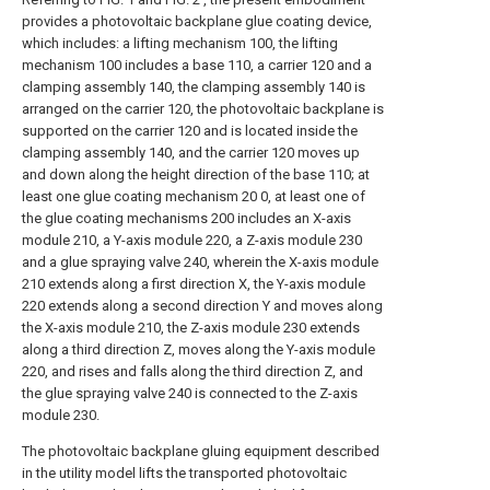
provides a photovoltaic backplane glue coating device,
which includes: a lifting mechanism 100, the lifting
mechanism 100 includes a base 110, a carrier 120 and a
clamping assembly 140, the clamping assembly 140 is
arranged on the carrier 120, the photovoltaic backplane is
supported on the carrier 120 and is located inside the
clamping assembly 140, and the carrier 120 moves up
and down along the height direction of the base 110; at
least one glue coating mechanism 20 0, at least one of
the glue coating mechanisms 200 includes an X-axis
module 210, a Y-axis module 220, a Z-axis module 230
and a glue spraying valve 240, wherein the X-axis module
210 extends along a first direction X, the Y-axis module
220 extends along a second direction Y and moves along
the X-axis module 210, the Z-axis module 230 extends
along a third direction Z, moves along the Y-axis module
220, and rises and falls along the third direction Z, and
the glue spraying valve 240 is connected to the Z-axis
module 230.
The photovoltaic backplane gluing equipment described
in the utility model lifts the transported photovoltaic