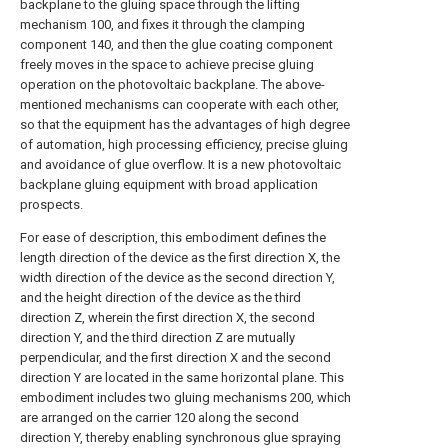
backplane to the gluing space through the lifting
mechanism 100, and fixes it through the clamping
component 140, and then the glue coating component
freely moves in the space to achieve precise gluing
operation on the photovoltaic backplane. The above-
mentioned mechanisms can cooperate with each other,
so that the equipment has the advantages of high degree
of automation, high processing efficiency, precise gluing
and avoidance of glue overflow. It is a new photovoltaic
backplane gluing equipment with broad application
prospects.
For ease of description, this embodiment defines the
length direction of the device as the first direction X, the
width direction of the device as the second direction Y,
and the height direction of the device as the third
direction Z, wherein the first direction X, the second
direction Y, and the third direction Z are mutually
perpendicular, and the first direction X and the second
direction Y are located in the same horizontal plane. This
embodiment includes two gluing mechanisms 200, which
are arranged on the carrier 120 along the second
direction Y, thereby enabling synchronous glue spraying