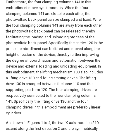
Furthermore, the four clamping columns 141 in this
embodiment move synchronously. When the four
clamping columns 141 are close to each other, the
photovoltaic back panel can be clamped and fixed. When
the four clamping columns 141 are away from each other,
the photovoltaic back panel can be released, thereby
facilitating the loading and unloading process of the
photovoltaic back panel. Specifically, the carrier 120 in the
present embodiment can be lifted and moved along the
height direction of the device, thereby further improving
the degree of coordination and automation between the
device and external loading and unloading equipment. In
this embodiment, the lifting mechanism 100 also includes
a lifting drive 130 and four clamping drives. The lifting
drive 130 is arranged between the base 110 and the
supporting platform 120. The four clamping drives are
respectively connected to the four clamping columns
141. Specifically, the lifting drive 130 and the four
clamping drives in this embodiment are preferably linear
cylinders.
As shown in Figures 1 to 4, the two X-axis modules 210
extend along the first direction X and are symmetrically