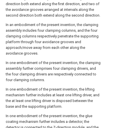
direction both extend along the first direction, and two of
the avoidance grooves arranged at intervals along the
second direction both extend along the second direction.
In an embodiment of the present invention, the clamping
assembly includes four clamping columns, and the four
clamping columns respectively penetrate the supporting
platform through four avoidance grooves and
approach/move away from each other along the
avoidance grooves.
In one embodiment of the present invention, the clamping
assembly further comprises four clamping drivers, and
the four clamping drivers are respectively connected to
four clamping columns.
In one embodiment of the present invention, the lifting
mechanism further includes at least one lifting driver, and
the at least one lifting driver is disposed between the
base and the supporting platform.
In one embodiment of the present invention, the glue
coating mechanism further includes a detector, the
detector is connected to the Z-direction module, and the