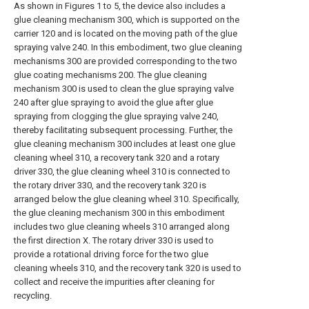
As shown in Figures 1 to 5, the device also includes a
glue cleaning mechanism 300, which is supported on the
carrier 120 and is located on the moving path of the glue
spraying valve 240. In this embodiment, two glue cleaning
mechanisms 300 are provided corresponding to the two
glue coating mechanisms 200. The glue cleaning
mechanism 300 is used to clean the glue spraying valve
240 after glue spraying to avoid the glue after glue
spraying from clogging the glue spraying valve 240,
thereby facilitating subsequent processing. Further, the
glue cleaning mechanism 300 includes at least one glue
cleaning wheel 310, a recovery tank 320 and a rotary
driver 330, the glue cleaning wheel 310 is connected to
the rotary driver 330, and the recovery tank 320 is
arranged below the glue cleaning wheel 310. Specifically,
the glue cleaning mechanism 300 in this embodiment
includes two glue cleaning wheels 310 arranged along
the first direction X. The rotary driver 330 is used to
provide a rotational driving force for the two glue
cleaning wheels 310, and the recovery tank 320 is used to
collect and receive the impurities after cleaning for
recycling.