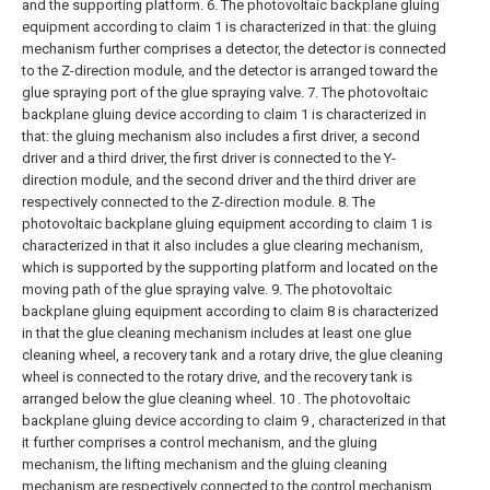
and the supporting platform.
6. The photovoltaic backplane gluing
equipment according to claim 1 is characterized in that: the gluing
mechanism further comprises a detector, the detector is connected
to the Z-direction module, and the detector is arranged toward the
glue spraying port of the glue spraying valve.
7. The photovoltaic
backplane gluing device according to claim 1 is characterized in
that: the gluing mechanism also includes a first driver, a second
driver and a third driver, the first driver is connected to the Y-
direction module, and the second driver and the third driver are
respectively connected to the Z-direction module.
8. The
photovoltaic backplane gluing equipment according to claim 1 is
characterized in that it also includes a glue clearing mechanism,
which is supported by the supporting platform and located on the
moving path of the glue spraying valve.
9. The photovoltaic
backplane gluing equipment according to claim 8 is characterized
in that the glue cleaning mechanism includes at least one glue
cleaning wheel, a recovery tank and a rotary drive, the glue cleaning
wheel is connected to the rotary drive, and the recovery tank is
arranged below the glue cleaning wheel.
10 . The photovoltaic
backplane gluing device according to claim 9 , characterized in that
it further comprises a control mechanism, and the gluing
mechanism, the lifting mechanism and the gluing cleaning
mechanism are respectively connected to the control mechanism.