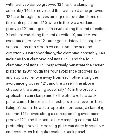
with four avoidance grooves 121 for the clamping
assembly 140 to move, and the four avoidance grooves
121 are through grooves arranged in four directions of
the carrier platform 120, wherein the two avoidance
grooves 121 arranged at intervals along the first direction
X both extend along the first direction X, and the two
avoidance grooves 121 arranged at intervals along the
second direction Y both extend along the second
direction Y. Correspondingly, the clamping assembly 140
includes four clamping columns 141, and the four
clamping columns 141 respectively penetrate the carrier
platform 120 through the four avoidance grooves 121,
and approach/move away from each other along the
avoidance grooves 121, and the base In the above
structure, the clamping assembly 140 in the present
application can clamp and fix the photovoltaic back
panel carried therein in all directions to achieve the best
fixing effect. In the actual operation process, a clamping
column 141 moves along a corresponding avoidance
groove 121, and the part of the clamping column 141
protruding above the bearing plate can directly squeeze
and contact with the photovoltaic back panel.