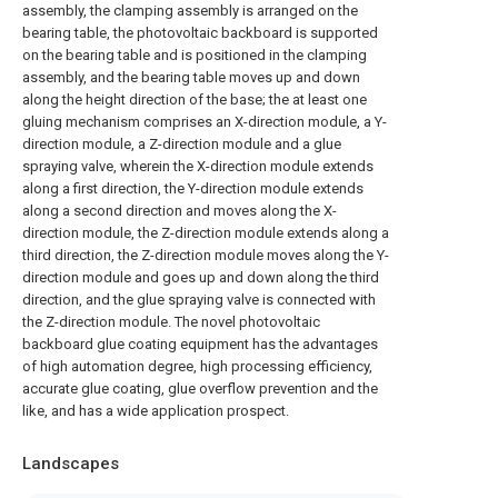
assembly, the clamping assembly is arranged on the
bearing table, the photovoltaic backboard is supported
on the bearing table and is positioned in the clamping
assembly, and the bearing table moves up and down
along the height direction of the base; the at least one
gluing mechanism comprises an X-direction module, a Y-
direction module, a Z-direction module and a glue
spraying valve, wherein the X-direction module extends
along a first direction, the Y-direction module extends
along a second direction and moves along the X-
direction module, the Z-direction module extends along a
third direction, the Z-direction module moves along the Y-
direction module and goes up and down along the third
direction, and the glue spraying valve is connected with
the Z-direction module. The novel photovoltaic
backboard glue coating equipment has the advantages
of high automation degree, high processing efficiency,
accurate glue coating, glue overflow prevention and the
like, and has a wide application prospect.
Landscapes