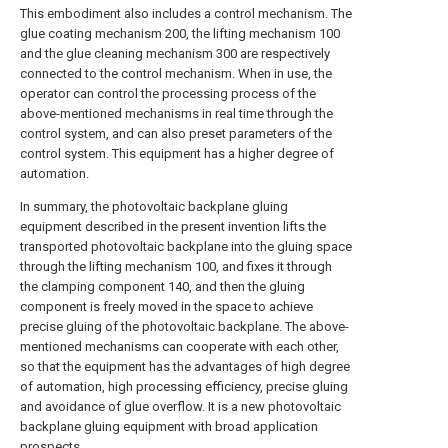
This embodiment also includes a control mechanism. The
glue coating mechanism 200, the lifting mechanism 100
and the glue cleaning mechanism 300 are respectively
connected to the control mechanism. When in use, the
operator can control the processing process of the
above-mentioned mechanisms in real time through the
control system, and can also preset parameters of the
control system. This equipment has a higher degree of
automation.
In summary, the photovoltaic backplane gluing
equipment described in the present invention lifts the
transported photovoltaic backplane into the gluing space
through the lifting mechanism 100, and fixes it through
the clamping component 140, and then the gluing
component is freely moved in the space to achieve
precise gluing of the photovoltaic backplane. The above-
mentioned mechanisms can cooperate with each other,
so that the equipment has the advantages of high degree
of automation, high processing efficiency, precise gluing
and avoidance of glue overflow. It is a new photovoltaic
backplane gluing equipment with broad application
prospects.