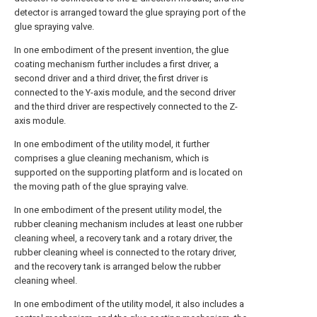
detector is arranged toward the glue spraying port of the
glue spraying valve.
In one embodiment of the present invention, the glue
coating mechanism further includes a first driver, a
second driver and a third driver, the first driver is
connected to the Y-axis module, and the second driver
and the third driver are respectively connected to the Z-
axis module.
In one embodiment of the utility model, it further
comprises a glue cleaning mechanism, which is
supported on the supporting platform and is located on
the moving path of the glue spraying valve.
In one embodiment of the present utility model, the
rubber cleaning mechanism includes at least one rubber
cleaning wheel, a recovery tank and a rotary driver, the
rubber cleaning wheel is connected to the rotary driver,
and the recovery tank is arranged below the rubber
cleaning wheel.
In one embodiment of the utility model, it also includes a