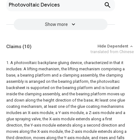
Photovoltaic Devices
Show more
Claims
(10)
Hide Dependent
translated from Chinese
1. A photovoltaic backplane gluing device, characterized in that it
includes:
A lifting mechanism, the lifting mechanism comprising a
base, a bearing platform and a clamping assembly, the clamping
assembly is arranged on the bearing platform, the photovoltaic
backsheet is supported on the bearing platform and is located
inside the clamping assembly, and the bearing platform moves up
and down along the height direction of the base;
At least one glue
coating mechanism, at least one of the glue coating mechanisms
includes an X-axis module, a Y-axis module, a Z-axis module and a
glue spraying valve, the X-axis module extends along a first
direction, the Y-axis module extends along a second direction and
moves along the X-axis module, the Z-axis module extends along a
third direction, moves along the Y-axis module, and rises and falls