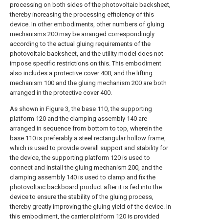
processing on both sides of the photovoltaic backsheet,
thereby increasing the processing efficiency of this
device. In other embodiments, other numbers of gluing
mechanisms 200 may be arranged correspondingly
according to the actual gluing requirements of the
photovoltaic backsheet, and the utility model does not
impose specific restrictions on this. This embodiment
also includes a protective cover 400, and the lifting
mechanism 100 and the gluing mechanism 200 are both
arranged in the protective cover 400.
As shown in Figure 3, the base 110, the supporting
platform 120 and the clamping assembly 140 are
arranged in sequence from bottom to top, wherein the
base 110 is preferably a steel rectangular hollow frame,
which is used to provide overall support and stability for
the device, the supporting platform 120 is used to
connect and install the gluing mechanism 200, and the
clamping assembly 140 is used to clamp and fix the
photovoltaic backboard product after it is fed into the
device to ensure the stability of the gluing process,
thereby greatly improving the gluing yield of the device. In
this embodiment, the carrier platform 120 is provided