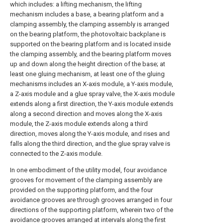
which includes: a lifting mechanism, the lifting
mechanism includes a base, a bearing platform and a
clamping assembly, the clamping assembly is arranged
on the bearing platform, the photovoltaic backplane is
supported on the bearing platform and is located inside
the clamping assembly, and the bearing platform moves
up and down along the height direction of the base; at
least one gluing mechanism, at least one of the gluing
mechanisms includes an X-axis module, a Y-axis module,
a Z-axis module and a glue spray valve, the X-axis module
extends along a first direction, the Y-axis module extends
along a second direction and moves along the X-axis
module, the Z-axis module extends along a third
direction, moves along the Y-axis module, and rises and
falls along the third direction, and the glue spray valve is
connected to the Z-axis module.
In one embodiment of the utility model, four avoidance
grooves for movement of the clamping assembly are
provided on the supporting platform, and the four
avoidance grooves are through grooves arranged in four
directions of the supporting platform, wherein two of the
avoidance grooves arranged at intervals along the first