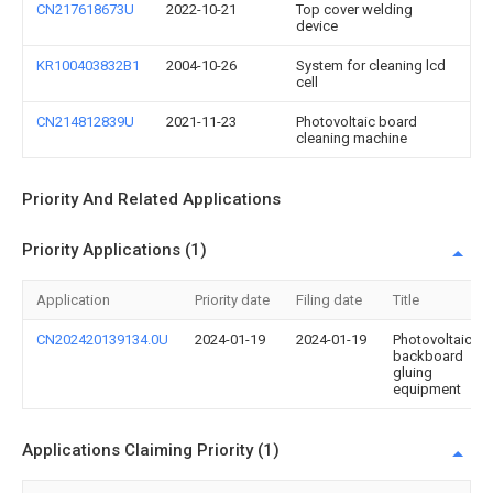
CN217618673U
2022-10-21
Top cover welding
device
KR100403832B1
2004-10-26
System for cleaning lcd
cell
CN214812839U
2021-11-23
Photovoltaic board
cleaning machine
Priority And Related Applications
Priority Applications (1)
Application
Priority date
Filing date
Title
CN202420139134.0U
2024-01-19
2024-01-19
Photovoltaic
backboard
gluing
equipment
Applications Claiming Priority (1)