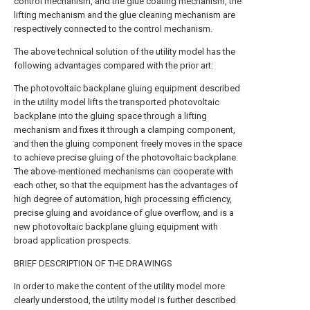
control mechanism, and the glue coating mechanism, the
lifting mechanism and the glue cleaning mechanism are
respectively connected to the control mechanism.
The above technical solution of the utility model has the
following advantages compared with the prior art:
The photovoltaic backplane gluing equipment described
in the utility model lifts the transported photovoltaic
backplane into the gluing space through a lifting
mechanism and fixes it through a clamping component,
and then the gluing component freely moves in the space
to achieve precise gluing of the photovoltaic backplane.
The above-mentioned mechanisms can cooperate with
each other, so that the equipment has the advantages of
high degree of automation, high processing efficiency,
precise gluing and avoidance of glue overflow, and is a
new photovoltaic backplane gluing equipment with
broad application prospects.
BRIEF DESCRIPTION OF THE DRAWINGS
In order to make the content of the utility model more
clearly understood, the utility model is further described