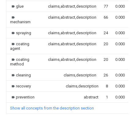
glue
claims,abstract,description
77
0.000
claims,abstract,description
66
0.000
mechanism
spraying
claims,abstract,description
24
0.000
coating
claims,abstract,description
20
0.000
agent
coating
claims,abstract,description
20
0.000
method
cleaning
claims,description
26
0.000
recovery
claims,description
8
0.000
prevention
abstract
1
0.000
Show all concepts from the description section