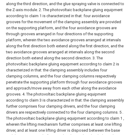
along the third direction, and the glue spraying valve is connected to
the Z-axis module.
2. The photovoltaic backplane gluing equipment
according to claim 1 is characterized in that: four avoidance
grooves for the movement of the clamping assembly are provided
on the supporting platform, and the four avoidance grooves are
through grooves arranged in four directions of the supporting
platform, wherein the two avoidance grooves arranged at intervals
along the first direction both extend along the first direction, and the
two avoidance grooves arranged at intervals along the second
direction both extend along the second direction.
3. The
photovoltaic backplane gluing equipment according to claim 2 is
characterized in that: the clamping assembly includes four
clamping columns, and the four clamping columns respectively
penetrate the supporting platform through four avoidance grooves
and approach/move away from each other along the avoidance
grooves.
4. The photovoltaic backplane gluing equipment
according to claim 3 is characterized in that: the clamping assembly
further comprises four clamping drivers, and the four clamping
drivers are respectively connected to the four clamping columns.
5 .
The photovoltaic backplane gluing equipment according to claim 1 ,
wherein the lifting mechanism further comprises at least one lifting
driver, and at least one lifting driver is disposed between the base