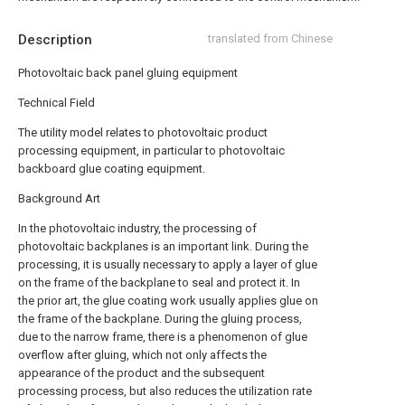
Description
translated from Chinese
Photovoltaic back panel gluing equipment
Technical Field
The utility model relates to photovoltaic product
processing equipment, in particular to photovoltaic
backboard glue coating equipment.
Background Art
In the photovoltaic industry, the processing of
photovoltaic backplanes is an important link. During the
processing, it is usually necessary to apply a layer of glue
on the frame of the backplane to seal and protect it. In
the prior art, the glue coating work usually applies glue on
the frame of the backplane. During the gluing process,
due to the narrow frame, there is a phenomenon of glue
overflow after gluing, which not only affects the
appearance of the product and the subsequent
processing process, but also reduces the utilization rate