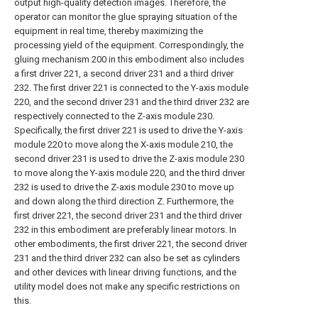
output high-quality detection images. Therefore, the
operator can monitor the glue spraying situation of the
equipment in real time, thereby maximizing the
processing yield of the equipment. Correspondingly, the
gluing mechanism 200 in this embodiment also includes
a first driver 221, a second driver 231 and a third driver
232. The first driver 221 is connected to the Y-axis module
220, and the second driver 231 and the third driver 232 are
respectively connected to the Z-axis module 230.
Specifically, the first driver 221 is used to drive the Y-axis
module 220 to move along the X-axis module 210, the
second driver 231 is used to drive the Z-axis module 230
to move along the Y-axis module 220, and the third driver
232 is used to drive the Z-axis module 230 to move up
and down along the third direction Z. Furthermore, the
first driver 221, the second driver 231 and the third driver
232 in this embodiment are preferably linear motors. In
other embodiments, the first driver 221, the second driver
231 and the third driver 232 can also be set as cylinders
and other devices with linear driving functions, and the
utility model does not make any specific restrictions on
this.