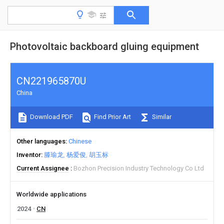
Photovoltaic backboard gluing equipment
CN221965870U
China
Download PDF
Find Prior Art
Similar
Other languages
Chinese
Inventor
滕瑜龙
杨爱俊
胡玉标
Current Assignee
Bozhon Precision Industry Technology Co Ltd
Worldwide applications
2024
CN