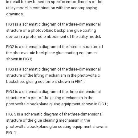
in detail below based on specific embodiments of the
utility model in combination with the accompanying
drawings.
FIG1 is a schematic diagram of the three-dimensional
structure of a photovoltaic backplane glue coating
device in a preferred embodiment of the utility model;
FIG2 is a schematic diagram of the internal structure of
the photovoltaic backplane glue coating equipment
shown in FIG1;
FIG3 is a schematic diagram of the three-dimensional
structure of the lifting mechanism in the photovoltaic
backsheet gluing equipment shown in FIG1 ;
FIG4 is a schematic diagram of the three-dimensional
structure of a part of the gluing mechanism in the
photovoltaic backplane gluing equipment shown in FIG1 ;
FIG. 5 is a schematic diagram of the three-dimensional
structure of the glue cleaning mechanism in the
photovoltaic backplane glue coating equipment shown in
FIG. 1 .