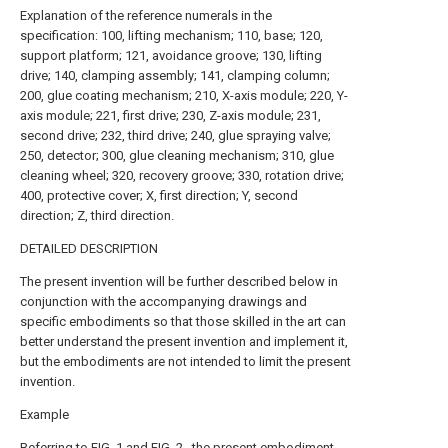
Explanation of the reference numerals in the
specification: 100, lifting mechanism; 110, base; 120,
support platform; 121, avoidance groove; 130, lifting
drive; 140, clamping assembly; 141, clamping column;
200, glue coating mechanism; 210, X-axis module; 220, Y-
axis module; 221, first drive; 230, Z-axis module; 231,
second drive; 232, third drive; 240, glue spraying valve;
250, detector; 300, glue cleaning mechanism; 310, glue
cleaning wheel; 320, recovery groove; 330, rotation drive;
400, protective cover; X, first direction; Y, second
direction; Z, third direction.
DETAILED DESCRIPTION
The present invention will be further described below in
conjunction with the accompanying drawings and
specific embodiments so that those skilled in the art can
better understand the present invention and implement it,
but the embodiments are not intended to limit the present
invention.
Example
Referring to FIG. 1 and FIG. 2 , the present embodiment