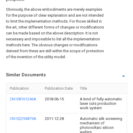
Obviously, the above embodiments are merely examples
for the purpose of clear explanation and are not intended
to limit the implementation methods. For those skilled in
the art, other different forms of changes or modifications
can be made based on the above description. It is not
necessary and impossible to list all the implementation
methods here. The obvious changes or modifications
derived from these are still within the scope of protection
of the invention of the utility model.
Similar Documents
Publication
Publication Date
Title
CN108161246A
2018-06-15
A kind of fully-automatic
laser cuts production
work system
CN102294879A
2011-12-28
Automatic silk screening
mechanism of
photovoltaic silicon
wafers