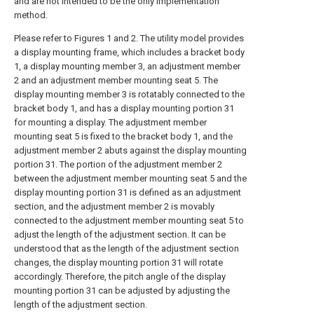
and are not intended to be the only implementation
method.
Please refer to Figures 1 and 2. The utility model provides
a display mounting frame, which includes a bracket body
1, a display mounting member 3, an adjustment member
2 and an adjustment member mounting seat 5. The
display mounting member 3 is rotatably connected to the
bracket body 1, and has a display mounting portion 31
for mounting a display. The adjustment member
mounting seat 5 is fixed to the bracket body 1, and the
adjustment member 2 abuts against the display mounting
portion 31. The portion of the adjustment member 2
between the adjustment member mounting seat 5 and the
display mounting portion 31 is defined as an adjustment
section, and the adjustment member 2 is movably
connected to the adjustment member mounting seat 5 to
adjust the length of the adjustment section. It can be
understood that as the length of the adjustment section
changes, the display mounting portion 31 will rotate
accordingly. Therefore, the pitch angle of the display
mounting portion 31 can be adjusted by adjusting the
length of the adjustment section.