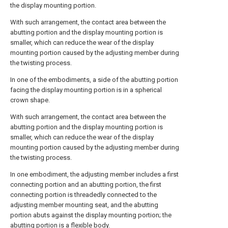
the display mounting portion.
With such arrangement, the contact area between the
abutting portion and the display mounting portion is
smaller, which can reduce the wear of the display
mounting portion caused by the adjusting member during
the twisting process.
In one of the embodiments, a side of the abutting portion
facing the display mounting portion is in a spherical
crown shape.
With such arrangement, the contact area between the
abutting portion and the display mounting portion is
smaller, which can reduce the wear of the display
mounting portion caused by the adjusting member during
the twisting process.
In one embodiment, the adjusting member includes a first
connecting portion and an abutting portion, the first
connecting portion is threadedly connected to the
adjusting member mounting seat, and the abutting
portion abuts against the display mounting portion; the
abutting portion is a flexible body.