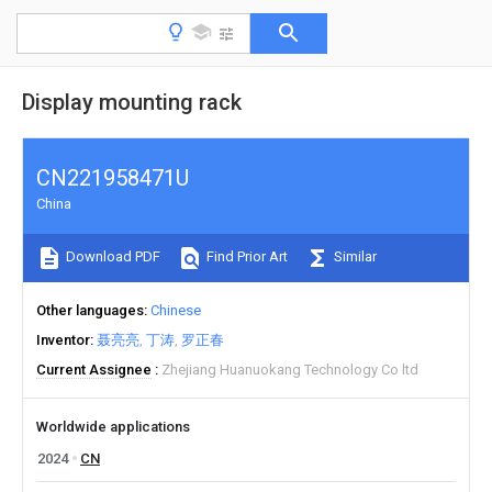
Display mounting rack
CN221958471U
China
Download PDF
Find Prior Art
Similar
Other languages
Chinese
Inventor
聂亮亮
丁涛
罗正春
Current Assignee
Zhejiang Huanuokang Technology Co ltd
Worldwide applications
2024
CN