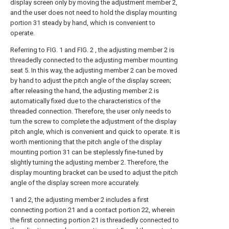
display screen only by moving the adjustment member 2,
and the user does not need to hold the display mounting
portion 31 steady by hand, which is convenient to
operate.
Referring to FIG. 1 and FIG. 2 , the adjusting member 2 is
threadedly connected to the adjusting member mounting
seat 5. In this way, the adjusting member 2 can be moved
by hand to adjust the pitch angle of the display screen;
after releasing the hand, the adjusting member 2 is
automatically fixed due to the characteristics of the
threaded connection. Therefore, the user only needs to
turn the screw to complete the adjustment of the display
pitch angle, which is convenient and quick to operate. It is
worth mentioning that the pitch angle of the display
mounting portion 31 can be steplessly fine-tuned by
slightly turning the adjusting member 2. Therefore, the
display mounting bracket can be used to adjust the pitch
angle of the display screen more accurately.
1 and 2, the adjusting member 2 includes a first
connecting portion 21 and a contact portion 22, wherein
the first connecting portion 21 is threadedly connected to