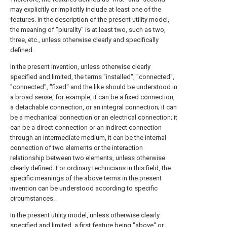
may explicitly or implicitly include at least one of the
features. In the description of the present utility model,
the meaning of "plurality" is at least two, such as two,
three, etc., unless otherwise clearly and specifically
defined.
In the present invention, unless otherwise clearly
specified and limited, the terms "installed", "connected",
"connected", "fixed" and the like should be understood in
a broad sense, for example, it can be a fixed connection,
a detachable connection, or an integral connection; it can
be a mechanical connection or an electrical connection; it
can be a direct connection or an indirect connection
through an intermediate medium, it can be the internal
connection of two elements or the interaction
relationship between two elements, unless otherwise
clearly defined. For ordinary technicians in this field, the
specific meanings of the above terms in the present
invention can be understood according to specific
circumstances.
In the present utility model, unless otherwise clearly
specified and limited, a first feature being "above" or