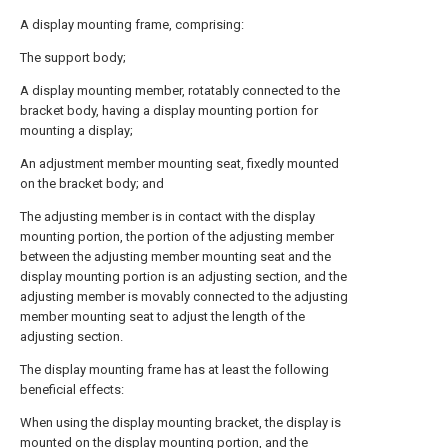
A display mounting frame, comprising:
The support body;
A display mounting member, rotatably connected to the
bracket body, having a display mounting portion for
mounting a display;
An adjustment member mounting seat, fixedly mounted
on the bracket body; and
The adjusting member is in contact with the display
mounting portion, the portion of the adjusting member
between the adjusting member mounting seat and the
display mounting portion is an adjusting section, and the
adjusting member is movably connected to the adjusting
member mounting seat to adjust the length of the
adjusting section.
The display mounting frame has at least the following
beneficial effects:
When using the display mounting bracket, the display is
mounted on the display mounting portion, and the