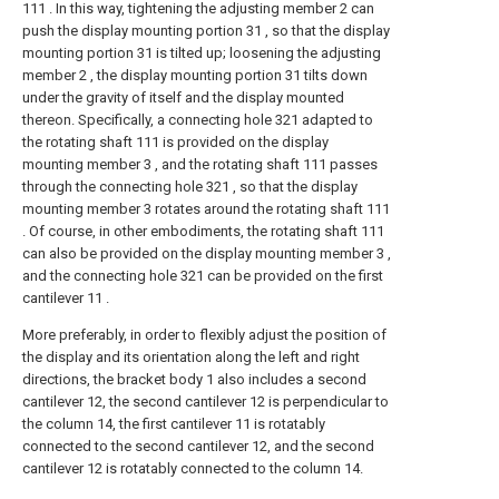
111 . In this way, tightening the adjusting member 2 can
push the display mounting portion 31 , so that the display
mounting portion 31 is tilted up; loosening the adjusting
member 2 , the display mounting portion 31 tilts down
under the gravity of itself and the display mounted
thereon. Specifically, a connecting hole 321 adapted to
the rotating shaft 111 is provided on the display
mounting member 3 , and the rotating shaft 111 passes
through the connecting hole 321 , so that the display
mounting member 3 rotates around the rotating shaft 111
. Of course, in other embodiments, the rotating shaft 111
can also be provided on the display mounting member 3 ,
and the connecting hole 321 can be provided on the first
cantilever 11 .
More preferably, in order to flexibly adjust the position of
the display and its orientation along the left and right
directions, the bracket body 1 also includes a second
cantilever 12, the second cantilever 12 is perpendicular to
the column 14, the first cantilever 11 is rotatably
connected to the second cantilever 12, and the second
cantilever 12 is rotatably connected to the column 14.