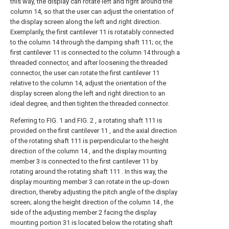
this way, the display can rotate left and right around the
column 14, so that the user can adjust the orientation of
the display screen along the left and right direction.
Exemplarily, the first cantilever 11 is rotatably connected
to the column 14 through the damping shaft 111; or, the
first cantilever 11 is connected to the column 14 through a
threaded connector, and after loosening the threaded
connector, the user can rotate the first cantilever 11
relative to the column 14, adjust the orientation of the
display screen along the left and right direction to an
ideal degree, and then tighten the threaded connector.
Referring to FIG. 1 and FIG. 2 , a rotating shaft 111 is
provided on the first cantilever 11 , and the axial direction
of the rotating shaft 111 is perpendicular to the height
direction of the column 14 , and the display mounting
member 3 is connected to the first cantilever 11 by
rotating around the rotating shaft 111 . In this way, the
display mounting member 3 can rotate in the up-down
direction, thereby adjusting the pitch angle of the display
screen; along the height direction of the column 14 , the
side of the adjusting member 2 facing the display
mounting portion 31 is located below the rotating shaft