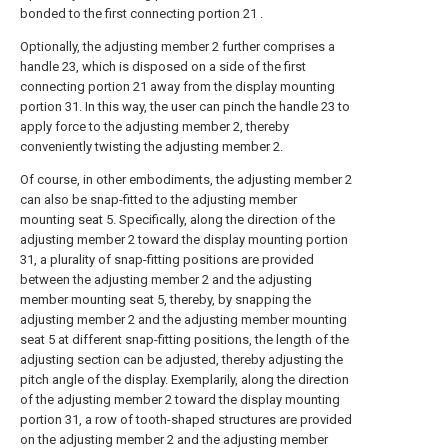
bonded to the first connecting portion 21 .
Optionally, the adjusting member 2 further comprises a
handle 23, which is disposed on a side of the first
connecting portion 21 away from the display mounting
portion 31. In this way, the user can pinch the handle 23 to
apply force to the adjusting member 2, thereby
conveniently twisting the adjusting member 2.
Of course, in other embodiments, the adjusting member 2
can also be snap-fitted to the adjusting member
mounting seat 5. Specifically, along the direction of the
adjusting member 2 toward the display mounting portion
31, a plurality of snap-fitting positions are provided
between the adjusting member 2 and the adjusting
member mounting seat 5, thereby, by snapping the
adjusting member 2 and the adjusting member mounting
seat 5 at different snap-fitting positions, the length of the
adjusting section can be adjusted, thereby adjusting the
pitch angle of the display. Exemplarily, along the direction
of the adjusting member 2 toward the display mounting
portion 31, a row of tooth-shaped structures are provided
on the adjusting member 2 and the adjusting member