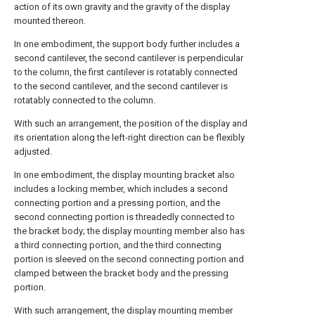
action of its own gravity and the gravity of the display
mounted thereon.
In one embodiment, the support body further includes a
second cantilever, the second cantilever is perpendicular
to the column, the first cantilever is rotatably connected
to the second cantilever, and the second cantilever is
rotatably connected to the column.
With such an arrangement, the position of the display and
its orientation along the left-right direction can be flexibly
adjusted.
In one embodiment, the display mounting bracket also
includes a locking member, which includes a second
connecting portion and a pressing portion, and the
second connecting portion is threadedly connected to
the bracket body; the display mounting member also has
a third connecting portion, and the third connecting
portion is sleeved on the second connecting portion and
clamped between the bracket body and the pressing
portion.
With such arrangement, the display mounting member