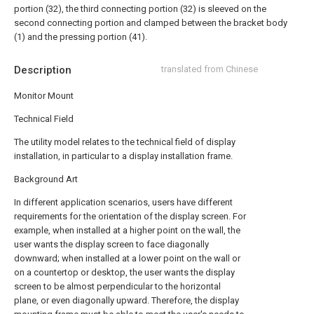
portion (32), the third connecting portion (32) is sleeved on the
second connecting portion and clamped between the bracket body
(1) and the pressing portion (41).
Description
translated from Chinese
Monitor Mount
Technical Field
The utility model relates to the technical field of display
installation, in particular to a display installation frame.
Background Art
In different application scenarios, users have different
requirements for the orientation of the display screen. For
example, when installed at a higher point on the wall, the
user wants the display screen to face diagonally
downward; when installed at a lower point on the wall or
on a countertop or desktop, the user wants the display
screen to be almost perpendicular to the horizontal
plane, or even diagonally upward. Therefore, the display