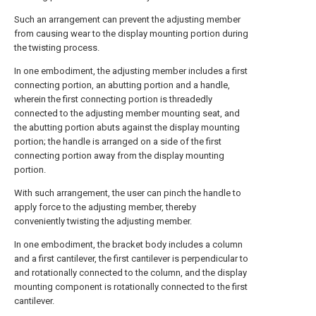
Such an arrangement can prevent the adjusting member
from causing wear to the display mounting portion during
the twisting process.
In one embodiment, the adjusting member includes a first
connecting portion, an abutting portion and a handle,
wherein the first connecting portion is threadedly
connected to the adjusting member mounting seat, and
the abutting portion abuts against the display mounting
portion; the handle is arranged on a side of the first
connecting portion away from the display mounting
portion.
With such arrangement, the user can pinch the handle to
apply force to the adjusting member, thereby
conveniently twisting the adjusting member.
In one embodiment, the bracket body includes a column
and a first cantilever, the first cantilever is perpendicular to
and rotationally connected to the column, and the display
mounting component is rotationally connected to the first
cantilever.