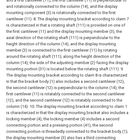
and a first cantilever (11), the first cantilever (11) is perpendicular to
and rotationally connected to the column (14), and the display
mounting component (3) is rotationally connected to the first
cantilever (11).
8. The display mounting bracket according to claim 7
is characterized in that a rotating shaft (111) is provided on one of
the first cantilever (11) and the display mounting member (3), the
axial direction of the rotating shaft (111) is perpendicular to the
height direction of the column (14), and the display mounting
member (3) is connected to the first cantilever (11) by rotating
around the rotating shaft (111); along the height direction of the
column (14), the side of the adjusting member (2) facing the display
mounting portion (31) is located below the rotating shaft (111).
9.
The display mounting bracket according to claim 8 is characterized
in that the bracket body (1) also includes a second cantilever (12),
the second cantilever (12) is perpendicular to the column (14), the
first cantilever (11) is rotatably connected to the second cantilever
(12), and the second cantilever (12) is rotatably connected to the
column (14).
10. The display mounting bracket according to claim 1
is characterized in that the display mounting bracket also includes a
locking member (4), the locking member (4) includes a second
connecting portion and a pressing portion (41), the second
connecting portion is threadedly connected to the bracket body (1);
the display mounting member (3) also has a third connecting