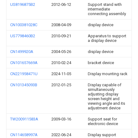
US8196875B2
2012-06-12
Support stand with
intermediate
connecting assembly
CN100381028C
2008-04-09
display device
US7798460B2
2010-09-21
Apparatus to support
a display device
CN1499920A
2004-05-26
display device
CN101657669A
2010-02-24
bracket device
CN221958471U
2024-11-05
Display mounting rack
CN101345093B
2012-01-25
Display capable of
simultaneously
adjusting display
screen height and
viewing angle and its
adjustment device
TW200911583A
2009-03-16
Support seat for
electronic device
CN114658997A
2022-06-24
Display support