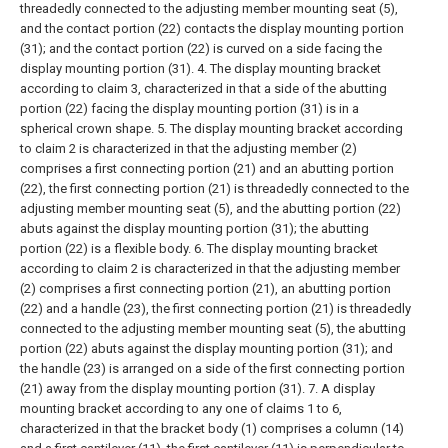
threadedly connected to the adjusting member mounting seat (5),
and the contact portion (22) contacts the display mounting portion
(31); and the contact portion (22) is curved on a side facing the
display mounting portion (31).
4. The display mounting bracket
according to claim 3, characterized in that a side of the abutting
portion (22) facing the display mounting portion (31) is in a
spherical crown shape.
5. The display mounting bracket according
to claim 2 is characterized in that the adjusting member (2)
comprises a first connecting portion (21) and an abutting portion
(22), the first connecting portion (21) is threadedly connected to the
adjusting member mounting seat (5), and the abutting portion (22)
abuts against the display mounting portion (31); the abutting
portion (22) is a flexible body.
6. The display mounting bracket
according to claim 2 is characterized in that the adjusting member
(2) comprises a first connecting portion (21), an abutting portion
(22) and a handle (23), the first connecting portion (21) is threadedly
connected to the adjusting member mounting seat (5), the abutting
portion (22) abuts against the display mounting portion (31); and
the handle (23) is arranged on a side of the first connecting portion
(21) away from the display mounting portion (31).
7. A display
mounting bracket according to any one of claims 1 to 6,
characterized in that the bracket body (1) comprises a column (14)