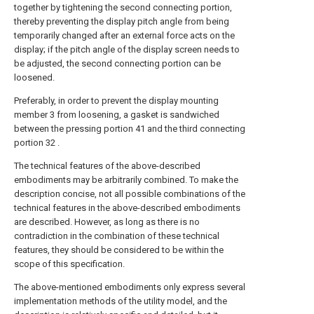
together by tightening the second connecting portion,
thereby preventing the display pitch angle from being
temporarily changed after an external force acts on the
display; if the pitch angle of the display screen needs to
be adjusted, the second connecting portion can be
loosened.
Preferably, in order to prevent the display mounting
member 3 from loosening, a gasket is sandwiched
between the pressing portion 41 and the third connecting
portion 32 .
The technical features of the above-described
embodiments may be arbitrarily combined. To make the
description concise, not all possible combinations of the
technical features in the above-described embodiments
are described. However, as long as there is no
contradiction in the combination of these technical
features, they should be considered to be within the
scope of this specification.
The above-mentioned embodiments only express several
implementation methods of the utility model, and the