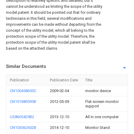
description is relatively specific and detailed, but it
cannot be understood as limiting the scope of the utility
model patent. It should be pointed out that for ordinary
technicians in this field, several modifications and
improvements can be made without departing from the
concept of the utility model, which all belong to the
protection scope of the utility model. Therefore, the
protection scope of the utility model patent shall be
based on the attached claims.
Similar Documents
Publication
Publication Date
Title
CN100458650C
2009-02-04
monitor device
CN101680595B
2012-05-09
Flat-screen monitor
support
US8605429B2
2013-12-10
All in one computer
CN103062602B
2014-12-10
Monitor Stand