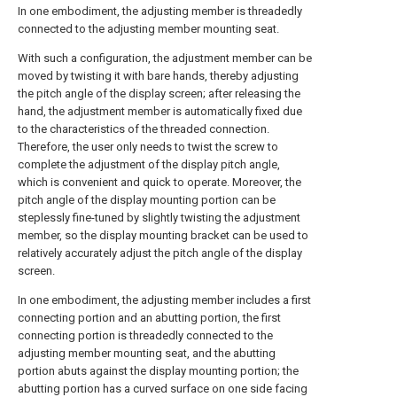
In one embodiment, the adjusting member is threadedly
connected to the adjusting member mounting seat.
With such a configuration, the adjustment member can be
moved by twisting it with bare hands, thereby adjusting
the pitch angle of the display screen; after releasing the
hand, the adjustment member is automatically fixed due
to the characteristics of the threaded connection.
Therefore, the user only needs to twist the screw to
complete the adjustment of the display pitch angle,
which is convenient and quick to operate. Moreover, the
pitch angle of the display mounting portion can be
steplessly fine-tuned by slightly twisting the adjustment
member, so the display mounting bracket can be used to
relatively accurately adjust the pitch angle of the display
screen.
In one embodiment, the adjusting member includes a first
connecting portion and an abutting portion, the first
connecting portion is threadedly connected to the
adjusting member mounting seat, and the abutting
portion abuts against the display mounting portion; the
abutting portion has a curved surface on one side facing