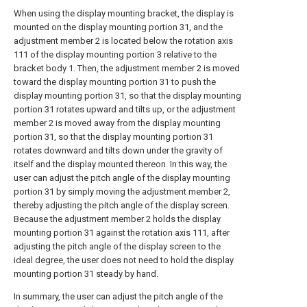
When using the display mounting bracket, the display is
mounted on the display mounting portion 31, and the
adjustment member 2 is located below the rotation axis
111 of the display mounting portion 3 relative to the
bracket body 1. Then, the adjustment member 2 is moved
toward the display mounting portion 31 to push the
display mounting portion 31, so that the display mounting
portion 31 rotates upward and tilts up, or the adjustment
member 2 is moved away from the display mounting
portion 31, so that the display mounting portion 31
rotates downward and tilts down under the gravity of
itself and the display mounted thereon. In this way, the
user can adjust the pitch angle of the display mounting
portion 31 by simply moving the adjustment member 2,
thereby adjusting the pitch angle of the display screen.
Because the adjustment member 2 holds the display
mounting portion 31 against the rotation axis 111, after
adjusting the pitch angle of the display screen to the
ideal degree, the user does not need to hold the display
mounting portion 31 steady by hand.
In summary, the user can adjust the pitch angle of the