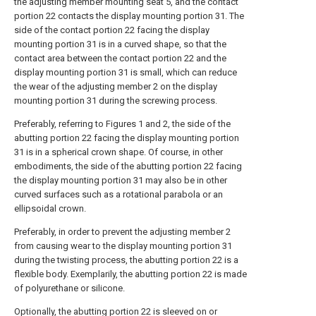
the adjusting member mounting seat 5, and the contact
portion 22 contacts the display mounting portion 31. The
side of the contact portion 22 facing the display
mounting portion 31 is in a curved shape, so that the
contact area between the contact portion 22 and the
display mounting portion 31 is small, which can reduce
the wear of the adjusting member 2 on the display
mounting portion 31 during the screwing process.
Preferably, referring to Figures 1 and 2, the side of the
abutting portion 22 facing the display mounting portion
31 is in a spherical crown shape. Of course, in other
embodiments, the side of the abutting portion 22 facing
the display mounting portion 31 may also be in other
curved surfaces such as a rotational parabola or an
ellipsoidal crown.
Preferably, in order to prevent the adjusting member 2
from causing wear to the display mounting portion 31
during the twisting process, the abutting portion 22 is a
flexible body. Exemplarily, the abutting portion 22 is made
of polyurethane or silicone.
Optionally, the abutting portion 22 is sleeved on or