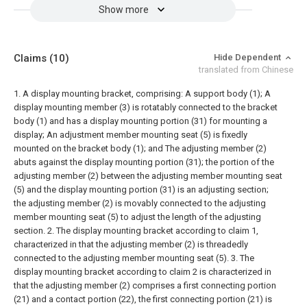
Show more
Claims
(10)
Hide Dependent
translated from Chinese
1. A display mounting bracket, comprising:
A support body (1);
A
display mounting member (3) is rotatably connected to the bracket
body (1) and has a display mounting portion (31) for mounting a
display;
An adjustment member mounting seat (5) is fixedly
mounted on the bracket body (1); and
The adjusting member (2)
abuts against the display mounting portion (31); the portion of the
adjusting member (2) between the adjusting member mounting seat
(5) and the display mounting portion (31) is an adjusting section;
the adjusting member (2) is movably connected to the adjusting
member mounting seat (5) to adjust the length of the adjusting
section.
2. The display mounting bracket according to claim 1,
characterized in that the adjusting member (2) is threadedly
connected to the adjusting member mounting seat (5).
3. The
display mounting bracket according to claim 2 is characterized in
that the adjusting member (2) comprises a first connecting portion
(21) and a contact portion (22), the first connecting portion (21) is