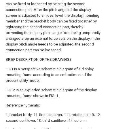
can be fixed or loosened by twisting the second
connection part. After the pitch angle of the display
screen is adjusted to an ideal level, the display mounting
member and the bracket body can be fixed together by
tightening the second connection part, thereby
preventing the display pitch angle from being temporarily
changed after an external force acts on the display; if the
display pitch angle needs to be adjusted, the second
connection part can be loosened.
BRIEF DESCRIPTION OF THE DRAWINGS
FIG1 is a perspective schematic diagram of a display
mounting frame according to an embodiment of the
present utility model;
FIG. 2 is an exploded schematic diagram of the display
mounting frame shown in FIG. 1 .
Reference numerals:
1. bracket body; 11. first cantilever; 111. rotating shaft; 12.
second cantilever; 13. third cantilever; 14. column;