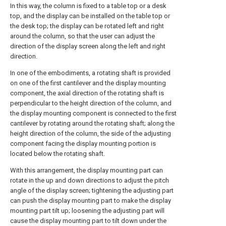
In this way, the column is fixed to a table top or a desk
top, and the display can be installed on the table top or
the desk top; the display can be rotated left and right
around the column, so that the user can adjust the
direction of the display screen along the left and right
direction.
In one of the embodiments, a rotating shaft is provided
on one of the first cantilever and the display mounting
component, the axial direction of the rotating shaft is
perpendicular to the height direction of the column, and
the display mounting component is connected to the first
cantilever by rotating around the rotating shaft; along the
height direction of the column, the side of the adjusting
component facing the display mounting portion is
located below the rotating shaft.
With this arrangement, the display mounting part can
rotate in the up and down directions to adjust the pitch
angle of the display screen; tightening the adjusting part
can push the display mounting part to make the display
mounting part tilt up; loosening the adjusting part will
cause the display mounting part to tilt down under the