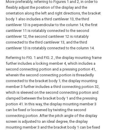
More preferably, referring to Figures 1 and 2, in order to
flexibly adjust the position of the display and the
orientation along the left and right directions, the bracket
body 1 also includes a third cantilever 13, the third
cantilever 13 is perpendicular to the column 14, the first
cantilever 11 is rotatably connected to the second
cantilever 12, the second cantilever 12 is rotatably
connected to the third cantilever 13, and the third
cantilever 13 is rotatably connected to the column 14.
Referring to FIG. 1 and FIG. 2 , the display mounting frame
further includes a locking member 4, which includes a
second connecting portion and a pressing portion 41,
wherein the second connecting portion is threadedly
connected to the bracket body 1; the display mounting
member 3 further includes a third connecting portion 32,
which is sleeved on the second connecting portion and
clamped between the bracket body 1 and the pressing
portion 41. In this way, the display mounting member 3
can be fixed or loosened by twisting the second
connecting portion. After the pitch angle of the display
screen is adjusted to an ideal degree, the display
mounting member 3 and the bracket body 1 can be fixed