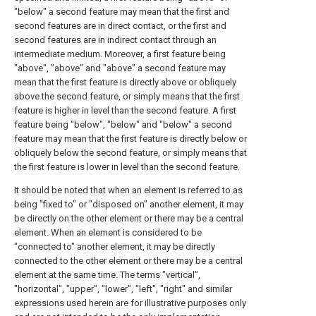
"below" a second feature may mean that the first and
second features are in direct contact, or the first and
second features are in indirect contact through an
intermediate medium. Moreover, a first feature being
"above", "above" and "above" a second feature may
mean that the first feature is directly above or obliquely
above the second feature, or simply means that the first
feature is higher in level than the second feature. A first
feature being "below", "below" and "below" a second
feature may mean that the first feature is directly below or
obliquely below the second feature, or simply means that
the first feature is lower in level than the second feature.
It should be noted that when an element is referred to as
being "fixed to" or "disposed on" another element, it may
be directly on the other element or there may be a central
element. When an element is considered to be
"connected to" another element, it may be directly
connected to the other element or there may be a central
element at the same time. The terms "vertical",
"horizontal", "upper", "lower", "left", "right" and similar
expressions used herein are for illustrative purposes only