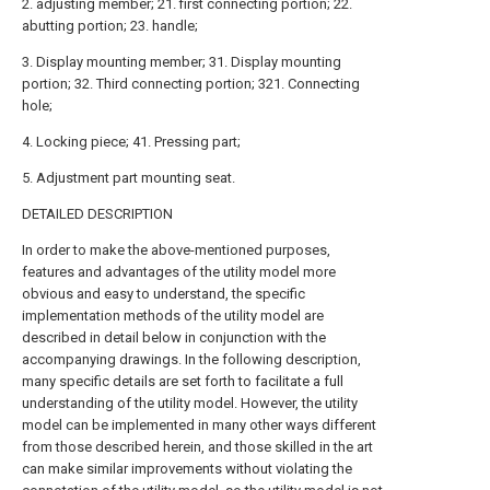
2. adjusting member; 21. first connecting portion; 22.
abutting portion; 23. handle;
3. Display mounting member; 31. Display mounting
portion; 32. Third connecting portion; 321. Connecting
hole;
4. Locking piece; 41. Pressing part;
5. Adjustment part mounting seat.
DETAILED DESCRIPTION
In order to make the above-mentioned purposes,
features and advantages of the utility model more
obvious and easy to understand, the specific
implementation methods of the utility model are
described in detail below in conjunction with the
accompanying drawings. In the following description,
many specific details are set forth to facilitate a full
understanding of the utility model. However, the utility
model can be implemented in many other ways different
from those described herein, and those skilled in the art
can make similar improvements without violating the