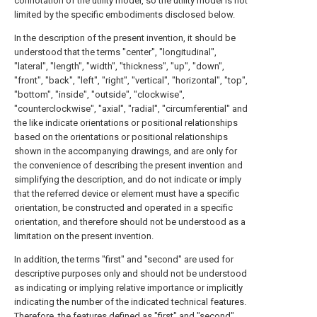
connotation of the utility model, so the utility model is not
limited by the specific embodiments disclosed below.
In the description of the present invention, it should be
understood that the terms "center", "longitudinal",
"lateral", "length", "width", "thickness", "up", "down",
"front", "back", "left", "right", "vertical", "horizontal", "top",
"bottom", "inside", "outside", "clockwise",
"counterclockwise", "axial", "radial", "circumferential" and
the like indicate orientations or positional relationships
based on the orientations or positional relationships
shown in the accompanying drawings, and are only for
the convenience of describing the present invention and
simplifying the description, and do not indicate or imply
that the referred device or element must have a specific
orientation, be constructed and operated in a specific
orientation, and therefore should not be understood as a
limitation on the present invention.
In addition, the terms "first" and "second" are used for
descriptive purposes only and should not be understood
as indicating or implying relative importance or implicitly
indicating the number of the indicated technical features.
Therefore, the features defined as "first" and "second"