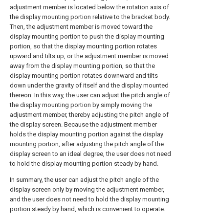
adjustment member is located below the rotation axis of
the display mounting portion relative to the bracket body.
Then, the adjustment member is moved toward the
display mounting portion to push the display mounting
portion, so that the display mounting portion rotates
upward and tilts up, or the adjustment member is moved
away from the display mounting portion, so that the
display mounting portion rotates downward and tilts
down under the gravity of itself and the display mounted
thereon. In this way, the user can adjust the pitch angle of
the display mounting portion by simply moving the
adjustment member, thereby adjusting the pitch angle of
the display screen. Because the adjustment member
holds the display mounting portion against the display
mounting portion, after adjusting the pitch angle of the
display screen to an ideal degree, the user does not need
to hold the display mounting portion steady by hand.
In summary, the user can adjust the pitch angle of the
display screen only by moving the adjustment member,
and the user does not need to hold the display mounting
portion steady by hand, which is convenient to operate.