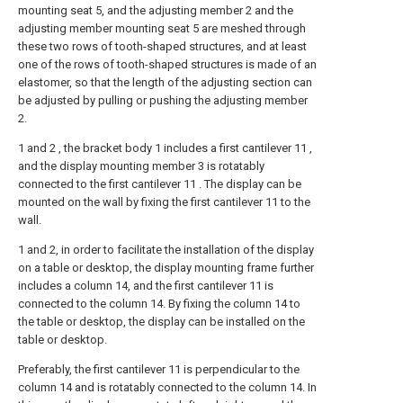
mounting seat 5, and the adjusting member 2 and the
adjusting member mounting seat 5 are meshed through
these two rows of tooth-shaped structures, and at least
one of the rows of tooth-shaped structures is made of an
elastomer, so that the length of the adjusting section can
be adjusted by pulling or pushing the adjusting member
2.
1 and 2 , the bracket body 1 includes a first cantilever 11 ,
and the display mounting member 3 is rotatably
connected to the first cantilever 11 . The display can be
mounted on the wall by fixing the first cantilever 11 to the
wall.
1 and 2, in order to facilitate the installation of the display
on a table or desktop, the display mounting frame further
includes a column 14, and the first cantilever 11 is
connected to the column 14. By fixing the column 14 to
the table or desktop, the display can be installed on the
table or desktop.
Preferably, the first cantilever 11 is perpendicular to the
column 14 and is rotatably connected to the column 14. In