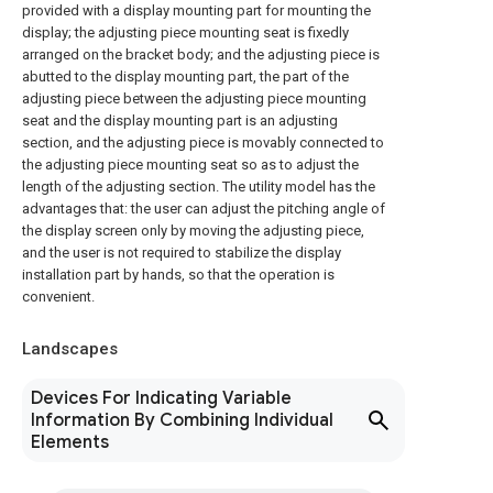
provided with a display mounting part for mounting the
display; the adjusting piece mounting seat is fixedly
arranged on the bracket body; and the adjusting piece is
abutted to the display mounting part, the part of the
adjusting piece between the adjusting piece mounting
seat and the display mounting part is an adjusting
section, and the adjusting piece is movably connected to
the adjusting piece mounting seat so as to adjust the
length of the adjusting section. The utility model has the
advantages that: the user can adjust the pitching angle of
the display screen only by moving the adjusting piece,
and the user is not required to stabilize the display
installation part by hands, so that the operation is
convenient.
Landscapes
Devices For Indicating Variable
Information By Combining Individual
Elements