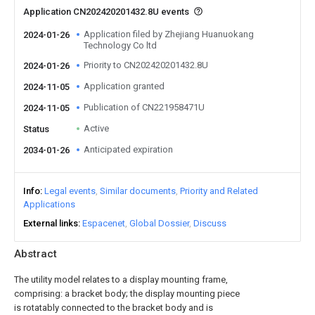
Application CN202420201432.8U events
Application filed by Zhejiang Huanuokang
2024-01-26
Technology Co ltd
Priority to CN202420201432.8U
2024-01-26
Application granted
2024-11-05
Publication of CN221958471U
2024-11-05
Active
Status
Anticipated expiration
2034-01-26
Info
Legal events
Similar documents
Priority and Related
Applications
External links
Espacenet
Global Dossier
Discuss
Abstract
The utility model relates to a display mounting frame,
comprising: a bracket body; the display mounting piece
is rotatably connected to the bracket body and is