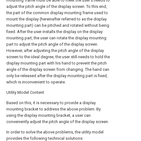
mounting frame must be able to meet the user's needs to
adjust the pitch angle of the display screen. To this end,
the part of the common display mounting frame used to
mount the display (hereinafter referred to as the display
mounting part) can be pitched and rotated without being
fixed. After the user installs the display on the display
mounting part, the user can rotate the display mounting
part to adjust the pitch angle of the display screen.
However, after adjusting the pitch angle of the display
screen to the ideal degree, the user still needs to hold the
display mounting part with his hand to prevent the pitch
angle of the display screen from changing. The hand can
only be released after the display mounting part is fixed,
which is inconvenient to operate.
Utility Model Content
Based on this, it is necessary to provide a display
mounting bracket to address the above problem. By
using the display mounting bracket, a user can
conveniently adjust the pitch angle of the display screen.
In order to solve the above problems, the utility model
provides the following technical solutions: