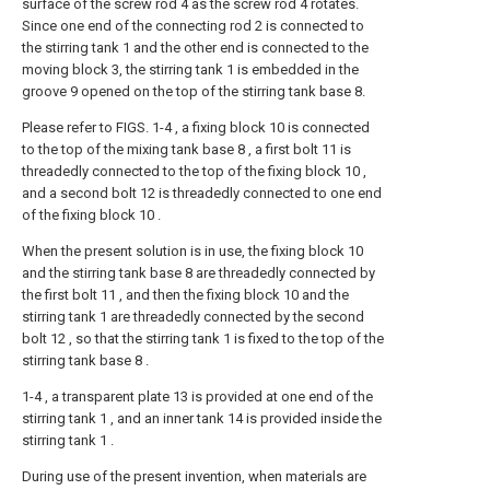
surface of the screw rod 4 as the screw rod 4 rotates.
Since one end of the connecting rod 2 is connected to
the stirring tank 1 and the other end is connected to the
moving block 3, the stirring tank 1 is embedded in the
groove 9 opened on the top of the stirring tank base 8.
Please refer to FIGS. 1-4 , a fixing block 10 is connected
to the top of the mixing tank base 8 , a first bolt 11 is
threadedly connected to the top of the fixing block 10 ,
and a second bolt 12 is threadedly connected to one end
of the fixing block 10 .
When the present solution is in use, the fixing block 10
and the stirring tank base 8 are threadedly connected by
the first bolt 11 , and then the fixing block 10 and the
stirring tank 1 are threadedly connected by the second
bolt 12 , so that the stirring tank 1 is fixed to the top of the
stirring tank base 8 .
1-4 , a transparent plate 13 is provided at one end of the
stirring tank 1 , and an inner tank 14 is provided inside the
stirring tank 1 .
During use of the present invention, when materials are