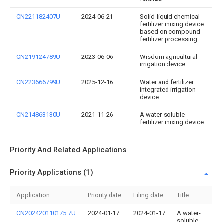
CN221182407U
2024-06-21
Solid-liquid chemical
fertilizer mixing device
based on compound
fertilizer processing
CN219124789U
2023-06-06
Wisdom agricultural
irrigation device
CN223666799U
2025-12-16
Water and fertilizer
integrated irrigation
device
CN214863130U
2021-11-26
A water-soluble
fertilizer mixing device
Priority And Related Applications
Priority Applications (1)
Application
Priority date
Filing date
Title
CN202420110175.7U
2024-01-17
2024-01-17
A water-
soluble