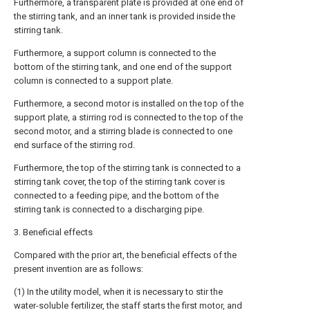
Furthermore, a transparent plate is provided at one end of
the stirring tank, and an inner tank is provided inside the
stirring tank.
Furthermore, a support column is connected to the
bottom of the stirring tank, and one end of the support
column is connected to a support plate.
Furthermore, a second motor is installed on the top of the
support plate, a stirring rod is connected to the top of the
second motor, and a stirring blade is connected to one
end surface of the stirring rod.
Furthermore, the top of the stirring tank is connected to a
stirring tank cover, the top of the stirring tank cover is
connected to a feeding pipe, and the bottom of the
stirring tank is connected to a discharging pipe.
3. Beneficial effects
Compared with the prior art, the beneficial effects of the
present invention are as follows:
(1) In the utility model, when it is necessary to stir the
water-soluble fertilizer, the staff starts the first motor, and