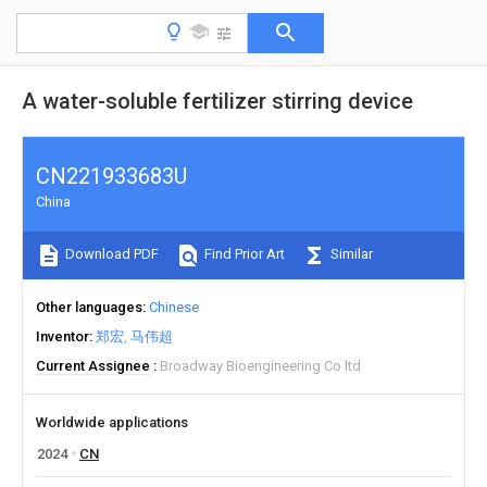
A water-soluble fertilizer stirring device
CN221933683U
China
Download PDF
Find Prior Art
Similar
Other languages
Chinese
Inventor
郑宏
马伟超
Current Assignee
Broadway Bioengineering Co ltd
Worldwide applications
2024
CN