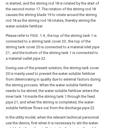
is started, and the stirring rod 18 is rotated by the start of
the second motor 17. The rotation of the stirring rod 18
causes the stirring blade 19 to rotate around the stirring
rod 18 as the stirring rod 18 rotates, thereby stirring the
water-soluble fertilizer.
Please refer to FIGS. 1-4 , the top of the stirring tank 1 is
connected to a stirring tank cover 20 , the top of the
stirring tank cover 20 is connected to a material inlet pipe
21 , and the bottom of the stirring tank 1 is connected to
a material outlet pipe 22 .
During use of the present solution, the stirring tank cover
20 is mainly used to prevent the water-soluble fertilizer
from deteriorating in quality due to external factors during
the stirring process. When the water-soluble fertilizer
needs to be stirred, the water-soluble fertilizer enters the
inner tank 14 inside the stirring tank 1 through the feed
pipe 21, and when the stirring is completed, the water-
soluble fertilizer flows out from the discharge pipe 22.
In the utility model, when the relevant technical personnel
use the device, first when it is necessary to stir the water-