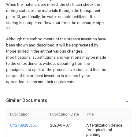
When the materials are mixed, the staff can check the
mixing status of the materials through the transparent
plate 13, and finally the water-soluble fertilizer after
stirring is completed flows out from the discharge pipe
22.
Although the embodiments of the present invention have
been shown and described, it will be appreciated by
those skilled in the art that various changes,
modifications, substitutions and variations may be made
to the embodiments without departing from the
principles and spirit of the present invention, and that the
scope of the present invention is defined by the
appended claims and their equivalents.
Similar Documents
Publication
Publication Date
Title
CN210928535U
2020-07-07
A fertilization device
for agricultural
planting