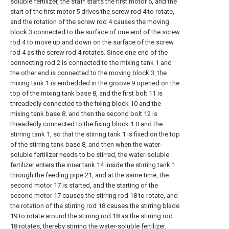
soluble fertilizer, the staff starts the first motor 5, and the
start of the first motor 5 drives the screw rod 4 to rotate,
and the rotation of the screw rod 4 causes the moving
block 3 connected to the surface of one end of the screw
rod 4 to move up and down on the surface of the screw
rod 4 as the screw rod 4 rotates. Since one end of the
connecting rod 2 is connected to the mixing tank 1 and
the other end is connected to the moving block 3, the
mixing tank 1 is embedded in the groove 9 opened on the
top of the mixing tank base 8, and the first bolt 11 is
threadedly connected to the fixing block 10 and the
mixing tank base 8, and then the second bolt 12 is
threadedly connected to the fixing block 1 0 and the
stirring tank 1, so that the stirring tank 1 is fixed on the top
of the stirring tank base 8, and then when the water-
soluble fertilizer needs to be stirred, the water-soluble
fertilizer enters the inner tank 14 inside the stirring tank 1
through the feeding pipe 21, and at the same time, the
second motor 17 is started, and the starting of the
second motor 17 causes the stirring rod 18 to rotate, and
the rotation of the stirring rod 18 causes the stirring blade
19 to rotate around the stirring rod 18 as the stirring rod
18 rotates, thereby stirring the water-soluble fertilizer.