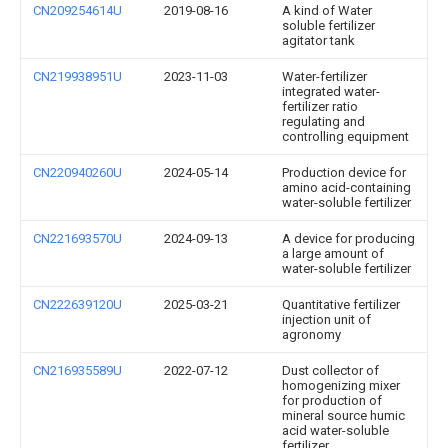
CN209254614U
2019-08-16
A kind of Water
soluble fertilizer
agitator tank
CN219938951U
2023-11-03
Water-fertilizer
integrated water-
fertilizer ratio
regulating and
controlling equipment
CN220940260U
2024-05-14
Production device for
amino acid-containing
water-soluble fertilizer
CN221693570U
2024-09-13
A device for producing
a large amount of
water-soluble fertilizer
CN222639120U
2025-03-21
Quantitative fertilizer
injection unit of
agronomy
CN216935589U
2022-07-12
Dust collector of
homogenizing mixer
for production of
mineral source humic
acid water-soluble
fertilizer