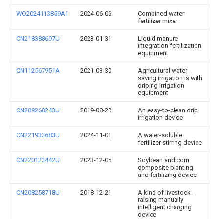
WO2024113859A1
2024-06-06
Combined water-
fertilizer mixer
CN218388697U
2023-01-31
Liquid manure
integration fertilization
equipment
CN112567951A
2021-03-30
Agricultural water-
saving irrigation is with
driping irrigation
equipment
CN209268243U
2019-08-20
An easy-to-clean drip
irrigation device
CN221933683U
2024-11-01
A water-soluble
fertilizer stirring device
CN220123442U
2023-12-05
Soybean and corn
composite planting
and fertilizing device
CN208258718U
2018-12-21
A kind of livestock-
raising manually
intelligent charging
device