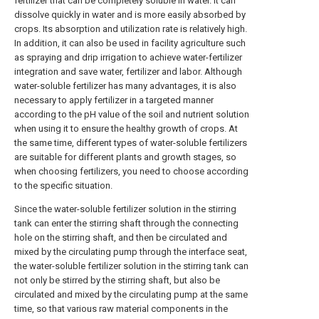
fertilizer that can be completely soluble in water. It can
dissolve quickly in water and is more easily absorbed by
crops. Its absorption and utilization rate is relatively high.
In addition, it can also be used in facility agriculture such
as spraying and drip irrigation to achieve water-fertilizer
integration and save water, fertilizer and labor. Although
water-soluble fertilizer has many advantages, it is also
necessary to apply fertilizer in a targeted manner
according to the pH value of the soil and nutrient solution
when using it to ensure the healthy growth of crops. At
the same time, different types of water-soluble fertilizers
are suitable for different plants and growth stages, so
when choosing fertilizers, you need to choose according
to the specific situation.
Since the water-soluble fertilizer solution in the stirring
tank can enter the stirring shaft through the connecting
hole on the stirring shaft, and then be circulated and
mixed by the circulating pump through the interface seat,
the water-soluble fertilizer solution in the stirring tank can
not only be stirred by the stirring shaft, but also be
circulated and mixed by the circulating pump at the same
time, so that various raw material components in the