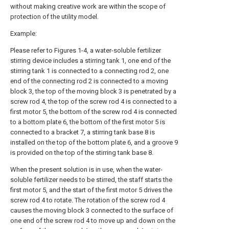
without making creative work are within the scope of
protection of the utility model.
Example:
Please refer to Figures 1-4, a water-soluble fertilizer
stirring device includes a stirring tank 1, one end of the
stirring tank 1 is connected to a connecting rod 2, one
end of the connecting rod 2 is connected to a moving
block 3, the top of the moving block 3 is penetrated by a
screw rod 4, the top of the screw rod 4 is connected to a
first motor 5, the bottom of the screw rod 4 is connected
to a bottom plate 6, the bottom of the first motor 5 is
connected to a bracket 7, a stirring tank base 8 is
installed on the top of the bottom plate 6, and a groove 9
is provided on the top of the stirring tank base 8.
When the present solution is in use, when the water-
soluble fertilizer needs to be stirred, the staff starts the
first motor 5, and the start of the first motor 5 drives the
screw rod 4 to rotate. The rotation of the screw rod 4
causes the moving block 3 connected to the surface of
one end of the screw rod 4 to move up and down on the