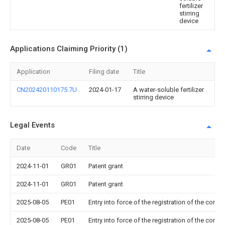
fertilizer
stirring
device
Applications Claiming Priority (1)
Application
Filing date
Title
CN202420110175.7U
2024-01-17
A water-soluble fertilizer
stirring device
Legal Events
Date
Code
Title
2024-11-01
GR01
Patent grant
2024-11-01
GR01
Patent grant
2025-08-05
PE01
Entry into force of the registration of the contr
2025-08-05
PE01
Entry into force of the registration of the contr