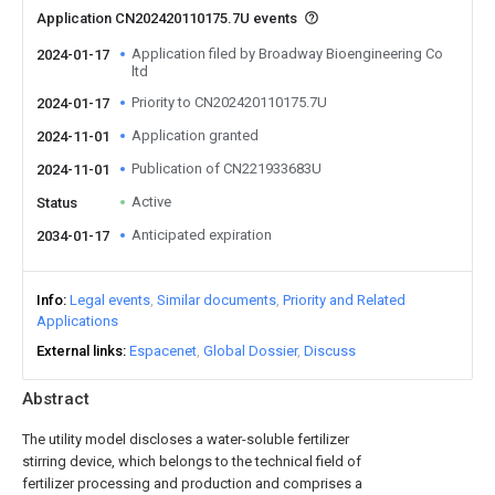
Application CN202420110175.7U events
Application filed by Broadway Bioengineering Co
2024-01-17
ltd
Priority to CN202420110175.7U
2024-01-17
Application granted
2024-11-01
Publication of CN221933683U
2024-11-01
Active
Status
Anticipated expiration
2034-01-17
Info
Legal events
Similar documents
Priority and Related
Applications
External links
Espacenet
Global Dossier
Discuss
Abstract
The utility model discloses a water-soluble fertilizer
stirring device, which belongs to the technical field of
fertilizer processing and production and comprises a