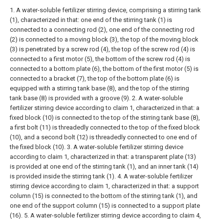
1. A water-soluble fertilizer stirring device, comprising a stirring tank
(1), characterized in that: one end of the stirring tank (1) is
connected to a connecting rod (2), one end of the connecting rod
(2) is connected to a moving block (3), the top of the moving block
(3) is penetrated by a screw rod (4), the top of the screw rod (4) is
connected to a first motor (5), the bottom of the screw rod (4) is
connected to a bottom plate (6), the bottom of the first motor (5) is
connected to a bracket (7), the top of the bottom plate (6) is
equipped with a stirring tank base (8), and the top of the stirring
tank base (8) is provided with a groove (9).
2. A water-soluble
fertilizer stirring device according to claim 1, characterized in that: a
fixed block (10) is connected to the top of the stirring tank base (8),
a first bolt (11) is threadedly connected to the top of the fixed block
(10), and a second bolt (12) is threadedly connected to one end of
the fixed block (10).
3. A water-soluble fertilizer stirring device
according to claim 1, characterized in that: a transparent plate (13)
is provided at one end of the stirring tank (1), and an inner tank (14)
is provided inside the stirring tank (1).
4. A water-soluble fertilizer
stirring device according to claim 1, characterized in that: a support
column (15) is connected to the bottom of the stirring tank (1), and
one end of the support column (15) is connected to a support plate
(16).
5. A water-soluble fertilizer stirring device according to claim 4,