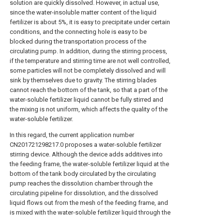
solution are quickly dissolved. However, in actual use,
since the water-insoluble matter content of the liquid
fertilizer is about 5%, it is easy to precipitate under certain
conditions, and the connecting hole is easy to be
blocked during the transportation process of the
circulating pump. In addition, during the stirring process,
if the temperature and stirring time are not well controlled,
some particles will not be completely dissolved and will
sink by themselves due to gravity. The stirring blades
cannot reach the bottom of the tank, so that a part of the
water-soluble fertilizer liquid cannot be fully stirred and
the mixing is not uniform, which affects the quality of the
water-soluble fertilizer.
In this regard, the current application number
CN201721298217.0 proposes a water-soluble fertilizer
stirring device. Although the device adds additives into
the feeding frame, the water-soluble fertilizer liquid at the
bottom of the tank body circulated by the circulating
pump reaches the dissolution chamber through the
circulating pipeline for dissolution, and the dissolved
liquid flows out from the mesh of the feeding frame, and
is mixed with the water-soluble fertilizer liquid through the