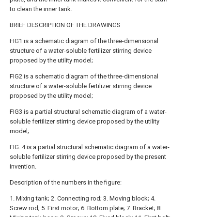
to clean the inner tank.
BRIEF DESCRIPTION OF THE DRAWINGS
FIG1 is a schematic diagram of the three-dimensional
structure of a water-soluble fertilizer stirring device
proposed by the utility model;
FIG2 is a schematic diagram of the three-dimensional
structure of a water-soluble fertilizer stirring device
proposed by the utility model;
FIG3 is a partial structural schematic diagram of a water-
soluble fertilizer stirring device proposed by the utility
model;
FIG. 4 is a partial structural schematic diagram of a water-
soluble fertilizer stirring device proposed by the present
invention.
Description of the numbers in the figure:
1. Mixing tank; 2. Connecting rod; 3. Moving block; 4.
Screw rod; 5. First motor; 6. Bottom plate; 7. Bracket; 8.