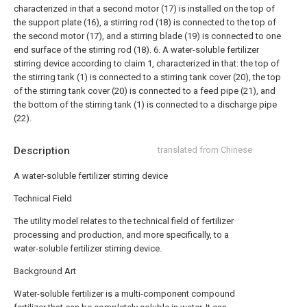
characterized in that a second motor (17) is installed on the top of
the support plate (16), a stirring rod (18) is connected to the top of
the second motor (17), and a stirring blade (19) is connected to one
end surface of the stirring rod (18).
6. A water-soluble fertilizer
stirring device according to claim 1, characterized in that: the top of
the stirring tank (1) is connected to a stirring tank cover (20), the top
of the stirring tank cover (20) is connected to a feed pipe (21), and
the bottom of the stirring tank (1) is connected to a discharge pipe
(22).
Description
translated from Chinese
A water-soluble fertilizer stirring device
Technical Field
The utility model relates to the technical field of fertilizer
processing and production, and more specifically, to a
water-soluble fertilizer stirring device.
Background Art
Water-soluble fertilizer is a multi-component compound