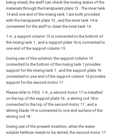
being mixed, the staff can check the mixing status of the
materials through the transparent plate 13 . The inner tank
14 and one end of the mixing tank 1 are both provided
with the transparent plate 13 , and the inner tank 14 is
convenient for the staff to clean the inner tank 14 .
1-4 , a support column 15 is connected to the bottom of
the mixing tank 1 , and a support plate 16 is connected to
one end of the support column 15 .
During use of this solution, the support column 15
connected to the bottom of the mixing tank 1 provides
support for the mixing tank 1 , and the support plate 16
connected to one end of the support column 15 provides
support for the second motor 17 .
Please refer to FIGS. 1-4 , a second motor 17 is installed
on the top of the support plate 16 , a stirring rod 18 is
connected to the top of the second motor 17 , and a
stirring blade 19 is connected to one end surface of the
stirring rod 18 .
During use of the present invention, when the water-
soluble fertilizer needs to be stirred, the second motor 17