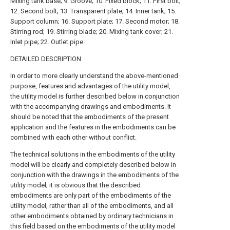
Mixing tank base; 9. Groove; 10. Fixed block; 11. First bolt;
12. Second bolt; 13. Transparent plate; 14. Inner tank; 15.
Support column; 16. Support plate; 17. Second motor; 18.
Stirring rod; 19. Stirring blade; 20. Mixing tank cover; 21.
Inlet pipe; 22. Outlet pipe.
DETAILED DESCRIPTION
In order to more clearly understand the above-mentioned
purpose, features and advantages of the utility model,
the utility model is further described below in conjunction
with the accompanying drawings and embodiments. It
should be noted that the embodiments of the present
application and the features in the embodiments can be
combined with each other without conflict.
The technical solutions in the embodiments of the utility
model will be clearly and completely described below in
conjunction with the drawings in the embodiments of the
utility model; it is obvious that the described
embodiments are only part of the embodiments of the
utility model, rather than all of the embodiments, and all
other embodiments obtained by ordinary technicians in
this field based on the embodiments of the utility model