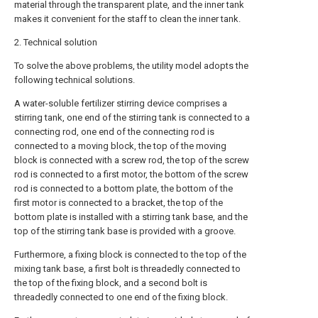
material through the transparent plate, and the inner tank
makes it convenient for the staff to clean the inner tank.
2. Technical solution
To solve the above problems, the utility model adopts the
following technical solutions.
A water-soluble fertilizer stirring device comprises a
stirring tank, one end of the stirring tank is connected to a
connecting rod, one end of the connecting rod is
connected to a moving block, the top of the moving
block is connected with a screw rod, the top of the screw
rod is connected to a first motor, the bottom of the screw
rod is connected to a bottom plate, the bottom of the
first motor is connected to a bracket, the top of the
bottom plate is installed with a stirring tank base, and the
top of the stirring tank base is provided with a groove.
Furthermore, a fixing block is connected to the top of the
mixing tank base, a first bolt is threadedly connected to
the top of the fixing block, and a second bolt is
threadedly connected to one end of the fixing block.