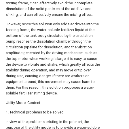
stirring frame, it can effectively avoid the incomplete
dissolution of the solid particles of the additive and
sinking, and can effectively ensure the mixing effect.
However, since this solution only adds additives into the
feeding frame, the water-soluble fertilizer liquid at the
bottom of the tank body circulated by the circulation
pump reaches the dissolution chamber through the
circulation pipeline for dissolution, and the vibration
amplitude generated by the driving mechanism such as
the top motor when working is large, it is easy to cause
the device to vibrate and shake, which greatly affects the
stability during operation, and may move or tip over
during use, causing danger. If there are workers or
equipment around, this movement may cause harm to
them. For this reason, this solution proposes a water-
soluble fertilizer stirring device.
Utility Model Content
1. Technical problems to be solved
In view of the problems existing in the prior art, the
purpose of the utility model is to provide a water-soluble