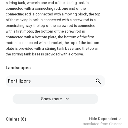
stirring tank, wherein one end of the stirring tank is
connected with a connecting rod, one end of the
connecting rod is connected with a moving block, the top
of the moving block is connected with a screw rod in a
penetrating way, the top of the screw rod is connected
with a first motor, the bottom of the screw rod is
connected with a bottom plate, the bottom of the first
motor is connected with a bracket, the top of the bottom
plate is provided with a stirring tank base, and the top of
the stirring tank base is provided with a groove.
Landscapes
Fertilizers
Show more
Claims
(6)
Hide Dependent
translated from Chinese