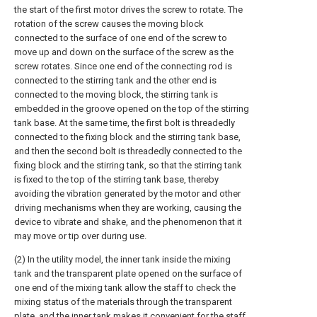
the start of the first motor drives the screw to rotate. The
rotation of the screw causes the moving block
connected to the surface of one end of the screw to
move up and down on the surface of the screw as the
screw rotates. Since one end of the connecting rod is
connected to the stirring tank and the other end is
connected to the moving block, the stirring tank is
embedded in the groove opened on the top of the stirring
tank base. At the same time, the first bolt is threadedly
connected to the fixing block and the stirring tank base,
and then the second bolt is threadedly connected to the
fixing block and the stirring tank, so that the stirring tank
is fixed to the top of the stirring tank base, thereby
avoiding the vibration generated by the motor and other
driving mechanisms when they are working, causing the
device to vibrate and shake, and the phenomenon that it
may move or tip over during use.
(2) In the utility model, the inner tank inside the mixing
tank and the transparent plate opened on the surface of
one end of the mixing tank allow the staff to check the
mixing status of the materials through the transparent
plate, and the inner tank makes it convenient for the staff