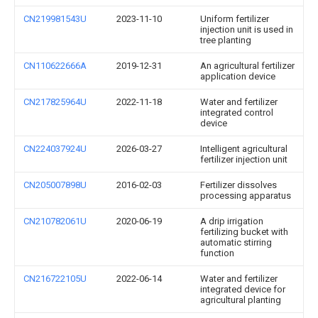
CN219981543U
2023-11-10
Uniform fertilizer
injection unit is used in
tree planting
CN110622666A
2019-12-31
An agricultural fertilizer
application device
CN217825964U
2022-11-18
Water and fertilizer
integrated control
device
CN224037924U
2026-03-27
Intelligent agricultural
fertilizer injection unit
CN205007898U
2016-02-03
Fertilizer dissolves
processing apparatus
CN210782061U
2020-06-19
A drip irrigation
fertilizing bucket with
automatic stirring
function
CN216722105U
2022-06-14
Water and fertilizer
integrated device for
agricultural planting