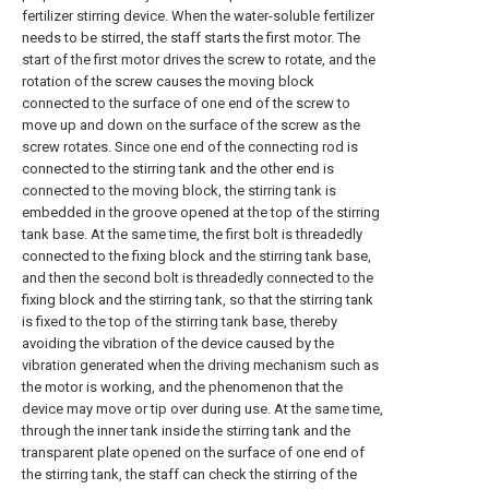
fertilizer stirring device. When the water-soluble fertilizer
needs to be stirred, the staff starts the first motor. The
start of the first motor drives the screw to rotate, and the
rotation of the screw causes the moving block
connected to the surface of one end of the screw to
move up and down on the surface of the screw as the
screw rotates. Since one end of the connecting rod is
connected to the stirring tank and the other end is
connected to the moving block, the stirring tank is
embedded in the groove opened at the top of the stirring
tank base. At the same time, the first bolt is threadedly
connected to the fixing block and the stirring tank base,
and then the second bolt is threadedly connected to the
fixing block and the stirring tank, so that the stirring tank
is fixed to the top of the stirring tank base, thereby
avoiding the vibration of the device caused by the
vibration generated when the driving mechanism such as
the motor is working, and the phenomenon that the
device may move or tip over during use. At the same time,
through the inner tank inside the stirring tank and the
transparent plate opened on the surface of one end of
the stirring tank, the staff can check the stirring of the