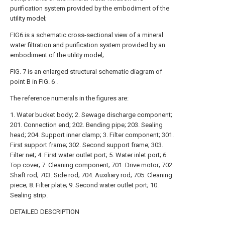
purification system provided by the embodiment of the
utility model;
FIG6 is a schematic cross-sectional view of a mineral
water filtration and purification system provided by an
embodiment of the utility model;
FIG. 7 is an enlarged structural schematic diagram of
point B in FIG. 6 .
The reference numerals in the figures are:
1. Water bucket body; 2. Sewage discharge component;
201. Connection end; 202. Bending pipe; 203. Sealing
head; 204. Support inner clamp; 3. Filter component; 301.
First support frame; 302. Second support frame; 303.
Filter net; 4. First water outlet port; 5. Water inlet port; 6.
Top cover; 7. Cleaning component; 701. Drive motor; 702.
Shaft rod; 703. Side rod; 704. Auxiliary rod; 705. Cleaning
piece; 8. Filter plate; 9. Second water outlet port; 10.
Sealing strip.
DETAILED DESCRIPTION