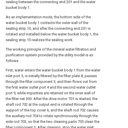
sealing between the connecting end 201 and the water
bucket body 1 .
As an implementation mode, the bottom side of the
water bucket body 1 contacts the outer wall of the
sealing strip 10, and after the connecting end 201 is
rotated and installed below the water bucket body 1, the
sealing strip 10 realizes the sealing work.
The working principle of the mineral water filtration and
purification system provided by the utility model is as
follows:
First, water enters the water bucket body 1 from the water
inlet port 5, is initially filtered by the filter plate 8, passes
through the filter component 3, and then flows out from
the first water outlet port 4 and the second water outlet
port 9, while impurities are retained on the inner wall of
the filter net 303. After the drive motor 701 is started, the
shaft rod 702 at the output end is rotated through the
support of the top cover 6, and the shaft rod 702 causes
the auxiliary rod 704 to rotate synchronously through the
side rod 703, so that the two cleaning parts 705 clean the
filter component 3. After cleaning, stop the water inlet