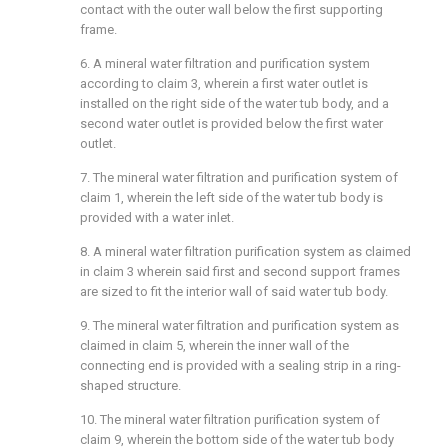
contact with the outer wall below the first supporting
frame.
6. A mineral water filtration and purification system
according to claim 3, wherein a first water outlet is
installed on the right side of the water tub body, and a
second water outlet is provided below the first water
outlet.
7. The mineral water filtration and purification system of
claim 1, wherein the left side of the water tub body is
provided with a water inlet.
8. A mineral water filtration purification system as claimed
in claim 3 wherein said first and second support frames
are sized to fit the interior wall of said water tub body.
9. The mineral water filtration and purification system as
claimed in claim 5, wherein the inner wall of the
connecting end is provided with a sealing strip in a ring-
shaped structure.
10. The mineral water filtration purification system of
claim 9, wherein the bottom side of the water tub body