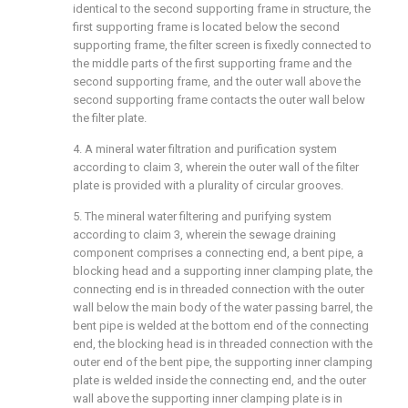
identical to the second supporting frame in structure, the
first supporting frame is located below the second
supporting frame, the filter screen is fixedly connected to
the middle parts of the first supporting frame and the
second supporting frame, and the outer wall above the
second supporting frame contacts the outer wall below
the filter plate.
4. A mineral water filtration and purification system
according to claim 3, wherein the outer wall of the filter
plate is provided with a plurality of circular grooves.
5. The mineral water filtering and purifying system
according to claim 3, wherein the sewage draining
component comprises a connecting end, a bent pipe, a
blocking head and a supporting inner clamping plate, the
connecting end is in threaded connection with the outer
wall below the main body of the water passing barrel, the
bent pipe is welded at the bottom end of the connecting
end, the blocking head is in threaded connection with the
outer end of the bent pipe, the supporting inner clamping
plate is welded inside the connecting end, and the outer
wall above the supporting inner clamping plate is in