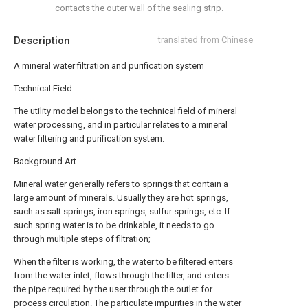
contacts the outer wall of the sealing strip.
Description
translated from Chinese
A mineral water filtration and purification system
Technical Field
The utility model belongs to the technical field of mineral
water processing, and in particular relates to a mineral
water filtering and purification system.
Background Art
Mineral water generally refers to springs that contain a
large amount of minerals. Usually they are hot springs,
such as salt springs, iron springs, sulfur springs, etc. If
such spring water is to be drinkable, it needs to go
through multiple steps of filtration;
When the filter is working, the water to be filtered enters
from the water inlet, flows through the filter, and enters
the pipe required by the user through the outlet for
process circulation. The particulate impurities in the water