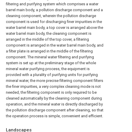
filtering and purifying system which comprises a water
barrel main body, a pollution discharge component and a
cleaning component, wherein the pollution discharge
component is used for discharging finer impurities in the
water barrel main body, a top cover is arranged above the
water barrel main body, the cleaning component is
arranged in the middle of the top cover, a filtering
component is arranged in the water barrel main body, and
a filter plate is arranged in the middle of the filtering
component. The mineral water filtering and purifying
system is set up at the preliminary stage of the whole
mineral water purifying process, the equipment is
provided with a plurality of purifying units for purifying
mineral water, the more precise filtering component filters
the finer impurities, a very complex cleaning mode is not
needed, the filtering component is only required to be
cleaned automatically by the cleaning component during
operation, and the mineral water is directly discharged by
the pollution discharge component after cleaning, so that
the operation process is simple, convenient and efficient.
Landscapes