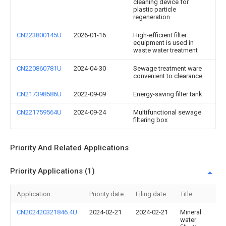
cleaning device for
plastic particle
regeneration
CN223800145U
2026-01-16
High-efficient filter
equipment is used in
waste water treatment
CN220860781U
2024-04-30
Sewage treatment ware
convenient to clearance
CN217398586U
2022-09-09
Energy-saving filter tank
CN221759564U
2024-09-24
Multifunctional sewage
filtering box
Priority And Related Applications
Priority Applications (1)
Application
Priority date
Filing date
Title
CN202420321846.4U
2024-02-21
2024-02-21
Mineral
water