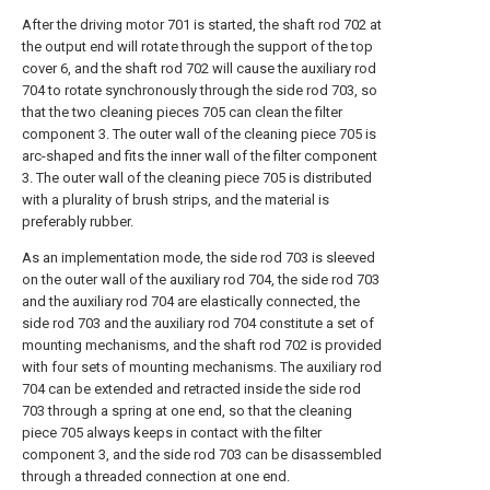
After the driving motor 701 is started, the shaft rod 702 at
the output end will rotate through the support of the top
cover 6, and the shaft rod 702 will cause the auxiliary rod
704 to rotate synchronously through the side rod 703, so
that the two cleaning pieces 705 can clean the filter
component 3. The outer wall of the cleaning piece 705 is
arc-shaped and fits the inner wall of the filter component
3. The outer wall of the cleaning piece 705 is distributed
with a plurality of brush strips, and the material is
preferably rubber.
As an implementation mode, the side rod 703 is sleeved
on the outer wall of the auxiliary rod 704, the side rod 703
and the auxiliary rod 704 are elastically connected, the
side rod 703 and the auxiliary rod 704 constitute a set of
mounting mechanisms, and the shaft rod 702 is provided
with four sets of mounting mechanisms. The auxiliary rod
704 can be extended and retracted inside the side rod
703 through a spring at one end, so that the cleaning
piece 705 always keeps in contact with the filter
component 3, and the side rod 703 can be disassembled
through a threaded connection at one end.