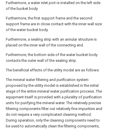
Furthermore, a water inlet port is installed on the left side
of the bucket body.
Furthermore, the first support frame and the second
support frame are in close contact with the inner wall size
of the water bucket body.
Furthermore, a sealing strip with an annular structure is
placed on the inner wall of the connecting end.
Furthermore, the bottom side of the water bucket body
contacts the outer wall of the sealing strip.
The beneficial effects of the utility model are as follows:
The mineral water filtering and purification system
proposed by the utility model is established in the initial
stage of the entire mineral water purification process. The
equipment itself is provided with a plurality of purification
units for purifying the mineral water. The relatively precise
filtering components filter out relatively fine impurities and
do not require a very complicated cleaning method.
During operation, only the cleaning components need to
be used to automatically clean the filtering components,