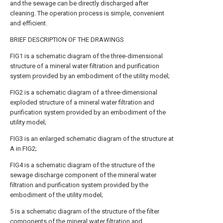
and the sewage can be directly discharged after
cleaning. The operation process is simple, convenient
and efficient.
BRIEF DESCRIPTION OF THE DRAWINGS
FIG1 is a schematic diagram of the three-dimensional
structure of a mineral water filtration and purification
system provided by an embodiment of the utility model;
FIG2 is a schematic diagram of a three-dimensional
exploded structure of a mineral water filtration and
purification system provided by an embodiment of the
utility model;
FIG3 is an enlarged schematic diagram of the structure at
A in FIG2;
FIG4 is a schematic diagram of the structure of the
sewage discharge component of the mineral water
filtration and purification system provided by the
embodiment of the utility model;
5 is a schematic diagram of the structure of the filter
components of the mineral water filtration and