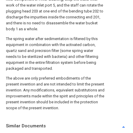
work of the water inlet port 5, and the staff can rotate the
plugging head 203 at one end of the bending tube 202 to
discharge the impurities inside the connecting end 201,
and there is no need to disassemble the water bucket
body 1 as a whole.
The spring water after sedimentation is filtered by this
equipment in combination with the activated carbon,
quartz sand and precision filter (some spring water
needs to be sterilized with bacteria) and other filtering
equipment in the entire filtration system before being
packaged and transported.
The above are only preferred embodiments of the
present invention and are not intended to limit the present
invention. Any modifications, equivalent substitutions and
improvements made within the spirit and principles of the
present invention should be included in the protection
scope of the present invention.
Similar Documents