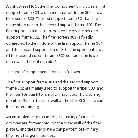
As shown in FIG5 , the filter component 3 includes a first
support frame 301, a second support frame 302 and a
filter screen 303. The first support frame 301 has the
same structure as the second support frame 302. The
first support frame 301 is located below the second
support frame 302. The filter screen 303 is fixedly
connected to the middle of the first support frame 301
and the second support frame 302. The upper outer wall
of the second support frame 302 contacts the lower
outer wall of the filter plate 8.
The specific implementation is as follows:
The first support frame 301 and the second support
frame 302 are mainly used to support the filter 303, and
the filter 303 can filter smaller impurities. The cleaning
member 705 on the inner wall of the filter 303 can clean
itself after rotating.
As an implementation mode, a plurality of circular
grooves are formed through the outer wall of the filter
plate 8, and the filter plate 8 can perform preliminary
filtering of larger impurities.