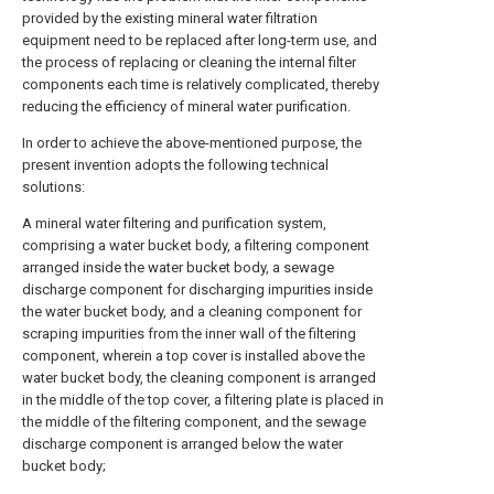
provided by the existing mineral water filtration
equipment need to be replaced after long-term use, and
the process of replacing or cleaning the internal filter
components each time is relatively complicated, thereby
reducing the efficiency of mineral water purification.
In order to achieve the above-mentioned purpose, the
present invention adopts the following technical
solutions:
A mineral water filtering and purification system,
comprising a water bucket body, a filtering component
arranged inside the water bucket body, a sewage
discharge component for discharging impurities inside
the water bucket body, and a cleaning component for
scraping impurities from the inner wall of the filtering
component, wherein a top cover is installed above the
water bucket body, the cleaning component is arranged
in the middle of the top cover, a filtering plate is placed in
the middle of the filtering component, and the sewage
discharge component is arranged below the water
bucket body;