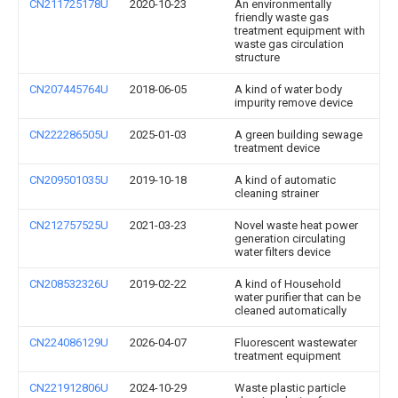
CN211725178U
2020-10-23
An environmentally
friendly waste gas
treatment equipment with
waste gas circulation
structure
CN207445764U
2018-06-05
A kind of water body
impurity remove device
CN222286505U
2025-01-03
A green building sewage
treatment device
CN209501035U
2019-10-18
A kind of automatic
cleaning strainer
CN212757525U
2021-03-23
Novel waste heat power
generation circulating
water filters device
CN208532326U
2019-02-22
A kind of Household
water purifier that can be
cleaned automatically
CN224086129U
2026-04-07
Fluorescent wastewater
treatment equipment
CN221912806U
2024-10-29
Waste plastic particle