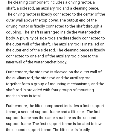
The cleaning component includes a driving motor, a
shaft, a side rod, an auxiliary rod and a cleaning piece.
The driving motor is fixedly connected to the center of the
outer wall above the top cover. The output end of the
driving motor is fixedly connected to the shaft through a
coupling. The shaft is arranged inside the water bucket
body. A plurality of side rods are threadedly connected to
the outer wall of the shaft. The auxiliary rod is installed on
the outer end of the side rod. The cleaning piece is fixedly
connected to one end of the auxiliary rod close to the
inner wall of the water bucket body.
Furthermore, the side rod is sleeved on the outer wall of
the auxiliary rod, the side rod and the auxiliary rod
together form a group of mounting mechanisms, and the
shaft rod is provided with four groups of mounting
mechanisms in total.
Furthermore, the filter component includes a first support
frame, a second support frame and a filter net. The first
support frame has the same structure as the second
support frame. The first support frame is located below
the second support frame. The filter net is fixedly