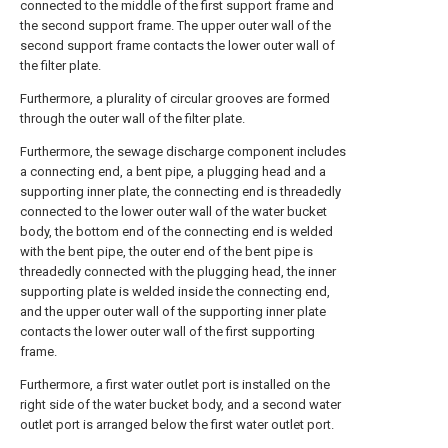
connected to the middle of the first support frame and
the second support frame. The upper outer wall of the
second support frame contacts the lower outer wall of
the filter plate.
Furthermore, a plurality of circular grooves are formed
through the outer wall of the filter plate.
Furthermore, the sewage discharge component includes
a connecting end, a bent pipe, a plugging head and a
supporting inner plate, the connecting end is threadedly
connected to the lower outer wall of the water bucket
body, the bottom end of the connecting end is welded
with the bent pipe, the outer end of the bent pipe is
threadedly connected with the plugging head, the inner
supporting plate is welded inside the connecting end,
and the upper outer wall of the supporting inner plate
contacts the lower outer wall of the first supporting
frame.
Furthermore, a first water outlet port is installed on the
right side of the water bucket body, and a second water
outlet port is arranged below the first water outlet port.