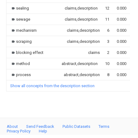
sealing
claims,description
12
0.000
sewage
claims,description
11
0.000
mechanism
claims,description
6
0.000
scraping
claims,description
3
0.000
blocking effect
claims
2
0.000
method
abstract,description
10
0.000
process
abstract,description
8
0.000
Show all concepts from the description section
About
Send Feedback
Public Datasets
Terms
Privacy Policy
Help