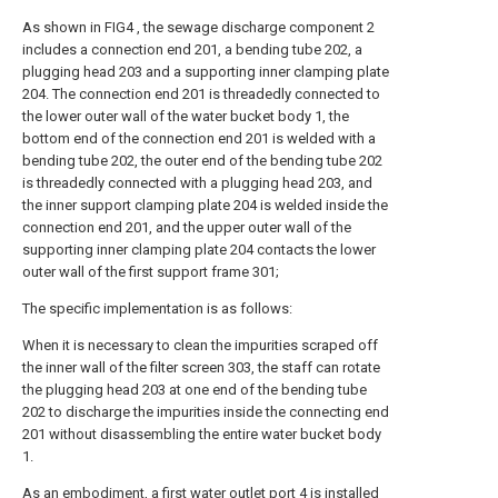
As shown in FIG4 , the sewage discharge component 2
includes a connection end 201, a bending tube 202, a
plugging head 203 and a supporting inner clamping plate
204. The connection end 201 is threadedly connected to
the lower outer wall of the water bucket body 1, the
bottom end of the connection end 201 is welded with a
bending tube 202, the outer end of the bending tube 202
is threadedly connected with a plugging head 203, and
the inner support clamping plate 204 is welded inside the
connection end 201, and the upper outer wall of the
supporting inner clamping plate 204 contacts the lower
outer wall of the first support frame 301;
The specific implementation is as follows:
When it is necessary to clean the impurities scraped off
the inner wall of the filter screen 303, the staff can rotate
the plugging head 203 at one end of the bending tube
202 to discharge the impurities inside the connecting end
201 without disassembling the entire water bucket body
1.
As an embodiment, a first water outlet port 4 is installed