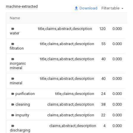
machine-extracted
Download
Filter table
Name
I
title,claims,abstract,description
120
0.000
water
title,claims,abstract,description
55
0.000
filtration
title,claims,abstract,description
40
0.000
inorganic
mineral
title,claims,abstract,description
40
0.000
mineral
purification
title,claims,description
24
0.000
cleaning
claims,abstract,description
38
0.000
impurity
claims,abstract,description
22
0.000
claims,abstract,description
4
0.000
discharging