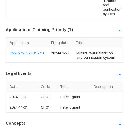
filtration
and
purification
system
Applications Claiming Priority (1)
Application
Filing date
Title
CN202420321846.4U
2024-02-21
Mineral water filtration
and purification system
Legal Events
Date
Code
Title
Description
2024-11-01
GR01
Patent grant
2024-11-01
GR01
Patent grant
Concepts