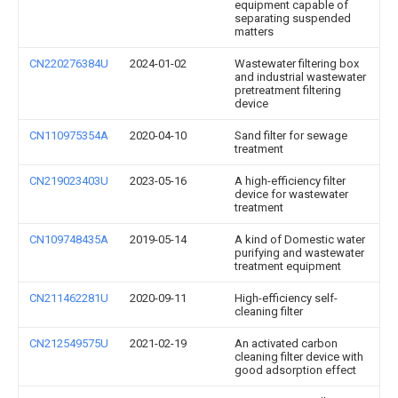
equipment capable of
separating suspended
matters
CN220276384U
2024-01-02
Wastewater filtering box
and industrial wastewater
pretreatment filtering
device
CN110975354A
2020-04-10
Sand filter for sewage
treatment
CN219023403U
2023-05-16
A high-efficiency filter
device for wastewater
treatment
CN109748435A
2019-05-14
A kind of Domestic water
purifying and wastewater
treatment equipment
CN211462281U
2020-09-11
High-efficiency self-
cleaning filter
CN212549575U
2021-02-19
An activated carbon
cleaning filter device with
good adsorption effect