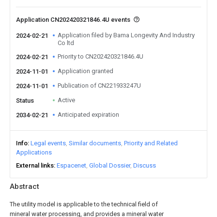
Application CN202420321846.4U events
Application filed by Bama Longevity And Industry
2024-02-21
Co ltd
Priority to CN202420321846.4U
2024-02-21
Application granted
2024-11-01
Publication of CN221933247U
2024-11-01
Active
Status
Anticipated expiration
2034-02-21
Info
Legal events
Similar documents
Priority and Related
Applications
External links
Espacenet
Global Dossier
Discuss
Abstract
The utility model is applicable to the technical field of
mineral water processing, and provides a mineral water