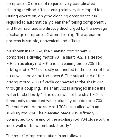
component 3 does not require a very complicated
cleaning method after filtering relatively fine impurities.
During operation, only the cleaning component 7 is
required to automatically clean the filtering component 3,
and the impurities are directly discharged by the sewage
discharge component 2 after cleaning. The operation
process is simple, convenient and efficient.
As shown in Fig. 2-4, the cleaning component 7
comprises a driving motor 701, a shaft 702, a side rod
703, an auxiliary rod 704 and a cleaning piece 705. The
driving motor 701 is fixedly connected to the center of the
outer wall above the top cover 6. The output end of the
driving motor 701 is fixedly connected to the shaft 702
through a coupling. The shaft 702 is arranged inside the
water bucket body 1. The outer wall of the shaft 702 is
threadedly connected with a plurality of side rods 703.
The outer end of the side rod 703 is installed with an
auxiliary rod 704. The cleaning piece 705 is fixedly
connected to one end of the auxiliary rod 704 close to the
inner wall of the water bucket body 1.
The specific implementation is as follows: