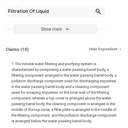
Filtration Of Liquid
Show more
Claims
(10)
Hide Dependent
1. The mineral water filtering and purifying system is
characterized by comprising a water passing barrel body, a
filtering component arranged in the water passing barrel body, a
pollution discharge component used for discharging impurities
in the water passing barrel body and a cleaning component
used for scraping impurities on the inner wall of the filtering
component, wherein a top cover is arranged above the water
passing barrel body, the cleaning component is arranged in the
middle of the top cover, a filter plate is arranged in the middle of
the filtering component, and the pollution discharge component
is arranged below the water passing barrel body;