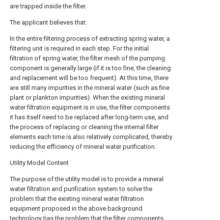
are trapped inside the filter.
The applicant believes that:
In the entire filtering process of extracting spring water, a
filtering unit is required in each step. For the initial
filtration of spring water, the filter mesh of the pumping
component is generally large (if it is too fine, the cleaning
and replacement will be too frequent). At this time, there
are still many impurities in the mineral water (such as fine
plant or plankton impurities). When the existing mineral
water filtration equipment is in use, the filter components
it has itself need to be replaced after long-term use, and
the process of replacing or cleaning the internal filter
elements each time is also relatively complicated, thereby
reducing the efficiency of mineral water purification.
Utility Model Content
The purpose of the utility model is to provide a mineral
water filtration and purification system to solve the
problem that the existing mineral water filtration
equipment proposed in the above background
technology has the problem that the filter components