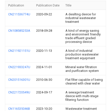
Publication
Publication Date
Title
CN211536774U
2020-09-22
A desilting device for
industrial wastewater
treatment
CN108585253A
2018-09-28
A kind of energy saving
and environment friendly
trade effluent graded
processing device
CN211921151U
2020-11-13
A kind of industrial
production wastewater
treatment equipment
CN221933247U
2024-11-01
Mineral water filtration
and purification system
CN201516301U
2010-06-30
Flat filter capable of being
cleaned with clear water
CN221720549U
2024-09-17
A sewage treatment
device with multi-stage
filtering function
CN116535046B
2023-10-20
Wastewater treatment