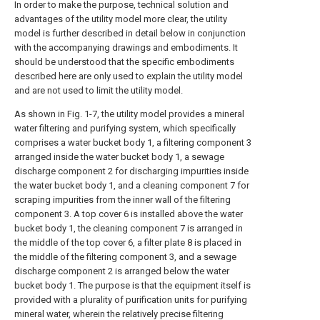
In order to make the purpose, technical solution and
advantages of the utility model more clear, the utility
model is further described in detail below in conjunction
with the accompanying drawings and embodiments. It
should be understood that the specific embodiments
described here are only used to explain the utility model
and are not used to limit the utility model.
As shown in Fig. 1-7, the utility model provides a mineral
water filtering and purifying system, which specifically
comprises a water bucket body 1, a filtering component 3
arranged inside the water bucket body 1, a sewage
discharge component 2 for discharging impurities inside
the water bucket body 1, and a cleaning component 7 for
scraping impurities from the inner wall of the filtering
component 3. A top cover 6 is installed above the water
bucket body 1, the cleaning component 7 is arranged in
the middle of the top cover 6, a filter plate 8 is placed in
the middle of the filtering component 3, and a sewage
discharge component 2 is arranged below the water
bucket body 1. The purpose is that the equipment itself is
provided with a plurality of purification units for purifying
mineral water, wherein the relatively precise filtering