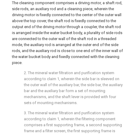
The cleaning component comprises a driving motor, a shaft rod,
side rods, an auxiliary rod and a cleaning piece, wherein the
driving motor is fixedly connected to the center of the outer wall
above the top cover, the shaft rod is fixedly connected to the
output end of the driving motor through a coupler, the shaft rod
is arranged inside the water bucket body, a plurality of side rods
are connected to the outer wall of the shaft rod in a threaded
mode, the auxiliary rod is arranged at the outer end of the side
rods, and the auxiliary rod is close to one end of the inner wall of
the water bucket body and fixedly connected with the cleaning
piece.
2. The mineral water filtration and purification system
according to claim 1, wherein the side bar is sleeved on
the outer wall of the auxiliary bar, the side bar, the auxiliary
bar and the auxiliary bar form a set of mounting
mechanisms, and the shaft lever is provided with four
sets of mounting mechanisms.
3. The mineral water filtration and purification system
according to claim 1, wherein the filtering component
comprises a first supporting frame, a second supporting
frame and a filter screen, the first supporting frame is