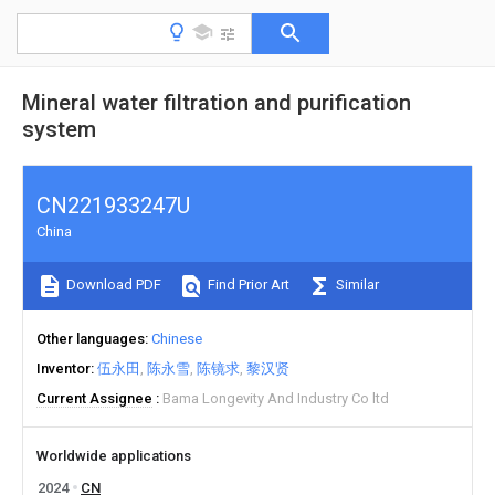
Mineral water filtration and purification
system
CN221933247U
China
Download PDF
Find Prior Art
Similar
Other languages
Chinese
Inventor
伍永田
陈永雪
陈镜求
黎汉贤
Current Assignee
Bama Longevity And Industry Co ltd
Worldwide applications
2024
CN