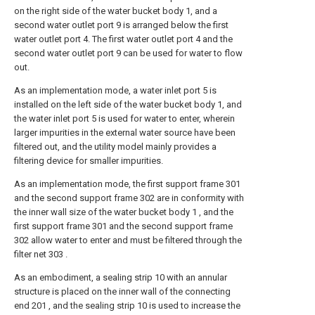
on the right side of the water bucket body 1, and a
second water outlet port 9 is arranged below the first
water outlet port 4. The first water outlet port 4 and the
second water outlet port 9 can be used for water to flow
out.
As an implementation mode, a water inlet port 5 is
installed on the left side of the water bucket body 1, and
the water inlet port 5 is used for water to enter, wherein
larger impurities in the external water source have been
filtered out, and the utility model mainly provides a
filtering device for smaller impurities.
As an implementation mode, the first support frame 301
and the second support frame 302 are in conformity with
the inner wall size of the water bucket body 1 , and the
first support frame 301 and the second support frame
302 allow water to enter and must be filtered through the
filter net 303 .
As an embodiment, a sealing strip 10 with an annular
structure is placed on the inner wall of the connecting
end 201 , and the sealing strip 10 is used to increase the