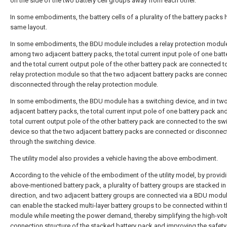
on the side of the two battery cell groups away from each other.
In some embodiments, the battery cells of a plurality of the battery packs 
same layout.
In some embodiments, the BDU module includes a relay protection modul
among two adjacent battery packs, the total current input pole of one batt
and the total current output pole of the other battery pack are connected t
relay protection module so that the two adjacent battery packs are connec
disconnected through the relay protection module.
In some embodiments, the BDU module has a switching device, and in tw
adjacent battery packs, the total current input pole of one battery pack an
total current output pole of the other battery pack are connected to the sw
device so that the two adjacent battery packs are connected or disconne
through the switching device.
The utility model also provides a vehicle having the above embodiment.
According to the vehicle of the embodiment of the utility model, by provid
above-mentioned battery pack, a plurality of battery groups are stacked in a
direction, and two adjacent battery groups are connected via a BDU modul
can enable the stacked multi-layer battery groups to be connected within 
module while meeting the power demand, thereby simplifying the high-vol
connection structure of the stacked battery pack and improving the safety