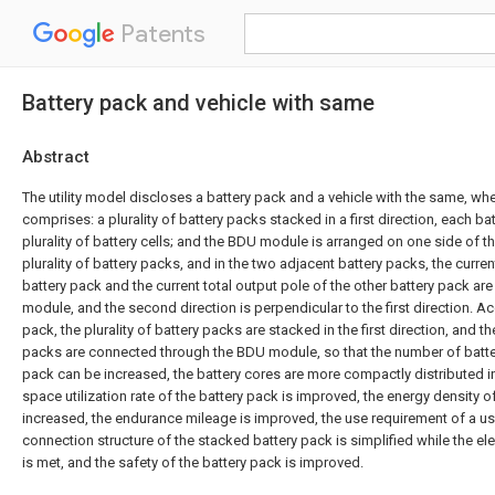
Patents
Battery pack and vehicle with same
Abstract
The utility model discloses a battery pack and a vehicle with the same, whe
comprises: a plurality of battery packs stacked in a first direction, each ba
plurality of battery cells; and the BDU module is arranged on one side of t
plurality of battery packs, and in the two adjacent battery packs, the curren
battery pack and the current total output pole of the other battery pack a
module, and the second direction is perpendicular to the first direction. Ac
pack, the plurality of battery packs are stacked in the first direction, and t
packs are connected through the BDU module, so that the number of batter
pack can be increased, the battery cores are more compactly distributed in
space utilization rate of the battery pack is improved, the energy density of
increased, the endurance mileage is improved, the use requirement of a use
connection structure of the stacked battery pack is simplified while the ele
is met, and the safety of the battery pack is improved.