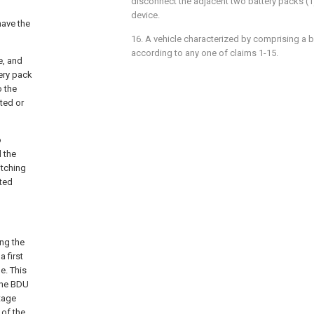
disconnect the adjacent two battery packs (1
device.
have the
16. A vehicle characterized by comprising a b
according to any one of claims 1-15.
e, and
ery pack
o the
ted or
o
d the
itching
cted
ing the
 first
e. This
the BDU
tage
 of the