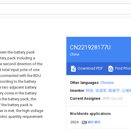
CN221928177U
rein the battery pack
China
ttery pack including a
he second direction of the
Download PDF
Find Prior
t total input pole of one
re connected with the BDU
cording to the battery
Other languages
Chinese
he two adjacent battery
Inventor
柯欢
张成军
陈俊宇
公绪
y cores in the battery
Current Assignee
BYD Co Ltd
 the battery pack, the
 the battery pack is
r is met, the high-voltage
Worldwide applications
ctric quantity requirement
2024
CN
WO
WO