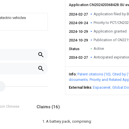
Application CN202420368428.0U e
Application filed by 
2024-02-27
electric vehicles
Priority to PCT/CN20
2024-09-24
Application granted
2024-10-29
Publication of CN22
2024-10-29
Active
Status
Anticipated expiratio
2034-02-27
Info
Patent citations (10)
Cited by (
documents
Priority and Related App
External links
Espacenet
Global Do
from Chinese
Claims
(16)
1. A battery pack, comprising: