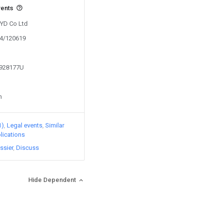
vents
BYD Co Ltd
24/120619
1928177U
n
1)
Legal events
Similar
lications
ssier
Discuss
Hide Dependent