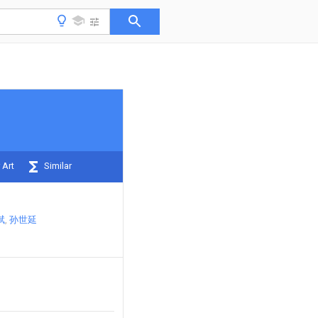
 Art
Similar
斌
孙世延