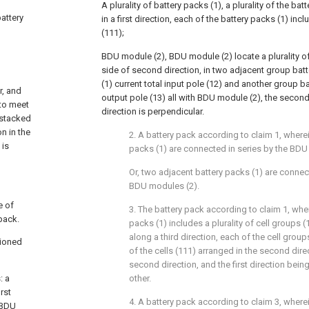
A plurality of battery packs (1), a plurality of the ba
battery
in a first direction, each of the battery packs (1) inclu
(111);
BDU module (2), BDU module (2) locate a plurality of
side of second direction, in two adjacent group batt
(1) current total input pole (12) and another group bat
r, and
output pole (13) all with BDU module (2), the second 
 to meet
direction is perpendicular.
 stacked
n in the
2. A battery pack according to claim 1, where
 is
packs (1) are connected in series by the BDU
Or, two adjacent battery packs (1) are connect
BDU modules (2).
e of
3. The battery pack according to claim 1, whe
 pack.
packs (1) includes a plurality of cell groups (
along a third direction, each of the cell groups
tioned
of the cells (111) arranged in the second direct
second direction, and the first direction bein
: a
other.
rst
4. A battery pack according to claim 3, wherein
a BDU