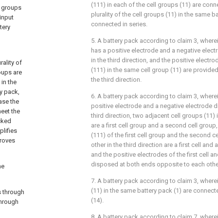
(111) in each of the cell groups (11) are conn
y groups
plurality of the cell groups (11) in the same b
 input
connected in series.
tery
5. A battery pack according to claim 3, wherei
has a positive electrode and a negative elec
in the third direction, and the positive electr
ality of
(111) in the same cell group (11) are provide
oups are
the third direction.
in the
y pack,
6. A battery pack according to claim 3, wherei
ease the
positive electrode and a negative electrode 
meet the
third direction, two adjacent cell groups (11)
cked
are a first cell group and a second cell group,
lifies
(111) of the first cell group and the second 
proves
other in the third direction are a first cell and
and the positive electrodes of the first cell a
disposed at both ends opposite to each other 
he
7. A battery pack according to claim 3, where
(11) in the same battery pack (1) are connect
s through
(14).
through
8. A battery pack according to claim 7, where