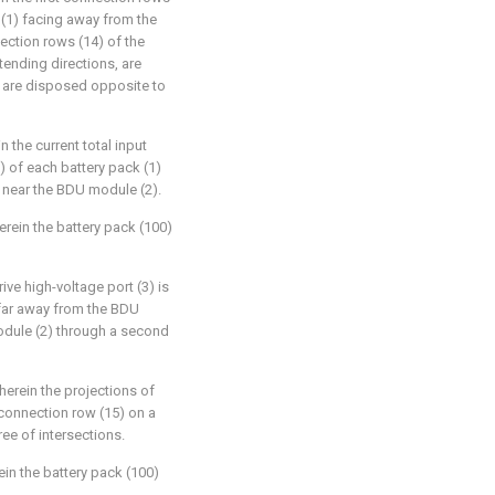
k (1) facing away from the
ection rows (14) of the
xtending directions, are
nd are disposed opposite to
 the current total input
3) of each battery pack (1)
) near the BDU module (2).
erein the battery pack (100)
rive high-voltage port (3) is
 far away from the BDU
odule (2) through a second
herein the projections of
 connection row (15) on a
ree of intersections.
ein the battery pack (100)