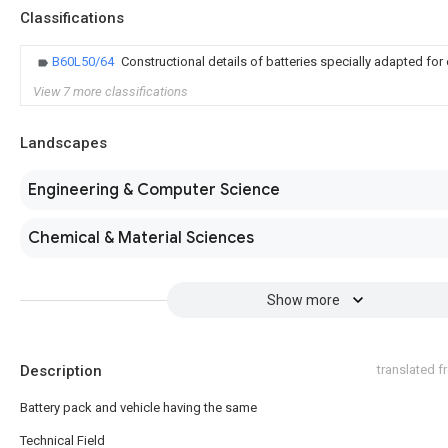
Classifications
B60L50/64
Constructional details of batteries specially adapted for 
View 7 more classifications
Landscapes
Engineering & Computer Science
Chemical & Material Sciences
Show more
Description
translated 
Battery pack and vehicle having the same
Technical Field