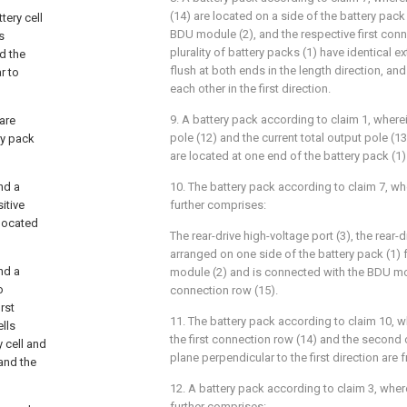
(14) are located on a side of the battery pac
tery cell
BDU module (2), and the respective first conn
s
plurality of battery packs (1) have identical e
nd the
flush at both ends in the length direction, a
r to
each other in the first direction.
9. A battery pack according to claim 1, wherein
are
pole (12) and the current total output pole (1
ry pack
are located at one end of the battery pack (1
nd a
10. The battery pack according to claim 7, wh
itive
further comprises:
 located
The rear-drive high-voltage port (3), the rear-d
arranged on one side of the battery pack (1)
nd a
module (2) and is connected with the BDU m
o
connection row (15).
rst
11. The battery pack according to claim 10, w
ells
the first connection row (14) and the second
y cell and
plane perpendicular to the first direction are f
 and the
12. A battery pack according to claim 3, wher
further comprises: