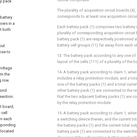
ry pack
The plurality of acquisition circuit boards (4),
corresponds to at least one acquisition circui
battery
ows in a
Each battery pack (1) comprises two battery c
at both
plurality of corresponding acquisition circuit
.
battery pack (1) are respectively positioned a
battery cell groups (11) far away from each ot
put
ose to
13. The battery pack according to any one of 
layout of the cells (111) of a plurality of the b
voltage
14. A battery pack according to claim 1, whe
om the
includes a relay protection module, and a tota
 row.
one of the battery packs (1) and a total curre
cond
other battery pack (1) are connected to the r
section.
that the two adjacent battery packs (1) are 
by the relay protection module.
it board,
 cell
15. A battery pack according to claim 1, whe
in each
a switching device therein, and the current tot
esponding
the battery packs (1) and the current total out
 located
battery pack (1) are connected to the switchi