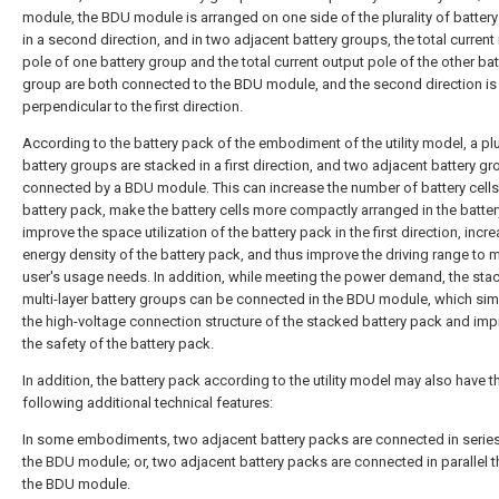
module, the BDU module is arranged on one side of the plurality of batter
in a second direction, and in two adjacent battery groups, the total current
pole of one battery group and the total current output pole of the other bat
group are both connected to the BDU module, and the second direction is
perpendicular to the first direction.
According to the battery pack of the embodiment of the utility model, a plur
battery groups are stacked in a first direction, and two adjacent battery gr
connected by a BDU module. This can increase the number of battery cells 
battery pack, make the battery cells more compactly arranged in the batter
improve the space utilization of the battery pack in the first direction, incr
energy density of the battery pack, and thus improve the driving range to 
user's usage needs. In addition, while meeting the power demand, the sta
multi-layer battery groups can be connected in the BDU module, which simp
the high-voltage connection structure of the stacked battery pack and im
the safety of the battery pack.
In addition, the battery pack according to the utility model may also have t
following additional technical features:
In some embodiments, two adjacent battery packs are connected in serie
the BDU module; or, two adjacent battery packs are connected in parallel 
the BDU module.