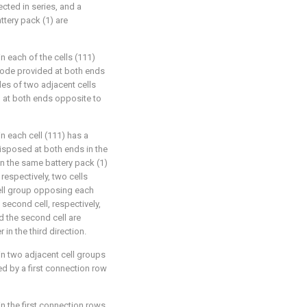
ected in series, and a
attery pack (1) are
n each of the cells (111)
trode provided at both ends
odes of two adjacent cells
d at both ends opposite to
n each cell (111) has a
disposed at both ends in the
 in the same battery pack (1)
 respectively, two cells
cell group opposing each
 a second cell, respectively,
nd the second cell are
in the third direction.
in two adjacent cell groups
ed by a first connection row
in the first connection rows