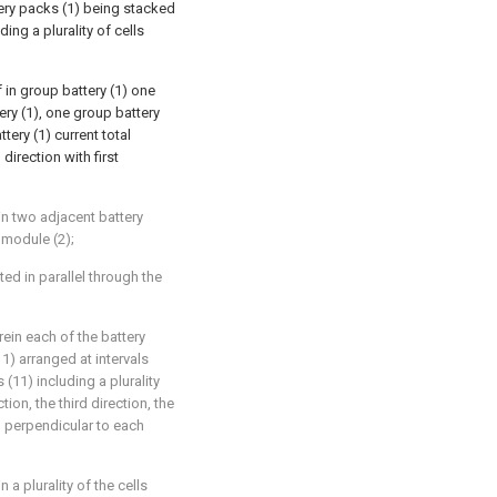
ttery packs (1) being stacked
ding a plurality of cells
 in group battery (1) one
ery (1), one group battery
tery (1) current total
direction with first
in two adjacent battery
 module (2);
ed in parallel through the
rein each of the battery
11) arranged at intervals
 (11) including a plurality
ion, the third direction, the
g perpendicular to each
 a plurality of the cells