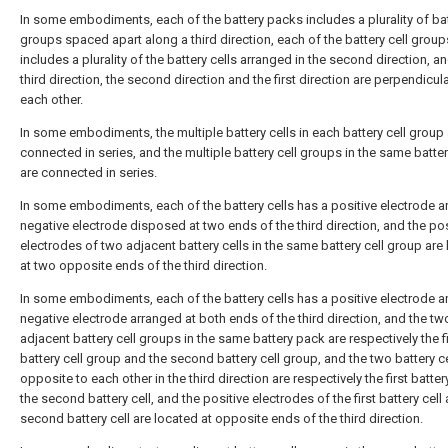
In some embodiments, each of the battery packs includes a plurality of bat
groups spaced apart along a third direction, each of the battery cell group
includes a plurality of the battery cells arranged in the second direction, a
third direction, the second direction and the first direction are perpendicula
each other.
In some embodiments, the multiple battery cells in each battery cell group 
connected in series, and the multiple battery cell groups in the same batte
are connected in series.
In some embodiments, each of the battery cells has a positive electrode a
negative electrode disposed at two ends of the third direction, and the pos
electrodes of two adjacent battery cells in the same battery cell group are
at two opposite ends of the third direction.
In some embodiments, each of the battery cells has a positive electrode a
negative electrode arranged at both ends of the third direction, and the tw
adjacent battery cell groups in the same battery pack are respectively the fi
battery cell group and the second battery cell group, and the two battery c
opposite to each other in the third direction are respectively the first batter
the second battery cell, and the positive electrodes of the first battery cell
second battery cell are located at opposite ends of the third direction.