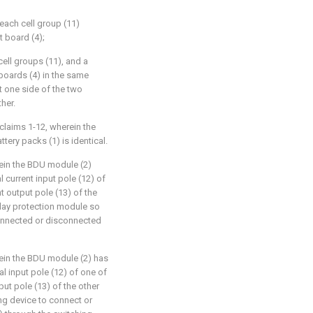
 each cell group (11)
t board (4);
ell groups (11), and a
 boards (4) in the same
t one side of the two
her.
claims 1-12, wherein the
attery packs (1) is identical.
rein the BDU module (2)
l current input pole (12) of
nt output pole (13) of the
elay protection module so
connected or disconnected
rein the BDU module (2) has
al input pole (12) of one of
put pole (13) of the other
ng device to connect or