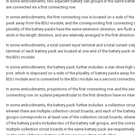
In some embodiments, two adjacent battery cell groups in the same batte
are connected via a first connecting row.
In some embodiments, the first connecting row is located on a side of the 
pack away from the BDU module, and the corresponding first connecting r
plurality of the battery packs have the same extension direction, are flush 
ends in the length direction, and are relatively arranged in the first direction
In some embodiments, a total current input terminal and a total current out
terminal of each battery pack are located at one end of the battery pack cl
the BDU module.
In some embodiments, the battery pack further includes: a rear-drive high-
port, which is disposed on a side of the plurality of battery packs away fr
BDU module and is connected to the BDU module via a second connecting
In some embodiments, projections of the first connecting row and the se
connecting row on a plane perpendicular to the first direction have no inter
In some embodiments, the battery pack further includes: a collection circu
wherein there are multiple collection circuit boards, and each of the battery
groups corresponds to at least one of the collection circuit boards, where
of the battery packs includes two of the battery cell groups, and the corr
multiple collection circuit boards in the same battery pack are respectively