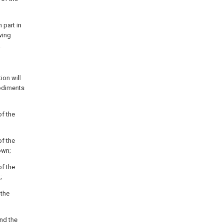
 part in
wing
.
ion will
odiments
of the
of the
own;
of the
;
 the
nd the