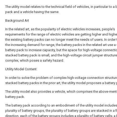
The utility model relates to the technical field of vehicles, in particular to a 
pack and a vehicle having the same.
Background Art
In the related art, as the popularity of electric vehicles increases, people's
requirements for the range of electric vehicles are getting higher and highe
the existing battery packs can no longer meet the needs of users. In order
the increasing demand for range, the battery packs in the related art use a
battery pack to increase capacity, but the space for high-voltage connectio
stacked battery pack is small, and the high-voltage circuit jumper structure
complex, which poses a safety hazard.
Utility Model Content
In order to solve the problem of complex high-voltage connection structur
stacked battery packs in the prior art, the utility model proposes a battery
The utility model also provides a vehicle, which comprises the above-men
battery pack.
The battery pack according to an embodiment of the utility model includes
plurality of battery groups, the plurality of battery groups are stacked in a fi
direction, each of the battery groups includes a plurality of battery cells; 