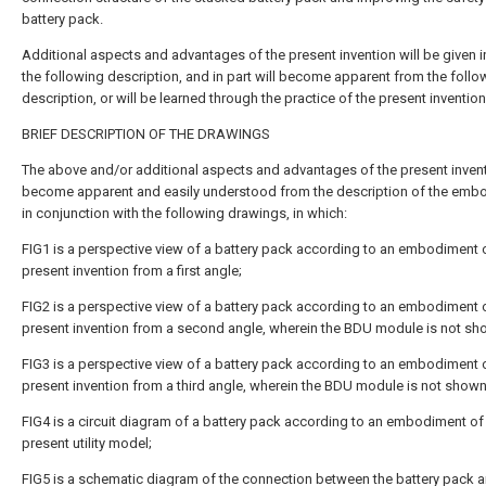
battery pack.
Additional aspects and advantages of the present invention will be given in
the following description, and in part will become apparent from the follo
description, or will be learned through the practice of the present invention
BRIEF DESCRIPTION OF THE DRAWINGS
The above and/or additional aspects and advantages of the present invent
become apparent and easily understood from the description of the emb
in conjunction with the following drawings, in which:
FIG1 is a perspective view of a battery pack according to an embodiment 
present invention from a first angle;
FIG2 is a perspective view of a battery pack according to an embodiment 
present invention from a second angle, wherein the BDU module is not sh
FIG3 is a perspective view of a battery pack according to an embodiment 
present invention from a third angle, wherein the BDU module is not shown
FIG4 is a circuit diagram of a battery pack according to an embodiment of
present utility model;
FIG5 is a schematic diagram of the connection between the battery pack a