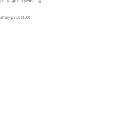
) through the switching
attery pack (100)