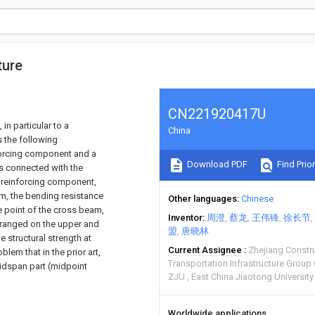
ture
CN221920417U
 in particular to a
China
 the following
forcing component and a
Download PDF
Find Prior
s connected with the
e reinforcing component,
m, the bending resistance
Other languages
Chinese
e point of the cross beam,
Inventor
周澄
蔡龙
王伟锋
徐长节
rranged on the upper and
盟
唐晓林
 structural strength at
Current Assignee
Zhejiang Constr
lem that in the prior art,
Transportation Infrastructure Group
midspan part (midpoint
ZJU
East China Jiaotong University
Worldwide applications