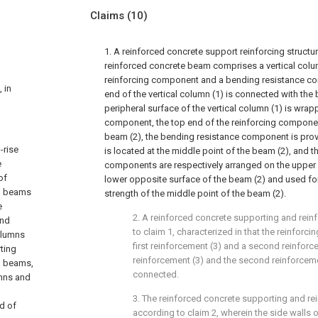
Claims
(10)
1. A reinforced concrete support reinforcing structu
reinforced concrete beam comprises a vertical colum
reinforcing component and a bending resistance co
 in
end of the vertical column (1) is connected with the 
peripheral surface of the vertical column (1) is wrap
component, the top end of the reinforcing componen
beam (2), the bending resistance component is pro
-rise
is located at the middle point of the beam (2), and 
e
components are respectively arranged on the upper
of
lower opposite surface of the beam (2) and used for 
ng beams
strength of the middle point of the beam (2).
e
2. A reinforced concrete supporting and rein
and
to claim 1, characterized in that the reinfor
columns
first reinforcement (3) and a second reinforcem
ting
reinforcement (3) and the second reinforcem
g beams,
connected.
umns and
3. The reinforced concrete supporting and rei
d of
according to claim 2, wherein the side walls of