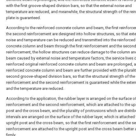
with the first groove-shaped division bars, so that the external noise and
temperature are reduced, and meanwhile, the structural strength of the rei
plate is guaranteed.
According to the reinforced concrete column and beam, the first reinforc
the second reinforcement are designed into hollow structures, so that exte
noise and temperature can be reduced and transmitted into the reinforced
concrete column and beam through the first reinforcement and the secon
reinforcement, the hollow structures can reduce damage to the column an
beam caused by external noise and temperature factors, the service lives o
reinforced original reinforced concrete column and beam are prolonged, 
reinforced concrete column and beam are further provided with the pluralit
second groove-shaped division bars, so that the structural strength of the f
reinforcement and the second reinforcement is guaranteed while the exter
and the temperature are reduced.
According to the application, the rubber layer is arranged on the surface of 
reinforcement and the second reinforcement, which are attached to the up
post and the cross beam, and the plurality of protrusions which are distrib
intervals are arranged on the surface of the rubber layer, which is attached 
upright post and the cross beam, so that the first reinforcement and the 
reinforcement are attached to the upright post and the cross beam better
firmly.