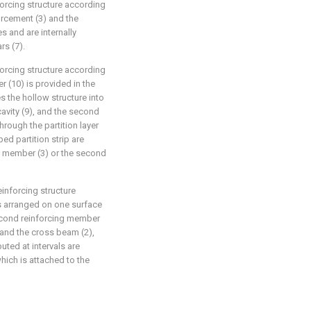
forcing structure according
forcement (3) and the
s and are internally
rs (7).
forcing structure according
er (10) is provided in the
es the hollow structure into
cavity (9), and the second
hrough the partition layer
d partition strip are
ng member (3) or the second
inforcing structure
is arranged on one surface
second reinforcing member
 and the cross beam (2),
buted at intervals are
hich is attached to the