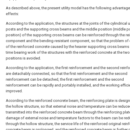
As described above, the present utility model has the following advantag
effects:
According to the application, the structures at the joints of the cylindrical 
posts and the supporting cross beams and the middle position (middle po
position) of the supporting cross beams can be reinforced through the re
component and the bending-resistant component, so that the problem of 
of the reinforced concrete caused by the heavier supporting cross beams 
time bearing work of the structures with the reinforced concrete at the two
positions is avoided.
According to the application, the first reinforcement and the second rein
are detachably connected, so that the first reinforcement and the second
reinforcement can be detached, the first reinforcement and the second
reinforcement can be rapidly and portably installed, and the working effici
improved.
According to the reinforced concrete beam, the reinforcing plate is design
the hollow structure, so that external noise and temperature can be reduc
transmitted into the reinforced concrete beam through the reinforcing plate
damage of external noise and temperature factors to the beam can be re
through the hollow structure, the service life of the reinforced original rein
concrete beam is prolonged, and the reinforced concrete beam is further 