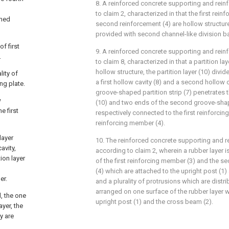
8. A reinforced concrete supporting and rein
to claim 2, characterized in that the first rein
ined
second reinforcement (4) are hollow structure
provided with second channel-like division ba
of first
9. A reinforced concrete supporting and rein
.
to claim 8, characterized in that a partition lay
hollow structure, the partition layer (10) divid
lity of
a first hollow cavity (8) and a second hollow 
ng plate.
groove-shaped partition strip (7) penetrates t
w
(10) and two ends of the second groove-shape
e first
respectively connected to the first reinforci
reinforcing member (4).
layer
10. The reinforced concrete supporting and re
avity,
according to claim 2, wherein a rubber layer 
ion layer
of the first reinforcing member (3) and the 
(4) which are attached to the upright post (1)
er.
and a plurality of protrusions which are distri
arranged on one surface of the rubber layer w
, the one
upright post (1) and the cross beam (2).
yer, the
y are