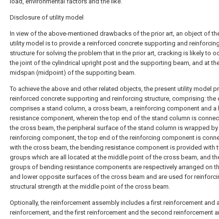
load, environmental factors and the like.
Disclosure of utility model
In view of the above-mentioned drawbacks of the prior art, an object of th
utility model is to provide a reinforced concrete supporting and reinforcin
structure for solving the problem that in the prior art, cracking is likely to o
the joint of the cylindrical upright post and the supporting beam, and at th
midspan (midpoint) of the supporting beam.
To achieve the above and other related objects, the present utility model p
reinforced concrete supporting and reinforcing structure, comprising: the
comprises a stand column, a cross beam, a reinforcing component and a
resistance component, wherein the top end of the stand column is connec
the cross beam, the peripheral surface of the stand column is wrapped by
reinforcing component, the top end of the reinforcing component is conn
with the cross beam, the bending resistance component is provided with 
groups which are all located at the middle point of the cross beam, and t
groups of bending resistance components are respectively arranged on t
and lower opposite surfaces of the cross beam and are used for reinforci
structural strength at the middle point of the cross beam.
Optionally, the reinforcement assembly includes a first reinforcement and
reinforcement, and the first reinforcement and the second reinforcement a