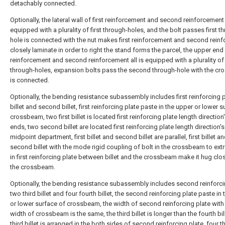
detachably connected.
Optionally, the lateral wall of first reinforcement and second reinforcement a
equipped with a plurality of first through-holes, and the bolt passes first t
hole is connected with the nut makes first reinforcement and second rein
closely laminate in order to right the stand forms the parcel, the upper end o
reinforcement and second reinforcement all is equipped with a plurality o
through-holes, expansion bolts pass the second through-hole with the c
is connected.
Optionally, the bending resistance subassembly includes first reinforcing pl
billet and second billet, first reinforcing plate paste in the upper or lower 
crossbeam, two first billet is located first reinforcing plate length direction
ends, two second billet are located first reinforcing plate length direction's
midpoint department, first billet and second billet are parallel, first billet a
second billet with the mode rigid coupling of bolt in the crossbeam to ext
in first reinforcing plate between billet and the crossbeam make it hug clos
the crossbeam.
Optionally, the bending resistance subassembly includes second reinforci
two third billet and four fourth billet, the second reinforcing plate paste in
or lower surface of crossbeam, the width of second reinforcing plate with
width of crossbeam is the same, the third billet is longer than the fourth bill
third billet is arranged in the both sides of second reinforcing plate, four t