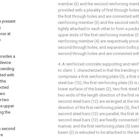
member (3) and the second reinforcing membe
provided with a plurality of first through hole
the first through holes and are connected with 
e present
reinforcing member (3) and the second reinf
g
tightly attached to each other to form a packa
ccur at
upper ends of the first reinforcing member (
e
reinforcing member (4) are respectively provid
second through holes, and expansion bolts p
second through holes and are connected with
rovides a
 device
4. A reinforced concrete supporting and rein
 bending
to claim 1, characterized in that the bending
ted with
comprises a first reinforcing plate (5), a first
 the
steel bar (12), the first reinforcing plate (5) i
ected
lower surface of the beam (2), two first steel
two
two ends of the length direction of the first re
he two
second steel bars (12) are arranged at the mi
he upper
direction of the first reinforcing plate (5), the 
ng the
second steel bars (12) are parallel, the first s
second steel bars (12) are fixedly connected t
manner, and the first reinforcing plate (5) be
 a second
beam (2) is extruded to be attached to the be
re