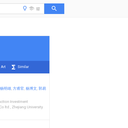
 Art
Similar
杨明雄
方甫官
杨博文
郭易
uction Investment
 Co ltd
Zhejiang University