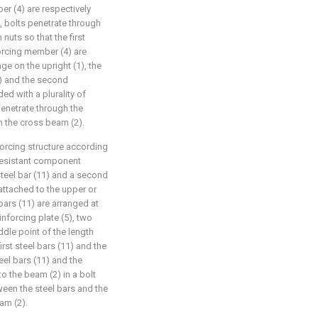
r (4) are respectively
s, bolts penetrate through
nuts so that the first
orcing member (4) are
ge on the upright (1), the
3) and the second
ed with a plurality of
enetrate through the
 the cross beam (2).
forcing structure according
-resistant component
 steel bar (11) and a second
s attached to the upper or
 bars (11) are arranged at
inforcing plate (5), two
ddle point of the length
first steel bars (11) and the
teel bars (11) and the
o the beam (2) in a bolt
tween the steel bars and the
am (2).