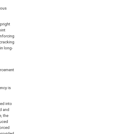
eous
upright
int
inforcing
cracking
in long-
forcement
ency is
ed into
ed and
, the
duced
forced
provided