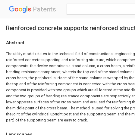
Patents
Reinforced concrete supports reinforced struc
Abstract
The utility model relates to the technical field of constructional engineering,
reinforced concrete supporting and reinforcing structure, which comprises
components: the device comprises a stand column, a cross beam, a rein
bending resistance component, wherein the top end of the stand column i
cross beam, the peripheral surface of the stand column is wrapped by th
the top end of the reinforcing component is connected with the cross bea
component is provided with two groups which are all located at the middl
and the two groups of bending resistance components are respectively a
lower opposite surfaces of the cross beam and are used for reinforcing the
the middle point of the cross beam. The method is used for solving the prob
the joint of the cylindrical upright post and the supporting beam and the 
part) of the supporting beam are easy to crack.
Landscapes