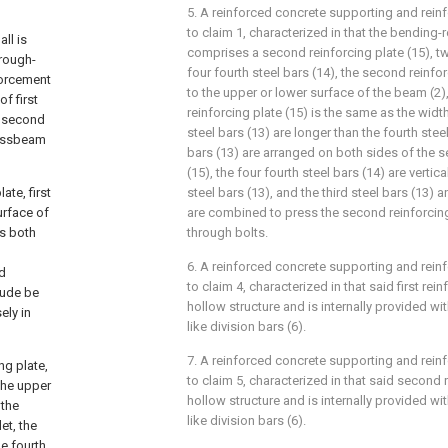
5. A reinforced concrete supporting and rein
to claim 1, characterized in that the bending
ll is
comprises a second reinforcing plate (15), tw
hrough-
four fourth steel bars (14), the second reinfor
forcement
to the upper or lower surface of the beam (2)
f first
reinforcing plate (15) is the same as the width
f second
steel bars (13) are longer than the fourth steel
rossbeam
bars (13) are arranged on both sides of the s
(15), the four fourth steel bars (14) are vertic
ate, first
steel bars (13), and the third steel bars (13) a
surface of
are combined to press the second reinforcing
's both
through bolts.
6. A reinforced concrete supporting and rein
nd
to claim 4, characterized in that said first rein
rude be
hollow structure and is internally provided with
ely in
like division bars (6).
7. A reinforced concrete supporting and rein
ng plate,
to claim 5, characterized in that said second r
 the upper
hollow structure and is internally provided with
 the
like division bars (6).
et, the
he fourth