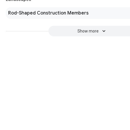
Rod-Shaped Construction Members
Show more