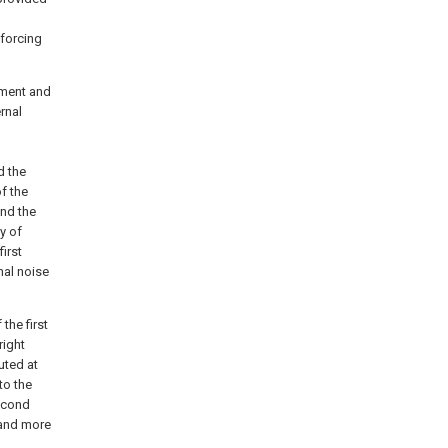
nforcing
ement and
rnal
d
d the
f the
and the
y of
irst
nal noise
the first
right
uted at
to the
second
 and more