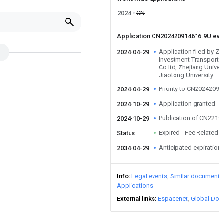
2024
CN
Application CN202420914616.9U e
Application filed by 
2024-04-29
Investment Transport
Co ltd, Zhejiang Univ
Jiaotong University
Priority to CN202420
2024-04-29
Application granted
2024-10-29
Publication of CN22
2024-10-29
Expired - Fee Related
Status
Anticipated expiratio
2034-04-29
Info
Legal events
Similar documen
Applications
External links
Espacenet
Global Do