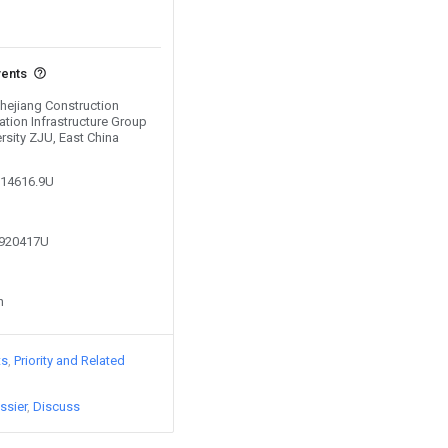
vents
Zhejiang Construction
ation Infrastructure Group
ersity ZJU, East China
914616.9U
1920417U
n
ts
Priority and Related
ssier
Discuss