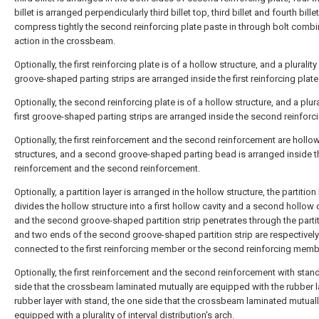
billet is arranged perpendicularly third billet top, third billet and fourth billet
compress tightly the second reinforcing plate paste in through bolt comb
action in the crossbeam.
Optionally, the first reinforcing plate is of a hollow structure, and a plurality 
groove-shaped parting strips are arranged inside the first reinforcing plate
Optionally, the second reinforcing plate is of a hollow structure, and a plura
first groove-shaped parting strips are arranged inside the second reinforci
Optionally, the first reinforcement and the second reinforcement are hollo
structures, and a second groove-shaped parting bead is arranged inside th
reinforcement and the second reinforcement.
Optionally, a partition layer is arranged in the hollow structure, the partition 
divides the hollow structure into a first hollow cavity and a second hollow c
and the second groove-shaped partition strip penetrates through the partit
and two ends of the second groove-shaped partition strip are respectively
connected to the first reinforcing member or the second reinforcing memb
Optionally, the first reinforcement and the second reinforcement with stand
side that the crossbeam laminated mutually are equipped with the rubber la
rubber layer with stand, the one side that the crossbeam laminated mutuall
equipped with a plurality of interval distribution's arch.