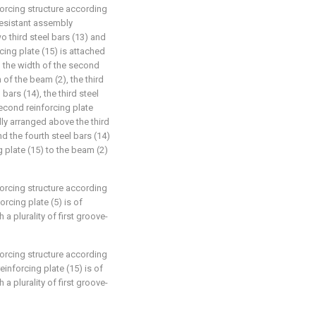
forcing structure according
-resistant assembly
o third steel bars (13) and
cing plate (15) is attached
, the width of the second
 of the beam (2), the third
 bars (14), the third steel
econd reinforcing plate
ally arranged above the third
nd the fourth steel bars (14)
 plate (15) to the beam (2)
forcing structure according
forcing plate (5) is of
 a plurality of first groove-
forcing structure according
einforcing plate (15) is of
 a plurality of first groove-