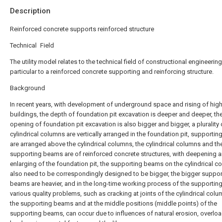
Description
Reinforced concrete supports reinforced structure
Technical Field
The utility model relates to the technical field of constructional engineering,
particular to a reinforced concrete supporting and reinforcing structure.
Background
In recent years, with development of underground space and rising of high
buildings, the depth of foundation pit excavation is deeper and deeper, th
opening of foundation pit excavation is also bigger and bigger, a plurality 
cylindrical columns are vertically arranged in the foundation pit, supporti
are arranged above the cylindrical columns, the cylindrical columns and th
supporting beams are of reinforced concrete structures, with deepening 
enlarging of the foundation pit, the supporting beams on the cylindrical 
also need to be correspondingly designed to be bigger, the bigger suppor
beams are heavier, and in the long-time working process of the supportin
various quality problems, such as cracking at joints of the cylindrical col
the supporting beams and at the middle positions (middle points) of the
supporting beams, can occur due to influences of natural erosion, overloa