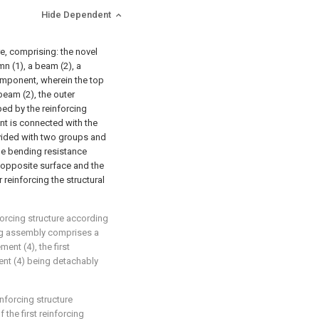
Hide Dependent
re, comprising: the novel
n (1), a beam (2), a
mponent, wherein the top
beam (2), the outer
ped by the reinforcing
t is connected with the
vided with two groups and
the bending resistance
 opposite surface and the
reinforcing the structural
forcing structure according
cing assembly comprises a
ent (4), the first
ent (4) being detachably
nforcing structure
 the first reinforcing