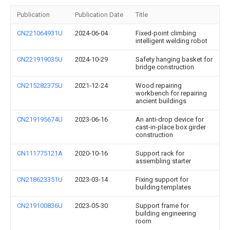
Publication
Publication Date
Title
CN221064931U
2024-06-04
Fixed-point climbing
intelligent welding robot
CN221919035U
2024-10-29
Safety hanging basket for
bridge construction
CN215282375U
2021-12-24
Wood repairing
workbench for repairing
ancient buildings
CN219195674U
2023-06-16
An anti-drop device for
cast-in-place box girder
construction
CN111775121A
2020-10-16
Support rack for
assembling starter
CN218623351U
2023-03-14
Fixing support for
building templates
CN219100836U
2023-05-30
Support frame for
building engineering
room