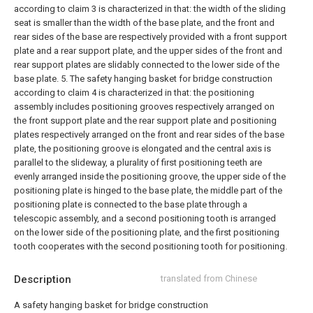
according to claim 3 is characterized in that: the width of the sliding
seat is smaller than the width of the base plate, and the front and
rear sides of the base are respectively provided with a front support
plate and a rear support plate, and the upper sides of the front and
rear support plates are slidably connected to the lower side of the
base plate.
5. The safety hanging basket for bridge construction
according to claim 4 is characterized in that: the positioning
assembly includes positioning grooves respectively arranged on
the front support plate and the rear support plate and positioning
plates respectively arranged on the front and rear sides of the base
plate, the positioning groove is elongated and the central axis is
parallel to the slideway, a plurality of first positioning teeth are
evenly arranged inside the positioning groove, the upper side of the
positioning plate is hinged to the base plate, the middle part of the
positioning plate is connected to the base plate through a
telescopic assembly, and a second positioning tooth is arranged
on the lower side of the positioning plate, and the first positioning
tooth cooperates with the second positioning tooth for positioning.
Description
translated from Chinese
A safety hanging basket for bridge construction