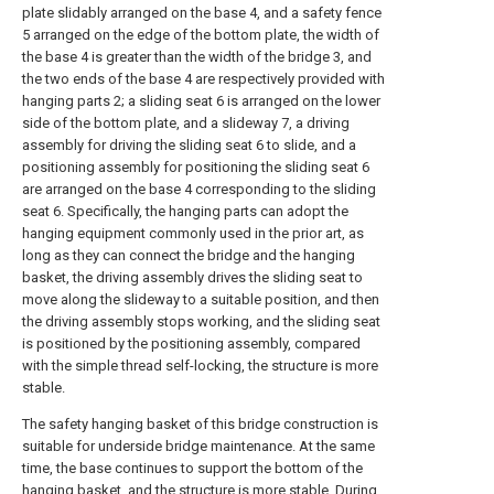
plate slidably arranged on the base 4, and a safety fence
5 arranged on the edge of the bottom plate, the width of
the base 4 is greater than the width of the bridge 3, and
the two ends of the base 4 are respectively provided with
hanging parts 2; a sliding seat 6 is arranged on the lower
side of the bottom plate, and a slideway 7, a driving
assembly for driving the sliding seat 6 to slide, and a
positioning assembly for positioning the sliding seat 6
are arranged on the base 4 corresponding to the sliding
seat 6. Specifically, the hanging parts can adopt the
hanging equipment commonly used in the prior art, as
long as they can connect the bridge and the hanging
basket, the driving assembly drives the sliding seat to
move along the slideway to a suitable position, and then
the driving assembly stops working, and the sliding seat
is positioned by the positioning assembly, compared
with the simple thread self-locking, the structure is more
stable.
The safety hanging basket of this bridge construction is
suitable for underside bridge maintenance. At the same
time, the base continues to support the bottom of the
hanging basket, and the structure is more stable. During