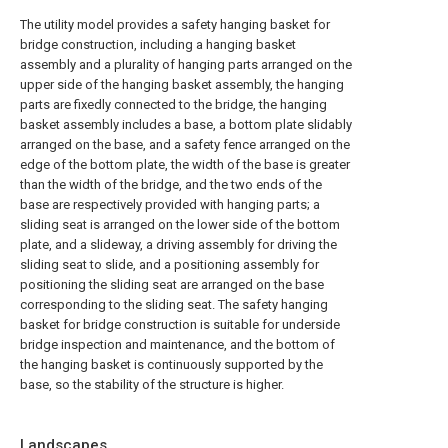
The utility model provides a safety hanging basket for
bridge construction, including a hanging basket
assembly and a plurality of hanging parts arranged on the
upper side of the hanging basket assembly, the hanging
parts are fixedly connected to the bridge, the hanging
basket assembly includes a base, a bottom plate slidably
arranged on the base, and a safety fence arranged on the
edge of the bottom plate, the width of the base is greater
than the width of the bridge, and the two ends of the
base are respectively provided with hanging parts; a
sliding seat is arranged on the lower side of the bottom
plate, and a slideway, a driving assembly for driving the
sliding seat to slide, and a positioning assembly for
positioning the sliding seat are arranged on the base
corresponding to the sliding seat. The safety hanging
basket for bridge construction is suitable for underside
bridge inspection and maintenance, and the bottom of
the hanging basket is continuously supported by the
base, so the stability of the structure is higher.
Landscapes