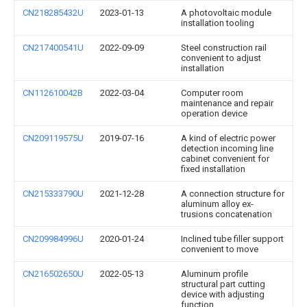
CN218285432U
2023-01-13
A photovoltaic module
installation tooling
CN217400541U
2022-09-09
Steel construction rail
convenient to adjust
installation
CN112610042B
2022-03-04
Computer room
maintenance and repair
operation device
CN209119575U
2019-07-16
A kind of electric power
detection incoming line
cabinet convenient for
fixed installation
CN215333790U
2021-12-28
A connection structure for
aluminum alloy ex-
trusions concatenation
CN209984996U
2020-01-24
Inclined tube filler support
convenient to move
CN216502650U
2022-05-13
Aluminum profile
structural part cutting
device with adjusting
function