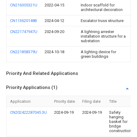
CN216305321U
2022-04-15
Indoor scaffold for
architectural decoration
CN113620148B
2024-04-12
Escalator truss structure
CN221747947U
2024-09-20
A lightning arrester
installation structure for a
substation
CN221858379U
2024-10-18
A lighting device for
green buildings
Priority And Related Applications
Priority Applications (1)
Application
Priority date
Filing date
Title
CN202422287045.3U
2024-09-19
2024-09-19
Safety
hanging
basket for
bridge
construction