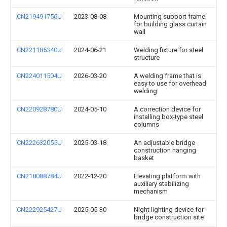
CN219491756U
2023-08-08
Mounting support frame
for building glass curtain
wall
CN221185340U
2024-06-21
Welding fixture for steel
structure
CN224011504U
2026-03-20
A welding frame that is
easy to use for overhead
welding
CN220928780U
2024-05-10
A correction device for
installing box-type steel
columns
CN222632055U
2025-03-18
An adjustable bridge
construction hanging
basket
CN218088784U
2022-12-20
Elevating platform with
auxiliary stabilizing
mechanism
CN222925427U
2025-05-30
Night lighting device for
bridge construction site