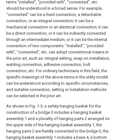
terms "installed", "provided with", "connected", etc.
should be understood in a broad sense. For example,
"connected" can be a fixed connection, a detachable
connection, or an integral connection; it can be a
mechanical connection or an electrical connection; it can
be a direct connection, or it can be indirectly connected
through an intermediate medium, or it can be the internal
connection of two components. "Installed", "provided
with", "connected", etc. can adopt conventional means in
the prior art, such as: integral setting, snap-on installation,
welding connection, adhesive connection, bolt
connection, etc. For ordinary technicians in this field, the
specific meanings of the above terms in the utility model
can be understood according to specific circumstances,
and suitable connection, setting or installation methods
can be selected in the prior art.
As shown in Fig. 1-3, a safety hanging basket for the
construction of a bridge 3 includes a hanging basket
assembly 1 and a plurality of hanging parts 2 arranged on
the upper side of the hanging basket assembly 1, the
hanging parts 2 are fixedly connected to the bridge 3, the
hanging basket assembly 1 includes a base 4, a bottom