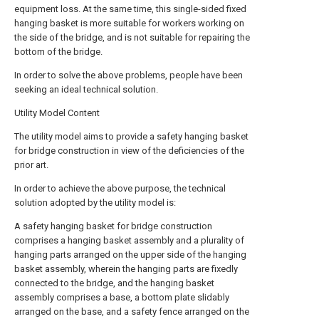
equipment loss. At the same time, this single-sided fixed
hanging basket is more suitable for workers working on
the side of the bridge, and is not suitable for repairing the
bottom of the bridge.
In order to solve the above problems, people have been
seeking an ideal technical solution.
Utility Model Content
The utility model aims to provide a safety hanging basket
for bridge construction in view of the deficiencies of the
prior art.
In order to achieve the above purpose, the technical
solution adopted by the utility model is:
A safety hanging basket for bridge construction
comprises a hanging basket assembly and a plurality of
hanging parts arranged on the upper side of the hanging
basket assembly, wherein the hanging parts are fixedly
connected to the bridge, and the hanging basket
assembly comprises a base, a bottom plate slidably
arranged on the base, and a safety fence arranged on the