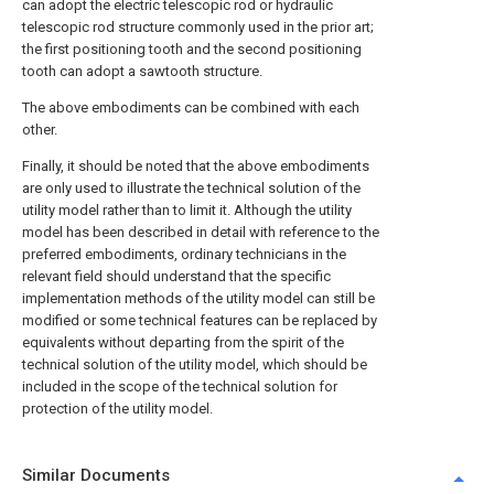
can adopt the electric telescopic rod or hydraulic
telescopic rod structure commonly used in the prior art;
the first positioning tooth and the second positioning
tooth can adopt a sawtooth structure.
The above embodiments can be combined with each
other.
Finally, it should be noted that the above embodiments
are only used to illustrate the technical solution of the
utility model rather than to limit it. Although the utility
model has been described in detail with reference to the
preferred embodiments, ordinary technicians in the
relevant field should understand that the specific
implementation methods of the utility model can still be
modified or some technical features can be replaced by
equivalents without departing from the spirit of the
technical solution of the utility model, which should be
included in the scope of the technical solution for
protection of the utility model.
Similar Documents