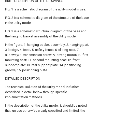
BRIEF DESCRIPTION OF THE DRAWINGS
Fig. 1 is a schematic diagram of the utility model in use.
FIG. 2 is a schematic diagram of the structure of the base
in the utility model.
FIG. 3 is a schematic structural diagram of the base and
the hanging basket assembly of the utility model.
In the figure: 1. hanging basket assembly; 2. hanging part;
3. bridge; 4. base; 5. safety fence; 6. sliding seat; 7.
slideway; 8. transmission screw; 9. driving motor; 10. first
mounting seat; 11. second mounting seat; 12. front
support plate; 13. rear support plate; 14. positioning
groove; 15. positioning plate.
DETAILED DESCRIPTION
The technical solution of the utility model is further
described in detail below through specific
implementation methods.
In the description of the utility model, it should be noted
that, unless otherwise clearly specified and limited, the