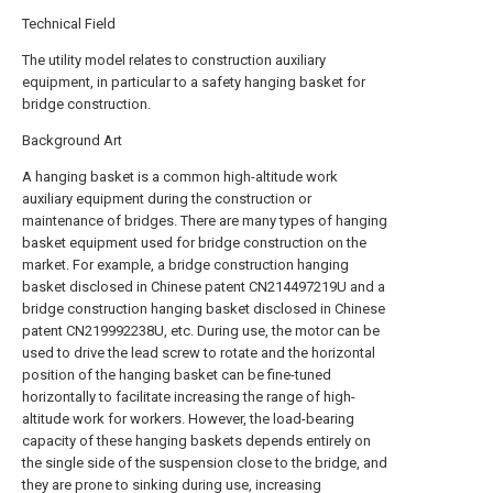
Technical Field
The utility model relates to construction auxiliary
equipment, in particular to a safety hanging basket for
bridge construction.
Background Art
A hanging basket is a common high-altitude work
auxiliary equipment during the construction or
maintenance of bridges. There are many types of hanging
basket equipment used for bridge construction on the
market. For example, a bridge construction hanging
basket disclosed in Chinese patent CN214497219U and a
bridge construction hanging basket disclosed in Chinese
patent CN219992238U, etc. During use, the motor can be
used to drive the lead screw to rotate and the horizontal
position of the hanging basket can be fine-tuned
horizontally to facilitate increasing the range of high-
altitude work for workers. However, the load-bearing
capacity of these hanging baskets depends entirely on
the single side of the suspension close to the bridge, and
they are prone to sinking during use, increasing