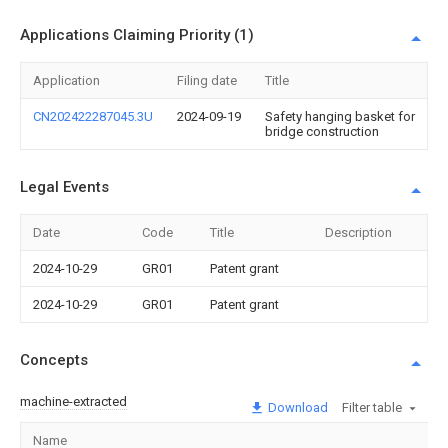
Applications Claiming Priority (1)
Application
Filing date
Title
CN202422287045.3U
2024-09-19
Safety hanging basket for
bridge construction
Legal Events
Date
Code
Title
Description
2024-10-29
GR01
Patent grant
2024-10-29
GR01
Patent grant
Concepts
machine-extracted
Download
Filter table
Name