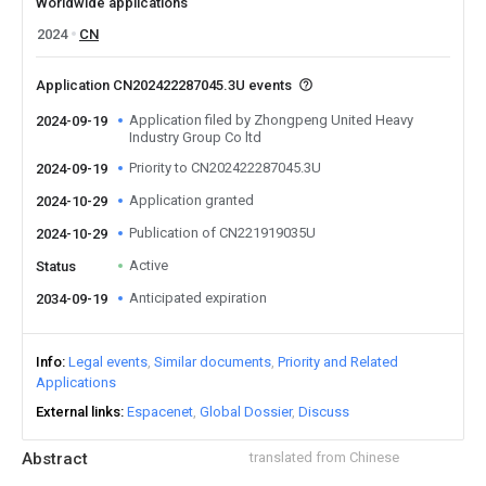
Worldwide applications
2024
CN
Application CN202422287045.3U events
Application filed by Zhongpeng United Heavy
2024-09-19
Industry Group Co ltd
Priority to CN202422287045.3U
2024-09-19
Application granted
2024-10-29
Publication of CN221919035U
2024-10-29
Active
Status
Anticipated expiration
2034-09-19
Info
Legal events
Similar documents
Priority and Related
Applications
External links
Espacenet
Global Dossier
Discuss
Abstract
translated from Chinese