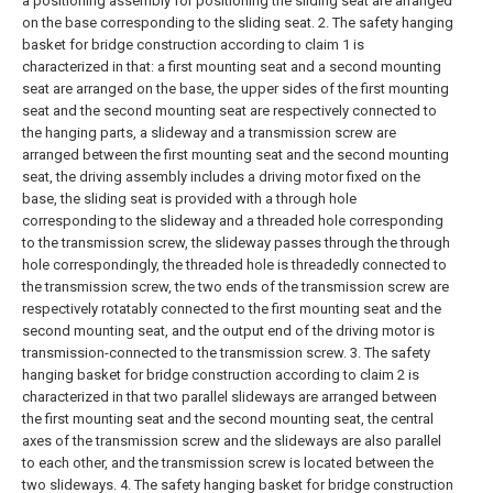
a positioning assembly for positioning the sliding seat are arranged
on the base corresponding to the sliding seat.
2. The safety hanging
basket for bridge construction according to claim 1 is
characterized in that: a first mounting seat and a second mounting
seat are arranged on the base, the upper sides of the first mounting
seat and the second mounting seat are respectively connected to
the hanging parts, a slideway and a transmission screw are
arranged between the first mounting seat and the second mounting
seat, the driving assembly includes a driving motor fixed on the
base, the sliding seat is provided with a through hole
corresponding to the slideway and a threaded hole corresponding
to the transmission screw, the slideway passes through the through
hole correspondingly, the threaded hole is threadedly connected to
the transmission screw, the two ends of the transmission screw are
respectively rotatably connected to the first mounting seat and the
second mounting seat, and the output end of the driving motor is
transmission-connected to the transmission screw.
3. The safety
hanging basket for bridge construction according to claim 2 is
characterized in that two parallel slideways are arranged between
the first mounting seat and the second mounting seat, the central
axes of the transmission screw and the slideways are also parallel
to each other, and the transmission screw is located between the
two slideways.
4. The safety hanging basket for bridge construction