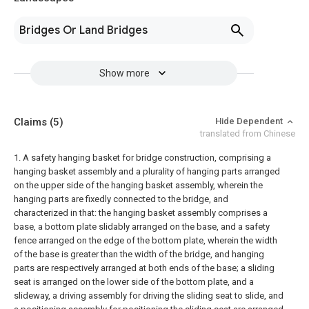
Bridges Or Land Bridges
Show more
Claims
(5)
Hide Dependent
translated from Chinese
1. A safety hanging basket for bridge construction, comprising a
hanging basket assembly and a plurality of hanging parts arranged
on the upper side of the hanging basket assembly, wherein the
hanging parts are fixedly connected to the bridge, and
characterized in that: the hanging basket assembly comprises a
base, a bottom plate slidably arranged on the base, and a safety
fence arranged on the edge of the bottom plate, wherein the width
of the base is greater than the width of the bridge, and hanging
parts are respectively arranged at both ends of the base; a sliding
seat is arranged on the lower side of the bottom plate, and a
slideway, a driving assembly for driving the sliding seat to slide, and