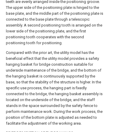
teeth are evenly arranged inside the positioning groove.
The upper side of the positioning plate is hinged to the
base plate, and the middle part of the positioning plate is
connected to the base plate through a telescopic
assembly. A second positioning tooth is arranged on the
lower side of the positioning plate, and the first
positioning tooth cooperates with the second
positioning tooth for positioning.
Compared with the prior art, the utility model has the
beneficial effect that the utility model provides a safety
hanging basket for bridge construction suitable for
underside maintenance of the bridge, and the bottom of
the hanging basket is continuously supported by the
base, so that the stability of the structure is higher. In the
specific use process, the hanging part is fixedly
connected to the bridge, the hanging basket assembly is
located on the underside of the bridge, and the staff
stands in the space surrounded by the safety fence to
perform maintenance work. During the work process, the
position of the bottom plate is adjusted as needed to
facilitate the adjustment of the working area.