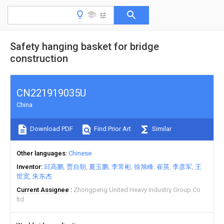
Safety hanging basket for bridge
construction
CN221919035U
China
Download PDF
Find Prior Art
Similar
Other languages
Chinese
Inventor
邱高鹏
贾自朝
夏玉鹏
李常彬
徐旭峰
崔英
李彦军
王
世宽
朱东杰
Current Assignee
Zhongpeng United Heavy Industry Group Co
ltd