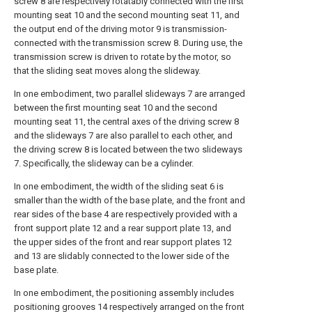
screw 8 are respectively rotatably connected with the first
mounting seat 10 and the second mounting seat 11, and
the output end of the driving motor 9 is transmission-
connected with the transmission screw 8. During use, the
transmission screw is driven to rotate by the motor, so
that the sliding seat moves along the slideway.
In one embodiment, two parallel slideways 7 are arranged
between the first mounting seat 10 and the second
mounting seat 11, the central axes of the driving screw 8
and the slideways 7 are also parallel to each other, and
the driving screw 8 is located between the two slideways
7. Specifically, the slideway can be a cylinder.
In one embodiment, the width of the sliding seat 6 is
smaller than the width of the base plate, and the front and
rear sides of the base 4 are respectively provided with a
front support plate 12 and a rear support plate 13, and
the upper sides of the front and rear support plates 12
and 13 are slidably connected to the lower side of the
base plate.
In one embodiment, the positioning assembly includes
positioning grooves 14 respectively arranged on the front