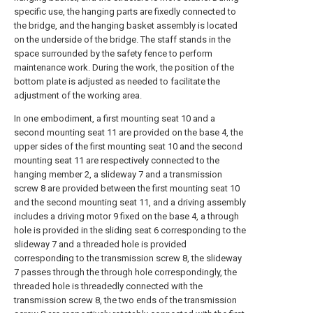
specific use, the hanging parts are fixedly connected to
the bridge, and the hanging basket assembly is located
on the underside of the bridge. The staff stands in the
space surrounded by the safety fence to perform
maintenance work. During the work, the position of the
bottom plate is adjusted as needed to facilitate the
adjustment of the working area.
In one embodiment, a first mounting seat 10 and a
second mounting seat 11 are provided on the base 4, the
upper sides of the first mounting seat 10 and the second
mounting seat 11 are respectively connected to the
hanging member 2, a slideway 7 and a transmission
screw 8 are provided between the first mounting seat 10
and the second mounting seat 11, and a driving assembly
includes a driving motor 9 fixed on the base 4, a through
hole is provided in the sliding seat 6 corresponding to the
slideway 7 and a threaded hole is provided
corresponding to the transmission screw 8, the slideway
7 passes through the through hole correspondingly, the
threaded hole is threadedly connected with the
transmission screw 8, the two ends of the transmission