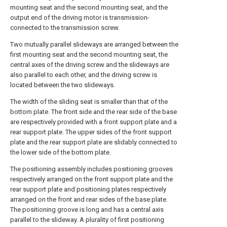
mounting seat and the second mounting seat, and the
output end of the driving motor is transmission-
connected to the transmission screw.
Two mutually parallel slideways are arranged between the
first mounting seat and the second mounting seat, the
central axes of the driving screw and the slideways are
also parallel to each other, and the driving screw is
located between the two slideways.
The width of the sliding seat is smaller than that of the
bottom plate. The front side and the rear side of the base
are respectively provided with a front support plate and a
rear support plate. The upper sides of the front support
plate and the rear support plate are slidably connected to
the lower side of the bottom plate.
The positioning assembly includes positioning grooves
respectively arranged on the front support plate and the
rear support plate and positioning plates respectively
arranged on the front and rear sides of the base plate.
The positioning groove is long and has a central axis
parallel to the slideway. A plurality of first positioning