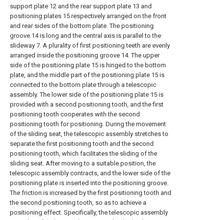
support plate 12 and the rear support plate 13 and
positioning plates 15 respectively arranged on the front
and rear sides of the bottom plate. The positioning
groove 14 is long and the central axis is parallel to the
slideway 7. A plurality of first positioning teeth are evenly
arranged inside the positioning groove 14. The upper
side of the positioning plate 15 is hinged to the bottom
plate, and the middle part of the positioning plate 15 is
connected to the bottom plate through a telescopic
assembly. The lower side of the positioning plate 15 is
provided with a second positioning tooth, and the first
positioning tooth cooperates with the second
positioning tooth for positioning. During the movement
of the sliding seat, the telescopic assembly stretches to
separate the first positioning tooth and the second
positioning tooth, which facilitates the sliding of the
sliding seat. After moving to a suitable position, the
telescopic assembly contracts, and the lower side of the
positioning plate is inserted into the positioning groove.
The friction is increased by the first positioning tooth and
the second positioning tooth, so as to achieve a
positioning effect. Specifically, the telescopic assembly