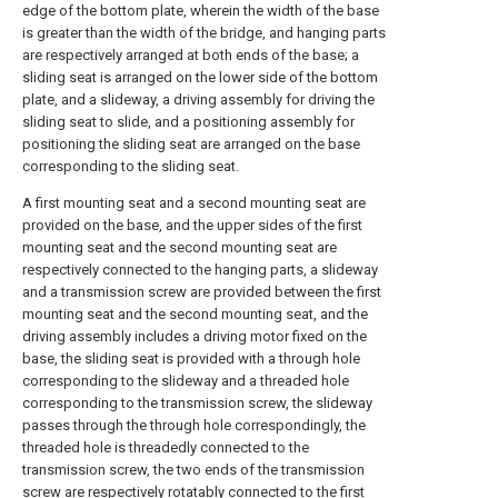
edge of the bottom plate, wherein the width of the base
is greater than the width of the bridge, and hanging parts
are respectively arranged at both ends of the base; a
sliding seat is arranged on the lower side of the bottom
plate, and a slideway, a driving assembly for driving the
sliding seat to slide, and a positioning assembly for
positioning the sliding seat are arranged on the base
corresponding to the sliding seat.
A first mounting seat and a second mounting seat are
provided on the base, and the upper sides of the first
mounting seat and the second mounting seat are
respectively connected to the hanging parts, a slideway
and a transmission screw are provided between the first
mounting seat and the second mounting seat, and the
driving assembly includes a driving motor fixed on the
base, the sliding seat is provided with a through hole
corresponding to the slideway and a threaded hole
corresponding to the transmission screw, the slideway
passes through the through hole correspondingly, the
threaded hole is threadedly connected to the
transmission screw, the two ends of the transmission
screw are respectively rotatably connected to the first