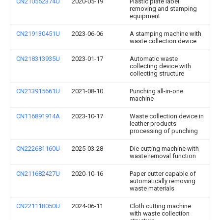
CN210552374U
2020-05-19
Plastic plate label
removing and stamping
equipment
CN219130451U
2023-06-06
A stamping machine with
waste collection device
CN218313935U
2023-01-17
Automatic waste
collecting device with
collecting structure
CN213915661U
2021-08-10
Punching all-in-one
machine
CN116891914A
2023-10-17
Waste collection device in
leather products
processing of punching
CN222681160U
2025-03-28
Die cutting machine with
waste removal function
CN211682427U
2020-10-16
Paper cutter capable of
automatically removing
waste materials
CN221118050U
2024-06-11
Cloth cutting machine
with waste collection