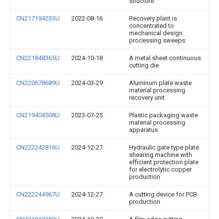
structure
CN217194233U
2022-08-16
Recovery plant is
concentrated to
mechanical design
processing sweeps
CN221848365U
2024-10-18
A metal sheet continuous
cutting die
CN220678689U
2024-03-29
Aluminum plate waste
material processing
recovery unit
CN219404508U
2023-07-25
Plastic packaging waste
material processing
apparatus
CN222242816U
2024-12-27
Hydraulic gate type plate
shearing machine with
efficient protection plate
for electrolytic copper
production
CN222244967U
2024-12-27
A cutting device for PCB
production