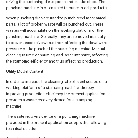
driving the stretching die to press and cut the sheet. The
punching machine is often used to punch steel products.
When punching dies are used to punch steel mechanical
parts, a lot of broken waste will be punched out. These
wastes will accumulate on the working platform of the
punching machine. Generally, they are removed manually
to prevent excessive waste from affecting the downward
pressure of the punch of the punching machine. Manual
cleaning is time-consuming and labor-intensive, affecting
the stamping efficiency and thus affecting production.
Utility Model Content
In order to increase the cleaning rate of steel scraps on a
working platform of a stamping machine, thereby
improving production efficiency, the present application
provides a waste recovery device for a stamping
machine.
The waste recovery device of a punching machine
provided in the present application adopts the following
technical solution: