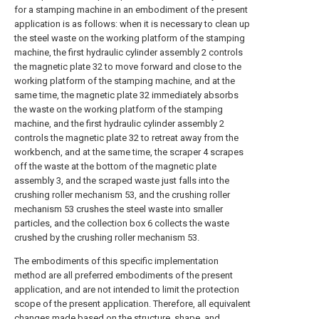
for a stamping machine in an embodiment of the present
application is as follows: when it is necessary to clean up
the steel waste on the working platform of the stamping
machine, the first hydraulic cylinder assembly 2 controls
the magnetic plate 32 to move forward and close to the
working platform of the stamping machine, and at the
same time, the magnetic plate 32 immediately absorbs
the waste on the working platform of the stamping
machine, and the first hydraulic cylinder assembly 2
controls the magnetic plate 32 to retreat away from the
workbench, and at the same time, the scraper 4 scrapes
off the waste at the bottom of the magnetic plate
assembly 3, and the scraped waste just falls into the
crushing roller mechanism 53, and the crushing roller
mechanism 53 crushes the steel waste into smaller
particles, and the collection box 6 collects the waste
crushed by the crushing roller mechanism 53.
The embodiments of this specific implementation
method are all preferred embodiments of the present
application, and are not intended to limit the protection
scope of the present application. Therefore, all equivalent
changes made based on the structure, shape, and