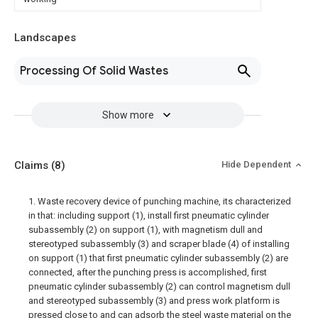
Landscapes
Processing Of Solid Wastes
Show more
Claims
(8)
Hide Dependent
1. Waste recovery device of punching machine, its characterized
in that: including support (1), install first pneumatic cylinder
subassembly (2) on support (1), with magnetism dull and
stereotyped subassembly (3) and scraper blade (4) of installing
on support (1) that first pneumatic cylinder subassembly (2) are
connected, after the punching press is accomplished, first
pneumatic cylinder subassembly (2) can control magnetism dull
and stereotyped subassembly (3) and press work platform is
pressed close to and can adsorb the steel waste material on the