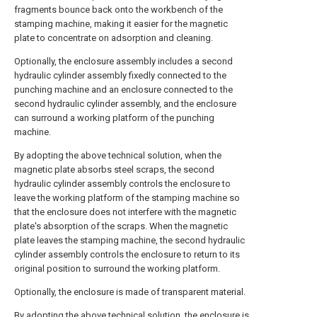
fragments bounce back onto the workbench of the
stamping machine, making it easier for the magnetic
plate to concentrate on adsorption and cleaning.
Optionally, the enclosure assembly includes a second
hydraulic cylinder assembly fixedly connected to the
punching machine and an enclosure connected to the
second hydraulic cylinder assembly, and the enclosure
can surround a working platform of the punching
machine.
By adopting the above technical solution, when the
magnetic plate absorbs steel scraps, the second
hydraulic cylinder assembly controls the enclosure to
leave the working platform of the stamping machine so
that the enclosure does not interfere with the magnetic
plate's absorption of the scraps. When the magnetic
plate leaves the stamping machine, the second hydraulic
cylinder assembly controls the enclosure to return to its
original position to surround the working platform.
Optionally, the enclosure is made of transparent material.
By adopting the above technical solution, the enclosure is