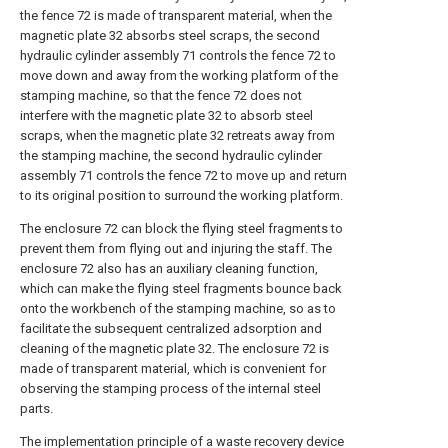
the fence 72 is made of transparent material, when the
magnetic plate 32 absorbs steel scraps, the second
hydraulic cylinder assembly 71 controls the fence 72 to
move down and away from the working platform of the
stamping machine, so that the fence 72 does not
interfere with the magnetic plate 32 to absorb steel
scraps, when the magnetic plate 32 retreats away from
the stamping machine, the second hydraulic cylinder
assembly 71 controls the fence 72 to move up and return
to its original position to surround the working platform.
The enclosure 72 can block the flying steel fragments to
prevent them from flying out and injuring the staff. The
enclosure 72 also has an auxiliary cleaning function,
which can make the flying steel fragments bounce back
onto the workbench of the stamping machine, so as to
facilitate the subsequent centralized adsorption and
cleaning of the magnetic plate 32. The enclosure 72 is
made of transparent material, which is convenient for
observing the stamping process of the internal steel
parts.
The implementation principle of a waste recovery device