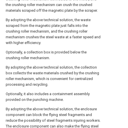
the crushing roller mechanism can crush the crushed
materials scraped off the magnetic plate by the scraper.
By adopting the above technical solution, the waste
scraped from the magnetic plate just falls into the
crushing roller mechanism, and the crushing roller
mechanism crushes the steel waste at a faster speed and
with higher efficiency.
Optionally, a collection box is provided below the
crushing roller mechanism.
By adopting the above technical solution, the collection
box collects the waste materials crushed by the crushing
roller mechanism, which is convenient for centralized
processing and recycling.
Optionally, it also includes a containment assembly
provided on the punching machine.
By adopting the above technical solution, the enclosure
component can block the flying steel fragments and
reduce the possibility of steel fragments injuring workers.
The enclosure component can also make the flying steel