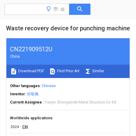
Waste recovery device for punching machine
CN221909512U
China
Download PDF
Find Prior Art
Similar
Other languages
Chinese
Inventor
张敬佩
Current Assignee
Tianjin Zhongxinde Metal Structure Co ltd
Worldwide applications
2024
CN