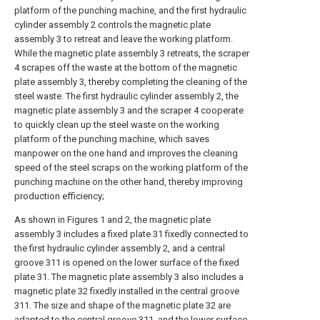
platform of the punching machine, and the first hydraulic
cylinder assembly 2 controls the magnetic plate
assembly 3 to retreat and leave the working platform.
While the magnetic plate assembly 3 retreats, the scraper
4 scrapes off the waste at the bottom of the magnetic
plate assembly 3, thereby completing the cleaning of the
steel waste. The first hydraulic cylinder assembly 2, the
magnetic plate assembly 3 and the scraper 4 cooperate
to quickly clean up the steel waste on the working
platform of the punching machine, which saves
manpower on the one hand and improves the cleaning
speed of the steel scraps on the working platform of the
punching machine on the other hand, thereby improving
production efficiency;
As shown in Figures 1 and 2, the magnetic plate
assembly 3 includes a fixed plate 31 fixedly connected to
the first hydraulic cylinder assembly 2, and a central
groove 311 is opened on the lower surface of the fixed
plate 31. The magnetic plate assembly 3 also includes a
magnetic plate 32 fixedly installed in the central groove
311. The size and shape of the magnetic plate 32 are
adapted to the central groove 311, and the lower surface