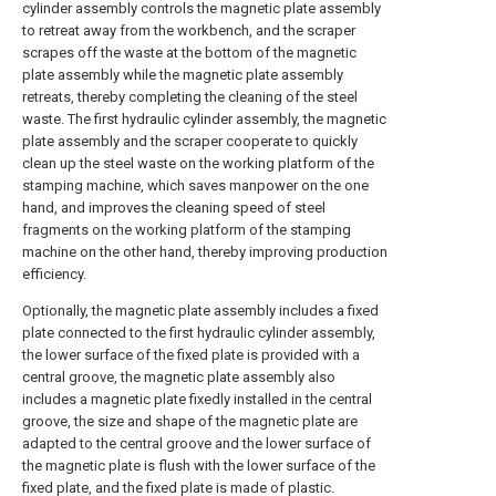
cylinder assembly controls the magnetic plate assembly
to retreat away from the workbench, and the scraper
scrapes off the waste at the bottom of the magnetic
plate assembly while the magnetic plate assembly
retreats, thereby completing the cleaning of the steel
waste. The first hydraulic cylinder assembly, the magnetic
plate assembly and the scraper cooperate to quickly
clean up the steel waste on the working platform of the
stamping machine, which saves manpower on the one
hand, and improves the cleaning speed of steel
fragments on the working platform of the stamping
machine on the other hand, thereby improving production
efficiency.
Optionally, the magnetic plate assembly includes a fixed
plate connected to the first hydraulic cylinder assembly,
the lower surface of the fixed plate is provided with a
central groove, the magnetic plate assembly also
includes a magnetic plate fixedly installed in the central
groove, the size and shape of the magnetic plate are
adapted to the central groove and the lower surface of
the magnetic plate is flush with the lower surface of the
fixed plate, and the fixed plate is made of plastic.