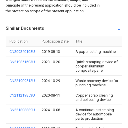
principle of the present application should be included in
the protection scope of the present application.
Similar Documents
Publication
Publication Date
Title
CN209240108U
2019-08-13
A paper cutting machine
CN219851603U
2023-10-20
Quick stamping device of
copper aluminum
composite panel
CN221909512U
2024-10-29
Waste recovery device for
punching machine
CN211219853U
2020-08-11
Copper scrap cleaning
and collecting device
CN221808889U
2024-10-08
A continuous stamping
device for automobile
parts production