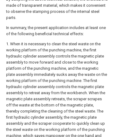
made of transparent material, which makes it convenient
to observe the stamping process of the internal steel
parts.
In summary, the present application includes at least one
of the following beneficial technical effects:
1. When it is necessary to clean the steel waste on the
working platform of the punching machine, the first
hydraulic cylinder assembly controls the magnetic plate
assembly to move forward and close to the working
platform of the punching machine, and the magnetic
plate assembly immediately sucks away the waste on the
working platform of the punching machine. The first
hydraulic cylinder assembly controls the magnetic plate
assembly to retreat away from the workbench. When the
magnetic plate assembly retreats, the scraper scrapes
off the waste at the bottom of the magnetic plate,
thereby completing the cleaning of the steel waste. The
first hydraulic cylinder assembly, the magnetic plate
assembly and the scraper cooperate to quickly clean up
the steel waste on the working platform of the punching
machine, which saves manpower on the one hand and