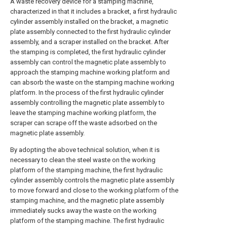
A waste recovery device for a stamping machine,
characterized in that it includes a bracket, a first hydraulic
cylinder assembly installed on the bracket, a magnetic
plate assembly connected to the first hydraulic cylinder
assembly, and a scraper installed on the bracket. After
the stamping is completed, the first hydraulic cylinder
assembly can control the magnetic plate assembly to
approach the stamping machine working platform and
can absorb the waste on the stamping machine working
platform. In the process of the first hydraulic cylinder
assembly controlling the magnetic plate assembly to
leave the stamping machine working platform, the
scraper can scrape off the waste adsorbed on the
magnetic plate assembly.
By adopting the above technical solution, when it is
necessary to clean the steel waste on the working
platform of the stamping machine, the first hydraulic
cylinder assembly controls the magnetic plate assembly
to move forward and close to the working platform of the
stamping machine, and the magnetic plate assembly
immediately sucks away the waste on the working
platform of the stamping machine. The first hydraulic