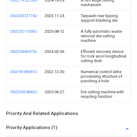
CN221912253U
2024-10-29
A film edge cutting
mechanism
CN220072774U
2023-11-24
Tarpaulin rear tipping
support blanking die
CN223211503U
2025-08-12
A fully automatic waste
removal die-cutting
machine
CN220446575U
2024-02-06
Efficient recovery device
for rock wool longitudinal
cutting dust
CN218168381U
2022-12-30
Numerical control lathe
processing structure of
punching a hole
CN223029842U
2025-06-27
Die cutting machine with
recycling function
Priority And Related Applications
Priority Applications (1)