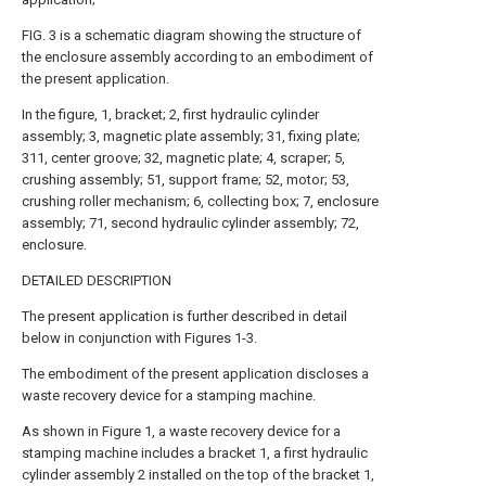
FIG. 3 is a schematic diagram showing the structure of
the enclosure assembly according to an embodiment of
the present application.
In the figure, 1, bracket; 2, first hydraulic cylinder
assembly; 3, magnetic plate assembly; 31, fixing plate;
311, center groove; 32, magnetic plate; 4, scraper; 5,
crushing assembly; 51, support frame; 52, motor; 53,
crushing roller mechanism; 6, collecting box; 7, enclosure
assembly; 71, second hydraulic cylinder assembly; 72,
enclosure.
DETAILED DESCRIPTION
The present application is further described in detail
below in conjunction with Figures 1-3.
The embodiment of the present application discloses a
waste recovery device for a stamping machine.
As shown in Figure 1, a waste recovery device for a
stamping machine includes a bracket 1, a first hydraulic
cylinder assembly 2 installed on the top of the bracket 1,