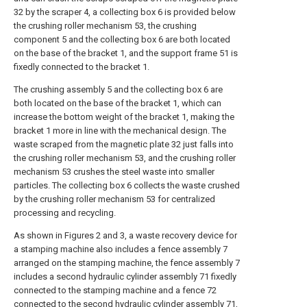
32 by the scraper 4, a collecting box 6 is provided below
the crushing roller mechanism 53, the crushing
component 5 and the collecting box 6 are both located
on the base of the bracket 1, and the support frame 51 is
fixedly connected to the bracket 1.
The crushing assembly 5 and the collecting box 6 are
both located on the base of the bracket 1, which can
increase the bottom weight of the bracket 1, making the
bracket 1 more in line with the mechanical design. The
waste scraped from the magnetic plate 32 just falls into
the crushing roller mechanism 53, and the crushing roller
mechanism 53 crushes the steel waste into smaller
particles. The collecting box 6 collects the waste crushed
by the crushing roller mechanism 53 for centralized
processing and recycling.
As shown in Figures 2 and 3, a waste recovery device for
a stamping machine also includes a fence assembly 7
arranged on the stamping machine, the fence assembly 7
includes a second hydraulic cylinder assembly 71 fixedly
connected to the stamping machine and a fence 72
connected to the second hydraulic cylinder assembly 71,