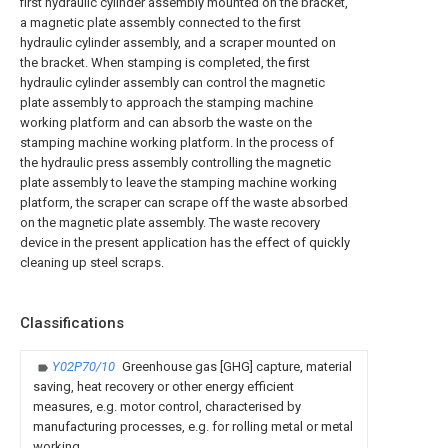
first hydraulic cylinder assembly mounted on the bracket,
a magnetic plate assembly connected to the first
hydraulic cylinder assembly, and a scraper mounted on
the bracket. When stamping is completed, the first
hydraulic cylinder assembly can control the magnetic
plate assembly to approach the stamping machine
working platform and can absorb the waste on the
stamping machine working platform. In the process of
the hydraulic press assembly controlling the magnetic
plate assembly to leave the stamping machine working
platform, the scraper can scrape off the waste absorbed
on the magnetic plate assembly. The waste recovery
device in the present application has the effect of quickly
cleaning up steel scraps.
Classifications
Y02P70/10
Greenhouse gas [GHG] capture, material
saving, heat recovery or other energy efficient
measures, e.g. motor control, characterised by
manufacturing processes, e.g. for rolling metal or metal
working