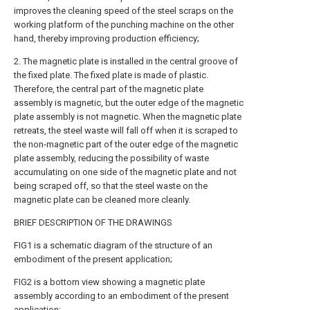
improves the cleaning speed of the steel scraps on the
working platform of the punching machine on the other
hand, thereby improving production efficiency;
2. The magnetic plate is installed in the central groove of
the fixed plate. The fixed plate is made of plastic.
Therefore, the central part of the magnetic plate
assembly is magnetic, but the outer edge of the magnetic
plate assembly is not magnetic. When the magnetic plate
retreats, the steel waste will fall off when it is scraped to
the non-magnetic part of the outer edge of the magnetic
plate assembly, reducing the possibility of waste
accumulating on one side of the magnetic plate and not
being scraped off, so that the steel waste on the
magnetic plate can be cleaned more cleanly.
BRIEF DESCRIPTION OF THE DRAWINGS
FIG1 is a schematic diagram of the structure of an
embodiment of the present application;
FIG2 is a bottom view showing a magnetic plate
assembly according to an embodiment of the present
application;