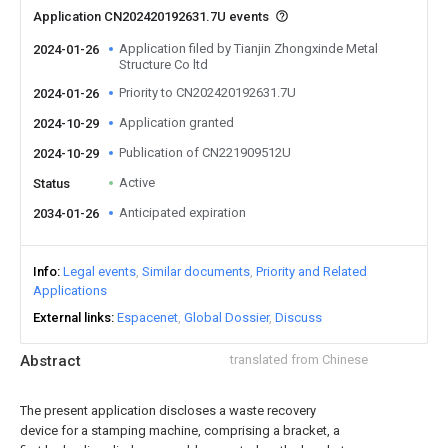
Application CN202420192631.7U events
Application filed by Tianjin Zhongxinde Metal
2024-01-26
Structure Co ltd
Priority to CN202420192631.7U
2024-01-26
Application granted
2024-10-29
Publication of CN221909512U
2024-10-29
Active
Status
Anticipated expiration
2034-01-26
Info
Legal events
Similar documents
Priority and Related
Applications
External links
Espacenet
Global Dossier
Discuss
Abstract
translated from Chinese
The present application discloses a waste recovery
device for a stamping machine, comprising a bracket, a