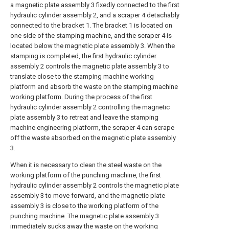
a magnetic plate assembly 3 fixedly connected to the first
hydraulic cylinder assembly 2, and a scraper 4 detachably
connected to the bracket 1. The bracket 1 is located on
one side of the stamping machine, and the scraper 4 is
located below the magnetic plate assembly 3. When the
stamping is completed, the first hydraulic cylinder
assembly 2 controls the magnetic plate assembly 3 to
translate close to the stamping machine working
platform and absorb the waste on the stamping machine
working platform. During the process of the first
hydraulic cylinder assembly 2 controlling the magnetic
plate assembly 3 to retreat and leave the stamping
machine engineering platform, the scraper 4 can scrape
off the waste absorbed on the magnetic plate assembly
3.
When it is necessary to clean the steel waste on the
working platform of the punching machine, the first
hydraulic cylinder assembly 2 controls the magnetic plate
assembly 3 to move forward, and the magnetic plate
assembly 3 is close to the working platform of the
punching machine. The magnetic plate assembly 3
immediately sucks away the waste on the working