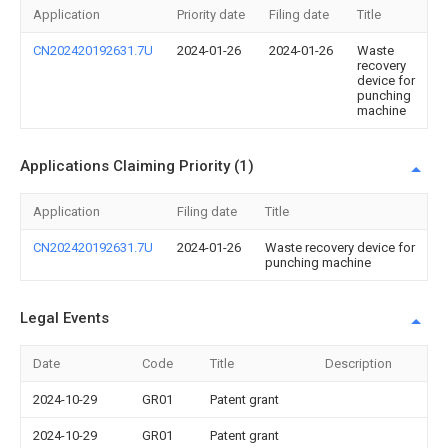
Application
Priority date
Filing date
Title
CN202420192631.7U
2024-01-26
2024-01-26
Waste
recovery
device for
punching
machine
Applications Claiming Priority (1)
Application
Filing date
Title
CN202420192631.7U
2024-01-26
Waste recovery device for
punching machine
Legal Events
Date
Code
Title
Description
2024-10-29
GR01
Patent grant
2024-10-29
GR01
Patent grant