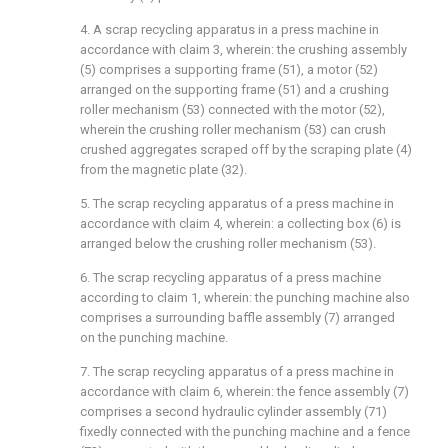
4. A scrap recycling apparatus in a press machine in
accordance with claim 3, wherein: the crushing assembly
(5) comprises a supporting frame (51), a motor (52)
arranged on the supporting frame (51) and a crushing
roller mechanism (53) connected with the motor (52),
wherein the crushing roller mechanism (53) can crush
crushed aggregates scraped off by the scraping plate (4)
from the magnetic plate (32).
5. The scrap recycling apparatus of a press machine in
accordance with claim 4, wherein: a collecting box (6) is
arranged below the crushing roller mechanism (53).
6. The scrap recycling apparatus of a press machine
according to claim 1, wherein: the punching machine also
comprises a surrounding baffle assembly (7) arranged
on the punching machine.
7. The scrap recycling apparatus of a press machine in
accordance with claim 6, wherein: the fence assembly (7)
comprises a second hydraulic cylinder assembly (71)
fixedly connected with the punching machine and a fence