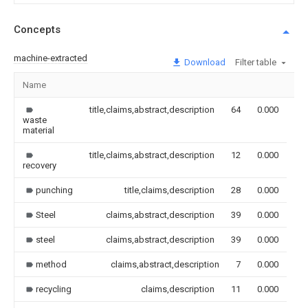
Concepts
machine-extracted
Download
Filter table
Name
Im
title,claims,abstract,description
64
0.000
waste
material
title,claims,abstract,description
12
0.000
recovery
punching
title,claims,description
28
0.000
Steel
claims,abstract,description
39
0.000
steel
claims,abstract,description
39
0.000
method
claims,abstract,description
7
0.000
recycling
claims,description
11
0.000