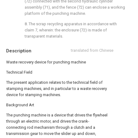
(72) connected with the second hydraulic cylinder
assembly (71), and the fence (72) can enclose a working
platform of the punching machine.
8. The scrap recycling apparatus in accordance with
claim 7, wherein: the enclosure (72) is made of
transparent materials.
Description
translated from Chinese
Waste recovery device for punching machine
Technical Field
The present application relates to the technical field of
stamping machines, and in particular to a waste recovery
device for stamping machines.
Background Art
The punching machine is a device that drives the flywheel
through an electric motor, and drives the crank-
connecting rod mechanism through a clutch and a
transmission gear to move the slider up and down,