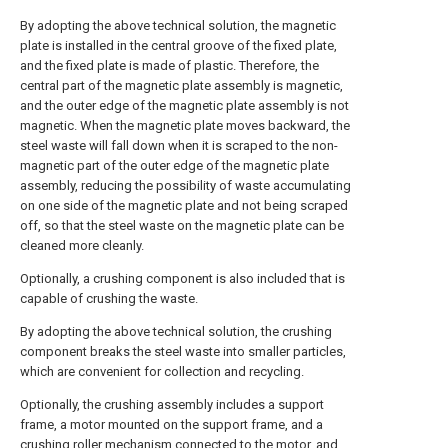
By adopting the above technical solution, the magnetic
plate is installed in the central groove of the fixed plate,
and the fixed plate is made of plastic. Therefore, the
central part of the magnetic plate assembly is magnetic,
and the outer edge of the magnetic plate assembly is not
magnetic. When the magnetic plate moves backward, the
steel waste will fall down when it is scraped to the non-
magnetic part of the outer edge of the magnetic plate
assembly, reducing the possibility of waste accumulating
on one side of the magnetic plate and not being scraped
off, so that the steel waste on the magnetic plate can be
cleaned more cleanly.
Optionally, a crushing component is also included that is
capable of crushing the waste.
By adopting the above technical solution, the crushing
component breaks the steel waste into smaller particles,
which are convenient for collection and recycling.
Optionally, the crushing assembly includes a support
frame, a motor mounted on the support frame, and a
crushing roller mechanism connected to the motor, and