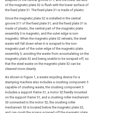
of the magnetic plate 32 is flush with the lower surface of
the fixed plate 31. The fixed plate 31 is made of plastic.
Since the magnetic plate 32 is installed in the central
groove 311 of the fixed plate 31, and the fixed plate 31 is
made of plastic, the central part of the magnetic plate
assembly 3 is magnetic, and the outer edge is non-
magnetic. When the magnetic plate 32 retreats, the steel
waste will fall down when it is scraped to the non-
magnetic part of the outer edge of the magnetic plate
assembly 3, avoiding the waste from accumulating on the
magnetic plate 32 and being unable to be scraped off, so
that the steel waste on the magnetic plate 32 can be
cleaned more cleanly.
As shown in Figure 1, a waste recycling device for a
stamping machine also includes a crushing component 5
capable of crushing waste, the crushing component 5
includes a support frame 51, a motor 52 fixedly mounted
on the support frame 51, and a crushing roller mechanism
53 connected to the motor 52, the crushing roller
mechanism 53 is located below the magnetic plate 32,
and can crush the scraps scraped off the magnetic plate