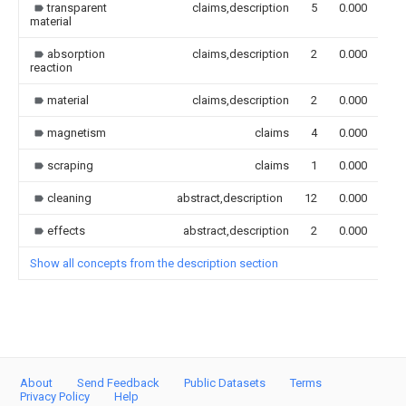
transparent
claims,description
5
0.000
material
absorption
claims,description
2
0.000
reaction
material
claims,description
2
0.000
magnetism
claims
4
0.000
scraping
claims
1
0.000
cleaning
abstract,description
12
0.000
effects
abstract,description
2
0.000
Show all concepts from the description section
About
Send Feedback
Public Datasets
Terms
Privacy Policy
Help