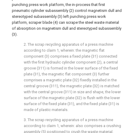
punching press work platform, the in-process that first
pneumatic cylinder subassembly (2) control magnetism dull and
stereotyped subassembly (3) left punching press work
platform, scraper blade (4) can scrape the steel waste material
of absorption on magnetism dull and stereotyped subassembly
(3).
2. The scrap recycling apparatus of a press machine
according to claim 1, wherein: the magnetic flat
component (3) comprises a fixed plate (31) connected
with the first hydraulic cylinder component (2), a central
groove (311) is formed in the lower surface of the fixed
plate (31), the magnetic flat component (3) further
comprises a magnetic plate (32) fixedly installed in the
central groove (311), the magnetic plate (32) is matched
with the central groove (311) in size and shape, the lower
surface of the magnetic plate (32) is flush with the lower
surface of the fixed plate (31), and the fixed plate (31) is
made of plastic materials.
3. The scrap recycling apparatus of a press machine
according to claim 1, wherein: also comprises a crushing
assembly (5) positioned to crush the waste material.