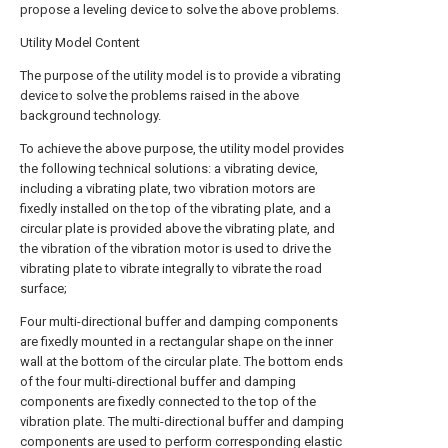
propose a leveling device to solve the above problems.
Utility Model Content
The purpose of the utility model is to provide a vibrating
device to solve the problems raised in the above
background technology.
To achieve the above purpose, the utility model provides
the following technical solutions: a vibrating device,
including a vibrating plate, two vibration motors are
fixedly installed on the top of the vibrating plate, and a
circular plate is provided above the vibrating plate, and
the vibration of the vibration motor is used to drive the
vibrating plate to vibrate integrally to vibrate the road
surface;
Four multi-directional buffer and damping components
are fixedly mounted in a rectangular shape on the inner
wall at the bottom of the circular plate. The bottom ends
of the four multi-directional buffer and damping
components are fixedly connected to the top of the
vibration plate. The multi-directional buffer and damping
components are used to perform corresponding elastic