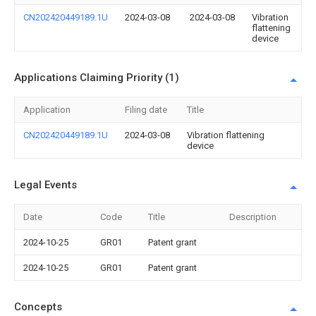
CN202420449189.1U
2024-03-08
2024-03-08
Vibration
flattening
device
Applications Claiming Priority (1)
Application
Filing date
Title
CN202420449189.1U
2024-03-08
Vibration flattening
device
Legal Events
Date
Code
Title
Description
2024-10-25
GR01
Patent grant
2024-10-25
GR01
Patent grant
Concepts