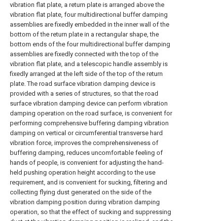
vibration flat plate, a return plate is arranged above the
vibration flat plate, four multidirectional buffer damping
assemblies are fixedly embedded in the inner wall of the
bottom of the return plate in a rectangular shape, the
bottom ends of the four multidirectional buffer damping
assemblies are fixedly connected with the top of the
vibration flat plate, and a telescopic handle assembly is
fixedly arranged at the left side of the top of the return
plate. The road surface vibration damping device is
provided with a series of structures, so that the road
surface vibration damping device can perform vibration
damping operation on the road surface, is convenient for
performing comprehensive buffering damping vibration
damping on vertical or circumferential transverse hard
vibration force, improves the comprehensiveness of
buffering damping, reduces uncomfortable feeling of
hands of people, is convenient for adjusting the hand-
held pushing operation height according to the use
requirement, and is convenient for sucking, filtering and
collecting flying dust generated on the side of the
vibration damping position during vibration damping
operation, so that the effect of sucking and suppressing