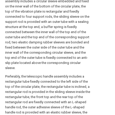
assembly includes a circular sleeve embedded and fixed
on the inner wall of the bottom of the circular plate, the
top of the vibration plate is rectangular and fixedly
connected to four support rods, the sliding sleeve on the
support rod is provided with an outer tube with a sealing
structure at the top end, a buffer spring is fixedly
connected between the inner wall of the top end of the
outer tube and the top end of the corresponding support
rod, two elastic damping rubber sleeves are bonded and
fixed between the outer side of the outer tube and the
inner wall of the corresponding circular sleeve, and the
top end of the outer tube is fixedly connected to an anti-
slip plate located above the corresponding circular
sleeve.
Preferably, the telescopic handle assembly includes a
rectangular tube fixedly connected to the left side of the
top of the circular plate, the rectangular tube is inclined, a
rectangular rod is provided in the sliding sleeve inside the
rectangular tube, the front top and the rear top of the
rectangular rod are fixedly connected with an L-shaped
handle rod, the outer adhesive sleeve of the L-shaped
handle rod is provided with an elastic rubber sleeve, the