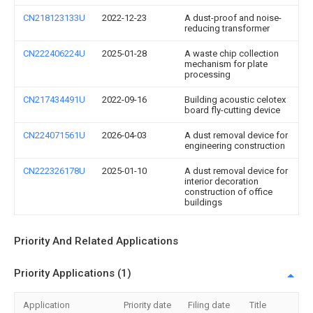
CN218123133U
2022-12-23
A dust-proof and noise-
reducing transformer
CN222406224U
2025-01-28
A waste chip collection
mechanism for plate
processing
CN217434491U
2022-09-16
Building acoustic celotex
board fly-cutting device
CN224071561U
2026-04-03
A dust removal device for
engineering construction
CN222326178U
2025-01-10
A dust removal device for
interior decoration
construction of office
buildings
Priority And Related Applications
Priority Applications (1)
Application
Priority date
Filing date
Title