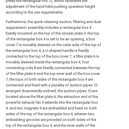
press the rectangular rod 12, which facilitates the
adjustment of the hand-held pushing operation height
according to the use requirements.
Furthermore, the quick-cleaning suction, filtering and dust
suppression assembly includes a rectangular box 4
fixedly mounted on the top of the circular plate 3, the top
of the rectangular box 4 is set to be an opening, a box
cover 7 is movably sleeved on the outer side of the top of
the rectangular box 4, a U-shaped handle is fixedly
connected to the top of the box cover 7, a filter plate 6 is
movably sleeved inside the rectangular box 4, four
connecting rods 8 are fixedly connected between the top
of the filter plate 6 and the top inner wall of the box cover
7, the tops of both sides of the rectangular box 4 are
connected and fixed with a plurality of suction pipes 10
arranged downwardly inclined, the suction pipes 10 are
located above the filter plate 6, the extraction end of the
powerful exhaust fan 5 extends into the rectangular box
4, and two magnets 9 are embedded and fixed on both
sides of the top of the rectangular box 4, wherein two
embedding grooves are provided on both sides of the
top of the rectangular box 4, and the inner walls of the