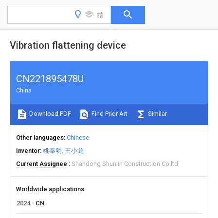
Vibration flattening device
CN221895478U
China
Download PDF
Find Prior Art
Similar
Other languages
Chinese
Inventor
姚奉明
王小龙
Current Assignee
Shandong Shunlin Construction Co ltd
Worldwide applications
2024
CN