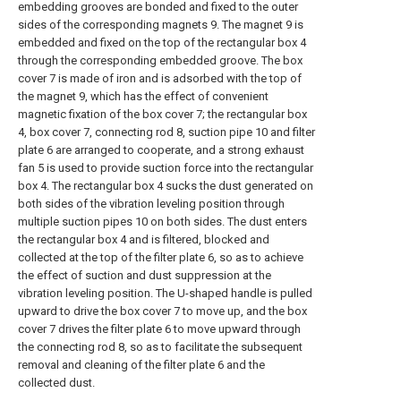
embedding grooves are bonded and fixed to the outer
sides of the corresponding magnets 9. The magnet 9 is
embedded and fixed on the top of the rectangular box 4
through the corresponding embedded groove. The box
cover 7 is made of iron and is adsorbed with the top of
the magnet 9, which has the effect of convenient
magnetic fixation of the box cover 7; the rectangular box
4, box cover 7, connecting rod 8, suction pipe 10 and filter
plate 6 are arranged to cooperate, and a strong exhaust
fan 5 is used to provide suction force into the rectangular
box 4. The rectangular box 4 sucks the dust generated on
both sides of the vibration leveling position through
multiple suction pipes 10 on both sides. The dust enters
the rectangular box 4 and is filtered, blocked and
collected at the top of the filter plate 6, so as to achieve
the effect of suction and dust suppression at the
vibration leveling position. The U-shaped handle is pulled
upward to drive the box cover 7 to move up, and the box
cover 7 drives the filter plate 6 to move upward through
the connecting rod 8, so as to facilitate the subsequent
removal and cleaning of the filter plate 6 and the
collected dust.