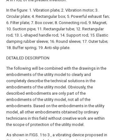
In the figure: 1. Vibration plate; 2. Vibration motor; 3.
Circular plate; 4. Rectangular box; 5. Powerful exhaust fan;
6. Filter plate; 7. Box cover; 8. Connecting rod; 9. Magnet;
10. Suction pipe; 11. Rectangular tube; 12. Rectangular
rod; 13. L-shaped handle rod; 14. Support rod; 15. Elastic
damping rubber sleeve; 16. Round sleeve; 17. Outer tube;
18. Buffer spring; 19. Anti-slip plate.
DETAILED DESCRIPTION
The following will be combined with the drawings in the
embodiments of the utility model to clearly and
completely describe the technical solutions in the
embodiments of the utility model. Obviously, the
described embodiments are only part of the
embodiments of the utility model, not all of the
embodiments. Based on the embodiments in the utility
model, all other embodiments obtained by ordinary
technicians in this field without creative work are within
the scope of protection of the utility model.
As shown in FIGS. 1 to 3 , a vibrating device proposed in