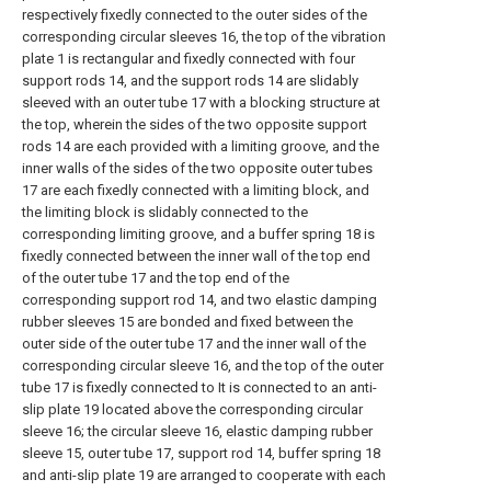
respectively fixedly connected to the outer sides of the
corresponding circular sleeves 16, the top of the vibration
plate 1 is rectangular and fixedly connected with four
support rods 14, and the support rods 14 are slidably
sleeved with an outer tube 17 with a blocking structure at
the top, wherein the sides of the two opposite support
rods 14 are each provided with a limiting groove, and the
inner walls of the sides of the two opposite outer tubes
17 are each fixedly connected with a limiting block, and
the limiting block is slidably connected to the
corresponding limiting groove, and a buffer spring 18 is
fixedly connected between the inner wall of the top end
of the outer tube 17 and the top end of the
corresponding support rod 14, and two elastic damping
rubber sleeves 15 are bonded and fixed between the
outer side of the outer tube 17 and the inner wall of the
corresponding circular sleeve 16, and the top of the outer
tube 17 is fixedly connected to It is connected to an anti-
slip plate 19 located above the corresponding circular
sleeve 16; the circular sleeve 16, elastic damping rubber
sleeve 15, outer tube 17, support rod 14, buffer spring 18
and anti-slip plate 19 are arranged to cooperate with each