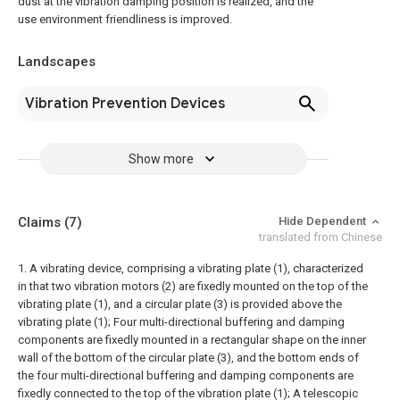
dust at the vibration damping position is realized, and the
use environment friendliness is improved.
Landscapes
Vibration Prevention Devices
Show more
Claims
(7)
Hide Dependent
translated from Chinese
1. A vibrating device, comprising a vibrating plate (1), characterized
in that two vibration motors (2) are fixedly mounted on the top of the
vibrating plate (1), and a circular plate (3) is provided above the
vibrating plate (1);
Four multi-directional buffering and damping
components are fixedly mounted in a rectangular shape on the inner
wall of the bottom of the circular plate (3), and the bottom ends of
the four multi-directional buffering and damping components are
fixedly connected to the top of the vibration plate (1);
A telescopic