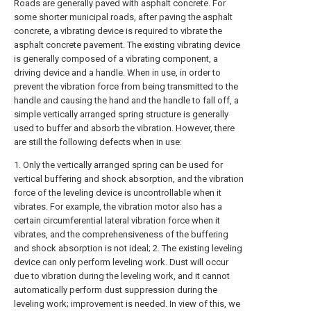
Roads are generally paved with asphalt concrete. For
some shorter municipal roads, after paving the asphalt
concrete, a vibrating device is required to vibrate the
asphalt concrete pavement. The existing vibrating device
is generally composed of a vibrating component, a
driving device and a handle. When in use, in order to
prevent the vibration force from being transmitted to the
handle and causing the hand and the handle to fall off, a
simple vertically arranged spring structure is generally
used to buffer and absorb the vibration. However, there
are still the following defects when in use:
1. Only the vertically arranged spring can be used for
vertical buffering and shock absorption, and the vibration
force of the leveling device is uncontrollable when it
vibrates. For example, the vibration motor also has a
certain circumferential lateral vibration force when it
vibrates, and the comprehensiveness of the buffering
and shock absorption is not ideal; 2. The existing leveling
device can only perform leveling work. Dust will occur
due to vibration during the leveling work, and it cannot
automatically perform dust suppression during the
leveling work; improvement is needed. In view of this, we