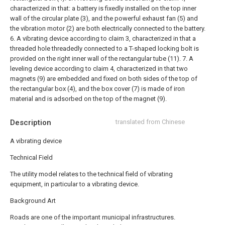
characterized in that: a battery is fixedly installed on the top inner
wall of the circular plate (3), and the powerful exhaust fan (5) and
the vibration motor (2) are both electrically connected to the battery.
6. A vibrating device according to claim 3, characterized in that a
threaded hole threadedly connected to a T-shaped locking bolt is
provided on the right inner wall of the rectangular tube (11).
7. A
leveling device according to claim 4, characterized in that two
magnets (9) are embedded and fixed on both sides of the top of
the rectangular box (4), and the box cover (7) is made of iron
material and is adsorbed on the top of the magnet (9).
Description
translated from Chinese
A vibrating device
Technical Field
The utility model relates to the technical field of vibrating
equipment, in particular to a vibrating device.
Background Art
Roads are one of the important municipal infrastructures.