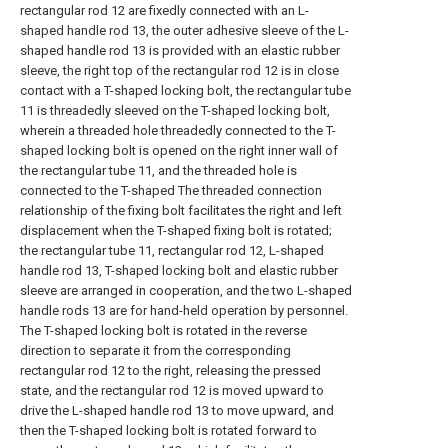
rectangular rod 12 are fixedly connected with an L-
shaped handle rod 13, the outer adhesive sleeve of the L-
shaped handle rod 13 is provided with an elastic rubber
sleeve, the right top of the rectangular rod 12 is in close
contact with a T-shaped locking bolt, the rectangular tube
11 is threadedly sleeved on the T-shaped locking bolt,
wherein a threaded hole threadedly connected to the T-
shaped locking bolt is opened on the right inner wall of
the rectangular tube 11, and the threaded hole is
connected to the T-shaped The threaded connection
relationship of the fixing bolt facilitates the right and left
displacement when the T-shaped fixing bolt is rotated;
the rectangular tube 11, rectangular rod 12, L-shaped
handle rod 13, T-shaped locking bolt and elastic rubber
sleeve are arranged in cooperation, and the two L-shaped
handle rods 13 are for hand-held operation by personnel.
The T-shaped locking bolt is rotated in the reverse
direction to separate it from the corresponding
rectangular rod 12 to the right, releasing the pressed
state, and the rectangular rod 12 is moved upward to
drive the L-shaped handle rod 13 to move upward, and
then the T-shaped locking bolt is rotated forward to