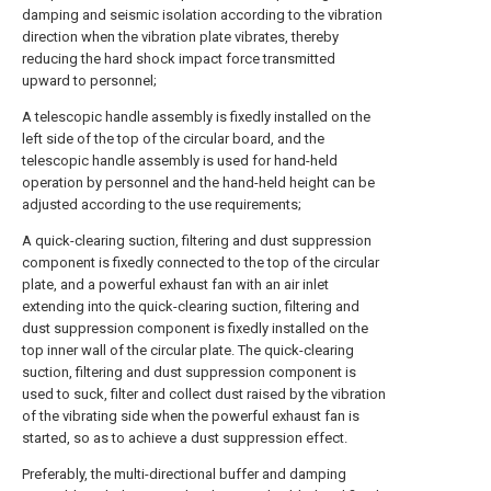
damping and seismic isolation according to the vibration
direction when the vibration plate vibrates, thereby
reducing the hard shock impact force transmitted
upward to personnel;
A telescopic handle assembly is fixedly installed on the
left side of the top of the circular board, and the
telescopic handle assembly is used for hand-held
operation by personnel and the hand-held height can be
adjusted according to the use requirements;
A quick-clearing suction, filtering and dust suppression
component is fixedly connected to the top of the circular
plate, and a powerful exhaust fan with an air inlet
extending into the quick-clearing suction, filtering and
dust suppression component is fixedly installed on the
top inner wall of the circular plate. The quick-clearing
suction, filtering and dust suppression component is
used to suck, filter and collect dust raised by the vibration
of the vibrating side when the powerful exhaust fan is
started, so as to achieve a dust suppression effect.
Preferably, the multi-directional buffer and damping