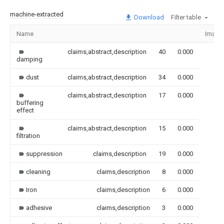
machine-extracted
Download
Filter table
Name
Image
claims,abstract,description
40
0.000
damping
dust
claims,abstract,description
34
0.000
claims,abstract,description
17
0.000
buffering
effect
claims,abstract,description
15
0.000
filtration
suppression
claims,description
19
0.000
cleaning
claims,description
8
0.000
Iron
claims,description
6
0.000
adhesive
claims,description
3
0.000