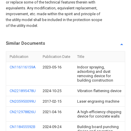
or replace some of the technical features therein with
equivalents. Any modification, equivalent replacement,
improvement, etc. made within the spirit and principle of
the utility model shall be included in the protection scope
of the utility model.
Similar Documents
Publication
Publication Date
Title
CN116116159A
2023-05-16
Indoor spraying,
adsorbing and dust
removing device for
building construction
CN221895478U
2024-10-25
Vibration flattening device
CN205950099U
2017-02-15
Laser engraving machine
CN212978826U
2021-04-16
A high-efficiency chipping
device for concrete walls
CN118455592B
2024-09-24
Building board punching