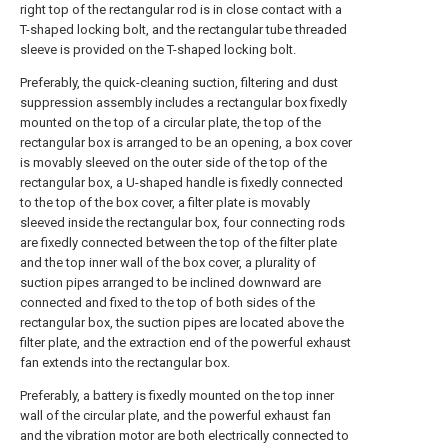
right top of the rectangular rod is in close contact with a
T-shaped locking bolt, and the rectangular tube threaded
sleeve is provided on the T-shaped locking bolt.
Preferably, the quick-cleaning suction, filtering and dust
suppression assembly includes a rectangular box fixedly
mounted on the top of a circular plate, the top of the
rectangular box is arranged to be an opening, a box cover
is movably sleeved on the outer side of the top of the
rectangular box, a U-shaped handle is fixedly connected
to the top of the box cover, a filter plate is movably
sleeved inside the rectangular box, four connecting rods
are fixedly connected between the top of the filter plate
and the top inner wall of the box cover, a plurality of
suction pipes arranged to be inclined downward are
connected and fixed to the top of both sides of the
rectangular box, the suction pipes are located above the
filter plate, and the extraction end of the powerful exhaust
fan extends into the rectangular box.
Preferably, a battery is fixedly mounted on the top inner
wall of the circular plate, and the powerful exhaust fan
and the vibration motor are both electrically connected to