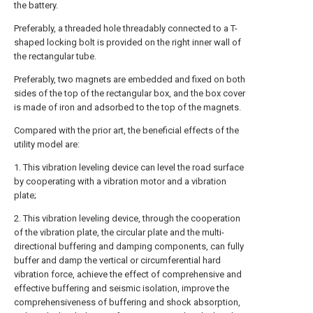
the battery.
Preferably, a threaded hole threadably connected to a T-
shaped locking bolt is provided on the right inner wall of
the rectangular tube.
Preferably, two magnets are embedded and fixed on both
sides of the top of the rectangular box, and the box cover
is made of iron and adsorbed to the top of the magnets.
Compared with the prior art, the beneficial effects of the
utility model are:
1. This vibration leveling device can level the road surface
by cooperating with a vibration motor and a vibration
plate;
2. This vibration leveling device, through the cooperation
of the vibration plate, the circular plate and the multi-
directional buffering and damping components, can fully
buffer and damp the vertical or circumferential hard
vibration force, achieve the effect of comprehensive and
effective buffering and seismic isolation, improve the
comprehensiveness of buffering and shock absorption,