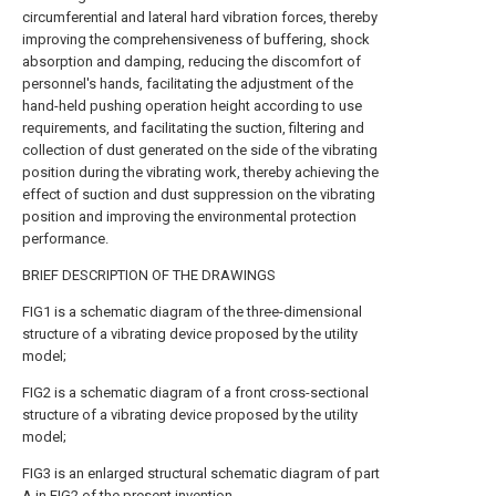
circumferential and lateral hard vibration forces, thereby
improving the comprehensiveness of buffering, shock
absorption and damping, reducing the discomfort of
personnel's hands, facilitating the adjustment of the
hand-held pushing operation height according to use
requirements, and facilitating the suction, filtering and
collection of dust generated on the side of the vibrating
position during the vibrating work, thereby achieving the
effect of suction and dust suppression on the vibrating
position and improving the environmental protection
performance.
BRIEF DESCRIPTION OF THE DRAWINGS
FIG1 is a schematic diagram of the three-dimensional
structure of a vibrating device proposed by the utility
model;
FIG2 is a schematic diagram of a front cross-sectional
structure of a vibrating device proposed by the utility
model;
FIG3 is an enlarged structural schematic diagram of part
A in FIG2 of the present invention.