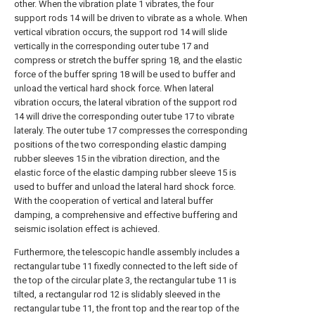
other. When the vibration plate 1 vibrates, the four
support rods 14 will be driven to vibrate as a whole. When
vertical vibration occurs, the support rod 14 will slide
vertically in the corresponding outer tube 17 and
compress or stretch the buffer spring 18, and the elastic
force of the buffer spring 18 will be used to buffer and
unload the vertical hard shock force. When lateral
vibration occurs, the lateral vibration of the support rod
14 will drive the corresponding outer tube 17 to vibrate
lateraly. The outer tube 17 compresses the corresponding
positions of the two corresponding elastic damping
rubber sleeves 15 in the vibration direction, and the
elastic force of the elastic damping rubber sleeve 15 is
used to buffer and unload the lateral hard shock force.
With the cooperation of vertical and lateral buffer
damping, a comprehensive and effective buffering and
seismic isolation effect is achieved.
Furthermore, the telescopic handle assembly includes a
rectangular tube 11 fixedly connected to the left side of
the top of the circular plate 3, the rectangular tube 11 is
tilted, a rectangular rod 12 is slidably sleeved in the
rectangular tube 11, the front top and the rear top of the