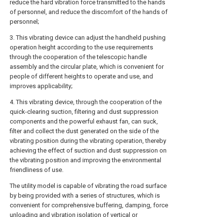
reduce the hard vibration force transmitted to the hands
of personnel, and reduce the discomfort of the hands of
personnel;
3. This vibrating device can adjust the handheld pushing
operation height according to the use requirements
through the cooperation of the telescopic handle
assembly and the circular plate, which is convenient for
people of different heights to operate and use, and
improves applicability;
4. This vibrating device, through the cooperation of the
quick-clearing suction, filtering and dust suppression
components and the powerful exhaust fan, can suck,
filter and collect the dust generated on the side of the
vibrating position during the vibrating operation, thereby
achieving the effect of suction and dust suppression on
the vibrating position and improving the environmental
friendliness of use.
The utility model is capable of vibrating the road surface
by being provided with a series of structures, which is
convenient for comprehensive buffering, damping, force
unloading and vibration isolation of vertical or