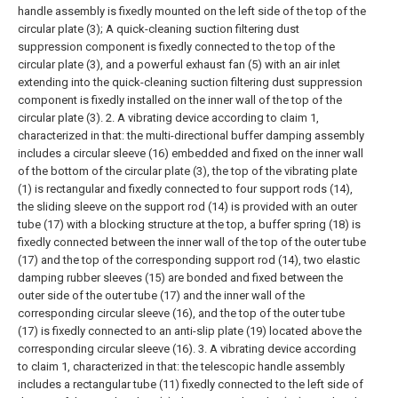
handle assembly is fixedly mounted on the left side of the top of the
circular plate (3);
A quick-cleaning suction filtering dust
suppression component is fixedly connected to the top of the
circular plate (3), and a powerful exhaust fan (5) with an air inlet
extending into the quick-cleaning suction filtering dust suppression
component is fixedly installed on the inner wall of the top of the
circular plate (3).
2. A vibrating device according to claim 1,
characterized in that: the multi-directional buffer damping assembly
includes a circular sleeve (16) embedded and fixed on the inner wall
of the bottom of the circular plate (3), the top of the vibrating plate
(1) is rectangular and fixedly connected to four support rods (14),
the sliding sleeve on the support rod (14) is provided with an outer
tube (17) with a blocking structure at the top, a buffer spring (18) is
fixedly connected between the inner wall of the top of the outer tube
(17) and the top of the corresponding support rod (14), two elastic
damping rubber sleeves (15) are bonded and fixed between the
outer side of the outer tube (17) and the inner wall of the
corresponding circular sleeve (16), and the top of the outer tube
(17) is fixedly connected to an anti-slip plate (19) located above the
corresponding circular sleeve (16).
3. A vibrating device according
to claim 1, characterized in that: the telescopic handle assembly
includes a rectangular tube (11) fixedly connected to the left side of