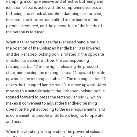
damping, a comprehensive and effective buffering and
isolation effect is achieved, the comprehensiveness of
buffering and shock absorption damping is improved,
the hard shock force transmitted to the hands of the
person is reduced, and the discomfort of the hands of
the person is reduced;
When a taller person uses the L-shaped handle bar 13,
the position of the L-shaped handle bar 13 is lowered,
and the T-shaped locking bolt is rotated in the opposite
direction to separate it from the corresponding
rectangular bar 12 to the right, releasing the pressed
state, and moving the rectangular bar 12 upward to slide
upward in the rectangular tube 11. The rectangular bar 12
drives the L-shaped handle bar 13 to move upward. After
moving to a suitable height, the T-shaped locking bolt is
rotated forward to press the rectangular bar 12, which
makes it convenient to adjust the handheld pushing
operation height according to the use requirements, and
is convenient for people of different heights to operate
and use;
When the vibrating is in operation, the powerful exhaust