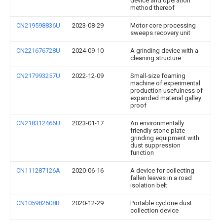
device and operation
method thereof
CN219598836U
2023-08-29
Motor core processing
sweeps recovery unit
CN221676728U
2024-09-10
A grinding device with a
cleaning structure
CN217993257U
2022-12-09
Small-size foaming
machine of experimental
production usefulness of
expanded material galley
proof
CN218312466U
2023-01-17
An environmentally
friendly stone plate
grinding equipment with
dust suppression
function
CN111287126A
2020-06-16
A device for collecting
fallen leaves in a road
isolation belt
CN105982608B
2020-12-29
Portable cyclone dust
collection device