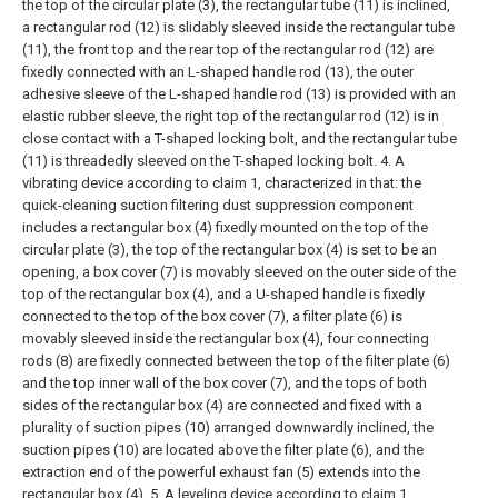
the top of the circular plate (3), the rectangular tube (11) is inclined,
a rectangular rod (12) is slidably sleeved inside the rectangular tube
(11), the front top and the rear top of the rectangular rod (12) are
fixedly connected with an L-shaped handle rod (13), the outer
adhesive sleeve of the L-shaped handle rod (13) is provided with an
elastic rubber sleeve, the right top of the rectangular rod (12) is in
close contact with a T-shaped locking bolt, and the rectangular tube
(11) is threadedly sleeved on the T-shaped locking bolt.
4. A
vibrating device according to claim 1, characterized in that: the
quick-cleaning suction filtering dust suppression component
includes a rectangular box (4) fixedly mounted on the top of the
circular plate (3), the top of the rectangular box (4) is set to be an
opening, a box cover (7) is movably sleeved on the outer side of the
top of the rectangular box (4), and a U-shaped handle is fixedly
connected to the top of the box cover (7), a filter plate (6) is
movably sleeved inside the rectangular box (4), four connecting
rods (8) are fixedly connected between the top of the filter plate (6)
and the top inner wall of the box cover (7), and the tops of both
sides of the rectangular box (4) are connected and fixed with a
plurality of suction pipes (10) arranged downwardly inclined, the
suction pipes (10) are located above the filter plate (6), and the
extraction end of the powerful exhaust fan (5) extends into the
rectangular box (4).
5. A leveling device according to claim 1,