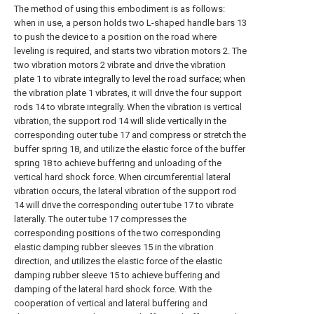
The method of using this embodiment is as follows:
when in use, a person holds two L-shaped handle bars 13
to push the device to a position on the road where
leveling is required, and starts two vibration motors 2. The
two vibration motors 2 vibrate and drive the vibration
plate 1 to vibrate integrally to level the road surface; when
the vibration plate 1 vibrates, it will drive the four support
rods 14 to vibrate integrally. When the vibration is vertical
vibration, the support rod 14 will slide vertically in the
corresponding outer tube 17 and compress or stretch the
buffer spring 18, and utilize the elastic force of the buffer
spring 18 to achieve buffering and unloading of the
vertical hard shock force. When circumferential lateral
vibration occurs, the lateral vibration of the support rod
14 will drive the corresponding outer tube 17 to vibrate
laterally. The outer tube 17 compresses the
corresponding positions of the two corresponding
elastic damping rubber sleeves 15 in the vibration
direction, and utilizes the elastic force of the elastic
damping rubber sleeve 15 to achieve buffering and
damping of the lateral hard shock force. With the
cooperation of vertical and lateral buffering and