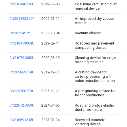
CN216440276U
2022-05-06
Coal mine ventilation dust
removal device
CN201192311Y
2009-02-11
An improved dry vacuum
cleaner
CN2822497Y
2006-10-04
Vacuum cleaner
CN218479004U
2023-02-14
Roadbed and pavement
compacting device
CN210791380U
2020-06-19
Cleaning device for edge
bonding machine
CN209869514U
2019-12-31
A cutting device for
carton processing with
noise reduction function
CN223700273U
2025-12-23
A pre-grinding device for
floor construction
CN220725969U
2024-04-05
Road and bridge elastic
dust-proof plate
CN218691245U
2023-03-24
Recycled concrete
vibrating device