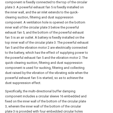
component is fixedly connected to the top of the circular
plate 3. A powerful exhaust fan 5 is fixedly installed on
the inner wall, and the air inlet extends to the quick-
clearing suction, filtering and dust suppression
component. A ventilation hole is opened on the bottom
inner wall of the circular plate 3 below the powerful
exhaust fan 5, and the bottom of the powerful exhaust
fan 5 is an air outlet. A battery is fixedly installed on the
top inner wall of the circular plate 3. The powerful exhaust
fan 5 and the vibration motor 2 are electrically connected
to the battery, which has the effect of supplying power to
the powerful exhaust fan 5 and the vibration motor 2. The
quick-clearing suction, filtering and dust suppression
component is used for sucking, filtering and collecting
dust raised by the vibration of the vibrating side when the
powerful exhaust fan 5 is started, so as to achieve the
dust suppression effect.
Specifically, the multi-directional buffer damping
component includes a circular sleeve 16 embedded and
fixed on the inner wall of the bottom of the circular plate
3, wherein the inner wall of the bottom of the circular
plate 3 is provided with four embedded circular holes