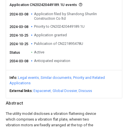
Application CN202420449189.1U events
Application filed by Shandong Shunlin
2024-03-08
Construction Co ltd
Priority to CN202420449189.1U
2024-03-08
Application granted
2024-10-25
Publication of CN221895478U
2024-10-25
Active
Status
Anticipated expiration
2034-03-08
Info
Legal events
Similar documents
Priority and Related
Applications
External links
Espacenet
Global Dossier
Discuss
Abstract
The utility model discloses a vibration flattening device
which comprises a vibration flat plate, wherein two
vibration motors are fixedly arranged at the top of the