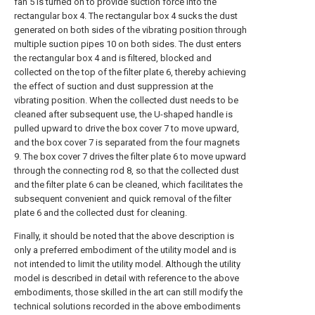
fan 5 is turned on to provide suction force into the
rectangular box 4. The rectangular box 4 sucks the dust
generated on both sides of the vibrating position through
multiple suction pipes 10 on both sides. The dust enters
the rectangular box 4 and is filtered, blocked and
collected on the top of the filter plate 6, thereby achieving
the effect of suction and dust suppression at the
vibrating position. When the collected dust needs to be
cleaned after subsequent use, the U-shaped handle is
pulled upward to drive the box cover 7 to move upward,
and the box cover 7 is separated from the four magnets
9. The box cover 7 drives the filter plate 6 to move upward
through the connecting rod 8, so that the collected dust
and the filter plate 6 can be cleaned, which facilitates the
subsequent convenient and quick removal of the filter
plate 6 and the collected dust for cleaning.
Finally, it should be noted that the above description is
only a preferred embodiment of the utility model and is
not intended to limit the utility model. Although the utility
model is described in detail with reference to the above
embodiments, those skilled in the art can still modify the
technical solutions recorded in the above embodiments