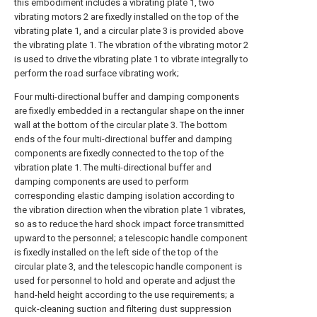
this embodiment includes a vibrating plate 1, two
vibrating motors 2 are fixedly installed on the top of the
vibrating plate 1, and a circular plate 3 is provided above
the vibrating plate 1. The vibration of the vibrating motor 2
is used to drive the vibrating plate 1 to vibrate integrally to
perform the road surface vibrating work;
Four multi-directional buffer and damping components
are fixedly embedded in a rectangular shape on the inner
wall at the bottom of the circular plate 3. The bottom
ends of the four multi-directional buffer and damping
components are fixedly connected to the top of the
vibration plate 1. The multi-directional buffer and
damping components are used to perform
corresponding elastic damping isolation according to
the vibration direction when the vibration plate 1 vibrates,
so as to reduce the hard shock impact force transmitted
upward to the personnel; a telescopic handle component
is fixedly installed on the left side of the top of the
circular plate 3, and the telescopic handle component is
used for personnel to hold and operate and adjust the
hand-held height according to the use requirements; a
quick-cleaning suction and filtering dust suppression