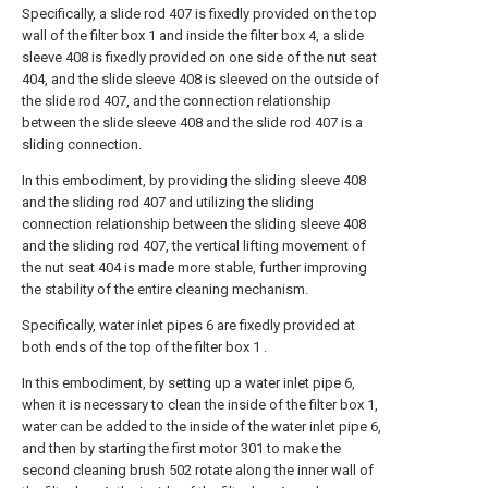
Specifically, a slide rod 407 is fixedly provided on the top
wall of the filter box 1 and inside the filter box 4, a slide
sleeve 408 is fixedly provided on one side of the nut seat
404, and the slide sleeve 408 is sleeved on the outside of
the slide rod 407, and the connection relationship
between the slide sleeve 408 and the slide rod 407 is a
sliding connection.
In this embodiment, by providing the sliding sleeve 408
and the sliding rod 407 and utilizing the sliding
connection relationship between the sliding sleeve 408
and the sliding rod 407, the vertical lifting movement of
the nut seat 404 is made more stable, further improving
the stability of the entire cleaning mechanism.
Specifically, water inlet pipes 6 are fixedly provided at
both ends of the top of the filter box 1 .
In this embodiment, by setting up a water inlet pipe 6,
when it is necessary to clean the inside of the filter box 1,
water can be added to the inside of the water inlet pipe 6,
and then by starting the first motor 301 to make the
second cleaning brush 502 rotate along the inner wall of