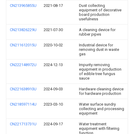
CN213965855U
2021-08-17
Dust collecting
equipment of decorative
board production
usefulness
CN213826229U
2021-07-30
A cleaning device for
rubber pipes
CN211612015U
2020-10-02
Industrial device for
removing dust in waste
gas
CN222148972U
2024-12-13
Impurity removing
equipment in production
of edible tree fungus
sauce
CN221638910U
2024-09-03
Hardware cleaning device
for hardware production
CN218597114U
2023-03-10
Water surface sundry
collecting and processing
equipment
CN221713731U
2024-09-17
Water treatment
equipment with filtering
function