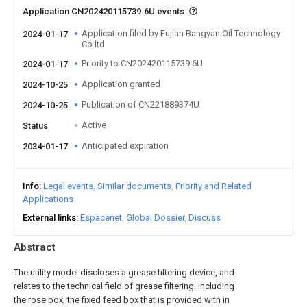
Application CN202420115739.6U events
Application filed by Fujian Bangyan Oil Technology
2024-01-17
Co ltd
Priority to CN202420115739.6U
2024-01-17
Application granted
2024-10-25
Publication of CN221889374U
2024-10-25
Active
Status
Anticipated expiration
2034-01-17
Info
Legal events
Similar documents
Priority and Related
Applications
External links
Espacenet
Global Dossier
Discuss
Abstract
The utility model discloses a grease filtering device, and
relates to the technical field of grease filtering. Including
the rose box, the fixed feed box that is provided with in