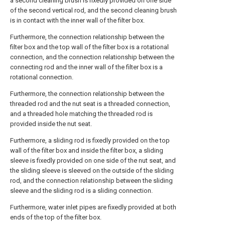
a second cleaning brush is fixedly provided on one side
of the second vertical rod, and the second cleaning brush
is in contact with the inner wall of the filter box.
Furthermore, the connection relationship between the
filter box and the top wall of the filter box is a rotational
connection, and the connection relationship between the
connecting rod and the inner wall of the filter box is a
rotational connection.
Furthermore, the connection relationship between the
threaded rod and the nut seat is a threaded connection,
and a threaded hole matching the threaded rod is
provided inside the nut seat.
Furthermore, a sliding rod is fixedly provided on the top
wall of the filter box and inside the filter box, a sliding
sleeve is fixedly provided on one side of the nut seat, and
the sliding sleeve is sleeved on the outside of the sliding
rod, and the connection relationship between the sliding
sleeve and the sliding rod is a sliding connection.
Furthermore, water inlet pipes are fixedly provided at both
ends of the top of the filter box.