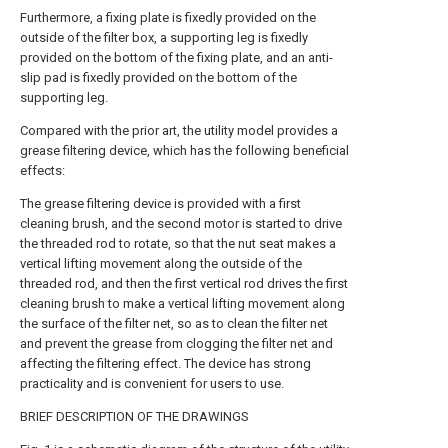
Furthermore, a fixing plate is fixedly provided on the
outside of the filter box, a supporting leg is fixedly
provided on the bottom of the fixing plate, and an anti-
slip pad is fixedly provided on the bottom of the
supporting leg.
Compared with the prior art, the utility model provides a
grease filtering device, which has the following beneficial
effects:
The grease filtering device is provided with a first
cleaning brush, and the second motor is started to drive
the threaded rod to rotate, so that the nut seat makes a
vertical lifting movement along the outside of the
threaded rod, and then the first vertical rod drives the first
cleaning brush to make a vertical lifting movement along
the surface of the filter net, so as to clean the filter net
and prevent the grease from clogging the filter net and
affecting the filtering effect. The device has strong
practicality and is convenient for users to use.
BRIEF DESCRIPTION OF THE DRAWINGS