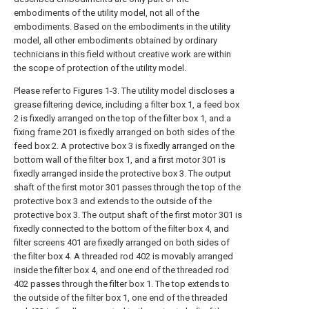
embodiments of the utility model, not all of the
embodiments. Based on the embodiments in the utility
model, all other embodiments obtained by ordinary
technicians in this field without creative work are within
the scope of protection of the utility model.
Please refer to Figures 1-3. The utility model discloses a
grease filtering device, including a filter box 1, a feed box
2 is fixedly arranged on the top of the filter box 1, and a
fixing frame 201 is fixedly arranged on both sides of the
feed box 2. A protective box 3 is fixedly arranged on the
bottom wall of the filter box 1, and a first motor 301 is
fixedly arranged inside the protective box 3. The output
shaft of the first motor 301 passes through the top of the
protective box 3 and extends to the outside of the
protective box 3. The output shaft of the first motor 301 is
fixedly connected to the bottom of the filter box 4, and
filter screens 401 are fixedly arranged on both sides of
the filter box 4. A threaded rod 402 is movably arranged
inside the filter box 4, and one end of the threaded rod
402 passes through the filter box 1. The top extends to
the outside of the filter box 1, one end of the threaded