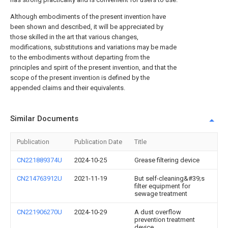
Although embodiments of the present invention have
been shown and described, it will be appreciated by
those skilled in the art that various changes,
modifications, substitutions and variations may be made
to the embodiments without departing from the
principles and spirit of the present invention, and that the
scope of the present invention is defined by the
appended claims and their equivalents.
Similar Documents
Publication
Publication Date
Title
CN221889374U
2024-10-25
Grease filtering device
CN214763912U
2021-11-19
But self-cleaning&#39;s
filter equipment for
sewage treatment
CN221906270U
2024-10-29
A dust overflow
prevention treatment
device