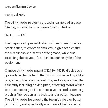
Grease filtering device
Technical Field
The utility model relates to the technical field of grease
filtering, in particular to a grease filtering device.
Background Art
The purpose of grease filtration is to remove impurities,
precipitation, microorganisms, etc. in grease to ensure
the cleanliness and safety of the grease, while also
extending the service life and maintenance cycle of the
equipment.
Chinese utility model patent CN218944521U discloses a
grease filter device for butter production, including a filter
box, a fixing frame and a feed box, and a separation filter
assembly including a fixing plate, a rotating motor, a filter
box, a connecting rod, a sphere, a vertical rod, a cleaning
brush, a filter screen, an arc plate and a water inlet pipe.
The utility model belongs to the technical field of butter
production, and specifically is a grease filter device for