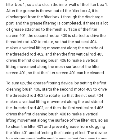
filter box 1, so as to clean the inner wall of the filter box 1.
After the grease is thrown out of the filter box 4, it is
discharged from the filter box 1 through the discharge
port, and the grease filtering is completed. If there is a lot
of grease attached to the mesh surface of the filter
screen 401, the second motor 403 is started to drive the
threaded rod 402 to rotate, so that the nut seat 404
makes a vertical lifting movement along the outside of
the threaded rod 402, and then the first vertical rod 405
drives the first cleaning brush 406 to make a vertical
lifting movement along the mesh surface of the filter
screen 401, so that the filter screen 401 can be cleaned.
To sum up, the grease filtering device, by setting the first
cleaning brush 406, starts the second motor 403 to drive
the threaded rod 402 to rotate, so that the nut seat 404
makes a vertical lifting movement along the outside of
the threaded rod 402, and then the first vertical rod 405
drives the first cleaning brush 406 to make a vertical
lifting movement along the surface of the filter 401, so as
to clean the filter 401 and prevent grease from clogging
the filter 401 and affecting the filtering effect. The device
has strong practicality and is convenient for users to use.