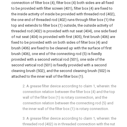
connection of filter box (4), filter box (4) both sides are all fixed
to be provided with filter screen (401), filter box (4) are fixed to
the inside activity of inside be provided with threaded rod (402),
the one end of threaded rod (402) runs through filter box (1) the
top and extends to filter box (1) outside, the outside activity of
threaded rod (402) is provided with nut seat (404), one side fixed
of nut seat (404) is provided with first (405), first brush (406) are
fixed to be provided with on both sides of filter box (4) and
brush (406) are fixed to be cleaned up with the surface of first
brush (406), one end of the connecting rod (5) is fixedly
provided with a second vertical rod (501), one side of the
second vertical rod (501) is fixedly provided with a second
cleaning brush (502), and the second cleaning brush (502) is
attached to the inner wall of the filter box (1).
2. A grease filter device according to claim 1, wherein: the
connection relation between the filter box (4) and the top
wall of the filter box (1) is rotary connection, and the
connection relation between the connecting rod (5) and
the inner wall of the filter box (1) is rotary connection.
3. A grease filter device according to claim 1, wherein: the
threaded rod (402) is in threaded connection with the nut