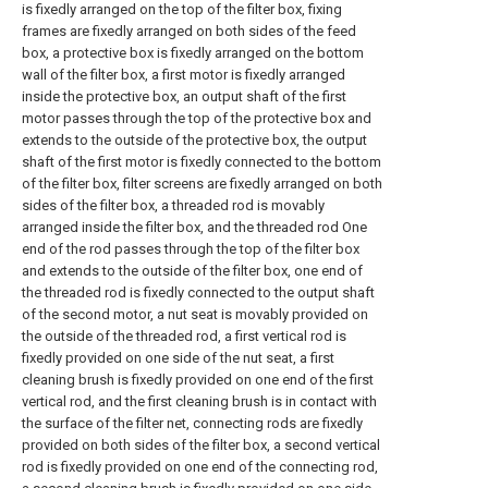
is fixedly arranged on the top of the filter box, fixing
frames are fixedly arranged on both sides of the feed
box, a protective box is fixedly arranged on the bottom
wall of the filter box, a first motor is fixedly arranged
inside the protective box, an output shaft of the first
motor passes through the top of the protective box and
extends to the outside of the protective box, the output
shaft of the first motor is fixedly connected to the bottom
of the filter box, filter screens are fixedly arranged on both
sides of the filter box, a threaded rod is movably
arranged inside the filter box, and the threaded rod One
end of the rod passes through the top of the filter box
and extends to the outside of the filter box, one end of
the threaded rod is fixedly connected to the output shaft
of the second motor, a nut seat is movably provided on
the outside of the threaded rod, a first vertical rod is
fixedly provided on one side of the nut seat, a first
cleaning brush is fixedly provided on one end of the first
vertical rod, and the first cleaning brush is in contact with
the surface of the filter net, connecting rods are fixedly
provided on both sides of the filter box, a second vertical
rod is fixedly provided on one end of the connecting rod,