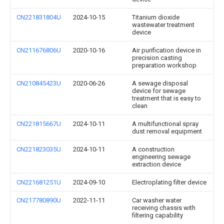
CN221831804U
2024-10-15
Titanium dioxide
wastewater treatment
device
CN211676806U
2020-10-16
Air purification device in
precision casting
preparation workshop
CN210845423U
2020-06-26
A sewage disposal
device for sewage
treatment that is easy to
clean
CN221815667U
2024-10-11
A multifunctional spray
dust removal equipment
CN221823035U
2024-10-11
A construction
engineering sewage
extraction device
CN221681251U
2024-09-10
Electroplating filter device
CN217780890U
2022-11-11
Car washer water
receiving chassis with
filtering capability