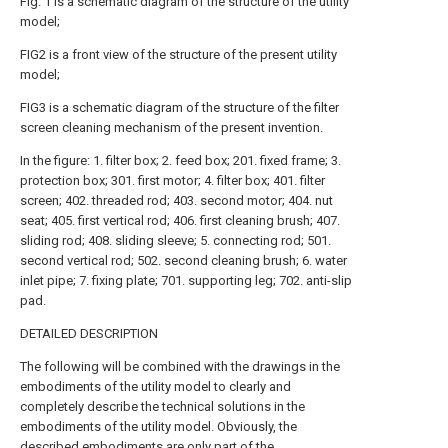
Fig. 1 is a schematic diagram of the structure of the utility
model;
FIG2 is a front view of the structure of the present utility
model;
FIG3 is a schematic diagram of the structure of the filter
screen cleaning mechanism of the present invention.
In the figure: 1. filter box; 2. feed box; 201. fixed frame; 3.
protection box; 301. first motor; 4. filter box; 401. filter
screen; 402. threaded rod; 403. second motor; 404. nut
seat; 405. first vertical rod; 406. first cleaning brush; 407.
sliding rod; 408. sliding sleeve; 5. connecting rod; 501.
second vertical rod; 502. second cleaning brush; 6. water
inlet pipe; 7. fixing plate; 701. supporting leg; 702. anti-slip
pad.
DETAILED DESCRIPTION
The following will be combined with the drawings in the
embodiments of the utility model to clearly and
completely describe the technical solutions in the
embodiments of the utility model. Obviously, the
described embodiments are only part of the