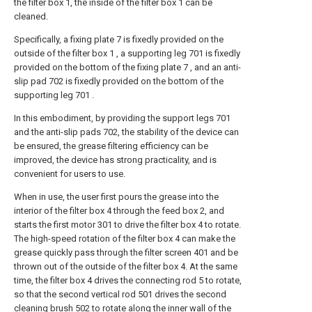
the filter box 1, the inside of the filter box 1 can be
cleaned.
Specifically, a fixing plate 7 is fixedly provided on the
outside of the filter box 1 , a supporting leg 701 is fixedly
provided on the bottom of the fixing plate 7 , and an anti-
slip pad 702 is fixedly provided on the bottom of the
supporting leg 701 .
In this embodiment, by providing the support legs 701
and the anti-slip pads 702, the stability of the device can
be ensured, the grease filtering efficiency can be
improved, the device has strong practicality, and is
convenient for users to use.
When in use, the user first pours the grease into the
interior of the filter box 4 through the feed box 2, and
starts the first motor 301 to drive the filter box 4 to rotate.
The high-speed rotation of the filter box 4 can make the
grease quickly pass through the filter screen 401 and be
thrown out of the outside of the filter box 4. At the same
time, the filter box 4 drives the connecting rod 5 to rotate,
so that the second vertical rod 501 drives the second
cleaning brush 502 to rotate along the inner wall of the