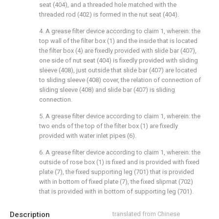
seat (404), and a threaded hole matched with the
threaded rod (402) is formed in the nut seat (404).
4. A grease filter device according to claim 1, wherein: the
top wall of the filter box (1) and the inside that is located
the filter box (4) are fixedly provided with slide bar (407),
one side of nut seat (404) is fixedly provided with sliding
sleeve (408), just outside that slide bar (407) are located
to sliding sleeve (408) cover, the relation of connection of
sliding sleeve (408) and slide bar (407) is sliding
connection.
5. A grease filter device according to claim 1, wherein: the
two ends of the top of the filter box (1) are fixedly
provided with water inlet pipes (6).
6. A grease filter device according to claim 1, wherein: the
outside of rose box (1) is fixed and is provided with fixed
plate (7), the fixed supporting leg (701) that is provided
with in bottom of fixed plate (7), the fixed slipmat (702)
that is provided with in bottom of supporting leg (701).
Description
translated from Chinese