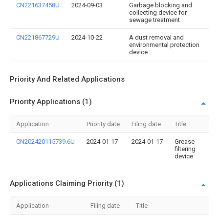
CN221637458U
2024-09-03
Garbage blocking and
collecting device for
sewage treatment
CN221867729U
2024-10-22
A dust removal and
environmental protection
device
Priority And Related Applications
Priority Applications (1)
Application
Priority date
Filing date
Title
CN202420115739.6U
2024-01-17
2024-01-17
Grease
filtering
device
Applications Claiming Priority (1)
Application
Filing date
Title