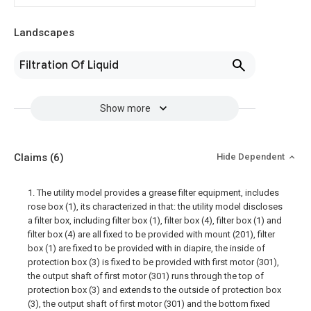
Landscapes
Filtration Of Liquid
Show more
Claims
(6)
Hide Dependent
1. The utility model provides a grease filter equipment, includes
rose box (1), its characterized in that: the utility model discloses
a filter box, including filter box (1), filter box (4), filter box (1) and
filter box (4) are all fixed to be provided with mount (201), filter
box (1) are fixed to be provided with in diapire, the inside of
protection box (3) is fixed to be provided with first motor (301),
the output shaft of first motor (301) runs through the top of
protection box (3) and extends to the outside of protection box
(3), the output shaft of first motor (301) and the bottom fixed