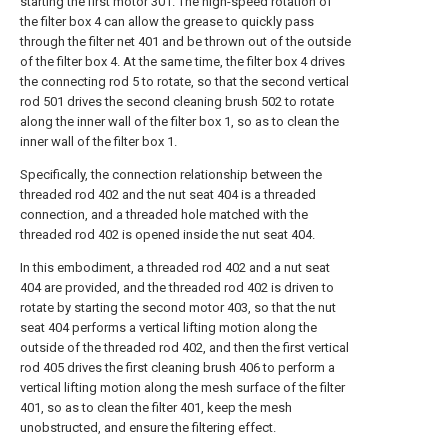
starting the first motor 301. The high-speed rotation of
the filter box 4 can allow the grease to quickly pass
through the filter net 401 and be thrown out of the outside
of the filter box 4. At the same time, the filter box 4 drives
the connecting rod 5 to rotate, so that the second vertical
rod 501 drives the second cleaning brush 502 to rotate
along the inner wall of the filter box 1, so as to clean the
inner wall of the filter box 1.
Specifically, the connection relationship between the
threaded rod 402 and the nut seat 404 is a threaded
connection, and a threaded hole matched with the
threaded rod 402 is opened inside the nut seat 404.
In this embodiment, a threaded rod 402 and a nut seat
404 are provided, and the threaded rod 402 is driven to
rotate by starting the second motor 403, so that the nut
seat 404 performs a vertical lifting motion along the
outside of the threaded rod 402, and then the first vertical
rod 405 drives the first cleaning brush 406 to perform a
vertical lifting motion along the mesh surface of the filter
401, so as to clean the filter 401, keep the mesh
unobstructed, and ensure the filtering effect.