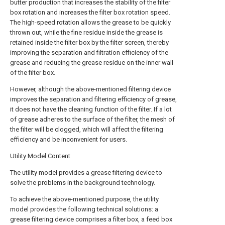
butter production that increases the stability of the filter
box rotation and increases the filter box rotation speed.
The high-speed rotation allows the grease to be quickly
thrown out, while the fine residue inside the grease is
retained inside the filter box by the filter screen, thereby
improving the separation and filtration efficiency of the
grease and reducing the grease residue on the inner wall
of the filter box.
However, although the above-mentioned filtering device
improves the separation and filtering efficiency of grease,
it does not have the cleaning function of the filter. If a lot
of grease adheres to the surface of the filter, the mesh of
the filter will be clogged, which will affect the filtering
efficiency and be inconvenient for users.
Utility Model Content
The utility model provides a grease filtering device to
solve the problems in the background technology.
To achieve the above-mentioned purpose, the utility
model provides the following technical solutions: a
grease filtering device comprises a filter box, a feed box