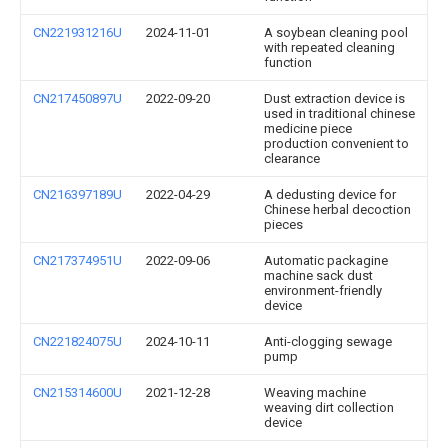
CN221931216U
2024-11-01
A soybean cleaning pool
with repeated cleaning
function
CN217450897U
2022-09-20
Dust extraction device is
used in traditional chinese
medicine piece
production convenient to
clearance
CN216397189U
2022-04-29
A dedusting device for
Chinese herbal decoction
pieces
CN217374951U
2022-09-06
Automatic packagine
machine sack dust
environment-friendly
device
CN221824075U
2024-10-11
Anti-clogging sewage
pump
CN215314600U
2021-12-28
Weaving machine
weaving dirt collection
device