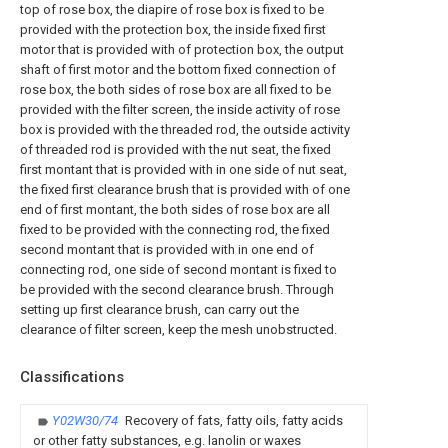
top of rose box, the diapire of rose box is fixed to be
provided with the protection box, the inside fixed first
motor that is provided with of protection box, the output
shaft of first motor and the bottom fixed connection of
rose box, the both sides of rose box are all fixed to be
provided with the filter screen, the inside activity of rose
box is provided with the threaded rod, the outside activity
of threaded rod is provided with the nut seat, the fixed
first montant that is provided with in one side of nut seat,
the fixed first clearance brush that is provided with of one
end of first montant, the both sides of rose box are all
fixed to be provided with the connecting rod, the fixed
second montant that is provided with in one end of
connecting rod, one side of second montant is fixed to
be provided with the second clearance brush. Through
setting up first clearance brush, can carry out the
clearance of filter screen, keep the mesh unobstructed.
Classifications
Y02W30/74
Recovery of fats, fatty oils, fatty acids
or other fatty substances, e.g. lanolin or waxes