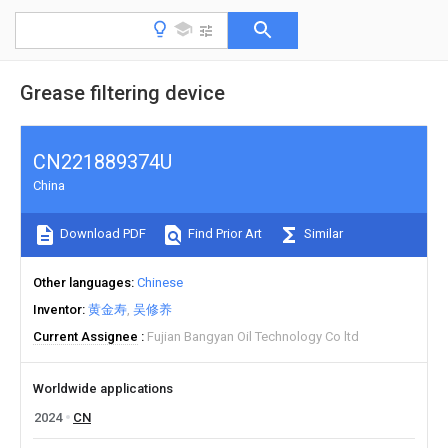
Grease filtering device
CN221889374U
China
Download PDF
Find Prior Art
Similar
Other languages
Chinese
Inventor
黄金寿
吴修养
Current Assignee
Fujian Bangyan Oil Technology Co ltd
Worldwide applications
2024
CN