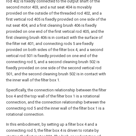
rod 402 is fixedly connected to the output shaft of the
second motor 403, and a nut seat 404 is movably
provided on the outside of the threaded rod 402, and a
first vertical rod 405 is fixedly provided on one side of the
nut seat 404, and a first cleaning brush 406 is fixedly
provided on one end of the first vertical rod 405, and the
first cleaning brush 406 is in contact with the surface of
the filter net 401, and connecting rods 5 are fixedly
provided on both sides of the filter box 4, and a second
vertical rod 501 is fixedly provided on one end of the
connecting rod 5, and a second cleaning brush 502 is
fixedly provided on one side of the second vertical rod
501, and the second cleaning brush 502 is in contact with
the inner wall of the filter box 1.
Specifically, the connection relationship between the filter
box 4 and the top wall of the filter box 1 is a rotational
connection, and the connection relationship between the
connecting rod 5 and the inner wall of the filter box 1 is a
rotational connection.
In this embodiment, by setting up a filter box 4 and a
connecting rod 5, the filter box 4 is driven to rotate by