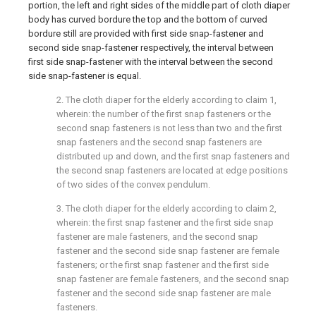
portion, the left and right sides of the middle part of cloth diaper
body has curved bordure the top and the bottom of curved
bordure still are provided with first side snap-fastener and
second side snap-fastener respectively, the interval between
first side snap-fastener with the interval between the second
side snap-fastener is equal.
2. The cloth diaper for the elderly according to claim 1,
wherein: the number of the first snap fasteners or the
second snap fasteners is not less than two and the first
snap fasteners and the second snap fasteners are
distributed up and down, and the first snap fasteners and
the second snap fasteners are located at edge positions
of two sides of the convex pendulum.
3. The cloth diaper for the elderly according to claim 2,
wherein: the first snap fastener and the first side snap
fastener are male fasteners, and the second snap
fastener and the second side snap fastener are female
fasteners; or the first snap fastener and the first side
snap fastener are female fasteners, and the second snap
fastener and the second side snap fastener are male
fasteners.