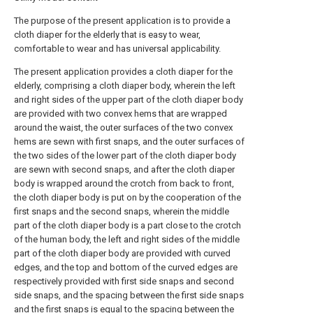
The purpose of the present application is to provide a
cloth diaper for the elderly that is easy to wear,
comfortable to wear and has universal applicability.
The present application provides a cloth diaper for the
elderly, comprising a cloth diaper body, wherein the left
and right sides of the upper part of the cloth diaper body
are provided with two convex hems that are wrapped
around the waist, the outer surfaces of the two convex
hems are sewn with first snaps, and the outer surfaces of
the two sides of the lower part of the cloth diaper body
are sewn with second snaps, and after the cloth diaper
body is wrapped around the crotch from back to front,
the cloth diaper body is put on by the cooperation of the
first snaps and the second snaps, wherein the middle
part of the cloth diaper body is a part close to the crotch
of the human body, the left and right sides of the middle
part of the cloth diaper body are provided with curved
edges, and the top and bottom of the curved edges are
respectively provided with first side snaps and second
side snaps, and the spacing between the first side snaps
and the first snaps is equal to the spacing between the