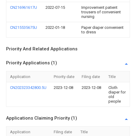
CN216961617U
2022-07-15
Improvement patient
trousers of convenient
nursing
CN215535675U
2022-01-18
Paper diaper convenient
to dress
Priority And Related Applications
Priority Applications (1)
Application
Priority date
Filing date
Title
CN202323342800.5U
2023-12-08
2023-12-08
Cloth
diaper for
old
people
Applications Claiming Priority (1)
Application
Filing date
Title