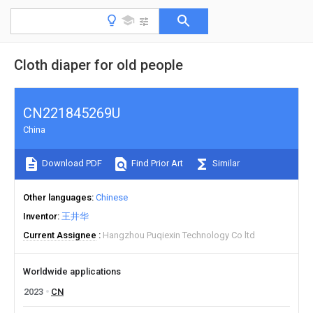
Cloth diaper for old people
CN221845269U
China
Download PDF
Find Prior Art
Similar
Other languages
Chinese
Inventor
王井华
Current Assignee
Hangzhou Puqiexin Technology Co ltd
Worldwide applications
2023
CN