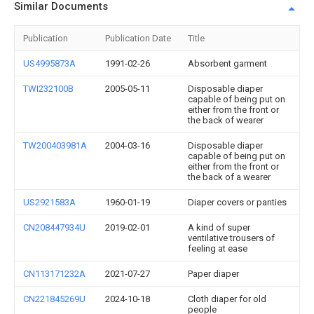
Similar Documents
Publication
Publication Date
Title
US4995873A
1991-02-26
Absorbent garment
TWI232100B
2005-05-11
Disposable diaper
capable of being put on
either from the front or
the back of wearer
TW200403981A
2004-03-16
Disposable diaper
capable of being put on
either from the front or
the back of a wearer
US2921583A
1960-01-19
Diaper covers or panties
CN208447934U
2019-02-01
A kind of super
ventilative trousers of
feeling at ease
CN113171232A
2021-07-27
Paper diaper
CN221845269U
2024-10-18
Cloth diaper for old
people