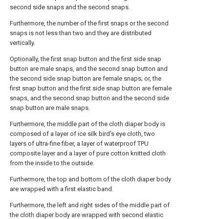
second side snaps and the second snaps.
Furthermore, the number of the first snaps or the second
snaps is not less than two and they are distributed
vertically.
Optionally, the first snap button and the first side snap
button are male snaps, and the second snap button and
the second side snap button are female snaps; or, the
first snap button and the first side snap button are female
snaps, and the second snap button and the second side
snap button are male snaps.
Furthermore, the middle part of the cloth diaper body is
composed of a layer of ice silk bird's eye cloth, two
layers of ultra-fine fiber, a layer of waterproof TPU
composite layer and a layer of pure cotton knitted cloth
from the inside to the outside.
Furthermore, the top and bottom of the cloth diaper body
are wrapped with a first elastic band.
Furthermore, the left and right sides of the middle part of
the cloth diaper body are wrapped with second elastic