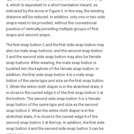
4, which is equivalent to a short translation inward, as
indicated by the arrow in Figure 3. In this way, the winding
distance will be reduced. In addition, only one or two side
snaps need to be provided, without the conventional
practice of vertically providing multiple groups of first
snaps and second snaps.
The first snap button 2 and the first side snap button may
also be male snap buttons, and the second snap button
3 and the second side snap button may also be female
snap buttons. After wearing, the male snap button is
buckled into the keyhole of the female snap button. In
addition, the first side snap button 4 is a male snap
button of the same type and size as the first snap button
2. When the entire cloth diaper is in the stretched state, it
is close to the curved edge 6 of the first snap button 2 at
the bottom. The second side snap button 5 is a female
snap button of the same type and size as the second
snap button 3. When the entire cloth diaper is in the
stretched state, it is close to the curved edge 6 of the
second snap button 3 at the top. In addition, the first side
snap button 4 and the second side snap button 5 can be