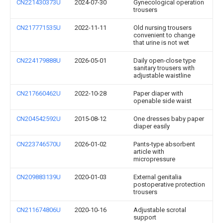
CN221430373U
2024-07-30
Gynecological operation
trousers
CN217771535U
2022-11-11
Old nursing trousers
convenient to change
that urine is not wet
CN224179888U
2026-05-01
Daily open-close type
sanitary trousers with
adjustable waistline
CN217660462U
2022-10-28
Paper diaper with
openable side waist
CN204542592U
2015-08-12
One dresses baby paper
diaper easily
CN223746570U
2026-01-02
Pants-type absorbent
article with
micropressure
CN209883139U
2020-01-03
External genitalia
postoperative protection
trousers
CN211674806U
2020-10-16
Adjustable scrotal
support