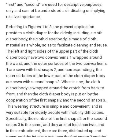
"first" and "second" are used for descriptive purposes
only and cannot be understood as indicating or implying
relative importance.
Referring to Figures 1 to 3, the present application
provides a cloth diaper for the elderly, including a cloth
diaper body, the cloth diaper body is made of cloth
material as a whole, so as to facilitate cleaning and reuse.
The left and right sides of the upper part of the cloth
diaper body have two convex hems 1 wrapped around
the waist, and the outer surfaces of the two convex hems
1 are sewn with first snaps 2, and correspondingly, the
outer surfaces of the lower part of the cloth diaper body
are sewn with second snaps 3. When in use, the cloth
diaper body is wrapped around the crotch from back to
front, and then the cloth diaper body is put on by the
cooperation of the first snaps 2 and the second snaps 3.
This wearing structure is simple and convenient, and is
very suitable for elderly people with mobility difficulties.
Specifically, the number of the first snaps 2 or the second
snaps 3 is the same, and they are not less than two, and
in this embodiment, there are three, distributed up and
down, and the intervals between the first snaps 2 and the