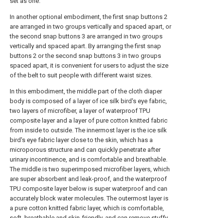
set as one.
In another optional embodiment, the first snap buttons 2
are arranged in two groups vertically and spaced apart, or
the second snap buttons 3 are arranged in two groups
vertically and spaced apart. By arranging the first snap
buttons 2 or the second snap buttons 3 in two groups
spaced apart, it is convenient for users to adjust the size
of the belt to suit people with different waist sizes.
In this embodiment, the middle part of the cloth diaper
body is composed of a layer of ice silk bird's eye fabric,
two layers of microfiber, a layer of waterproof TPU
composite layer and a layer of pure cotton knitted fabric
from inside to outside. The innermost layer is the ice silk
bird's eye fabric layer close to the skin, which has a
microporous structure and can quickly penetrate after
urinary incontinence, and is comfortable and breathable.
The middle is two superimposed microfiber layers, which
are super absorbent and leak-proof, and the waterproof
TPU composite layer below is super waterproof and can
accurately block water molecules. The outermost layer is
a pure cotton knitted fabric layer, which is comfortable,
soft, breathable and skin-friendly, and can remove stuffy