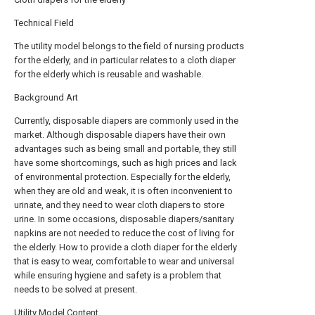
Technical Field
The utility model belongs to the field of nursing products
for the elderly, and in particular relates to a cloth diaper
for the elderly which is reusable and washable.
Background Art
Currently, disposable diapers are commonly used in the
market. Although disposable diapers have their own
advantages such as being small and portable, they still
have some shortcomings, such as high prices and lack
of environmental protection. Especially for the elderly,
when they are old and weak, it is often inconvenient to
urinate, and they need to wear cloth diapers to store
urine. In some occasions, disposable diapers/sanitary
napkins are not needed to reduce the cost of living for
the elderly. How to provide a cloth diaper for the elderly
that is easy to wear, comfortable to wear and universal
while ensuring hygiene and safety is a problem that
needs to be solved at present.
Utility Model Content