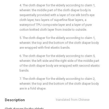
4. The cloth diaper for the elderly according to claim 1,
wherein: the middle part of the cloth diaper body is
sequentially provided with a layer of ice silk bird's eye
cloth layer, two layers of superfine fiber layers, a
waterproof TPU composite layer and a layer of pure
cotton knitted cloth layer from inside to outside.
5. The cloth diaper for the elderly according to claim 1,
wherein: the top and the bottom of the cloth diaper body
are wrapped with first elastic bands.
6. The cloth diaper for the elderly according to claim 5,
wherein: the left side and the right side of the middle part
of the cloth diaper body are wrapped with second elastic
bands.
7. The cloth diaper for the elderly according to claim 2,
wherein: the top and the bottom of the cloth diaper body
are in a fold shape.
Description
translated from Chinese
Cloth diapers for the elderly