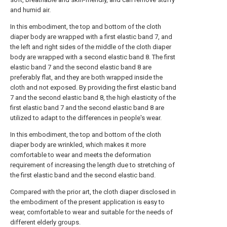
and humid air.
In this embodiment, the top and bottom of the cloth
diaper body are wrapped with a first elastic band 7, and
the left and right sides of the middle of the cloth diaper
body are wrapped with a second elastic band 8. The first
elastic band 7 and the second elastic band 8 are
preferably flat, and they are both wrapped inside the
cloth and not exposed. By providing the first elastic band
7 and the second elastic band 8, the high elasticity of the
first elastic band 7 and the second elastic band 8 are
utilized to adapt to the differences in people's wear.
In this embodiment, the top and bottom of the cloth
diaper body are wrinkled, which makes it more
comfortable to wear and meets the deformation
requirement of increasing the length due to stretching of
the first elastic band and the second elastic band.
Compared with the prior art, the cloth diaper disclosed in
the embodiment of the present application is easy to
wear, comfortable to wear and suitable for the needs of
different elderly groups.