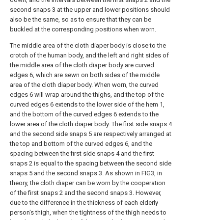
second snaps 3 at the upper and lower positions should
also be the same, so as to ensure that they can be
buckled at the corresponding positions when worn.
The middle area of the cloth diaper body is close to the
crotch of the human body, and the left and right sides of
the middle area of the cloth diaper body are curved
edges 6, which are sewn on both sides of the middle
area of the cloth diaper body. When worn, the curved
edges 6 will wrap around the thighs, and the top of the
curved edges 6 extends to the lower side of the hem 1,
and the bottom of the curved edges 6 extends to the
lower area of the cloth diaper body. The first side snaps 4
and the second side snaps 5 are respectively arranged at
the top and bottom of the curved edges 6, and the
spacing between the first side snaps 4 and the first
snaps 2 is equal to the spacing between the second side
snaps 5 and the second snaps 3. As shown in FIG3, in
theory, the cloth diaper can be worn by the cooperation
of the first snaps 2 and the second snaps 3. However,
due to the difference in the thickness of each elderly
person's thigh, when the tightness of the thigh needs to