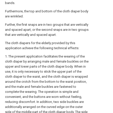
bands.
Furthermore, the top and bottom of the cloth diaper body
are wrinkled.
Further, the first snaps are in two groups that are vertically
and spaced apart, or the second snaps are in two groups
that are vertically and spaced apart.
The cloth diapers for the elderly provided by this
application achieve the following technical effects:
1. The present application facilitates the wearing of the
cloth diaper by arranging male and female buckles on the
upper and lower parts of the cloth diaper body. When in
use, it is only necessary to stick the upper part of the
cloth diaper to the waist, and the cloth diaper is wrapped
around the crotch from the bottom to the waist position,
and the male and female buckles are fastened to
complete the wearing. The operation is simple and
convenient, and the buttons are worn without feeling,
reducing discomfort. In addition, two side buckles are
additionally arranged on the curved edge on the outer
side of the middle part of the cloth diaper body. The side