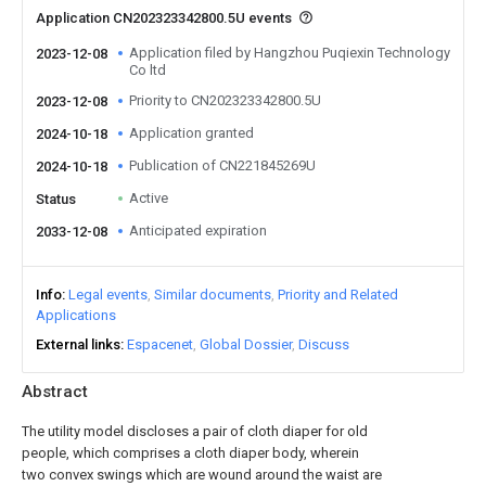
Application CN202323342800.5U events
Application filed by Hangzhou Puqiexin Technology
2023-12-08
Co ltd
Priority to CN202323342800.5U
2023-12-08
Application granted
2024-10-18
Publication of CN221845269U
2024-10-18
Active
Status
Anticipated expiration
2033-12-08
Info
Legal events
Similar documents
Priority and Related
Applications
External links
Espacenet
Global Dossier
Discuss
Abstract
The utility model discloses a pair of cloth diaper for old
people, which comprises a cloth diaper body, wherein
two convex swings which are wound around the waist are