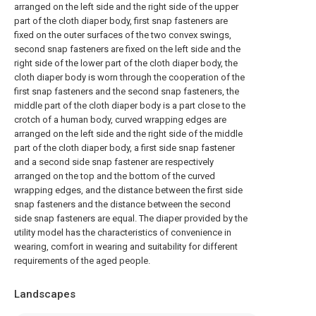
arranged on the left side and the right side of the upper
part of the cloth diaper body, first snap fasteners are
fixed on the outer surfaces of the two convex swings,
second snap fasteners are fixed on the left side and the
right side of the lower part of the cloth diaper body, the
cloth diaper body is worn through the cooperation of the
first snap fasteners and the second snap fasteners, the
middle part of the cloth diaper body is a part close to the
crotch of a human body, curved wrapping edges are
arranged on the left side and the right side of the middle
part of the cloth diaper body, a first side snap fastener
and a second side snap fastener are respectively
arranged on the top and the bottom of the curved
wrapping edges, and the distance between the first side
snap fasteners and the distance between the second
side snap fasteners are equal. The diaper provided by the
utility model has the characteristics of convenience in
wearing, comfort in wearing and suitability for different
requirements of the aged people.
Landscapes