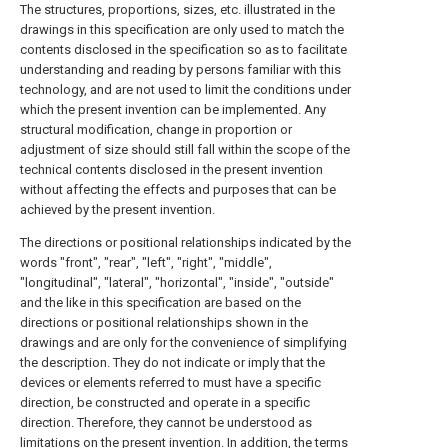
The structures, proportions, sizes, etc. illustrated in the
drawings in this specification are only used to match the
contents disclosed in the specification so as to facilitate
understanding and reading by persons familiar with this
technology, and are not used to limit the conditions under
which the present invention can be implemented. Any
structural modification, change in proportion or
adjustment of size should still fall within the scope of the
technical contents disclosed in the present invention
without affecting the effects and purposes that can be
achieved by the present invention.
The directions or positional relationships indicated by the
words "front", "rear", "left", "right", "middle",
"longitudinal", "lateral", "horizontal", "inside", "outside"
and the like in this specification are based on the
directions or positional relationships shown in the
drawings and are only for the convenience of simplifying
the description. They do not indicate or imply that the
devices or elements referred to must have a specific
direction, be constructed and operate in a specific
direction. Therefore, they cannot be understood as
limitations on the present invention. In addition, the terms