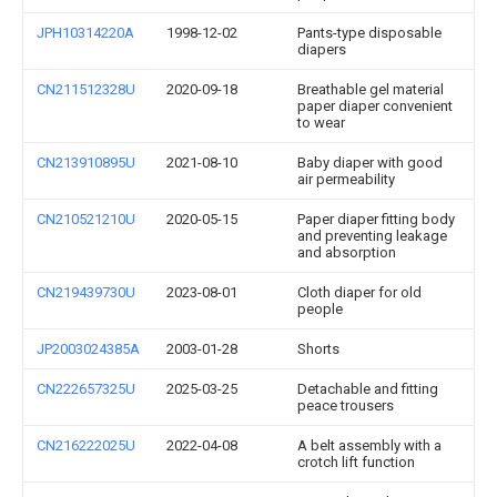
JPH10314220A
1998-12-02
Pants-type disposable
diapers
CN211512328U
2020-09-18
Breathable gel material
paper diaper convenient
to wear
CN213910895U
2021-08-10
Baby diaper with good
air permeability
CN210521210U
2020-05-15
Paper diaper fitting body
and preventing leakage
and absorption
CN219439730U
2023-08-01
Cloth diaper for old
people
JP2003024385A
2003-01-28
Shorts
CN222657325U
2025-03-25
Detachable and fitting
peace trousers
CN216222025U
2022-04-08
A belt assembly with a
crotch lift function