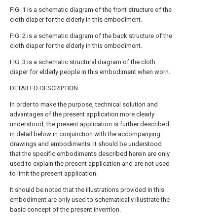
FIG. 1 is a schematic diagram of the front structure of the
cloth diaper for the elderly in this embodiment.
FIG. 2 is a schematic diagram of the back structure of the
cloth diaper for the elderly in this embodiment.
FIG. 3 is a schematic structural diagram of the cloth
diaper for elderly people in this embodiment when worn.
DETAILED DESCRIPTION
In order to make the purpose, technical solution and
advantages of the present application more clearly
understood, the present application is further described
in detail below in conjunction with the accompanying
drawings and embodiments. It should be understood
that the specific embodiments described herein are only
used to explain the present application and are not used
to limit the present application.
It should be noted that the illustrations provided in this
embodiment are only used to schematically illustrate the
basic concept of the present invention.