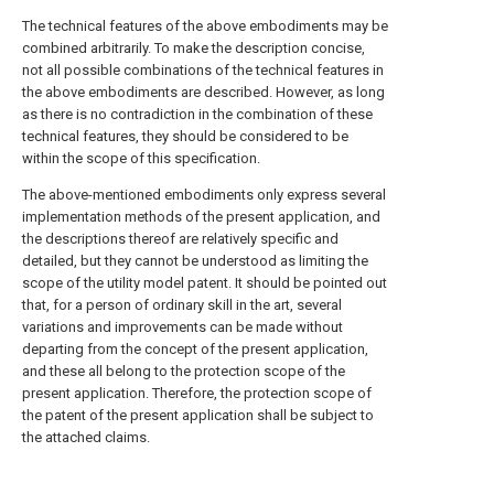
The technical features of the above embodiments may be
combined arbitrarily. To make the description concise,
not all possible combinations of the technical features in
the above embodiments are described. However, as long
as there is no contradiction in the combination of these
technical features, they should be considered to be
within the scope of this specification.
The above-mentioned embodiments only express several
implementation methods of the present application, and
the descriptions thereof are relatively specific and
detailed, but they cannot be understood as limiting the
scope of the utility model patent. It should be pointed out
that, for a person of ordinary skill in the art, several
variations and improvements can be made without
departing from the concept of the present application,
and these all belong to the protection scope of the
present application. Therefore, the protection scope of
the patent of the present application shall be subject to
the attached claims.