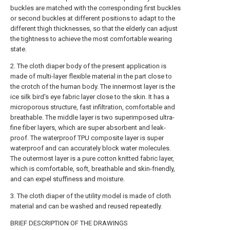
buckles are matched with the corresponding first buckles
or second buckles at different positions to adapt to the
different thigh thicknesses, so that the elderly can adjust
the tightness to achieve the most comfortable wearing
state.
2. The cloth diaper body of the present application is
made of multi-layer flexible material in the part close to
the crotch of the human body. The innermost layer is the
ice silk bird's eye fabric layer close to the skin. It has a
microporous structure, fast infiltration, comfortable and
breathable. The middle layer is two superimposed ultra-
fine fiber layers, which are super absorbent and leak-
proof. The waterproof TPU composite layer is super
waterproof and can accurately block water molecules.
The outermost layer is a pure cotton knitted fabric layer,
which is comfortable, soft, breathable and skin-friendly,
and can expel stuffiness and moisture.
3. The cloth diaper of the utility model is made of cloth
material and can be washed and reused repeatedly.
BRIEF DESCRIPTION OF THE DRAWINGS