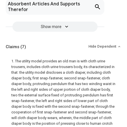
Absorbent Articles And Supports
Therefor
Show more
Claims
(7)
Hide Dependent
1. The utility model provides an old man is with cloth urine
trousers, includes cloth urine trousers body, its characterized in
that: the utility model discloses a cloth diaper, including cloth
diaper body, first snap-fastener, second snap-fastener, cloth
diaper body, protruding pendulum that has two winding waist in
the left and right sides of upper portion of cloth diaper body,
two the external surface fixed of protruding pendulum has first
snap-fastener, the left and right sides of lower part of cloth
diaper body is fixed with the second snap-fastener, through the
cooperation of first snap-fastener and second snap-fastener,
will cloth diaper body wears, wherein, the middle part of cloth
diaper body is the position of pressing close to human crotch