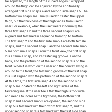
be adjusted, the length of the curved edges 6 wrapped
around the thigh can be adjusted by the additionally
arranged first side snaps 4 and second side snaps 5. The
bottom two snaps are usually used to fasten the upper
thigh, but the thickness of the thigh varies from user to
user. For example, when the user wears it normally, the
three first snaps 2 and the three second snaps 3 are
aligned and fastened in sequence from top to bottom.
The first snap 2 and the first side snap 4 are both female
snaps, and the second snap 3 and the second side snap
5 are both male snaps. From the front view, the first snap
2 is a female snap, and its fastening groove is on the
back, and the protrusion of the second snap 3 is on the
front. When it is worn on the user and the convex swing is
around to the front, the fastening groove of the first snap
2 is just aligned with the protrusion of the second snap 3.
At this time, the first side snap 4 and the second side
snap 5 are located on the left and right sides of the
fastening line. If the user feels that the thigh is too wide
and needs to increase the tightness, the bottom first
snap 2 and second snap 3 are opened, the second side
snap 5 is fastened with the bottom first snap 2, and the
upper second snap 3 is fastened with the first side snap