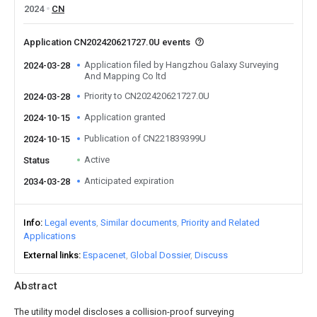
2024
CN
Application CN202420621727.0U events
Application filed by Hangzhou Galaxy Surveying
2024-03-28
And Mapping Co ltd
Priority to CN202420621727.0U
2024-03-28
Application granted
2024-10-15
Publication of CN221839399U
2024-10-15
Active
Status
Anticipated expiration
2034-03-28
Info
Legal events
Similar documents
Priority and Related
Applications
External links
Espacenet
Global Dossier
Discuss
Abstract
The utility model discloses a collision-proof surveying