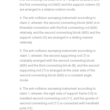
the first connecting rod (602) and the support column (5)
are arranged in a relative rotation mode.
4. The anti-collision surveying instrument according to
claim 2, wherein: the second connecting block (603) is in
threaded connection with the first connecting rod (602)
relatively, and the second connecting block (603) and the
support column (5) are arranged in a sliding manner
relatively.
5. The anti-collision surveying instrument according to
claim 1, wherein: the second supporting rod (7) is
rotatably arranged with the second connecting block
(603) and the third connecting block (8), and the second
supporting rod (7) is arranged at the outer side of the
second connecting block (603) in a constant angle
mode.
6. The anti-collision surveying instrument according to
claim 1, wherein: the right side of support frame (10) is
installed second connecting rod (11), and the upside of
second connecting rod (11) is connected with handheld
pole (12).