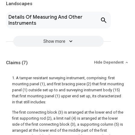
Landscapes
Details Of Measuring And Other
Instruments
Show more
Claims
(7)
Hide Dependent
1. A tamper resistant surveying instrument, comprising: first
mounting panel (1), and first bracing piece (2) that first mounting
panel (1) outside set up to and surveying instrument body (15)
that first mounting panel (1) upper end set up, its characterized
in that still includes:
The first connecting block (3) is arranged at the lower end of the
first supporting rod (2), a limit nail (4) is arranged at the lower
side of the first connecting block (3), a supporting column (5) is
arranged at the lower end of the middle part of the first