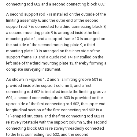
connecting rod 602 and a second connecting block 603;
A second support rod 7 is installed on the outside of the
limiting assembly 6, and the outer end of the second
support rod 7 is connected to a third connecting block 8,
a second mounting plate 9 is arranged inside the first
mounting plate 1, and a support frame 10 is arranged on
the outside of the second mounting plate 9, a third
mounting plate 13 is arranged on the inner side of the
support frame 10, and a guide rod 14 is installed on the
left side of the third mounting plate 13, thereby forming a
complete surveying instrument.
As shown in Figures 1, 2 and 3, a limiting groove 601 is
provided inside the support column 5, and a first
connecting rod 602 is installed inside the limiting groove
601, a second connecting block 603 is provided on the
upper side of the first connecting rod 602, the upper end
longitudinal section of the first connecting rod 602 is a
"T"-shaped structure, and the first connecting rod 602 is
relatively rotatable with the support column 5, the second
connecting block 603 is relatively threadedly connected
to the first connecting rod 602, and the second