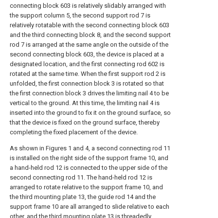
connecting block 603 is relatively slidably arranged with
the support column 5, the second support rod 7 is
relatively rotatable with the second connecting block 603
and the third connecting block 8, and the second support
rod 7 is arranged at the same angle on the outside of the
second connecting block 603, the device is placed at a
designated location, and the first connecting rod 602 is
rotated at the same time. When the first support rod 2 is
unfolded, the first connection block 3 is rotated so that
the first connection block 3 drives the limiting nail 4 to be
vertical to the ground. At this time, the limiting nail 4 is
inserted into the ground to fix it on the ground surface, so
that the device is fixed on the ground surface, thereby
completing the fixed placement of the device.
As shown in Figures 1 and 4, a second connecting rod 11
is installed on the right side of the support frame 10, and
a hand-held rod 12 is connected to the upper side of the
second connecting rod 11. The hand-held rod 12 is
arranged to rotate relative to the support frame 10, and
the third mounting plate 13, the guide rod 14 and the
support frame 10 are all arranged to slide relative to each
other, and the third mounting plate 13 is threadedly