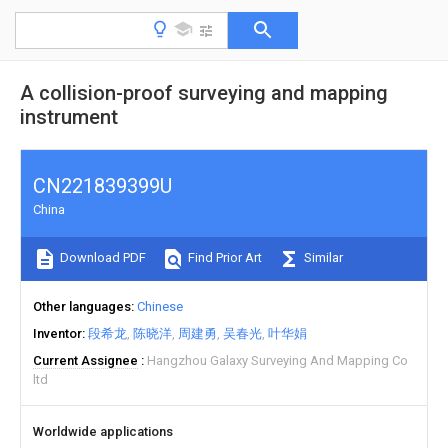
A collision-proof surveying and mapping
instrument
CN221839399U
China
Download PDF
Find Prior Art
Similar
Other languages
Chinese
Inventor
段希龙
陈晓洋
周建勇
吴春光
叶华娟
Current Assignee
Hangzhou Galaxy Surveying And Mapping Co
ltd
Worldwide applications