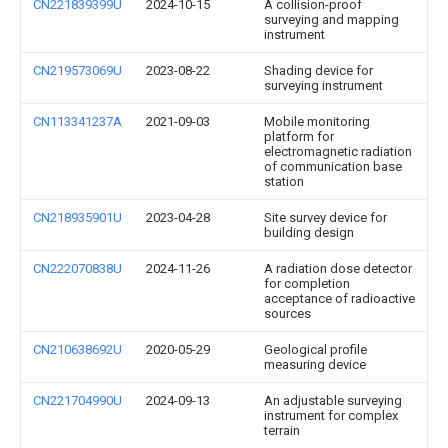
CN221839399U
2024-10-15
A collision-proof
surveying and mapping
instrument
CN219573069U
2023-08-22
Shading device for
surveying instrument
CN113341237A
2021-09-03
Mobile monitoring
platform for
electromagnetic radiation
of communication base
station
CN218935901U
2023-04-28
Site survey device for
building design
CN222070838U
2024-11-26
A radiation dose detector
for completion
acceptance of radioactive
sources
CN210638692U
2020-05-29
Geological profile
measuring device
CN221704990U
2024-09-13
An adjustable surveying
instrument for complex
terrain