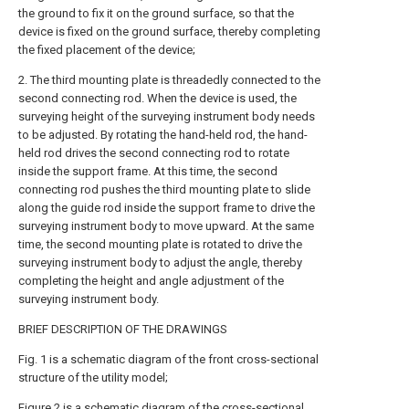
the ground to fix it on the ground surface, so that the
device is fixed on the ground surface, thereby completing
the fixed placement of the device;
2. The third mounting plate is threadedly connected to the
second connecting rod. When the device is used, the
surveying height of the surveying instrument body needs
to be adjusted. By rotating the hand-held rod, the hand-
held rod drives the second connecting rod to rotate
inside the support frame. At this time, the second
connecting rod pushes the third mounting plate to slide
along the guide rod inside the support frame to drive the
surveying instrument body to move upward. At the same
time, the second mounting plate is rotated to drive the
surveying instrument body to adjust the angle, thereby
completing the height and angle adjustment of the
surveying instrument body.
BRIEF DESCRIPTION OF THE DRAWINGS
Fig. 1 is a schematic diagram of the front cross-sectional
structure of the utility model;
Figure 2 is a schematic diagram of the cross-sectional