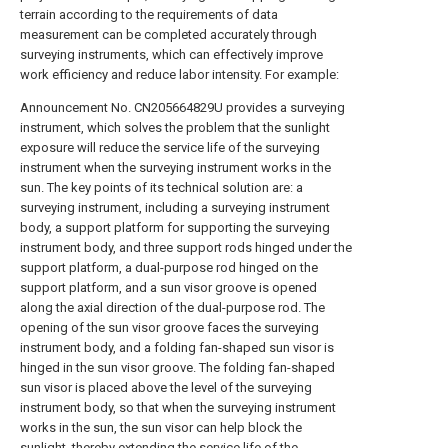
terrain according to the requirements of data
measurement can be completed accurately through
surveying instruments, which can effectively improve
work efficiency and reduce labor intensity. For example:
Announcement No. CN205664829U provides a surveying
instrument, which solves the problem that the sunlight
exposure will reduce the service life of the surveying
instrument when the surveying instrument works in the
sun. The key points of its technical solution are: a
surveying instrument, including a surveying instrument
body, a support platform for supporting the surveying
instrument body, and three support rods hinged under the
support platform, a dual-purpose rod hinged on the
support platform, and a sun visor groove is opened
along the axial direction of the dual-purpose rod. The
opening of the sun visor groove faces the surveying
instrument body, and a folding fan-shaped sun visor is
hinged in the sun visor groove. The folding fan-shaped
sun visor is placed above the level of the surveying
instrument body, so that when the surveying instrument
works in the sun, the sun visor can help block the
sunlight, thereby extending the service life of the