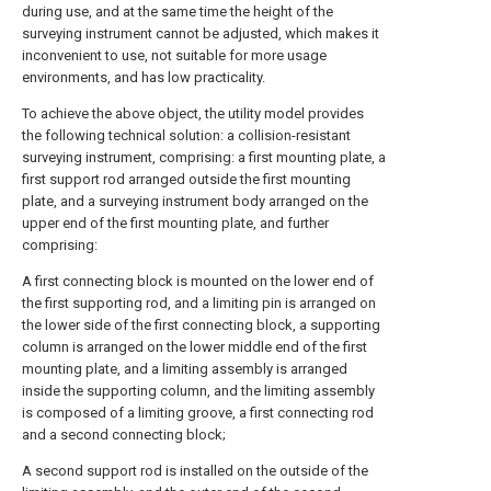
during use, and at the same time the height of the
surveying instrument cannot be adjusted, which makes it
inconvenient to use, not suitable for more usage
environments, and has low practicality.
To achieve the above object, the utility model provides
the following technical solution: a collision-resistant
surveying instrument, comprising: a first mounting plate, a
first support rod arranged outside the first mounting
plate, and a surveying instrument body arranged on the
upper end of the first mounting plate, and further
comprising:
A first connecting block is mounted on the lower end of
the first supporting rod, and a limiting pin is arranged on
the lower side of the first connecting block, a supporting
column is arranged on the lower middle end of the first
mounting plate, and a limiting assembly is arranged
inside the supporting column, and the limiting assembly
is composed of a limiting groove, a first connecting rod
and a second connecting block;
A second support rod is installed on the outside of the