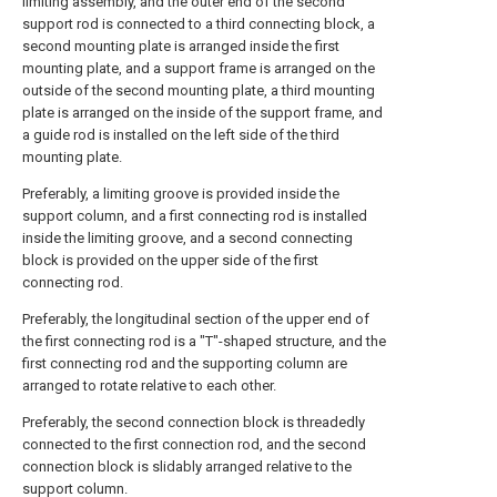
limiting assembly, and the outer end of the second
support rod is connected to a third connecting block, a
second mounting plate is arranged inside the first
mounting plate, and a support frame is arranged on the
outside of the second mounting plate, a third mounting
plate is arranged on the inside of the support frame, and
a guide rod is installed on the left side of the third
mounting plate.
Preferably, a limiting groove is provided inside the
support column, and a first connecting rod is installed
inside the limiting groove, and a second connecting
block is provided on the upper side of the first
connecting rod.
Preferably, the longitudinal section of the upper end of
the first connecting rod is a "T"-shaped structure, and the
first connecting rod and the supporting column are
arranged to rotate relative to each other.
Preferably, the second connection block is threadedly
connected to the first connection rod, and the second
connection block is slidably arranged relative to the
support column.