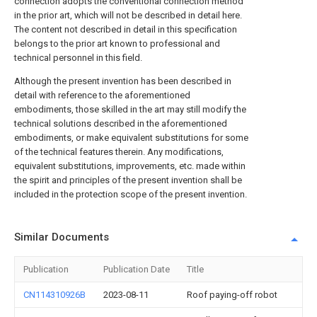
connection adopts the conventional connection method
in the prior art, which will not be described in detail here.
The content not described in detail in this specification
belongs to the prior art known to professional and
technical personnel in this field.
Although the present invention has been described in
detail with reference to the aforementioned
embodiments, those skilled in the art may still modify the
technical solutions described in the aforementioned
embodiments, or make equivalent substitutions for some
of the technical features therein. Any modifications,
equivalent substitutions, improvements, etc. made within
the spirit and principles of the present invention shall be
included in the protection scope of the present invention.
Similar Documents
Publication
Publication Date
Title
CN114310926B
2023-08-11
Roof paying-off robot