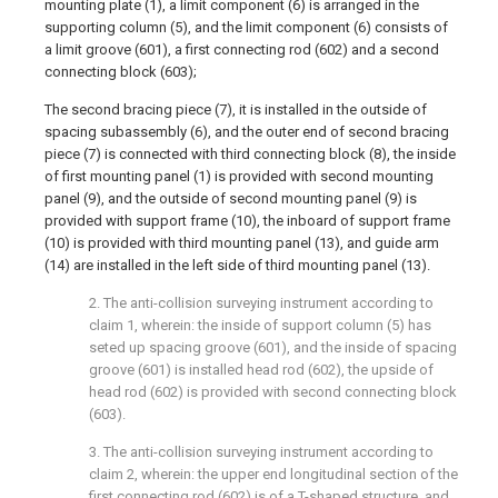
mounting plate (1), a limit component (6) is arranged in the
supporting column (5), and the limit component (6) consists of
a limit groove (601), a first connecting rod (602) and a second
connecting block (603);
The second bracing piece (7), it is installed in the outside of
spacing subassembly (6), and the outer end of second bracing
piece (7) is connected with third connecting block (8), the inside
of first mounting panel (1) is provided with second mounting
panel (9), and the outside of second mounting panel (9) is
provided with support frame (10), the inboard of support frame
(10) is provided with third mounting panel (13), and guide arm
(14) are installed in the left side of third mounting panel (13).
2. The anti-collision surveying instrument according to
claim 1, wherein: the inside of support column (5) has
seted up spacing groove (601), and the inside of spacing
groove (601) is installed head rod (602), the upside of
head rod (602) is provided with second connecting block
(603).
3. The anti-collision surveying instrument according to
claim 2, wherein: the upper end longitudinal section of the
first connecting rod (602) is of a T-shaped structure, and