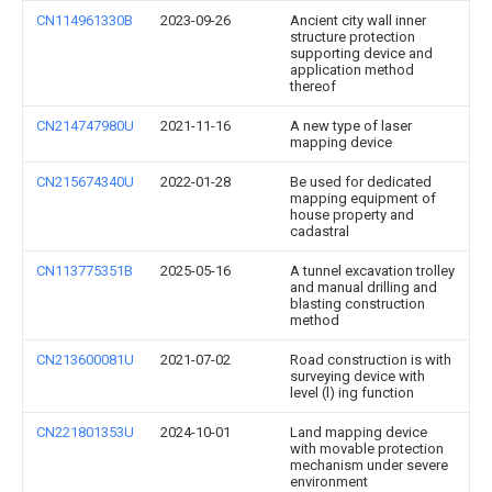
CN114961330B
2023-09-26
Ancient city wall inner
structure protection
supporting device and
application method
thereof
CN214747980U
2021-11-16
A new type of laser
mapping device
CN215674340U
2022-01-28
Be used for dedicated
mapping equipment of
house property and
cadastral
CN113775351B
2025-05-16
A tunnel excavation trolley
and manual drilling and
blasting construction
method
CN213600081U
2021-07-02
Road construction is with
surveying device with
level (l) ing function
CN221801353U
2024-10-01
Land mapping device
with movable protection
mechanism under severe
environment