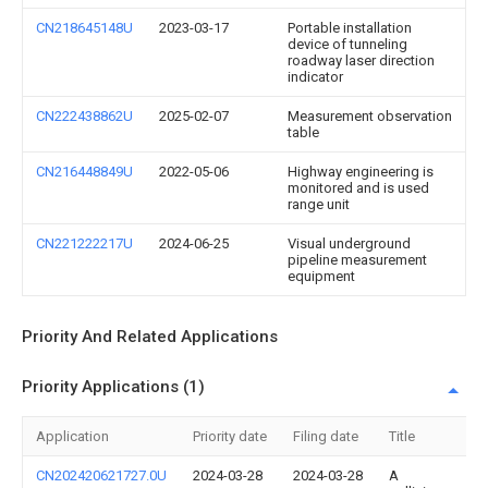
CN218645148U
2023-03-17
Portable installation
device of tunneling
roadway laser direction
indicator
CN222438862U
2025-02-07
Measurement observation
table
CN216448849U
2022-05-06
Highway engineering is
monitored and is used
range unit
CN221222217U
2024-06-25
Visual underground
pipeline measurement
equipment
Priority And Related Applications
Priority Applications (1)
Application
Priority date
Filing date
Title
CN202420621727.0U
2024-03-28
2024-03-28
A