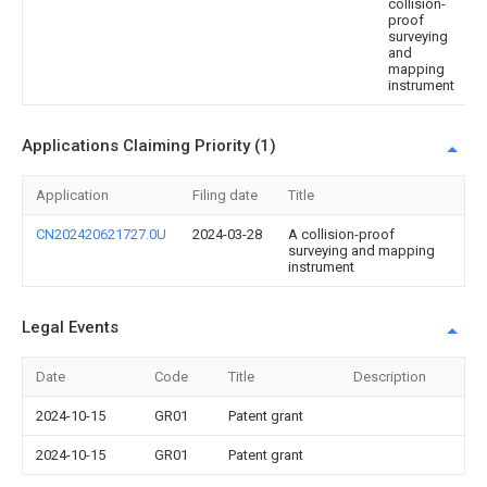
collision-
proof
surveying
and
mapping
instrument
Applications Claiming Priority (1)
Application
Filing date
Title
CN202420621727.0U
2024-03-28
A collision-proof
surveying and mapping
instrument
Legal Events
Date
Code
Title
Description
2024-10-15
GR01
Patent grant
2024-10-15
GR01
Patent grant