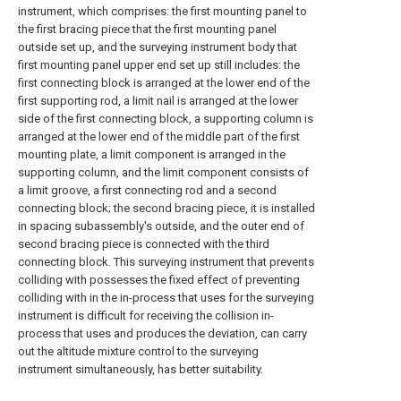
instrument, which comprises: the first mounting panel to
the first bracing piece that the first mounting panel
outside set up, and the surveying instrument body that
first mounting panel upper end set up still includes: the
first connecting block is arranged at the lower end of the
first supporting rod, a limit nail is arranged at the lower
side of the first connecting block, a supporting column is
arranged at the lower end of the middle part of the first
mounting plate, a limit component is arranged in the
supporting column, and the limit component consists of
a limit groove, a first connecting rod and a second
connecting block; the second bracing piece, it is installed
in spacing subassembly's outside, and the outer end of
second bracing piece is connected with the third
connecting block. This surveying instrument that prevents
colliding with possesses the fixed effect of preventing
colliding with in the in-process that uses for the surveying
instrument is difficult for receiving the collision in-
process that uses and produces the deviation, can carry
out the altitude mixture control to the surveying
instrument simultaneously, has better suitability.