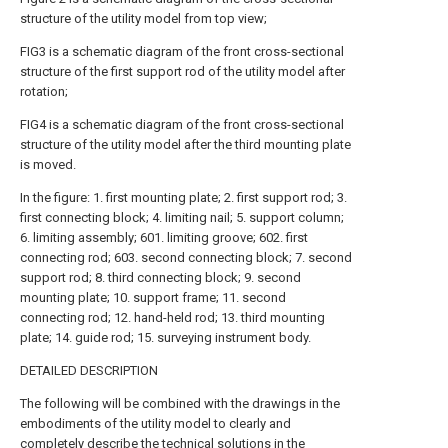
structure of the utility model from top view;
FIG3 is a schematic diagram of the front cross-sectional
structure of the first support rod of the utility model after
rotation;
FIG4 is a schematic diagram of the front cross-sectional
structure of the utility model after the third mounting plate
is moved.
In the figure: 1. first mounting plate; 2. first support rod; 3.
first connecting block; 4. limiting nail; 5. support column;
6. limiting assembly; 601. limiting groove; 602. first
connecting rod; 603. second connecting block; 7. second
support rod; 8. third connecting block; 9. second
mounting plate; 10. support frame; 11. second
connecting rod; 12. hand-held rod; 13. third mounting
plate; 14. guide rod; 15. surveying instrument body.
DETAILED DESCRIPTION
The following will be combined with the drawings in the
embodiments of the utility model to clearly and
completely describe the technical solutions in the