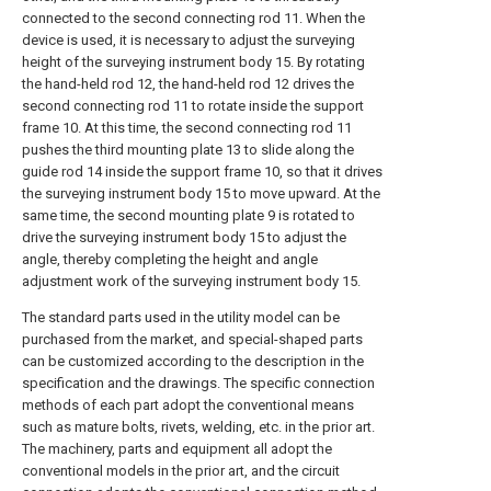
connected to the second connecting rod 11. When the
device is used, it is necessary to adjust the surveying
height of the surveying instrument body 15. By rotating
the hand-held rod 12, the hand-held rod 12 drives the
second connecting rod 11 to rotate inside the support
frame 10. At this time, the second connecting rod 11
pushes the third mounting plate 13 to slide along the
guide rod 14 inside the support frame 10, so that it drives
the surveying instrument body 15 to move upward. At the
same time, the second mounting plate 9 is rotated to
drive the surveying instrument body 15 to adjust the
angle, thereby completing the height and angle
adjustment work of the surveying instrument body 15.
The standard parts used in the utility model can be
purchased from the market, and special-shaped parts
can be customized according to the description in the
specification and the drawings. The specific connection
methods of each part adopt the conventional means
such as mature bolts, rivets, welding, etc. in the prior art.
The machinery, parts and equipment all adopt the
conventional models in the prior art, and the circuit