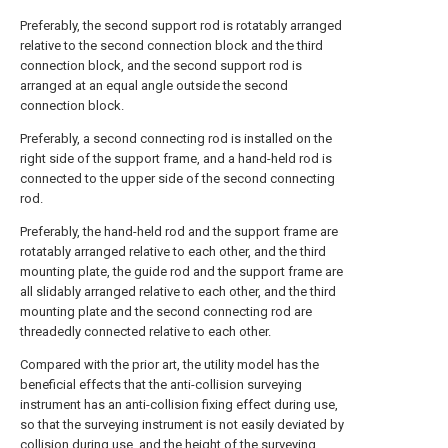
Preferably, the second support rod is rotatably arranged
relative to the second connection block and the third
connection block, and the second support rod is
arranged at an equal angle outside the second
connection block.
Preferably, a second connecting rod is installed on the
right side of the support frame, and a hand-held rod is
connected to the upper side of the second connecting
rod.
Preferably, the hand-held rod and the support frame are
rotatably arranged relative to each other, and the third
mounting plate, the guide rod and the support frame are
all slidably arranged relative to each other, and the third
mounting plate and the second connecting rod are
threadedly connected relative to each other.
Compared with the prior art, the utility model has the
beneficial effects that the anti-collision surveying
instrument has an anti-collision fixing effect during use,
so that the surveying instrument is not easily deviated by
collision during use, and the height of the surveying