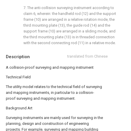
7. The anti-collision surveying instrument according to
claim 6, wherein: the handheld rod (12) and the support
frame (10) are arranged in a relative rotation mode, the
third mounting plate (13), the guide rod (14) and the
support frame (10) are arranged in a sliding mode, and
the third mounting plate (13) is in threaded connection
with the second connecting rod (11) in a relative mode.
Description
translated from Chinese
A collision-proof surveying and mapping instrument
Technical Field
The utility model relates to the technical field of surveying
and mapping instruments, in particular to a collision-
proof surveying and mapping instrument.
Background Art
Surveying instruments are mainly used for surveying in the
planning, design and construction of engineering
projects. For example, surveying and mapping building