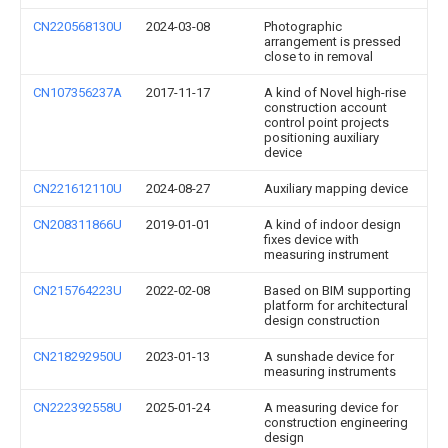
CN220568130U
2024-03-08
Photographic
arrangement is pressed
close to in removal
CN107356237A
2017-11-17
A kind of Novel high-rise
construction account
control point projects
positioning auxiliary
device
CN221612110U
2024-08-27
Auxiliary mapping device
CN208311866U
2019-01-01
A kind of indoor design
fixes device with
measuring instrument
CN215764223U
2022-02-08
Based on BIM supporting
platform for architectural
design construction
CN218292950U
2023-01-13
A sunshade device for
measuring instruments
CN222392558U
2025-01-24
A measuring device for
construction engineering
design