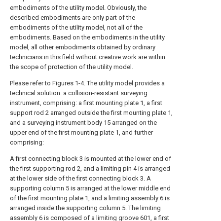
embodiments of the utility model. Obviously, the
described embodiments are only part of the
embodiments of the utility model, not all of the
embodiments. Based on the embodiments in the utility
model, all other embodiments obtained by ordinary
technicians in this field without creative work are within
the scope of protection of the utility model.
Please refer to Figures 1-4. The utility model provides a
technical solution: a collision-resistant surveying
instrument, comprising: a first mounting plate 1, a first
support rod 2 arranged outside the first mounting plate 1,
and a surveying instrument body 15 arranged on the
upper end of the first mounting plate 1, and further
comprising:
A first connecting block 3 is mounted at the lower end of
the first supporting rod 2, and a limiting pin 4 is arranged
at the lower side of the first connecting block 3. A
supporting column 5 is arranged at the lower middle end
of the first mounting plate 1, and a limiting assembly 6 is
arranged inside the supporting column 5. The limiting
assembly 6 is composed of a limiting groove 601, a first