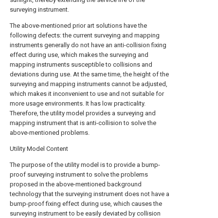
surveying instrument.
The above-mentioned prior art solutions have the
following defects: the current surveying and mapping
instruments generally do not have an anti-collision fixing
effect during use, which makes the surveying and
mapping instruments susceptible to collisions and
deviations during use. At the same time, the height of the
surveying and mapping instruments cannot be adjusted,
which makes it inconvenient to use and not suitable for
more usage environments. It has low practicality.
Therefore, the utility model provides a surveying and
mapping instrument that is anti-collision to solve the
above-mentioned problems.
Utility Model Content
The purpose of the utility model is to provide a bump-
proof surveying instrument to solve the problems
proposed in the above-mentioned background
technology that the surveying instrument does not have a
bump-proof fixing effect during use, which causes the
surveying instrument to be easily deviated by collision