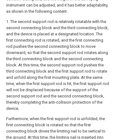
instrument can be adjusted, and it has better adaptability,
as shown in the following content:
1. The second support rod is relatively rotatable with the
second connecting block and the third connecting block,
and the device is placed at a designated location. The
first connecting rod is rotated, and the first connecting
rod pushes the second connecting block to move
downward, so that the second support rod rotates along
the third connecting block and the second connecting
block. At this time, the second support rod pushes the
third connecting block and the first support rod to rotate
and unfold along the first mounting plate. At the same
time, when the first support rod is hit, the first support rod
will not be displaced because of the support of the
second support rod and the second connecting block,
thereby completing the anti-collision protection of the
device;
Furthermore, when the first support rod is unfolded, the
first connecting block is rotated so that the first
connecting block drives the limiting nail to be vertical to
the ground. At this time, the limiting nail is inserted into