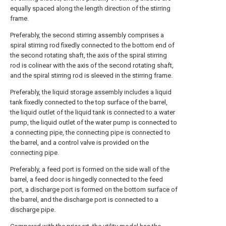
equally spaced along the length direction of the stirring
frame.
Preferably, the second stirring assembly comprises a
spiral stirring rod fixedly connected to the bottom end of
the second rotating shaft, the axis of the spiral stirring
rod is colinear with the axis of the second rotating shaft,
and the spiral stirring rod is sleeved in the stirring frame.
Preferably, the liquid storage assembly includes a liquid
tank fixedly connected to the top surface of the barrel,
the liquid outlet of the liquid tank is connected to a water
pump, the liquid outlet of the water pump is connected to
a connecting pipe, the connecting pipe is connected to
the barrel, and a control valve is provided on the
connecting pipe.
Preferably, a feed port is formed on the side wall of the
barrel, a feed door is hingedly connected to the feed
port, a discharge port is formed on the bottom surface of
the barrel, and the discharge port is connected to a
discharge pipe.