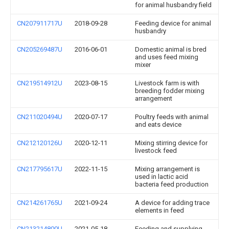
for animal husbandry field
CN207911717U
2018-09-28
Feeding device for animal
husbandry
CN205269487U
2016-06-01
Domestic animal is bred
and uses feed mixing
mixer
CN219514912U
2023-08-15
Livestock farm is with
breeding fodder mixing
arrangement
CN211020494U
2020-07-17
Poultry feeds with animal
and eats device
CN212120126U
2020-12-11
Mixing stirring device for
livestock feed
CN217795617U
2022-11-15
Mixing arrangement is
used in lactic acid
bacteria feed production
CN214261765U
2021-09-24
A device for adding trace
elements in feed
CN213214800U
2021-05-18
Feeding and supplying