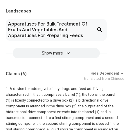
Landscapes
Apparatuses For Bulk Treatment Of
Fruits And Vegetables And
Apparatuses For Preparing Feeds
Show more
Claims
(6)
Hide Dependent
translated from Chinese
1. A device for adding veterinary drugs and feed additives,
characterized in that it comprises a barrel (1), the top of the barrel
(1) is fixedly connected to a drive box (2), a bidirectional drive
component is arranged in the drive box (2), the output end of the
bidirectional drive component extends into the barrel (1) and is
transmission-connected to a first stirring component and a second
stirring component, the second stirring component is sleeved in the
first stirring component, a liquid storage component is arranged on