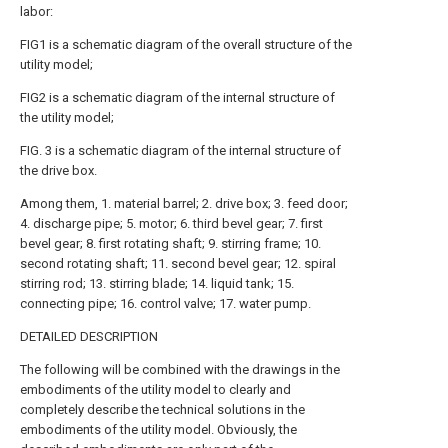
labor:
FIG1 is a schematic diagram of the overall structure of the
utility model;
FIG2 is a schematic diagram of the internal structure of
the utility model;
FIG. 3 is a schematic diagram of the internal structure of
the drive box.
Among them, 1. material barrel; 2. drive box; 3. feed door;
4. discharge pipe; 5. motor; 6. third bevel gear; 7. first
bevel gear; 8. first rotating shaft; 9. stirring frame; 10.
second rotating shaft; 11. second bevel gear; 12. spiral
stirring rod; 13. stirring blade; 14. liquid tank; 15.
connecting pipe; 16. control valve; 17. water pump.
DETAILED DESCRIPTION
The following will be combined with the drawings in the
embodiments of the utility model to clearly and
completely describe the technical solutions in the
embodiments of the utility model. Obviously, the