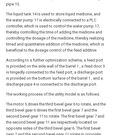
pipe 15.
The liquid tank 14 is used to store liquid medicine, and
the water pump 17 is electrically connected to a PLC
controller, which is used to control the water pump 17,
thereby controlling the time of adding the medicine and
controlling the dosage of the medicine, thereby realizing
timed and quantitative addition of the medicine, which is
beneficial to the dosage control of the feed additive.
According to a further optimization scheme, a feed port
is provided on the side wall of the barrel 1 , a feed door 3
is hingedly connected to the feed port, a discharge port
is provided on the bottom surface of the barrel 1 , and a
discharge pipe 4 is connected to the discharge port.
The working process of the utility model is as follows:
The motor 5 drives the third bevel gear 6 to rotate, and the
third bevel gear 6 drives the first bevel gear 7 and the
second bevel gear 11 to rotate. The first bevel gear 7 and
the second bevel gear 11 are respectively located on
opposite sides of the third bevel gear 6. The first bevel
gear 7 and the second bevel gear 11 rotate in opposite