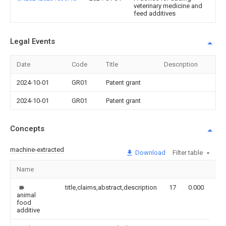
veterinary medicine and
feed additives
Legal Events
Date
Code
Title
Description
2024-10-01
GR01
Patent grant
2024-10-01
GR01
Patent grant
Concepts
machine-extracted
Download
Filter table
Name
Im
title,claims,abstract,description
17
0.000
animal
food
additive