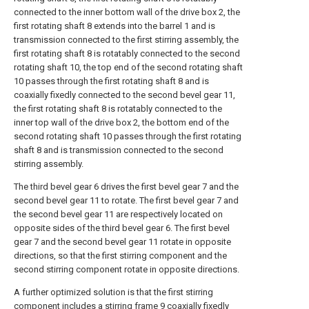
connected to the inner bottom wall of the drive box 2, the
first rotating shaft 8 extends into the barrel 1 and is
transmission connected to the first stirring assembly, the
first rotating shaft 8 is rotatably connected to the second
rotating shaft 10, the top end of the second rotating shaft
10 passes through the first rotating shaft 8 and is
coaxially fixedly connected to the second bevel gear 11,
the first rotating shaft 8 is rotatably connected to the
inner top wall of the drive box 2, the bottom end of the
second rotating shaft 10 passes through the first rotating
shaft 8 and is transmission connected to the second
stirring assembly.
The third bevel gear 6 drives the first bevel gear 7 and the
second bevel gear 11 to rotate. The first bevel gear 7 and
the second bevel gear 11 are respectively located on
opposite sides of the third bevel gear 6. The first bevel
gear 7 and the second bevel gear 11 rotate in opposite
directions, so that the first stirring component and the
second stirring component rotate in opposite directions.
A further optimized solution is that the first stirring
component includes a stirring frame 9 coaxially fixedly