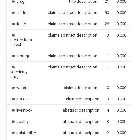
drug
title,description
21
0.000
stirring
claims,abstract,description
90
0.000
liquid
claims,abstract,description
26
0.000
claims,abstract,description
13
0.000
bidirectional
effect
storage
claims,abstract,description
11
0.000
claims,abstract,description
11
0.000
veterinary
drug
water
claims,description
10
0.000
material
claims,description
3
0.000
livestock
abstract,description
4
0.000
poultry
abstract,description
3
0.000
palatability
abstract,description
2
0.000