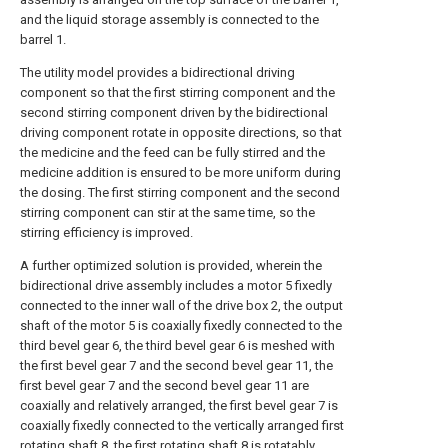
and the liquid storage assembly is connected to the
barrel 1.
The utility model provides a bidirectional driving
component so that the first stirring component and the
second stirring component driven by the bidirectional
driving component rotate in opposite directions, so that
the medicine and the feed can be fully stirred and the
medicine addition is ensured to be more uniform during
the dosing. The first stirring component and the second
stirring component can stir at the same time, so the
stirring efficiency is improved.
A further optimized solution is provided, wherein the
bidirectional drive assembly includes a motor 5 fixedly
connected to the inner wall of the drive box 2, the output
shaft of the motor 5 is coaxially fixedly connected to the
third bevel gear 6, the third bevel gear 6 is meshed with
the first bevel gear 7 and the second bevel gear 11, the
first bevel gear 7 and the second bevel gear 11 are
coaxially and relatively arranged, the first bevel gear 7 is
coaxially fixedly connected to the vertically arranged first
rotating shaft 8, the first rotating shaft 8 is rotatably