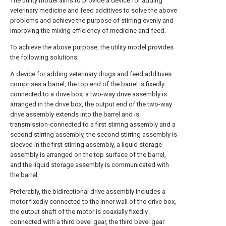
The utility model aims to provide a device for adding
veterinary medicine and feed additives to solve the above
problems and achieve the purpose of stirring evenly and
improving the mixing efficiency of medicine and feed.
To achieve the above purpose, the utility model provides
the following solutions:
A device for adding veterinary drugs and feed additives
comprises a barrel, the top end of the barrel is fixedly
connected to a drive box, a two-way drive assembly is
arranged in the drive box, the output end of the two-way
drive assembly extends into the barrel and is
transmission-connected to a first stirring assembly and a
second stirring assembly, the second stirring assembly is
sleeved in the first stirring assembly, a liquid storage
assembly is arranged on the top surface of the barrel,
and the liquid storage assembly is communicated with
the barrel.
Preferably, the bidirectional drive assembly includes a
motor fixedly connected to the inner wall of the drive box,
the output shaft of the motor is coaxially fixedly
connected with a third bevel gear, the third bevel gear