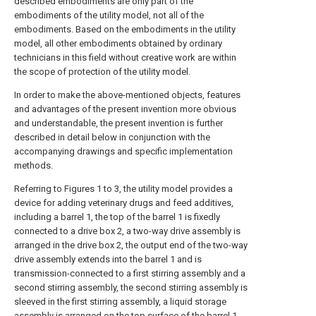
described embodiments are only part of the
embodiments of the utility model, not all of the
embodiments. Based on the embodiments in the utility
model, all other embodiments obtained by ordinary
technicians in this field without creative work are within
the scope of protection of the utility model.
In order to make the above-mentioned objects, features
and advantages of the present invention more obvious
and understandable, the present invention is further
described in detail below in conjunction with the
accompanying drawings and specific implementation
methods.
Referring to Figures 1 to 3, the utility model provides a
device for adding veterinary drugs and feed additives,
including a barrel 1, the top of the barrel 1 is fixedly
connected to a drive box 2, a two-way drive assembly is
arranged in the drive box 2, the output end of the two-way
drive assembly extends into the barrel 1 and is
transmission-connected to a first stirring assembly and a
second stirring assembly, the second stirring assembly is
sleeved in the first stirring assembly, a liquid storage
assembly is arranged on the top surface of the barrel 1,