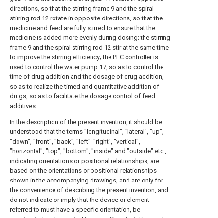
directions, so that the stirring frame 9 and the spiral
stirring rod 12 rotate in opposite directions, so that the
medicine and feed are fully stirred to ensure that the
medicine is added more evenly during dosing; the stirring
frame 9 and the spiral stirring rod 12 stir at the same time
to improve the stirring efficiency; the PLC controller is
used to control the water pump 17, so as to control the
time of drug addition and the dosage of drug addition,
so as to realize the timed and quantitative addition of
drugs, so as to facilitate the dosage control of feed
additives.
In the description of the present invention, it should be
understood that the terms "longitudinal", "lateral", "up",
"down", "front", "back", "left", "right", "vertical",
"horizontal", "top", "bottom", "inside" and "outside" etc.,
indicating orientations or positional relationships, are
based on the orientations or positional relationships
shown in the accompanying drawings, and are only for
the convenience of describing the present invention, and
do not indicate or imply that the device or element
referred to must have a specific orientation, be