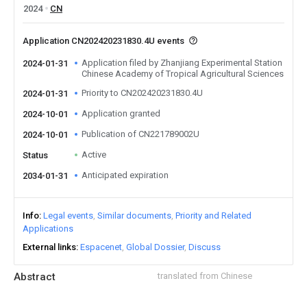
2024
CN
Application CN202420231830.4U events
Application filed by Zhanjiang Experimental Station
2024-01-31
Chinese Academy of Tropical Agricultural Sciences
Priority to CN202420231830.4U
2024-01-31
Application granted
2024-10-01
Publication of CN221789002U
2024-10-01
Active
Status
Anticipated expiration
2034-01-31
Info
Legal events
Similar documents
Priority and Related
Applications
External links
Espacenet
Global Dossier
Discuss
Abstract
translated from Chinese