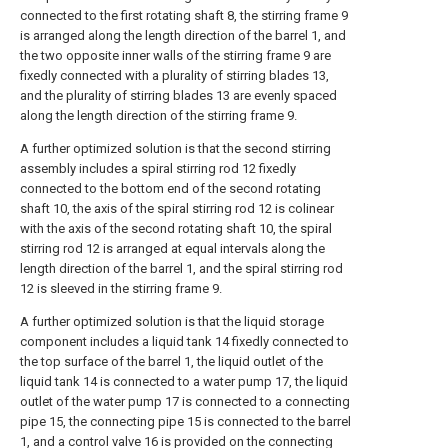
connected to the first rotating shaft 8, the stirring frame 9
is arranged along the length direction of the barrel 1, and
the two opposite inner walls of the stirring frame 9 are
fixedly connected with a plurality of stirring blades 13,
and the plurality of stirring blades 13 are evenly spaced
along the length direction of the stirring frame 9.
A further optimized solution is that the second stirring
assembly includes a spiral stirring rod 12 fixedly
connected to the bottom end of the second rotating
shaft 10, the axis of the spiral stirring rod 12 is colinear
with the axis of the second rotating shaft 10, the spiral
stirring rod 12 is arranged at equal intervals along the
length direction of the barrel 1, and the spiral stirring rod
12 is sleeved in the stirring frame 9.
A further optimized solution is that the liquid storage
component includes a liquid tank 14 fixedly connected to
the top surface of the barrel 1, the liquid outlet of the
liquid tank 14 is connected to a water pump 17, the liquid
outlet of the water pump 17 is connected to a connecting
pipe 15, the connecting pipe 15 is connected to the barrel
1, and a control valve 16 is provided on the connecting