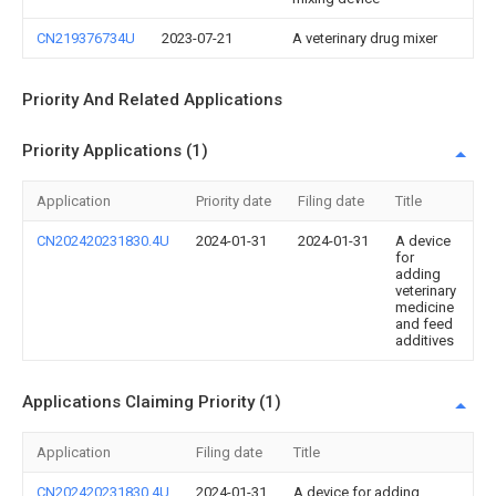
CN219376734U
2023-07-21
A veterinary drug mixer
Priority And Related Applications
Priority Applications (1)
Application
Priority date
Filing date
Title
CN202420231830.4U
2024-01-31
2024-01-31
A device
for
adding
veterinary
medicine
and feed
additives
Applications Claiming Priority (1)
Application
Filing date
Title
CN202420231830.4U
2024-01-31
A device for adding