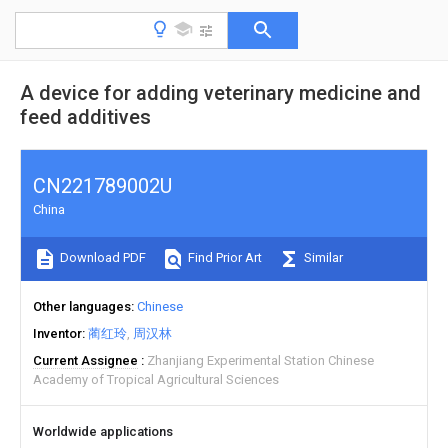
A device for adding veterinary medicine and
feed additives
CN221789002U
China
Download PDF
Find Prior Art
Similar
Other languages
Chinese
Inventor
蔺红玲
周汉林
Current Assignee
Zhanjiang Experimental Station Chinese
Academy of Tropical Agricultural Sciences
Worldwide applications