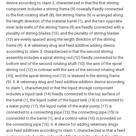
device according to claim 2, characterized in that the first stirring
component includes a stirring frame (9) coaxially fixedly connected
to the first rotating shaft (8), the stirring frame (9) is arranged along
the length direction of the material barrel (1), and the two opposite
inner side walls of the stirring frame (9) are fixedly connected with a
plurality of stirring blades (13), and the plurality of stirring blades
(13) are evenly spaced along the length direction of the stirring
frame (9).
4. A veterinary drug and feed additive adding device
according to claim 3, characterized in that the second stirring
assembly includes a spiral stirring rod (12) fixedly connected to the
bottom end of the second rotating shaft (10), the axis of the spiral
stirring rod (12) is colinear with the axis of the second rotating shaft
(10), and the spiral stirring rod (12) is sleeved in the stirring frame
(9).
5. A veterinary drug and feed additive addition device according
to claim 1, characterized in that the liquid storage component
includes a liquid tank (14) fixedly connected to the top surface of
the barrel (1), the liquid outlet of the liquid tank (14) is connected to
a water pump (17), the liquid outlet of the water pump (17) is
connected to a connecting pipe (15), the connecting pipe (15) is
connected to the barrel (1), and a control valve (16) is provided on
the connecting pipe (15).
6. A device for adding veterinary drugs
and feed additives according to claim 1, characterized in that a feed