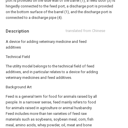
port is provided on the side wall of the barrel (1), a feed door (3) is
hingedly connected to the feed port, a discharge port is provided
on the bottom surface of the barrel (1), and the discharge port is
connected to a discharge pipe (4).
Description
translated from Chinese
A device for adding veterinary medicine and feed
additives
Technical Field
The utility model belongs to the technical field of feed
additives, and in particular relates to a device for adding
veterinary medicines and feed additives.
Background Art
Feed is a general term for food for animals raised by all
people. In a narrower sense, feed mainly refers to food
for animals raised in agriculture or animal husbandry.
Feed includes more than ten varieties of feed raw
materials such as soybeans, soybean meal, corn, fish
meal, amino acids, whey powder, oil, meat and bone