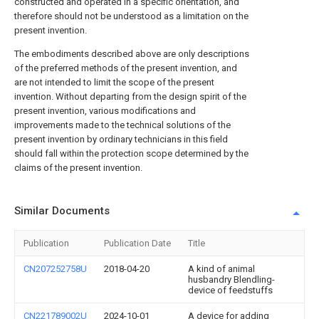
constructed and operated in a specific orientation, and
therefore should not be understood as a limitation on the
present invention.
The embodiments described above are only descriptions
of the preferred methods of the present invention, and
are not intended to limit the scope of the present
invention. Without departing from the design spirit of the
present invention, various modifications and
improvements made to the technical solutions of the
present invention by ordinary technicians in this field
should fall within the protection scope determined by the
claims of the present invention.
Similar Documents
Publication
Publication Date
Title
CN207252758U
2018-04-20
A kind of animal
husbandry Blendling-
device of feedstuffs
CN221789002U
2024-10-01
A device for adding