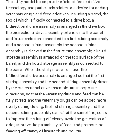
The utility model belongs to the field of feed additive
technology, and particularly relates to a device for adding
veterinary drugs and feed additives, including a barrel, the
top of which is fixedly connected to a drive box, a
bidirectional drive assembly is arranged in the drive box,
the bidirectional drive assembly extends into the barrel
and is transmission-connected to a first stirring assembly
and a second stirring assembly, the second stirring
assembly is sleeved in the first stirring assembly, a liquid
storage assembly is arranged on the top surface of the
barrel, and the liquid storage assembly is connected to
the barrel. When the utility model is in use, the
bidirectional drive assembly is arranged so that the first
stirring assembly and the second stirring assembly driven
by the bidirectional drive assembly turn in opposite
directions, so that the veterinary drugs and feed can be
fully stirred, and the veterinary drugs can be added more
evenly during dosing; the first stirring assembly and the
second stirring assembly can stir at the same time, so as
to improve the stirring efficiency, avoid the generation of
odor, improve the palatability of feed, and promote the
feeding efficiency of livestock and poultry.