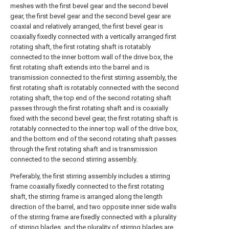
meshes with the first bevel gear and the second bevel
gear, the first bevel gear and the second bevel gear are
coaxial and relatively arranged, the first bevel gear is
coaxially fixedly connected with a vertically arranged first
rotating shaft, the first rotating shaft is rotatably
connected to the inner bottom wall of the drive box, the
first rotating shaft extends into the barrel and is
transmission connected to the first stirring assembly, the
first rotating shaft is rotatably connected with the second
rotating shaft, the top end of the second rotating shaft
passes through the first rotating shaft and is coaxially
fixed with the second bevel gear, the first rotating shaft is
rotatably connected to the inner top wall of the drive box,
and the bottom end of the second rotating shaft passes
through the first rotating shaft and is transmission
connected to the second stirring assembly.
Preferably, the first stirring assembly includes a stirring
frame coaxially fixedly connected to the first rotating
shaft, the stirring frame is arranged along the length
direction of the barrel, and two opposite inner side walls
of the stirring frame are fixedly connected with a plurality
of stirring blades, and the plurality of stirring blades are