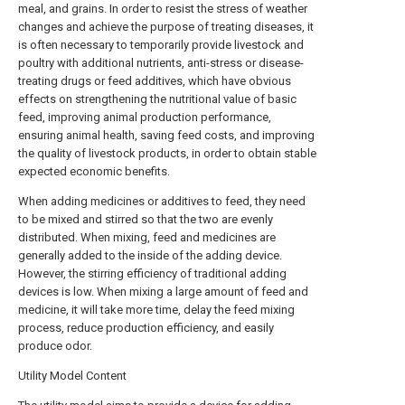
meal, and grains. In order to resist the stress of weather
changes and achieve the purpose of treating diseases, it
is often necessary to temporarily provide livestock and
poultry with additional nutrients, anti-stress or disease-
treating drugs or feed additives, which have obvious
effects on strengthening the nutritional value of basic
feed, improving animal production performance,
ensuring animal health, saving feed costs, and improving
the quality of livestock products, in order to obtain stable
expected economic benefits.
When adding medicines or additives to feed, they need
to be mixed and stirred so that the two are evenly
distributed. When mixing, feed and medicines are
generally added to the inside of the adding device.
However, the stirring efficiency of traditional adding
devices is low. When mixing a large amount of feed and
medicine, it will take more time, delay the feed mixing
process, reduce production efficiency, and easily
produce odor.
Utility Model Content