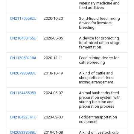
veterinary medicine and
feed additives
CN211706582U
2020-10-20
Solid-liquid feed mixing
device for livestock
breeding
CN210458165U
2020-05-05
A device for promoting
total mixed ration silage
fermentation
CN112058138A
2020-12-11
Feed stirring device for
cattle breeding
CN207980983U
2018-10-19
A kind of cattle and
sheep efficient feed
mixing arrangement
CN115445505B
2024-05-07
Animal husbandry feed
preparation system with
stirring function and
preparation process
CN218422341U
2023-02-03
Fodder transportation
equipment
CN208338588U
2019-01-08
A kind of livestock crib