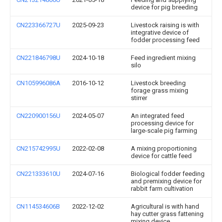
device for pig breeding
CN223366727U
2025-09-23
Livestock raising is with
integrative device of
fodder processing feed
CN221846798U
2024-10-18
Feed ingredient mixing
silo
CN105996086A
2016-10-12
Livestock breeding
forage grass mixing
stirrer
CN220900156U
2024-05-07
An integrated feed
processing device for
large-scale pig farming
CN215742995U
2022-02-08
A mixing proportioning
device for cattle feed
CN221333610U
2024-07-16
Biological fodder feeding
and premixing device for
rabbit farm cultivation
CN114534606B
2022-12-02
Agricultural is with hand
hay cutter grass fattening
mixing device