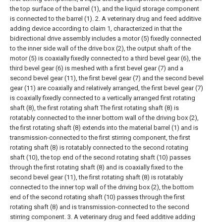
the top surface of the barrel (1), and the liquid storage component
is connected to the barrel (1).
2. A veterinary drug and feed additive
adding device according to claim 1, characterized in that the
bidirectional drive assembly includes a motor (5) fixedly connected
to the inner side wall of the drive box (2), the output shaft of the
motor (5) is coaxially fixedly connected to a third bevel gear (6), the
third bevel gear (6) is meshed with a first bevel gear (7) and a
second bevel gear (11), the first bevel gear (7) and the second bevel
gear (11) are coaxially and relatively arranged, the first bevel gear (7)
is coaxially fixedly connected to a vertically arranged first rotating
shaft (8), the first rotating shaft The first rotating shaft (8) is
rotatably connected to the inner bottom wall of the driving box (2),
the first rotating shaft (8) extends into the material barrel (1) and is
transmission-connected to the first stirring component, the first
rotating shaft (8) is rotatably connected to the second rotating
shaft (10), the top end of the second rotating shaft (10) passes
through the first rotating shaft (8) and is coaxially fixed to the
second bevel gear (11), the first rotating shaft (8) is rotatably
connected to the inner top wall of the driving box (2), the bottom
end of the second rotating shaft (10) passes through the first
rotating shaft (8) and is transmission-connected to the second
stirring component.
3. A veterinary drug and feed additive adding