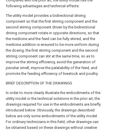
Compared with the prior art, the utility model has the
following advantages and technical effects:
The utility model provides a bidirectional driving
component so that the first stirring component and the
second stirring component driven by the bidirectional
driving component rotate in opposite directions, so that
the medicine and the feed can be fully stirred, and the
medicine addition is ensured to be more uniform during
the dosing; the first stirring component and the second
stirring component can stir at the same time, so as to
improve the stirring efficiency, avoid the generation of
peculiar smell, improve the palatability of the feed, and
promote the feeding efficiency of livestock and poultry.
BRIEF DESCRIPTION OF THE DRAWINGS
In order to more clearly illustrate the embodiments of the
utility model or the technical solutions in the prior art, the
drawings required for use in the embodiments are briefly
introduced below. Obviously, the drawings described
below are only some embodiments of the utility model.
For ordinary technicians in this field, other drawings can
be obtained based on these drawings without creative