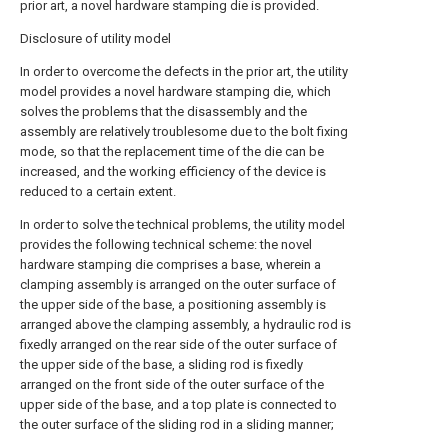
prior art, a novel hardware stamping die is provided.
Disclosure of utility model
In order to overcome the defects in the prior art, the utility
model provides a novel hardware stamping die, which
solves the problems that the disassembly and the
assembly are relatively troublesome due to the bolt fixing
mode, so that the replacement time of the die can be
increased, and the working efficiency of the device is
reduced to a certain extent.
In order to solve the technical problems, the utility model
provides the following technical scheme: the novel
hardware stamping die comprises a base, wherein a
clamping assembly is arranged on the outer surface of
the upper side of the base, a positioning assembly is
arranged above the clamping assembly, a hydraulic rod is
fixedly arranged on the rear side of the outer surface of
the upper side of the base, a sliding rod is fixedly
arranged on the front side of the outer surface of the
upper side of the base, and a top plate is connected to
the outer surface of the sliding rod in a sliding manner;