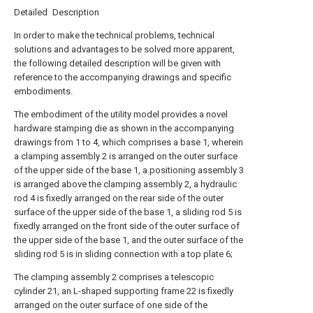
Detailed Description
In order to make the technical problems, technical
solutions and advantages to be solved more apparent,
the following detailed description will be given with
reference to the accompanying drawings and specific
embodiments.
The embodiment of the utility model provides a novel
hardware stamping die as shown in the accompanying
drawings from 1 to 4, which comprises a base 1, wherein
a clamping assembly 2 is arranged on the outer surface
of the upper side of the base 1, a positioning assembly 3
is arranged above the clamping assembly 2, a hydraulic
rod 4 is fixedly arranged on the rear side of the outer
surface of the upper side of the base 1, a sliding rod 5 is
fixedly arranged on the front side of the outer surface of
the upper side of the base 1, and the outer surface of the
sliding rod 5 is in sliding connection with a top plate 6;
The clamping assembly 2 comprises a telescopic
cylinder 21, an L-shaped supporting frame 22 is fixedly
arranged on the outer surface of one side of the