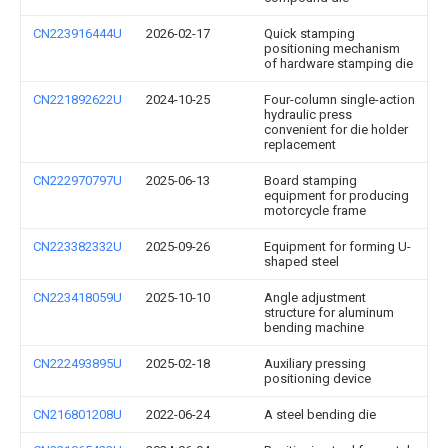
CN223916444U
2026-02-17
Quick stamping
positioning mechanism
of hardware stamping die
CN221892622U
2024-10-25
Four-column single-action
hydraulic press
convenient for die holder
replacement
CN222970797U
2025-06-13
Board stamping
equipment for producing
motorcycle frame
CN223382332U
2025-09-26
Equipment for forming U-
shaped steel
CN223418059U
2025-10-10
Angle adjustment
structure for aluminum
bending machine
CN222493895U
2025-02-18
Auxiliary pressing
positioning device
CN216801208U
2022-06-24
A steel bending die