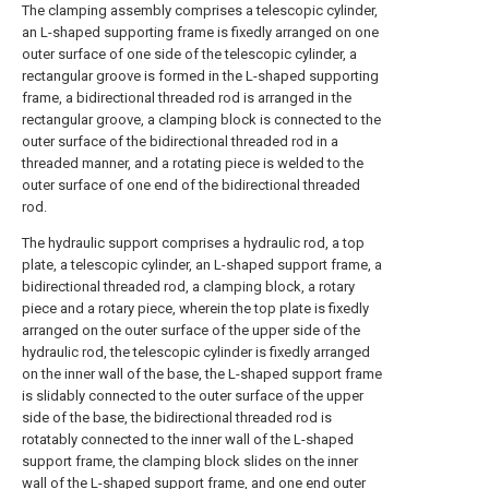
The clamping assembly comprises a telescopic cylinder,
an L-shaped supporting frame is fixedly arranged on one
outer surface of one side of the telescopic cylinder, a
rectangular groove is formed in the L-shaped supporting
frame, a bidirectional threaded rod is arranged in the
rectangular groove, a clamping block is connected to the
outer surface of the bidirectional threaded rod in a
threaded manner, and a rotating piece is welded to the
outer surface of one end of the bidirectional threaded
rod.
The hydraulic support comprises a hydraulic rod, a top
plate, a telescopic cylinder, an L-shaped support frame, a
bidirectional threaded rod, a clamping block, a rotary
piece and a rotary piece, wherein the top plate is fixedly
arranged on the outer surface of the upper side of the
hydraulic rod, the telescopic cylinder is fixedly arranged
on the inner wall of the base, the L-shaped support frame
is slidably connected to the outer surface of the upper
side of the base, the bidirectional threaded rod is
rotatably connected to the inner wall of the L-shaped
support frame, the clamping block slides on the inner
wall of the L-shaped support frame, and one end outer