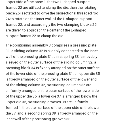
upper side of the base 1, the two L-shaped support
frames 22 are utilized to clamp the die, then the rotating
piece 26 is rotated to drive the bidirectional threaded rod
24 to rotate on the inner wall of the L-shaped support
frames 22, and accordingly the two clamping blocks 25
are driven to approach the center of the L-shaped
support frames 22 to clamp the die.
The positioning assembly 3 comprises a pressing plate
31, a sliding column 32 is slidably connected to the inner
wall of the pressing plate 31, a first spring 33 is movably
sleeved on the outer surface of the sliding column 32, a
pressing block 34 is fixedly arranged on the outer surface
of the lower side of the pressing plate 31, an upper die 35
is fixedly arranged on the outer surface of the lower end
of the sliding column 32, positioning columns 36 are
uniformly arranged on the outer surface of the lower side
of the upper die 35, a lower die 37 is arranged below the
upper die 35, positioning grooves 38 are uniformly
formed in the outer surface of the upper side of the lower
die 37, and a second spring 39 is fixedly arranged on the
inner wall of the positioning grooves 38.