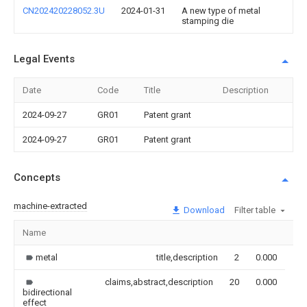
CN202420228052.3U
2024-01-31
A new type of metal
stamping die
Legal Events
Date
Code
Title
Description
2024-09-27
GR01
Patent grant
2024-09-27
GR01
Patent grant
Concepts
machine-extracted
Download
Filter table
Name
Im
metal
title,description
2
0.000
claims,abstract,description
20
0.000
bidirectional
effect