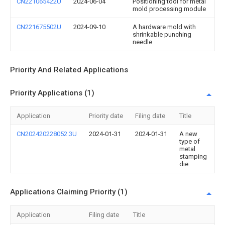
CN221065422U
2024-06-04
Positioning tool for metal
mold processing module
CN221675502U
2024-09-10
A hardware mold with
shrinkable punching
needle
Priority And Related Applications
Priority Applications (1)
Application
Priority date
Filing date
Title
CN202420228052.3U
2024-01-31
2024-01-31
A new
type of
metal
stamping
die
Applications Claiming Priority (1)
Application
Filing date
Title