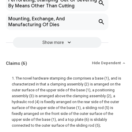
Perforating, Stamping-Out Or Severing
By Means Other Than Cutting
Mounting, Exchange, And
Manufacturing Of Dies
Show more
Claims
(6)
Hide Dependent
1. The novel hardware stamping die comprises a base (1), and is
characterized in that a clamping assembly (2) is arranged on the
outer surface of the upper side of the base (1), a positioning
assembly (3) is arranged above the clamping assembly (2), a
hydraulic rod (4) is fixedly arranged on the rear side of the outer
surface of the upper side of the base (1), a sliding rod (5) is
fixedly arranged on the front side of the outer surface of the
upper side of the base (1), and a top plate (6) is slidably
connected to the outer surface of the sliding rod (5);