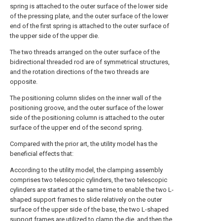
spring is attached to the outer surface of the lower side
of the pressing plate, and the outer surface of the lower
end of the first spring is attached to the outer surface of
the upper side of the upper die.
The two threads arranged on the outer surface of the
bidirectional threaded rod are of symmetrical structures,
and the rotation directions of the two threads are
opposite.
The positioning column slides on the inner wall of the
positioning groove, and the outer surface of the lower
side of the positioning column is attached to the outer
surface of the upper end of the second spring.
Compared with the prior art, the utility model has the
beneficial effects that:
According to the utility model, the clamping assembly
comprises two telescopic cylinders, the two telescopic
cylinders are started at the same time to enable the two L-
shaped support frames to slide relatively on the outer
surface of the upper side of the base, the two L-shaped
support frames are utilized to clamp the die, and then the