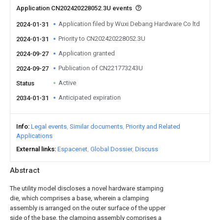
Application CN202420228052.3U events
Application filed by Wuxi Debang Hardware Co ltd
2024-01-31
Priority to CN202420228052.3U
2024-01-31
Application granted
2024-09-27
Publication of CN221773243U
2024-09-27
Active
Status
Anticipated expiration
2034-01-31
Info
Legal events
Similar documents
Priority and Related
Applications
External links
Espacenet
Global Dossier
Discuss
Abstract
The utility model discloses a novel hardware stamping
die, which comprises a base, wherein a clamping
assembly is arranged on the outer surface of the upper
side of the base, the clamping assembly comprises a