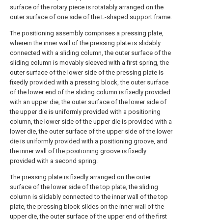
surface of the rotary piece is rotatably arranged on the
outer surface of one side of the L-shaped support frame.
The positioning assembly comprises a pressing plate,
wherein the inner wall of the pressing plate is slidably
connected with a sliding column, the outer surface of the
sliding column is movably sleeved with a first spring, the
outer surface of the lower side of the pressing plate is
fixedly provided with a pressing block, the outer surface
of the lower end of the sliding column is fixedly provided
with an upper die, the outer surface of the lower side of
the upper die is uniformly provided with a positioning
column, the lower side of the upper die is provided with a
lower die, the outer surface of the upper side of the lower
die is uniformly provided with a positioning groove, and
the inner wall of the positioning groove is fixedly
provided with a second spring.
The pressing plate is fixedly arranged on the outer
surface of the lower side of the top plate, the sliding
column is slidably connected to the inner wall of the top
plate, the pressing block slides on the inner wall of the
upper die, the outer surface of the upper end of the first