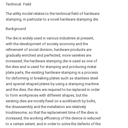
Technical Field
The utility model relates to the technical field of hardware
stamping, in particular to a novel hardware stamping die.
Background
The die is widely used in various industries at present,
with the development of society economy and the
refinement of social division, hardware products are
gradually enriched and perfected, more varieties are
increased, the hardware stamping die is used as one of
the dies and is used for stamping and producing metal
plate parts, the existing hardware stamping is a process
for deforming or breaking plates such as stainless steel
and special-shaped plates by using a stamping machine
and the dies, the dies are required to be replaced in order
to form workpieces with different shapes, but the
existing dies are mostly fixed on a workbench by bolts,
the disassembly and the installation are relatively
troublesome, so that the replacement time of the dies is
increased, the working efficiency of the device is reduced
to a certain extent, and in order to solve the defects of the