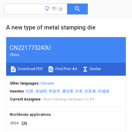
A new type of metal stamping die
CN221773243U
China
Download PDF
Find Prior Art
Similar
Other languages
Chinese
Inventor
刘君
朱锡明
李振华
潘佳蕾
许君
刘宸睿
许城瑞
Current Assignee
Wuxi Debang Hardware Co ltd
Worldwide applications
2024
CN