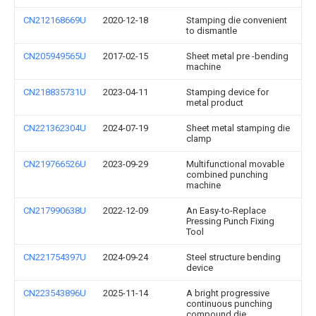
CN212168669U
2020-12-18
Stamping die convenient
to dismantle
CN205949565U
2017-02-15
Sheet metal pre -bending
machine
CN218835731U
2023-04-11
Stamping device for
metal product
CN221362304U
2024-07-19
Sheet metal stamping die
clamp
CN219766526U
2023-09-29
Multifunctional movable
combined punching
machine
CN217990638U
2022-12-09
An Easy-to-Replace
Pressing Punch Fixing
Tool
CN221754397U
2024-09-24
Steel structure bending
device
CN223543896U
2025-11-14
A bright progressive
continuous punching
compound die