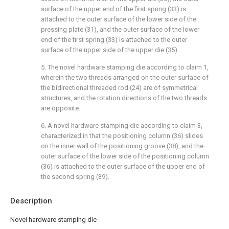
surface of the upper end of the first spring (33) is
attached to the outer surface of the lower side of the
pressing plate (31), and the outer surface of the lower
end of the first spring (33) is attached to the outer
surface of the upper side of the upper die (35).
5. The novel hardware stamping die according to claim 1,
wherein the two threads arranged on the outer surface of
the bidirectional threaded rod (24) are of symmetrical
structures, and the rotation directions of the two threads
are opposite.
6. A novel hardware stamping die according to claim 3,
characterized in that the positioning column (36) slides
on the inner wall of the positioning groove (38), and the
outer surface of the lower side of the positioning column
(36) is attached to the outer surface of the upper end of
the second spring (39).
Description
Novel hardware stamping die