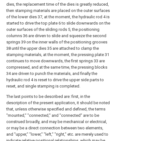
dies, the replacement time of the dies is greatly reduced,
then stamping materials are placed on the outer surfaces
of the lower dies 37, at the moment, the hydraulic rod 4 is
started to drive the top plate 6 to slide downwards on the
outer surfaces of the sliding rods 5, the positioning
columns 36 are driven to slide and squeeze the second
springs 39 on the inner walls of the positioning grooves
38 until the upper dies 35 are attached to clamp the
stamping materials, at the moment, the pressing plate 31
continues to move downwards, the first springs 33 are
compressed, and at the same time, the pressing blocks
34 are driven to punch the materials, and finally the
hydraulic rod 4 is reset to drive the upper side parts to
reset, and single stamping is completed.
The last points to be described are: first, in the
description of the present application, it should be noted
that, unless otherwise specified and defined, the terms
"mounted," "connected," and "connected" are to be
construed broadly, and may be mechanical or electrical,
or may be a direct connection between two elements,
and "upper," "lower," "left," "right," etc. are merely used to
indicate relative positional relationships, which may be