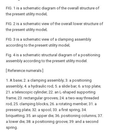
FIG. 1 is a schematic diagram of the overall structure of
the present utility model;
FIG. 2 is a schematic view of the overall lower structure of
the present utility model;
FIG. 3 is a schematic view of a clamping assembly
according to the present utility model;
Fig. 4 is a schematic structural diagram of a positioning
assembly according to the present utility model.
[ Reference numerals ]
1. A base; 2. a clamping assembly; 3. a positioning
assembly; 4. a hydraulic rod; 5. a slide bar; 6. a top plate;
21. a telescopic cylinder; 22. an L-shaped supporting
frame; 23. rectangular grooves; 24. a two-way threaded
rod; 25. clamping blocks; 26. a rotating member; 31. a
pressing plate; 32. a spool; 33. a first spring; 34.
briquetting; 35. an upper die; 36. positioning columns; 37.
a lower die; 38. a positioning groove; 39. and a second
spring.