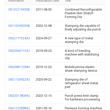
Publication
Publication Date
Title
CN101219453B
2011-08-03
Combined Reconfigurable
Flexible Skin Stretch
Forming Die
CN112045059A
2020-12-08
Stamping die capable of
finely adjusting die punch
CN221773243U
2024-09-27
A new type of metal
stamping die
CN209407133U
2019-09-20
A kind of bending
machine with stabilizing
clip
CN209811038U
2019-12-20
Mobile phone elastic
sheet stamping device
CN211539225U
2020-09-22
Stamping die of
refrigerator sheet metal
part
CN220178009U
2023-12-15
Punch press limit clamp
for hardware processing
CN212703885U
2021-03-16
Pressure forming machine