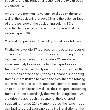
structure, and the rotation directions of the two threads
are opposite.
Wherein, the positioning column 36 slides on the inner
wall of the positioning groove 38, and the outer surface
of the lower side of the positioning column 36 is
attached to the outer surface of the upper end of the
second spring 39.
The working process of the utility model is as follows:
Firstly, the lower die 37 is placed on the outer surfaces of
the upper sides of the two L-shaped supporting frames
22, then the two telescopic cylinders 21 are started
simultaneously to enable the two L-shaped supporting
frames 22 to slide relatively on the outer surfaces of the
upper sides of the base 1, the two L-shaped supporting
frames 22 are utilized to clamp the dies, then the rotating
piece 26 is rotated to drive the bidirectional threaded rod
24 to rotate on the inner walls of the L-shaped supporting
frames 22, and accordingly the two clamping blocks 25
are driven to approach the center of the L-shaped
supporting frames 22 to clamp the dies, the fixing mode
can facilitate the disassembly and the installation of the