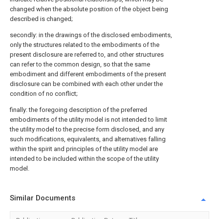
changed when the absolute position of the object being
described is changed;
secondly: in the drawings of the disclosed embodiments,
only the structures related to the embodiments of the
present disclosure are referred to, and other structures
can refer to the common design, so that the same
embodiment and different embodiments of the present
disclosure can be combined with each other under the
condition of no conflict;
finally: the foregoing description of the preferred
embodiments of the utility model is not intended to limit
the utility model to the precise form disclosed, and any
such modifications, equivalents, and alternatives falling
within the spirit and principles of the utility model are
intended to be included within the scope of the utility
model.
Similar Documents