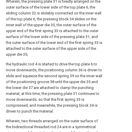
Wherein, the pressing plate 31 is fixedly arranged on the
outer surface of the lower side of the top plate 6, the
sliding column 32 is slidably connected on the inner wall
of the top plate 6, the pressing block 34 slides on the
inner wall of the upper die 35, the outer surface of the
upper end of the first spring 33 is attached to the outer
surface of the lower side of the pressing plate 31, and
the outer surface of the lower end of the first spring 33 is
attached to the outer surface of the upper side of the
upper die 35;
the hydraulic rod 4 is started to drive the top plate 6 to
move downwards, the positioning column 36 is driven to
slide and squeeze the second spring 39 on the inner wall
of the positioning groove 38 until the upper die 35 and
the lower die 37 are attached to clamp the punching
material, at this time, the pressing plate 31 continues to
move downwards, so that the first spring 33 is
compressed, and meanwhile, the pressing block 34 is
driven to punch the material.
Wherein, two threads arranged on the outer surface of
the bidirectional threaded rod 24 are in a symmetrical