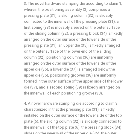
3. The novel hardware stamping die according to claim 1,
wherein the positioning assembly (3) comprises a
pressing plate (31), a sliding column (32) is slidably
connected to the inner wall of the pressing plate (31), a
first spring (33) is movably sleeved on the outer surface
of the sliding column (32), a pressing block (34) is fixedly
arranged on the outer surface of the lower side of the
pressing plate (31), an upper die (35) is fixedly arranged
on the outer surface of the lower end of the sliding
column (32), positioning columns (36) are uniformly
arranged on the outer surface of the lower side of the
upper die (35), a lower die (37) is arranged below the
upper die (35), positioning grooves (38) are uniformly
formed in the outer surface of the upper side of the lower
die (37), and a second spring (39) is fixedly arranged on
the inner wall of each positioning groove (38).
4. A novel hardware stamping die according to claim 3,
characterized in that the pressing plate (31) is fixedly
installed on the outer surface of the lower side of the top
plate (6), the sliding column (32) is slidably connected to
the inner wall of the top plate (6), the pressing block (34)
slides on the inner wall of the upper die (35), the outer