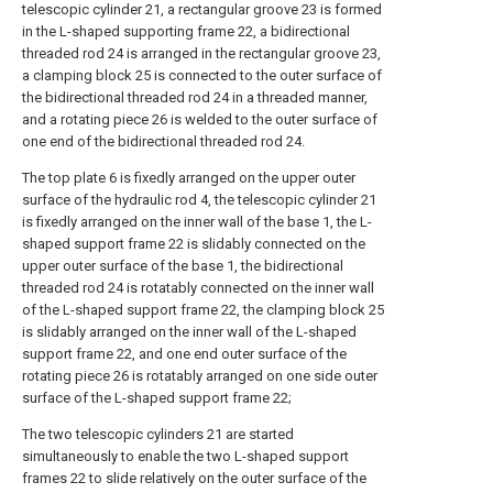
telescopic cylinder 21, a rectangular groove 23 is formed
in the L-shaped supporting frame 22, a bidirectional
threaded rod 24 is arranged in the rectangular groove 23,
a clamping block 25 is connected to the outer surface of
the bidirectional threaded rod 24 in a threaded manner,
and a rotating piece 26 is welded to the outer surface of
one end of the bidirectional threaded rod 24.
The top plate 6 is fixedly arranged on the upper outer
surface of the hydraulic rod 4, the telescopic cylinder 21
is fixedly arranged on the inner wall of the base 1, the L-
shaped support frame 22 is slidably connected on the
upper outer surface of the base 1, the bidirectional
threaded rod 24 is rotatably connected on the inner wall
of the L-shaped support frame 22, the clamping block 25
is slidably arranged on the inner wall of the L-shaped
support frame 22, and one end outer surface of the
rotating piece 26 is rotatably arranged on one side outer
surface of the L-shaped support frame 22;
The two telescopic cylinders 21 are started
simultaneously to enable the two L-shaped support
frames 22 to slide relatively on the outer surface of the