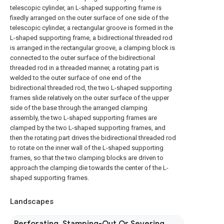
telescopic cylinder, an L-shaped supporting frame is
fixedly arranged on the outer surface of one side of the
telescopic cylinder, a rectangular groove is formed in the
L-shaped supporting frame, a bidirectional threaded rod
is arranged in the rectangular groove, a clamping block is
connected to the outer surface of the bidirectional
threaded rod in a threaded manner, a rotating part is
welded to the outer surface of one end of the
bidirectional threaded rod, the two L-shaped supporting
frames slide relatively on the outer surface of the upper
side of the base through the arranged clamping
assembly, the two L-shaped supporting frames are
clamped by the two L-shaped supporting frames, and
then the rotating part drives the bidirectional threaded rod
to rotate on the inner wall of the L-shaped supporting
frames, so that the two clamping blocks are driven to
approach the clamping die towards the center of the L-
shaped supporting frames.
Landscapes