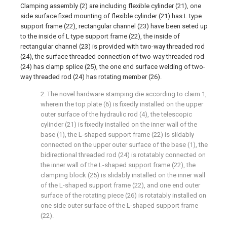
Clamping assembly (2) are including flexible cylinder (21), one
side surface fixed mounting of flexible cylinder (21) has L type
support frame (22), rectangular channel (23) have been seted up
to the inside of L type support frame (22), the inside of
rectangular channel (23) is provided with two-way threaded rod
(24), the surface threaded connection of two-way threaded rod
(24) has clamp splice (25), the one end surface welding of two-
way threaded rod (24) has rotating member (26).
2. The novel hardware stamping die according to claim 1,
wherein the top plate (6) is fixedly installed on the upper
outer surface of the hydraulic rod (4), the telescopic
cylinder (21) is fixedly installed on the inner wall of the
base (1), the L-shaped support frame (22) is slidably
connected on the upper outer surface of the base (1), the
bidirectional threaded rod (24) is rotatably connected on
the inner wall of the L-shaped support frame (22), the
clamping block (25) is slidably installed on the inner wall
of the L-shaped support frame (22), and one end outer
surface of the rotating piece (26) is rotatably installed on
one side outer surface of the L-shaped support frame
(22).