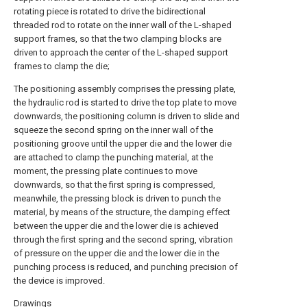
rotating piece is rotated to drive the bidirectional
threaded rod to rotate on the inner wall of the L-shaped
support frames, so that the two clamping blocks are
driven to approach the center of the L-shaped support
frames to clamp the die;
The positioning assembly comprises the pressing plate,
the hydraulic rod is started to drive the top plate to move
downwards, the positioning column is driven to slide and
squeeze the second spring on the inner wall of the
positioning groove until the upper die and the lower die
are attached to clamp the punching material, at the
moment, the pressing plate continues to move
downwards, so that the first spring is compressed,
meanwhile, the pressing block is driven to punch the
material, by means of the structure, the damping effect
between the upper die and the lower die is achieved
through the first spring and the second spring, vibration
of pressure on the upper die and the lower die in the
punching process is reduced, and punching precision of
the device is improved.
Drawings